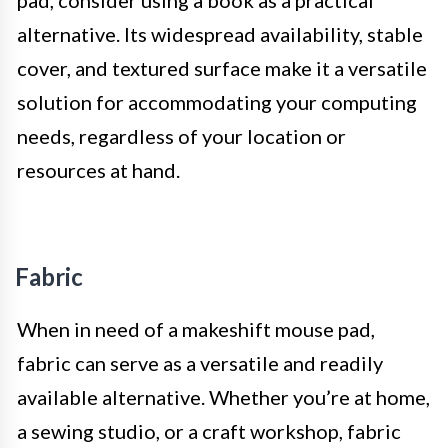
alternative. Its widespread availability, stable
cover, and textured surface make it a versatile
solution for accommodating your computing
needs, regardless of your location or
resources at hand.
Fabric
When in need of a makeshift mouse pad,
fabric can serve as a versatile and readily
available alternative. Whether you’re at home,
a sewing studio, or a craft workshop, fabric