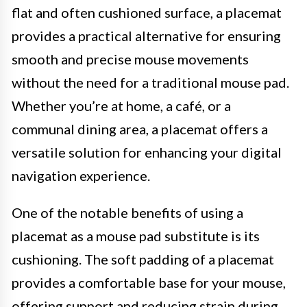
flat and often cushioned surface, a placemat
provides a practical alternative for ensuring
smooth and precise mouse movements
without the need for a traditional mouse pad.
Whether you’re at home, a café, or a
communal dining area, a placemat offers a
versatile solution for enhancing your digital
navigation experience.
One of the notable benefits of using a
placemat as a mouse pad substitute is its
cushioning. The soft padding of a placemat
provides a comfortable base for your mouse,
offering support and reducing strain during