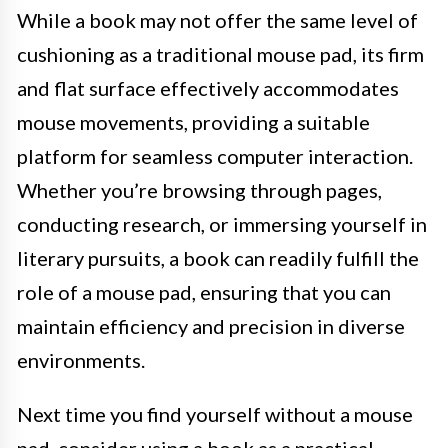
While a book may not offer the same level of
cushioning as a traditional mouse pad, its firm
and flat surface effectively accommodates
mouse movements, providing a suitable
platform for seamless computer interaction.
Whether you’re browsing through pages,
conducting research, or immersing yourself in
literary pursuits, a book can readily fulfill the
role of a mouse pad, ensuring that you can
maintain efficiency and precision in diverse
environments.
Next time you find yourself without a mouse
pad, consider using a book as a practical