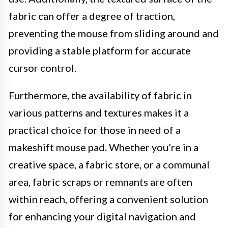
fabric can offer a degree of traction,
preventing the mouse from sliding around and
providing a stable platform for accurate
cursor control.
Furthermore, the availability of fabric in
various patterns and textures makes it a
practical choice for those in need of a
makeshift mouse pad. Whether you’re in a
creative space, a fabric store, or a communal
area, fabric scraps or remnants are often
within reach, offering a convenient solution
for enhancing your digital navigation and