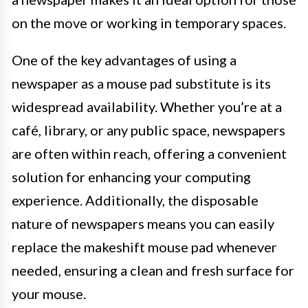
on the move or working in temporary spaces.
One of the key advantages of using a
newspaper as a mouse pad substitute is its
widespread availability. Whether you’re at a
café, library, or any public space, newspapers
are often within reach, offering a convenient
solution for enhancing your computing
experience. Additionally, the disposable
nature of newspapers means you can easily
replace the makeshift mouse pad whenever
needed, ensuring a clean and fresh surface for
your mouse.