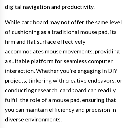
digital navigation and productivity.
While cardboard may not offer the same level
of cushioning as a traditional mouse pad, its
firm and flat surface effectively
accommodates mouse movements, providing
a suitable platform for seamless computer
interaction. Whether you’re engaging in DIY
projects, tinkering with creative endeavors, or
conducting research, cardboard can readily
fulfill the role of a mouse pad, ensuring that
you can maintain efficiency and precision in
diverse environments.