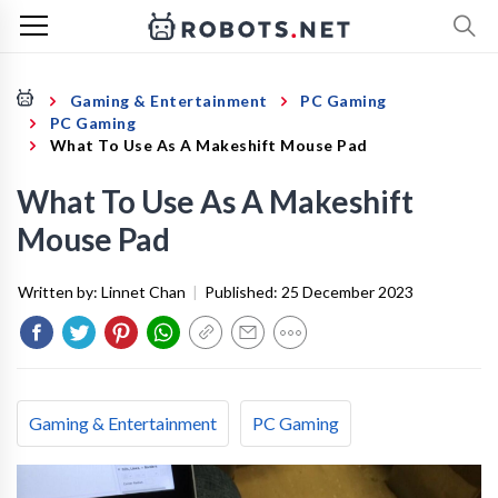
Gaming & Entertainment
PC Gaming
PC Gaming
What To Use As A Makeshift Mouse Pad
What To Use As A Makeshift
Mouse Pad
Written by:
Linnet Chan
|
Published:
25 December 2023
Gaming & Entertainment
PC Gaming