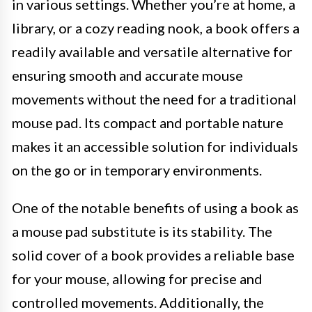
in various settings. Whether you’re at home, a
library, or a cozy reading nook, a book offers a
readily available and versatile alternative for
ensuring smooth and accurate mouse
movements without the need for a traditional
mouse pad. Its compact and portable nature
makes it an accessible solution for individuals
on the go or in temporary environments.
One of the notable benefits of using a book as
a mouse pad substitute is its stability. The
solid cover of a book provides a reliable base
for your mouse, allowing for precise and
controlled movements. Additionally, the