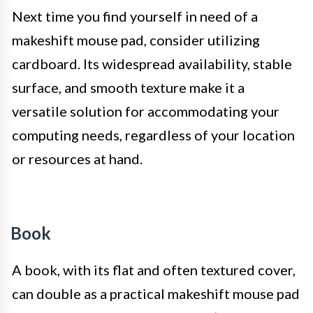
Next time you find yourself in need of a
makeshift mouse pad, consider utilizing
cardboard. Its widespread availability, stable
surface, and smooth texture make it a
versatile solution for accommodating your
computing needs, regardless of your location
or resources at hand.
Book
A book, with its flat and often textured cover,
can double as a practical makeshift mouse pad