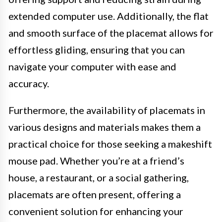
extended computer use. Additionally, the flat
and smooth surface of the placemat allows for
effortless gliding, ensuring that you can
navigate your computer with ease and
accuracy.
Furthermore, the availability of placemats in
various designs and materials makes them a
practical choice for those seeking a makeshift
mouse pad. Whether you’re at a friend’s
house, a restaurant, or a social gathering,
placemats are often present, offering a
convenient solution for enhancing your