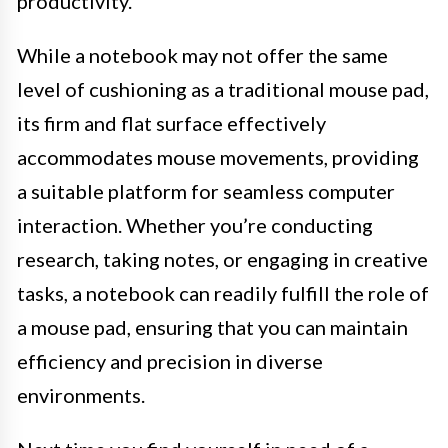
productivity.
While a notebook may not offer the same
level of cushioning as a traditional mouse pad,
its firm and flat surface effectively
accommodates mouse movements, providing
a suitable platform for seamless computer
interaction. Whether you’re conducting
research, taking notes, or engaging in creative
tasks, a notebook can readily fulfill the role of
a mouse pad, ensuring that you can maintain
efficiency and precision in diverse
environments.