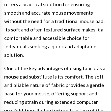
offers a practical solution for ensuring
smooth and accurate mouse movements
without the need for a traditional mouse pad.
Its soft and often textured surface makes it a
comfortable and accessible choice for
individuals seeking a quick and adaptable
solution.
One of the key advantages of using fabric as a
mouse pad substitute is its comfort. The soft
and pliable nature of fabric provides a gentle
base for your mouse, offering support and
reducing strain during extended computer
use. Additionally, the textured surface of the