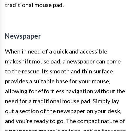
traditional mouse pad.
Newspaper
When in need of a quick and accessible
makeshift mouse pad, a newspaper can come
to the rescue. Its smooth and thin surface
provides a suitable base for your mouse,
allowing for effortless navigation without the
need for a traditional mouse pad. Simply lay
out a section of the newspaper on your desk,
and you’re ready to go. The compact nature of
a newspaper makes it an ideal option for those