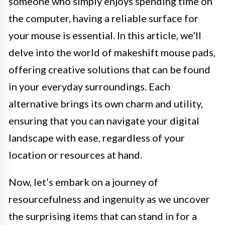
someone who simply enjoys spending time on
the computer, having a reliable surface for
your mouse is essential. In this article, we’ll
delve into the world of makeshift mouse pads,
offering creative solutions that can be found
in your everyday surroundings. Each
alternative brings its own charm and utility,
ensuring that you can navigate your digital
landscape with ease, regardless of your
location or resources at hand.
Now, let’s embark on a journey of
resourcefulness and ingenuity as we uncover
the surprising items that can stand in for a