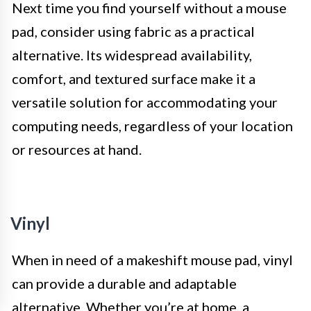
Next time you find yourself without a mouse
pad, consider using fabric as a practical
alternative. Its widespread availability,
comfort, and textured surface make it a
versatile solution for accommodating your
computing needs, regardless of your location
or resources at hand.
Vinyl
When in need of a makeshift mouse pad, vinyl
can provide a durable and adaptable
alternative. Whether you’re at home, a