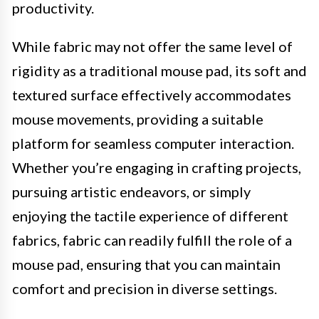
productivity.
While fabric may not offer the same level of
rigidity as a traditional mouse pad, its soft and
textured surface effectively accommodates
mouse movements, providing a suitable
platform for seamless computer interaction.
Whether you’re engaging in crafting projects,
pursuing artistic endeavors, or simply
enjoying the tactile experience of different
fabrics, fabric can readily fulfill the role of a
mouse pad, ensuring that you can maintain
comfort and precision in diverse settings.