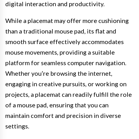
digital interaction and productivity.
While a placemat may offer more cushioning
than a traditional mouse pad, its flat and
smooth surface effectively accommodates
mouse movements, providing a suitable
platform for seamless computer navigation.
Whether you’re browsing the internet,
engaging in creative pursuits, or working on
projects, a placemat can readily fulfill the role
of a mouse pad, ensuring that you can
maintain comfort and precision in diverse
settings.