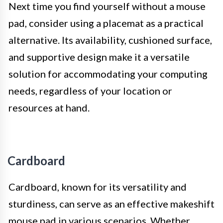
Next time you find yourself without a mouse
pad, consider using a placemat as a practical
alternative. Its availability, cushioned surface,
and supportive design make it a versatile
solution for accommodating your computing
needs, regardless of your location or
resources at hand.
Cardboard
Cardboard, known for its versatility and
sturdiness, can serve as an effective makeshift
mouse pad in various scenarios. Whether