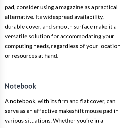
pad, consider using a magazine as a practical
alternative. Its widespread availability,
durable cover, and smooth surface make it a
versatile solution for accommodating your
computing needs, regardless of your location
or resources at hand.
Notebook
A notebook, with its firm and flat cover, can
serve as an effective makeshift mouse pad in
various situations. Whether you’re in a