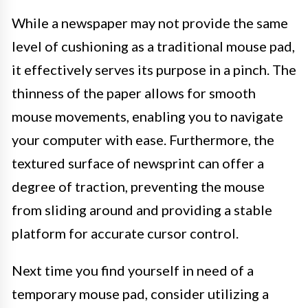
While a newspaper may not provide the same
level of cushioning as a traditional mouse pad,
it effectively serves its purpose in a pinch. The
thinness of the paper allows for smooth
mouse movements, enabling you to navigate
your computer with ease. Furthermore, the
textured surface of newsprint can offer a
degree of traction, preventing the mouse
from sliding around and providing a stable
platform for accurate cursor control.
Next time you find yourself in need of a
temporary mouse pad, consider utilizing a