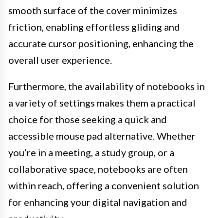
smooth surface of the cover minimizes
friction, enabling effortless gliding and
accurate cursor positioning, enhancing the
overall user experience.
Furthermore, the availability of notebooks in
a variety of settings makes them a practical
choice for those seeking a quick and
accessible mouse pad alternative. Whether
you’re in a meeting, a study group, or a
collaborative space, notebooks are often
within reach, offering a convenient solution
for enhancing your digital navigation and