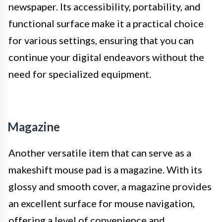
newspaper. Its accessibility, portability, and
functional surface make it a practical choice
for various settings, ensuring that you can
continue your digital endeavors without the
need for specialized equipment.
Magazine
Another versatile item that can serve as a
makeshift mouse pad is a magazine. With its
glossy and smooth cover, a magazine provides
an excellent surface for mouse navigation,
offering a level of convenience and