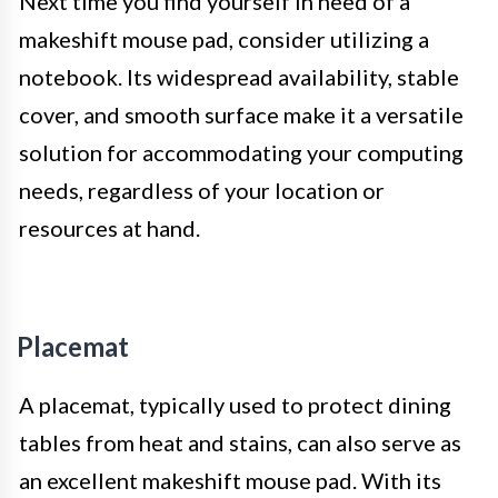
Next time you find yourself in need of a
makeshift mouse pad, consider utilizing a
notebook. Its widespread availability, stable
cover, and smooth surface make it a versatile
solution for accommodating your computing
needs, regardless of your location or
resources at hand.
Placemat
A placemat, typically used to protect dining
tables from heat and stains, can also serve as
an excellent makeshift mouse pad. With its