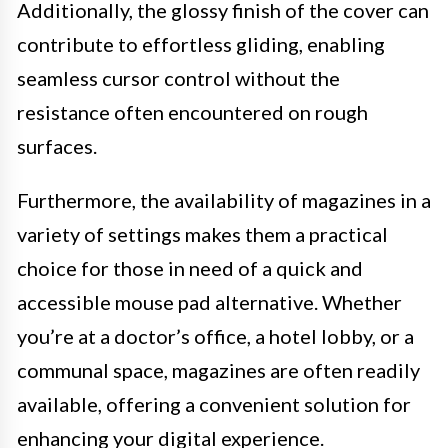
Additionally, the glossy finish of the cover can
contribute to effortless gliding, enabling
seamless cursor control without the
resistance often encountered on rough
surfaces.
Furthermore, the availability of magazines in a
variety of settings makes them a practical
choice for those in need of a quick and
accessible mouse pad alternative. Whether
you’re at a doctor’s office, a hotel lobby, or a
communal space, magazines are often readily
available, offering a convenient solution for
enhancing your digital experience.