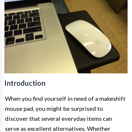
Introduction
When you find yourself in need of a makeshift
mouse pad, you might be surprised to
discover that several everyday items can
serve as excellent alternatives. Whether