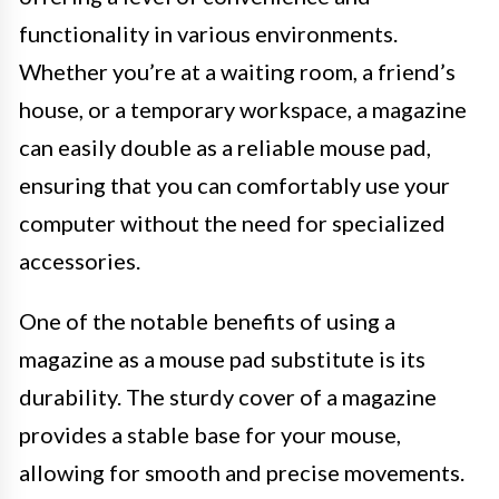
functionality in various environments.
Whether you’re at a waiting room, a friend’s
house, or a temporary workspace, a magazine
can easily double as a reliable mouse pad,
ensuring that you can comfortably use your
computer without the need for specialized
accessories.
One of the notable benefits of using a
magazine as a mouse pad substitute is its
durability. The sturdy cover of a magazine
provides a stable base for your mouse,
allowing for smooth and precise movements.