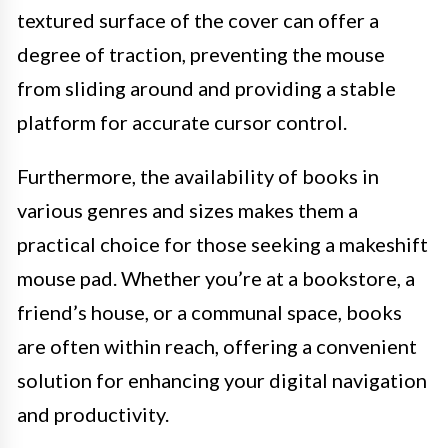
textured surface of the cover can offer a
degree of traction, preventing the mouse
from sliding around and providing a stable
platform for accurate cursor control.
Furthermore, the availability of books in
various genres and sizes makes them a
practical choice for those seeking a makeshift
mouse pad. Whether you’re at a bookstore, a
friend’s house, or a communal space, books
are often within reach, offering a convenient
solution for enhancing your digital navigation
and productivity.