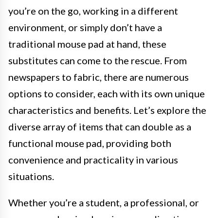
you’re on the go, working in a different
environment, or simply don’t have a
traditional mouse pad at hand, these
substitutes can come to the rescue. From
newspapers to fabric, there are numerous
options to consider, each with its own unique
characteristics and benefits. Let’s explore the
diverse array of items that can double as a
functional mouse pad, providing both
convenience and practicality in various
situations.
Whether you’re a student, a professional, or