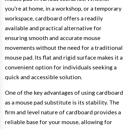
you’re at home, in a workshop, or a temporary
workspace, cardboard offers a readily
available and practical alternative for
ensuring smooth and accurate mouse
movements without the need for a traditional
mouse pad. Its flat and rigid surface makes it a
convenient option for individuals seeking a
quick and accessible solution.
One of the key advantages of using cardboard
as a mouse pad substitute is its stability. The
firm and level nature of cardboard provides a
reliable base for your mouse, allowing for