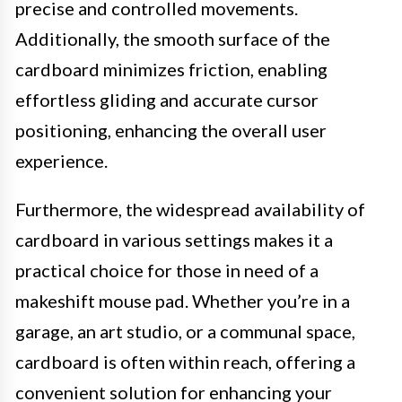
precise and controlled movements.
Additionally, the smooth surface of the
cardboard minimizes friction, enabling
effortless gliding and accurate cursor
positioning, enhancing the overall user
experience.
Furthermore, the widespread availability of
cardboard in various settings makes it a
practical choice for those in need of a
makeshift mouse pad. Whether you’re in a
garage, an art studio, or a communal space,
cardboard is often within reach, offering a
convenient solution for enhancing your