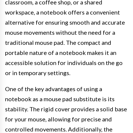
classroom, a coffee shop, or a shared
workspace, a notebook offers a convenient
alternative for ensuring smooth and accurate
mouse movements without the need for a
traditional mouse pad. The compact and
portable nature of a notebook makes it an
accessible solution for individuals on the go
or in temporary settings.
One of the key advantages of using a
notebook as a mouse pad substitute is its
stability. The rigid cover provides a solid base
for your mouse, allowing for precise and
controlled movements. Additionally, the