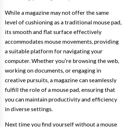
While a magazine may not offer the same
level of cushioning as a traditional mouse pad,
its smooth and flat surface effectively
accommodates mouse movements, providing
a suitable platform for navigating your
computer. Whether you’re browsing the web,
working on documents, or engaging in
creative pursuits, a magazine can seamlessly
fulfill the role of a mouse pad, ensuring that
you can maintain productivity and efficiency
in diverse settings.
Next time you find yourself without a mouse