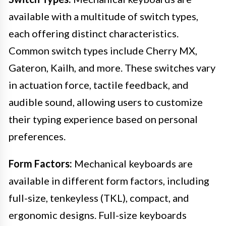
available with a multitude of switch types,
each offering distinct characteristics.
Common switch types include Cherry MX,
Gateron, Kailh, and more. These switches vary
in actuation force, tactile feedback, and
audible sound, allowing users to customize
their typing experience based on personal
preferences.
Form Factors:
Mechanical keyboards are
available in different form factors, including
full-size, tenkeyless (TKL), compact, and
ergonomic designs. Full-size keyboards