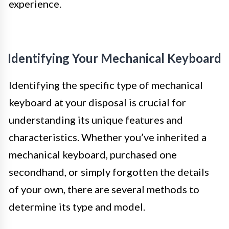
experience.
Identifying Your Mechanical Keyboard
Identifying the specific type of mechanical
keyboard at your disposal is crucial for
understanding its unique features and
characteristics. Whether you’ve inherited a
mechanical keyboard, purchased one
secondhand, or simply forgotten the details
of your own, there are several methods to
determine its type and model.