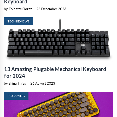
Keyboard
by Toinette Florez
|
26 December 2023
TECH REVIEWS
13 Amazing Plugable Mechanical Keyboard
for 2024
by Shina Thies
|
26 August 2023
PC GAMING