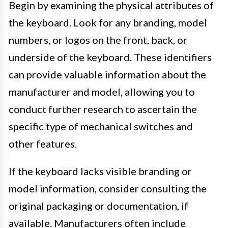
Begin by examining the physical attributes of
the keyboard. Look for any branding, model
numbers, or logos on the front, back, or
underside of the keyboard. These identifiers
can provide valuable information about the
manufacturer and model, allowing you to
conduct further research to ascertain the
specific type of mechanical switches and
other features.
If the keyboard lacks visible branding or
model information, consider consulting the
original packaging or documentation, if
available. Manufacturers often include