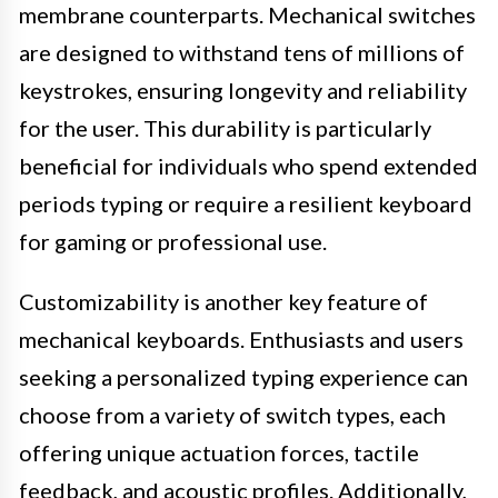
membrane counterparts. Mechanical switches
are designed to withstand tens of millions of
keystrokes, ensuring longevity and reliability
for the user. This durability is particularly
beneficial for individuals who spend extended
periods typing or require a resilient keyboard
for gaming or professional use.
Customizability is another key feature of
mechanical keyboards. Enthusiasts and users
seeking a personalized typing experience can
choose from a variety of switch types, each
offering unique actuation forces, tactile
feedback, and acoustic profiles. Additionally,