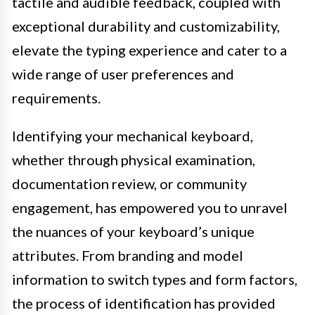
tactile and audible feedback, coupled with
exceptional durability and customizability,
elevate the typing experience and cater to a
wide range of user preferences and
requirements.
Identifying your mechanical keyboard,
whether through physical examination,
documentation review, or community
engagement, has empowered you to unravel
the nuances of your keyboard’s unique
attributes. From branding and model
information to switch types and form factors,
the process of identification has provided