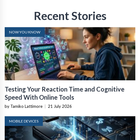
Recent Stories
NOW YOU KNOW
Testing Your Reaction Time and Cognitive
Speed With Online Tools
by Tamiko Lattimore
|
21 July 2026
MOBILE DEVICES