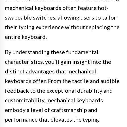
mechanical keyboards often feature hot-
swappable switches, allowing users to tailor
their typing experience without replacing the
entire keyboard.
By understanding these fundamental
characteristics, you’ll gain insight into the
distinct advantages that mechanical
keyboards offer. From the tactile and audible
feedback to the exceptional durability and
customizability, mechanical keyboards
embody a level of craftsmanship and
performance that elevates the typing