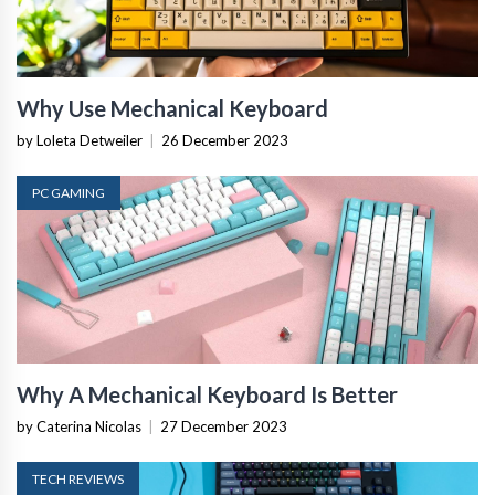
Why Use Mechanical Keyboard
by Loleta Detweiler
|
26 December 2023
PC GAMING
Why A Mechanical Keyboard Is Better
by Caterina Nicolas
|
27 December 2023
TECH REVIEWS