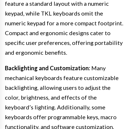
feature a standard layout with a numeric
keypad, while TKL keyboards omit the
numeric keypad for a more compact footprint.
Compact and ergonomic designs cater to
specific user preferences, offering portability
and ergonomic benefits.
Backlighting and Customization:
Many
mechanical keyboards feature customizable
backlighting, allowing users to adjust the
color, brightness, and effects of the
keyboard’s lighting. Additionally, some
keyboards offer programmable keys, macro
functionality, and software customization,