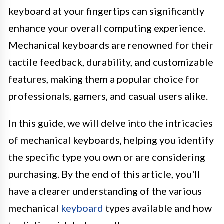
keyboard at your fingertips can significantly
enhance your overall computing experience.
Mechanical keyboards are renowned for their
tactile feedback, durability, and customizable
features, making them a popular choice for
professionals, gamers, and casual users alike.
In this guide, we will delve into the intricacies
of mechanical keyboards, helping you identify
the specific type you own or are considering
purchasing. By the end of this article, you'll
have a clearer understanding of the various
mechanical
keyboard
types available and how