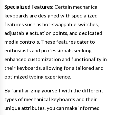
Specialized Features:
Certain mechanical
keyboards are designed with specialized
features such as hot-swappable switches,
adjustable actuation points, and dedicated
media controls. These features cater to
enthusiasts and professionals seeking
enhanced customization and functionality in
their keyboards, allowing for a tailored and
optimized typing experience.
By familiarizing yourself with the different
types of mechanical keyboards and their
unique attributes, you can make informed