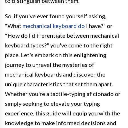
to distinguish between them.
So, if you've ever found yourself asking,
"What
mechanical keyboard do
I have?" or
"How do I differentiate between mechanical
keyboard types?" you've come to the right
place. Let's embark on this enlightening
journey to unravel the mysteries of
mechanical keyboards and discover the
unique characteristics that set them apart.
Whether you're a tactile-typing aficionado or
simply seeking to elevate your typing
experience, this guide will equip you with the
knowledge to make informed decisions and