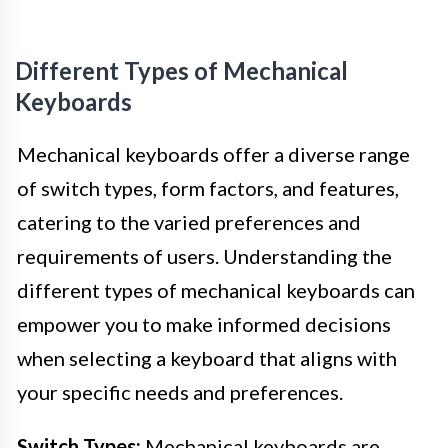
Different Types of Mechanical
Keyboards
Mechanical keyboards offer a diverse range
of switch types, form factors, and features,
catering to the varied preferences and
requirements of users. Understanding the
different types of mechanical keyboards can
empower you to make informed decisions
when selecting a keyboard that aligns with
your specific needs and preferences.
Switch Types:
Mechanical keyboards are