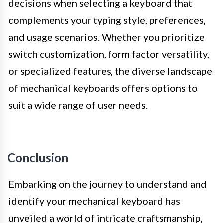
decisions when selecting a keyboard that
complements your typing style, preferences,
and usage scenarios. Whether you prioritize
switch customization, form factor versatility,
or specialized features, the diverse landscape
of mechanical keyboards offers options to
suit a wide range of user needs.
Conclusion
Embarking on the journey to understand and
identify your mechanical keyboard has
unveiled a world of intricate craftsmanship,