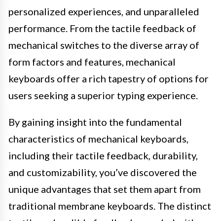
personalized experiences, and unparalleled
performance. From the tactile feedback of
mechanical switches to the diverse array of
form factors and features, mechanical
keyboards offer a rich tapestry of options for
users seeking a superior typing experience.
By gaining insight into the fundamental
characteristics of mechanical keyboards,
including their tactile feedback, durability,
and customizability, you’ve discovered the
unique advantages that set them apart from
traditional membrane keyboards. The distinct