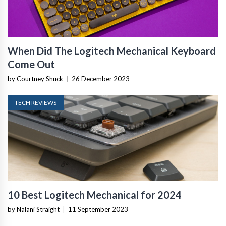
When Did The Logitech Mechanical Keyboard
Come Out
by Courtney Shuck
|
26 December 2023
TECH REVIEWS
10 Best Logitech Mechanical for 2024
by Nalani Straight
|
11 September 2023