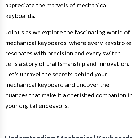
appreciate the marvels of mechanical
keyboards.
Join us as we explore the fascinating world of
mechanical keyboards, where every keystroke
resonates with precision and every switch
tells a story of craftsmanship and innovation.
Let's unravel the secrets behind your
mechanical keyboard and uncover the
nuances that make it a cherished companion in
your digital endeavors.