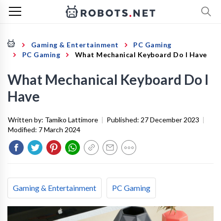
Gaming & Entertainment
PC Gaming
PC Gaming
What Mechanical Keyboard Do I Have
What Mechanical Keyboard Do I
Have
Written by:
Tamiko Lattimore
|
Published:
27 December 2023
|
Modified:
7 March 2024
Gaming & Entertainment
PC Gaming