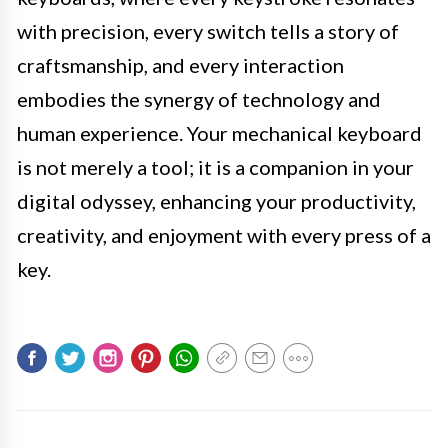
with precision, every switch tells a story of
craftsmanship, and every interaction
embodies the synergy of technology and
human experience. Your mechanical keyboard
is not merely a tool; it is a companion in your
digital odyssey, enhancing your productivity,
creativity, and enjoyment with every press of a
key.