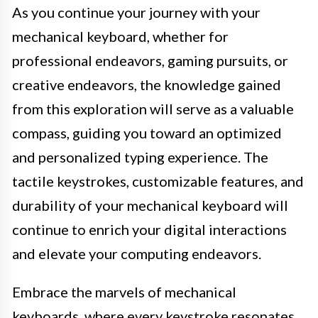
As you continue your journey with your
mechanical keyboard, whether for
professional endeavors, gaming pursuits, or
creative endeavors, the knowledge gained
from this exploration will serve as a valuable
compass, guiding you toward an optimized
and personalized typing experience. The
tactile keystrokes, customizable features, and
durability of your mechanical keyboard will
continue to enrich your digital interactions
and elevate your computing endeavors.
Embrace the marvels of mechanical
keyboards, where every keystroke resonates