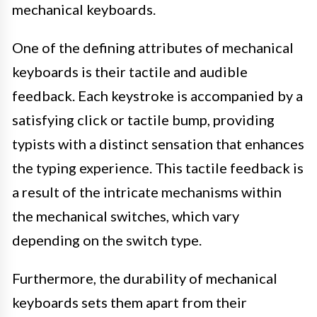
mechanical keyboards.
One of the defining attributes of mechanical
keyboards is their tactile and audible
feedback. Each keystroke is accompanied by a
satisfying click or tactile bump, providing
typists with a distinct sensation that enhances
the typing experience. This tactile feedback is
a result of the intricate mechanisms within
the mechanical switches, which vary
depending on the switch type.
Furthermore, the durability of mechanical
keyboards sets them apart from their