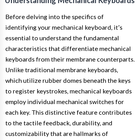
Understanding Mechanical Keyboards
Before delving into the specifics of
identifying your mechanical keyboard, it’s
essential to understand the fundamental
characteristics that differentiate mechanical
keyboards from their membrane counterparts.
Unlike traditional membrane keyboards,
which utilize rubber domes beneath the keys
to register keystrokes, mechanical keyboards
employ individual mechanical switches for
each key. This distinctive feature contributes
to the tactile feedback, durability, and
customizability that are hallmarks of