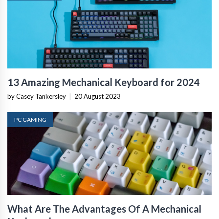
13 Amazing Mechanical Keyboard for 2024
by Casey Tankersley
|
20 August 2023
PC GAMING
What Are The Advantages Of A Mechanical