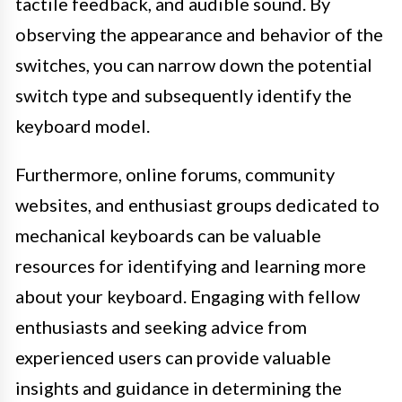
tactile feedback, and audible sound. By
observing the appearance and behavior of the
switches, you can narrow down the potential
switch type and subsequently identify the
keyboard model.
Furthermore, online forums, community
websites, and enthusiast groups dedicated to
mechanical keyboards can be valuable
resources for identifying and learning more
about your keyboard. Engaging with fellow
enthusiasts and seeking advice from
experienced users can provide valuable
insights and guidance in determining the