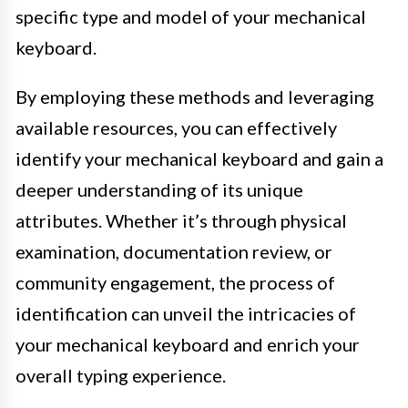
specific type and model of your mechanical
keyboard.
By employing these methods and leveraging
available resources, you can effectively
identify your mechanical keyboard and gain a
deeper understanding of its unique
attributes. Whether it’s through physical
examination, documentation review, or
community engagement, the process of
identification can unveil the intricacies of
your mechanical keyboard and enrich your
overall typing experience.