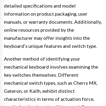
detailed specifications and model
information on product packaging, user
manuals, or warranty documents. Additionally,
online resources provided by the
manufacturer may offer insights into the
keyboard’s unique features and switch type.
Another method of identifying your
mechanical keyboard involves examining the
key switches themselves. Different
mechanical switch types, such as Cherry MX,
Gateron, or Kailh, exhibit distinct
characteristics in terms of actuation force,