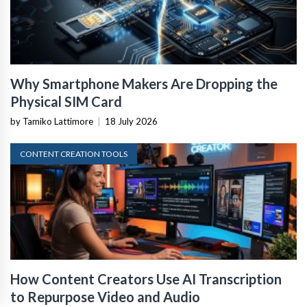
Why Smartphone Makers Are Dropping the
Physical SIM Card
by Tamiko Lattimore
|
18 July 2026
CONTENT CREATION TOOLS
How Content Creators Use AI Transcription
to Repurpose Video and Audio