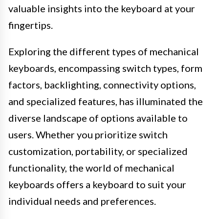
valuable insights into the keyboard at your
fingertips.
Exploring the different types of mechanical
keyboards, encompassing switch types, form
factors, backlighting, connectivity options,
and specialized features, has illuminated the
diverse landscape of options available to
users. Whether you prioritize switch
customization, portability, or specialized
functionality, the world of mechanical
keyboards offers a keyboard to suit your
individual needs and preferences.