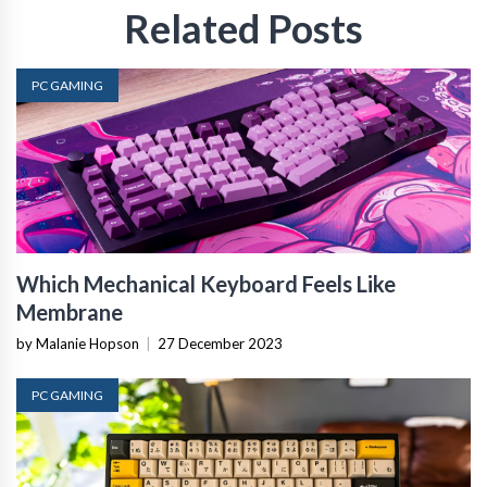
Related Posts
PC GAMING
Which Mechanical Keyboard Feels Like
Membrane
by Malanie Hopson
|
27 December 2023
PC GAMING