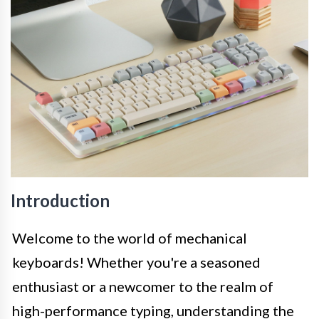
Introduction
Welcome to the world of mechanical
keyboards! Whether you're a seasoned
enthusiast or a newcomer to the realm of
high-performance typing, understanding the