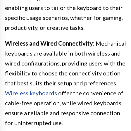
enabling users to tailor the keyboard to their
specific usage scenarios, whether for gaming,
productivity, or creative tasks.
Wireless and Wired Connectivity:
Mechanical
keyboards are available in both wireless and
wired configurations, providing users with the
flexibility to choose the connectivity option
that best suits their setup and preferences.
Wireless keyboards
offer the convenience of
cable-free operation, while wired keyboards
ensure a reliable and responsive connection
for uninterrupted use.