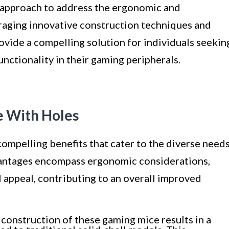
 approach to address the ergonomic and
raging innovative construction techniques and
ovide a compelling solution for individuals seekin
unctionality in their gaming peripherals.
e With Holes
ompelling benefits that cater to the diverse need
vantages encompass ergonomic considerations,
appeal, contributing to an overall improved
construction of these gaming mice results in a