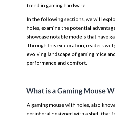
trend in gaming hardware.
In the following sections, we will exp
holes, examine the potential advantag
showcase notable models that have ga
Through this exploration, readers wil
evolving landscape of gaming mice and
performance and comfort.
What is a Gaming Mouse Wi
A gaming mouse with holes, also known
peripheral designed with a shell that f