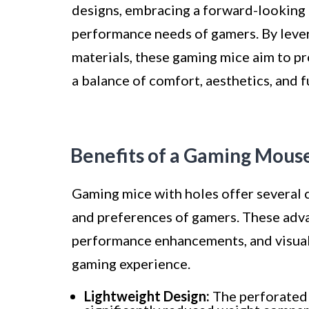
designs, embracing a forward-looking
performance needs of gamers. By leve
materials, these gaming mice aim to pr
a balance of comfort, aesthetics, and f
Benefits of a Gaming Mous
Gaming mice with holes offer several c
and preferences of gamers. These ad
performance enhancements, and visual 
gaming experience.
Lightweight Design:
The perforated 