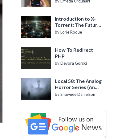
by Elfreda Urquhart
Introduction to X-
Torrent: The Future
of P2P File Sharing
by Lorie Roque
How To Redirect
PHP
by Devora Gorski
Local 58: The Analog
Horror Series (An
Introduction)
by Shawnee Danielson