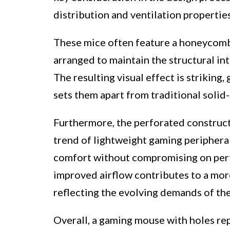
distribution and ventilation propertie
These mice often feature a honeycomb-
arranged to maintain the structural int
The resulting visual effect is striking
sets them apart from traditional solid-
Furthermore, the perforated construct
trend of lightweight gaming peripheral
comfort without compromising on per
improved airflow contributes to a mor
reflecting the evolving demands of t
Overall, a gaming mouse with holes re