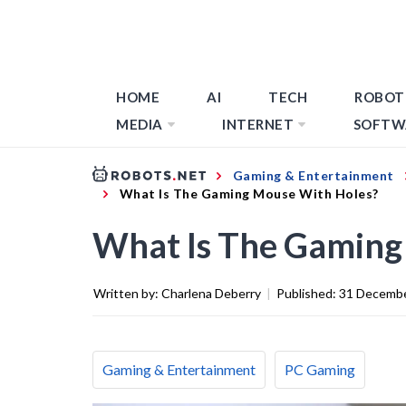
HOME
AI
TECH
ROBOT
MEDIA
INTERNET
SOFTW
Gaming & Entertainment
What Is The Gaming Mouse With Holes?
What Is The Gaming
Written by:
Charlena Deberry
|
Published:
31 Decemb
Gaming & Entertainment
PC Gaming