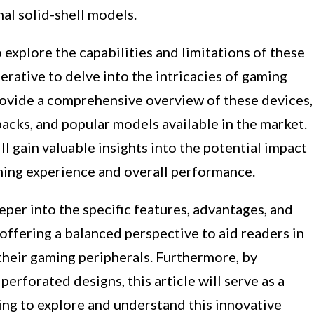
al solid-shell models.
explore the capabilities and limitations of these
erative to delve into the intricacies of gaming
provide a comprehensive overview of these devices,
backs, and popular models available in the market.
l gain valuable insights into the potential impact
ming experience and overall performance.
per into the specific features, advantages, and
 offering a balanced perspective to aid readers in
heir gaming peripherals. Furthermore, by
erforated designs, this article will serve as a
ing to explore and understand this innovative