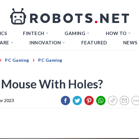
ICS
FINTECH
GAMING
HOW TO
ARE
INNOVATION
FEATURED
NEWS
PC Gaming
PC Gaming
 Mouse With Holes?
er 2023