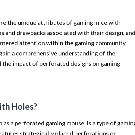
lore the unique attributes of gaming mice with
es and drawbacks associated with their design, an
rnered attention within the gaming community.
l gain a comprehensive understanding of the
 the impact of perforated designs on gaming
th Holes?
 as a perforated gaming mouse, is a type of gamin
eatures strategically placed perforations or