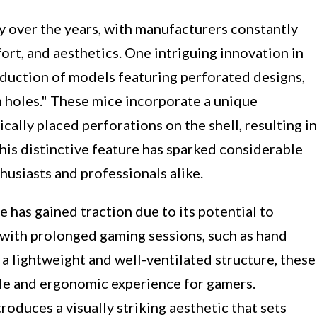
y over the years, with manufacturers constantly
rt, and aesthetics. One intriguing innovation in
oduction of models featuring perforated designs,
h holes." These mice incorporate a unique
cally placed perforations on the shell, resulting in
his distinctive feature has sparked considerable
usiasts and professionals alike.
has gained traction due to its potential to
ith prolonged gaming sessions, such as hand
 a lightweight and well-ventilated structure, these
le and ergonomic experience for gamers.
roduces a visually striking aesthetic that sets