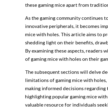
these gaming mice apart from tradition
As the gaming community continues to 
innovative peripherals, it becomes imp
mice with holes. This article aims to 
shedding light on their benefits, draw
By examining these aspects, readers wil
of gaming mice with holes on their ga
The subsequent sections will delve dee
limitations of gaming mice with holes,
making informed decisions regarding t
highlighting popular gaming mice with p
valuable resource for individuals seek