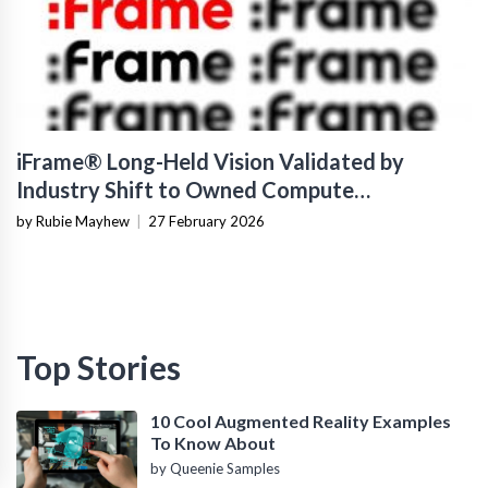
iFrame® Long-Held Vision Validated by
Industry Shift to Owned Compute
Infrastructure
by Rubie Mayhew
|
27 February 2026
Top Stories
10 Cool Augmented Reality Examples
To Know About
by Queenie Samples