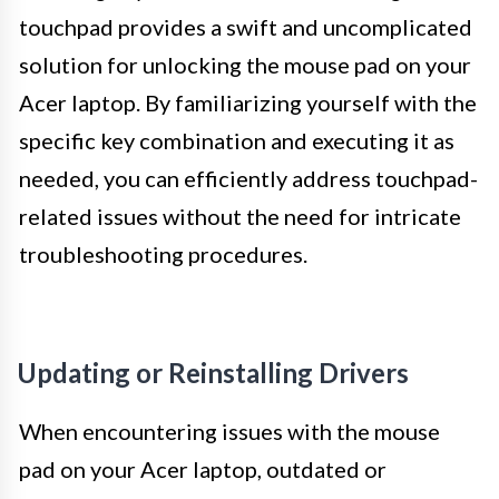
touchpad provides a swift and uncomplicated
solution for unlocking the mouse pad on your
Acer laptop. By familiarizing yourself with the
specific key combination and executing it as
needed, you can efficiently address touchpad-
related issues without the need for intricate
troubleshooting procedures.
Updating or Reinstalling Drivers
When encountering issues with the mouse
pad on your Acer laptop, outdated or