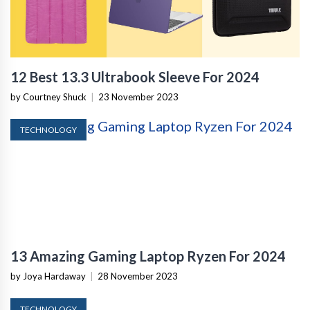
12 Best 13.3 Ultrabook Sleeve For 2024
by Courtney Shuck
|
23 November 2023
TECHNOLOGY
13 Amazing Gaming Laptop Ryzen For 2024
by Joya Hardaway
|
28 November 2023
TECHNOLOGY