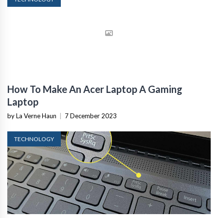
How To Make An Acer Laptop A Gaming
Laptop
by La Verne Haun
|
7 December 2023
TECHNOLOGY