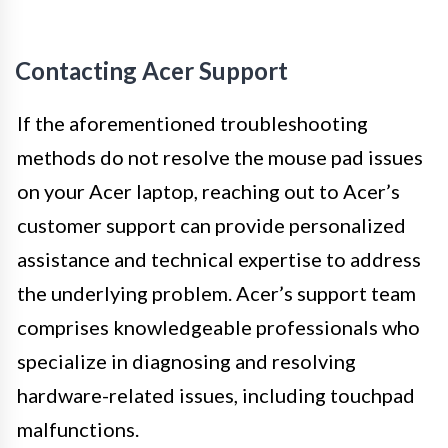
Contacting Acer Support
If the aforementioned troubleshooting
methods do not resolve the mouse pad issues
on your Acer laptop, reaching out to Acer’s
customer support can provide personalized
assistance and technical expertise to address
the underlying problem. Acer’s support team
comprises knowledgeable professionals who
specialize in diagnosing and resolving
hardware-related issues, including touchpad
malfunctions.