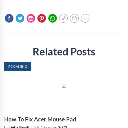
Related Posts
PC GAMING
How To Fix Acer Mouse Pad
by Liuka Sheriff
|
25 December 2023