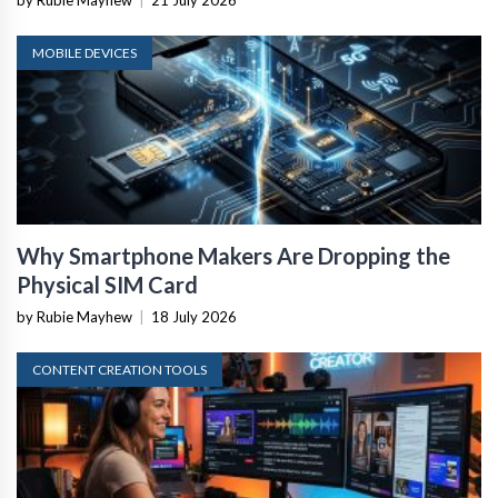
by Rubie Mayhew
|
21 July 2026
MOBILE DEVICES
Why Smartphone Makers Are Dropping the
Physical SIM Card
by Rubie Mayhew
|
18 July 2026
CONTENT CREATION TOOLS