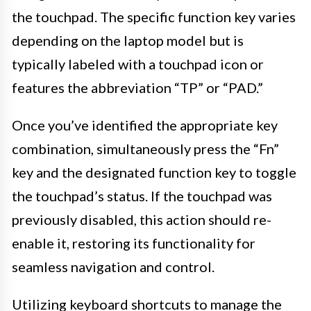
the touchpad. The specific function key varies
depending on the laptop model but is
typically labeled with a touchpad icon or
features the abbreviation “TP” or “PAD.”
Once you’ve identified the appropriate key
combination, simultaneously press the “Fn”
key and the designated function key to toggle
the touchpad’s status. If the touchpad was
previously disabled, this action should re-
enable it, restoring its functionality for
seamless navigation and control.
Utilizing keyboard shortcuts to manage the