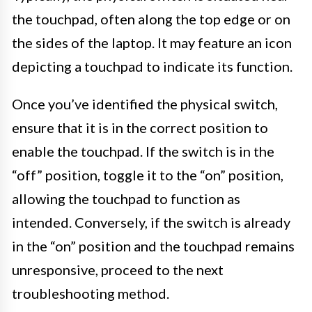
the touchpad, often along the top edge or on
the sides of the laptop. It may feature an icon
depicting a touchpad to indicate its function.
Once you’ve identified the physical switch,
ensure that it is in the correct position to
enable the touchpad. If the switch is in the
“off” position, toggle it to the “on” position,
allowing the touchpad to function as
intended. Conversely, if the switch is already
in the “on” position and the touchpad remains
unresponsive, proceed to the next
troubleshooting method.