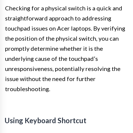
Checking for a physical switch is a quick and
straightforward approach to addressing
touchpad issues on Acer laptops. By verifying
the position of the physical switch, you can
promptly determine whether it is the
underlying cause of the touchpad’s
unresponsiveness, potentially resolving the
issue without the need for further
troubleshooting.
Using Keyboard Shortcut