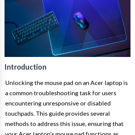
Introduction
Unlocking the mouse pad on an Acer laptop is
a common troubleshooting task for users
encountering unresponsive or disabled
touchpads. This guide provides several
methods to address this issue, ensuring that
your Acer laptop’s mouse pad functions as