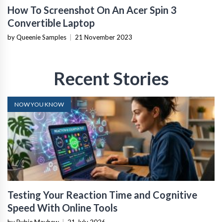
How To Screenshot On An Acer Spin 3
Convertible Laptop
by Queenie Samples
|
21 November 2023
Recent Stories
NOW YOU KNOW
Testing Your Reaction Time and Cognitive
Speed With Online Tools