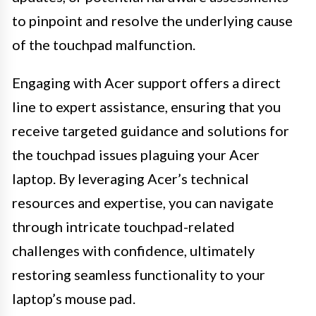
to pinpoint and resolve the underlying cause
of the touchpad malfunction.
Engaging with Acer support offers a direct
line to expert assistance, ensuring that you
receive targeted guidance and solutions for
the touchpad issues plaguing your Acer
laptop. By leveraging Acer’s technical
resources and expertise, you can navigate
through intricate touchpad-related
challenges with confidence, ultimately
restoring seamless functionality to your
laptop’s mouse pad.