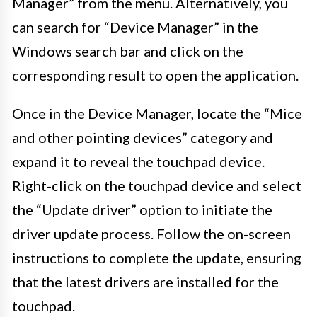
Manager” from the menu. Alternatively, you
can search for “Device Manager” in the
Windows search bar and click on the
corresponding result to open the application.
Once in the Device Manager, locate the “Mice
and other pointing devices” category and
expand it to reveal the touchpad device.
Right-click on the touchpad device and select
the “Update driver” option to initiate the
driver update process. Follow the on-screen
instructions to complete the update, ensuring
that the latest drivers are installed for the
touchpad.