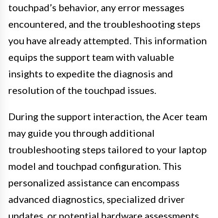
touchpad’s behavior, any error messages
encountered, and the troubleshooting steps
you have already attempted. This information
equips the support team with valuable
insights to expedite the diagnosis and
resolution of the touchpad issues.
During the support interaction, the Acer team
may guide you through additional
troubleshooting steps tailored to your laptop
model and touchpad configuration. This
personalized assistance can encompass
advanced diagnostics, specialized driver
updates, or potential hardware assessments