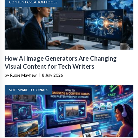
CONTENT CREATION TOOLS
How AI Image Generators Are Changing
Visual Content for Tech Writers
by Rubie Mayhew
|
8 July 2026
SOFTWARE TUTORIALS