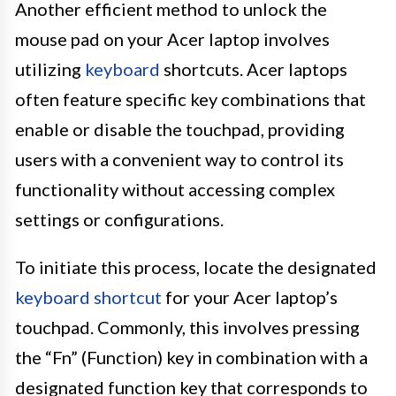
Another efficient method to unlock the
mouse pad on your Acer laptop involves
utilizing
keyboard
shortcuts. Acer laptops
often feature specific key combinations that
enable or disable the touchpad, providing
users with a convenient way to control its
functionality without accessing complex
settings or configurations.
To initiate this process, locate the designated
keyboard shortcut
for your Acer laptop’s
touchpad. Commonly, this involves pressing
the “Fn” (Function) key in combination with a
designated function key that corresponds to