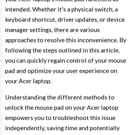
intended. Whether it’s a physical switch, a
keyboard shortcut, driver updates, or device
manager settings, there are various
approaches to resolve this inconvenience. By
following the steps outlined in this article,
you can quickly regain control of your mouse
pad and optimize your user experience on
your Acer laptop.
Understanding the different methods to
unlock the mouse pad on your Acer laptop
empowers you to troubleshoot this issue
independently, saving time and potentially