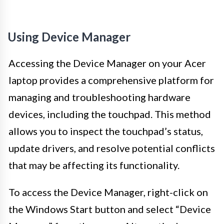
Using Device Manager
Accessing the Device Manager on your Acer
laptop provides a comprehensive platform for
managing and troubleshooting hardware
devices, including the touchpad. This method
allows you to inspect the touchpad’s status,
update drivers, and resolve potential conflicts
that may be affecting its functionality.
To access the Device Manager, right-click on
the Windows Start button and select “Device