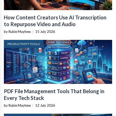
How Content Creators Use AI Transcription
to Repurpose Video and Audio
by Rubie Mayhew
|
15 July 2026
PRODUCTIVITY TOOLS
PDF File Management Tools That Belong in
Every Tech Stack
by Rubie Mayhew
|
12 July 2026