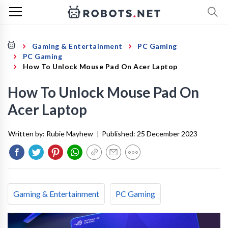
Gaming & Entertainment
PC Gaming
PC Gaming
How To Unlock Mouse Pad On Acer Laptop
How To Unlock Mouse Pad On
Acer Laptop
Written by:
Rubie Mayhew
|
Published:
25 December 2023
Gaming & Entertainment
PC Gaming