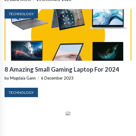
TECHNOLOGY
8 Amazing Small Gaming Laptop For 2024
by Magdaia Gann
|
6 December 2023
TECHNOLOGY