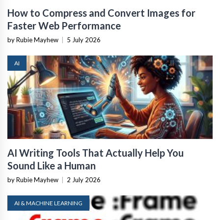
How to Compress and Convert Images for
Faster Web Performance
by Rubie Mayhew
|
5 July 2026
AI
AI Writing Tools That Actually Help You
Sound Like a Human
by Rubie Mayhew
|
2 July 2026
AI & MACHINE LEARNING