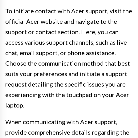
To initiate contact with Acer support, visit the
official Acer website and navigate to the
support or contact section. Here, you can
access various support channels, such as live
chat, email support, or phone assistance.
Choose the communication method that best
suits your preferences and initiate a support
request detailing the specific issues you are
experiencing with the touchpad on your Acer
laptop.
When communicating with Acer support,
provide comprehensive details regarding the