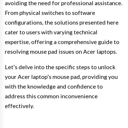
avoiding the need for professional assistance.
From physical switches to software
configurations, the solutions presented here
cater to users with varying technical
expertise, offering a comprehensive guide to
resolving mouse pad issues on Acer laptops.
Let’s delve into the specific steps to unlock
your Acer laptop’s mouse pad, providing you
with the knowledge and confidence to
address this common inconvenience
effectively.