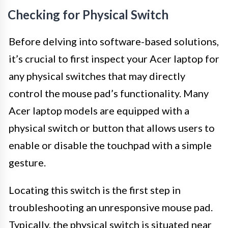
Checking for Physical Switch
Before delving into software-based solutions,
it’s crucial to first inspect your Acer laptop for
any physical switches that may directly
control the mouse pad’s functionality. Many
Acer laptop models are equipped with a
physical switch or button that allows users to
enable or disable the touchpad with a simple
gesture.
Locating this switch is the first step in
troubleshooting an unresponsive mouse pad.
Typically, the physical switch is situated near