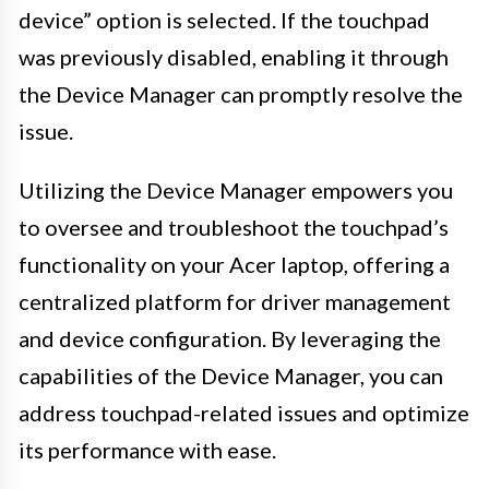
device” option is selected. If the touchpad
was previously disabled, enabling it through
the Device Manager can promptly resolve the
issue.
Utilizing the Device Manager empowers you
to oversee and troubleshoot the touchpad’s
functionality on your Acer laptop, offering a
centralized platform for driver management
and device configuration. By leveraging the
capabilities of the Device Manager, you can
address touchpad-related issues and optimize
its performance with ease.