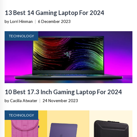
13 Best 14 Gaming Laptop For 2024
by Lorri Hinman
|
6 December 2023
TECHNOLOGY
10 Best 17.3 Inch Gaming Laptop For 2024
by Cacilia Atwater
|
24 November 2023
TECHNOLOGY