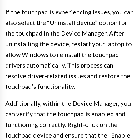
If the touchpad is experiencing issues, you can
also select the “Uninstall device” option for
the touchpad in the Device Manager. After
uninstalling the device, restart your laptop to
allow Windows to reinstall the touchpad
drivers automatically. This process can
resolve driver-related issues and restore the
touchpad’s functionality.
Additionally, within the Device Manager, you
can verify that the touchpad is enabled and
functioning correctly. Right-click on the
touchpad device and ensure that the “Enable