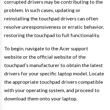
corrupted drivers may be contributing to the
problem. In such cases, updating or
reinstalling the touchpad drivers can often
resolve unresponsiveness or erratic behavior,
restoring the touchpad to full functionality.
To begin, navigate to the Acer support
website or the official website of the
touchpad’s manufacturer to obtain the latest
drivers for your specific laptop model. Locate
the appropriate touchpad drivers compatible
with your operating system, and proceed to
download them onto your laptop.