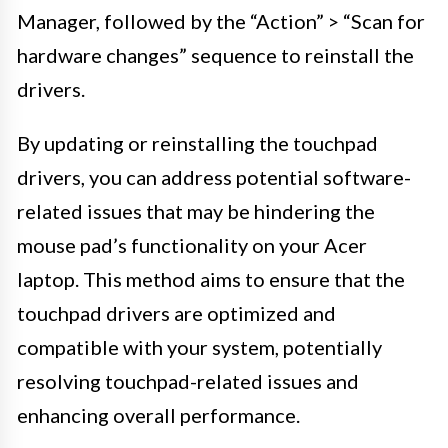
Manager, followed by the “Action” > “Scan for
hardware changes” sequence to reinstall the
drivers.
By updating or reinstalling the touchpad
drivers, you can address potential software-
related issues that may be hindering the
mouse pad’s functionality on your Acer
laptop. This method aims to ensure that the
touchpad drivers are optimized and
compatible with your system, potentially
resolving touchpad-related issues and
enhancing overall performance.