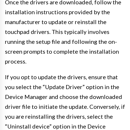
Once the drivers are downloaded, follow the
installation instructions provided by the
manufacturer to update or reinstall the
touchpad drivers. This typically involves
running the setup file and following the on-
screen prompts to complete the installation
process.
If you opt to update the drivers, ensure that
you select the “Update Driver” option in the
Device Manager and choose the downloaded
driver file to initiate the update. Conversely, if
you are reinstalling the drivers, select the
“Uninstall device” option in the Device