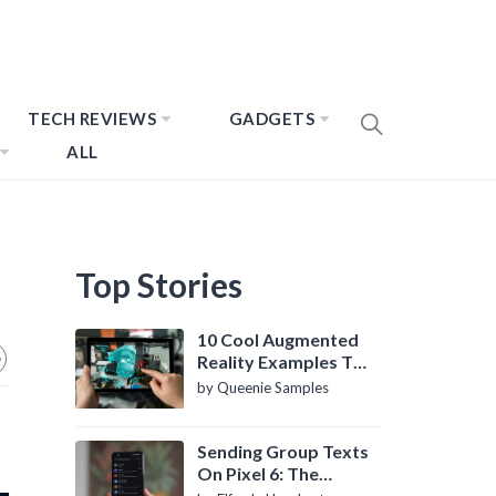
TECH REVIEWS
GADGETS
ALL
Top Stories
10 Cool Augmented
Reality Examples To
Know About
by Queenie Samples
Sending Group Texts
On Pixel 6: The
Definitive Guide