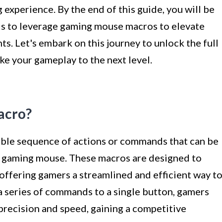
experience. By the end of this guide, you will be
ls to leverage gaming mouse macros to elevate
. Let's embark on this journey to unlock the full
e your gameplay to the next level.
acro?
ble sequence of actions or commands that can be
 a gaming mouse. These macros are designed to
offering gamers a streamlined and efficient way t
a series of commands to a single button, gamers
precision and speed, gaining a competitive