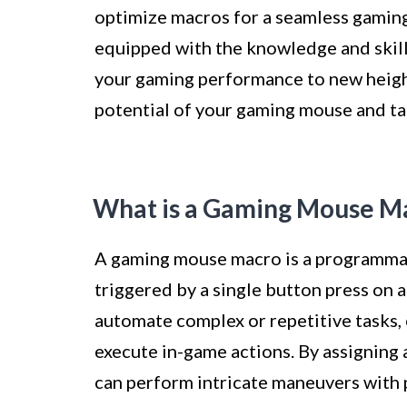
optimize macros for a seamless gaming 
equipped with the knowledge and skil
your gaming performance to new heights
potential of your gaming mouse and tak
What is a Gaming Mouse M
A gaming mouse macro is a programma
triggered by a single button press on
automate complex or repetitive tasks, 
execute in-game actions. By assigning 
can perform intricate maneuvers with 