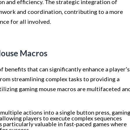
 and efficiency. The strategic integration of
work and coordination, contributing to a more
ce for all involved.
Mouse Macros
benefits that can significantly enhance a player’s
rom streamlining complex tasks to providing a
tilizing gaming mouse macros are multifaceted an
ultiple actions into a single button press, gamin
allowing players to execute complex sequences
is particularly valuable in fast-paced games where
 for success.