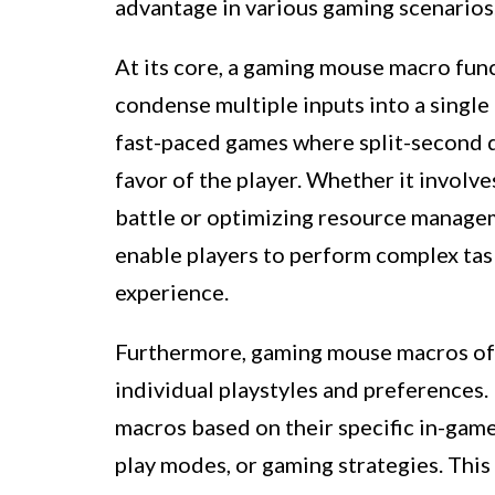
advantage in various gaming scenarios
At its core, a gaming mouse macro func
condense multiple inputs into a single a
fast-paced games where split-second de
favor of the player. Whether it involve
battle or optimizing resource manage
enable players to perform complex tas
experience.
Furthermore, gaming mouse macros offe
individual playstyles and preferences. 
macros based on their specific in-game
play modes, or gaming strategies. Th