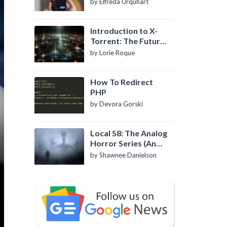
by Elfreda Urquhart
Introduction to X-
Torrent: The Future
of P2P File Sharing
by Lorie Roque
How To Redirect
PHP
by Devora Gorski
Local 58: The Analog
Horror Series (An
Introduction)
by Shawnee Danielson