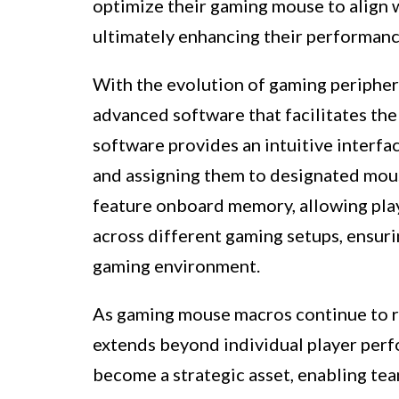
optimize their gaming mouse to align 
ultimately enhancing their performan
With the evolution of gaming periphe
advanced software that facilitates th
software provides an intuitive interf
and assigning them to designated mou
feature onboard memory, allowing play
across different gaming setups, ensur
gaming environment.
As gaming mouse macros continue to red
extends beyond individual player perf
become a strategic asset, enabling te