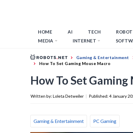
HOME
AI
TECH
ROBOT
MEDIA
INTERNET
SOFTW
Gaming & Entertainment
How To Set Gaming Mouse Macro
How To Set Gaming
Written by:
Loleta Detweiler
|
Published:
4 January 2
Gaming & Entertainment
PC Gaming