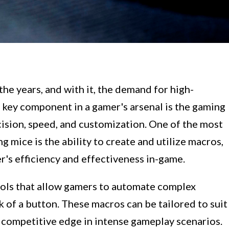
he years, and with it, the demand for high-
 key component in a gamer's arsenal is the gaming
cision, speed, and customization. One of the most
 mice is the ability to create and utilize macros,
er's efficiency and effectiveness in-game.
ols that allow gamers to automate complex
k of a button. These macros can be tailored to suit
a competitive edge in intense gameplay scenarios.