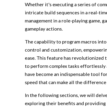
Whether it's executing a series of com
intricate build sequences in a real-ti
management in a role-playing game, g
gameplay actions.
The capability to program macros int
control and customization, empowerin
ease. This feature has revolutionized
to perform complex tasks effortlessly 
have become an indispensable tool for 
speed that can make all the differenc
In the following sections, we will del
exploring their benefits and providin