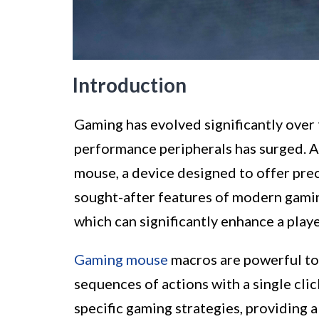
Introduction
Gaming has evolved significantly over t
performance peripherals has surged. A
mouse, a device designed to offer pre
sought-after features of modern gaming
which can significantly enhance a play
Gaming mouse
macros are powerful to
sequences of actions with a single clic
specific gaming strategies, providing 