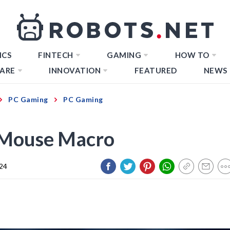
ICS
FINTECH
GAMING
HOW TO
ARE
INNOVATION
FEATURED
NEWS
PC Gaming
PC Gaming
 Mouse Macro
024