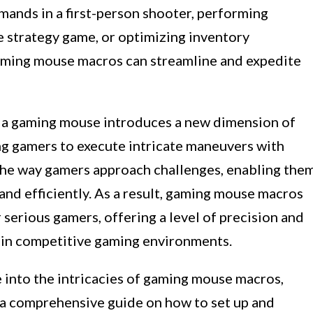
mands in a first-person shooter, performing
me strategy game, or optimizing inventory
aming mouse macros can streamline and expedite
o a gaming mouse introduces a new dimension of
g gamers to execute intricate maneuvers with
 the way gamers approach challenges, enabling the
and efficiently. As a result, gaming mouse macros
serious gamers, offering a level of precision and
e in competitive gaming environments.
ve into the intricacies of gaming mouse macros,
g a comprehensive guide on how to set up and