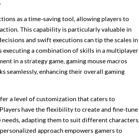
.
tions as a time-saving tool, allowing players to
ction. This capability is particularly valuable in
cisions and swift executions can tip the scales in
s executing a combination of skills in a multiplayer
ment in a strategy game, gaming mouse macros
ks seamlessly, enhancing their overall gaming
r a level of customization that caters to
Players have the flexibility to create and fine-tune
 needs, adapting them to suit different characters
is personalized approach empowers gamers to