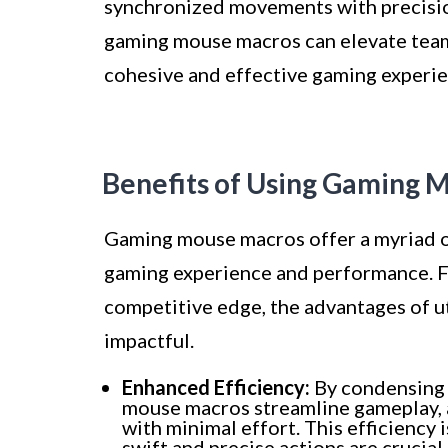
synchronized movements with precision
gaming mouse macros can elevate team
cohesive and effective gaming experien
Benefits of Using Gaming 
Gaming mouse macros offer a myriad of 
gaming experience and performance. F
competitive edge, the advantages of u
impactful.
Enhanced Efficiency:
By condensing m
mouse macros streamline gameplay, 
with minimal effort. This efficiency 
swift and precise actions are crucial