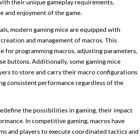
with their unique gameplay requirements,
ce and enjoyment of the game.
rals, modern gaming mice are equipped with
e creation and management of macros. This
ace for programming macros, adjusting parameters,
se buttons. Additionally, some gaming mice
ers to store and carry their macro configurations
ing consistent performance regardless of the
efine the possibilities in gaming, their impact
ormance. In competitive gaming, macros have
ams and players to execute coordinated tactics and