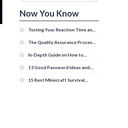
Now You Know
Testing Your Reaction Time and
Cognitive Speed With Online
Tools
The Quality Assurance Process:
The Roles And Responsibilities
In-Depth Guide on How to
Download Instagram Videos
[Beginner-Friendly]
13 Good Password Ideas and
Tips for Secure Accounts
15 Best Minecraft Survival
Servers You Should Check Out