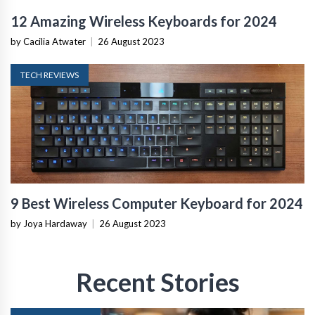
12 Amazing Wireless Keyboards for 2024
by Cacilia Atwater
|
26 August 2023
TECH REVIEWS
9 Best Wireless Computer Keyboard for 2024
by Joya Hardaway
|
26 August 2023
Recent Stories