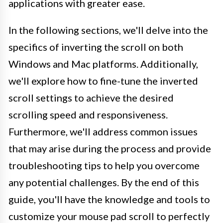
applications with greater ease.
In the following sections, we'll delve into the
specifics of inverting the scroll on both
Windows and Mac platforms. Additionally,
we'll explore how to fine-tune the inverted
scroll settings to achieve the desired
scrolling speed and responsiveness.
Furthermore, we'll address common issues
that may arise during the process and provide
troubleshooting tips to help you overcome
any potential challenges. By the end of this
guide, you'll have the knowledge and tools to
customize your mouse pad scroll to perfectly