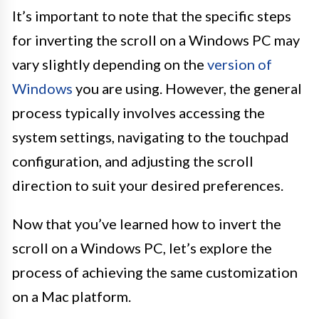
It’s important to note that the specific steps
for inverting the scroll on a Windows PC may
vary slightly depending on the
version of
Windows
you are using. However, the general
process typically involves accessing the
system settings, navigating to the touchpad
configuration, and adjusting the scroll
direction to suit your desired preferences.
Now that you’ve learned how to invert the
scroll on a Windows PC, let’s explore the
process of achieving the same customization
on a Mac platform.