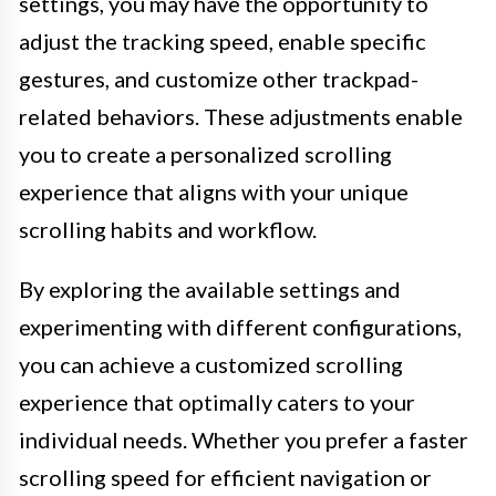
settings, you may have the opportunity to
adjust the tracking speed, enable specific
gestures, and customize other trackpad-
related behaviors. These adjustments enable
you to create a personalized scrolling
experience that aligns with your unique
scrolling habits and workflow.
By exploring the available settings and
experimenting with different configurations,
you can achieve a customized scrolling
experience that optimally caters to your
individual needs. Whether you prefer a faster
scrolling speed for efficient navigation or