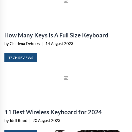
How Many Keys Is A Full Size Keyboard
by Charlena Deberry
|
14 August 2023
TECH REVIEWS
11 Best Wireless Keyboard for 2024
by Idell Rood
|
20 August 2023