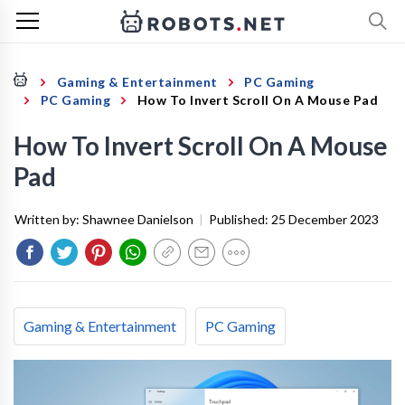
Gaming & Entertainment
PC Gaming
PC Gaming
How To Invert Scroll On A Mouse Pad
How To Invert Scroll On A Mouse
Pad
Written by:
Shawnee Danielson
|
Published:
25 December 2023
Gaming & Entertainment
PC Gaming