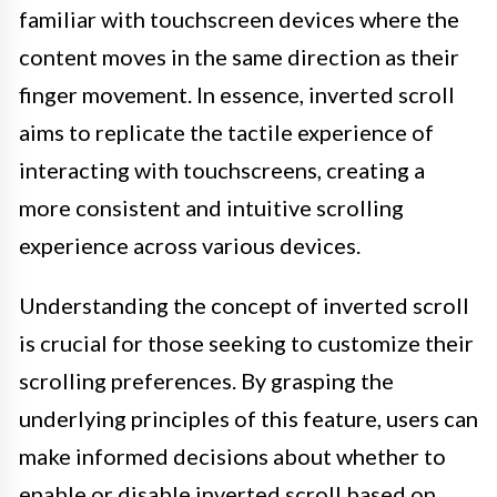
familiar with touchscreen devices where the
content moves in the same direction as their
finger movement. In essence, inverted scroll
aims to replicate the tactile experience of
interacting with touchscreens, creating a
more consistent and intuitive scrolling
experience across various devices.
Understanding the concept of inverted scroll
is crucial for those seeking to customize their
scrolling preferences. By grasping the
underlying principles of this feature, users can
make informed decisions about whether to
enable or disable inverted scroll based on