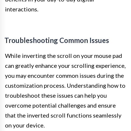
interactions.
Troubleshooting Common Issues
While inverting the scroll on your mouse pad
can greatly enhance your scrolling experience,
you may encounter common issues during the
customization process. Understanding how to
troubleshoot these issues can help you
overcome potential challenges and ensure
that the inverted scroll functions seamlessly
on your device.