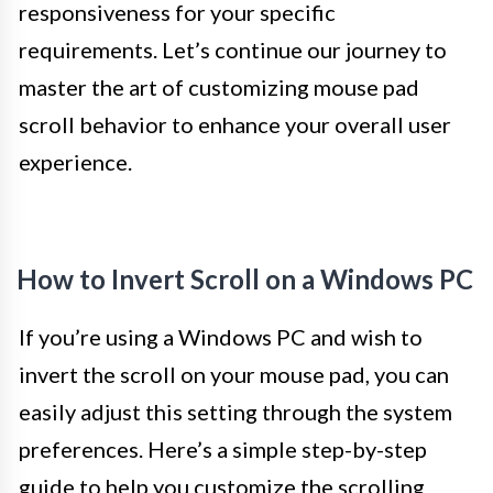
responsiveness for your specific
requirements. Let’s continue our journey to
master the art of customizing mouse pad
scroll behavior to enhance your overall user
experience.
How to Invert Scroll on a Windows PC
If you’re using a Windows PC and wish to
invert the scroll on your mouse pad, you can
easily adjust this setting through the system
preferences. Here’s a simple step-by-step
guide to help you customize the scrolling