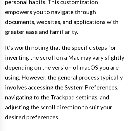
personal habits. This customization
empowers you to navigate through
documents, websites, and applications with
greater ease and familiarity.
It’s worth noting that the specific steps for
inverting the scroll on a Mac may vary slightly
depending on the version of macOS you are
using. However, the general process typically
involves accessing the System Preferences,
navigating to the Trackpad settings, and
adjusting the scroll direction to suit your
desired preferences.