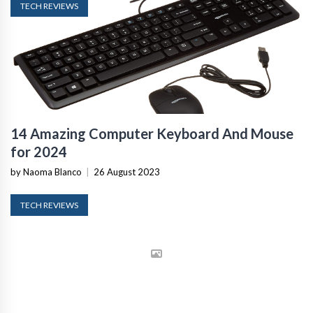
TECH REVIEWS
14 Amazing Computer Keyboard And Mouse
for 2024
by Naoma Blanco
|
26 August 2023
TECH REVIEWS