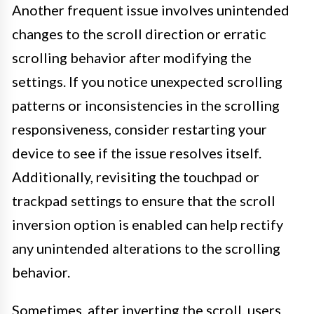
Another frequent issue involves unintended
changes to the scroll direction or erratic
scrolling behavior after modifying the
settings. If you notice unexpected scrolling
patterns or inconsistencies in the scrolling
responsiveness, consider restarting your
device to see if the issue resolves itself.
Additionally, revisiting the touchpad or
trackpad settings to ensure that the scroll
inversion option is enabled can help rectify
any unintended alterations to the scrolling
behavior.
Sometimes, after inverting the scroll, users