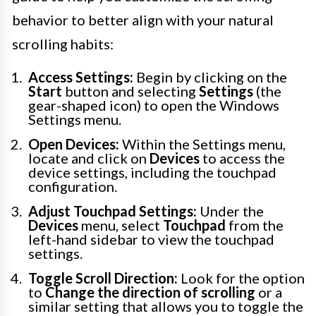
behavior to better align with your natural
scrolling habits:
Access Settings:
Begin by clicking on the
Start
button and selecting
Settings
(the
gear-shaped icon) to open the Windows
Settings menu.
Open Devices:
Within the Settings menu,
locate and click on
Devices
to access the
device settings, including the touchpad
configuration.
Adjust Touchpad Settings:
Under the
Devices
menu, select
Touchpad
from the
left-hand sidebar to view the touchpad
settings.
Toggle Scroll Direction:
Look for the option
to
Change the direction of scrolling
or a
similar setting that allows you to toggle the