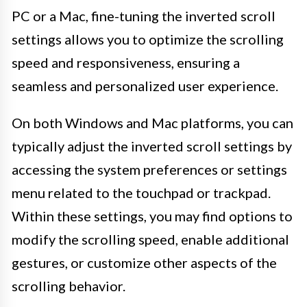
PC or a Mac, fine-tuning the inverted scroll
settings allows you to optimize the scrolling
speed and responsiveness, ensuring a
seamless and personalized user experience.
On both Windows and Mac platforms, you can
typically adjust the inverted scroll settings by
accessing the system preferences or settings
menu related to the touchpad or trackpad.
Within these settings, you may find options to
modify the scrolling speed, enable additional
gestures, or customize other aspects of the
scrolling behavior.