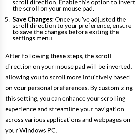
scroll direction. Enable this option to invert
the scroll on your mouse pad.
Save Changes:
Once you’ve adjusted the
scroll direction to your preference, ensure
to save the changes before exiting the
settings menu.
After following these steps, the scroll
direction on your mouse pad will be inverted,
allowing you to scroll more intuitively based
on your personal preferences. By customizing
this setting, you can enhance your scrolling
experience and streamline your navigation
across various applications and webpages on
your Windows PC.