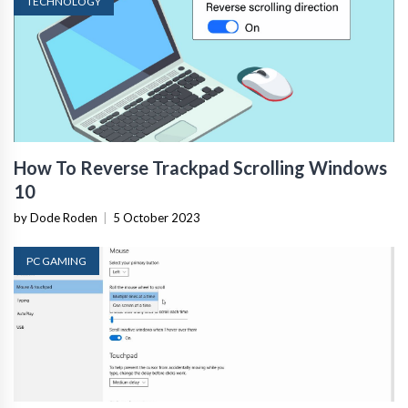
TECHNOLOGY
How To Reverse Trackpad Scrolling Windows
10
by Dode Roden
|
5 October 2023
PC GAMING