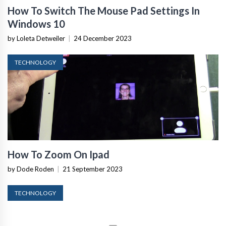
How To Switch The Mouse Pad Settings In
Windows 10
by Loleta Detweiler
|
24 December 2023
TECHNOLOGY
How To Zoom On Ipad
by Dode Roden
|
21 September 2023
TECHNOLOGY