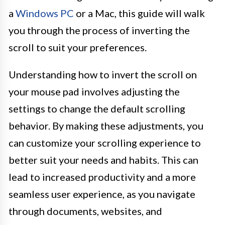
a
Windows PC
or a Mac, this guide will walk
you through the process of inverting the
scroll to suit your preferences.
Understanding how to invert the scroll on
your mouse pad involves adjusting the
settings to change the default scrolling
behavior. By making these adjustments, you
can customize your scrolling experience to
better suit your needs and habits. This can
lead to increased productivity and a more
seamless user experience, as you navigate
through documents, websites, and