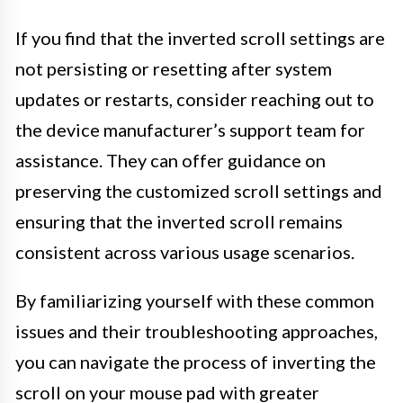
If you find that the inverted scroll settings are
not persisting or resetting after system
updates or restarts, consider reaching out to
the device manufacturer’s support team for
assistance. They can offer guidance on
preserving the customized scroll settings and
ensuring that the inverted scroll remains
consistent across various usage scenarios.
By familiarizing yourself with these common
issues and their troubleshooting approaches,
you can navigate the process of inverting the
scroll on your mouse pad with greater