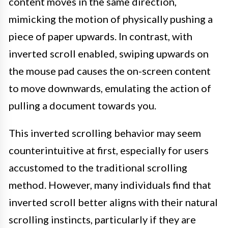
content moves in the same direction,
mimicking the motion of physically pushing a
piece of paper upwards. In contrast, with
inverted scroll enabled, swiping upwards on
the mouse pad causes the on-screen content
to move downwards, emulating the action of
pulling a document towards you.
This inverted scrolling behavior may seem
counterintuitive at first, especially for users
accustomed to the traditional scrolling
method. However, many individuals find that
inverted scroll better aligns with their natural
scrolling instincts, particularly if they are