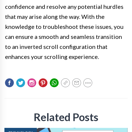
confidence and resolve any potential hurdles
that may arise along the way. With the
knowledge to troubleshoot these issues, you
can ensure a smooth and seamless transition
to an inverted scroll configuration that
enhances your scrolling experience.
Related Posts