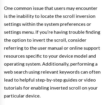
One common issue that users may encounter
is the inability to locate the scroll inversion
settings within the system preferences or
settings menu. If you’re having trouble finding
the option to invert the scroll, consider
referring to the user manual or online support
resources specific to your device model and
operating system. Additionally, performing a
web search using relevant keywords can often
lead to helpful step-by-step guides or video
tutorials for enabling inverted scroll on your
particular device.