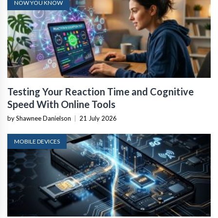
NOW YOU KNOW
Testing Your Reaction Time and Cognitive
Speed With Online Tools
by Shawnee Danielson
|
21 July 2026
MOBILE DEVICES