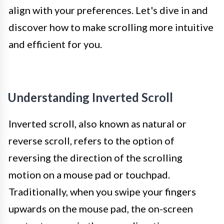
align with your preferences. Let's dive in and
discover how to make scrolling more intuitive
and efficient for you.
Understanding Inverted Scroll
Inverted scroll, also known as natural or
reverse scroll, refers to the option of
reversing the direction of the scrolling
motion on a mouse pad or touchpad.
Traditionally, when you swipe your fingers
upwards on the mouse pad, the on-screen