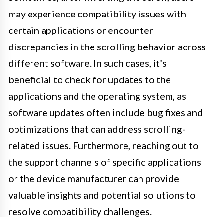
may experience compatibility issues with
certain applications or encounter
discrepancies in the scrolling behavior across
different software. In such cases, it’s
beneficial to check for updates to the
applications and the operating system, as
software updates often include bug fixes and
optimizations that can address scrolling-
related issues. Furthermore, reaching out to
the support channels of specific applications
or the device manufacturer can provide
valuable insights and potential solutions to
resolve compatibility challenges.