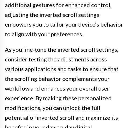
additional gestures for enhanced control,
adjusting the inverted scroll settings
empowers you to tailor your device’s behavior
to align with your preferences.
As you fine-tune the inverted scroll settings,
consider testing the adjustments across
various applications and tasks to ensure that
the scrolling behavior complements your
workflow and enhances your overall user
experience. By making these personalized
modifications, you can unlock the full
potential of inverted scroll and maximize its
benefits in your day-to-day digital