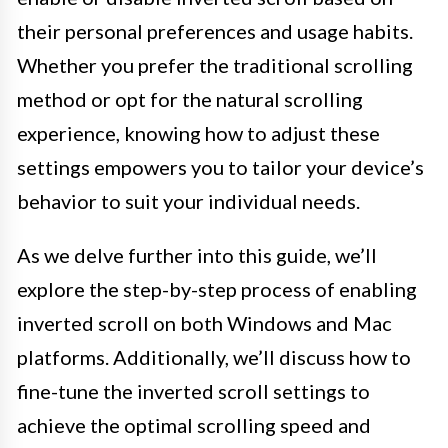
their personal preferences and usage habits.
Whether you prefer the traditional scrolling
method or opt for the natural scrolling
experience, knowing how to adjust these
settings empowers you to tailor your device’s
behavior to suit your individual needs.
As we delve further into this guide, we’ll
explore the step-by-step process of enabling
inverted scroll on both Windows and Mac
platforms. Additionally, we’ll discuss how to
fine-tune the inverted scroll settings to
achieve the optimal scrolling speed and