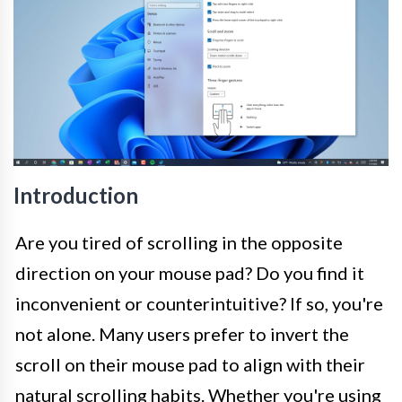
Introduction
Are you tired of scrolling in the opposite
direction on your mouse pad? Do you find it
inconvenient or counterintuitive? If so, you're
not alone. Many users prefer to invert the
scroll on their mouse pad to align with their
natural scrolling habits. Whether you're using