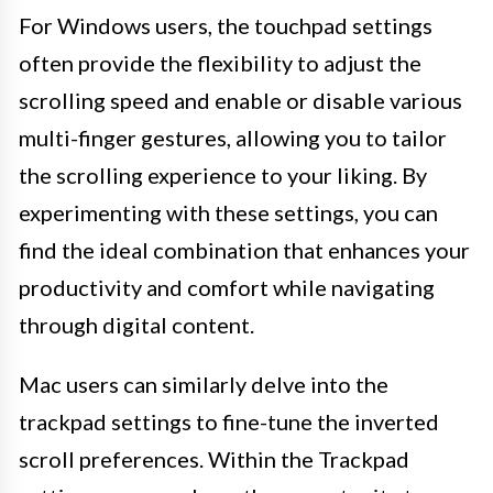
For Windows users, the touchpad settings
often provide the flexibility to adjust the
scrolling speed and enable or disable various
multi-finger gestures, allowing you to tailor
the scrolling experience to your liking. By
experimenting with these settings, you can
find the ideal combination that enhances your
productivity and comfort while navigating
through digital content.
Mac users can similarly delve into the
trackpad settings to fine-tune the inverted
scroll preferences. Within the Trackpad