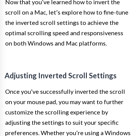
Now that you’ve learned how to invert the
scroll on a Mac, let’s explore how to fine-tune
the inverted scroll settings to achieve the
optimal scrolling speed and responsiveness
on both Windows and Mac platforms.
Adjusting Inverted Scroll Settings
Once you’ve successfully inverted the scroll
on your mouse pad, you may want to further
customize the scrolling experience by
adjusting the settings to suit your specific
preferences. Whether you’re using a Windows