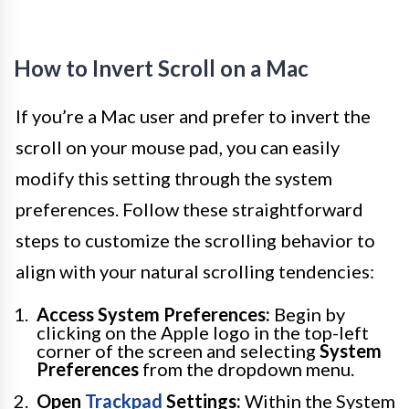
How to Invert Scroll on a Mac
If you’re a Mac user and prefer to invert the
scroll on your mouse pad, you can easily
modify this setting through the system
preferences. Follow these straightforward
steps to customize the scrolling behavior to
align with your natural scrolling tendencies:
Access System Preferences:
Begin by
clicking on the Apple logo in the top-left
corner of the screen and selecting
System
Preferences
from the dropdown menu.
Open
Trackpad
Settings:
Within the System