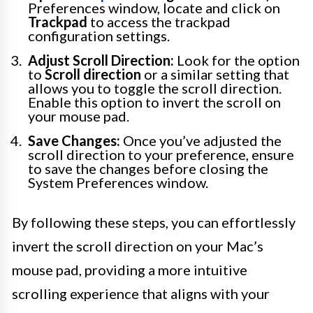
Preferences window, locate and click on
Trackpad
to access the trackpad
configuration settings.
Adjust Scroll Direction:
Look for the option
to
Scroll direction
or a similar setting that
allows you to toggle the scroll direction.
Enable this option to invert the scroll on
your mouse pad.
Save Changes:
Once you’ve adjusted the
scroll direction to your preference, ensure
to save the changes before closing the
System Preferences window.
By following these steps, you can effortlessly
invert the scroll direction on your Mac’s
mouse pad, providing a more intuitive
scrolling experience that aligns with your