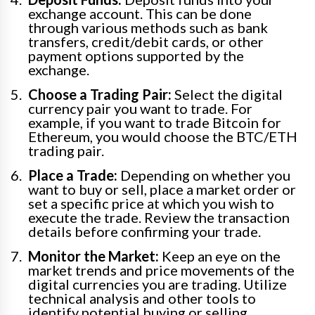
exchange account. This can be done
through various methods such as bank
transfers, credit/debit cards, or other
payment options supported by the
exchange.
Choose a Trading Pair:
Select the digital
currency pair you want to trade. For
example, if you want to trade Bitcoin for
Ethereum, you would choose the BTC/ETH
trading pair.
Place a Trade:
Depending on whether you
want to buy or sell, place a market order or
set a specific price at which you wish to
execute the trade. Review the transaction
details before confirming your trade.
Monitor the Market:
Keep an eye on the
market trends and price movements of the
digital currencies you are trading. Utilize
technical analysis and other tools to
identify potential buying or selling