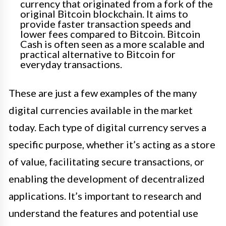
currency that originated from a fork of the
original Bitcoin blockchain. It aims to
provide faster transaction speeds and
lower fees compared to Bitcoin. Bitcoin
Cash is often seen as a more scalable and
practical alternative to Bitcoin for
everyday transactions.
These are just a few examples of the many
digital currencies available in the market
today. Each type of digital currency serves a
specific purpose, whether it’s acting as a store
of value, facilitating secure transactions, or
enabling the development of decentralized
applications. It’s important to research and
understand the features and potential use