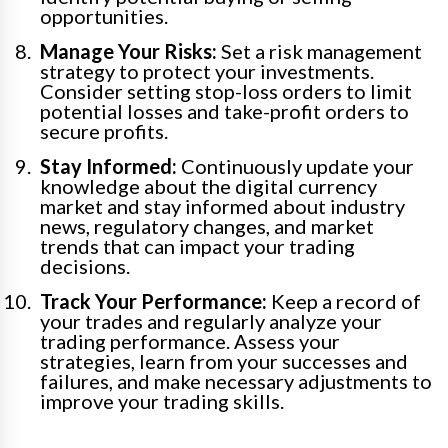
opportunities.
Manage Your Risks:
Set a risk management
strategy to protect your investments.
Consider setting stop-loss orders to limit
potential losses and take-profit orders to
secure profits.
Stay Informed:
Continuously update your
knowledge about the digital currency
market and stay informed about industry
news, regulatory changes, and market
trends that can impact your trading
decisions.
Track Your Performance:
Keep a record of
your trades and regularly analyze your
trading performance. Assess your
strategies, learn from your successes and
failures, and make necessary adjustments to
improve your trading skills.