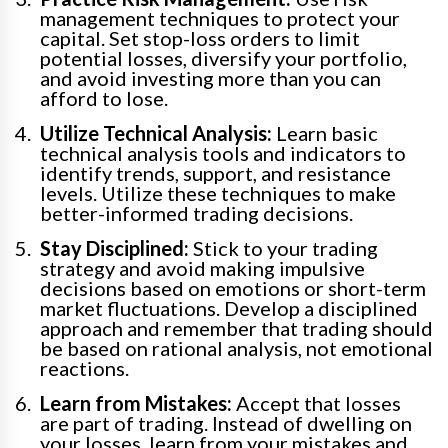
management techniques to protect your
capital. Set stop-loss orders to limit
potential losses, diversify your portfolio,
and avoid investing more than you can
afford to lose.
Utilize Technical Analysis:
Learn basic
technical analysis tools and indicators to
identify trends, support, and resistance
levels. Utilize these techniques to make
better-informed trading decisions.
Stay Disciplined:
Stick to your trading
strategy and avoid making impulsive
decisions based on emotions or short-term
market fluctuations. Develop a disciplined
approach and remember that trading should
be based on rational analysis, not emotional
reactions.
Learn from Mistakes:
Accept that losses
are part of trading. Instead of dwelling on
your losses, learn from your mistakes and