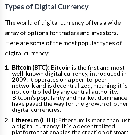
Types of Digital Currency
The world of digital currency offers a wide
array of options for traders and investors.
Here are some of the most popular types of
digital currency:
Bitcoin (BTC):
Bitcoin is the first and most
well-known digital currency, introduced in
2009. It operates on a peer-to-peer
network and is decentralized, meaning it is
not controlled by any central authority.
Bitcoin’s popularity and market dominance
have paved the way for the growth of other
digital currencies.
Ethereum (ETH):
Ethereum is more than just
a digital currency; it is a decentralized
platform that enables the creation of smart