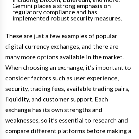
Gemini places a strong emphasis on
regulatory compliance and has
implemented robust security measures.
These are just a few examples of popular
digital currency exchanges, and there are
many more options available in the market.
When choosing an exchange, it’s important to
consider factors such as user experience,
security, trading fees, available trading pairs,
liquidity, and customer support. Each
exchange has its own strengths and
weaknesses, so it’s essential to research and
compare different platforms before making a