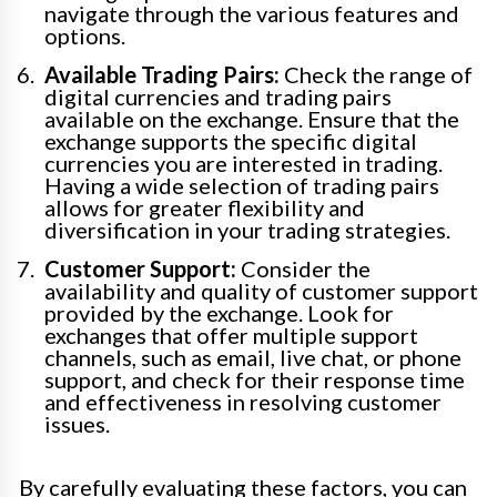
navigate through the various features and
options.
Available Trading Pairs:
Check the range of
digital currencies and trading pairs
available on the exchange. Ensure that the
exchange supports the specific digital
currencies you are interested in trading.
Having a wide selection of trading pairs
allows for greater flexibility and
diversification in your trading strategies.
Customer Support:
Consider the
availability and quality of customer support
provided by the exchange. Look for
exchanges that offer multiple support
channels, such as email, live chat, or phone
support, and check for their response time
and effectiveness in resolving customer
issues.
By carefully evaluating these factors, you can