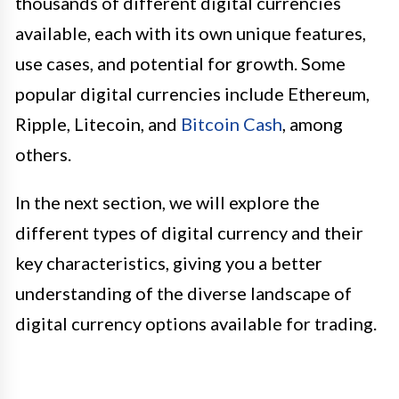
thousands of different digital currencies
available, each with its own unique features,
use cases, and potential for growth. Some
popular digital currencies include Ethereum,
Ripple, Litecoin, and
Bitcoin Cash
, among
others.
In the next section, we will explore the
different types of digital currency and their
key characteristics, giving you a better
understanding of the diverse landscape of
digital currency options available for trading.