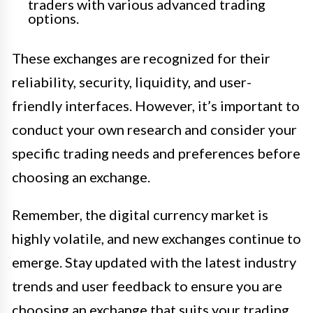
traders with various advanced trading
options.
These exchanges are recognized for their
reliability, security, liquidity, and user-
friendly interfaces. However, it’s important to
conduct your own research and consider your
specific trading needs and preferences before
choosing an exchange.
Remember, the digital currency market is
highly volatile, and new exchanges continue to
emerge. Stay updated with the latest industry
trends and user feedback to ensure you are
choosing an exchange that suits your trading