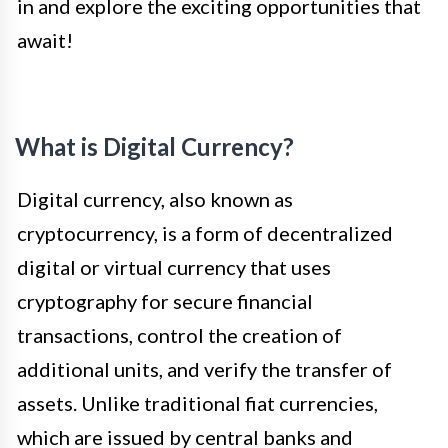
in and explore the exciting opportunities that
await!
What is Digital Currency?
Digital currency, also known as
cryptocurrency, is a form of decentralized
digital or virtual currency that uses
cryptography for secure financial
transactions, control the creation of
additional units, and verify the transfer of
assets. Unlike traditional fiat currencies,
which are issued by central banks and