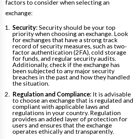
factors to consider when selecting an
exchange:
Security:
Security should be your top
priority when choosing an exchange. Look
for exchanges that have a strong track
record of security measures, such as two-
factor authentication (2FA), cold storage
for funds, and regular security audits.
Additionally, check if the exchange has
been subjected to any major security
breaches in the past and how they handled
the situation.
Regulation and Compliance:
It is advisable
to choose an exchange that is regulated and
compliant with applicable laws and
regulations in your country. Regulation
provides an added layer of protection for
users and ensures that the exchange
operates ethically and transparently.