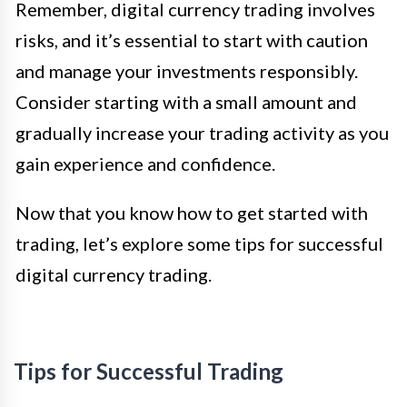
Remember, digital currency trading involves
risks, and it’s essential to start with caution
and manage your investments responsibly.
Consider starting with a small amount and
gradually increase your trading activity as you
gain experience and confidence.
Now that you know how to get started with
trading, let’s explore some tips for successful
digital currency trading.
Tips for Successful Trading