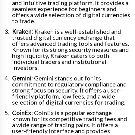
and intuitive trading platform. It provides a
seamless experience for beginners and
offers a wide selection of digital currencies
to trade.
Kraken:
Kraken is a well-established and
trusted digital currency exchange that
offers advanced trading tools and features.
Known for its strong security measures and
high liquidity, Kraken caters to both
individual traders and institutional
investors.
Gemini:
Gemini stands out for its
commitment to regulatory compliance and
strong focus on security. It offers a user-
friendly platform, low fees, and a wide
selection of digital currencies for trading.
CoinEx:
CoinEx is a popular exchange
known for its competitive trading fees and
a wide range of trading pairs. It offers a
user-friendly interface and provides