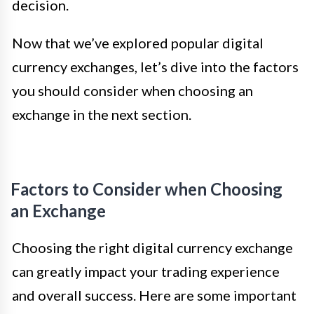
decision.
Now that we’ve explored popular digital
currency exchanges, let’s dive into the factors
you should consider when choosing an
exchange in the next section.
Factors to Consider when Choosing
an Exchange
Choosing the right digital currency exchange
can greatly impact your trading experience
and overall success. Here are some important