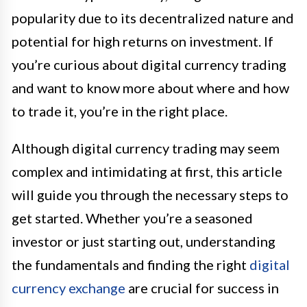
popularity due to its decentralized nature and
potential for high returns on investment. If
you’re curious about digital currency trading
and want to know more about where and how
to trade it, you’re in the right place.
Although digital currency trading may seem
complex and intimidating at first, this article
will guide you through the necessary steps to
get started. Whether you’re a seasoned
investor or just starting out, understanding
the fundamentals and finding the right
digital
currency exchange
are crucial for success in