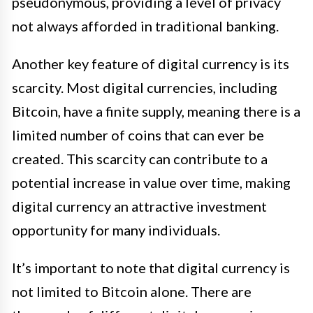
pseudonymous, providing a level of privacy
not always afforded in traditional banking.
Another key feature of digital currency is its
scarcity. Most digital currencies, including
Bitcoin, have a finite supply, meaning there is a
limited number of coins that can ever be
created. This scarcity can contribute to a
potential increase in value over time, making
digital currency an attractive investment
opportunity for many individuals.
It’s important to note that digital currency is
not limited to Bitcoin alone. There are