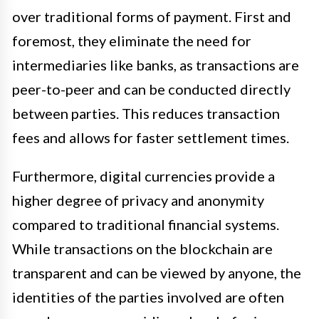
over traditional forms of payment. First and
foremost, they eliminate the need for
intermediaries like banks, as transactions are
peer-to-peer and can be conducted directly
between parties. This reduces transaction
fees and allows for faster settlement times.
Furthermore, digital currencies provide a
higher degree of privacy and anonymity
compared to traditional financial systems.
While transactions on the blockchain are
transparent and can be viewed by anyone, the
identities of the parties involved are often