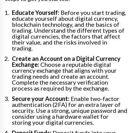
Educate Yourself:
Before you start trading,
educate yourself about digital currency,
blockchain technology, and the basics of
trading. Understand the different types of
digital currencies, the factors that affect
their value, and the risks involved in
trading.
Create an Account on a Digital Currency
Exchange:
Choose a reputable digital
currency exchange that aligns with your
trading needs and create an account.
Complete the necessary verification
process as required by the exchange.
Secure your Account:
Enable two-factor
authentication (2FA) for an extra layer of
security. Use a strong, unique password and
consider using a hardware wallet for
storing your digital currencies.
Deposit Funds:
Deposit funds into your