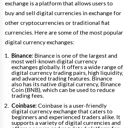
exchange is a platform that allows users to
buy and sell digital currencies in exchange for
other cryptocurrencies or traditional fiat
currencies. Here are some of the most popular
digital currency exchanges:
Binance:
Binance is one of the largest and
most well-known digital currency
exchanges globally. It offers a wide range of
digital currency trading pairs, high liquidity,
and advanced trading features. Binance
also has its native digital currency, Binance
Coin (BNB), which can be used to reduce
trading fees.
Coinbase:
Coinbase is a user-friendly
digital currency exchange that caters to
beginners and experienced traders alike. It
supports a variety of digital currencies and