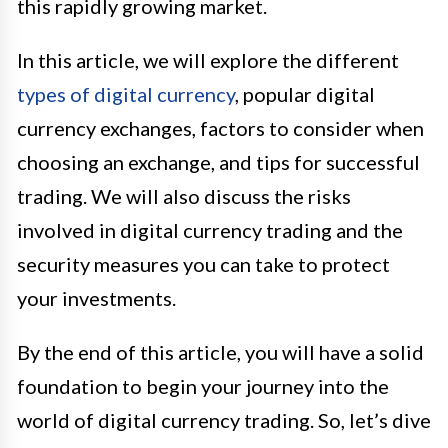
this rapidly growing market.
In this article, we will explore the different
types of digital currency
, popular digital
currency exchanges, factors to consider when
choosing an exchange, and tips for successful
trading. We will also discuss the risks
involved in digital currency trading and the
security measures you can take to protect
your investments.
By the end of this article, you will have a solid
foundation to begin your journey into the
world of digital currency trading. So, let’s dive