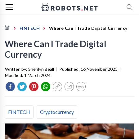
FINTECH
Where Can I Trade Digital Currency
Where Can I Trade Digital
Currency
Written by:
Sherilyn Beall
|
Published:
16 November 2023
|
Modified:
1 March 2024
FINTECH
Cryptocurrency