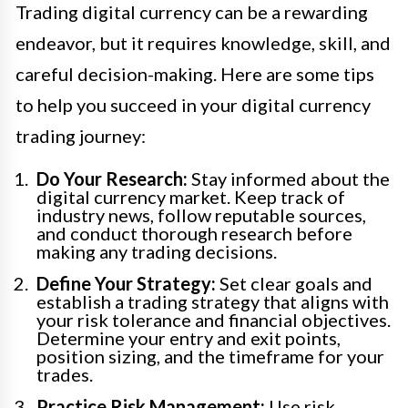
Trading digital currency can be a rewarding
endeavor, but it requires knowledge, skill, and
careful decision-making. Here are some tips
to help you succeed in your digital currency
trading journey:
Do Your Research:
Stay informed about the
digital currency market. Keep track of
industry news, follow reputable sources,
and conduct thorough research before
making any trading decisions.
Define Your Strategy:
Set clear goals and
establish a trading strategy that aligns with
your risk tolerance and financial objectives.
Determine your entry and exit points,
position sizing, and the timeframe for your
trades.
Practice Risk Management:
Use risk