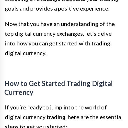
goals and provides a positive experience.
Now that you have an understanding of the
top digital currency exchanges, let’s delve
into how you can get started with trading
digital currency.
How to Get Started Trading Digital
Currency
If you’re ready to jump into the world of
digital currency trading, here are the essential
steps to get you started: