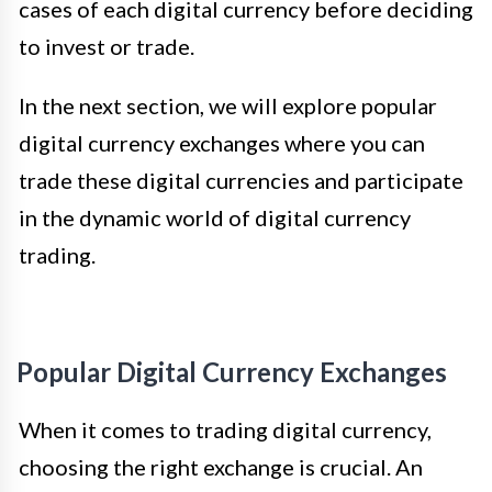
cases of each digital currency before deciding
to invest or trade.
In the next section, we will explore popular
digital currency exchanges where you can
trade these digital currencies and participate
in the dynamic world of digital currency
trading.
Popular Digital Currency Exchanges
When it comes to trading digital currency,
choosing the right exchange is crucial. An