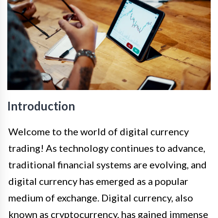
Introduction
Welcome to the world of digital currency
trading! As technology continues to advance,
traditional financial systems are evolving, and
digital currency has emerged as a popular
medium of exchange. Digital currency, also
known as cryptocurrency, has gained immense