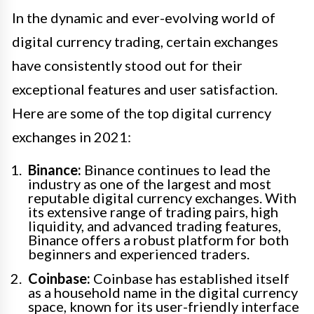
In the dynamic and ever-evolving world of
digital currency trading, certain exchanges
have consistently stood out for their
exceptional features and user satisfaction.
Here are some of the top digital currency
exchanges in 2021:
Binance:
Binance continues to lead the
industry as one of the largest and most
reputable digital currency exchanges. With
its extensive range of trading pairs, high
liquidity, and advanced trading features,
Binance offers a robust platform for both
beginners and experienced traders.
Coinbase:
Coinbase has established itself
as a household name in the digital currency
space, known for its user-friendly interface