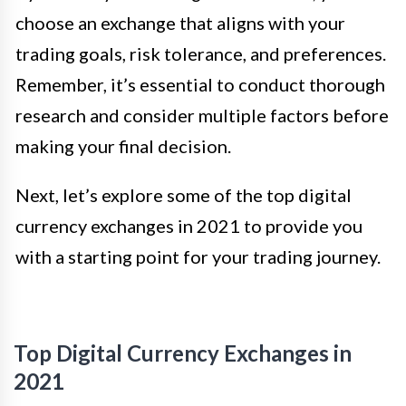
choose an exchange that aligns with your
trading goals, risk tolerance, and preferences.
Remember, it’s essential to conduct thorough
research and consider multiple factors before
making your final decision.
Next, let’s explore some of the top digital
currency exchanges in 2021 to provide you
with a starting point for your trading journey.
Top Digital Currency Exchanges in
2021