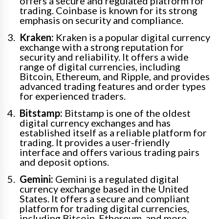
offers a secure and regulated platform for
trading. Coinbase is known for its strong
emphasis on security and compliance.
Kraken:
Kraken is a popular digital currency
exchange with a strong reputation for
security and reliability. It offers a wide
range of digital currencies, including
Bitcoin, Ethereum, and Ripple, and provides
advanced trading features and order types
for experienced traders.
Bitstamp:
Bitstamp is one of the oldest
digital currency exchanges and has
established itself as a reliable platform for
trading. It provides a user-friendly
interface and offers various trading pairs
and deposit options.
Gemini:
Gemini is a regulated digital
currency exchange based in the United
States. It offers a secure and compliant
platform for trading digital currencies,
including Bitcoin, Ethereum, and more.