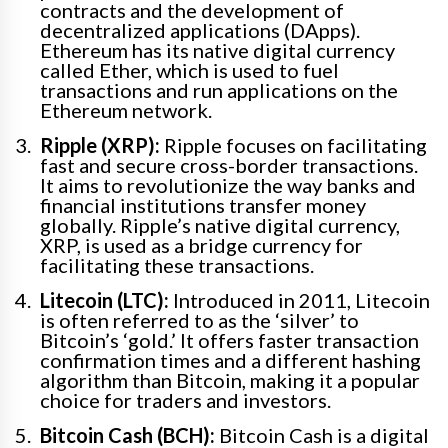
contracts and the development of
decentralized applications (DApps).
Ethereum has its native digital currency
called Ether, which is used to fuel
transactions and run applications on the
Ethereum network.
Ripple (XRP):
Ripple focuses on facilitating
fast and secure cross-border transactions.
It aims to revolutionize the way banks and
financial institutions transfer money
globally. Ripple’s native digital currency,
XRP, is used as a bridge currency for
facilitating these transactions.
Litecoin (LTC):
Introduced in 2011, Litecoin
is often referred to as the ‘silver’ to
Bitcoin’s ‘gold.’ It offers faster transaction
confirmation times and a different hashing
algorithm than Bitcoin, making it a popular
choice for traders and investors.
Bitcoin Cash (BCH):
Bitcoin Cash is a digital