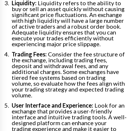
Liquidity:
Liquidity refers to the ability to
buy or sell an asset quickly without causing
significant price fluctuations. An exchange
with high liquidity will have a large number
of active traders and a robust order book.
Adequate liquidity ensures that you can
execute your trades efficiently without
experiencing major price slippage.
Trading Fees:
Consider the fee structure of
the exchange, including trading fees,
deposit and withdrawal fees, and any
additional charges. Some exchanges have
tiered fee systems based on trading
volume, so evaluate how the fees align with
your trading strategy and expected trading
volume.
User Interface and Experience:
Look for an
exchange that provides a user-friendly
interface and intuitive trading tools. A well-
designed platform can enhance your
trading experience and make it easier to