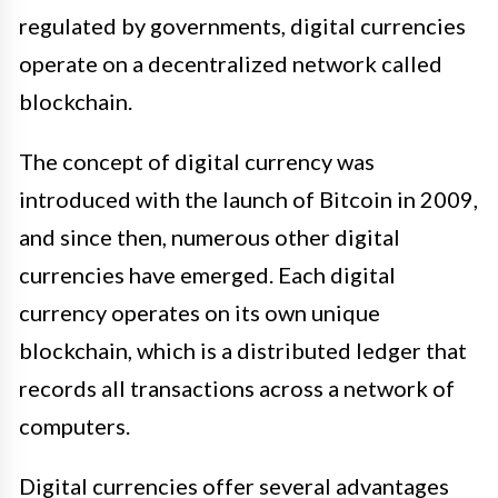
regulated by governments, digital currencies
operate on a decentralized network called
blockchain.
The concept of digital currency was
introduced with the launch of Bitcoin in 2009,
and since then, numerous other digital
currencies have emerged. Each digital
currency operates on its own unique
blockchain, which is a distributed ledger that
records all transactions across a network of
computers.
Digital currencies offer several advantages