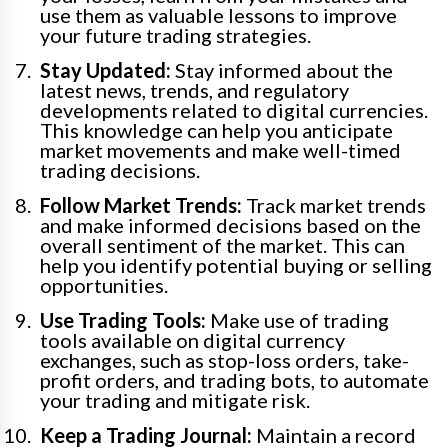
use them as valuable lessons to improve
your future trading strategies.
Stay Updated:
Stay informed about the
latest news, trends, and regulatory
developments related to digital currencies.
This knowledge can help you anticipate
market movements and make well-timed
trading decisions.
Follow Market Trends:
Track market trends
and make informed decisions based on the
overall sentiment of the market. This can
help you identify potential buying or selling
opportunities.
Use Trading Tools:
Make use of trading
tools available on digital currency
exchanges, such as stop-loss orders, take-
profit orders, and trading bots, to automate
your trading and mitigate risk.
Keep a Trading Journal:
Maintain a record