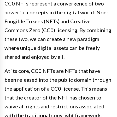
CC0 NFTs represent a convergence of two
powerful concepts in the digital world: Non-
Fungible Tokens (NFTs) and Creative
Commons Zero (CC0) licensing. By combining
these two, we can create a new paradigm
where unique digital assets can be freely
shared and enjoyed by all.
At its core, CC0 NFTs are NFTs that have
been released into the public domain through
the application of a CC0 license. This means
that the creator of the NFT has chosen to
waive all rights and restrictions associated
with the traditional copyright framework,