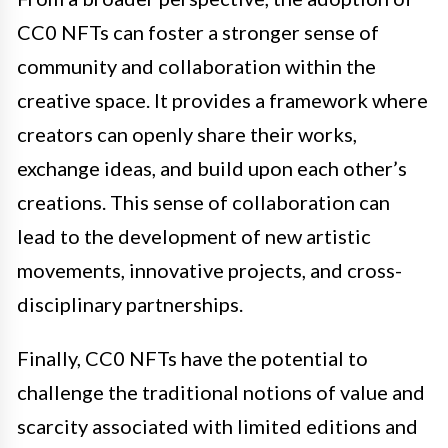
CC0 NFTs can foster a stronger sense of
community and collaboration within the
creative space. It provides a framework where
creators can openly share their works,
exchange ideas, and build upon each other’s
creations. This sense of collaboration can
lead to the development of new artistic
movements, innovative projects, and cross-
disciplinary partnerships.
Finally, CC0 NFTs have the potential to
challenge the traditional notions of value and
scarcity associated with limited editions and