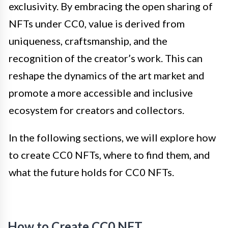
exclusivity. By embracing the open sharing of
NFTs under CC0, value is derived from
uniqueness, craftsmanship, and the
recognition of the creator’s work. This can
reshape the dynamics of the art market and
promote a more accessible and inclusive
ecosystem for creators and collectors.
In the following sections, we will explore how
to create CC0 NFTs, where to find them, and
what the future holds for CC0 NFTs.
How to Create CC0 NFT