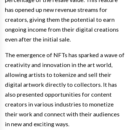
has opened up new revenue streams for
creators, giving them the potential to earn
ongoing income from their digital creations
even after the initial sale.
The emergence of NFTs has sparked a wave of
creativity and innovation in the art world,
allowing artists to tokenize and sell their
digital artwork directly to collectors. It has
also presented opportunities for content
creators in various industries to monetize
their work and connect with their audiences
in new and exciting ways.