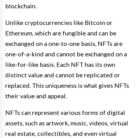
blockchain.
Unlike cryptocurrencies like Bitcoin or
Ethereum, which are fungible and can be
exchanged on a one-to-one basis, NFTs are
one-of-a-kind and cannot be exchanged on a
like-for-like basis. Each NFT has its own
distinct value and cannot be replicated or
replaced. This uniqueness is what gives NFTs
their value and appeal.
NFTs can represent various forms of digital
assets, such as artwork, music, videos, virtual
real estate, collectibles, and even virtual