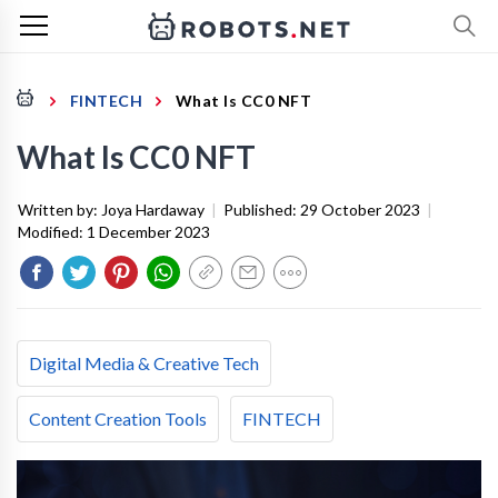
FINTECH
What Is CC0 NFT
What Is CC0 NFT
Written by:
Joya Hardaway
|
Published:
29 October 2023
|
Modified:
1 December 2023
Digital Media & Creative Tech
Content Creation Tools
FINTECH