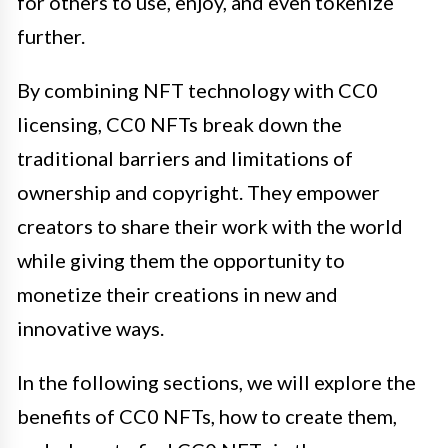
for others to use, enjoy, and even tokenize
further.
By combining NFT technology with CC0
licensing, CC0 NFTs break down the
traditional barriers and limitations of
ownership and copyright. They empower
creators to share their work with the world
while giving them the opportunity to
monetize their creations in new and
innovative ways.
In the following sections, we will explore the
benefits of CC0 NFTs, how to create them,