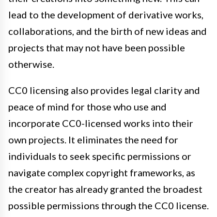
lead to the development of derivative works,
collaborations, and the birth of new ideas and
projects that may not have been possible
otherwise.
CC0 licensing also provides legal clarity and
peace of mind for those who use and
incorporate CC0-licensed works into their
own projects. It eliminates the need for
individuals to seek specific permissions or
navigate complex copyright frameworks, as
the creator has already granted the broadest
possible permissions through the CC0 license.