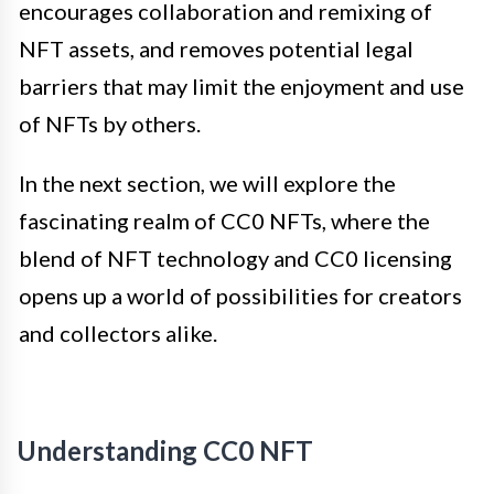
encourages collaboration and remixing of
NFT assets, and removes potential legal
barriers that may limit the enjoyment and use
of NFTs by others.
In the next section, we will explore the
fascinating realm of CC0 NFTs, where the
blend of NFT technology and CC0 licensing
opens up a world of possibilities for creators
and collectors alike.
Understanding CC0 NFT