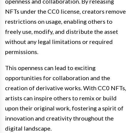
openness and collaboration. By releasing
NFTs under the CC0 license, creators remove
restrictions on usage, enabling others to
freely use, modify, and distribute the asset
without any legal limitations or required
permissions.
This openness can lead to exciting
opportunities for collaboration and the
creation of derivative works. With CC0 NFTs,
artists can inspire others to remix or build
upon their original work, fostering a spirit of
innovation and creativity throughout the
digital landscape.