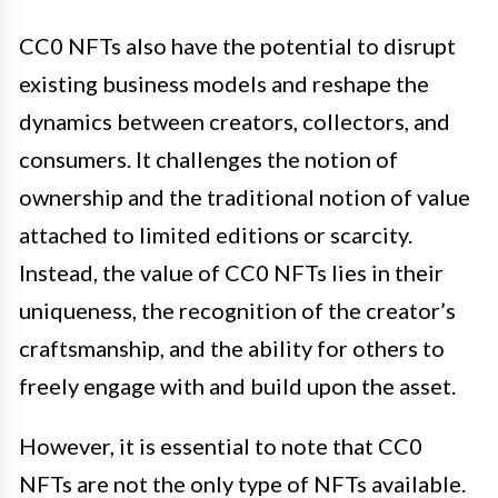
CC0 NFTs also have the potential to disrupt
existing business models and reshape the
dynamics between creators, collectors, and
consumers. It challenges the notion of
ownership and the traditional notion of value
attached to limited editions or scarcity.
Instead, the value of CC0 NFTs lies in their
uniqueness, the recognition of the creator’s
craftsmanship, and the ability for others to
freely engage with and build upon the asset.
However, it is essential to note that CC0
NFTs are not the only type of NFTs available.