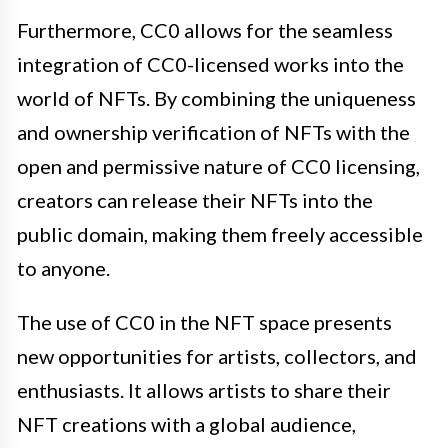
Furthermore, CC0 allows for the seamless
integration of CC0-licensed works into the
world of NFTs. By combining the uniqueness
and ownership verification of NFTs with the
open and permissive nature of CC0 licensing,
creators can release their NFTs into the
public domain, making them freely accessible
to anyone.
The use of CC0 in the NFT space presents
new opportunities for artists, collectors, and
enthusiasts. It allows artists to share their
NFT creations with a global audience,