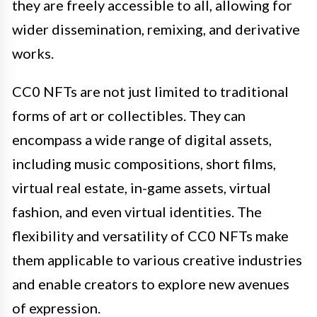
they are freely accessible to all, allowing for
wider dissemination, remixing, and derivative
works.
CC0 NFTs are not just limited to traditional
forms of art or collectibles. They can
encompass a wide range of digital assets,
including music compositions, short films,
virtual real estate, in-game assets, virtual
fashion, and even virtual identities. The
flexibility and versatility of CC0 NFTs make
them applicable to various creative industries
and enable creators to explore new avenues
of expression.