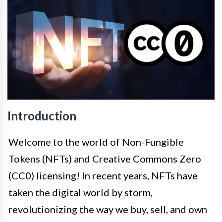
Introduction
Welcome to the world of Non-Fungible
Tokens (NFTs) and Creative Commons Zero
(CC0) licensing! In recent years, NFTs have
taken the digital world by storm,
revolutionizing the way we buy, sell, and own