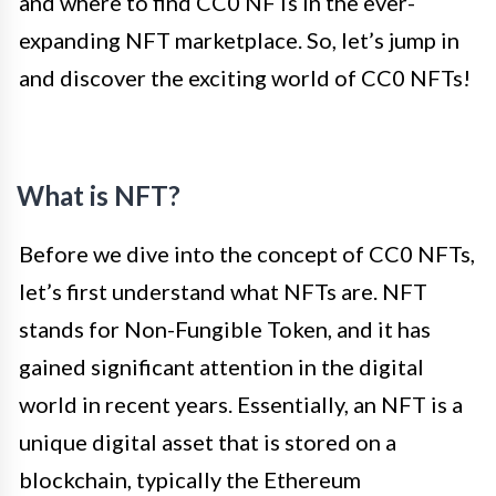
and where to find CC0 NFTs in the ever-
expanding NFT marketplace. So, let’s jump in
and discover the exciting world of CC0 NFTs!
What is NFT?
Before we dive into the concept of CC0 NFTs,
let’s first understand what NFTs are. NFT
stands for Non-Fungible Token, and it has
gained significant attention in the digital
world in recent years. Essentially, an NFT is a
unique digital asset that is stored on a
blockchain, typically the Ethereum