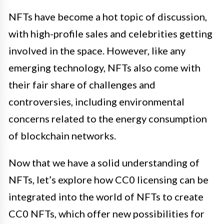
NFTs have become a hot topic of discussion,
with high-profile sales and celebrities getting
involved in the space. However, like any
emerging technology, NFTs also come with
their fair share of challenges and
controversies, including environmental
concerns related to the energy consumption
of blockchain networks.
Now that we have a solid understanding of
NFTs, let’s explore how CC0 licensing can be
integrated into the world of NFTs to create
CC0 NFTs, which offer new possibilities for