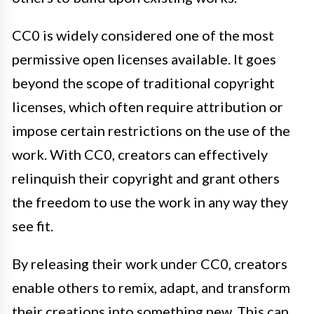
CC0 is widely considered one of the most
permissive open licenses available. It goes
beyond the scope of traditional copyright
licenses, which often require attribution or
impose certain restrictions on the use of the
work. With CC0, creators can effectively
relinquish their copyright and grant others
the freedom to use the work in any way they
see fit.
By releasing their work under CC0, creators
enable others to remix, adapt, and transform
their creations into something new. This can