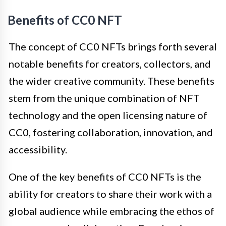
Benefits of CC0 NFT
The concept of CC0 NFTs brings forth several
notable benefits for creators, collectors, and
the wider creative community. These benefits
stem from the unique combination of NFT
technology and the open licensing nature of
CC0, fostering collaboration, innovation, and
accessibility.
One of the key benefits of CC0 NFTs is the
ability for creators to share their work with a
global audience while embracing the ethos of