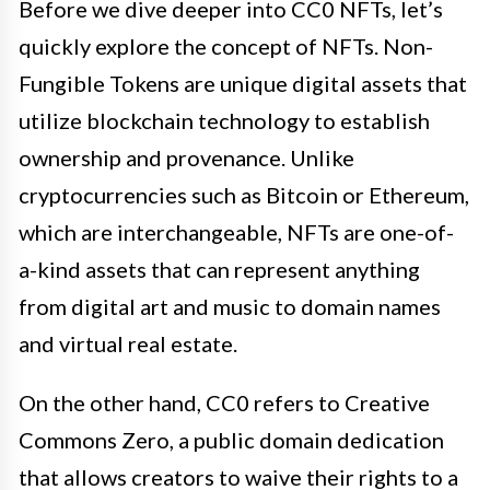
Before we dive deeper into CC0 NFTs, let’s
quickly explore the concept of NFTs. Non-
Fungible Tokens are unique digital assets that
utilize blockchain technology to establish
ownership and provenance. Unlike
cryptocurrencies such as Bitcoin or Ethereum,
which are interchangeable, NFTs are one-of-
a-kind assets that can represent anything
from digital art and music to domain names
and virtual real estate.
On the other hand, CC0 refers to Creative
Commons Zero, a public domain dedication
that allows creators to waive their rights to a