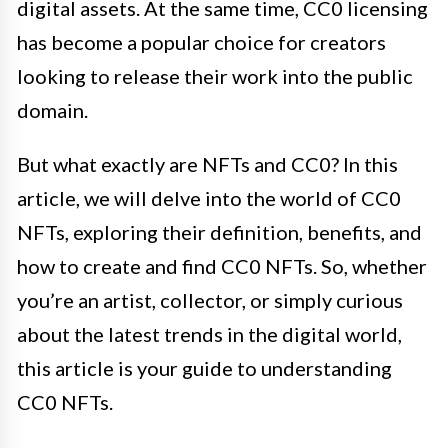
digital assets. At the same time, CC0 licensing
has become a popular choice for creators
looking to release their work into the public
domain.
But what exactly are NFTs and CC0? In this
article, we will delve into the world of CC0
NFTs, exploring their definition, benefits, and
how to create and find CC0 NFTs. So, whether
you’re an artist, collector, or simply curious
about the latest trends in the digital world,
this article is your guide to understanding
CC0 NFTs.