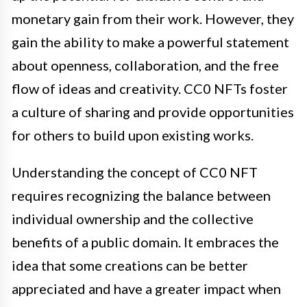
monetary gain from their work. However, they
gain the ability to make a powerful statement
about openness, collaboration, and the free
flow of ideas and creativity. CC0 NFTs foster
a culture of sharing and provide opportunities
for others to build upon existing works.
Understanding the concept of CC0 NFT
requires recognizing the balance between
individual ownership and the collective
benefits of a public domain. It embraces the
idea that some creations can be better
appreciated and have a greater impact when