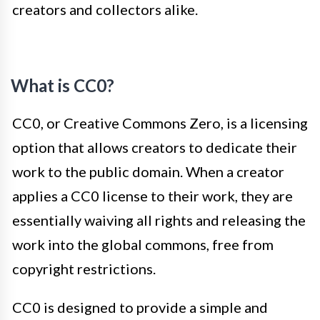
creators and collectors alike.
What is CC0?
CC0, or Creative Commons Zero, is a licensing
option that allows creators to dedicate their
work to the public domain. When a creator
applies a CC0 license to their work, they are
essentially waiving all rights and releasing the
work into the global commons, free from
copyright restrictions.
CC0 is designed to provide a simple and