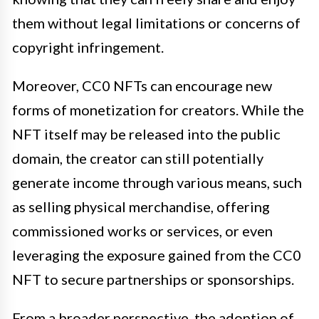
them without legal limitations or concerns of
copyright infringement.
Moreover, CC0 NFTs can encourage new
forms of monetization for creators. While the
NFT itself may be released into the public
domain, the creator can still potentially
generate income through various means, such
as selling physical merchandise, offering
commissioned works or services, or even
leveraging the exposure gained from the CC0
NFT to secure partnerships or sponsorships.
From a broader perspective, the adoption of