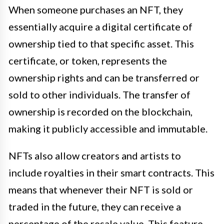
When someone purchases an NFT, they
essentially acquire a digital certificate of
ownership tied to that specific asset. This
certificate, or token, represents the
ownership rights and can be transferred or
sold to other individuals. The transfer of
ownership is recorded on the blockchain,
making it publicly accessible and immutable.
NFTs also allow creators and artists to
include royalties in their smart contracts. This
means that whenever their NFT is sold or
traded in the future, they can receive a
percentage of the resale value. This feature