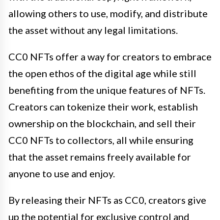
allowing others to use, modify, and distribute
the asset without any legal limitations.
CC0 NFTs offer a way for creators to embrace
the open ethos of the digital age while still
benefiting from the unique features of NFTs.
Creators can tokenize their work, establish
ownership on the blockchain, and sell their
CC0 NFTs to collectors, all while ensuring
that the asset remains freely available for
anyone to use and enjoy.
By releasing their NFTs as CC0, creators give
up the potential for exclusive control and