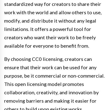
standardized way for creators to share their
work with the world and allow others to use,
modify, and distribute it without any legal
limitations. It offers a powerful tool for
creators who want their work to be freely
available for everyone to benefit from.
By choosing CC0 licensing, creators can
ensure that their work can be used for any
purpose, be it commercial or non-commercial.
This open licensing model promotes
collaboration, creativity, and innovation by
removing barriers and making it easier for
others to build upon existing works.