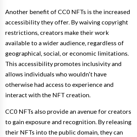
Another benefit of CC0 NFTs is the increased
accessibility they offer. By waiving copyright
restrictions, creators make their work
available to a wider audience, regardless of
geographical, social, or economic limitations.
This accessibility promotes inclusivity and
allows individuals who wouldn’t have
otherwise had access to experience and
interact with the NFT creation.
CC0 NFTs also provide an avenue for creators
to gain exposure and recognition. By releasing
their NFTs into the public domain, they can