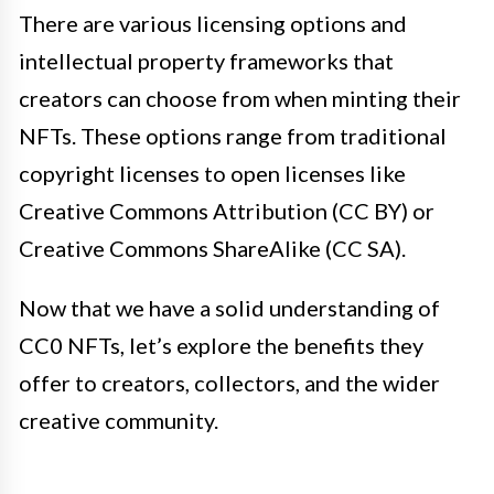
There are various licensing options and
intellectual property frameworks that
creators can choose from when minting their
NFTs. These options range from traditional
copyright licenses to open licenses like
Creative Commons Attribution (CC BY) or
Creative Commons ShareAlike (CC SA).
Now that we have a solid understanding of
CC0 NFTs, let’s explore the benefits they
offer to creators, collectors, and the wider
creative community.