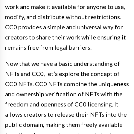
work and make it available for anyone to use,
modify, and distribute without restrictions.
CC0 provides a simple and universal way for
creators to share their work while ensuring it
remains free from legal barriers.
Now that we have a basic understanding of
NFTs and CC0, let’s explore the concept of
CC0 NFTs. CC0 NFTs combine the uniqueness
and ownership verification of NFTs with the
freedom and openness of CC0 licensing. It
allows creators to release their NFTs into the
public domain, making them freely available