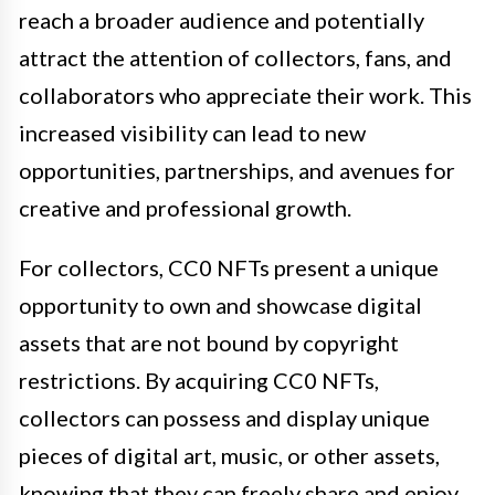
reach a broader audience and potentially
attract the attention of collectors, fans, and
collaborators who appreciate their work. This
increased visibility can lead to new
opportunities, partnerships, and avenues for
creative and professional growth.
For collectors, CC0 NFTs present a unique
opportunity to own and showcase digital
assets that are not bound by copyright
restrictions. By acquiring CC0 NFTs,
collectors can possess and display unique
pieces of digital art, music, or other assets,
knowing that they can freely share and enjoy