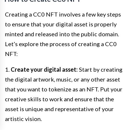
Creating a CC0 NFT involves a few key steps
to ensure that your digital asset is properly
minted and released into the public domain.
Let’s explore the process of creating a CC0
NFT:
1.
Create your digital asset:
Start by creating
the digital artwork, music, or any other asset
that you want to tokenize as an NFT. Put your
creative skills to work and ensure that the
asset is unique and representative of your
artistic vision.