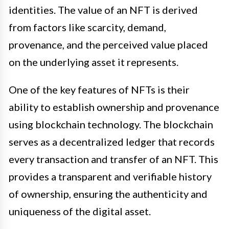
identities. The value of an NFT is derived
from factors like scarcity, demand,
provenance, and the perceived value placed
on the underlying asset it represents.
One of the key features of NFTs is their
ability to establish ownership and provenance
using blockchain technology. The blockchain
serves as a decentralized ledger that records
every transaction and transfer of an NFT. This
provides a transparent and verifiable history
of ownership, ensuring the authenticity and
uniqueness of the digital asset.