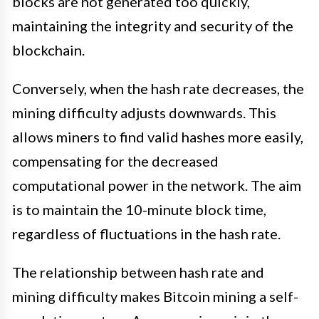
blocks are not generated too quickly,
maintaining the integrity and security of the
blockchain.
Conversely, when the hash rate decreases, the
mining difficulty adjusts downwards. This
allows miners to find valid hashes more easily,
compensating for the decreased
computational power in the network. The aim
is to maintain the 10-minute block time,
regardless of fluctuations in the hash rate.
The relationship between hash rate and
mining difficulty makes Bitcoin mining a self-