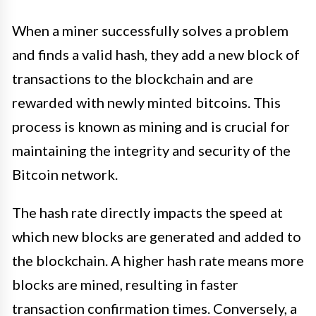
When a miner successfully solves a problem
and finds a valid hash, they add a new block of
transactions to the blockchain and are
rewarded with newly minted bitcoins. This
process is known as mining and is crucial for
maintaining the integrity and security of the
Bitcoin network.
The hash rate directly impacts the speed at
which new blocks are generated and added to
the blockchain. A higher hash rate means more
blocks are mined, resulting in faster
transaction confirmation times. Conversely, a