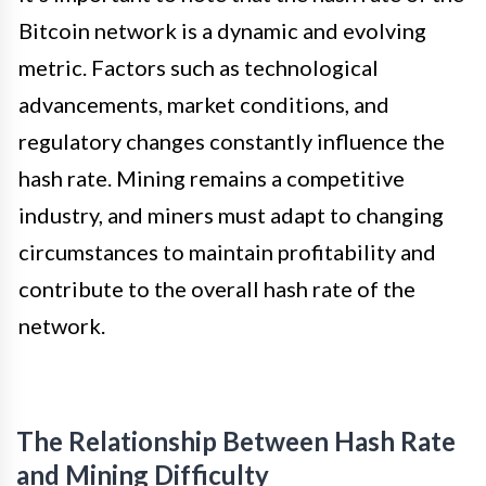
Bitcoin network is a dynamic and evolving
metric. Factors such as technological
advancements, market conditions, and
regulatory changes constantly influence the
hash rate. Mining remains a competitive
industry, and miners must adapt to changing
circumstances to maintain profitability and
contribute to the overall hash rate of the
network.
The Relationship Between Hash Rate
and Mining Difficulty