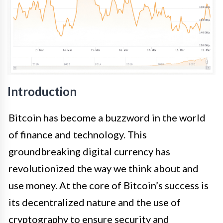
Introduction
Bitcoin has become a buzzword in the world
of finance and technology. This
groundbreaking digital currency has
revolutionized the way we think about and
use money. At the core of Bitcoin’s success is
its decentralized nature and the use of
cryptography to ensure security and