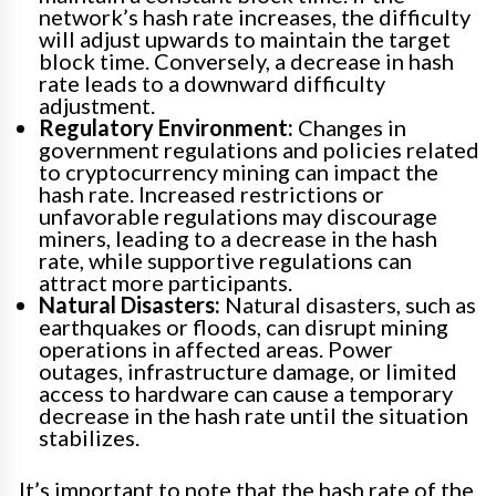
network’s hash rate increases, the difficulty
will adjust upwards to maintain the target
block time. Conversely, a decrease in hash
rate leads to a downward difficulty
adjustment.
Regulatory Environment:
Changes in
government regulations and policies related
to cryptocurrency mining can impact the
hash rate. Increased restrictions or
unfavorable regulations may discourage
miners, leading to a decrease in the hash
rate, while supportive regulations can
attract more participants.
Natural Disasters:
Natural disasters, such as
earthquakes or floods, can disrupt mining
operations in affected areas. Power
outages, infrastructure damage, or limited
access to hardware can cause a temporary
decrease in the hash rate until the situation
stabilizes.
It’s important to note that the hash rate of the