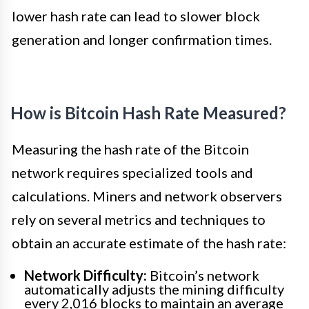
lower hash rate can lead to slower block
generation and longer confirmation times.
How is Bitcoin Hash Rate Measured?
Measuring the hash rate of the Bitcoin
network requires specialized tools and
calculations. Miners and network observers
rely on several metrics and techniques to
obtain an accurate estimate of the hash rate:
Network Difficulty:
Bitcoin’s network
automatically adjusts the mining difficulty
every 2,016 blocks to maintain an average