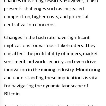
chances of earning rewards. However, it also
presents challenges such as increased
competition, higher costs, and potential
centralization concerns.
Changes in the hash rate have significant
implications for various stakeholders. They
can affect the profitability of miners, market
sentiment, network security, and even drive
innovation in the mining industry. Monitoring
and understanding these implications is vital
for navigating the dynamic landscape of
Bitcoin.