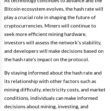
As technology continues to advance and the
Bitcoin ecosystem evolves, the hash rate will
play a crucial role in shaping the future of
cryptocurrencies. Miners will continue to
seek more efficient mining hardware,
investors will assess the network’s stability,
and developers will make decisions based on
the hash rate’s impact on the protocol.
By staying informed about the hash rate and
its relationship with other factors such as
mining difficulty, electricity costs, and market
conditions, individuals can make informed
decisions about mining, investing, and