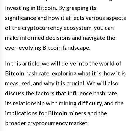
investing in Bitcoin. By grasping its
significance and how it affects various aspects
of the cryptocurrency ecosystem, you can
make informed decisions and navigate the
ever-evolving Bitcoin landscape.
In this article, we will delve into the world of
Bitcoin hash rate, exploring what it is, how it is
measured, and why it is crucial. We will also
discuss the factors that influence hash rate,
its relationship with mining difficulty, and the
implications for Bitcoin miners and the
broader cryptocurrency market.