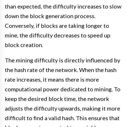
than expected, the difficulty increases to slow
down the block generation process.
Conversely, if blocks are taking longer to
mine, the difficulty decreases to speed up
block creation.
The mining difficulty is directly influenced by
the hash rate of the network. When the hash
rate increases, it means there is more
computational power dedicated to mining. To
keep the desired block time, the network
adjusts the difficulty upwards, making it more
difficult to find a valid hash. This ensures that