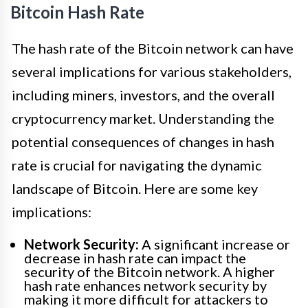
Bitcoin Hash Rate
The hash rate of the Bitcoin network can have
several implications for various stakeholders,
including miners, investors, and the overall
cryptocurrency market. Understanding the
potential consequences of changes in hash
rate is crucial for navigating the dynamic
landscape of Bitcoin. Here are some key
implications:
Network Security:
A significant increase or
decrease in hash rate can impact the
security of the Bitcoin network. A higher
hash rate enhances network security by
making it more difficult for attackers to