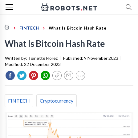
FINTECH
What Is Bitcoin Hash Rate
What Is Bitcoin Hash Rate
Written by:
Toinette Florez
|
Published:
9 November 2023
|
Modified:
22 December 2023
FINTECH
Cryptocurrency