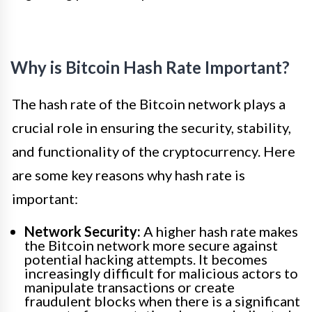
Why is Bitcoin Hash Rate Important?
The hash rate of the Bitcoin network plays a
crucial role in ensuring the security, stability,
and functionality of the cryptocurrency. Here
are some key reasons why hash rate is
important:
Network Security:
A higher hash rate makes
the Bitcoin network more secure against
potential hacking attempts. It becomes
increasingly difficult for malicious actors to
manipulate transactions or create
fraudulent blocks when there is a significant