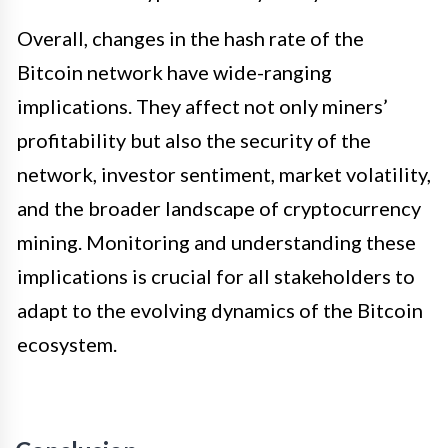
Overall, changes in the hash rate of the
Bitcoin network have wide-ranging
implications. They affect not only miners’
profitability but also the security of the
network, investor sentiment, market volatility,
and the broader landscape of cryptocurrency
mining. Monitoring and understanding these
implications is crucial for all stakeholders to
adapt to the evolving dynamics of the Bitcoin
ecosystem.