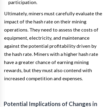
participation.
Ultimately, miners must carefully evaluate the
impact of the hash rate on their mining
operations. They need to assess the costs of
equipment, electricity, and maintenance
against the potential profitability driven by
the hash rate. Miners with a higher hash rate
have a greater chance of earning mining
rewards, but they must also contend with
increased competition and expenses.
Potential Implications of Changes in