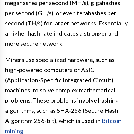
megahashes per second (MH/s), gigahashes
per second (GH/s), or even terahashes per
second (TH/s) for larger networks. Essentially,
a higher hash rate indicates a stronger and
more secure network.
Miners use specialized hardware, such as
high-powered computers or ASIC
(Application-Specific Integrated Circuit)
machines, to solve complex mathematical
problems. These problems involve hashing
algorithms, such as SHA-256 (Secure Hash
Algorithm 256-bit), which is used in
Bitcoin
mining
.