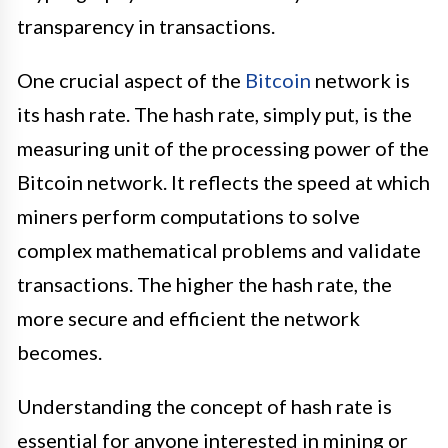
transparency in transactions.
One crucial aspect of the
Bitcoin
network is
its hash rate. The hash rate, simply put, is the
measuring unit of the processing power of the
Bitcoin network. It reflects the speed at which
miners perform computations to solve
complex mathematical problems and validate
transactions. The higher the hash rate, the
more secure and efficient the network
becomes.
Understanding the concept of hash rate is
essential for anyone interested in mining or