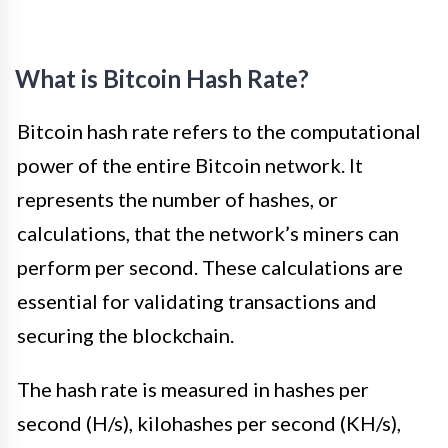
What is Bitcoin Hash Rate?
Bitcoin hash rate refers to the computational
power of the entire Bitcoin network. It
represents the number of hashes, or
calculations, that the network’s miners can
perform per second. These calculations are
essential for validating transactions and
securing the blockchain.
The hash rate is measured in hashes per
second (H/s), kilohashes per second (KH/s),