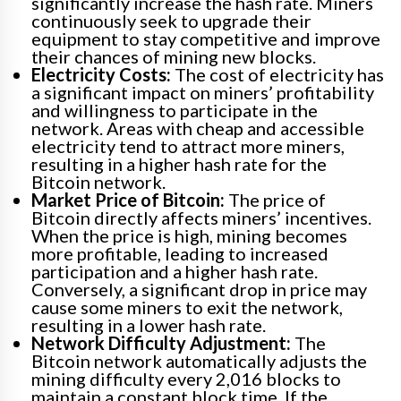
significantly increase the hash rate. Miners
continuously seek to upgrade their
equipment to stay competitive and improve
their chances of mining new blocks.
Electricity Costs:
The cost of electricity has
a significant impact on miners’ profitability
and willingness to participate in the
network. Areas with cheap and accessible
electricity tend to attract more miners,
resulting in a higher hash rate for the
Bitcoin network.
Market Price of Bitcoin:
The price of
Bitcoin directly affects miners’ incentives.
When the price is high, mining becomes
more profitable, leading to increased
participation and a higher hash rate.
Conversely, a significant drop in price may
cause some miners to exit the network,
resulting in a lower hash rate.
Network Difficulty Adjustment:
The
Bitcoin network automatically adjusts the
mining difficulty every 2,016 blocks to
maintain a constant block time. If the