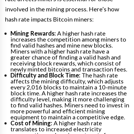
involved in the mining process. Here’s how
hash rate impacts Bitcoin miners:
Mining Rewards:
A higher hash rate
increases the competition among miners to
find valid hashes and mine new blocks.
Miners with a higher hash rate have a
greater chance of finding a valid hash and
receiving block rewards, which consist of
newly minted bitcoins and transaction fees.
Difficulty and Block Time:
The hash rate
affects the mining difficulty, which adjusts
every 2,016 blocks to maintain a 10-minute
block time. A higher hash rate increases the
difficulty level, making it more challenging
to find valid hashes. Miners need to invest in
more powerful and efficient mining
equipment to maintain a competitive edge.
Cost of Mining:
A higher hash rate
translates to increased electricity