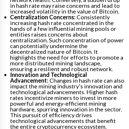
in hash rate may raise concerns and lead to
increased volatility in the value of Bitcoin.
Centralization Concerns:
Consistently
increasing hash rate concentrated in the
hands of a few influential mining pools or
entities raises concerns about
centralization. Such concentration of power
can potentially undermine the
decentralized nature of Bitcoin. It
highlights the need for efforts to promote a
more distributed mining landscape,
ensuring a resilient and robust network.
Innovation and Technological
Advancement:
Changes in hash rate can also
impact the mining industry’s innovation and
technological advancements. Higher hash
rates incentivize miners to invest in more
powerful and energy-efficient mining
hardware, spurring innovation in the sector.
This pursuit of efficiency drives
technological advancements that benefit
the entire cryptocurrency ecosystem.