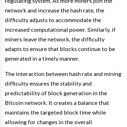
regulating system. As more miners join the
network and increase the hash rate, the
difficulty adjusts to accommodate the
increased computational power. Similarly, if
miners leave the network, the difficulty
adapts to ensure that blocks continue to be
generated in a timely manner.
The interaction between hash rate and mining
difficulty ensures the stability and
predictability of block generation in the
Bitcoin network. It creates a balance that
maintains the targeted block time while
allowing for changes in the overall