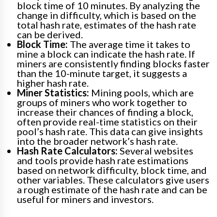
block time of 10 minutes. By analyzing the
change in difficulty, which is based on the
total hash rate, estimates of the hash rate
can be derived.
Block Time:
The average time it takes to
mine a block can indicate the hash rate. If
miners are consistently finding blocks faster
than the 10-minute target, it suggests a
higher hash rate.
Miner Statistics:
Mining pools, which are
groups of miners who work together to
increase their chances of finding a block,
often provide real-time statistics on their
pool’s hash rate. This data can give insights
into the broader network’s hash rate.
Hash Rate Calculators:
Several websites
and tools provide hash rate estimations
based on network difficulty, block time, and
other variables. These calculators give users
a rough estimate of the hash rate and can be
useful for miners and investors.