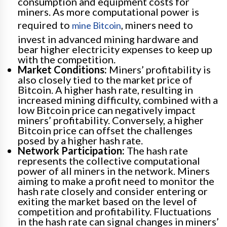
consumption and equipment costs for
miners. As more computational power is
required to
, miners need to
mine Bitcoin
invest in advanced mining hardware and
bear higher electricity expenses to keep up
with the competition.
Market Conditions:
Miners’ profitability is
also closely tied to the market price of
Bitcoin. A higher hash rate, resulting in
increased mining difficulty, combined with a
low Bitcoin price can negatively impact
miners’ profitability. Conversely, a higher
Bitcoin price can offset the challenges
posed by a higher hash rate.
Network Participation:
The hash rate
represents the collective computational
power of all miners in the network. Miners
aiming to make a profit need to monitor the
hash rate closely and consider entering or
exiting the market based on the level of
competition and profitability. Fluctuations
in the hash rate can signal changes in miners’