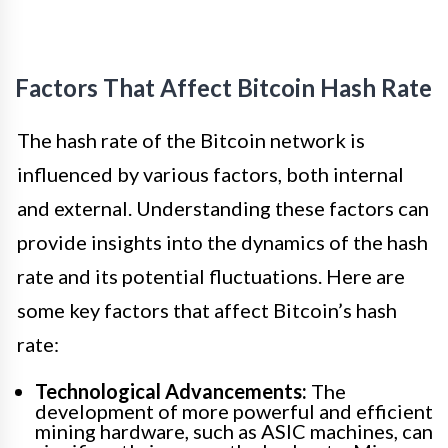
Factors That Affect Bitcoin Hash Rate
The hash rate of the Bitcoin network is
influenced by various factors, both internal
and external. Understanding these factors can
provide insights into the dynamics of the hash
rate and its potential fluctuations. Here are
some key factors that affect Bitcoin’s hash
rate:
Technological Advancements:
The
development of more powerful and efficient
mining hardware, such as ASIC machines, can