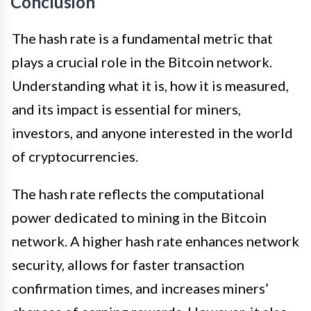
Conclusion
The hash rate is a fundamental metric that
plays a crucial role in the Bitcoin network.
Understanding what it is, how it is measured,
and its impact is essential for miners,
investors, and anyone interested in the world
of cryptocurrencies.
The hash rate reflects the computational
power dedicated to mining in the Bitcoin
network. A higher hash rate enhances network
security, allows for faster transaction
confirmation times, and increases miners’