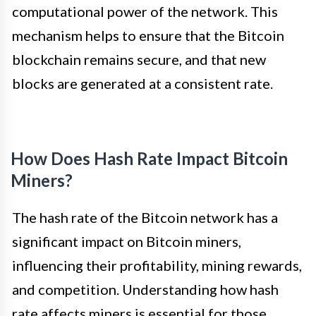
computational power of the network. This
mechanism helps to ensure that the Bitcoin
blockchain remains secure, and that new
blocks are generated at a consistent rate.
How Does Hash Rate Impact Bitcoin
Miners?
The hash rate of the Bitcoin network has a
significant impact on Bitcoin miners,
influencing their profitability, mining rewards,
and competition. Understanding how hash
rate affects miners is essential for those