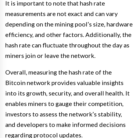
It is important to note that hash rate
measurements are not exact and can vary
depending on the mining pool’s size, hardware
efficiency, and other factors. Additionally, the
hash rate can fluctuate throughout the day as
miners join or leave the network.
Overall, measuring the hash rate of the
Bitcoin network provides valuable insights
into its growth, security, and overall health. It
enables miners to gauge their competition,
investors to assess the network’s stability,
and developers to make informed decisions
regarding protocol updates.