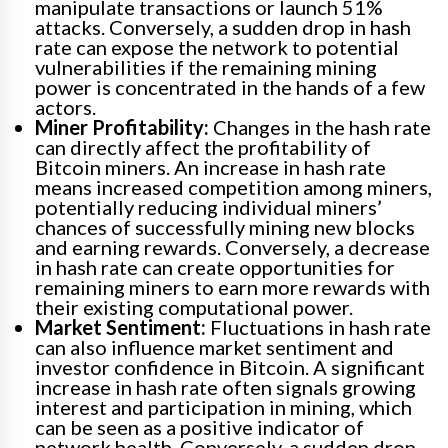
manipulate transactions or launch 51%
attacks. Conversely, a sudden drop in hash
rate can expose the network to potential
vulnerabilities if the remaining mining
power is concentrated in the hands of a few
actors.
Miner Profitability:
Changes in the hash rate
can directly affect the profitability of
Bitcoin miners. An increase in hash rate
means increased competition among miners,
potentially reducing individual miners’
chances of successfully mining new blocks
and earning rewards. Conversely, a decrease
in hash rate can create opportunities for
remaining miners to earn more rewards with
their existing computational power.
Market Sentiment:
Fluctuations in hash rate
can also influence market sentiment and
investor confidence in Bitcoin. A significant
increase in hash rate often signals growing
interest and participation in mining, which
can be seen as a positive indicator of
network health. Conversely, a sudden drop