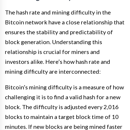
The hash rate and mining difficulty in the
Bitcoin network have a close relationship that
ensures the stability and predictability of
block generation. Understanding this
relationship is crucial for miners and
investors alike. Here’s how hash rate and
mining difficulty are interconnected:
Bitcoin’s mining difficulty is a measure of how
challenging it is to find a valid hash for a new
block. The difficulty is adjusted every 2,016
blocks to maintain a target block time of 10
minutes. If new blocks are being mined faster