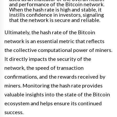
and performance of the Bitcoin network.
When the hash rate is high and stable, it
instills confidence in investors, signaling
that the network is secure and reliable.
Ultimately, the hash rate of the Bitcoin
network is an essential metric that reflects
the collective computational power of miners.
It directly impacts the security of the
network, the speed of transaction
confirmations, and the rewards received by
miners. Monitoring the hash rate provides
valuable insights into the state of the Bitcoin
ecosystem and helps ensure its continued
success.