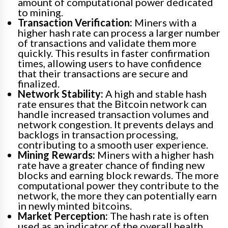
amount of computational power dedicated
to mining.
Transaction Verification:
Miners with a
higher hash rate can process a larger number
of transactions and validate them more
quickly. This results in faster confirmation
times, allowing users to have confidence
that their transactions are secure and
finalized.
Network Stability:
A high and stable hash
rate ensures that the Bitcoin network can
handle increased transaction volumes and
network congestion. It prevents delays and
backlogs in transaction processing,
contributing to a smooth user experience.
Mining Rewards:
Miners with a higher hash
rate have a greater chance of finding new
blocks and earning block rewards. The more
computational power they contribute to the
network, the more they can potentially earn
in newly minted bitcoins.
Market Perception:
The hash rate is often
used as an indicator of the overall health