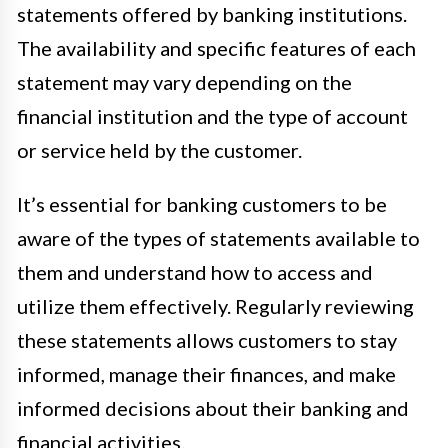
statements offered by banking institutions.
The availability and specific features of each
statement may vary depending on the
financial institution and the type of account
or service held by the customer.
It’s essential for banking customers to be
aware of the types of statements available to
them and understand how to access and
utilize them effectively. Regularly reviewing
these statements allows customers to stay
informed, manage their finances, and make
informed decisions about their banking and
financial activities.