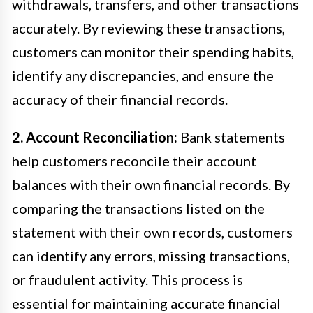
withdrawals, transfers, and other transactions
accurately. By reviewing these transactions,
customers can monitor their spending habits,
identify any discrepancies, and ensure the
accuracy of their financial records.
2. Account Reconciliation:
Bank statements
help customers reconcile their account
balances with their own financial records. By
comparing the transactions listed on the
statement with their own records, customers
can identify any errors, missing transactions,
or fraudulent activity. This process is
essential for maintaining accurate financial