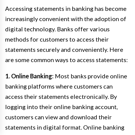
Accessing statements in banking has become
increasingly convenient with the adoption of
digital technology. Banks offer various
methods for customers to access their
statements securely and conveniently. Here
are some common ways to access statements:
1. Online Banking:
Most banks provide online
banking platforms where customers can
access their statements electronically. By
logging into their online banking account,
customers can view and download their
statements in digital format. Online banking