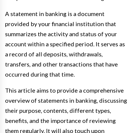
A statement in banking is a document
provided by your financial institution that
summarizes the activity and status of your
account within a specified period. It serves as
a record of all deposits, withdrawals,
transfers, and other transactions that have
occurred during that time.
This article aims to provide a comprehensive
overview of statements in banking, discussing
their purpose, contents, different types,
benefits, and the importance of reviewing
them regularly. It will also touch upon