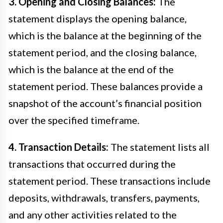
3. Opening and Closing Balances:
The
statement displays the opening balance,
which is the balance at the beginning of the
statement period, and the closing balance,
which is the balance at the end of the
statement period. These balances provide a
snapshot of the account’s financial position
over the specified timeframe.
4. Transaction Details:
The statement lists all
transactions that occurred during the
statement period. These transactions include
deposits, withdrawals, transfers, payments,
and any other activities related to the