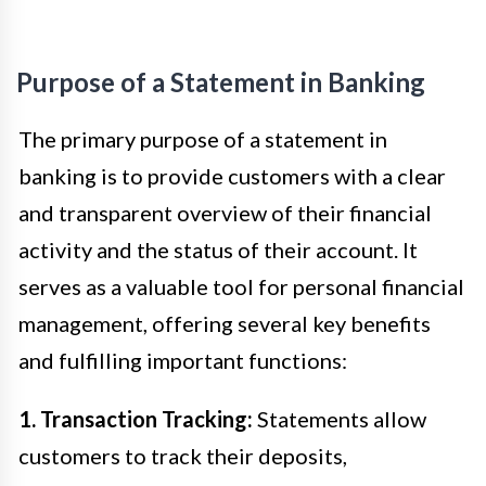
Purpose of a Statement in Banking
The primary purpose of a statement in
banking is to provide customers with a clear
and transparent overview of their financial
activity and the status of their account. It
serves as a valuable tool for personal financial
management, offering several key benefits
and fulfilling important functions:
1. Transaction Tracking:
Statements allow
customers to track their deposits,