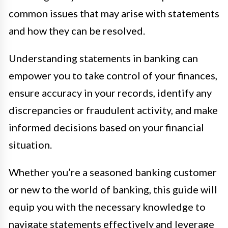
common issues that may arise with statements
and how they can be resolved.
Understanding statements in banking can
empower you to take control of your finances,
ensure accuracy in your records, identify any
discrepancies or fraudulent activity, and make
informed decisions based on your financial
situation.
Whether you’re a seasoned banking customer
or new to the world of banking, this guide will
equip you with the necessary knowledge to
navigate statements effectively and leverage