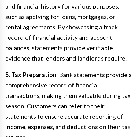
and financial history for various purposes,
such as applying for loans, mortgages, or
rental agreements. By showcasing a track
record of financial activity and account
balances, statements provide verifiable
evidence that lenders and landlords require.
5. Tax Preparation:
Bank statements provide a
comprehensive record of financial
transactions, making them valuable during tax
season. Customers can refer to their
statements to ensure accurate reporting of
income, expenses, and deductions on their tax
returns.