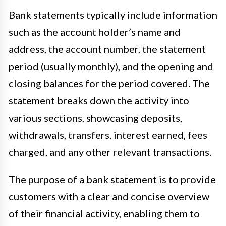
Bank statements typically include information
such as the account holder’s name and
address, the account number, the statement
period (usually monthly), and the opening and
closing balances for the period covered. The
statement breaks down the activity into
various sections, showcasing deposits,
withdrawals, transfers, interest earned, fees
charged, and any other relevant transactions.
The purpose of a bank statement is to provide
customers with a clear and concise overview
of their financial activity, enabling them to