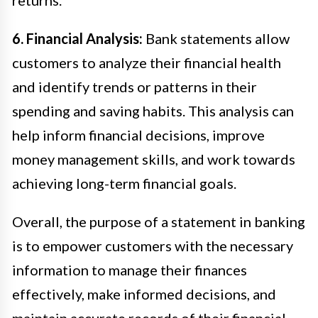
6. Financial Analysis:
Bank statements allow
customers to analyze their financial health
and identify trends or patterns in their
spending and saving habits. This analysis can
help inform financial decisions, improve
money management skills, and work towards
achieving long-term financial goals.
Overall, the purpose of a statement in banking
is to empower customers with the necessary
information to manage their finances
effectively, make informed decisions, and
maintain accurate records of their financial