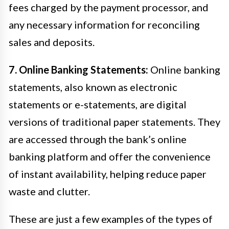
fees charged by the payment processor, and
any necessary information for reconciling
sales and deposits.
7. Online Banking Statements:
Online banking
statements, also known as electronic
statements or e-statements, are digital
versions of traditional paper statements. They
are accessed through the bank’s online
banking platform and offer the convenience
of instant availability, helping reduce paper
waste and clutter.
These are just a few examples of the types of