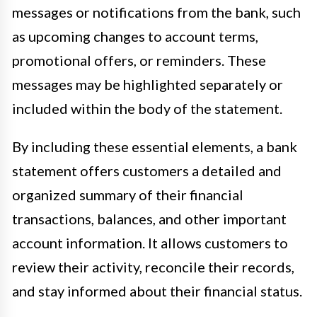
messages or notifications from the bank, such
as upcoming changes to account terms,
promotional offers, or reminders. These
messages may be highlighted separately or
included within the body of the statement.
By including these essential elements, a bank
statement offers customers a detailed and
organized summary of their financial
transactions, balances, and other important
account information. It allows customers to
review their activity, reconcile their records,
and stay informed about their financial status.