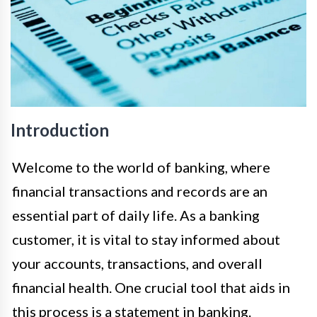
Introduction
Welcome to the world of banking, where
financial transactions and records are an
essential part of daily life. As a banking
customer, it is vital to stay informed about
your accounts, transactions, and overall
financial health. One crucial tool that aids in
this process is a statement in banking.