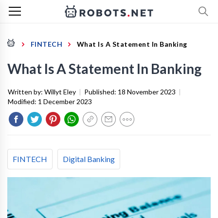
FINTECH
What Is A Statement In Banking
What Is A Statement In Banking
Written by:
Willyt Eley
|
Published:
18 November 2023
|
Modified:
1 December 2023
FINTECH
Digital Banking