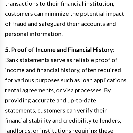
transactions to their financial institution,
customers can minimize the potential impact
of fraud and safeguard their accounts and
personal information.
5. Proof of Income and Financial History:
Bank statements serve as reliable proof of
income and financial history, often required
for various purposes such as loan applications,
rental agreements, or visa processes. By
providing accurate and up-to-date
statements, customers can verify their
financial stability and credibility to lenders,
landlords, or institutions requiring these