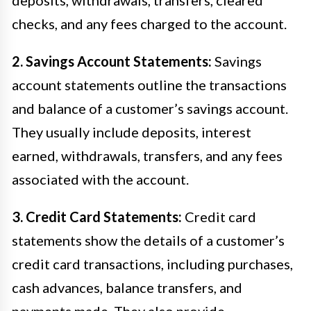
checks, and any fees charged to the account.
2. Savings Account Statements:
Savings
account statements outline the transactions
and balance of a customer’s savings account.
They usually include deposits, interest
earned, withdrawals, transfers, and any fees
associated with the account.
3. Credit Card Statements:
Credit card
statements show the details of a customer’s
credit card transactions, including purchases,
cash advances, balance transfers, and
payments made. They also provide