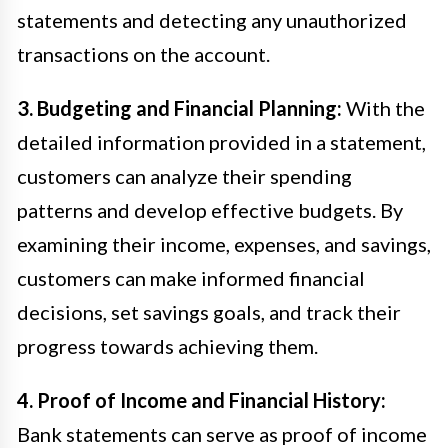
statements and detecting any unauthorized
transactions on the account.
3. Budgeting and Financial Planning:
With the
detailed information provided in a statement,
customers can analyze their spending
patterns and develop effective budgets. By
examining their income, expenses, and savings,
customers can make informed financial
decisions, set savings goals, and track their
progress towards achieving them.
4. Proof of Income and Financial History:
Bank statements can serve as proof of income