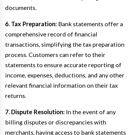
documents.
6. Tax Preparation:
Bank statements offer a
comprehensive record of financial
transactions, simplifying the tax preparation
process. Customers can refer to their
statements to ensure accurate reporting of
income, expenses, deductions, and any other
relevant financial information on their tax
returns.
7. Dispute Resolution:
In the event of any
billing disputes or discrepancies with
merchants, having access to bank statements