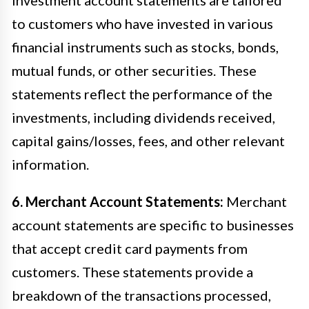
to customers who have invested in various
financial instruments such as stocks, bonds,
mutual funds, or other securities. These
statements reflect the performance of the
investments, including dividends received,
capital gains/losses, fees, and other relevant
information.
6. Merchant Account Statements:
Merchant
account statements are specific to businesses
that accept credit card payments from
customers. These statements provide a
breakdown of the transactions processed,