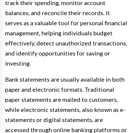
track their spending, monitor account
balances, and reconcile their records. It
serves as a valuable tool for personal financial
management, helping individuals budget
effectively, detect unauthorized transactions,
and identify opportunities for saving or
investing.
Bank statements are usually available in both
paper and electronic formats. Traditional
paper statements are mailed to customers,
while electronic statements, also known as e-
statements or digital statements, are
accessed through online banking platforms or