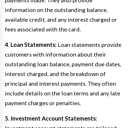
information on the outstanding balance,
available credit, and any interest charged or
fees associated with the card.
4. Loan Statements:
Loan statements provide
customers with information about their
outstanding loan balance, payment due dates,
interest charged, and the breakdown of
principal and interest payments. They often
include details on the loan terms and any late
payment charges or penalties.
5. Investment Account Statements:
Investment account statements are tailored