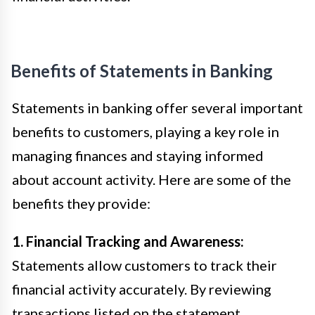
Benefits of Statements in Banking
Statements in banking offer several important
benefits to customers, playing a key role in
managing finances and staying informed
about account activity. Here are some of the
benefits they provide:
1. Financial Tracking and Awareness:
Statements allow customers to track their
financial activity accurately. By reviewing
transactions listed on the statement,