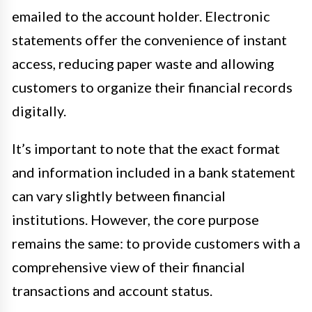
emailed to the account holder. Electronic
statements offer the convenience of instant
access, reducing paper waste and allowing
customers to organize their financial records
digitally.
It’s important to note that the exact format
and information included in a bank statement
can vary slightly between financial
institutions. However, the core purpose
remains the same: to provide customers with a
comprehensive view of their financial
transactions and account status.