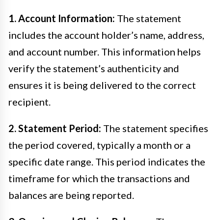
1. Account Information:
The statement
includes the account holder’s name, address,
and account number. This information helps
verify the statement’s authenticity and
ensures it is being delivered to the correct
recipient.
2. Statement Period:
The statement specifies
the period covered, typically a month or a
specific date range. This period indicates the
timeframe for which the transactions and
balances are being reported.