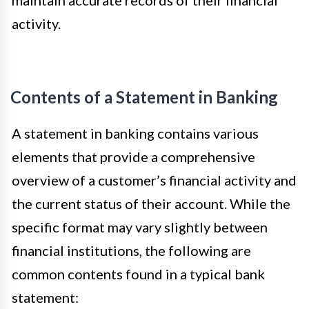
activity.
Contents of a Statement in Banking
A statement in banking contains various
elements that provide a comprehensive
overview of a customer’s financial activity and
the current status of their account. While the
specific format may vary slightly between
financial institutions, the following are
common contents found in a typical bank
statement: