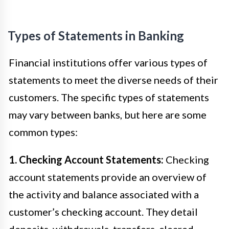
Types of Statements in Banking
Financial institutions offer various types of
statements to meet the diverse needs of their
customers. The specific types of statements
may vary between banks, but here are some
common types:
1. Checking Account Statements:
Checking
account statements provide an overview of
the activity and balance associated with a
customer’s checking account. They detail
deposits, withdrawals, transfers, cleared