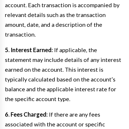
account. Each transaction is accompanied by
relevant details such as the transaction
amount, date, and a description of the
transaction.
5. Interest Earned:
If applicable, the
statement may include details of any interest
earned on the account. This interest is
typically calculated based on the account’s
balance and the applicable interest rate for
the specific account type.
6. Fees Charged:
If there are any fees
associated with the account or specific