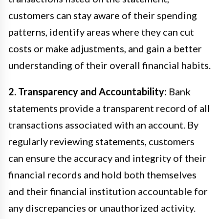
customers can stay aware of their spending
patterns, identify areas where they can cut
costs or make adjustments, and gain a better
understanding of their overall financial habits.
2. Transparency and Accountability:
Bank
statements provide a transparent record of all
transactions associated with an account. By
regularly reviewing statements, customers
can ensure the accuracy and integrity of their
financial records and hold both themselves
and their financial institution accountable for
any discrepancies or unauthorized activity.