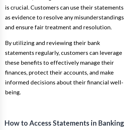
is crucial. Customers can use their statements
as evidence to resolve any misunderstandings
and ensure fair treatment and resolution.
By utilizing and reviewing their bank
statements regularly, customers can leverage
these benefits to effectively manage their
finances, protect their accounts, and make
informed decisions about their financial well-
being.
How to Access Statements in Banking