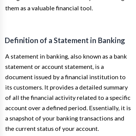
them as a valuable financial tool.
Definition of a Statement in Banking
A statement in banking, also known as a bank
statement or account statement, is a
document issued by a financial institution to
its customers. It provides a detailed summary
of all the financial activity related to a specific
account over a defined period. Essentially, it is
a snapshot of your banking transactions and
the current status of your account.