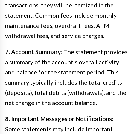
transactions, they will be itemized in the
statement. Common fees include monthly
maintenance fees, overdraft fees, ATM
withdrawal fees, and service charges.
7. Account Summary:
The statement provides
a summary of the account’s overall activity
and balance for the statement period. This
summary typically includes the total credits
(deposits), total debits (withdrawals), and the
net change in the account balance.
8. Important Messages or Notifications:
Some statements may include important