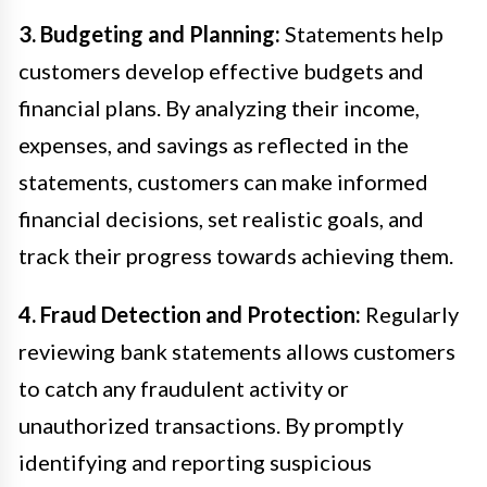
3. Budgeting and Planning:
Statements help
customers develop effective budgets and
financial plans. By analyzing their income,
expenses, and savings as reflected in the
statements, customers can make informed
financial decisions, set realistic goals, and
track their progress towards achieving them.
4. Fraud Detection and Protection:
Regularly
reviewing bank statements allows customers
to catch any fraudulent activity or
unauthorized transactions. By promptly
identifying and reporting suspicious