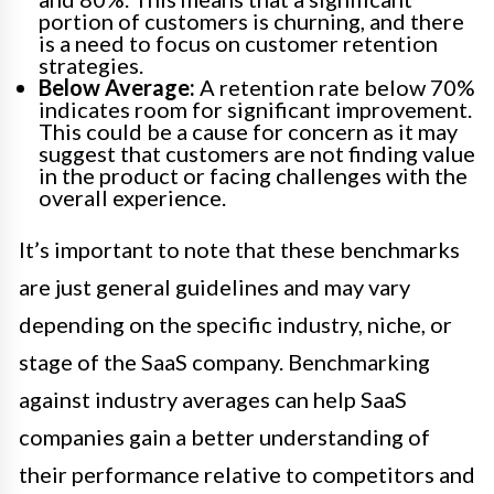
portion of customers is churning, and there
is a need to focus on customer retention
strategies.
Below Average:
A retention rate below 70%
indicates room for significant improvement.
This could be a cause for concern as it may
suggest that customers are not finding value
in the product or facing challenges with the
overall experience.
It’s important to note that these benchmarks
are just general guidelines and may vary
depending on the specific industry, niche, or
stage of the SaaS company. Benchmarking
against industry averages can help SaaS
companies gain a better understanding of
their performance relative to competitors and