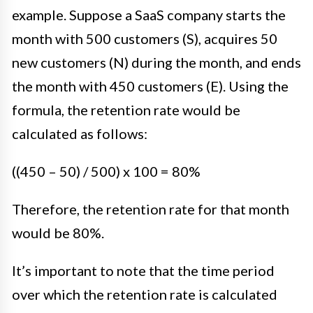
example. Suppose a SaaS company starts the
month with 500 customers (S), acquires 50
new customers (N) during the month, and ends
the month with 450 customers (E). Using the
formula, the retention rate would be
calculated as follows:
((450 – 50) / 500) x 100 = 80%
Therefore, the retention rate for that month
would be 80%.
It’s important to note that the time period
over which the retention rate is calculated