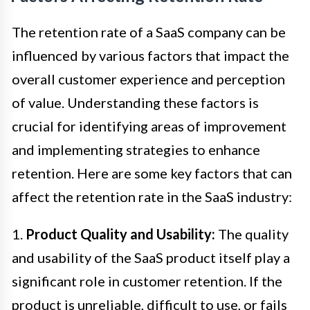
The retention rate of a SaaS company can be
influenced by various factors that impact the
overall customer experience and perception
of value. Understanding these factors is
crucial for identifying areas of improvement
and implementing strategies to enhance
retention. Here are some key factors that can
affect the retention rate in the SaaS industry:
1.
Product Quality and Usability:
The quality
and usability of the SaaS product itself play a
significant role in customer retention. If the
product is unreliable, difficult to use, or fails