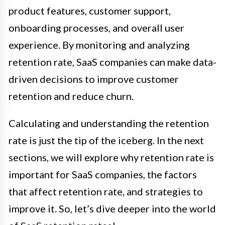
product features, customer support,
onboarding processes, and overall user
experience. By monitoring and analyzing
retention rate, SaaS companies can make data-
driven decisions to improve customer
retention and reduce churn.
Calculating and understanding the retention
rate is just the tip of the iceberg. In the next
sections, we will explore why retention rate is
important for SaaS companies, the factors
that affect retention rate, and strategies to
improve it. So, let’s dive deeper into the world