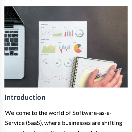
Introduction
Welcome to the world of Software-as-a-
Service (SaaS), where businesses are shifting