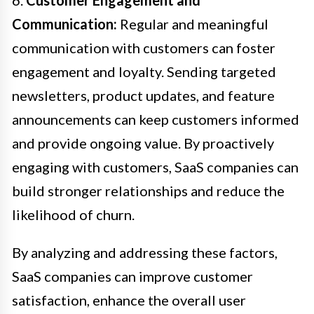
Communication:
Regular and meaningful
communication with customers can foster
engagement and loyalty. Sending targeted
newsletters, product updates, and feature
announcements can keep customers informed
and provide ongoing value. By proactively
engaging with customers, SaaS companies can
build stronger relationships and reduce the
likelihood of churn.
By analyzing and addressing these factors,
SaaS companies can improve customer
satisfaction, enhance the overall user