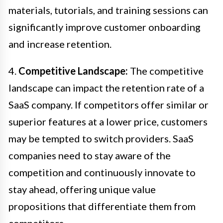
materials, tutorials, and training sessions can
significantly improve customer onboarding
and increase retention.
4.
Competitive Landscape:
The competitive
landscape can impact the retention rate of a
SaaS company. If competitors offer similar or
superior features at a lower price, customers
may be tempted to switch providers. SaaS
companies need to stay aware of the
competition and continuously innovate to
stay ahead, offering unique value
propositions that differentiate them from
competitors.