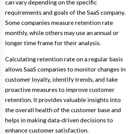
can vary depending on the specific
requirements and goals of the SaaS company.
Some companies measure retention rate
monthly, while others may use an annual or
longer time frame for their analysis.
Calculating retention rate on a regular basis
allows SaaS companies to monitor changes in
customer loyalty, identify trends, and take
proactive measures to improve customer
retention. It provides valuable insights into
the overall health of the customer base and
helps in making data-driven decisions to
enhance customer satisfaction.