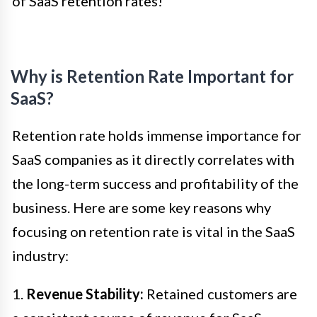
of SaaS retention rates!
Why is Retention Rate Important for
SaaS?
Retention rate holds immense importance for
SaaS companies as it directly correlates with
the long-term success and profitability of the
business. Here are some key reasons why
focusing on retention rate is vital in the SaaS
industry:
1.
Revenue Stability:
Retained customers are