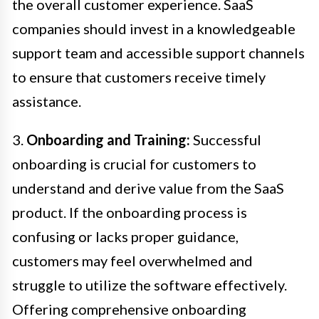
the overall customer experience. SaaS
companies should invest in a knowledgeable
support team and accessible support channels
to ensure that customers receive timely
assistance.
3.
Onboarding and Training:
Successful
onboarding is crucial for customers to
understand and derive value from the SaaS
product. If the onboarding process is
confusing or lacks proper guidance,
customers may feel overwhelmed and
struggle to utilize the software effectively.
Offering comprehensive onboarding