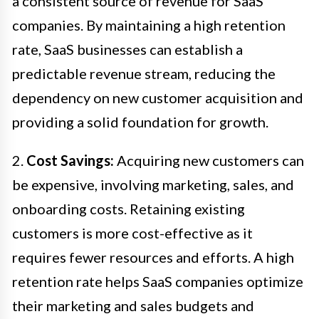
a consistent source of revenue for SaaS
companies. By maintaining a high retention
rate, SaaS businesses can establish a
predictable revenue stream, reducing the
dependency on new customer acquisition and
providing a solid foundation for growth.
2.
Cost Savings:
Acquiring new customers can
be expensive, involving marketing, sales, and
onboarding costs. Retaining existing
customers is more cost-effective as it
requires fewer resources and efforts. A high
retention rate helps SaaS companies optimize
their marketing and sales budgets and