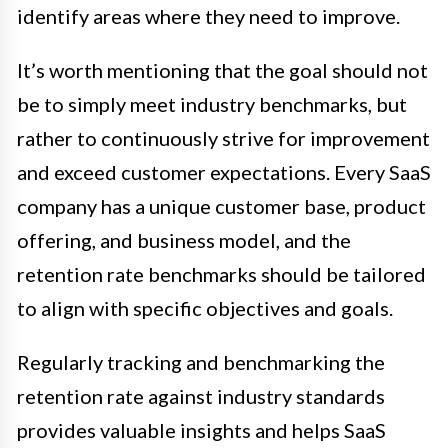
identify areas where they need to improve.
It’s worth mentioning that the goal should not
be to simply meet industry benchmarks, but
rather to continuously strive for improvement
and exceed customer expectations. Every SaaS
company has a unique customer base, product
offering, and business model, and the
retention rate benchmarks should be tailored
to align with specific objectives and goals.
Regularly tracking and benchmarking the
retention rate against industry standards
provides valuable insights and helps SaaS