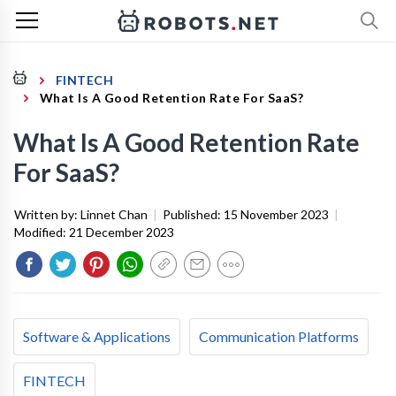
FINTECH
What Is A Good Retention Rate For SaaS?
What Is A Good Retention Rate
For SaaS?
Written by:
Linnet Chan
|
Published:
15 November 2023
|
Modified:
21 December 2023
Software & Applications
Communication Platforms
FINTECH