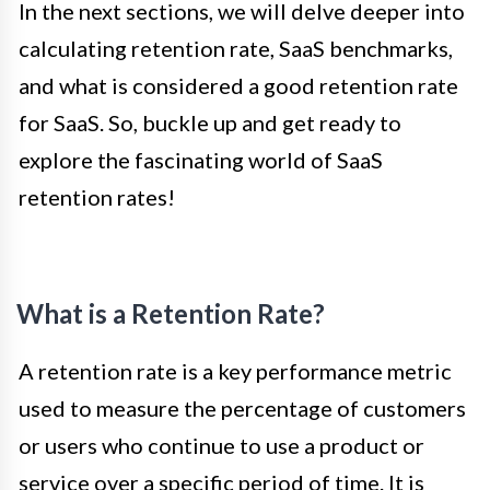
In the next sections, we will delve deeper into
calculating retention rate, SaaS benchmarks,
and what is considered a good retention rate
for SaaS. So, buckle up and get ready to
explore the fascinating world of SaaS
retention rates!
What is a Retention Rate?
A retention rate is a key performance metric
used to measure the percentage of customers
or users who continue to use a product or
service over a specific period of time. It is