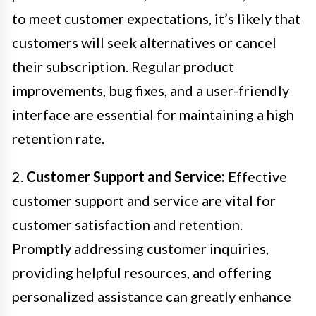
to meet customer expectations, it’s likely that
customers will seek alternatives or cancel
their subscription. Regular product
improvements, bug fixes, and a user-friendly
interface are essential for maintaining a high
retention rate.
2.
Customer Support and Service:
Effective
customer support and service are vital for
customer satisfaction and retention.
Promptly addressing customer inquiries,
providing helpful resources, and offering
personalized assistance can greatly enhance