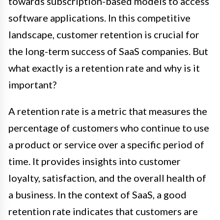
towards subscription-based models to access
software applications. In this competitive
landscape, customer retention is crucial for
the long-term success of SaaS companies. But
what exactly is a retention rate and why is it
important?
A retention rate is a metric that measures the
percentage of customers who continue to use
a product or service over a specific period of
time. It provides insights into customer
loyalty, satisfaction, and the overall health of
a business. In the context of SaaS, a good
retention rate indicates that customers are