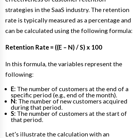
strategies in the SaaS industry. The retention
rate is typically measured as a percentage and
can be calculated using the following formula:
Retention Rate = ((E – N) / S) x 100
In this formula, the variables represent the
following:
E:
The number of customers at the end of a
specific period (e.g., end of the month).
N:
The number of new customers acquired
during that period.
S:
The number of customers at the start of
that period.
Let’s illustrate the calculation with an