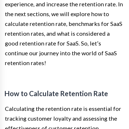
experience, and increase the retention rate. In
the next sections, we will explore how to
calculate retention rate, benchmarks for SaaS
retention rates, and what is considered a
good retention rate for SaaS. So, let’s
continue our journey into the world of SaaS
retention rates!
How to Calculate Retention Rate
Calculating the retention rate is essential for
tracking customer loyalty and assessing the
effectiveness of customer retention