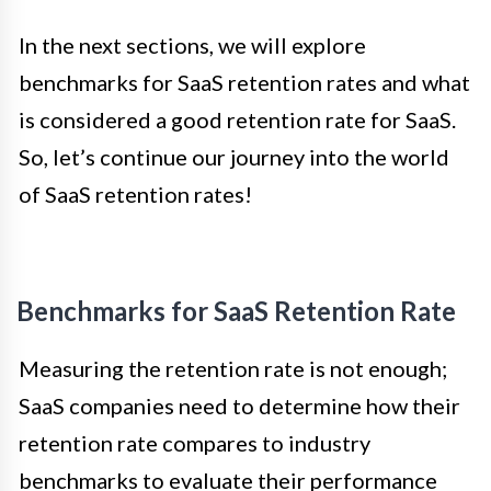
In the next sections, we will explore
benchmarks for SaaS retention rates and what
is considered a good retention rate for SaaS.
So, let’s continue our journey into the world
of SaaS retention rates!
Benchmarks for SaaS Retention Rate
Measuring the retention rate is not enough;
SaaS companies need to determine how their
retention rate compares to industry
benchmarks to evaluate their performance