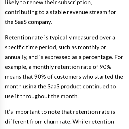
likely to renew their subscription,
contributing to a stable revenue stream for
the SaaS company.
Retention rate is typically measured over a
specific time period, such as monthly or
annually, and is expressed as a percentage. For
example, a monthly retention rate of 90%
means that 90% of customers who started the
month using the SaaS product continued to
use it throughout the month.
It’s important to note that retention rate is
different from churn rate. While retention