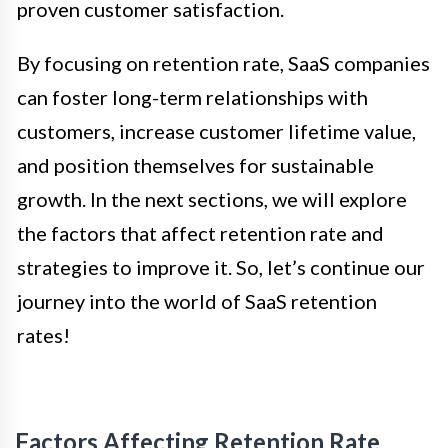
proven customer satisfaction.
By focusing on retention rate, SaaS companies
can foster long-term relationships with
customers, increase customer lifetime value,
and position themselves for sustainable
growth. In the next sections, we will explore
the factors that affect retention rate and
strategies to improve it. So, let’s continue our
journey into the world of SaaS retention
rates!
Factors Affecting Retention Rate