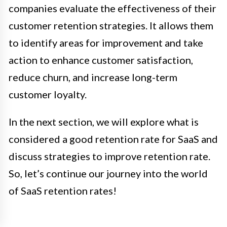
companies evaluate the effectiveness of their
customer retention strategies. It allows them
to identify areas for improvement and take
action to enhance customer satisfaction,
reduce churn, and increase long-term
customer loyalty.
In the next section, we will explore what is
considered a good retention rate for SaaS and
discuss strategies to improve retention rate.
So, let’s continue our journey into the world
of SaaS retention rates!