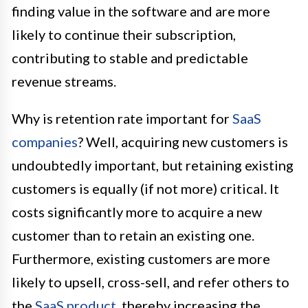
finding value in the software and are more
likely to continue their subscription,
contributing to stable and predictable
revenue streams.
Why is retention rate important for
SaaS
companies
? Well, acquiring new customers is
undoubtedly important, but retaining existing
customers is equally (if not more) critical. It
costs significantly more to acquire a new
customer than to retain an existing one.
Furthermore, existing customers are more
likely to upsell, cross-sell, and refer others to
the
SaaS product
, thereby increasing the