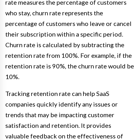
rate measures the percentage of customers
who stay, churn rate represents the
percentage of customers who leave or cancel
their subscription within a specific period.
Churn rate is calculated by subtracting the
retention rate from 100%. For example, if the
retention rate is 90%, the churn rate would be
10%.
Tracking retention rate can help SaaS
companies quickly identify any issues or
trends that may be impacting customer
satisfaction and retention. It provides
valuable feedback on the effectiveness of