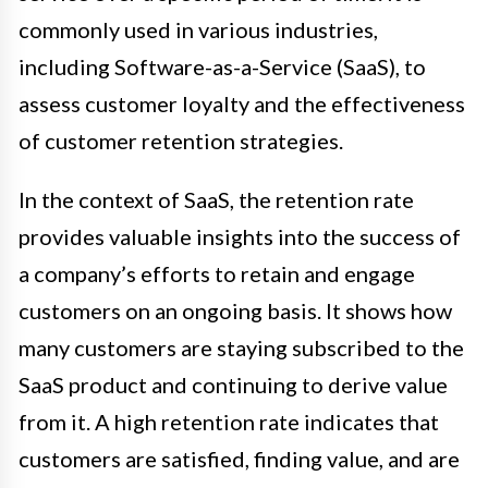
commonly used in various industries,
including Software-as-a-Service (SaaS), to
assess customer loyalty and the effectiveness
of customer retention strategies.
In the context of SaaS, the retention rate
provides valuable insights into the success of
a company’s efforts to retain and engage
customers on an ongoing basis. It shows how
many customers are staying subscribed to the
SaaS product and continuing to derive value
from it. A high retention rate indicates that
customers are satisfied, finding value, and are