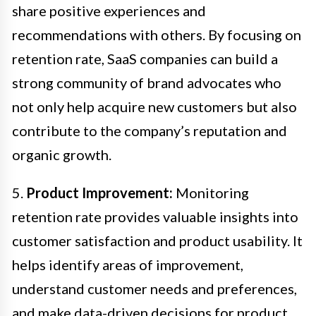
share positive experiences and
recommendations with others. By focusing on
retention rate, SaaS companies can build a
strong community of brand advocates who
not only help acquire new customers but also
contribute to the company’s reputation and
organic growth.
5.
Product Improvement:
Monitoring
retention rate provides valuable insights into
customer satisfaction and product usability. It
helps identify areas of improvement,
understand customer needs and preferences,
and make data-driven decisions for product