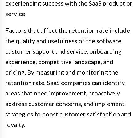
experiencing success with the SaaS product or
service.
Factors that affect the retention rate include
the quality and usefulness of the software,
customer support and service, onboarding
experience, competitive landscape, and
pricing. By measuring and monitoring the
retention rate, SaaS companies can identify
areas that need improvement, proactively
address customer concerns, and implement
strategies to boost customer satisfaction and
loyalty.