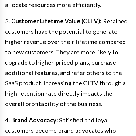
allocate resources more efficiently.
3.
Customer Lifetime Value (CLTV):
Retained
customers have the potential to generate
higher revenue over their lifetime compared
to new customers. They are more likely to
upgrade to higher-priced plans, purchase
additional features, and refer others to the
SaaS product. Increasing the CLTV through a
high retention rate directly impacts the
overall profitability of the business.
4.
Brand Advocacy:
Satisfied and loyal
customers become brand advocates who