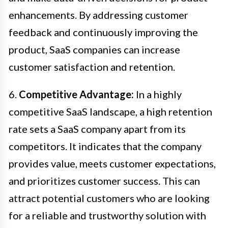
enhancements. By addressing customer
feedback and continuously improving the
product, SaaS companies can increase
customer satisfaction and retention.
6.
Competitive Advantage:
In a highly
competitive SaaS landscape, a high retention
rate sets a SaaS company apart from its
competitors. It indicates that the company
provides value, meets customer expectations,
and prioritizes customer success. This can
attract potential customers who are looking
for a reliable and trustworthy solution with