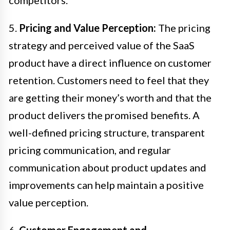
5.
Pricing and Value Perception:
The pricing
strategy and perceived value of the SaaS
product have a direct influence on customer
retention. Customers need to feel that they
are getting their money’s worth and that the
product delivers the promised benefits. A
well-defined pricing structure, transparent
pricing communication, and regular
communication about product updates and
improvements can help maintain a positive
value perception.
6.
Customer Engagement and