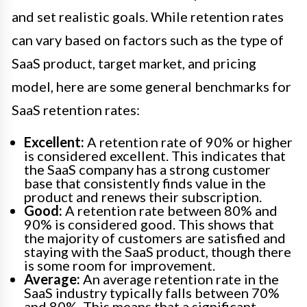
and set realistic goals. While retention rates
can vary based on factors such as the type of
SaaS product, target market, and pricing
model, here are some general benchmarks for
SaaS retention rates:
Excellent:
A retention rate of 90% or higher
is considered excellent. This indicates that
the SaaS company has a strong customer
base that consistently finds value in the
product and renews their subscription.
Good:
A retention rate between 80% and
90% is considered good. This shows that
the majority of customers are satisfied and
staying with the SaaS product, though there
is some room for improvement.
Average:
An average retention rate in the
SaaS industry typically falls between 70%
and 80%. This means that a significant