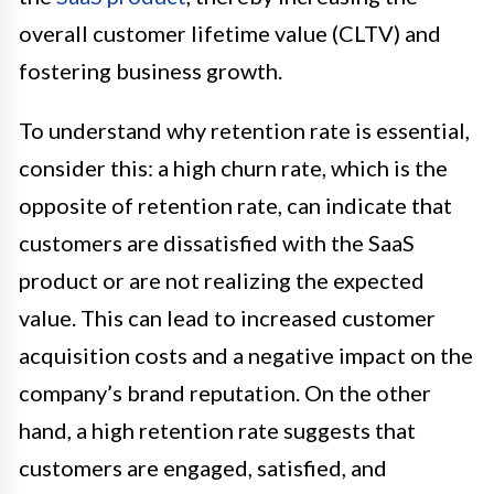
overall customer lifetime value (CLTV) and
fostering business growth.
To understand why retention rate is essential,
consider this: a high churn rate, which is the
opposite of retention rate, can indicate that
customers are dissatisfied with the SaaS
product or are not realizing the expected
value. This can lead to increased customer
acquisition costs and a negative impact on the
company’s brand reputation. On the other
hand, a high retention rate suggests that
customers are engaged, satisfied, and