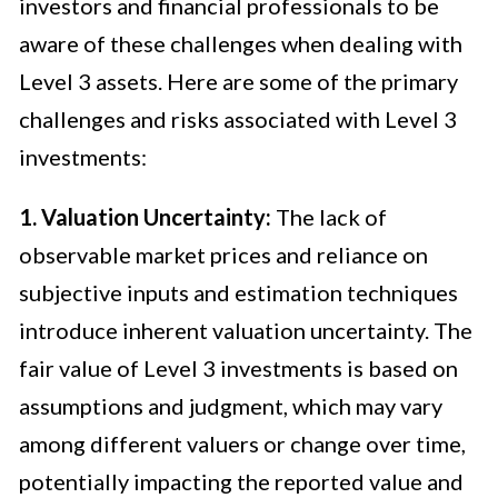
investors and financial professionals to be
aware of these challenges when dealing with
Level 3 assets. Here are some of the primary
challenges and risks associated with Level 3
investments:
1. Valuation Uncertainty:
The lack of
observable market prices and reliance on
subjective inputs and estimation techniques
introduce inherent valuation uncertainty. The
fair value of Level 3 investments is based on
assumptions and judgment, which may vary
among different valuers or change over time,
potentially impacting the reported value and