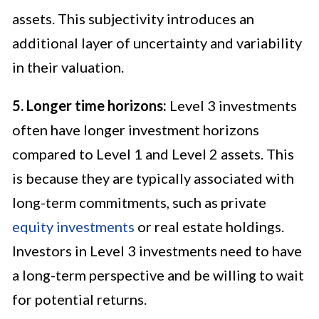
assets. This subjectivity introduces an
additional layer of uncertainty and variability
in their valuation.
5. Longer time horizons:
Level 3 investments
often have longer investment horizons
compared to Level 1 and Level 2 assets. This
is because they are typically associated with
long-term commitments, such as private
equity investments
or real estate holdings.
Investors in Level 3 investments need to have
a long-term perspective and be willing to wait
for potential returns.