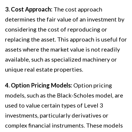
3. Cost Approach:
The cost approach
determines the fair value of an investment by
considering the cost of reproducing or
replacing the asset. This approach is useful for
assets where the market value is not readily
available, such as specialized machinery or
unique real estate properties.
4. Option Pricing Models:
Option pricing
models, such as the Black-Scholes model, are
used to value certain types of Level 3
investments, particularly derivatives or
complex financial instruments. These models