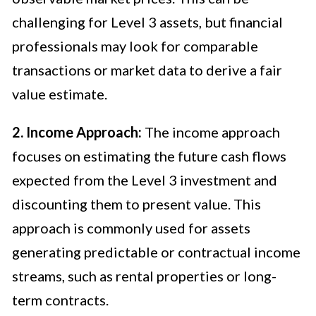
challenging for Level 3 assets, but financial
professionals may look for comparable
transactions or market data to derive a fair
value estimate.
2. Income Approach:
The income approach
focuses on estimating the future cash flows
expected from the Level 3 investment and
discounting them to present value. This
approach is commonly used for assets
generating predictable or contractual income
streams, such as rental properties or long-
term contracts.