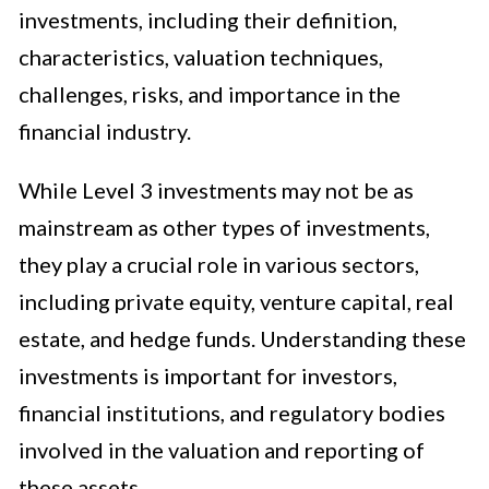
investments, including their definition,
characteristics, valuation techniques,
challenges, risks, and importance in the
financial industry.
While Level 3 investments may not be as
mainstream as other types of investments,
they play a crucial role in various sectors,
including private equity, venture capital, real
estate, and hedge funds. Understanding these
investments is important for investors,
financial institutions, and regulatory bodies
involved in the valuation and reporting of
these assets.