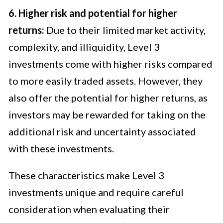
6. Higher risk and potential for higher
returns:
Due to their limited market activity,
complexity, and illiquidity, Level 3
investments come with higher risks compared
to more easily traded assets. However, they
also offer the potential for higher returns, as
investors may be rewarded for taking on the
additional risk and uncertainty associated
with these investments.
These characteristics make Level 3
investments unique and require careful
consideration when evaluating their