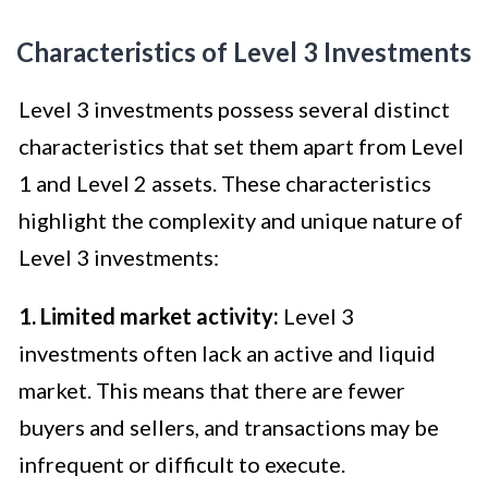
Characteristics of Level 3 Investments
Level 3 investments possess several distinct
characteristics that set them apart from Level
1 and Level 2 assets. These characteristics
highlight the complexity and unique nature of
Level 3 investments:
1. Limited market activity:
Level 3
investments often lack an active and liquid
market. This means that there are fewer
buyers and sellers, and transactions may be
infrequent or difficult to execute.