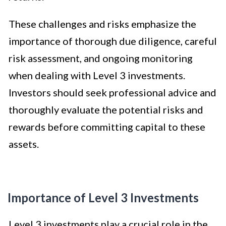
These challenges and risks emphasize the
importance of thorough due diligence, careful
risk assessment, and ongoing monitoring
when dealing with Level 3 investments.
Investors should seek professional advice and
thoroughly evaluate the potential risks and
rewards before committing capital to these
assets.
Importance of Level 3 Investments
Level 3 investments play a crucial role in the