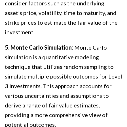
consider factors such as the underlying
asset’s price, volatility, time to maturity, and
strike prices to estimate the fair value of the
investment.
5. Monte Carlo Simulation:
Monte Carlo
simulation is a quantitative modeling
technique that utilizes random sampling to
simulate multiple possible outcomes for Level
3 investments. This approach accounts for
various uncertainties and assumptions to
derive a range of fair value estimates,
providing a more comprehensive view of
potential outcomes.