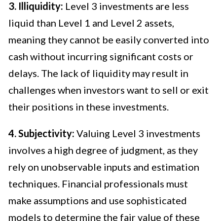
3. Illiquidity:
Level 3 investments are less
liquid than Level 1 and Level 2 assets,
meaning they cannot be easily converted into
cash without incurring significant costs or
delays. The lack of liquidity may result in
challenges when investors want to sell or exit
their positions in these investments.
4. Subjectivity:
Valuing Level 3 investments
involves a high degree of judgment, as they
rely on unobservable inputs and estimation
techniques. Financial professionals must
make assumptions and use sophisticated
models to determine the fair value of these