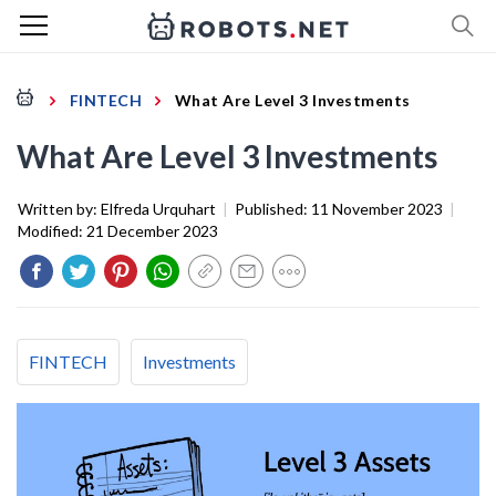
FINTECH
What Are Level 3 Investments
What Are Level 3 Investments
Written by:
Elfreda Urquhart
|
Published:
11 November 2023
|
Modified:
21 December 2023
FINTECH
Investments