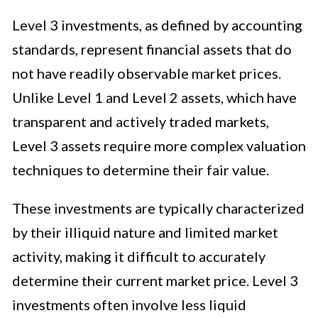
Level 3 investments, as defined by accounting
standards, represent financial assets that do
not have readily observable market prices.
Unlike Level 1 and Level 2 assets, which have
transparent and actively traded markets,
Level 3 assets require more complex valuation
techniques to determine their fair value.
These investments are typically characterized
by their illiquid nature and limited market
activity, making it difficult to accurately
determine their current market price. Level 3
investments often involve less liquid