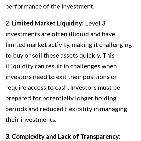
performance of the investment.
2. Limited Market Liquidity:
Level 3
investments are often illiquid and have
limited market activity, making it challenging
to buy or sell these assets quickly. This
illiquidity can result in challenges when
investors need to exit their positions or
require access to cash. Investors must be
prepared for potentially longer holding
periods and reduced flexibility in managing
their investments.
3. Complexity and Lack of Transparency: