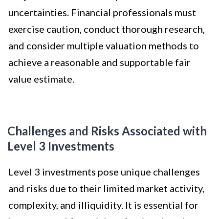
uncertainties. Financial professionals must
exercise caution, conduct thorough research,
and consider multiple valuation methods to
achieve a reasonable and supportable fair
value estimate.
Challenges and Risks Associated with
Level 3 Investments
Level 3 investments pose unique challenges
and risks due to their limited market activity,
complexity, and illiquidity. It is essential for