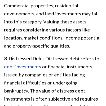
Commercial properties, residential
developments, and land investments may fall
into this category. Valuing these assets
requires considering various factors like
location, market conditions, income potential,
and property-specific qualities.
3. Distressed Debt:
Distressed debt refers to
debt investments
or financial instruments
issued by companies or entities facing
financial difficulties or undergoing
bankruptcy. The value of distress debt
investments is often subjective and requires