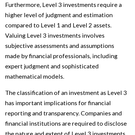
Furthermore, Level 3 investments require a
higher level of judgment and estimation
compared to Level 1 and Level 2 assets.
Valuing Level 3 investments involves
subjective assessments and assumptions
made by financial professionals, including
expert judgment and sophisticated
mathematical models.
The classification of an investment as Level 3
has important implications for financial
reporting and transparency. Companies and
financial institutions are required to disclose
the nature and extent of Level 3 investments