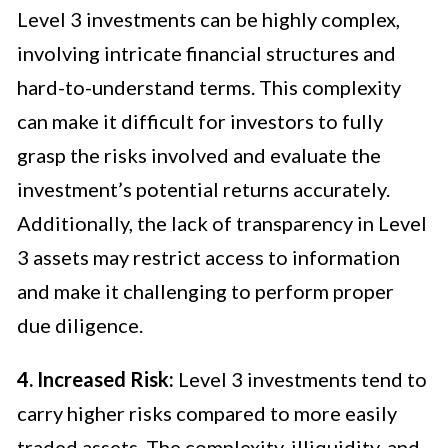
Level 3 investments can be highly complex,
involving intricate financial structures and
hard-to-understand terms. This complexity
can make it difficult for investors to fully
grasp the risks involved and evaluate the
investment’s potential returns accurately.
Additionally, the lack of transparency in Level
3 assets may restrict access to information
and make it challenging to perform proper
due diligence.
4. Increased Risk:
Level 3 investments tend to
carry higher risks compared to more easily
traded assets. The complexity, illiquidity, and