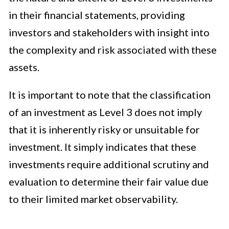
in their financial statements, providing
investors and stakeholders with insight into
the complexity and risk associated with these
assets.
It is important to note that the classification
of an investment as Level 3 does not imply
that it is inherently risky or unsuitable for
investment. It simply indicates that these
investments require additional scrutiny and
evaluation to determine their fair value due
to their limited market observability.