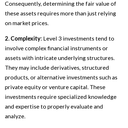
Consequently, determining the fair value of
these assets requires more than just relying
on market prices.
2. Complexity:
Level 3 investments tend to
involve complex financial instruments or
assets with intricate underlying structures.
They may include derivatives, structured
products, or alternative investments such as
private equity or venture capital. These
investments require specialized knowledge
and expertise to properly evaluate and
analyze.