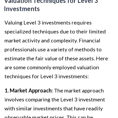
Valuation Techniques for Level 3
Investments
Valuing Level 3 investments requires
specialized techniques due to their limited
market activity and complexity. Financial
professionals use a variety of methods to
estimate the fair value of these assets. Here
are some commonly employed valuation
techniques for Level 3 investments:
1. Market Approach:
The market approach
involves comparing the Level 3 investment
with similar investments that have readily
observable market prices. This can be