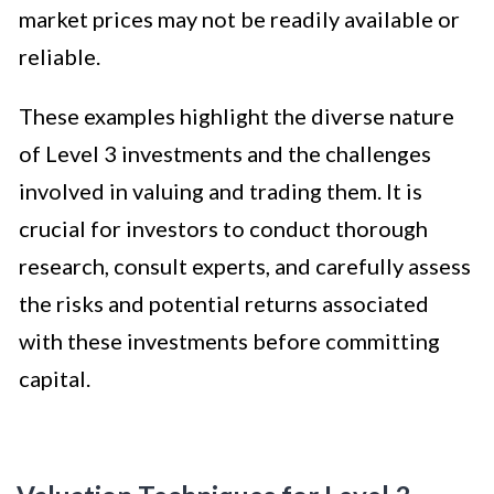
market prices may not be readily available or
reliable.
These examples highlight the diverse nature
of Level 3 investments and the challenges
involved in valuing and trading them. It is
crucial for investors to conduct thorough
research, consult experts, and carefully assess
the risks and potential returns associated
with these investments before committing
capital.