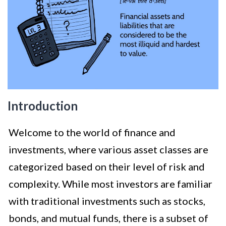
Introduction
Welcome to the world of finance and
investments, where various asset classes are
categorized based on their level of risk and
complexity. While most investors are familiar
with traditional investments such as stocks,
bonds, and mutual funds, there is a subset of