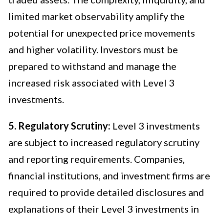
limited market observability amplify the
potential for unexpected price movements
and higher volatility. Investors must be
prepared to withstand and manage the
increased risk associated with Level 3
investments.
5. Regulatory Scrutiny:
Level 3 investments
are subject to increased regulatory scrutiny
and reporting requirements. Companies,
financial institutions, and investment firms are
required to provide detailed disclosures and
explanations of their Level 3 investments in