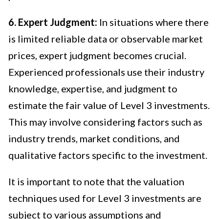
6. Expert Judgment:
In situations where there
is limited reliable data or observable market
prices, expert judgment becomes crucial.
Experienced professionals use their industry
knowledge, expertise, and judgment to
estimate the fair value of Level 3 investments.
This may involve considering factors such as
industry trends, market conditions, and
qualitative factors specific to the investment.
It is important to note that the valuation
techniques used for Level 3 investments are
subject to various assumptions and