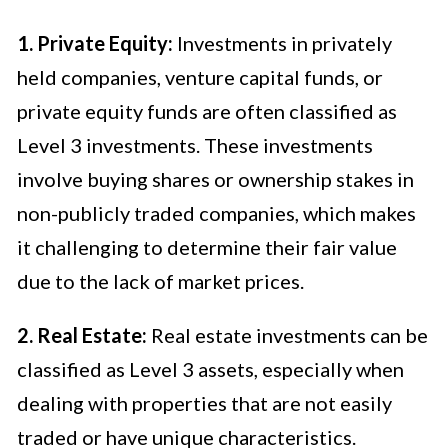
1. Private Equity:
Investments in privately
held companies, venture capital funds, or
private equity funds are often classified as
Level 3 investments. These investments
involve buying shares or ownership stakes in
non-publicly traded companies, which makes
it challenging to determine their fair value
due to the lack of market prices.
2. Real Estate:
Real estate investments can be
classified as Level 3 assets, especially when
dealing with properties that are not easily
traded or have unique characteristics.