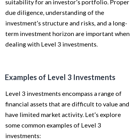
suitability for an investor’s portfolio. Proper
due diligence, understanding of the
investment’s structure and risks, and a long-
term investment horizon are important when
dealing with Level 3 investments.
Examples of Level 3 Investments
Level 3 investments encompass a range of
financial assets that are difficult to value and
have limited market activity. Let’s explore
some common examples of Level 3
investments: