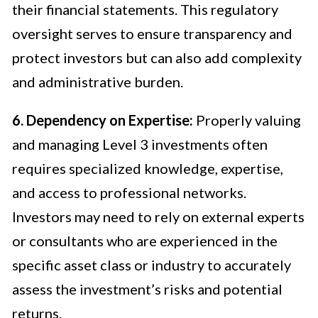
their financial statements. This regulatory
oversight serves to ensure transparency and
protect investors but can also add complexity
and administrative burden.
6. Dependency on Expertise:
Properly valuing
and managing Level 3 investments often
requires specialized knowledge, expertise,
and access to professional networks.
Investors may need to rely on external experts
or consultants who are experienced in the
specific asset class or industry to accurately
assess the investment’s risks and potential
returns.