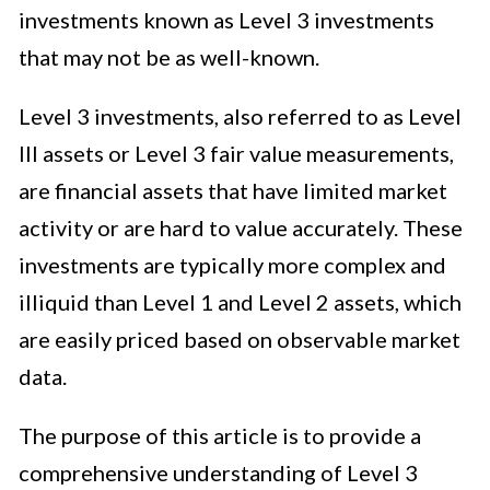
investments known as Level 3 investments
that may not be as well-known.
Level 3 investments, also referred to as Level
III assets or Level 3 fair value measurements,
are financial assets that have limited market
activity or are hard to value accurately. These
investments are typically more complex and
illiquid than Level 1 and Level 2 assets, which
are easily priced based on observable market
data.
The purpose of this article is to provide a
comprehensive understanding of Level 3