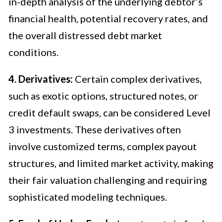
in-depth analysis of the underlying debtor’s
financial health, potential recovery rates, and
the overall distressed debt market
conditions.
4. Derivatives:
Certain complex derivatives,
such as exotic options, structured notes, or
credit default swaps, can be considered Level
3 investments. These derivatives often
involve customized terms, complex payout
structures, and limited market activity, making
their fair valuation challenging and requiring
sophisticated modeling techniques.