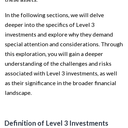
In the following sections, we will delve
deeper into the specifics of Level 3
investments and explore why they demand
special attention and considerations. Through
this exploration, you will gain a deeper
understanding of the challenges and risks
associated with Level 3 investments, as well
as their significance in the broader financial
landscape.
Definition of Level 3 Investments