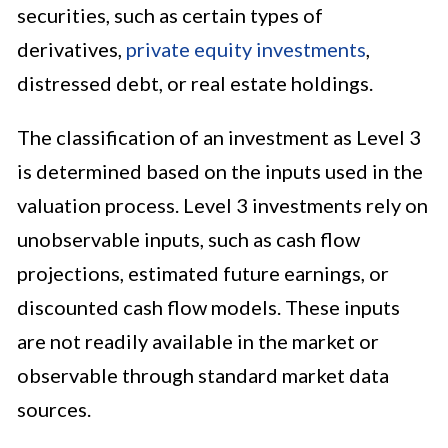
securities, such as certain types of
derivatives,
private equity investments
,
distressed debt, or real estate holdings.
The classification of an investment as Level 3
is determined based on the inputs used in the
valuation process. Level 3 investments rely on
unobservable inputs, such as cash flow
projections, estimated future earnings, or
discounted cash flow models. These inputs
are not readily available in the market or
observable through standard market data
sources.