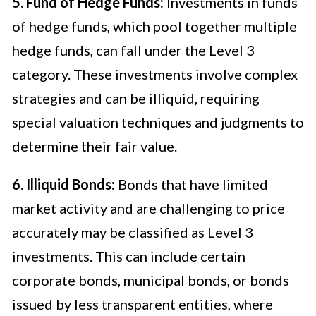
5. Fund of Hedge Funds:
Investments in funds
of hedge funds, which pool together multiple
hedge funds, can fall under the Level 3
category. These investments involve complex
strategies and can be illiquid, requiring
special valuation techniques and judgments to
determine their fair value.
6. Illiquid Bonds:
Bonds that have limited
market activity and are challenging to price
accurately may be classified as Level 3
investments. This can include certain
corporate bonds, municipal bonds, or bonds
issued by less transparent entities, where