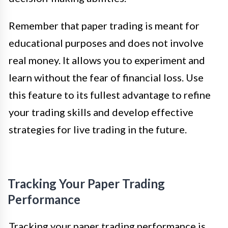
Remember that paper trading is meant for
educational purposes and does not involve
real money. It allows you to experiment and
learn without the fear of financial loss. Use
this feature to its fullest advantage to refine
your trading skills and develop effective
strategies for live trading in the future.
Tracking Your Paper Trading
Performance
Tracking your paper trading performance is