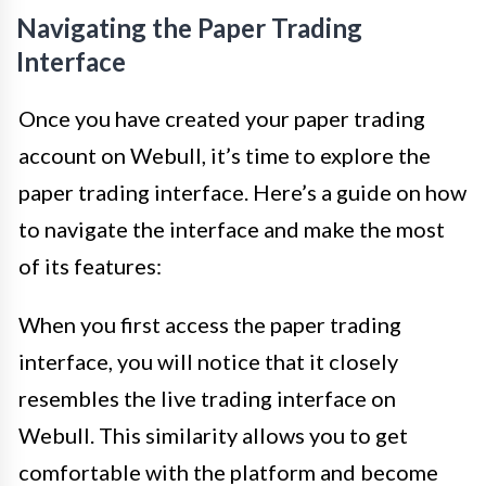
Navigating the Paper Trading
Interface
Once you have created your paper trading
account on Webull, it’s time to explore the
paper trading interface. Here’s a guide on how
to navigate the interface and make the most
of its features:
When you first access the paper trading
interface, you will notice that it closely
resembles the live trading interface on
Webull. This similarity allows you to get
comfortable with the platform and become