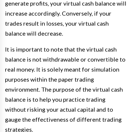
generate profits, your virtual cash balance will
increase accordingly. Conversely, if your
trades result in losses, your virtual cash
balance will decrease.
It is important to note that the virtual cash
balance is not withdrawable or convertible to
real money. It is solely meant for simulation
purposes within the paper trading
environment. The purpose of the virtual cash
balance is to help you practice trading
without risking your actual capital and to
gauge the effectiveness of different trading
strategies.