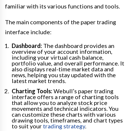
familiar with its various functions and tools.
The main components of the paper trading
interface include:
Dashboard:
The dashboard provides an
overview of your account information,
including your virtual cash balance,
portfolio value, and overall performance. It
also displays real-time market data and
news, helping you stay updated with the
latest market trends.
Charting Tools:
Webull’s paper trading
interface offers a range of charting tools
that allow you to analyze stock price
movements and technical indicators. You
can customize these charts with various
drawing tools, timeframes, and chart types
to suit your
trading strategy
.