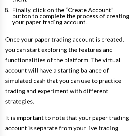
Finally, click on the “Create Account”
button to complete the process of creating
your paper trading account.
Once your paper trading account is created,
you can start exploring the features and
functionalities of the platform. The virtual
account will have a starting balance of
simulated cash that you can use to practice
trading and experiment with different
strategies.
It is important to note that your paper trading
account is separate from your live trading