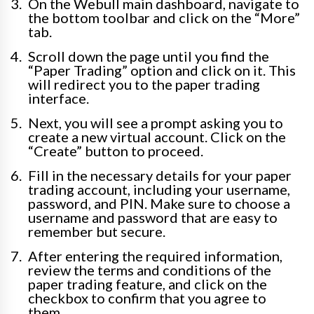
On the Webull main dashboard, navigate to
the bottom toolbar and click on the “More”
tab.
Scroll down the page until you find the
“Paper Trading” option and click on it. This
will redirect you to the paper trading
interface.
Next, you will see a prompt asking you to
create a new virtual account. Click on the
“Create” button to proceed.
Fill in the necessary details for your paper
trading account, including your username,
password, and PIN. Make sure to choose a
username and password that are easy to
remember but secure.
After entering the required information,
review the terms and conditions of the
paper trading feature, and click on the
checkbox to confirm that you agree to
them.