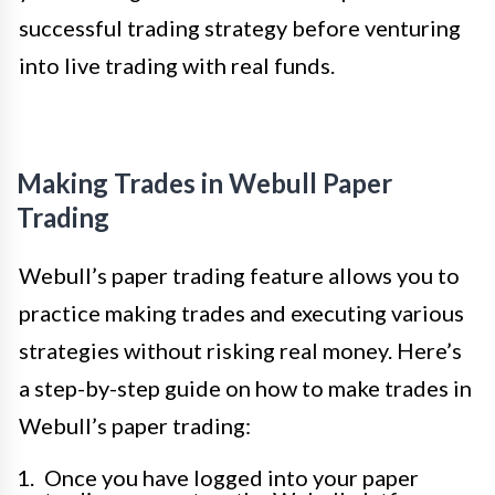
successful trading strategy before venturing
into live trading with real funds.
Making Trades in Webull Paper
Trading
Webull’s paper trading feature allows you to
practice making trades and executing various
strategies without risking real money. Here’s
a step-by-step guide on how to make trades in
Webull’s paper trading:
Once you have logged into your paper