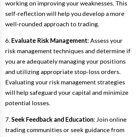
working on improving your weaknesses. This
self-reflection will help you develop a more
well-rounded approach to trading.
6.
Evaluate Risk Management:
Assess your
risk management techniques and determine if
you are adequately managing your positions
and utilizing appropriate stop-loss orders.
Evaluating your risk management strategies
will help safeguard your capital and minimize
potential losses.
7.
Seek Feedback and Education:
Join online
trading communities or seek guidance from