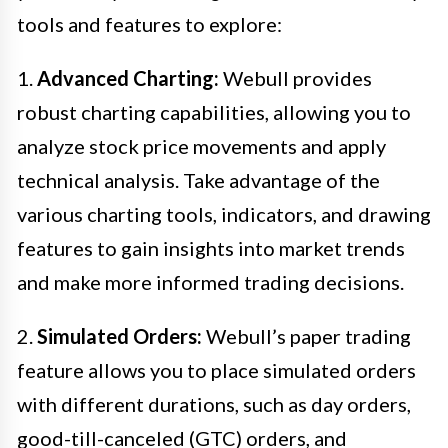
tools and features to explore:
1.
Advanced Charting:
Webull provides
robust charting capabilities, allowing you to
analyze stock price movements and apply
technical analysis. Take advantage of the
various charting tools, indicators, and drawing
features to gain insights into market trends
and make more informed trading decisions.
2.
Simulated Orders:
Webull’s paper trading
feature allows you to place simulated orders
with different durations, such as day orders,
good-till-canceled (GTC) orders, and