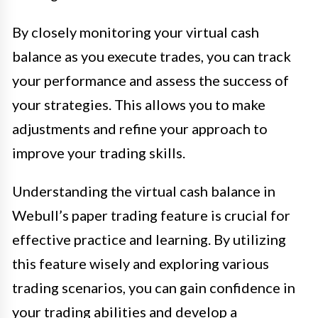
By closely monitoring your virtual cash
balance as you execute trades, you can track
your performance and assess the success of
your strategies. This allows you to make
adjustments and refine your approach to
improve your trading skills.
Understanding the virtual cash balance in
Webull’s paper trading feature is crucial for
effective practice and learning. By utilizing
this feature wisely and exploring various
trading scenarios, you can gain confidence in
your trading abilities and develop a