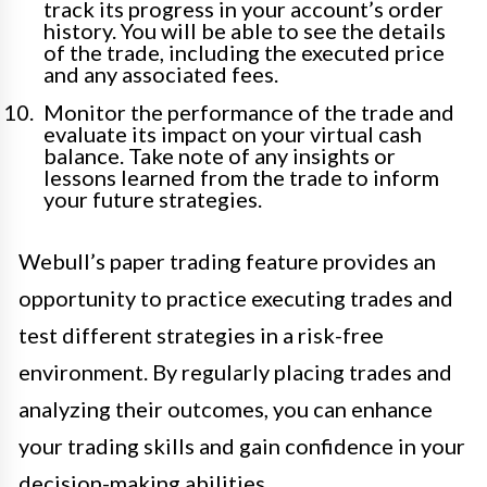
track its progress in your account’s order
history. You will be able to see the details
of the trade, including the executed price
and any associated fees.
Monitor the performance of the trade and
evaluate its impact on your virtual cash
balance. Take note of any insights or
lessons learned from the trade to inform
your future strategies.
Webull’s paper trading feature provides an
opportunity to practice executing trades and
test different strategies in a risk-free
environment. By regularly placing trades and
analyzing their outcomes, you can enhance
your trading skills and gain confidence in your
decision-making abilities.