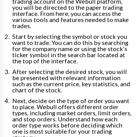
trading account on the Webull platform,
you will be directed to the paper trading
interface. From here, you can access the
various tools and features needed to make
trades.
Start by selecting the symbol or stock you
want to trade. You can do this by searching
for the company name or using the stock’s
ticker symbol in the search bar located at
the top of the interface.
After selecting the desired stock, you will
be presented with relevant information
such as the current price, key statistics, and
chart of the stock.
Next, decide on the type of order you want
to place. Webull offers different order
types, including market orders, limit orders,
and stop orders. Understand how each
order type works before deciding which
one is most suitable for your trading