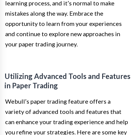
learning process, and it’s normal to make
mistakes along the way. Embrace the
opportunity to learn from your experiences
and continue to explore new approaches in
your paper trading journey.
Utilizing Advanced Tools and Features
in Paper Trading
Webull’s paper trading feature offers a
variety of advanced tools and features that
can enhance your trading experience and help
you refine your strategies. Here are some key