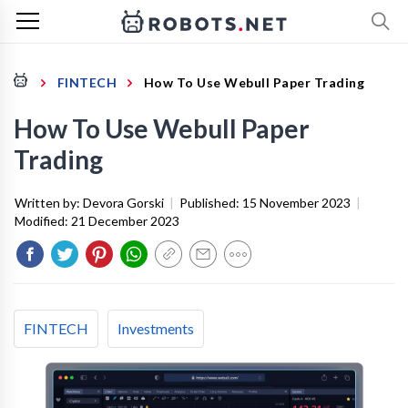
FINTECH
How To Use Webull Paper Trading
How To Use Webull Paper
Trading
Written by:
Devora Gorski
|
Published:
15 November 2023
|
Modified:
21 December 2023
FINTECH
Investments