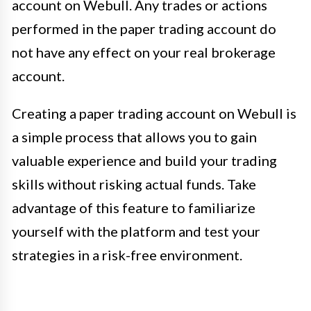
account on Webull. Any trades or actions
performed in the paper trading account do
not have any effect on your real brokerage
account.
Creating a paper trading account on Webull is
a simple process that allows you to gain
valuable experience and build your trading
skills without risking actual funds. Take
advantage of this feature to familiarize
yourself with the platform and test your
strategies in a risk-free environment.