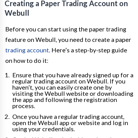
Creating a Paper Trading Account on
Webull
Before you can start using the paper trading
feature on Webull, you need to create a paper
trading account
. Here’s a step-by-step guide
on how to do it:
Ensure that you have already signed up for a
regular trading account on Webull. If you
haven’t, you can easily create one by
visiting the Webull website or downloading
the app and following the registration
process.
Once you have a regular trading account,
open the Webull app or website and log in
using your credentials.