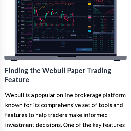
Finding the Webull Paper Trading
Feature
Webull is a popular online brokerage platform
known for its comprehensive set of tools and
features to help traders make informed
investment decisions. One of the key features