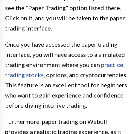
see the “Paper Trading” option listed there.
Click on it, and you will be taken to the paper
trading interface.
Once you have accessed the paper trading
interface, you will have access to a simulated
trading environment where you can
practice
trading stocks
, options, and cryptocurrencies.
This feature is an excellent tool for beginners
who want to gain experience and confidence
before diving into live trading.
Furthermore, paper trading on Webull
provides a realistic trading experience, as it