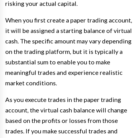
risking your actual capital.
When you first create a paper trading account,
it will be assigned a starting balance of virtual
cash. The specific amount may vary depending
on the trading platform, but it is typically a
substantial sum to enable you to make
meaningful trades and experience realistic
market conditions.
As you execute trades in the paper trading
account, the virtual cash balance will change
based on the profits or losses from those
trades. If you make successful trades and