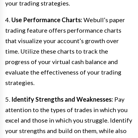
your trading strategies.
4.
Use Performance Charts:
Webull’s paper
trading feature offers performance charts
that visualize your account’s growth over
time. Utilize these charts to track the
progress of your virtual cash balance and
evaluate the effectiveness of your trading
strategies.
5.
Identify Strengths and Weaknesses:
Pay
attention to the types of trades in which you
excel and those in which you struggle. Identify
your strengths and build on them, while also