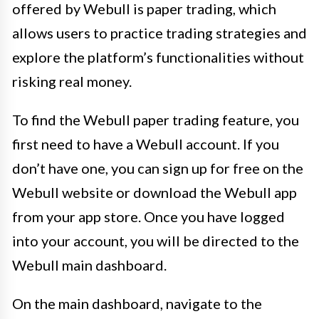
offered by Webull is paper trading, which
allows users to practice trading strategies and
explore the platform’s functionalities without
risking real money.
To find the Webull paper trading feature, you
first need to have a Webull account. If you
don’t have one, you can sign up for free on the
Webull website or download the Webull app
from your app store. Once you have logged
into your account, you will be directed to the
Webull main dashboard.
On the main dashboard, navigate to the