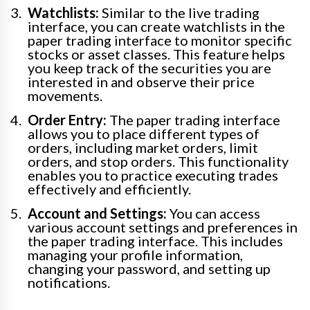
Watchlists:
Similar to the live trading
interface, you can create watchlists in the
paper trading interface to monitor specific
stocks or asset classes. This feature helps
you keep track of the securities you are
interested in and observe their price
movements.
Order Entry:
The paper trading interface
allows you to place different types of
orders, including market orders, limit
orders, and stop orders. This functionality
enables you to practice executing trades
effectively and efficiently.
Account and Settings:
You can access
various account settings and preferences in
the paper trading interface. This includes
managing your profile information,
changing your password, and setting up
notifications.