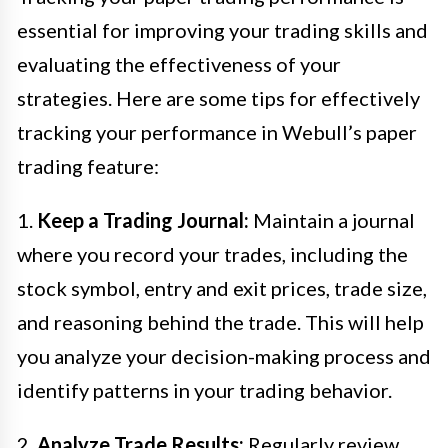
essential for improving your trading skills and
evaluating the effectiveness of your
strategies. Here are some tips for effectively
tracking your performance in Webull’s paper
trading feature:
1.
Keep a Trading Journal:
Maintain a journal
where you record your trades, including the
stock symbol, entry and exit prices, trade size,
and reasoning behind the trade. This will help
you analyze your decision-making process and
identify patterns in your trading behavior.
2.
Analyze Trade Results:
Regularly review