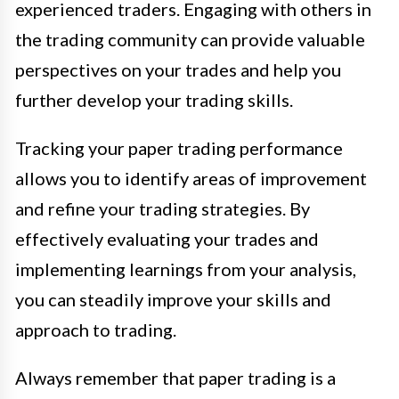
experienced traders. Engaging with others in
the trading community can provide valuable
perspectives on your trades and help you
further develop your trading skills.
Tracking your paper trading performance
allows you to identify areas of improvement
and refine your trading strategies. By
effectively evaluating your trades and
implementing learnings from your analysis,
you can steadily improve your skills and
approach to trading.
Always remember that paper trading is a