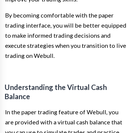
By becoming comfortable with the paper
trading interface, you will be better equipped
to make informed trading decisions and
execute strategies when you transition to live
trading on Webull.
Understanding the Virtual Cash
Balance
In the paper trading feature of Webull, you
are provided with a virtual cash balance that
you can use to simulate trades and practice