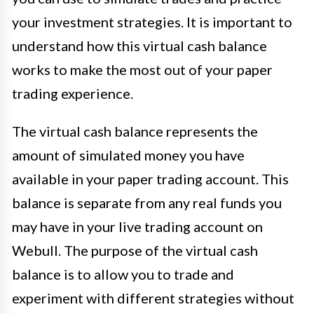
your investment strategies. It is important to
understand how this virtual cash balance
works to make the most out of your paper
trading experience.
The virtual cash balance represents the
amount of simulated money you have
available in your paper trading account. This
balance is separate from any real funds you
may have in your live trading account on
Webull. The purpose of the virtual cash
balance is to allow you to trade and
experiment with different strategies without