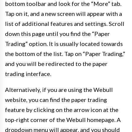
bottom toolbar and look for the “More” tab.
Tap on it, and a new screen will appear with a
list of additional features and settings. Scroll
down this page until you find the “Paper
Trading” option. It is usually located towards
the bottom of the list. Tap on “Paper Trading,”
and you will be redirected to the paper
trading interface.
Alternatively, if you are using the Webull
website, you can find the paper trading
feature by clicking on the arrow icon at the
top-right corner of the Webull homepage. A
dropdown menu will appear, and you should