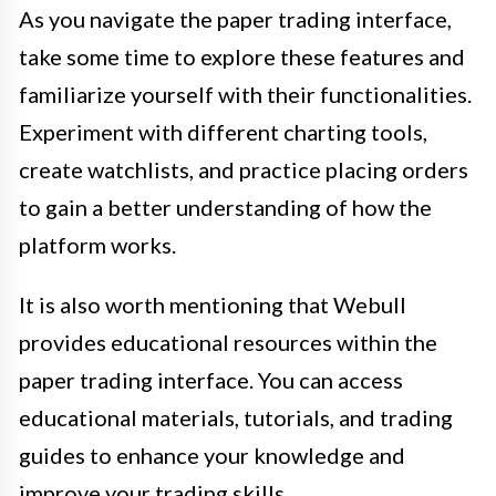
As you navigate the paper trading interface,
take some time to explore these features and
familiarize yourself with their functionalities.
Experiment with different charting tools,
create watchlists, and practice placing orders
to gain a better understanding of how the
platform works.
It is also worth mentioning that Webull
provides educational resources within the
paper trading interface. You can access
educational materials, tutorials, and trading
guides to enhance your knowledge and
improve your trading skills.