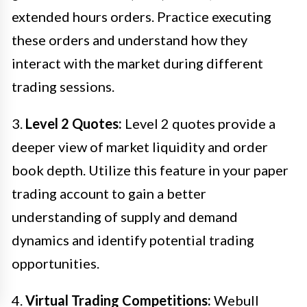
extended hours orders. Practice executing
these orders and understand how they
interact with the market during different
trading sessions.
3.
Level 2 Quotes:
Level 2 quotes provide a
deeper view of market liquidity and order
book depth. Utilize this feature in your paper
trading account to gain a better
understanding of supply and demand
dynamics and identify potential trading
opportunities.
4.
Virtual Trading Competitions:
Webull