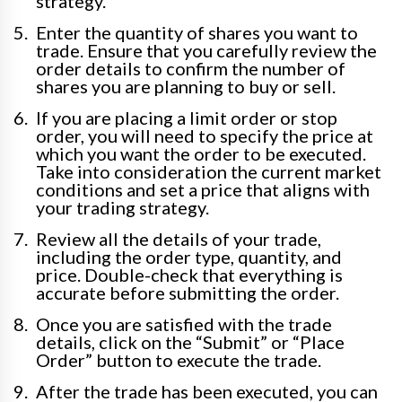
strategy.
Enter the quantity of shares you want to
trade. Ensure that you carefully review the
order details to confirm the number of
shares you are planning to buy or sell.
If you are placing a limit order or stop
order, you will need to specify the price at
which you want the order to be executed.
Take into consideration the current market
conditions and set a price that aligns with
your trading strategy.
Review all the details of your trade,
including the order type, quantity, and
price. Double-check that everything is
accurate before submitting the order.
Once you are satisfied with the trade
details, click on the “Submit” or “Place
Order” button to execute the trade.
After the trade has been executed, you can