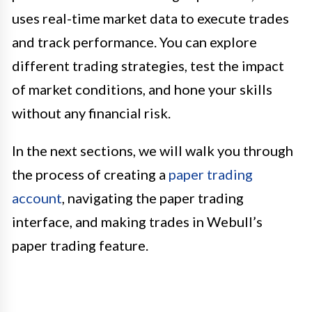
uses real-time market data to execute trades
and track performance. You can explore
different trading strategies, test the impact
of market conditions, and hone your skills
without any financial risk.
In the next sections, we will walk you through
the process of creating a
paper trading
account
, navigating the paper trading
interface, and making trades in Webull’s
paper trading feature.