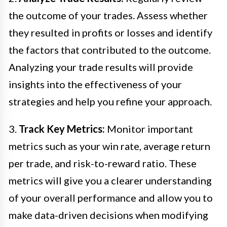
the outcome of your trades. Assess whether
they resulted in profits or losses and identify
the factors that contributed to the outcome.
Analyzing your trade results will provide
insights into the effectiveness of your
strategies and help you refine your approach.
3.
Track Key Metrics:
Monitor important
metrics such as your win rate, average return
per trade, and risk-to-reward ratio. These
metrics will give you a clearer understanding
of your overall performance and allow you to
make data-driven decisions when modifying