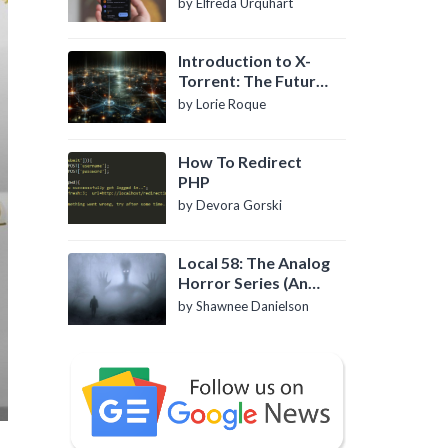
by Elfreda Urquhart
Introduction to X-
Torrent: The Future
of P2P File Sharing
by Lorie Roque
How To Redirect
PHP
by Devora Gorski
Local 58: The Analog
Horror Series (An
Introduction)
by Shawnee Danielson