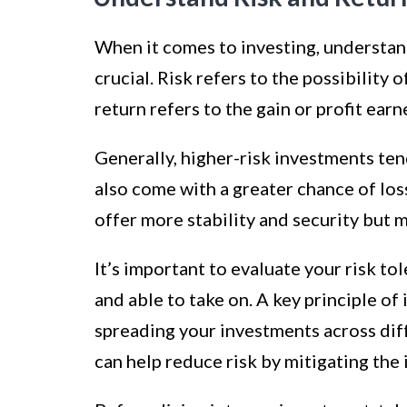
When it comes to investing, understand
crucial. Risk refers to the possibility o
return refers to the gain or profit ea
Generally, higher-risk investments tend
also come with a greater chance of los
offer more stability and security but 
It’s important to evaluate your risk t
and able to take on. A key principle of 
spreading your investments across diff
can help reduce risk by mitigating the