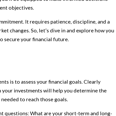
ent objectives.
mitment. It requires patience, discipline, and a
ket changes. So, let’s dive in and explore how you
 secure your financial future.
nts is to assess your financial goals. Clearly
h your investments will help you determine the
 needed to reach those goals.
nt questions: What are your short-term and long-