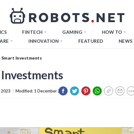
ICS
FINTECH
GAMING
HOW TO
ARE
INNOVATION
FEATURED
NEWS
 Smart Investments
Investments
 2023
|
Modified:
1 December 2023