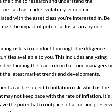
e the time to research and understand the
ctors such as market volatility, economic
ciated with the asset class you’re interested in. Be
imize the impact of potential losses in any one
ding risk is to conduct thorough due diligence
nities available to you. This includes analyzing
 understanding the track record of fund managers o
t the latest market trends and developments.
nts can be subject to inflation risk, which is the
t may not keep pace with the rate of inflation. It’s
ave the potential to outpace inflation and preserv