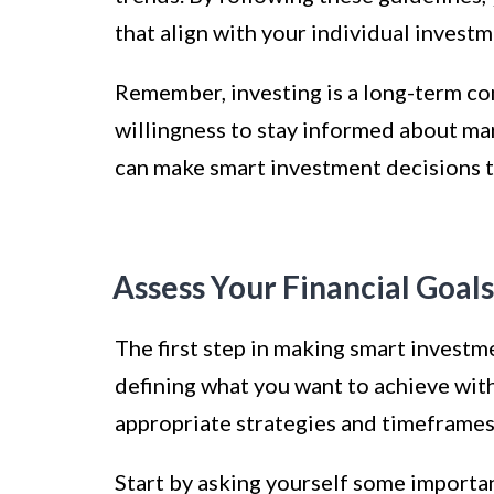
that align with your individual investm
Remember, investing is a long-term com
willingness to stay informed about mar
can make smart investment decisions to
Assess Your Financial Goals
The first step in making smart investme
defining what you want to achieve wit
appropriate strategies and timeframes
Start by asking yourself some importa