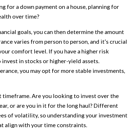
ing for a down payment on a house, planning for
ealth over time?
inancial goals, you can then determine the amount
erance varies from person to person, and it’s crucial
our comfort level. If you have a higher risk
invest in stocks or higher-yield assets.
olerance, you may opt for more stable investments,
 timeframe. Are you looking to invest over the
ar, or are you in it for the long haul? Different
es of volatility, so understanding your investment
t align with your time constraints.