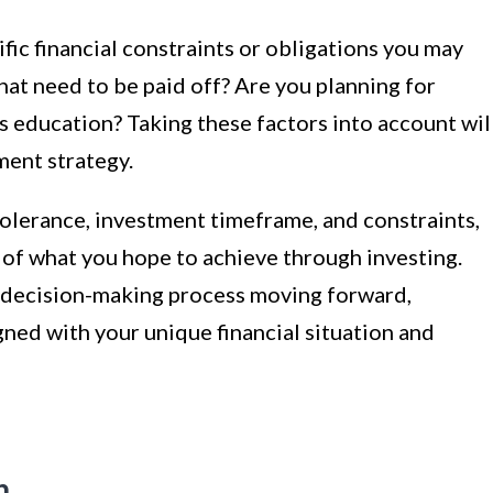
ific financial constraints or obligations you may
at need to be paid off? Are you planning for
’s education? Taking these factors into account wil
ment strategy.
 tolerance, investment timeframe, and constraints,
 of what you hope to achieve through investing.
r decision-making process moving forward,
gned with your unique financial situation and
n