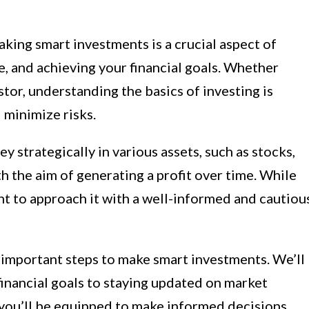
king smart investments is a crucial aspect of
e, and achieving your financial goals. Whether
tor, understanding the basics of investing is
 minimize risks.
y strategically in various assets, such as stocks,
th the aim of generating a profit over time. While
ant to approach it with a well-informed and cautiou
e important steps to make smart investments. We’ll
inancial goals to staying updated on market
 you’ll be equipped to make informed decisions