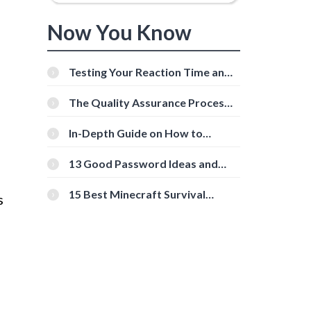
Now You Know
Testing Your Reaction Time and
Cognitive Speed With Online
Tools
The Quality Assurance Process:
The Roles And Responsibilities
In-Depth Guide on How to
Download Instagram Videos
[Beginner-Friendly]
13 Good Password Ideas and
Tips for Secure Accounts
15 Best Minecraft Survival
s
Servers You Should Check Out