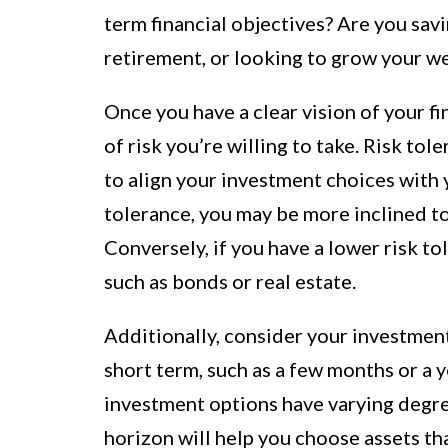
term financial objectives? Are you sav
retirement, or looking to grow your w
Once you have a clear vision of your f
of risk you’re willing to take. Risk tol
to align your investment choices with y
tolerance, you may be more inclined to 
Conversely, if you have a lower risk t
such as bonds or real estate.
Additionally, consider your investment
short term, such as a few months or a ye
investment options have varying degre
horizon will help you choose assets tha