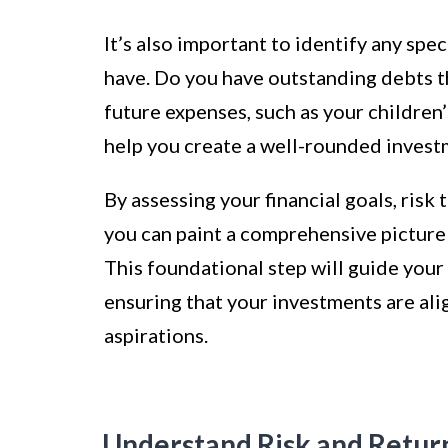
It’s also important to identify any spec
have. Do you have outstanding debts th
future expenses, such as your children
help you create a well-rounded invest
By assessing your financial goals, risk
you can paint a comprehensive picture
This foundational step will guide you
ensuring that your investments are ali
aspirations.
Understand Risk and Retur