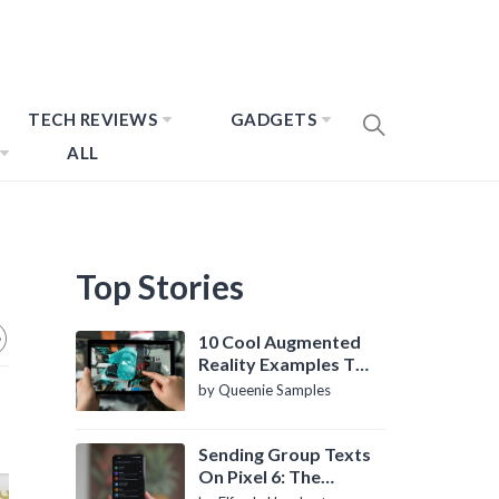
TECH REVIEWS
GADGETS
ALL
Top Stories
10 Cool Augmented
Reality Examples To
Know About
by Queenie Samples
Sending Group Texts
On Pixel 6: The
Definitive Guide