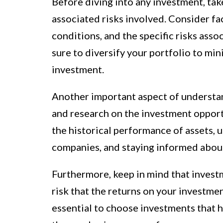
Before diving into any investment, tak
associated risks involved. Consider fa
conditions, and the specific risks asso
sure to diversify your portfolio to min
investment.
Another important aspect of understan
and research on the investment opportu
the historical performance of assets,
companies, and staying informed abou
Furthermore, keep in mind that investme
risk that the returns on your investmen
essential to choose investments that h