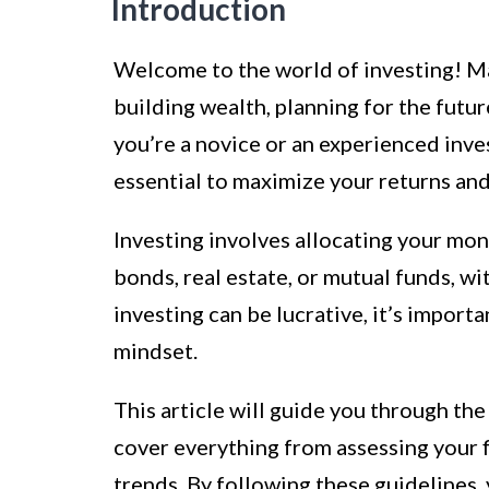
Introduction
Welcome to the world of investing! Ma
building wealth, planning for the futur
you’re a novice or an experienced inves
essential to maximize your returns and
Investing involves allocating your mone
bonds, real estate, or mutual funds, wi
investing can be lucrative, it’s import
mindset.
This article will guide you through th
cover everything from assessing your f
trends. By following these guidelines,