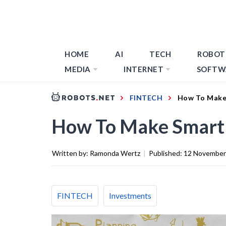
HOME
AI
TECH
ROBOT
MEDIA
INTERNET
SOFTW
FINTECH
How To Make
How To Make Smart 
Written by:
Ramonda Wertz
|
Published:
12 November
FINTECH
Investments