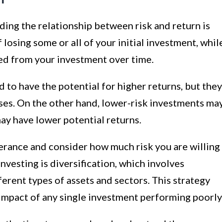
ing the relationship between risk and return is
f losing some or all of your initial investment, whil
rned from your investment over time.
 to have the potential for higher returns, but they
ses. On the other hand, lower-risk investments ma
may have lower potential returns.
olerance and consider how much risk you are willing
investing is diversification, which involves
erent types of assets and sectors. This strategy
 impact of any single investment performing poorly