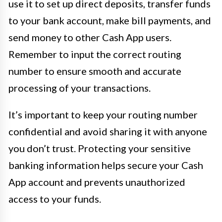
use it to set up direct deposits, transfer funds
to your bank account, make bill payments, and
send money to other Cash App users.
Remember to input the correct routing
number to ensure smooth and accurate
processing of your transactions.
It’s important to keep your routing number
confidential and avoid sharing it with anyone
you don’t trust. Protecting your sensitive
banking information helps secure your Cash
App account and prevents unauthorized
access to your funds.