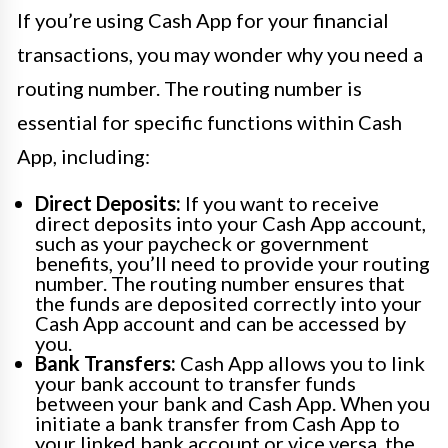
If you’re using Cash App for your financial
transactions, you may wonder why you need a
routing number. The routing number is
essential for specific functions within Cash
App, including:
Direct Deposits:
If you want to receive
direct deposits into your Cash App account,
such as your paycheck or government
benefits, you’ll need to provide your routing
number. The routing number ensures that
the funds are deposited correctly into your
Cash App account and can be accessed by
you.
Bank Transfers:
Cash App allows you to link
your bank account to transfer funds
between your bank and Cash App. When you
initiate a bank transfer from Cash App to
your linked bank account or vice versa, the