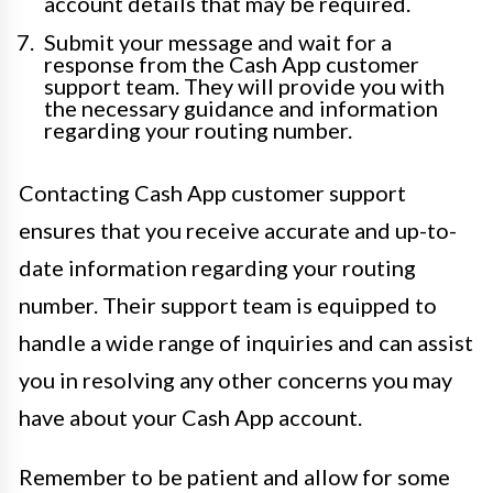
account details that may be required.
Submit your message and wait for a
response from the Cash App customer
support team. They will provide you with
the necessary guidance and information
regarding your routing number.
Contacting Cash App customer support
ensures that you receive accurate and up-to-
date information regarding your routing
number. Their support team is equipped to
handle a wide range of inquiries and can assist
you in resolving any other concerns you may
have about your Cash App account.
Remember to be patient and allow for some