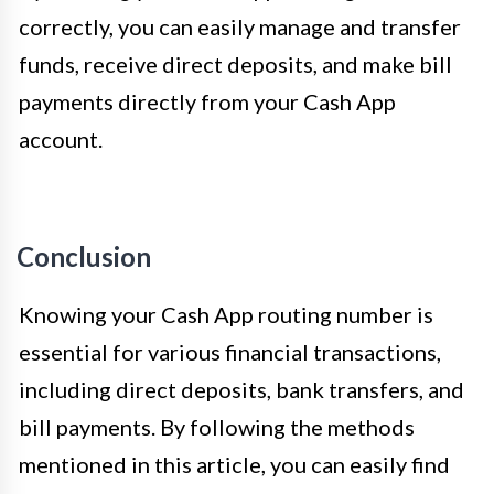
correctly, you can easily manage and transfer
funds, receive direct deposits, and make bill
payments directly from your Cash App
account.
Conclusion
Knowing your Cash App routing number is
essential for various financial transactions,
including direct deposits, bank transfers, and
bill payments. By following the methods
mentioned in this article, you can easily find