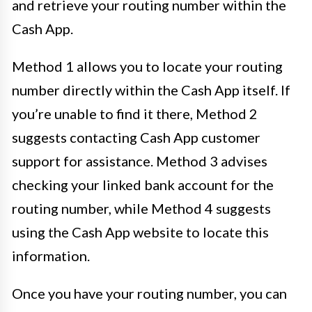
and retrieve your routing number within the
Cash App.
Method 1 allows you to locate your routing
number directly within the Cash App itself. If
you’re unable to find it there, Method 2
suggests contacting Cash App customer
support for assistance. Method 3 advises
checking your linked bank account for the
routing number, while Method 4 suggests
using the Cash App website to locate this
information.
Once you have your routing number, you can