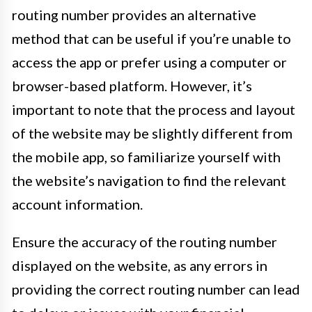
routing number provides an alternative
method that can be useful if you’re unable to
access the app or prefer using a computer or
browser-based platform. However, it’s
important to note that the process and layout
of the website may be slightly different from
the mobile app, so familiarize yourself with
the website’s navigation to find the relevant
account information.
Ensure the accuracy of the routing number
displayed on the website, as any errors in
providing the correct routing number can lead