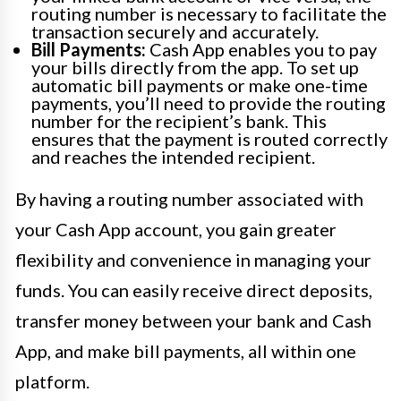
routing number is necessary to facilitate the
transaction securely and accurately.
Bill Payments:
Cash App enables you to pay
your bills directly from the app. To set up
automatic bill payments or make one-time
payments, you’ll need to provide the routing
number for the recipient’s bank. This
ensures that the payment is routed correctly
and reaches the intended recipient.
By having a routing number associated with
your Cash App account, you gain greater
flexibility and convenience in managing your
funds. You can easily receive direct deposits,
transfer money between your bank and Cash
App, and make bill payments, all within one
platform.