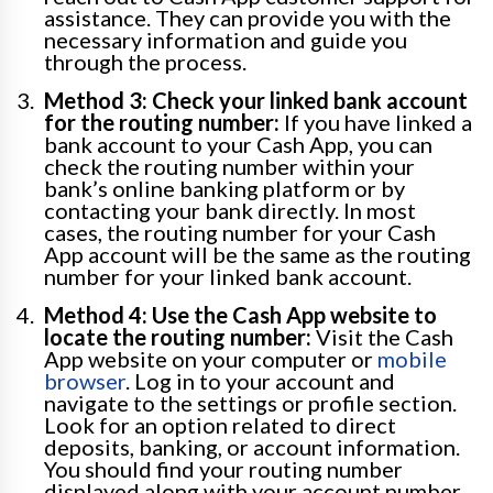
assistance. They can provide you with the
necessary information and guide you
through the process.
Method 3: Check your linked bank account
for the routing number:
If you have linked a
bank account to your Cash App, you can
check the routing number within your
bank’s online banking platform or by
contacting your bank directly. In most
cases, the routing number for your Cash
App account will be the same as the routing
number for your linked bank account.
Method 4: Use the Cash App website to
locate the routing number:
Visit the Cash
App website on your computer or
mobile
browser
. Log in to your account and
navigate to the settings or profile section.
Look for an option related to direct
deposits, banking, or account information.
You should find your routing number
displayed along with your account number.