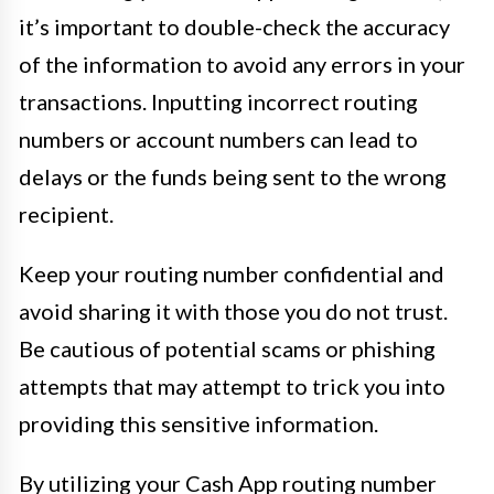
it’s important to double-check the accuracy
of the information to avoid any errors in your
transactions. Inputting incorrect routing
numbers or account numbers can lead to
delays or the funds being sent to the wrong
recipient.
Keep your routing number confidential and
avoid sharing it with those you do not trust.
Be cautious of potential scams or phishing
attempts that may attempt to trick you into
providing this sensitive information.
By utilizing your Cash App routing number