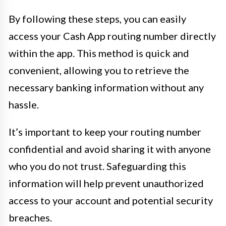
By following these steps, you can easily
access your Cash App routing number directly
within the app. This method is quick and
convenient, allowing you to retrieve the
necessary banking information without any
hassle.
It’s important to keep your routing number
confidential and avoid sharing it with anyone
who you do not trust. Safeguarding this
information will help prevent unauthorized
access to your account and potential security
breaches.