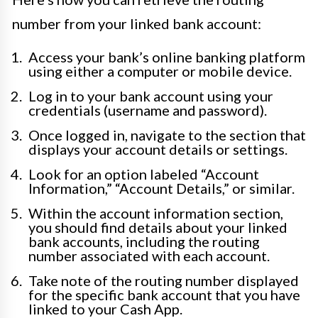
number from your linked bank account:
Access your bank’s online banking platform
using either a computer or mobile device.
Log in to your bank account using your
credentials (username and password).
Once logged in, navigate to the section that
displays your account details or settings.
Look for an option labeled “Account
Information,” “Account Details,” or similar.
Within the account information section,
you should find details about your linked
bank accounts, including the routing
number associated with each account.
Take note of the routing number displayed
for the specific bank account that you have
linked to your Cash App.