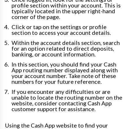
profile section within your account. This is
typically located in the upper right-hand
corner of the page.
Click or tap on the settings or profile
section to access your account details.
Within the account details section, search
for an option related to direct deposits,
banking, or account information.
In this section, you should find your Cash
App routing number displayed along with
your account number. Take note of these
numbers for your future reference.
If you encounter any difficulties or are
unable to locate the routing number on the
website, consider contacting Cash App
customer support for assistance.
Using the Cash App website to find your