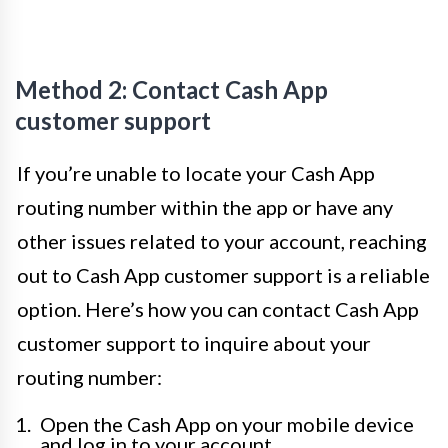
Method 2: Contact Cash App
customer support
If you’re unable to locate your Cash App
routing number within the app or have any
other issues related to your account, reaching
out to Cash App customer support is a reliable
option. Here’s how you can contact Cash App
customer support to inquire about your
routing number:
Open the Cash App on your mobile device
and log in to your account.