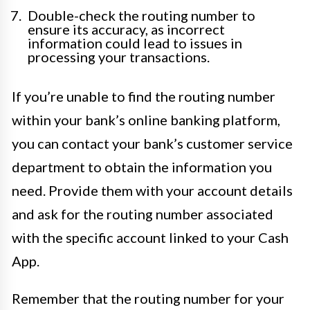
Double-check the routing number to
ensure its accuracy, as incorrect
information could lead to issues in
processing your transactions.
If you’re unable to find the routing number
within your bank’s online banking platform,
you can contact your bank’s customer service
department to obtain the information you
need. Provide them with your account details
and ask for the routing number associated
with the specific account linked to your Cash
App.
Remember that the routing number for your