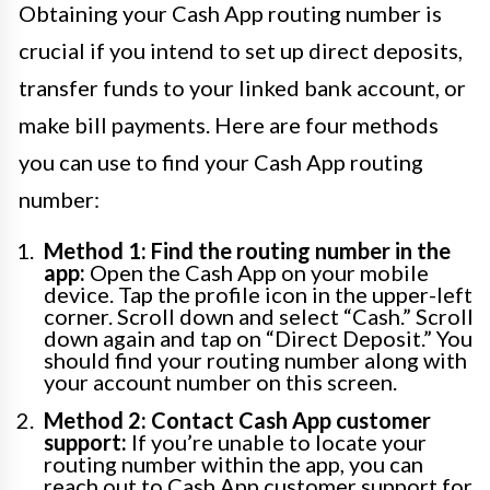
Obtaining your Cash App routing number is
crucial if you intend to set up direct deposits,
transfer funds to your linked bank account, or
make bill payments. Here are four methods
you can use to find your Cash App routing
number:
Method 1: Find the routing number in the
app:
Open the Cash App on your mobile
device. Tap the profile icon in the upper-left
corner. Scroll down and select “Cash.” Scroll
down again and tap on “Direct Deposit.” You
should find your routing number along with
your account number on this screen.
Method 2: Contact Cash App customer
support:
If you’re unable to locate your
routing number within the app, you can
reach out to Cash App customer support for