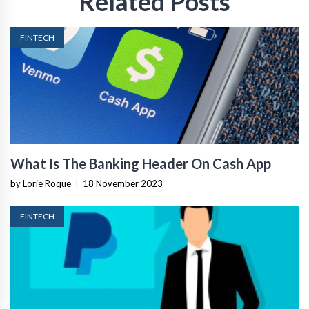
Related Posts
FINTECH
What Is The Banking Header On Cash App
by Lorie Roque
|
18 November 2023
FINTECH