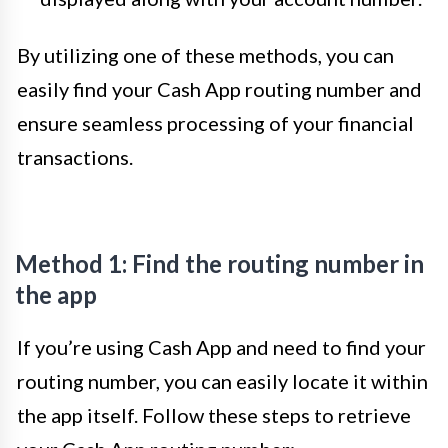
By utilizing one of these methods, you can
easily find your Cash App routing number and
ensure seamless processing of your financial
transactions.
Method 1: Find the routing number in
the app
If you’re using Cash App and need to find your
routing number, you can easily locate it within
the app itself. Follow these steps to retrieve