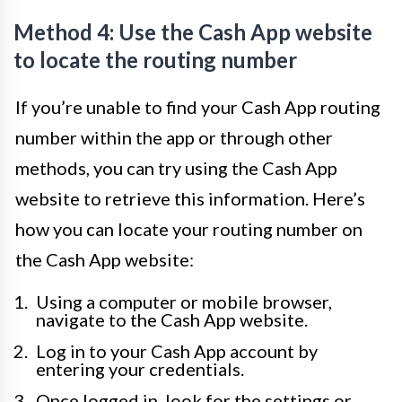
Method 4: Use the Cash App website
to locate the routing number
If you’re unable to find your Cash App routing
number within the app or through other
methods, you can try using the Cash App
website to retrieve this information. Here’s
how you can locate your routing number on
the Cash App website:
Using a computer or mobile browser,
navigate to the Cash App website.
Log in to your Cash App account by
entering your credentials.
Once logged in, look for the settings or