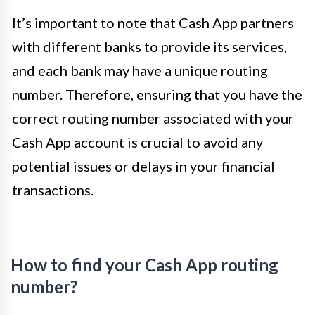
It’s important to note that Cash App partners
with different banks to provide its services,
and each bank may have a unique routing
number. Therefore, ensuring that you have the
correct routing number associated with your
Cash App account is crucial to avoid any
potential issues or delays in your financial
transactions.
How to find your Cash App routing
number?