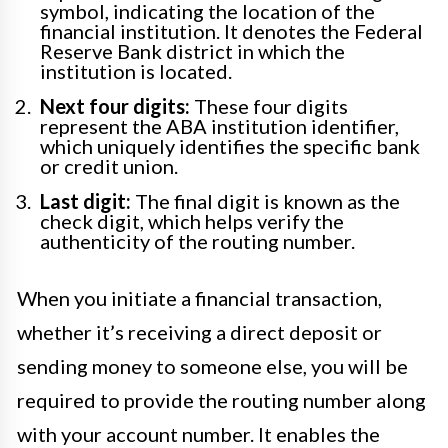
symbol, indicating the location of the
financial institution. It denotes the Federal
Reserve Bank district in which the
institution is located.
Next four digits:
These four digits
represent the ABA institution identifier,
which uniquely identifies the specific bank
or credit union.
Last digit:
The final digit is known as the
check digit, which helps verify the
authenticity of the routing number.
When you initiate a financial transaction,
whether it’s receiving a direct deposit or
sending money to someone else, you will be
required to provide the routing number along
with your account number. It enables the