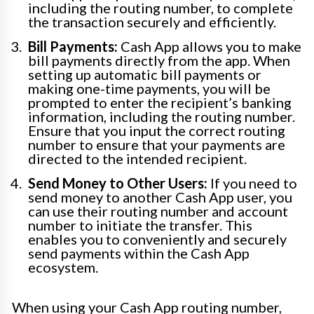
including the routing number, to complete
the transaction securely and efficiently.
Bill Payments:
Cash App allows you to make
bill payments directly from the app. When
setting up automatic bill payments or
making one-time payments, you will be
prompted to enter the recipient’s banking
information, including the routing number.
Ensure that you input the correct routing
number to ensure that your payments are
directed to the intended recipient.
Send Money to Other Users:
If you need to
send money to another Cash App user, you
can use their routing number and account
number to initiate the transfer. This
enables you to conveniently and securely
send payments within the Cash App
ecosystem.
When using your Cash App routing number,