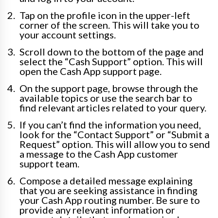
Tap on the profile icon in the upper-left
corner of the screen. This will take you to
your account settings.
Scroll down to the bottom of the page and
select the “Cash Support” option. This will
open the Cash App support page.
On the support page, browse through the
available topics or use the search bar to
find relevant articles related to your query.
If you can’t find the information you need,
look for the “Contact Support” or “Submit a
Request” option. This will allow you to send
a message to the Cash App customer
support team.
Compose a detailed message explaining
that you are seeking assistance in finding
your Cash App routing number. Be sure to
provide any relevant information or