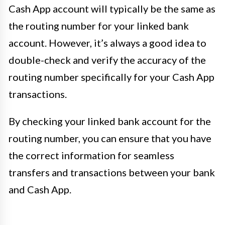
Cash App account will typically be the same as
the routing number for your linked bank
account. However, it’s always a good idea to
double-check and verify the accuracy of the
routing number specifically for your Cash App
transactions.
By checking your linked bank account for the
routing number, you can ensure that you have
the correct information for seamless
transfers and transactions between your bank
and Cash App.