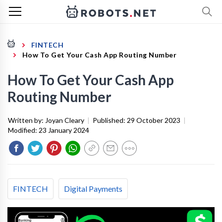
FINTECH
How To Get Your Cash App Routing Number
How To Get Your Cash App
Routing Number
Written by:
Joyan Cleary
|
Published:
29 October 2023
|
Modified:
23 January 2024
FINTECH
Digital Payments