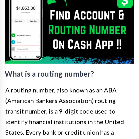
What is a routing number?
A routing number, also known as an ABA
(American Bankers Association) routing
transit number, is a 9-digit code used to
identify financial institutions in the United
States. Every bank or credit union has a