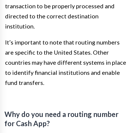
transaction to be properly processed and
directed to the correct destination
institution.
It’s important to note that routing numbers
are specific to the United States. Other
countries may have different systems in place
to identify financial institutions and enable
fund transfers.
Why do you need a routing number
for Cash App?