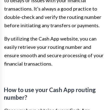
to delays or issues with your financial
transactions. It’s always a good practice to
double-check and verify the routing number
before initiating any transfers or payments.
By utilizing the Cash App website, you can
easily retrieve your routing number and
ensure smooth and secure processing of your
financial transactions.
How to use your Cash App routing
number?