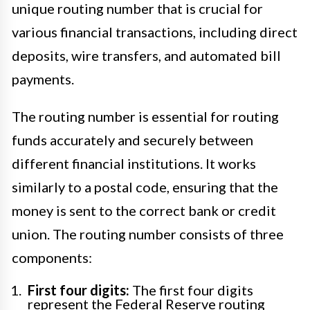
unique routing number that is crucial for
various financial transactions, including direct
deposits, wire transfers, and automated bill
payments.
The routing number is essential for routing
funds accurately and securely between
different financial institutions. It works
similarly to a postal code, ensuring that the
money is sent to the correct bank or credit
union. The routing number consists of three
components:
First four digits:
The first four digits
represent the Federal Reserve routing