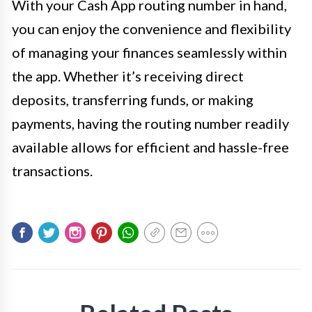
With your Cash App routing number in hand,
you can enjoy the convenience and flexibility
of managing your finances seamlessly within
the app. Whether it’s receiving direct
deposits, transferring funds, or making
payments, having the routing number readily
available allows for efficient and hassle-free
transactions.