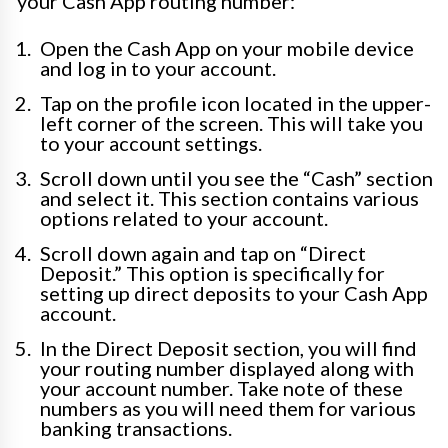
your Cash App routing number:
Open the Cash App on your mobile device
and log in to your account.
Tap on the profile icon located in the upper-
left corner of the screen. This will take you
to your account settings.
Scroll down until you see the “Cash” section
and select it. This section contains various
options related to your account.
Scroll down again and tap on “Direct
Deposit.” This option is specifically for
setting up direct deposits to your Cash App
account.
In the Direct Deposit section, you will find
your routing number displayed along with
your account number. Take note of these
numbers as you will need them for various
banking transactions.