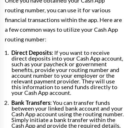
Once you have obtained your Cash App
routing number, you can use it for various
financial transactions within the app. Here are
a few common ways to utilize your Cash App
routing number:
Direct Deposits:
If you want to receive
direct deposits into your Cash App account,
such as your paycheck or government
benefits, provide your routing number and
account number to your employer or the
relevant payment provider. They will use
this information to send funds directly to
your Cash App account.
Bank Transfers:
You can transfer funds
between your linked bank account and your
Cash App account using the routing number.
Simply initiate a bank transfer within the
Cash App and provide the required details,