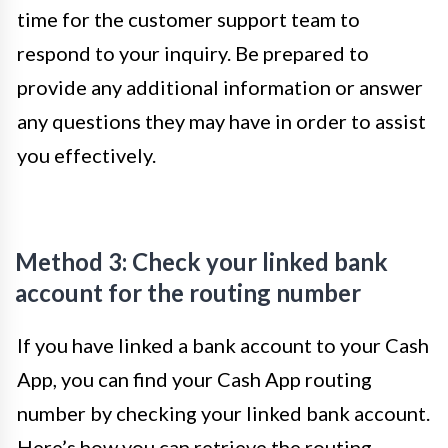
time for the customer support team to
respond to your inquiry. Be prepared to
provide any additional information or answer
any questions they may have in order to assist
you effectively.
Method 3: Check your linked bank
account for the routing number
If you have linked a bank account to your Cash
App, you can find your Cash App routing
number by checking your linked bank account.
Here’s how you can retrieve the routing