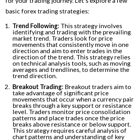
for your trading journey. Let’s explore a few
basic forex trading strategies:
Trend Following:
This strategy involves
identifying and trading with the prevailing
market trend. Traders look for price
movements that consistently move in one
direction and aim to enter trades in the
direction of the trend. This strategy relies
on technical analysis tools, such as moving
averages and trendlines, to determine the
trend direction.
Breakout Trading:
Breakout traders aim to
take advantage of significant price
movements that occur when a currency pair
breaks through a key support or resistance
level. Traders monitor price consolidation
patterns and place trades once the price
breaks above resistance or below support.
This strategy requires careful analysis of
chart patterns and understanding of key