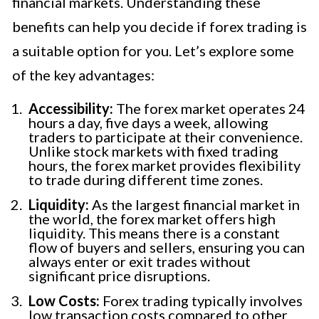
financial markets. Understanding these
benefits can help you decide if forex trading is
a suitable option for you. Let’s explore some
of the key advantages:
Accessibility:
The forex market operates 24
hours a day, five days a week, allowing
traders to participate at their convenience.
Unlike stock markets with fixed trading
hours, the forex market provides flexibility
to trade during different time zones.
Liquidity:
As the largest financial market in
the world, the forex market offers high
liquidity. This means there is a constant
flow of buyers and sellers, ensuring you can
always enter or exit trades without
significant price disruptions.
Low Costs:
Forex trading typically involves
low transaction costs compared to other