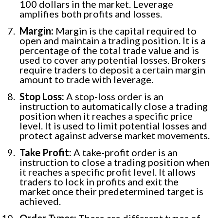
100 dollars in the market. Leverage
amplifies both profits and losses.
Margin:
Margin is the capital required to
open and maintain a trading position. It is a
percentage of the total trade value and is
used to cover any potential losses. Brokers
require traders to deposit a certain margin
amount to trade with leverage.
Stop Loss:
A stop-loss order is an
instruction to automatically close a trading
position when it reaches a specific price
level. It is used to limit potential losses and
protect against adverse market movements.
Take Profit:
A take-profit order is an
instruction to close a trading position when
it reaches a specific profit level. It allows
traders to lock in profits and exit the
market once their predetermined target is
achieved.
Order Types:
There are different types of