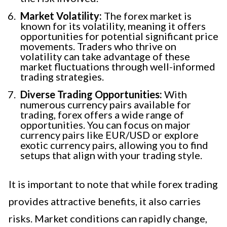
Market Volatility:
The forex market is
known for its volatility, meaning it offers
opportunities for potential significant price
movements. Traders who thrive on
volatility can take advantage of these
market fluctuations through well-informed
trading strategies.
Diverse Trading Opportunities:
With
numerous currency pairs available for
trading, forex offers a wide range of
opportunities. You can focus on major
currency pairs like EUR/USD or explore
exotic currency pairs, allowing you to find
setups that align with your trading style.
It is important to note that while forex trading
provides attractive benefits, it also carries
risks. Market conditions can rapidly change,