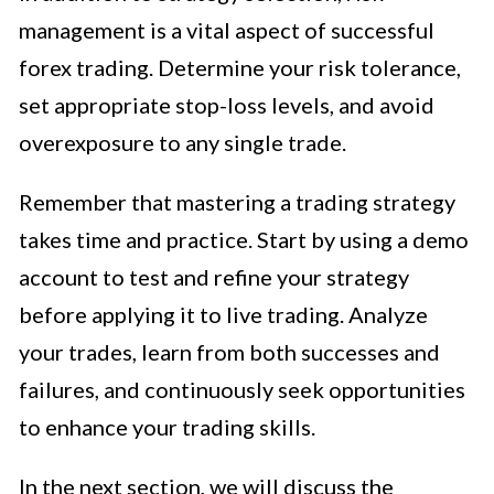
management is a vital aspect of successful
forex trading. Determine your risk tolerance,
set appropriate stop-loss levels, and avoid
overexposure to any single trade.
Remember that mastering a trading strategy
takes time and practice. Start by using a demo
account to test and refine your strategy
before applying it to live trading. Analyze
your trades, learn from both successes and
failures, and continuously seek opportunities
to enhance your trading skills.
In the next section, we will discuss the