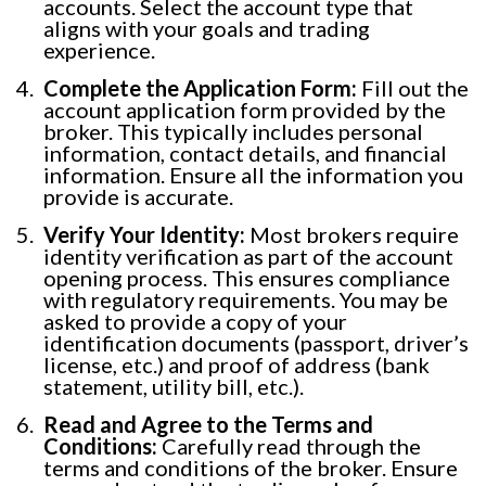
accounts. Select the account type that
aligns with your goals and trading
experience.
Complete the Application Form:
Fill out the
account application form provided by the
broker. This typically includes personal
information, contact details, and financial
information. Ensure all the information you
provide is accurate.
Verify Your Identity:
Most brokers require
identity verification as part of the account
opening process. This ensures compliance
with regulatory requirements. You may be
asked to provide a copy of your
identification documents (passport, driver’s
license, etc.) and proof of address (bank
statement, utility bill, etc.).
Read and Agree to the Terms and
Conditions:
Carefully read through the
terms and conditions of the broker. Ensure