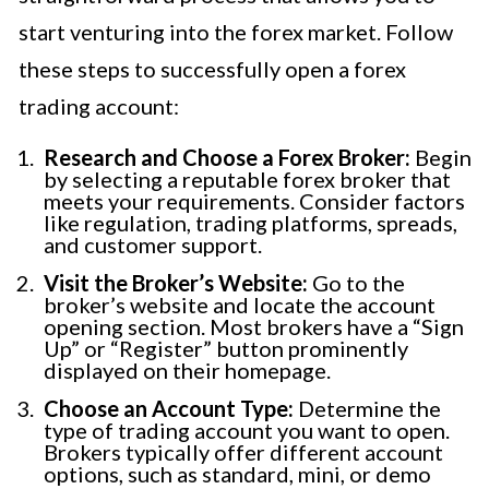
start venturing into the forex market. Follow
these steps to successfully open a forex
trading account:
Research and Choose a Forex Broker:
Begin
by selecting a reputable forex broker that
meets your requirements. Consider factors
like regulation, trading platforms, spreads,
and customer support.
Visit the Broker’s Website:
Go to the
broker’s website and locate the account
opening section. Most brokers have a “Sign
Up” or “Register” button prominently
displayed on their homepage.
Choose an Account Type:
Determine the
type of trading account you want to open.
Brokers typically offer different account
options, such as standard, mini, or demo