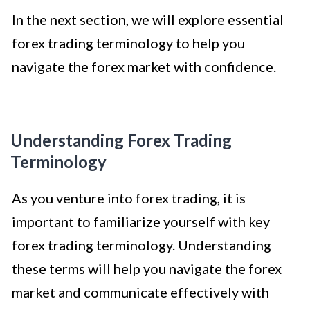
In the next section, we will explore essential
forex trading terminology to help you
navigate the forex market with confidence.
Understanding Forex Trading
Terminology
As you venture into forex trading, it is
important to familiarize yourself with key
forex trading terminology. Understanding
these terms will help you navigate the forex
market and communicate effectively with