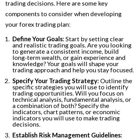
trading decisions. Here are some key
components to consider when developing
your forex trading plan:
Define Your Goals:
Start by setting clear
and realistic trading goals. Are you looking
to generate a consistent income, build
long-term wealth, or gain experience and
knowledge? Your goals will shape your
trading approach and help you stay focused.
Specify Your Trading Strategy:
Outline the
specific strategies you will use to identify
trading opportunities. Will you focus on
technical analysis, fundamental analysis, or
a combination of both? Specify the
indicators, chart patterns, or economic
indicators you will use to make trading
decisions.
Establish Risk Management Guidelines: