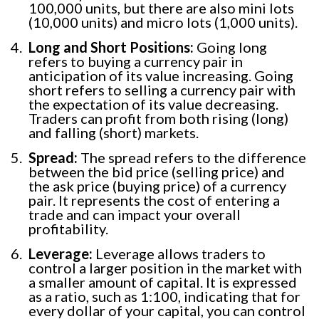
100,000 units, but there are also mini lots
(10,000 units) and micro lots (1,000 units).
Long and Short Positions:
Going long
refers to buying a currency pair in
anticipation of its value increasing. Going
short refers to selling a currency pair with
the expectation of its value decreasing.
Traders can profit from both rising (long)
and falling (short) markets.
Spread:
The spread refers to the difference
between the bid price (selling price) and
the ask price (buying price) of a currency
pair. It represents the cost of entering a
trade and can impact your overall
profitability.
Leverage:
Leverage allows traders to
control a larger position in the market with
a smaller amount of capital. It is expressed
as a ratio, such as 1:100, indicating that for
every dollar of your capital, you can control