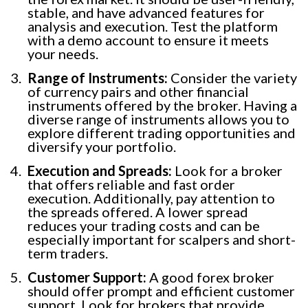
stable, and have advanced features for
analysis and execution. Test the platform
with a demo account to ensure it meets
your needs.
Range of Instruments:
Consider the variety
of currency pairs and other financial
instruments offered by the broker. Having a
diverse range of instruments allows you to
explore different trading opportunities and
diversify your portfolio.
Execution and Spreads:
Look for a broker
that offers reliable and fast order
execution. Additionally, pay attention to
the spreads offered. A lower spread
reduces your trading costs and can be
especially important for scalpers and short-
term traders.
Customer Support:
A good forex broker
should offer prompt and efficient customer
support. Look for brokers that provide