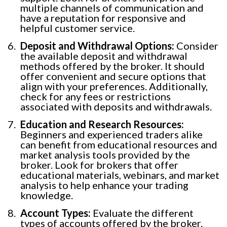
multiple channels of communication and
have a reputation for responsive and
helpful customer service.
Deposit and Withdrawal Options:
Consider
the available deposit and withdrawal
methods offered by the broker. It should
offer convenient and secure options that
align with your preferences. Additionally,
check for any fees or restrictions
associated with deposits and withdrawals.
Education and Research Resources:
Beginners and experienced traders alike
can benefit from educational resources and
market analysis tools provided by the
broker. Look for brokers that offer
educational materials, webinars, and market
analysis to help enhance your trading
knowledge.
Account Types:
Evaluate the different
types of accounts offered by the broker.