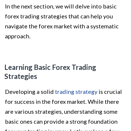
In the next section, we will delve into basic
forex trading strategies that can help you
navigate the forex market with a systematic
approach.
Learning Basic Forex Trading
Strategies
Developing a solid
trading strategy
is crucial
for success in the forex market. While there
are various strategies, understanding some
basic ones can provide a strong foundation