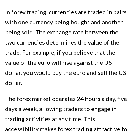
In forex trading, currencies are traded in pairs,
with one currency being bought and another
being sold. The exchange rate between the
two currencies determines the value of the
trade. For example, if you believe that the
value of the euro will rise against the US
dollar, you would buy the euro and sell the US
dollar.
The forex market operates 24 hours a day, five
days a week, allowing traders to engage in
trading activities at any time. This
accessibility makes forex trading attractive to