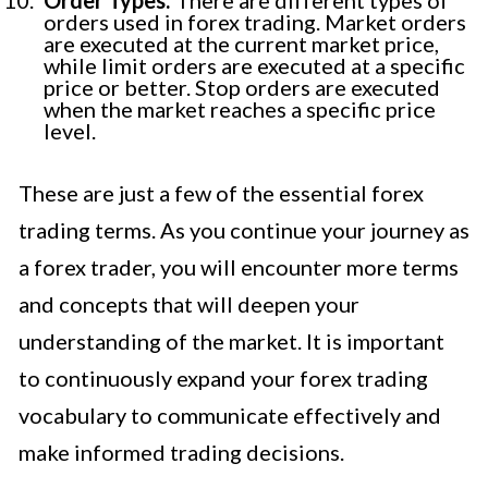
orders used in forex trading. Market orders
are executed at the current market price,
while limit orders are executed at a specific
price or better. Stop orders are executed
when the market reaches a specific price
level.
These are just a few of the essential forex
trading terms. As you continue your journey as
a forex trader, you will encounter more terms
and concepts that will deepen your
understanding of the market. It is important
to continuously expand your forex trading
vocabulary to communicate effectively and
make informed trading decisions.