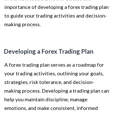
importance of developing a forex trading plan
to guide your trading activities and decision-
making process.
Developing a Forex Trading Plan
A forex trading plan serves as a roadmap for
your trading activities, outlining your goals,
strategies, risk tolerance, and decision-
making process. Developing a trading plan can
help you maintain discipline, manage
emotions, and make consistent, informed