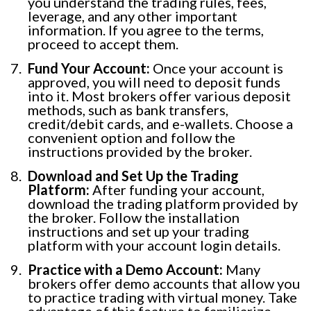
you understand the trading rules, fees,
leverage, and any other important
information. If you agree to the terms,
proceed to accept them.
Fund Your Account:
Once your account is
approved, you will need to deposit funds
into it. Most brokers offer various deposit
methods, such as bank transfers,
credit/debit cards, and e-wallets. Choose a
convenient option and follow the
instructions provided by the broker.
Download and Set Up the Trading
Platform:
After funding your account,
download the trading platform provided by
the broker. Follow the installation
instructions and set up your trading
platform with your account login details.
Practice with a Demo Account:
Many
brokers offer demo accounts that allow you
to practice trading with virtual money. Take
advantage of this feature to familiarize