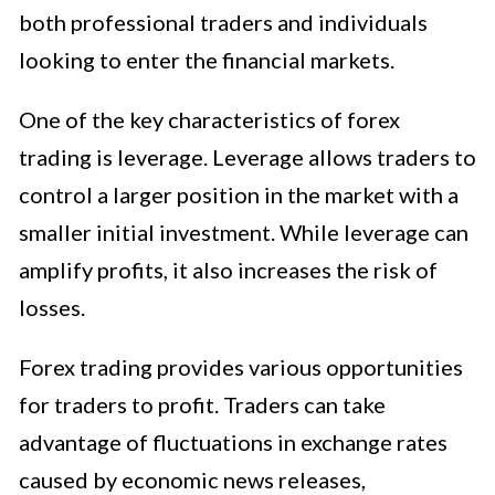
both professional traders and individuals
looking to enter the financial markets.
One of the key characteristics of forex
trading is leverage. Leverage allows traders to
control a larger position in the market with a
smaller initial investment. While leverage can
amplify profits, it also increases the risk of
losses.
Forex trading provides various opportunities
for traders to profit. Traders can take
advantage of fluctuations in exchange rates
caused by economic news releases,