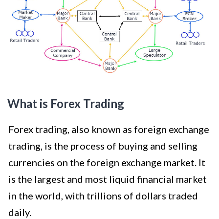
What is Forex Trading
Forex trading, also known as foreign exchange
trading, is the process of buying and selling
currencies on the foreign exchange market. It
is the largest and most liquid financial market
in the world, with trillions of dollars traded
daily.