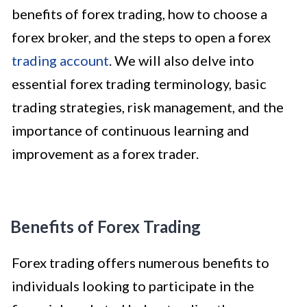
benefits of forex trading, how to choose a
forex broker, and the steps to open a forex
trading account
. We will also delve into
essential forex trading terminology, basic
trading strategies, risk management, and the
importance of continuous learning and
improvement as a forex trader.
Benefits of Forex Trading
Forex trading offers numerous benefits to
individuals looking to participate in the