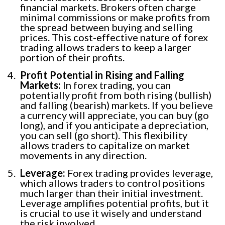
financial markets. Brokers often charge
minimal commissions or make profits from
the spread between buying and selling
prices. This cost-effective nature of forex
trading allows traders to keep a larger
portion of their profits.
Profit Potential in Rising and Falling
Markets:
In forex trading, you can
potentially profit from both rising (bullish)
and falling (bearish) markets. If you believe
a currency will appreciate, you can buy (go
long), and if you anticipate a depreciation,
you can sell (go short). This flexibility
allows traders to capitalize on market
movements in any direction.
Leverage:
Forex trading provides leverage,
which allows traders to control positions
much larger than their initial investment.
Leverage amplifies potential profits, but it
is crucial to use it wisely and understand
the risk involved.