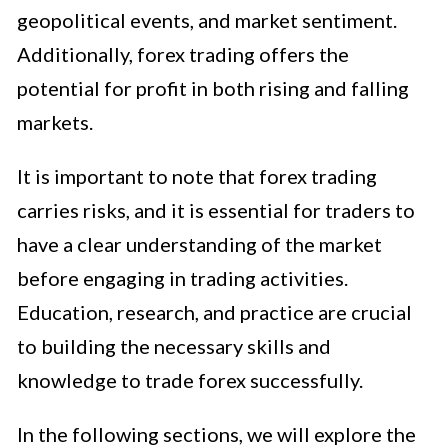
geopolitical events, and market sentiment.
Additionally, forex trading offers the
potential for profit in both rising and falling
markets.
It is important to note that forex trading
carries risks, and it is essential for traders to
have a clear understanding of the market
before engaging in trading activities.
Education, research, and practice are crucial
to building the necessary skills and
knowledge to trade forex successfully.
In the following sections, we will explore the