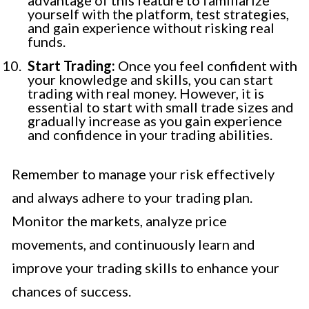
yourself with the platform, test strategies,
and gain experience without risking real
funds.
Start Trading:
Once you feel confident with
your knowledge and skills, you can start
trading with real money. However, it is
essential to start with small trade sizes and
gradually increase as you gain experience
and confidence in your trading abilities.
Remember to manage your risk effectively
and always adhere to your trading plan.
Monitor the markets, analyze price
movements, and continuously learn and
improve your trading skills to enhance your
chances of success.