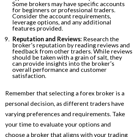
Some brokers may have specific accounts
for beginners or professional traders.
Consider the account requirements,
leverage options, and any additional
features provided.
Reputation and Reviews:
Research the
broker’s reputation by reading reviews and
feedback from other traders. While reviews
should be taken with a grain of salt, they
can provide insights into the broker’s
overall performance and customer
satisfaction.
Remember that selecting a forex broker is a
personal decision, as different traders have
varying preferences and requirements. Take
your time to evaluate your options and
choose a broker that aligns with your trading