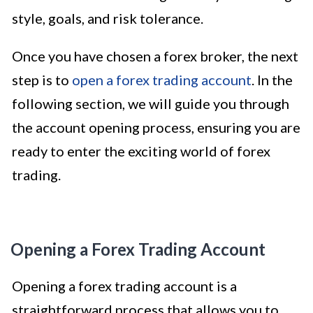
style, goals, and risk tolerance.
Once you have chosen a forex broker, the next
step is to
open a forex trading account
. In the
following section, we will guide you through
the account opening process, ensuring you are
ready to enter the exciting world of forex
trading.
Opening a Forex Trading Account
Opening a forex trading account is a
straightforward process that allows you to