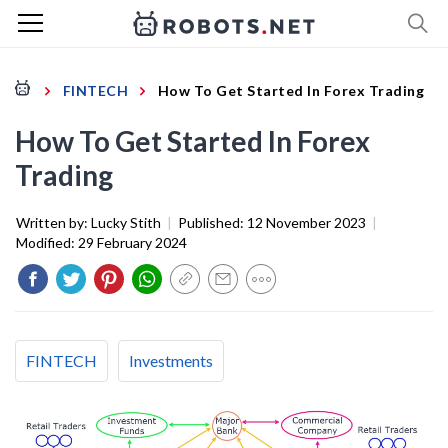
FINTECH
How To Get Started In Forex Trading
How To Get Started In Forex
Trading
Written by:
Lucky Stith
|
Published:
12 November 2023
|
Modified:
29 February 2024
FINTECH
Investments