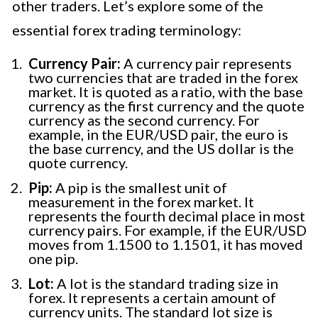
other traders. Let’s explore some of the
essential forex trading terminology:
Currency Pair:
A currency pair represents
two currencies that are traded in the forex
market. It is quoted as a ratio, with the base
currency as the first currency and the quote
currency as the second currency. For
example, in the EUR/USD pair, the euro is
the base currency, and the US dollar is the
quote currency.
Pip:
A pip is the smallest unit of
measurement in the forex market. It
represents the fourth decimal place in most
currency pairs. For example, if the EUR/USD
moves from 1.1500 to 1.1501, it has moved
one pip.
Lot:
A lot is the standard trading size in
forex. It represents a certain amount of
currency units. The standard lot size is