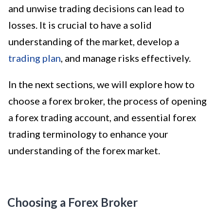
and unwise trading decisions can lead to
losses. It is crucial to have a solid
understanding of the market, develop a
trading plan
, and manage risks effectively.
In the next sections, we will explore how to
choose a forex broker, the process of opening
a forex trading account, and essential forex
trading terminology to enhance your
understanding of the forex market.
Choosing a Forex Broker