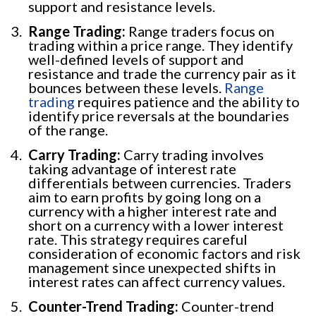
support and resistance levels.
Range Trading:
Range traders focus on
trading within a price range. They identify
well-defined levels of support and
resistance and trade the currency pair as it
bounces between these levels.
Range
trading
requires patience and the ability to
identify price reversals at the boundaries
of the range.
Carry Trading:
Carry trading involves
taking advantage of interest rate
differentials between currencies. Traders
aim to earn profits by going long on a
currency with a higher interest rate and
short on a currency with a lower interest
rate. This strategy requires careful
consideration of economic factors and risk
management since unexpected shifts in
interest rates can affect currency values.
Counter-Trend Trading:
Counter-trend