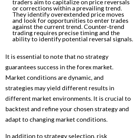
traders aim to capitalize on price reversals
or corrections within a prevailing trend.
They identify overextended price moves
and look for opportunities to enter trades
against the current trend. Counter-trend
trading requires precise timing and the
ability to identify potential reversal signals.
It is essential to note that no strategy
guarantees success in the forex market.
Market conditions are dynamic, and
strategies may yield different results in
different market environments. It is crucial to
backtest and refine your chosen strategy and
adapt to changing market conditions.
In addition to strategy selection, risk