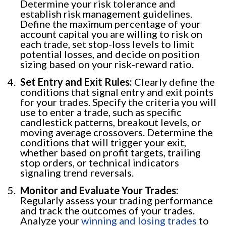
Determine your risk tolerance and
establish risk management guidelines.
Define the maximum percentage of your
account capital you are willing to risk on
each trade, set stop-loss levels to limit
potential losses, and decide on position
sizing based on your risk-reward ratio.
Set Entry and Exit Rules:
Clearly define the
conditions that signal entry and exit points
for your trades. Specify the criteria you will
use to enter a trade, such as specific
candlestick patterns, breakout levels, or
moving average crossovers. Determine the
conditions that will trigger your exit,
whether based on profit targets, trailing
stop orders, or technical indicators
signaling trend reversals.
Monitor and Evaluate Your Trades:
Regularly assess your trading performance
and track the outcomes of your trades.
Analyze your
winning and losing trades
to