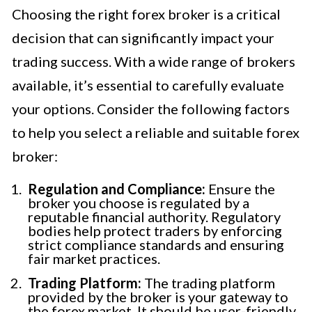
Choosing the right forex broker is a critical
decision that can significantly impact your
trading success. With a wide range of brokers
available, it’s essential to carefully evaluate
your options. Consider the following factors
to help you select a reliable and suitable forex
broker:
Regulation and Compliance:
Ensure the
broker you choose is regulated by a
reputable financial authority. Regulatory
bodies help protect traders by enforcing
strict compliance standards and ensuring
fair market practices.
Trading Platform:
The trading platform
provided by the broker is your gateway to
the forex market. It should be user-friendly,