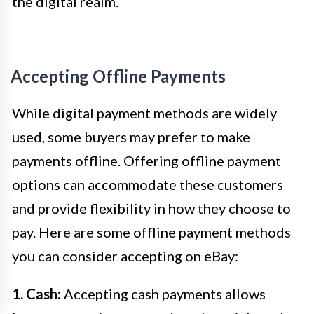
the digital realm.
Accepting Offline Payments
While digital payment methods are widely
used, some buyers may prefer to make
payments offline. Offering offline payment
options can accommodate these customers
and provide flexibility in how they choose to
pay. Here are some offline payment methods
you can consider accepting on eBay:
1. Cash:
Accepting cash payments allows