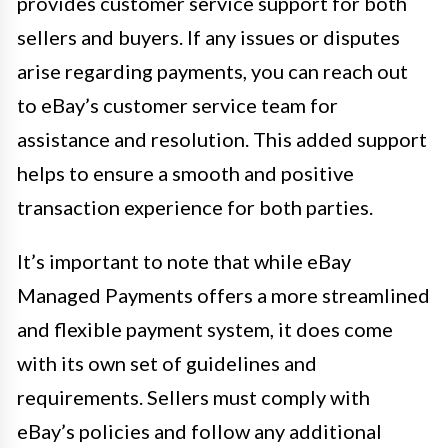
provides customer service support for both
sellers and buyers. If any issues or disputes
arise regarding payments, you can reach out
to eBay’s customer service team for
assistance and resolution. This added support
helps to ensure a smooth and positive
transaction experience for both parties.
It’s important to note that while eBay
Managed Payments offers a more streamlined
and flexible payment system, it does come
with its own set of guidelines and
requirements. Sellers must comply with
eBay’s policies and follow any additional