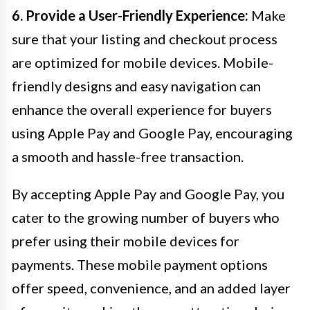
6. Provide a User-Friendly Experience:
Make
sure that your listing and checkout process
are optimized for mobile devices. Mobile-
friendly designs and easy navigation can
enhance the overall experience for buyers
using Apple Pay and Google Pay, encouraging
a smooth and hassle-free transaction.
By accepting Apple Pay and Google Pay, you
cater to the growing number of buyers who
prefer using their mobile devices for
payments. These mobile payment options
offer speed, convenience, and an added layer