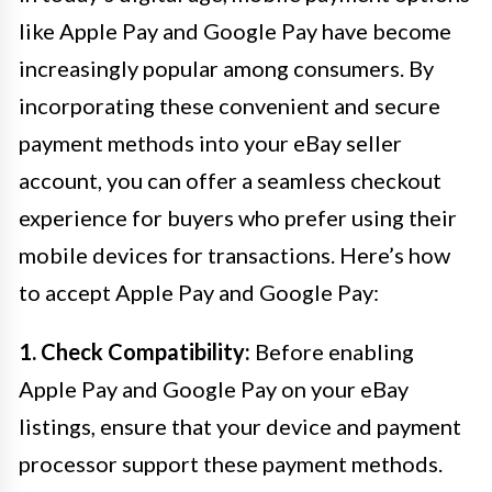
like Apple Pay and Google Pay have become
increasingly popular among consumers. By
incorporating these convenient and secure
payment methods into your eBay seller
account, you can offer a seamless checkout
experience for buyers who prefer using their
mobile devices for transactions. Here’s how
to accept Apple Pay and Google Pay:
1. Check Compatibility:
Before enabling
Apple Pay and Google Pay on your eBay
listings, ensure that your device and payment
processor support these payment methods.