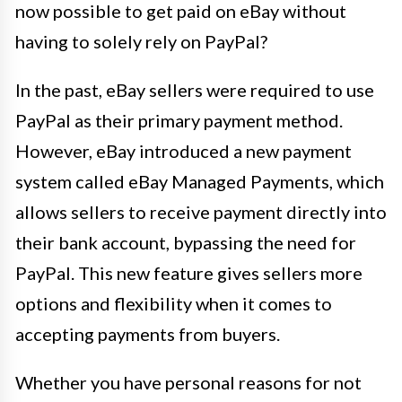
now possible to get paid on eBay without
having to solely rely on PayPal?
In the past, eBay sellers were required to use
PayPal as their primary payment method.
However, eBay introduced a new payment
system called eBay Managed Payments, which
allows sellers to receive payment directly into
their bank account, bypassing the need for
PayPal. This new feature gives sellers more
options and flexibility when it comes to
accepting payments from buyers.
Whether you have personal reasons for not