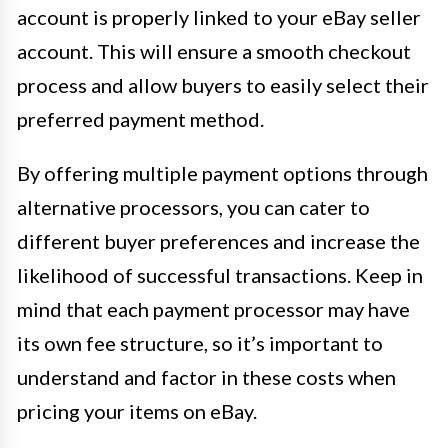
account is properly linked to your eBay seller
account. This will ensure a smooth checkout
process and allow buyers to easily select their
preferred payment method.
By offering multiple payment options through
alternative processors, you can cater to
different buyer preferences and increase the
likelihood of successful transactions. Keep in
mind that each payment processor may have
its own fee structure, so it’s important to
understand and factor in these costs when
pricing your items on eBay.