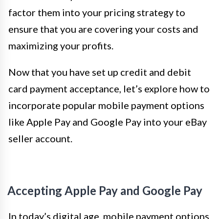
factor them into your pricing strategy to
ensure that you are covering your costs and
maximizing your profits.
Now that you have set up credit and debit
card payment acceptance, let’s explore how to
incorporate popular mobile payment options
like Apple Pay and Google Pay into your eBay
seller account.
Accepting Apple Pay and Google Pay
In today’s digital age, mobile payment options