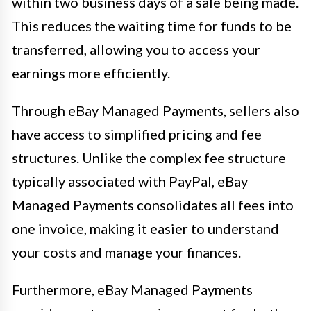
within two business days of a sale being made.
This reduces the waiting time for funds to be
transferred, allowing you to access your
earnings more efficiently.
Through eBay Managed Payments, sellers also
have access to simplified pricing and fee
structures. Unlike the complex fee structure
typically associated with PayPal, eBay
Managed Payments consolidates all fees into
one invoice, making it easier to understand
your costs and manage your finances.
Furthermore, eBay Managed Payments