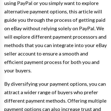
using PayPal or you simply want to explore
alternative payment options, this article will
guide you through the process of getting paid
on eBay without relying solely on PayPal. We
will explore different payment processors and
methods that you can integrate into your eBay
seller account to ensure a smooth and
efficient payment process for both you and
your buyers.
By diversifying your payment options, you can
attract a wider range of buyers who prefer
different payment methods. Offering multiple
payment options can also increase trust and