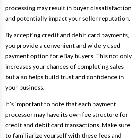
processing may result in buyer dissatisfaction
and potentially impact your seller reputation.
By accepting credit and debit card payments,
you provide a convenient and widely used
payment option for eBay buyers. This not only
increases your chances of completing sales
but also helps build trust and confidence in
your business.
It’s important to note that each payment
processor may have its own fee structure for
credit and debit card transactions. Make sure
to familiarize yourself with these fees and