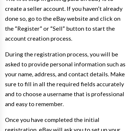
create a seller account. If you haven’t already
done so, go to the eBay website and click on
the “Register” or “Sell” button to start the
account creation process.
During the registration process, you will be
asked to provide personal information such as
your name, address, and contact details. Make
sure to fill in all the required fields accurately
and to choose a username that is professional
and easy to remember.
Once you have completed the initial
registration, eBay will ask you to set up your