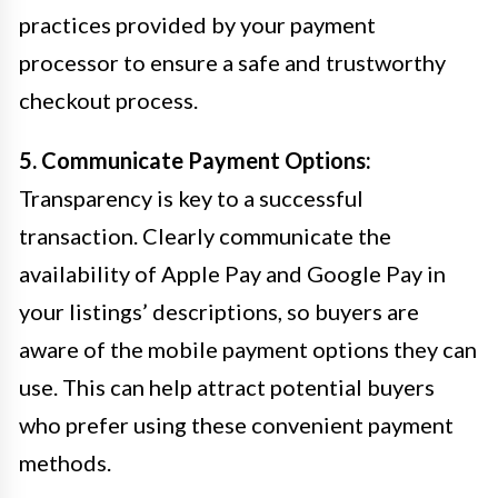
practices provided by your payment
processor to ensure a safe and trustworthy
checkout process.
5. Communicate Payment Options:
Transparency is key to a successful
transaction. Clearly communicate the
availability of Apple Pay and Google Pay in
your listings’ descriptions, so buyers are
aware of the mobile payment options they can
use. This can help attract potential buyers
who prefer using these convenient payment
methods.