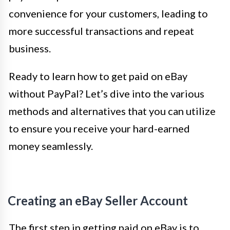
convenience for your customers, leading to
more successful transactions and repeat
business.
Ready to learn how to get paid on eBay
without PayPal? Let’s dive into the various
methods and alternatives that you can utilize
to ensure you receive your hard-earned
money seamlessly.
Creating an eBay Seller Account
The first step in getting paid on eBay is to