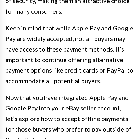
of security, making them an attractive choice
for many consumers.
Keep in mind that while Apple Pay and Google
Pay are widely accepted, not all buyers may
have access to these payment methods. It’s
important to continue offering alternative
payment options like credit cards or PayPal to
accommodate all potential buyers.
Now that you have integrated Apple Pay and
Google Pay into your eBay seller account,
let’s explore how to accept offline payments
for those buyers who prefer to pay outside of