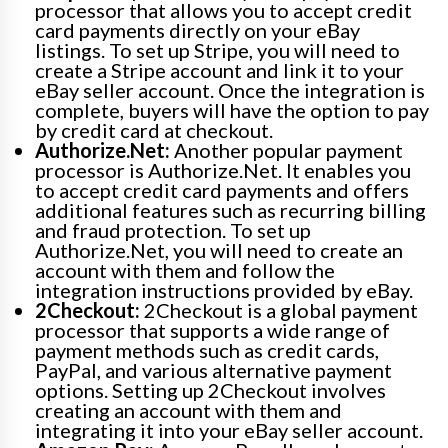
processor that allows you to accept credit
card payments directly on your eBay
listings. To set up Stripe, you will need to
create a Stripe account and link it to your
eBay seller account. Once the integration is
complete, buyers will have the option to pay
by credit card at checkout.
Authorize.Net:
Another popular payment
processor is Authorize.Net. It enables you
to accept credit card payments and offers
additional features such as recurring billing
and fraud protection. To set up
Authorize.Net, you will need to create an
account with them and follow the
integration instructions provided by eBay.
2Checkout:
2Checkout is a global payment
processor that supports a wide range of
payment methods such as credit cards,
PayPal, and various alternative payment
options. Setting up 2Checkout involves
creating an account with them and
integrating it into your eBay seller account.