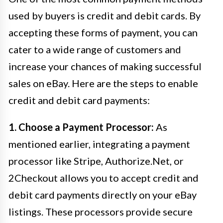
used by buyers is credit and debit cards. By
accepting these forms of payment, you can
cater to a wide range of customers and
increase your chances of making successful
sales on eBay. Here are the steps to enable
credit and debit card payments:
1. Choose a Payment Processor:
As
mentioned earlier, integrating a payment
processor like Stripe, Authorize.Net, or
2Checkout allows you to accept credit and
debit card payments directly on your eBay
listings. These processors provide secure