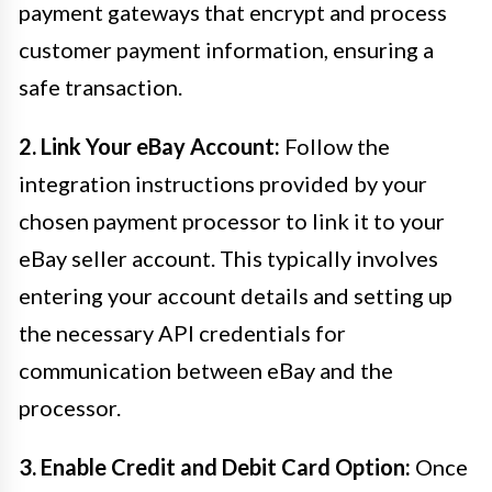
payment gateways that encrypt and process
customer payment information, ensuring a
safe transaction.
2. Link Your eBay Account:
Follow the
integration instructions provided by your
chosen payment processor to link it to your
eBay seller account. This typically involves
entering your account details and setting up
the necessary API credentials for
communication between eBay and the
processor.
3. Enable Credit and Debit Card Option:
Once