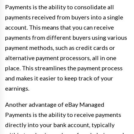
Payments is the ability to consolidate all
payments received from buyers into a single
account. This means that you can receive
payments from different buyers using various
payment methods, such as credit cards or
alternative payment processors, all in one
place. This streamlines the payment process
and makes it easier to keep track of your
earnings.
Another advantage of eBay Managed
Payments is the ability to receive payments
directly into your bank account, typically