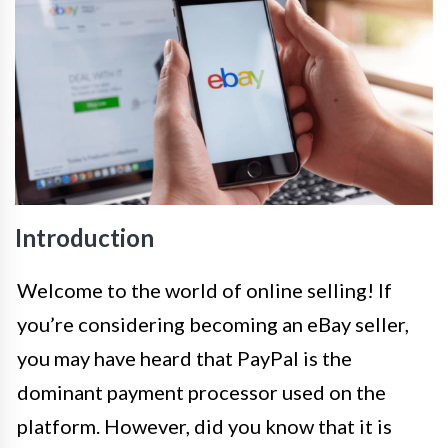
Introduction
Welcome to the world of online selling! If
you’re considering becoming an eBay seller,
you may have heard that PayPal is the
dominant payment processor used on the
platform. However, did you know that it is