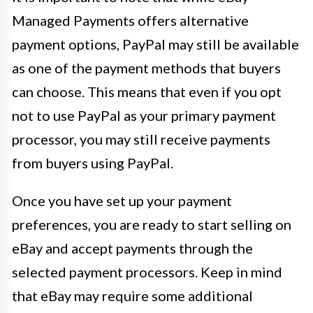
Managed Payments offers alternative
payment options, PayPal may still be available
as one of the payment methods that buyers
can choose. This means that even if you opt
not to use PayPal as your primary payment
processor, you may still receive payments
from buyers using PayPal.
Once you have set up your payment
preferences, you are ready to start selling on
eBay and accept payments through the
selected payment processors. Keep in mind
that eBay may require some additional