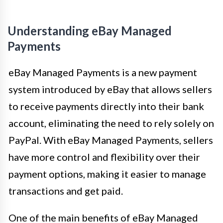
Understanding eBay Managed
Payments
eBay Managed Payments is a new payment
system introduced by eBay that allows sellers
to receive payments directly into their bank
account, eliminating the need to rely solely on
PayPal. With eBay Managed Payments, sellers
have more control and flexibility over their
payment options, making it easier to manage
transactions and get paid.
One of the main benefits of eBay Managed