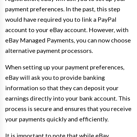
payment preferences. In the past, this step
would have required you to link a PayPal
account to your eBay account. However, with
eBay Managed Payments, you can now choose
alternative payment processors.
When setting up your payment preferences,
eBay will ask you to provide banking
information so that they can deposit your
earnings directly into your bank account. This
process is secure and ensures that you receive
your payments quickly and efficiently.
It is important to note that while eBay