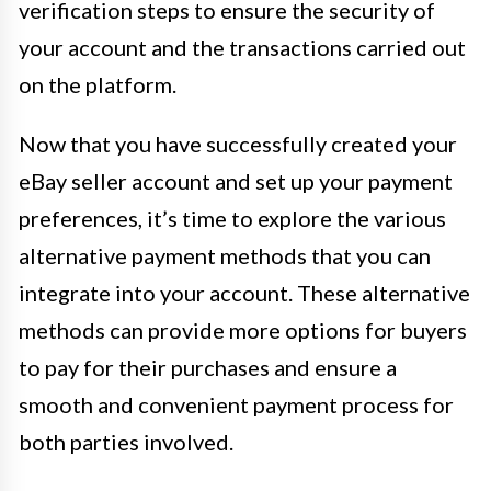
verification steps to ensure the security of
your account and the transactions carried out
on the platform.
Now that you have successfully created your
eBay seller account and set up your payment
preferences, it’s time to explore the various
alternative payment methods that you can
integrate into your account. These alternative
methods can provide more options for buyers
to pay for their purchases and ensure a
smooth and convenient payment process for
both parties involved.