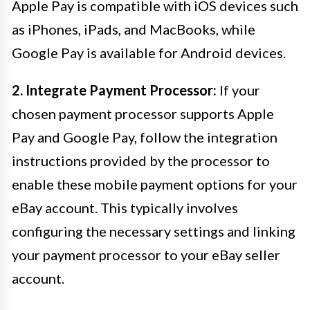
Apple Pay is compatible with iOS devices such
as iPhones, iPads, and MacBooks, while
Google Pay is available for Android devices.
2. Integrate Payment Processor:
If your
chosen payment processor supports Apple
Pay and Google Pay, follow the integration
instructions provided by the processor to
enable these mobile payment options for your
eBay account. This typically involves
configuring the necessary settings and linking
your payment processor to your eBay seller
account.