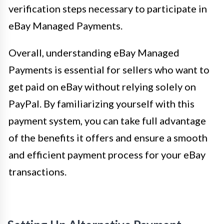
verification steps necessary to participate in
eBay Managed Payments.
Overall, understanding eBay Managed
Payments is essential for sellers who want to
get paid on eBay without relying solely on
PayPal. By familiarizing yourself with this
payment system, you can take full advantage
of the benefits it offers and ensure a smooth
and efficient payment process for your eBay
transactions.