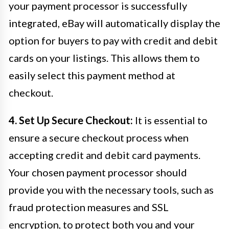
your payment processor is successfully
integrated, eBay will automatically display the
option for buyers to pay with credit and debit
cards on your listings. This allows them to
easily select this payment method at
checkout.
4. Set Up Secure Checkout:
It is essential to
ensure a secure checkout process when
accepting credit and debit card payments.
Your chosen payment processor should
provide you with the necessary tools, such as
fraud protection measures and SSL
encryption, to protect both you and your