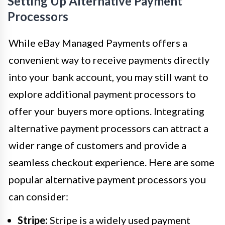
Setting Up Alternative Payment
Processors
While eBay Managed Payments offers a
convenient way to receive payments directly
into your bank account, you may still want to
explore additional payment processors to
offer your buyers more options. Integrating
alternative payment processors can attract a
wider range of customers and provide a
seamless checkout experience. Here are some
popular alternative payment processors you
can consider:
Stripe:
Stripe is a widely used payment