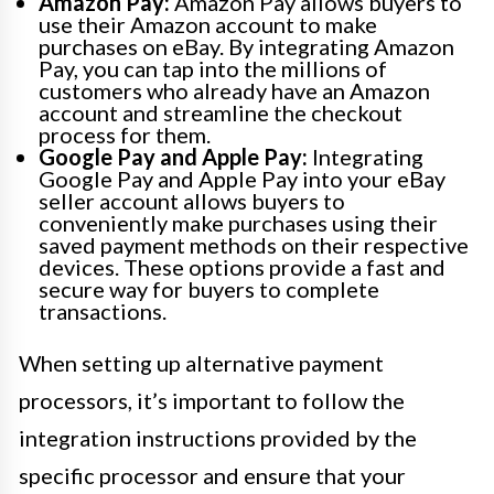
Amazon Pay:
Amazon Pay allows buyers to
use their Amazon account to make
purchases on eBay. By integrating Amazon
Pay, you can tap into the millions of
customers who already have an Amazon
account and streamline the checkout
process for them.
Google Pay and Apple Pay:
Integrating
Google Pay and Apple Pay into your eBay
seller account allows buyers to
conveniently make purchases using their
saved payment methods on their respective
devices. These options provide a fast and
secure way for buyers to complete
transactions.
When setting up alternative payment
processors, it’s important to follow the
integration instructions provided by the
specific processor and ensure that your