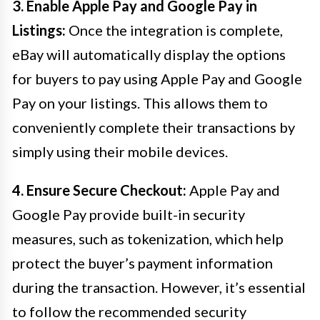
3. Enable Apple Pay and Google Pay in
Listings:
Once the integration is complete,
eBay will automatically display the options
for buyers to pay using Apple Pay and Google
Pay on your listings. This allows them to
conveniently complete their transactions by
simply using their mobile devices.
4. Ensure Secure Checkout:
Apple Pay and
Google Pay provide built-in security
measures, such as tokenization, which help
protect the buyer’s payment information
during the transaction. However, it’s essential
to follow the recommended security