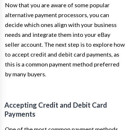
Now that you are aware of some popular
alternative payment processors, you can
decide which ones align with your business
needs and integrate them into your eBay
seller account. The next step is to explore how
to accept credit and debit card payments, as
this is a common payment method preferred
by many buyers.
Accepting Credit and Debit Card
Payments
One of the most common payment methods