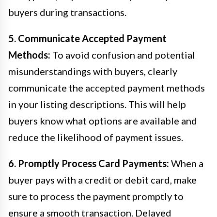
buyers during transactions.
5. Communicate Accepted Payment
Methods:
To avoid confusion and potential
misunderstandings with buyers, clearly
communicate the accepted payment methods
in your listing descriptions. This will help
buyers know what options are available and
reduce the likelihood of payment issues.
6. Promptly Process Card Payments:
When a
buyer pays with a credit or debit card, make
sure to process the payment promptly to
ensure a smooth transaction. Delayed