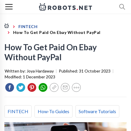
FINTECH
How To Get Paid On Ebay Without PayPal
How To Get Paid On Ebay
Without PayPal
Written by:
Joya Hardaway
|
Published:
31 October 2023
|
Modified:
1 December 2023
FINTECH
How-To Guides
Software Tutorials