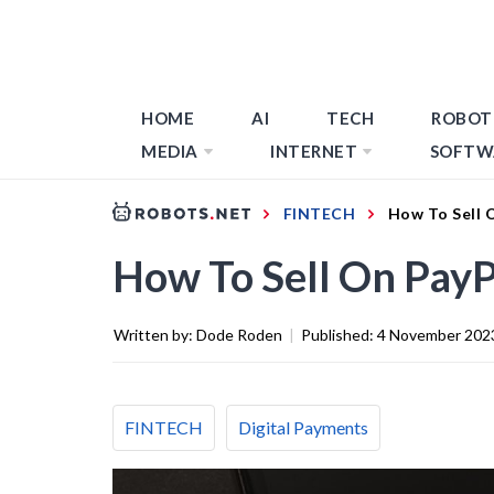
HOME
AI
TECH
ROBOT
MEDIA
INTERNET
SOFTW
FINTECH
How To Sell 
How To Sell On PayP
Written by:
Dode Roden
|
Published:
4 November 202
FINTECH
Digital Payments