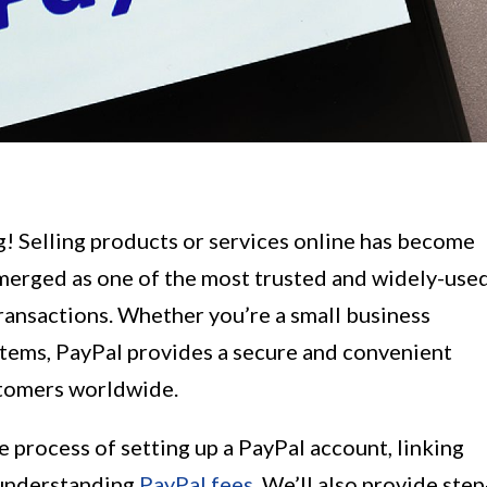
g! Selling products or services online has become
emerged as one of the most trusted and widely-use
ansactions. Whether you’re a small business
 items, PayPal provides a secure and convenient
stomers worldwide.
he process of setting up a PayPal account, linking
 understanding
PayPal fees
. We’ll also provide step