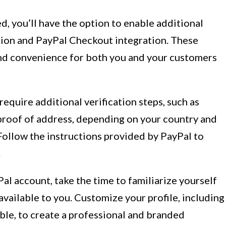
d, you’ll have the option to enable additional
ction and PayPal Checkout integration. These
and convenience for both you and your customers
require additional verification steps, such as
 proof of address, depending on your country and
 Follow the instructions provided by PayPal to
.
al account, take the time to familiarize yourself
available to you. Customize your profile, including
ble, to create a professional and branded