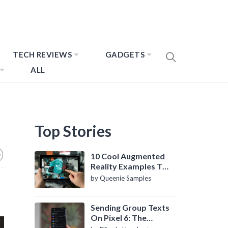
TECH REVIEWS
GADGETS
ALL
Top Stories
10 Cool Augmented
Reality Examples To
Know About
by Queenie Samples
Sending Group Texts
On Pixel 6: The
Definitive Guide