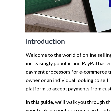
Introduction
Welcome to the world of online sellin
increasingly popular, and PayPal has 
payment processors for e-commerce tr
owner or an individual looking to sell
platform to accept payments from cu
In this guide, we’ll walk you through t
your bank account or credit card, and