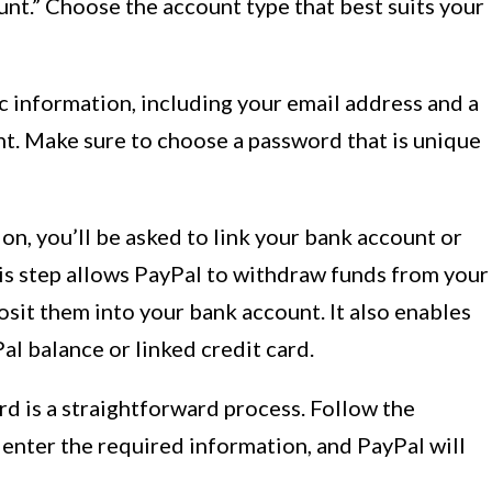
nt.” Choose the account type that best suits your
c information, including your email address and a
t. Make sure to choose a password that is unique
on, you’ll be asked to link your bank account or
his step allows PayPal to withdraw funds from your
sit them into your bank account. It also enables
l balance or linked credit card.
rd is a straightforward process. Follow the
enter the required information, and PayPal will