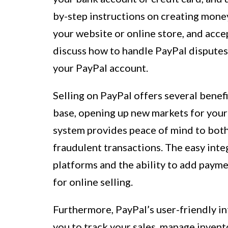
by-step instructions on creating mone
your website or online store, and acc
discuss how to handle PayPal disputes
your PayPal account.
Selling on PayPal offers several benefit
base, opening up new markets for your
system provides peace of mind to both 
fraudulent transactions. The easy int
platforms and the ability to add payme
for online selling.
Furthermore, PayPal’s user-friendly i
you to track your sales, manage invent