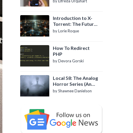
by Elfreda Urquhart
Introduction to X-
Torrent: The Future
of P2P File Sharing
by Lorie Roque
How To Redirect
PHP
by Devora Gorski
Local 58: The Analog
Horror Series (An
Introduction)
by Shawnee Danielson