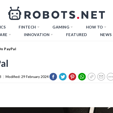
ICS
FINTECH
GAMING
HOW TO
ARE
INNOVATION
FEATURED
NEWS
On PayPal
al
3
|
Modified:
29 February 2024