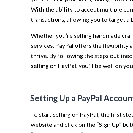
With the ability to accept multiple cur
transactions, allowing you to target a
Whether you’re selling handmade craft
services, PayPal offers the flexibility
thrive. By following the steps outlined 
selling on PayPal, you’ll be well on yo
Setting Up a PayPal Accoun
To start selling on PayPal, the first st
website and click on the “Sign Up” but