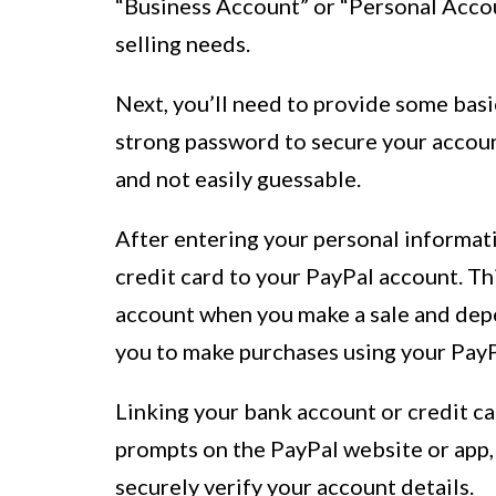
“Business Account” or “Personal Accou
selling needs.
Next, you’ll need to provide some basi
strong password to secure your accoun
and not easily guessable.
After entering your personal informati
credit card to your PayPal account. T
account when you make a sale and depo
you to make purchases using your PayPa
Linking your bank account or credit ca
prompts on the PayPal website or app, 
securely verify your account details.