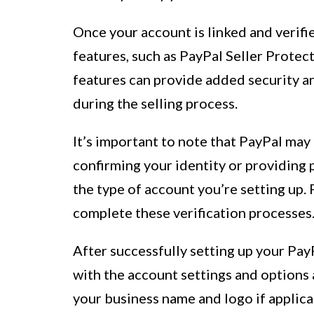
Once your account is linked and verifie
features, such as PayPal Seller Prote
features can provide added security 
during the selling process.
It’s important to note that PayPal may 
confirming your identity or providing
the type of account you’re setting up.
complete these verification processes
After successfully setting up your PayP
with the account settings and options 
your business name and logo if applica