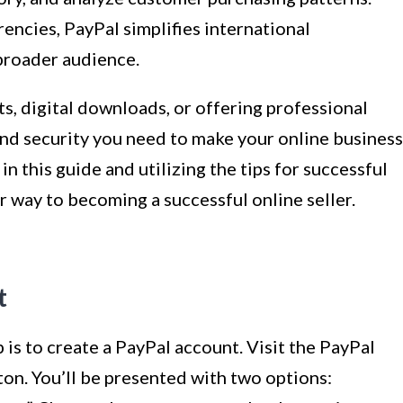
rencies, PayPal simplifies international
 broader audience.
s, digital downloads, or offering professional
 and security you need to make your online business
in this guide and utilizing the tips for successful
ur way to becoming a successful online seller.
t
ep is to create a PayPal account. Visit the PayPal
ton. You’ll be presented with two options: