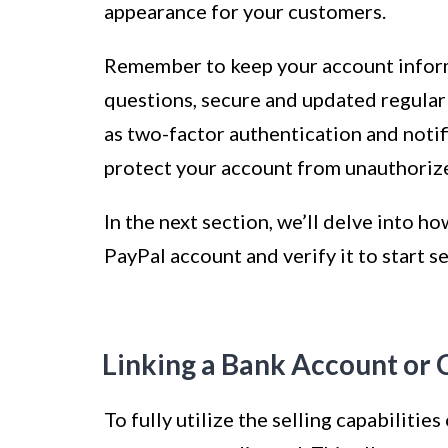
appearance for your customers.
Remember to keep your account inform
questions, secure and updated regularl
as two-factor authentication and notifi
protect your account from unauthoriz
In the next section, we’ll delve into h
PayPal account and verify it to start se
Linking a Bank Account or 
To fully utilize the selling capabilitie