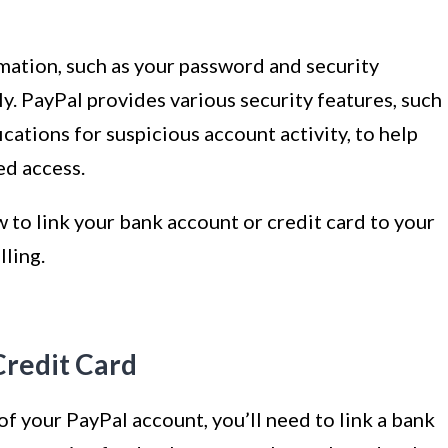
ation, such as your password and security
y. PayPal provides various security features, such
cations for suspicious account activity, to help
ed access.
ow to link your bank account or credit card to your
lling.
Credit Card
s of your PayPal account, you’ll need to link a bank