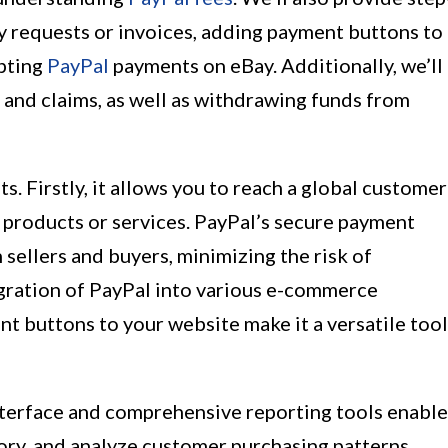
y requests or invoices, adding payment buttons to
epting
PayPal
payments on eBay. Additionally, we’ll
 and claims, as well as withdrawing funds from
s. Firstly, it allows you to reach a global customer
 products or services. PayPal’s secure payment
sellers and buyers, minimizing the risk of
egration of PayPal into various e-commerce
nt buttons to your website make it a versatile tool
nterface and comprehensive reporting tools enable
ory, and analyze customer purchasing patterns.