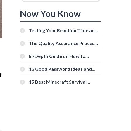
Now You Know
Testing Your Reaction Time and
Cognitive Speed With Online
Tools
The Quality Assurance Process:
The Roles And Responsibilities
In-Depth Guide on How to
Download Instagram Videos
[Beginner-Friendly]
13 Good Password Ideas and
d
Tips for Secure Accounts
15 Best Minecraft Survival
Servers You Should Check Out
-