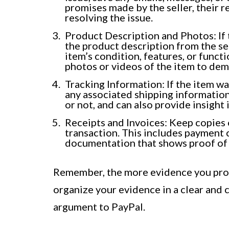
promises made by the seller, their r
resolving the issue.
Product Description and Photos: If t
the product description from the sel
item’s condition, features, or functi
photos or videos of the item to de
Tracking Information: If the item w
any associated shipping information
or not, and can also provide insight 
Receipts and Invoices: Keep copies o
transaction. This includes payment 
documentation that shows proof of
Remember, the more evidence you provi
organize your evidence in a clear and
argument to PayPal.