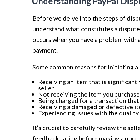
Understanding PayPal Disp
Before we delve into the steps of dispu
understand what constitutes a dispute 
occurs when you have a problem with a 
payment.
Some common reasons for initiating a 
Receiving an item that is significant
seller
Not receiving the item you purchas
Being charged for a transaction that
Receiving a damaged or defective i
Experiencing issues with the quality
It’s crucial to carefully review the sel
feedback rating before making a purcha