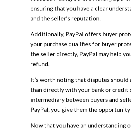
ensuring that you have a clear underst
and the seller’s reputation.
Additionally, PayPal offers buyer prote
your purchase qualifies for buyer prot
the seller directly, PayPal may help yo
refund.
It’s worth noting that disputes should
than directly with your bank or credit 
intermediary between buyers and selle
PayPal, you give them the opportunity t
Now that you have an understanding of 