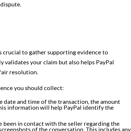
 dispute.
s crucial to gather supporting evidence to
y validates your claim but also helps PayPal
air resolution.
dence you should collect:
he date and time of the transaction, the amount
his information will help PayPal identify the
been in contact with the seller regarding the
 screenshots of the conversation. This includes any