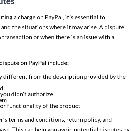
utes
ting a charge on PayPal, it’s essential to
and the situations where it may arise. A dispute
transaction or when there is an issue with a
dispute on PayPal include:
ly different from the description provided by the
ed
 you didn’t authorize
tem
 or functionality of the product
ler’s terms and conditions, return policy, and
se. This can help you avoid potential disputes by