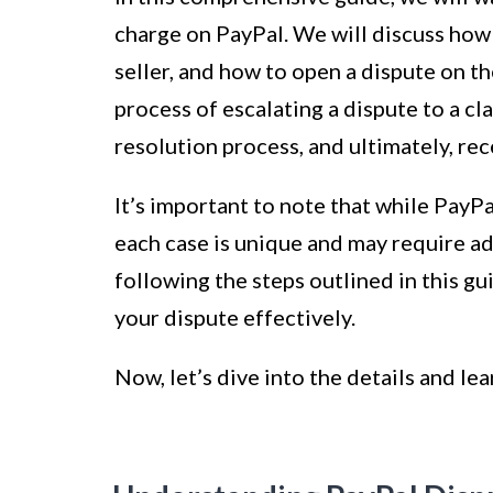
charge on PayPal. We will discuss how
seller, and how to open a dispute on th
process of escalating a dispute to a 
resolution process, and ultimately, rece
It’s important to note that while PayP
each case is unique and may require ad
following the steps outlined in this gu
your dispute effectively.
Now, let’s dive into the details and le