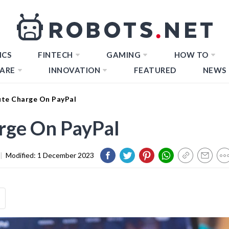
ICS
FINTECH
GAMING
HOW TO
ARE
INNOVATION
FEATURED
NEWS
te Charge On PayPal
rge On PayPal
|
Modified:
1 December 2023