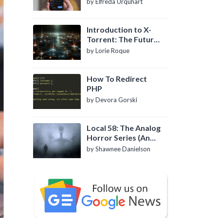
by Elfreda Urquhart
Introduction to X-
Torrent: The Future
of P2P File Sharing
by Lorie Roque
How To Redirect
PHP
by Devora Gorski
Local 58: The Analog
Horror Series (An
Introduction)
by Shawnee Danielson