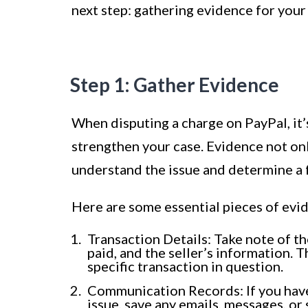
next step: gathering evidence for your
Step 1: Gather Evidence
When disputing a charge on PayPal, it’
strengthen your case. Evidence not onl
understand the issue and determine a f
Here are some essential pieces of evi
Transaction Details: Take note of t
paid, and the seller’s information. T
specific transaction in question.
Communication Records: If you have 
issue, save any emails, messages, or