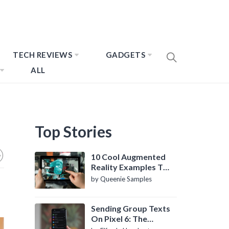
TECH REVIEWS
GADGETS
ALL
Top Stories
10 Cool Augmented
Reality Examples To
Know About
by Queenie Samples
Sending Group Texts
On Pixel 6: The
Definitive Guide