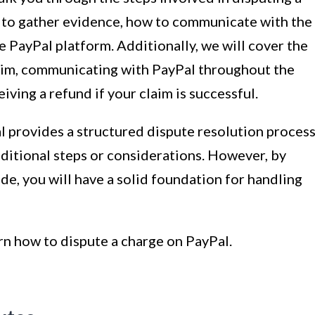
 to gather evidence, how to communicate with the
e PayPal platform. Additionally, we will cover the
claim, communicating with PayPal throughout the
iving a refund if your claim is successful.
al provides a structured dispute resolution process
ditional steps or considerations. However, by
ide, you will have a solid foundation for handling
arn how to dispute a charge on PayPal.