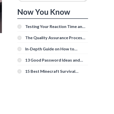
Now You Know
Testing Your Reaction Time and
Cognitive Speed With Online
Tools
The Quality Assurance Process:
The Roles And Responsibilities
In-Depth Guide on How to
Download Instagram Videos
[Beginner-Friendly]
13 Good Password Ideas and
Tips for Secure Accounts
15 Best Minecraft Survival
Servers You Should Check Out