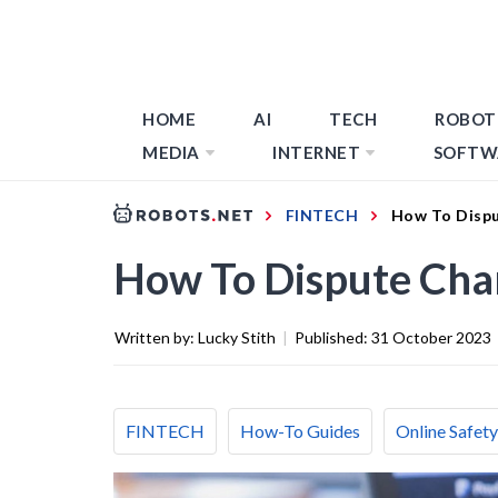
HOME
AI
TECH
ROBOT
MEDIA
INTERNET
SOFTW
FINTECH
How To Dispu
How To Dispute Cha
Written by:
Lucky Stith
|
Published:
31 October 2023
FINTECH
How-To Guides
Online Safety