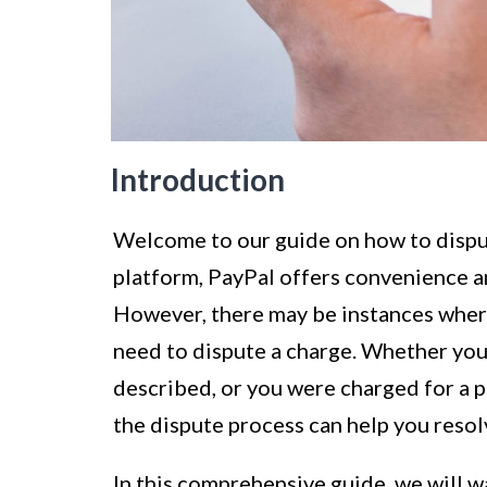
Introduction
Welcome to our guide on how to dispu
platform, PayPal offers convenience an
However, there may be instances where
need to dispute a charge. Whether you
described, or you were charged for a 
the dispute process can help you resolv
In this comprehensive guide, we will w