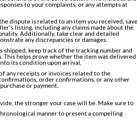
esponses to your complaints, or any attempts at
he dispute is related to an item you received, sav
ler’s listing, including any claims made about the
onality. Additionally, take clear and detailed
monstrate any discrepancies or damages.
as shipped, keep track of the tracking number and
. This helps prove whether the item was delivered
into its condition upon arrival.
f any receipts or invoices related to the
confirmations, order confirmations, or any other
 purchase or payment.
de, the stronger your case will be. Make sure to
 chronological manner to present a compelling