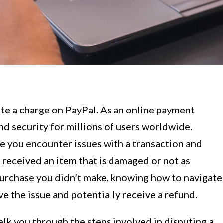
te a charge on PayPal. As an online payment
d security for millions of users worldwide.
 you encounter issues with a transaction and
 received an item that is damaged or not as
purchase you didn’t make, knowing how to navigate
e the issue and potentially receive a refund.
alk you through the steps involved in disputing a