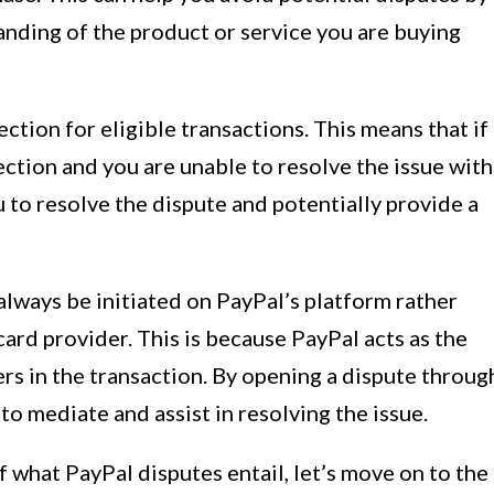
anding of the product or service you are buying
ction for eligible transactions. This means that if
ection and you are unable to resolve the issue with
u to resolve the dispute and potentially provide a
 always be initiated on PayPal’s platform rather
card provider. This is because PayPal acts as the
rs in the transaction. By opening a dispute throug
o mediate and assist in resolving the issue.
what PayPal disputes entail, let’s move on to the