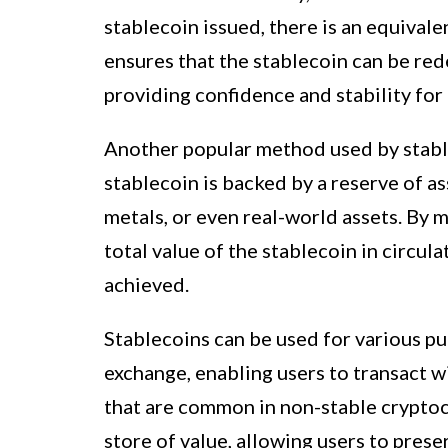
stablecoin issued, there is an equivalen
ensures that the stablecoin can be red
providing confidence and stability for 
Another popular method used by stablec
stablecoin is backed by a reserve of a
metals, or even real-world assets. By m
total value of the stablecoin in circula
achieved.
Stablecoins can be used for various p
exchange, enabling users to transact 
that are common in non-stable cryptocu
store of value, allowing users to pres