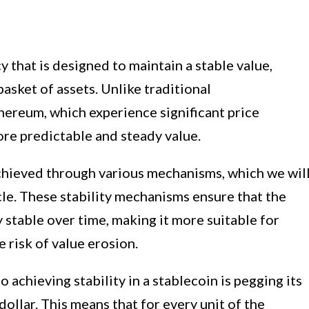
y that is designed to maintain a stable value,
basket of assets. Unlike traditional
hereum, which experience significant price
more predictable and steady value.
 achieved through various mechanisms, which we wil
ticle. These stability mechanisms ensure that the
y stable over time, making it more suitable for
 risk of value erosion.
chieving stability in a stablecoin is pegging its
 dollar. This means that for every unit of the