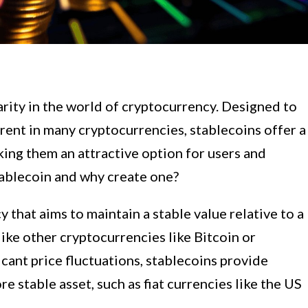
rity in the world of cryptocurrency. Designed to
herent in many cryptocurrencies, stablecoins offer a
ing them an attractive option for users and
stablecoin and why create one?
y that aims to maintain a stable value relative to a
nlike other cryptocurrencies like Bitcoin or
cant price fluctuations, stablecoins provide
re stable asset, such as fiat currencies like the US