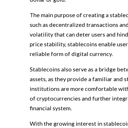
The main purpose of creating a stablec
such as decentralized transactions and
volatility that can deter users and hin
price stability, stablecoins enable user
reliable form of digital currency.
Stablecoins also serve as a bridge bet
assets, as they provide a familiar and s
institutions are more comfortable with
of cryptocurrencies and further integr
financial system.
With the growing interest in stablecoi