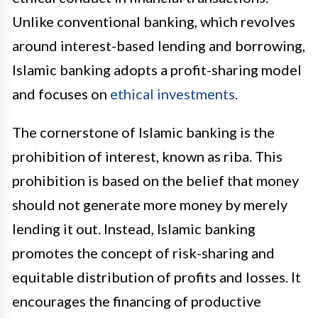
Unlike conventional banking, which revolves
around interest-based lending and borrowing,
Islamic banking adopts a profit-sharing model
and focuses on
ethical investments
.
The cornerstone of Islamic banking is the
prohibition of interest, known as riba. This
prohibition is based on the belief that money
should not generate more money by merely
lending it out. Instead, Islamic banking
promotes the concept of risk-sharing and
equitable distribution of profits and losses. It
encourages the financing of productive