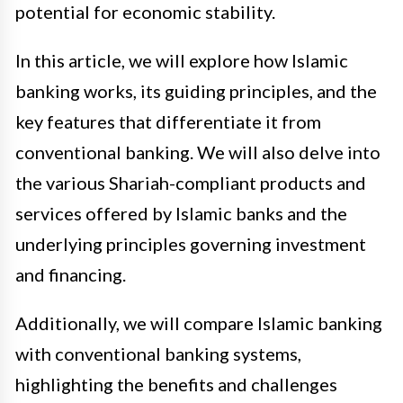
potential for economic stability.
In this article, we will explore how Islamic
banking works, its guiding principles, and the
key features that differentiate it from
conventional banking. We will also delve into
the various Shariah-compliant products and
services offered by Islamic banks and the
underlying principles governing investment
and financing.
Additionally, we will compare Islamic banking
with conventional banking systems,
highlighting the benefits and challenges