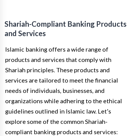
Shariah-Compliant Banking Products
and Services
Islamic banking offers a wide range of
products and services that comply with
Shariah principles. These products and
services are tailored to meet the financial
needs of individuals, businesses, and
organizations while adhering to the ethical
guidelines outlined in Islamic law. Let’s
explore some of the common Shariah-
compliant banking products and services: