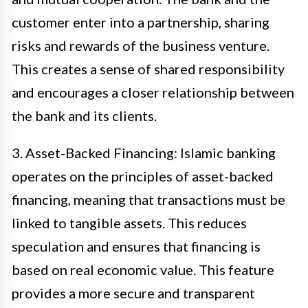
customer enter into a partnership, sharing
risks and rewards of the business venture.
This creates a sense of shared responsibility
and encourages a closer relationship between
the bank and its clients.
3. Asset-Backed Financing: Islamic banking
operates on the principles of asset-backed
financing, meaning that transactions must be
linked to tangible assets. This reduces
speculation and ensures that financing is
based on real economic value. This feature
provides a more secure and transparent