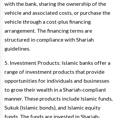
with the bank, sharing the ownership of the
vehicle and associated costs, or purchase the
vehicle through a cost-plus financing
arrangement. The financing terms are
structured in compliance with Shariah
guidelines.
5. Investment Products: Islamic banks offer a
range of investment products that provide
opportunities for individuals and businesses
to grow their wealth in a Shariah-compliant
manner. These products include Islamic funds,
Sukuk (Islamic bonds), and Islamic equity
funds. The funds are invested in Shariah-