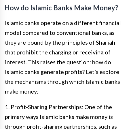
How do Islamic Banks Make Money?
Islamic banks operate on a different financial
model compared to conventional banks, as
they are bound by the principles of Shariah
that prohibit the charging or receiving of
interest. This raises the question: how do
Islamic banks generate profits? Let’s explore
the mechanisms through which Islamic banks
make money:
1. Profit-Sharing Partnerships: One of the
primary ways Islamic banks make money is
through profit-sharing partnerships, such as