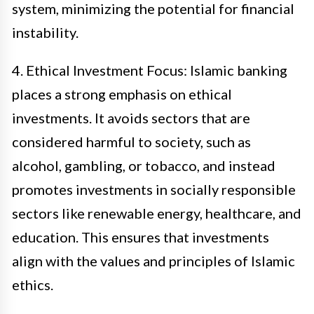
system, minimizing the potential for financial
instability.
4. Ethical Investment Focus: Islamic banking
places a strong emphasis on ethical
investments. It avoids sectors that are
considered harmful to society, such as
alcohol, gambling, or tobacco, and instead
promotes investments in socially responsible
sectors like renewable energy, healthcare, and
education. This ensures that investments
align with the values and principles of Islamic
ethics.