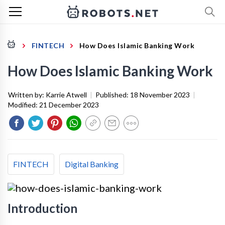
FINTECH
How Does Islamic Banking Work
How Does Islamic Banking Work
Written by:
Karrie Atwell
|
Published:
18 November 2023
|
Modified:
21 December 2023
FINTECH
Digital Banking
Introduction