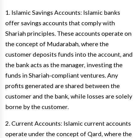
1. Islamic Savings Accounts: Islamic banks
offer savings accounts that comply with
Shariah principles. These accounts operate on
the concept of Mudarabah, where the
customer deposits funds into the account, and
the bank acts as the manager, investing the
funds in Shariah-compliant ventures. Any
profits generated are shared between the
customer and the bank, while losses are solely
borne by the customer.
2. Current Accounts: Islamic current accounts
operate under the concept of Qard, where the