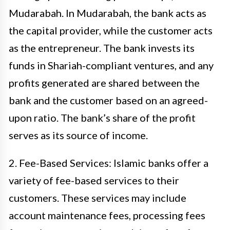
Mudarabah. In Mudarabah, the bank acts as
the capital provider, while the customer acts
as the entrepreneur. The bank invests its
funds in Shariah-compliant ventures, and any
profits generated are shared between the
bank and the customer based on an agreed-
upon ratio. The bank’s share of the profit
serves as its source of income.
2. Fee-Based Services: Islamic banks offer a
variety of fee-based services to their
customers. These services may include
account maintenance fees, processing fees