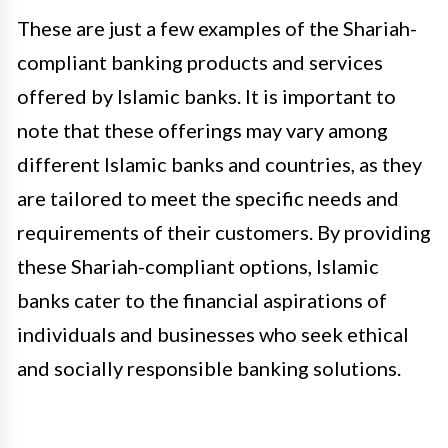
These are just a few examples of the Shariah-
compliant banking products and services
offered by Islamic banks. It is important to
note that these offerings may vary among
different Islamic banks and countries, as they
are tailored to meet the specific needs and
requirements of their customers. By providing
these Shariah-compliant options, Islamic
banks cater to the financial aspirations of
individuals and businesses who seek ethical
and socially responsible banking solutions.