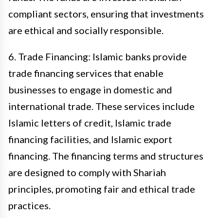
compliant sectors, ensuring that investments
are ethical and socially responsible.
6. Trade Financing: Islamic banks provide
trade financing services that enable
businesses to engage in domestic and
international trade. These services include
Islamic letters of credit, Islamic trade
financing facilities, and Islamic export
financing. The financing terms and structures
are designed to comply with Shariah
principles, promoting fair and ethical trade
practices.