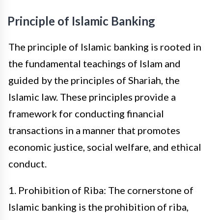
Principle of Islamic Banking
The principle of Islamic banking is rooted in
the fundamental teachings of Islam and
guided by the principles of Shariah, the
Islamic law. These principles provide a
framework for conducting financial
transactions in a manner that promotes
economic justice, social welfare, and ethical
conduct.
1. Prohibition of Riba: The cornerstone of
Islamic banking is the prohibition of riba,