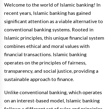
Welcome to the world of Islamic banking! In
recent years, Islamic banking has gained
significant attention as a viable alternative to
conventional banking systems. Rooted in
Islamic principles, this unique financial system
combines ethical and moral values with
financial transactions. Islamic banking
operates on the principles of fairness,
transparency, and social justice, providing a
sustainable approach to finance.
Unlike conventional banking, which operates
on an interest-based model, Islamic banking
follows a different set of rules and principles.