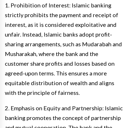
1. Prohibition of Interest: Islamic banking
strictly prohibits the payment and receipt of
interest, as it is considered exploitative and
unfair. Instead, Islamic banks adopt profit-
sharing arrangements, such as Mudarabah and
Musharakah, where the bank and the
customer share profits and losses based on
agreed-upon terms. This ensures a more
equitable distribution of wealth and aligns
with the principle of fairness.
2. Emphasis on Equity and Partnership: Islamic
banking promotes the concept of partnership
and mutual cooperation. The bank and the