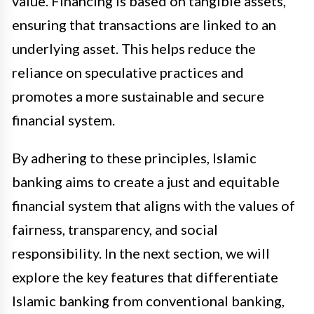
value. Financing is based on tangible assets,
ensuring that transactions are linked to an
underlying asset. This helps reduce the
reliance on speculative practices and
promotes a more sustainable and secure
financial system.
By adhering to these principles, Islamic
banking aims to create a just and equitable
financial system that aligns with the values of
fairness, transparency, and social
responsibility. In the next section, we will
explore the key features that differentiate
Islamic banking from conventional banking,