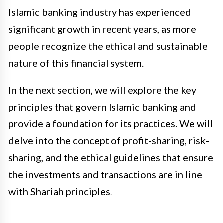
Islamic banking industry has experienced
significant growth in recent years, as more
people recognize the ethical and sustainable
nature of this financial system.
In the next section, we will explore the key
principles that govern Islamic banking and
provide a foundation for its practices. We will
delve into the concept of profit-sharing, risk-
sharing, and the ethical guidelines that ensure
the investments and transactions are in line
with Shariah principles.