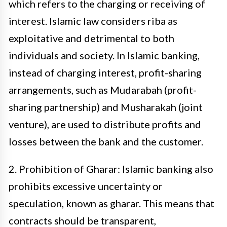
which refers to the charging or receiving of
interest. Islamic law considers riba as
exploitative and detrimental to both
individuals and society. In Islamic banking,
instead of charging interest, profit-sharing
arrangements, such as Mudarabah (profit-
sharing partnership) and Musharakah (joint
venture), are used to distribute profits and
losses between the bank and the customer.
2. Prohibition of Gharar: Islamic banking also
prohibits excessive uncertainty or
speculation, known as gharar. This means that
contracts should be transparent,