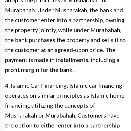
adopts the principles of Musharakah or
Murabahah. Under Musharakah, the bank and
the customer enter into a partnership, owning
the property jointly, while under Murabahah,
the bank purchases the property and sells it to
the customer at an agreed-upon price. The
payment is made in installments, including a
profit margin for the bank.
4. Islamic Car Financing: Islamic car financing
operates on similar principles as Islamic home
financing, utilizing the concepts of
Musharakah or Murabahah. Customers have
the option to either enter into a partnership