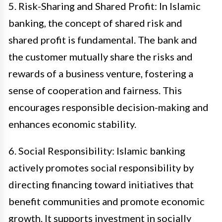
5. Risk-Sharing and Shared Profit: In Islamic
banking, the concept of shared risk and
shared profit is fundamental. The bank and
the customer mutually share the risks and
rewards of a business venture, fostering a
sense of cooperation and fairness. This
encourages responsible decision-making and
enhances economic stability.
6. Social Responsibility: Islamic banking
actively promotes social responsibility by
directing financing toward initiatives that
benefit communities and promote economic
growth. It supports investment in socially