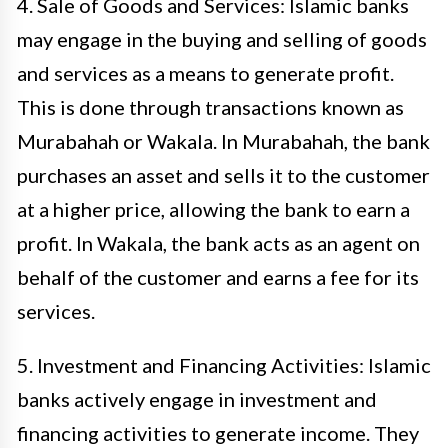
4. Sale of Goods and Services: Islamic banks
may engage in the buying and selling of goods
and services as a means to generate profit.
This is done through transactions known as
Murabahah or Wakala. In Murabahah, the bank
purchases an asset and sells it to the customer
at a higher price, allowing the bank to earn a
profit. In Wakala, the bank acts as an agent on
behalf of the customer and earns a fee for its
services.
5. Investment and Financing Activities: Islamic
banks actively engage in investment and
financing activities to generate income. They