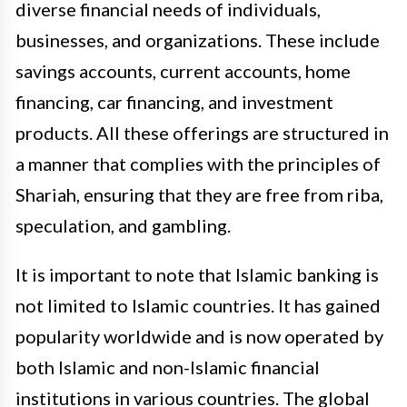
diverse financial needs of individuals,
businesses, and organizations. These include
savings accounts, current accounts, home
financing, car financing, and investment
products. All these offerings are structured in
a manner that complies with the principles of
Shariah, ensuring that they are free from riba,
speculation, and gambling.
It is important to note that Islamic banking is
not limited to Islamic countries. It has gained
popularity worldwide and is now operated by
both Islamic and non-Islamic financial
institutions in various countries. The global