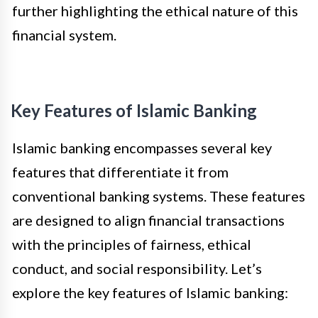
further highlighting the ethical nature of this
financial system.
Key Features of Islamic Banking
Islamic banking encompasses several key
features that differentiate it from
conventional banking systems. These features
are designed to align financial transactions
with the principles of fairness, ethical
conduct, and social responsibility. Let’s
explore the key features of Islamic banking: