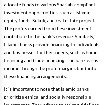
allocate funds to various Shariah-compliant
investment opportunities, such as Islamic
equity funds, Sukuk, and real estate projects.
The profits earned from these investments
contribute to the bank’s revenue. Similarly,
Islamic banks provide financing to individuals
and businesses for their needs, such as home
financing and trade financing. The bank earns
income through the profit margins built into
these financing arrangements.
It is important to note that Islamic banks
prioritize ethical and socially responsible
investments. They adhere to strict guidelines