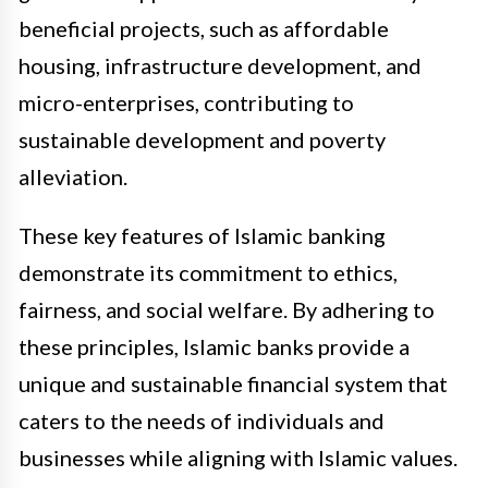
beneficial projects, such as affordable
housing, infrastructure development, and
micro-enterprises, contributing to
sustainable development and poverty
alleviation.
These key features of Islamic banking
demonstrate its commitment to ethics,
fairness, and social welfare. By adhering to
these principles, Islamic banks provide a
unique and sustainable financial system that
caters to the needs of individuals and
businesses while aligning with Islamic values.