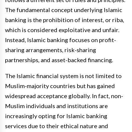
The fundamental concept underlying Islamic
banking is the prohibition of interest, or riba,
which is considered exploitative and unfair.
Instead, Islamic banking focuses on profit-
sharing arrangements, risk-sharing
partnerships, and asset-backed financing.
The Islamic financial system is not limited to
Muslim-majority countries but has gained
widespread acceptance globally. In fact, non-
Muslim individuals and institutions are
increasingly opting for Islamic banking
services due to their ethical nature and