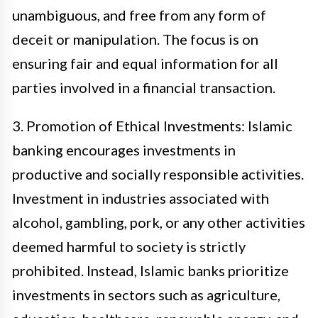
unambiguous, and free from any form of
deceit or manipulation. The focus is on
ensuring fair and equal information for all
parties involved in a financial transaction.
3. Promotion of Ethical Investments: Islamic
banking encourages investments in
productive and socially responsible activities.
Investment in industries associated with
alcohol, gambling, pork, or any other activities
deemed harmful to society is strictly
prohibited. Instead, Islamic banks prioritize
investments in sectors such as agriculture,