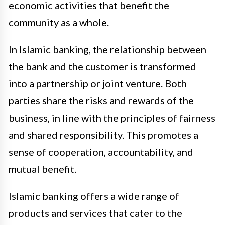
economic activities that benefit the
community as a whole.
In Islamic banking, the relationship between
the bank and the customer is transformed
into a partnership or joint venture. Both
parties share the risks and rewards of the
business, in line with the principles of fairness
and shared responsibility. This promotes a
sense of cooperation, accountability, and
mutual benefit.
Islamic banking offers a wide range of
products and services that cater to the