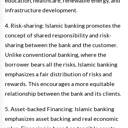
education, healthcare, renewable energy, and
infrastructure development.
4. Risk-sharing: Islamic banking promotes the
concept of shared responsibility and risk-
sharing between the bank and the customer.
Unlike conventional banking, where the
borrower bears all the risks, Islamic banking
emphasizes a fair distribution of risks and
rewards. This encourages a more equitable
relationship between the bank and its clients.
5. Asset-backed Financing: Islamic banking
emphasizes asset backing and real economic