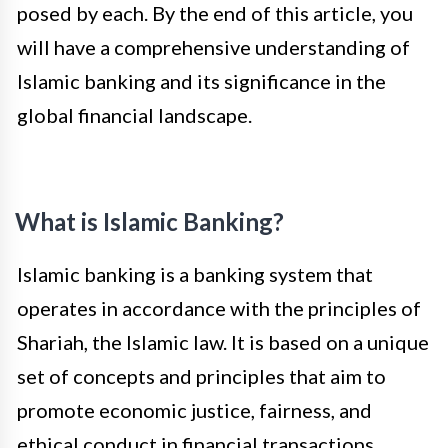
posed by each. By the end of this article, you
will have a comprehensive understanding of
Islamic banking and its significance in the
global financial landscape.
What is Islamic Banking?
Islamic banking is a banking system that
operates in accordance with the principles of
Shariah, the Islamic law. It is based on a unique
set of concepts and principles that aim to
promote economic justice, fairness, and
ethical conduct in financial transactions.