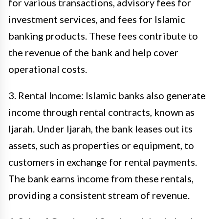
for various transactions, advisory fees for
investment services, and fees for Islamic
banking products. These fees contribute to
the revenue of the bank and help cover
operational costs.
3. Rental Income: Islamic banks also generate
income through rental contracts, known as
Ijarah. Under Ijarah, the bank leases out its
assets, such as properties or equipment, to
customers in exchange for rental payments.
The bank earns income from these rentals,
providing a consistent stream of revenue.