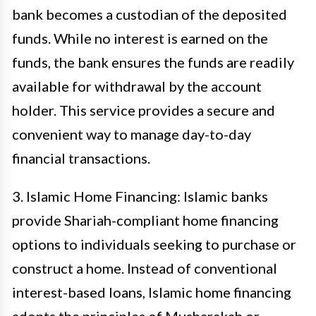
bank becomes a custodian of the deposited
funds. While no interest is earned on the
funds, the bank ensures the funds are readily
available for withdrawal by the account
holder. This service provides a secure and
convenient way to manage day-to-day
financial transactions.
3. Islamic Home Financing: Islamic banks
provide Shariah-compliant home financing
options to individuals seeking to purchase or
construct a home. Instead of conventional
interest-based loans, Islamic home financing