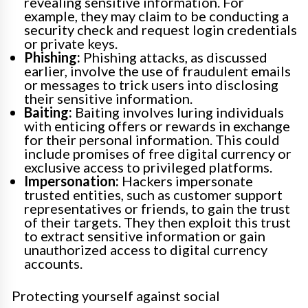
revealing sensitive information. For
example, they may claim to be conducting a
security check and request login credentials
or private keys.
Phishing:
Phishing attacks, as discussed
earlier, involve the use of fraudulent emails
or messages to trick users into disclosing
their sensitive information.
Baiting:
Baiting involves luring individuals
with enticing offers or rewards in exchange
for their personal information. This could
include promises of free digital currency or
exclusive access to privileged platforms.
Impersonation:
Hackers impersonate
trusted entities, such as customer support
representatives or friends, to gain the trust
of their targets. They then exploit this trust
to extract sensitive information or gain
unauthorized access to digital currency
accounts.
Protecting yourself against social