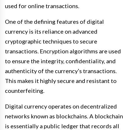
used for online transactions.
One of the defining features of digital
currency is its reliance on advanced
cryptographic techniques to secure
transactions. Encryption algorithms are used
to ensure the integrity, confidentiality, and
authenticity of the currency’s transactions.
This makes it highly secure and resistant to
counterfeiting.
Digital currency operates on decentralized
networks known as blockchains. A blockchain
is essentially a public ledger that records all