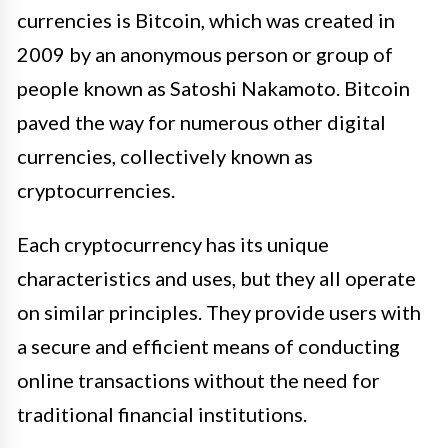
currencies is Bitcoin, which was created in
2009 by an anonymous person or group of
people known as Satoshi Nakamoto. Bitcoin
paved the way for numerous other digital
currencies, collectively known as
cryptocurrencies.
Each cryptocurrency has its unique
characteristics and uses, but they all operate
on similar principles. They provide users with
a secure and efficient means of conducting
online transactions without the need for
traditional financial institutions.