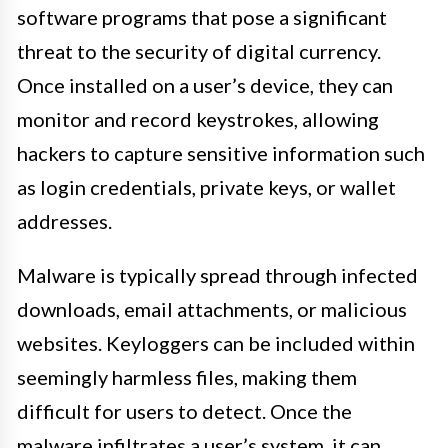
software programs that pose a significant
threat to the security of digital currency.
Once installed on a user’s device, they can
monitor and record keystrokes, allowing
hackers to capture sensitive information such
as login credentials, private keys, or wallet
addresses.
Malware is typically spread through infected
downloads, email attachments, or malicious
websites. Keyloggers can be included within
seemingly harmless files, making them
difficult for users to detect. Once the
malware infiltrates a user’s system, it can