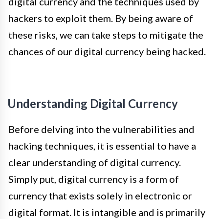
digital currency and the techniques used by
hackers to exploit them. By being aware of
these risks, we can take steps to mitigate the
chances of our digital currency being hacked.
Understanding Digital Currency
Before delving into the vulnerabilities and
hacking techniques, it is essential to have a
clear understanding of digital currency.
Simply put, digital currency is a form of
currency that exists solely in electronic or
digital format. It is intangible and is primarily