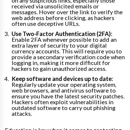
on any suspicious links, especially those
received via unsolicited emails or
messages. Hover over the link to verify the
web address before clicking, as hackers
often use deceptive URLs.
Use Two-Factor Authentication (2FA):
Enable 2FA whenever possible to add an
extra layer of security to your digital
currency accounts. This will require you to
provide a secondary verification code when
logging in, making it more difficult for
hackers to gain unauthorized access.
Keep software and devices up to date:
Regularly update your operating system,
web browsers, and antivirus software to
ensure you have the latest security patches.
Hackers often exploit vulnerabilities in
outdated software to carry out phishing
attacks.
Education is key when it comes to protecting