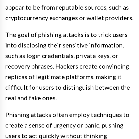
appear to be from reputable sources, such as
cryptocurrency exchanges or wallet providers.
The goal of phishing attacks is to trick users
into disclosing their sensitive information,
such as login credentials, private keys, or
recovery phrases. Hackers create convincing
replicas of legitimate platforms, making it
difficult for users to distinguish between the
real and fake ones.
Phishing attacks often employ techniques to
create a sense of urgency or panic, pushing
users to act quickly without thinking