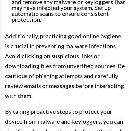
and remove any malware or keyloggers that
may have infected your system. Set up
automatic scans to ensure consistent
protection.
Additionally, practicing good online hygiene
is crucial in preventing malware infections.
Avoid clicking on suspicious links or
downloading files from unverified sources. Be
cautious of phishing attempts and carefully
review emails or messages before interacting
with them.
By taking proactive steps to protect your
device from malware and keyloggers, you can