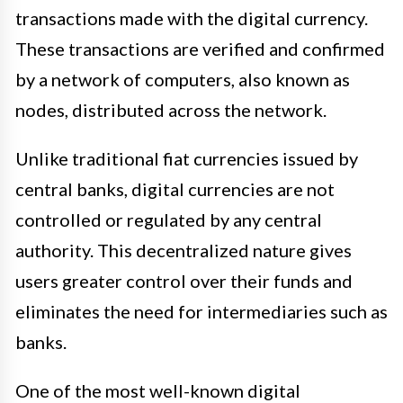
transactions made with the digital currency.
These transactions are verified and confirmed
by a network of computers, also known as
nodes, distributed across the network.
Unlike traditional fiat currencies issued by
central banks, digital currencies are not
controlled or regulated by any central
authority. This decentralized nature gives
users greater control over their funds and
eliminates the need for intermediaries such as
banks.
One of the most well-known digital