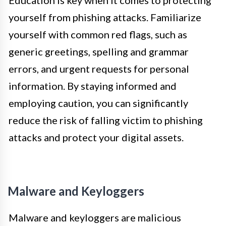
yourself from phishing attacks. Familiarize
yourself with common red flags, such as
generic greetings, spelling and grammar
errors, and urgent requests for personal
information. By staying informed and
employing caution, you can significantly
reduce the risk of falling victim to phishing
attacks and protect your digital assets.
Malware and Keyloggers
Malware and keyloggers are malicious