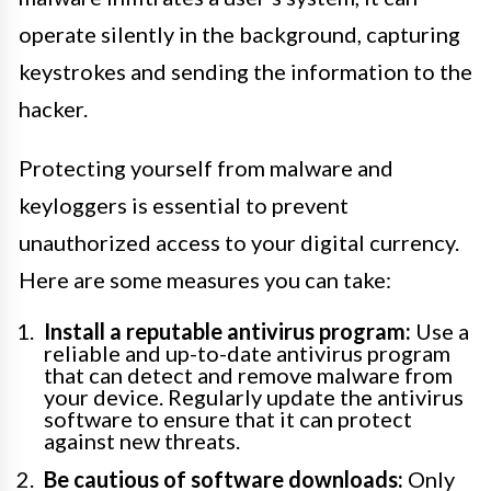
operate silently in the background, capturing
keystrokes and sending the information to the
hacker.
Protecting yourself from malware and
keyloggers is essential to prevent
unauthorized access to your digital currency.
Here are some measures you can take:
Install a reputable antivirus program:
Use a
reliable and up-to-date antivirus program
that can detect and remove malware from
your device. Regularly update the antivirus
software to ensure that it can protect
against new threats.
Be cautious of software downloads:
Only