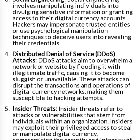
involves manipulating individuals into
divulging sensitive information or granting
access to their digital currency accounts.
Hackers may impersonate trusted entities
or use psychological manipulation
techniques to deceive users into revealing
their credentials.
Distributed Denial of Service (DDoS)
Attacks:
DDoS attacks aim to overwhelm a
network or website by flooding it with
illegitimate traffic, causing it to become
sluggish or unavailable. These attacks can
disrupt the transactions and operations of
digital currency networks, making them
susceptible to hacking attempts.
Insider Threats:
Insider threats refer to
attacks or vulnerabilities that stem from
individuals within an organization. Insiders
may exploit their privileged access to steal
or manipulate digital currency,
compromising the security and integrity of