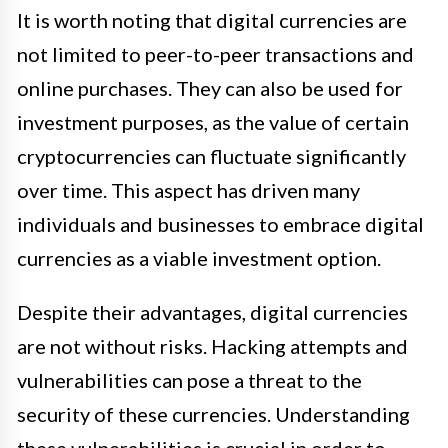
It is worth noting that digital currencies are
not limited to peer-to-peer transactions and
online purchases. They can also be used for
investment purposes, as the value of certain
cryptocurrencies can fluctuate significantly
over time. This aspect has driven many
individuals and businesses to embrace digital
currencies as a viable investment option.
Despite their advantages, digital currencies
are not without risks. Hacking attempts and
vulnerabilities can pose a threat to the
security of these currencies. Understanding
these vulnerabilities is crucial in order to