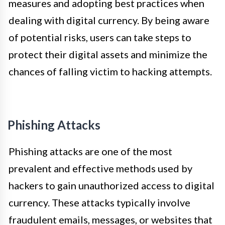
measures and adopting best practices when
dealing with digital currency. By being aware
of potential risks, users can take steps to
protect their digital assets and minimize the
chances of falling victim to hacking attempts.
Phishing Attacks
Phishing attacks are one of the most
prevalent and effective methods used by
hackers to gain unauthorized access to digital
currency. These attacks typically involve
fraudulent emails, messages, or websites that