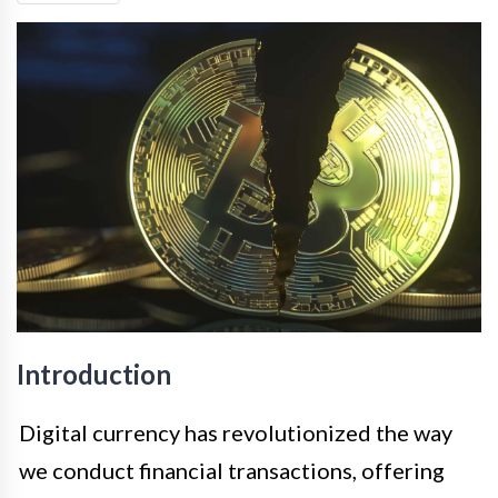
Introduction
Digital currency has revolutionized the way
we conduct financial transactions, offering