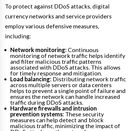
To protect against DDoS attacks, digital
currency networks and service providers
employ various defensive measures,
including:
Network monitoring:
Continuous
monitoring of network traffic helps identify
and filter malicious traffic patterns
associated with DDoS attacks. This allows
for timely response and mitigation.
Load balancing:
Distributing network traffic
across multiple servers or data centers
helps to prevent a single point of failure and
ensures the network can handle increased
traffic during DDoS attacks.
Hardware firewalls and intrusion
prevention systems:
These security
measures can help detect and block
malicious traffic, minimizing the impact of