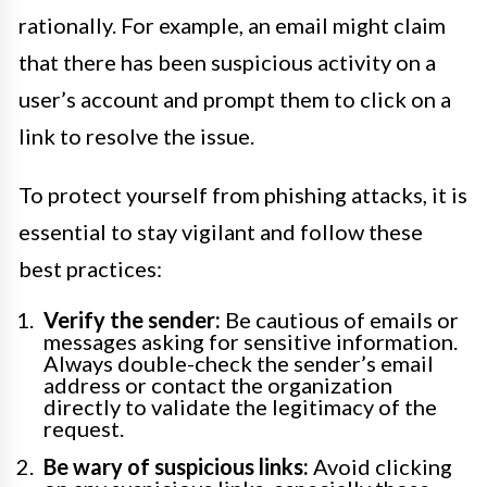
rationally. For example, an email might claim
that there has been suspicious activity on a
user’s account and prompt them to click on a
link to resolve the issue.
To protect yourself from phishing attacks, it is
essential to stay vigilant and follow these
best practices:
Verify the sender:
Be cautious of emails or
messages asking for sensitive information.
Always double-check the sender’s email
address or contact the organization
directly to validate the legitimacy of the
request.
Be wary of suspicious links:
Avoid clicking