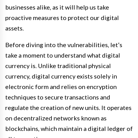
businesses alike, as it will help us take
proactive measures to protect our digital
assets.
Before diving into the vulnerabilities, let’s
take a moment to understand what digital
currency is. Unlike traditional physical
currency, digital currency exists solely in
electronic form and relies on encryption
techniques to secure transactions and
regulate the creation of new units. It operates
on decentralized networks known as
blockchains, which maintain a digital ledger of