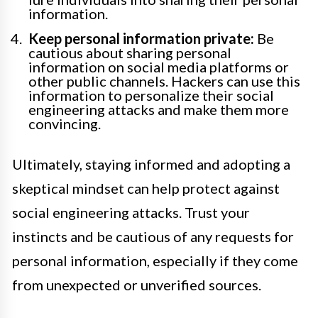
information.
Keep personal information private:
Be
cautious about sharing personal
information on social media platforms or
other public channels. Hackers can use this
information to personalize their social
engineering attacks and make them more
convincing.
Ultimately, staying informed and adopting a
skeptical mindset can help protect against
social engineering attacks. Trust your
instincts and be cautious of any requests for
personal information, especially if they come
from unexpected or unverified sources.