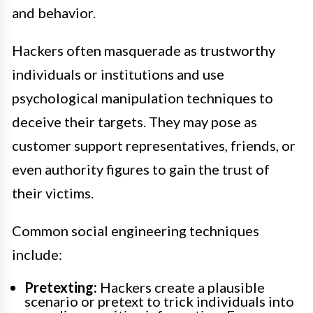
and behavior.
Hackers often masquerade as trustworthy
individuals or institutions and use
psychological manipulation techniques to
deceive their targets. They may pose as
customer support representatives, friends, or
even authority figures to gain the trust of
their victims.
Common social engineering techniques
include:
Pretexting:
Hackers create a plausible
scenario or pretext to trick individuals into