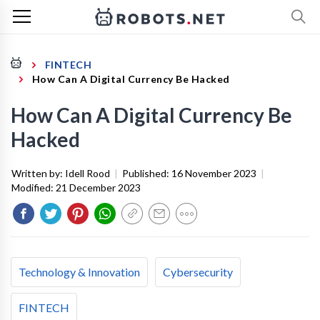
FINTECH
How Can A Digital Currency Be Hacked
How Can A Digital Currency Be
Hacked
Written by:
Idell Rood
|
Published:
16 November 2023
|
Modified:
21 December 2023
Technology & Innovation
Cybersecurity
FINTECH