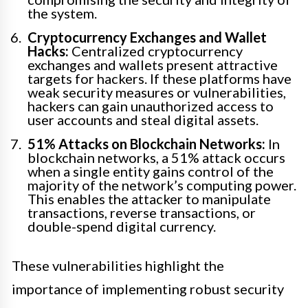
the system.
Cryptocurrency Exchanges and Wallet
Hacks:
Centralized cryptocurrency
exchanges and wallets present attractive
targets for hackers. If these platforms have
weak security measures or vulnerabilities,
hackers can gain unauthorized access to
user accounts and steal digital assets.
51% Attacks on Blockchain Networks:
In
blockchain networks, a 51% attack occurs
when a single entity gains control of the
majority of the network’s computing power.
This enables the attacker to manipulate
transactions, reverse transactions, or
double-spend digital currency.
These vulnerabilities highlight the
importance of implementing robust security