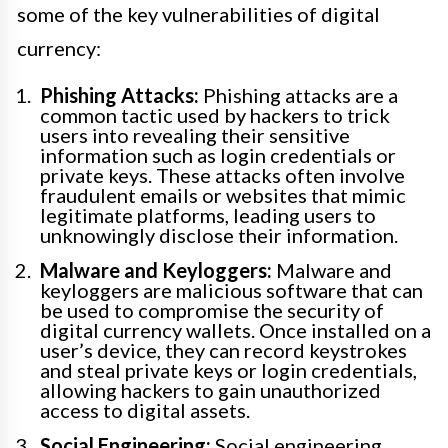
some of the key vulnerabilities of digital
currency:
Phishing Attacks:
Phishing attacks are a
common tactic used by hackers to trick
users into revealing their sensitive
information such as login credentials or
private keys. These attacks often involve
fraudulent emails or websites that mimic
legitimate platforms, leading users to
unknowingly disclose their information.
Malware and Keyloggers:
Malware and
keyloggers are malicious software that can
be used to compromise the security of
digital currency wallets. Once installed on a
user’s device, they can record keystrokes
and steal private keys or login credentials,
allowing hackers to gain unauthorized
access to digital assets.
Social Engineering:
Social engineering