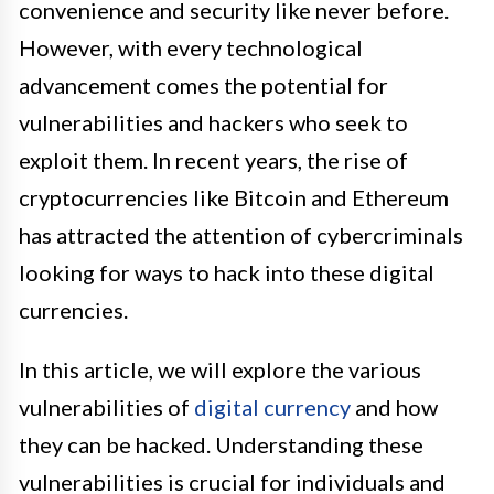
convenience and security like never before.
However, with every technological
advancement comes the potential for
vulnerabilities and hackers who seek to
exploit them. In recent years, the rise of
cryptocurrencies like Bitcoin and Ethereum
has attracted the attention of cybercriminals
looking for ways to hack into these digital
currencies.
In this article, we will explore the various
vulnerabilities of
digital currency
and how
they can be hacked. Understanding these
vulnerabilities is crucial for individuals and