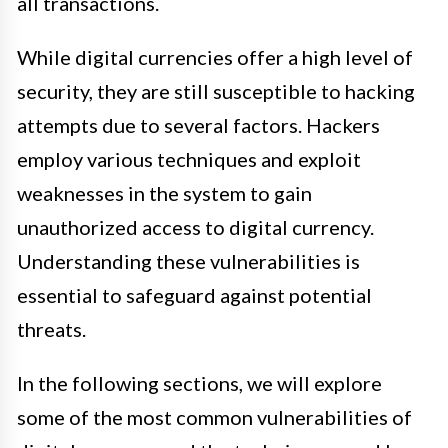
all transactions.
While digital currencies offer a high level of
security, they are still susceptible to hacking
attempts due to several factors. Hackers
employ various techniques and exploit
weaknesses in the system to gain
unauthorized access to digital currency.
Understanding these vulnerabilities is
essential to safeguard against potential
threats.
In the following sections, we will explore
some of the most common vulnerabilities of