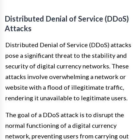
Distributed Denial of Service (DDoS)
Attacks
Distributed Denial of Service (DDoS) attacks
pose a significant threat to the stability and
security of digital currency networks. These
attacks involve overwhelming a network or
website with a flood of illegitimate traffic,
rendering it unavailable to legitimate users.
The goal of a DDoS attack is to disrupt the
normal functioning of a digital currency
network, preventing users from carrying out