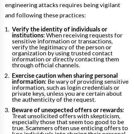
engineering attacks requires being vigilant
and following these practices:
Verify the identity of individuals or
institutions:
When receiving requests for
sensitive information or transactions,
verify the legitimacy of the person or
organization by using trusted contact
information or directly contacting them
through official channels.
Exercise caution when sharing personal
information:
Be wary of providing sensitive
information, such as login credentials or
private keys, unless you are certain about
the authenticity of the request.
Beware of unexpected offers or rewards:
Treat unsolicited offers with skepticism,
especially those that seem too good to be
true. Scammers often use enticing offers to
lure individuals into sharing their personal