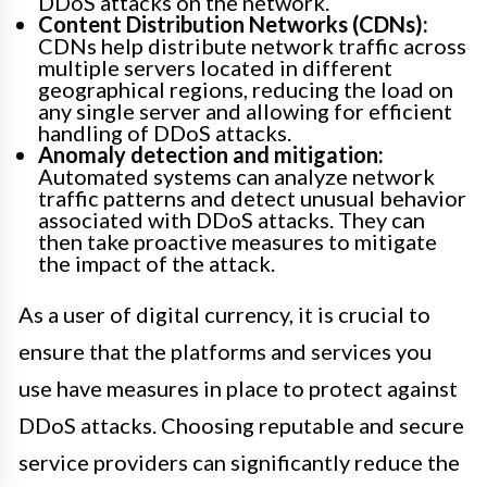
DDoS attacks on the network.
Content Distribution Networks (CDNs):
CDNs help distribute network traffic across
multiple servers located in different
geographical regions, reducing the load on
any single server and allowing for efficient
handling of DDoS attacks.
Anomaly detection and mitigation:
Automated systems can analyze network
traffic patterns and detect unusual behavior
associated with DDoS attacks. They can
then take proactive measures to mitigate
the impact of the attack.
As a user of digital currency, it is crucial to
ensure that the platforms and services you
use have measures in place to protect against
DDoS attacks. Choosing reputable and secure
service providers can significantly reduce the