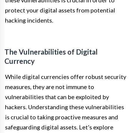
protect your digital assets from potential
hacking incidents.
The Vulnerabilities of Digital
Currency
While digital currencies offer robust security
measures, they are not immune to
vulnerabilities that can be exploited by
hackers. Understanding these vulnerabilities
is crucial to taking proactive measures and
safeguarding digital assets. Let’s explore