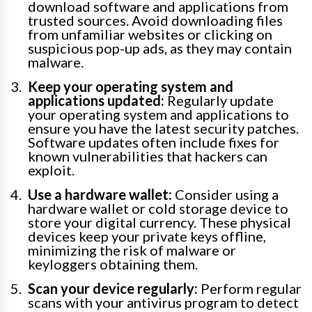
download software and applications from
trusted sources. Avoid downloading files
from unfamiliar websites or clicking on
suspicious pop-up ads, as they may contain
malware.
Keep your operating system and
applications updated:
Regularly update
your operating system and applications to
ensure you have the latest security patches.
Software updates often include fixes for
known vulnerabilities that hackers can
exploit.
Use a hardware wallet:
Consider using a
hardware wallet or cold storage device to
store your digital currency. These physical
devices keep your private keys offline,
minimizing the risk of malware or
keyloggers obtaining them.
Scan your device regularly:
Perform regular
scans with your antivirus program to detect