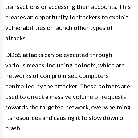
transactions or accessing their accounts. This
creates an opportunity for hackers to exploit
vulnerabilities or launch other types of
attacks.
DDoS attacks can be executed through
various means, including botnets, which are
networks of compromised computers
controlled by the attacker. These botnets are
used to direct a massive volume of requests
towards the targeted network, overwhelming
its resources and causing it to slow down or
crash.