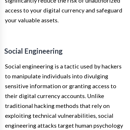
significantly reduce the risk of unauthorized
access to your digital currency and safeguard
your valuable assets.
Social Engineering
Social engineering is a tactic used by hackers
to manipulate individuals into divulging
sensitive information or granting access to
their digital currency accounts. Unlike
traditional hacking methods that rely on
exploiting technical vulnerabilities, social
engineering attacks target human psychology