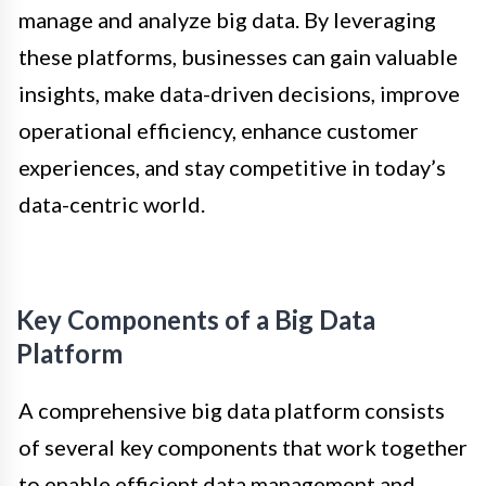
manage and analyze big data. By leveraging
these platforms, businesses can gain valuable
insights, make data-driven decisions, improve
operational efficiency, enhance customer
experiences, and stay competitive in today’s
data-centric world.
Key Components of a Big Data
Platform
A comprehensive big data platform consists
of several key components that work together
to enable efficient data management and