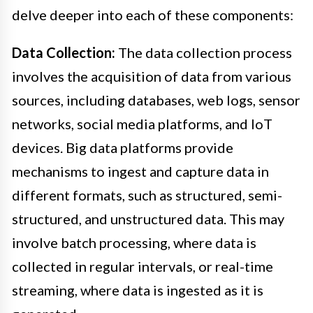
delve deeper into each of these components:
Data Collection:
The data collection process
involves the acquisition of data from various
sources, including databases, web logs, sensor
networks, social media platforms, and IoT
devices. Big data platforms provide
mechanisms to ingest and capture data in
different formats, such as structured, semi-
structured, and unstructured data. This may
involve batch processing, where data is
collected in regular intervals, or real-time
streaming, where data is ingested as it is