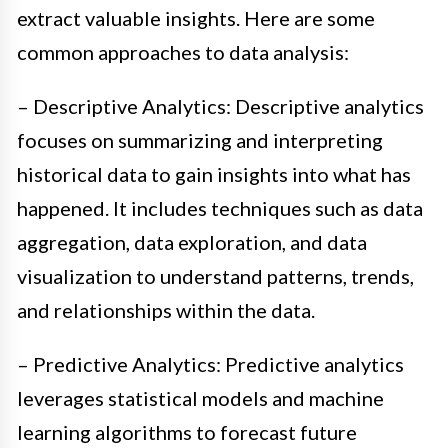
extract valuable insights. Here are some
common approaches to data analysis:
– Descriptive Analytics: Descriptive analytics
focuses on summarizing and interpreting
historical data to gain insights into what has
happened. It includes techniques such as data
aggregation, data exploration, and data
visualization to understand patterns, trends,
and relationships within the data.
– Predictive Analytics: Predictive analytics
leverages statistical models and machine
learning algorithms to forecast future