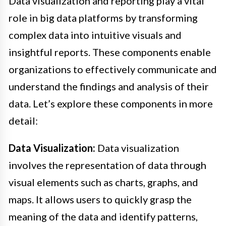
Data visualization and reporting play a vital
role in big data platforms by transforming
complex data into intuitive visuals and
insightful reports. These components enable
organizations to effectively communicate and
understand the findings and analysis of their
data. Let’s explore these components in more
detail:
Data Visualization:
Data visualization
involves the representation of data through
visual elements such as charts, graphs, and
maps. It allows users to quickly grasp the
meaning of the data and identify patterns,