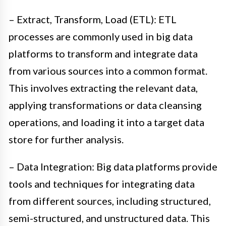
– Extract, Transform, Load (ETL): ETL
processes are commonly used in big data
platforms to transform and integrate data
from various sources into a common format.
This involves extracting the relevant data,
applying transformations or data cleansing
operations, and loading it into a target data
store for further analysis.
– Data Integration: Big data platforms provide
tools and techniques for integrating data
from different sources, including structured,
semi-structured, and unstructured data. This