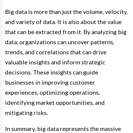
Big data is more than just the volume, velocity,
and variety of data. It is also about the value
that can be extracted from it. By analyzing big
data, organizations can uncover patterns,
trends, and correlations that can drive
valuable insights and inform strategic
decisions. These insights can guide
businesses in improving customer
experiences, optimizing operations,
identifying market opportunities, and
mitigating risks.
In summary, big data represents the massive