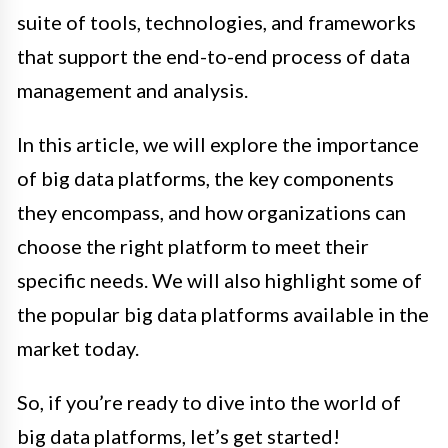
suite of tools, technologies, and frameworks
that support the end-to-end process of data
management and analysis.
In this article, we will explore the importance
of big data platforms, the key components
they encompass, and how organizations can
choose the right platform to meet their
specific needs. We will also highlight some of
the popular big data platforms available in the
market today.
So, if you’re ready to dive into the world of
big data platforms, let’s get started!