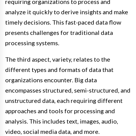
requiring organizations to process and
analyze it quickly to derive insights and make
timely decisions. This fast-paced data flow
presents challenges for traditional data
processing systems.
The third aspect, variety, relates to the
different types and formats of data that
organizations encounter. Big data
encompasses structured, semi-structured, and
unstructured data, each requiring different
approaches and tools for processing and
analysis. This includes text, images, audio,
video, social media data, and more.