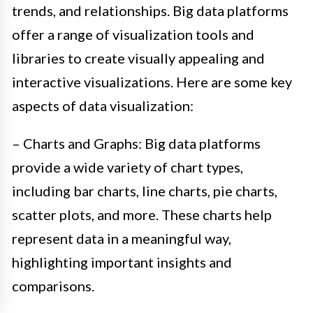
trends, and relationships. Big data platforms
offer a range of visualization tools and
libraries to create visually appealing and
interactive visualizations. Here are some key
aspects of data visualization:
– Charts and Graphs: Big data platforms
provide a wide variety of chart types,
including bar charts, line charts, pie charts,
scatter plots, and more. These charts help
represent data in a meaningful way,
highlighting important insights and
comparisons.