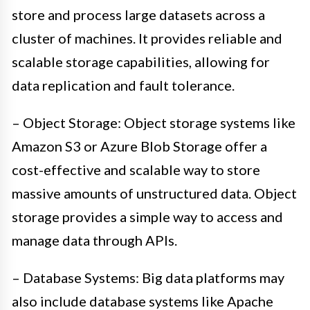
store and process large datasets across a
cluster of machines. It provides reliable and
scalable storage capabilities, allowing for
data replication and fault tolerance.
– Object Storage: Object storage systems like
Amazon S3 or Azure Blob Storage offer a
cost-effective and scalable way to store
massive amounts of unstructured data. Object
storage provides a simple way to access and
manage data through APIs.
– Database Systems: Big data platforms may
also include database systems like Apache