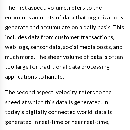
The first aspect, volume, refers to the
enormous amounts of data that organizations
generate and accumulate on a daily basis. This
includes data from customer transactions,
web logs, sensor data, social media posts, and
much more. The sheer volume of data is often
too large for traditional data processing
applications to handle.
The second aspect, velocity, refers to the
speed at which this data is generated. In
today’s digitally connected world, data is
generated in real-time or near real-time,