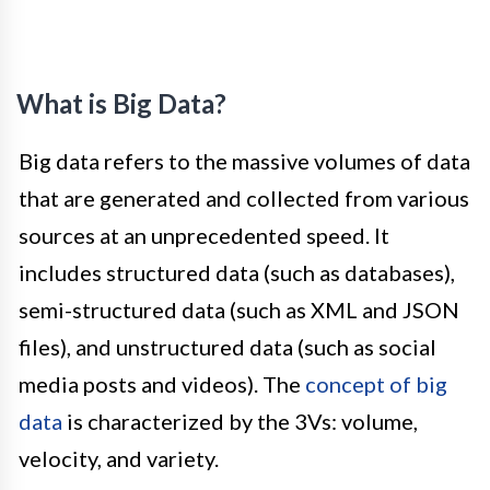
What is Big Data?
Big data refers to the massive volumes of data
that are generated and collected from various
sources at an unprecedented speed. It
includes structured data (such as databases),
semi-structured data (such as XML and JSON
files), and unstructured data (such as social
media posts and videos). The
concept of big
data
is characterized by the 3Vs: volume,
velocity, and variety.