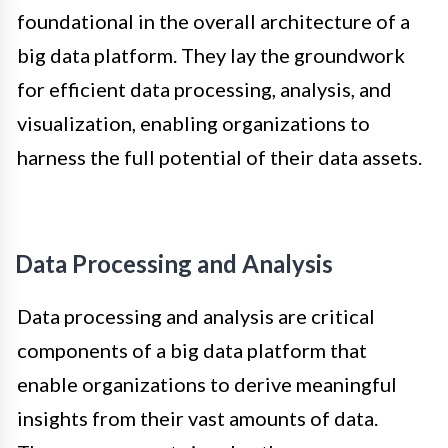
foundational in the overall architecture of a
big data platform. They lay the groundwork
for efficient data processing, analysis, and
visualization, enabling organizations to
harness the full potential of their data assets.
Data Processing and Analysis
Data processing and analysis are critical
components of a big data platform that
enable organizations to derive meaningful
insights from their vast amounts of data.