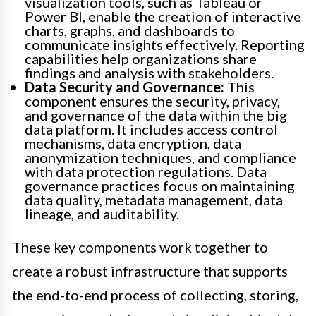
visualization tools, such as Tableau or
Power BI, enable the creation of interactive
charts, graphs, and dashboards to
communicate insights effectively. Reporting
capabilities help organizations share
findings and analysis with stakeholders.
Data Security and Governance:
This
component ensures the security, privacy,
and governance of the data within the big
data platform. It includes access control
mechanisms, data encryption, data
anonymization techniques, and compliance
with data protection regulations. Data
governance practices focus on maintaining
data quality, metadata management, data
lineage, and auditability.
These key components work together to
create a robust infrastructure that supports
the end-to-end process of collecting, storing,