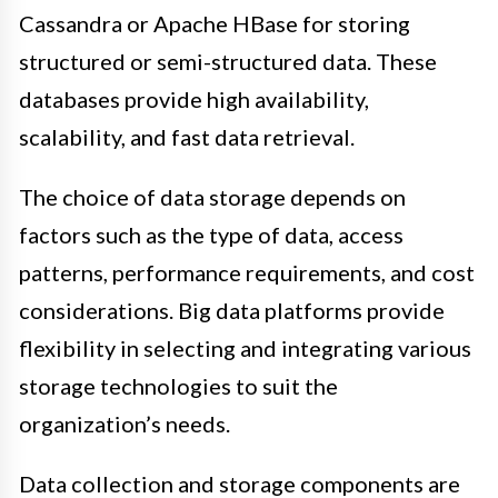
Cassandra or Apache HBase for storing
structured or semi-structured data. These
databases provide high availability,
scalability, and fast data retrieval.
The choice of data storage depends on
factors such as the type of data, access
patterns, performance requirements, and cost
considerations. Big data platforms provide
flexibility in selecting and integrating various
storage technologies to suit the
organization’s needs.
Data collection and storage components are