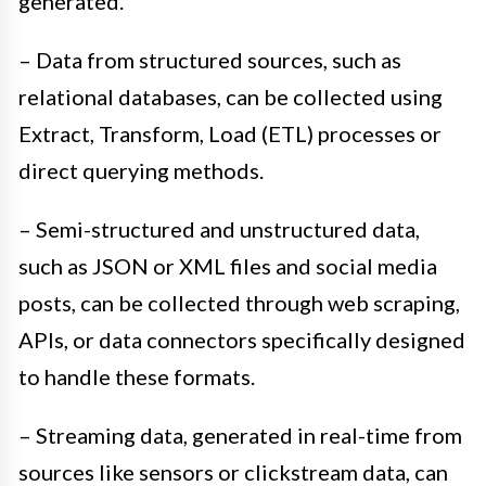
generated.
– Data from structured sources, such as
relational databases, can be collected using
Extract, Transform, Load (ETL) processes or
direct querying methods.
– Semi-structured and unstructured data,
such as JSON or XML files and social media
posts, can be collected through web scraping,
APIs, or data connectors specifically designed
to handle these formats.
– Streaming data, generated in real-time from
sources like sensors or clickstream data, can