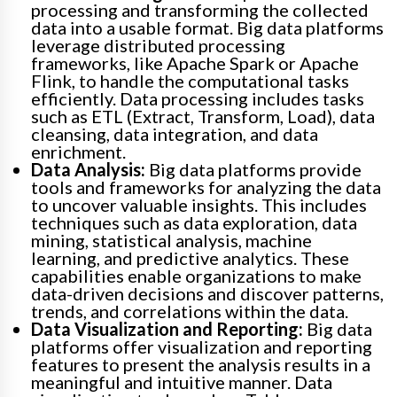
processing and transforming the collected
data into a usable format. Big data platforms
leverage distributed processing
frameworks, like Apache Spark or Apache
Flink, to handle the computational tasks
efficiently. Data processing includes tasks
such as ETL (Extract, Transform, Load), data
cleansing, data integration, and data
enrichment.
Data Analysis:
Big data platforms provide
tools and frameworks for analyzing the data
to uncover valuable insights. This includes
techniques such as data exploration, data
mining, statistical analysis, machine
learning, and predictive analytics. These
capabilities enable organizations to make
data-driven decisions and discover patterns,
trends, and correlations within the data.
Data Visualization and Reporting:
Big data
platforms offer visualization and reporting
features to present the analysis results in a
meaningful and intuitive manner. Data