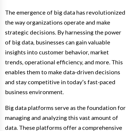
The emergence of big data has revolutionized
the way organizations operate and make
strategic decisions. By harnessing the power
of big data, businesses can gain valuable
insights into customer behavior, market
trends, operational efficiency, and more. This
enables them to make data-driven decisions
and stay competitive in today’s fast-paced
business environment.
Big data platforms serve as the foundation for
managing and analyzing this vast amount of
data. These platforms offer a comprehensive