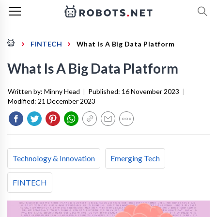
FINTECH
What Is A Big Data Platform
What Is A Big Data Platform
Written by:
Minny Head
|
Published:
16 November 2023
|
Modified:
21 December 2023
Technology & Innovation
Emerging Tech
FINTECH