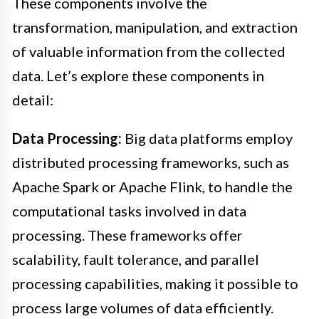
These components involve the
transformation, manipulation, and extraction
of valuable information from the collected
data. Let’s explore these components in
detail:
Data Processing:
Big data platforms employ
distributed processing frameworks, such as
Apache Spark or Apache Flink, to handle the
computational tasks involved in data
processing. These frameworks offer
scalability, fault tolerance, and parallel
processing capabilities, making it possible to
process large volumes of data efficiently.