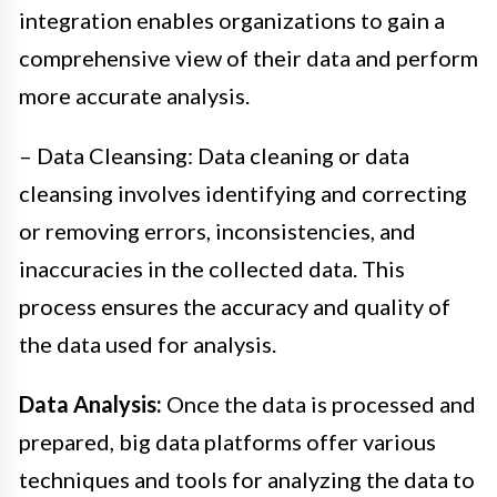
integration enables organizations to gain a
comprehensive view of their data and perform
more accurate analysis.
– Data Cleansing: Data cleaning or data
cleansing involves identifying and correcting
or removing errors, inconsistencies, and
inaccuracies in the collected data. This
process ensures the accuracy and quality of
the data used for analysis.
Data Analysis:
Once the data is processed and
prepared, big data platforms offer various
techniques and tools for analyzing the data to