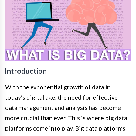
Introduction
With the exponential growth of data in
today’s digital age, the need for effective
data management and analysis has become
more crucial than ever. This is where big data
platforms come into play. Big data platforms