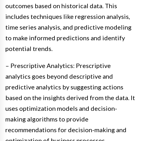
outcomes based on historical data. This
includes techniques like regression analysis,
time series analysis, and predictive modeling
to make informed predictions and identify
potential trends.
– Prescriptive Analytics: Prescriptive
analytics goes beyond descriptive and
predictive analytics by suggesting actions
based on the insights derived from the data. It
uses optimization models and decision-
making algorithms to provide
recommendations for decision-making and
optimization of business processes.