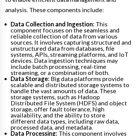
analysis. These components include:
Data Collection and Ingestion:
This
component focuses on the seamless and
reliable collection of data from various
sources. It involves capturing structured and
unstructured data from databases, file
systems, APIs, streaming platforms, and IoT
devices. Data ingestion techniques may
include batch processing, real-time
streaming, or a combination of both.
Data Storage:
Big data platforms provide
scalable and distributed storage systems to
handle the vast amounts of data. These
storage systems, such as Hadoop
Distributed File System (HDFS) and object
storage, offer fault tolerance, high
availability, and the ability to store
different data types, including raw data,
processed data, and metadata.
Data Processing:
This component involves