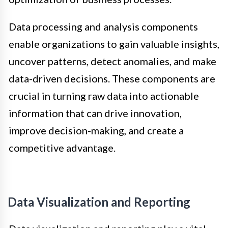
Data processing and analysis components
enable organizations to gain valuable insights,
uncover patterns, detect anomalies, and make
data-driven decisions. These components are
crucial in turning raw data into actionable
information that can drive innovation,
improve decision-making, and create a
competitive advantage.
Data Visualization and Reporting