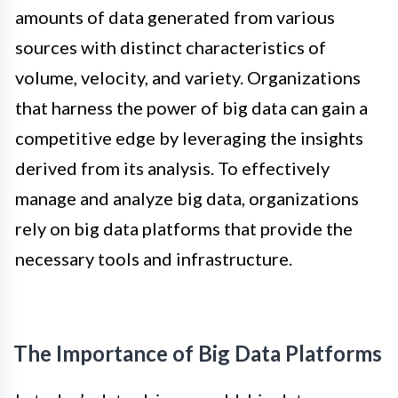
amounts of data generated from various
sources with distinct characteristics of
volume, velocity, and variety. Organizations
that harness the power of big data can gain a
competitive edge by leveraging the insights
derived from its analysis. To effectively
manage and analyze big data, organizations
rely on big data platforms that provide the
necessary tools and infrastructure.
The Importance of Big Data Platforms