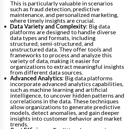
This is particularly valuable in scenarios
such as fraud detection, predictive
maintenance, and personalized marketing,
where timely insights are crucial.
Data Variety and Complexity:
Big data
platforms are designed to handle diverse
data types and formats, including
structured, semi-structured, and
unstructured data. They offer tools and
frameworks to process and analyze this
variety of data, making it easier for
organizations to extract meaningful insights
from different data sources.
Advanced Analytics:
Big data platforms
incorporate advanced analytics capabilities,
such as machine learning and artificial
intelligence, to uncover hidden patterns and
correlations in the data. These techniques
allow organizations to generate predictive
models, detect anomalies, and gain deeper
insights into customer behavior and market
trends.