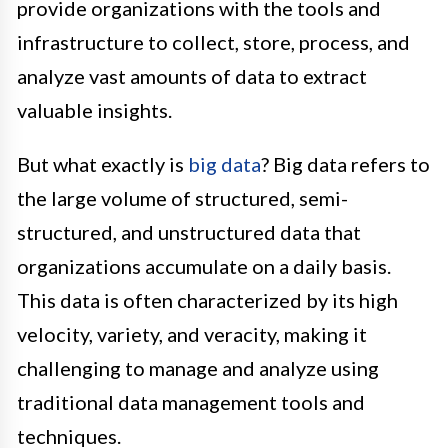
provide organizations with the tools and
infrastructure to collect, store, process, and
analyze vast amounts of data to extract
valuable insights.
But what exactly is
big data
? Big data refers to
the large volume of structured, semi-
structured, and unstructured data that
organizations accumulate on a daily basis.
This data is often characterized by its high
velocity, variety, and veracity, making it
challenging to manage and analyze using
traditional data management tools and
techniques.