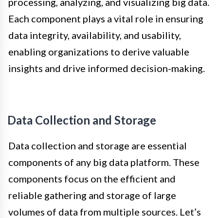
processing, analyzing, and visualizing big data.
Each component plays a vital role in ensuring
data integrity, availability, and usability,
enabling organizations to derive valuable
insights and drive informed decision-making.
Data Collection and Storage
Data collection and storage are essential
components of any big data platform. These
components focus on the efficient and
reliable gathering and storage of large
volumes of data from multiple sources. Let’s