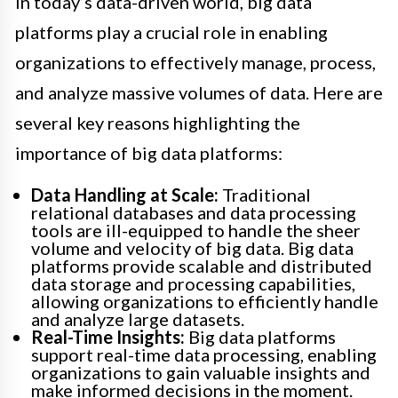
In today’s data-driven world, big data
platforms play a crucial role in enabling
organizations to effectively manage, process,
and analyze massive volumes of data. Here are
several key reasons highlighting the
importance of big data platforms:
Data Handling at Scale:
Traditional
relational databases and data processing
tools are ill-equipped to handle the sheer
volume and velocity of big data. Big data
platforms provide scalable and distributed
data storage and processing capabilities,
allowing organizations to efficiently handle
and analyze large datasets.
Real-Time Insights:
Big data platforms
support real-time data processing, enabling
organizations to gain valuable insights and
make informed decisions in the moment.