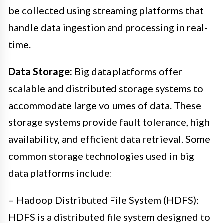
be collected using streaming platforms that
handle data ingestion and processing in real-
time.
Data Storage:
Big data platforms offer
scalable and distributed storage systems to
accommodate large volumes of data. These
storage systems provide fault tolerance, high
availability, and efficient data retrieval. Some
common storage technologies used in big
data platforms include:
– Hadoop Distributed File System (HDFS):
HDFS is a distributed file system designed to