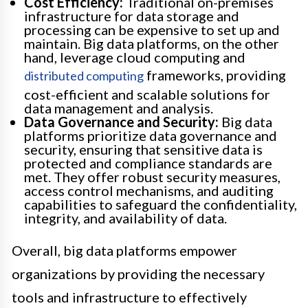
Cost Efficiency:
Traditional on-premises
infrastructure for data storage and
processing can be expensive to set up and
maintain. Big data platforms, on the other
hand, leverage cloud computing and
frameworks, providing
distributed computing
cost-efficient and scalable solutions for
data management and analysis.
Data Governance and Security:
Big data
platforms prioritize data governance and
security, ensuring that sensitive data is
protected and compliance standards are
met. They offer robust security measures,
access control mechanisms, and auditing
capabilities to safeguard the confidentiality,
integrity, and availability of data.
Overall, big data platforms empower
organizations by providing the necessary
tools and infrastructure to effectively