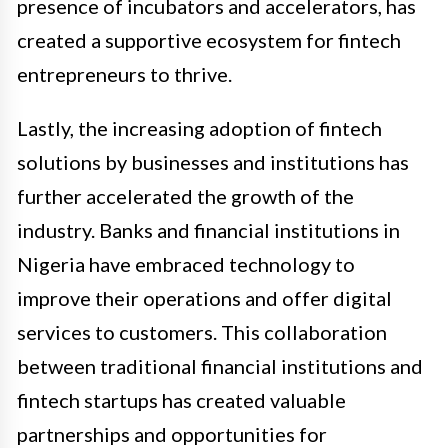
presence of incubators and accelerators, has
created a supportive ecosystem for fintech
entrepreneurs to thrive.
Lastly, the increasing adoption of fintech
solutions by businesses and institutions has
further accelerated the growth of the
industry. Banks and financial institutions in
Nigeria have embraced technology to
improve their operations and offer digital
services to customers. This collaboration
between traditional financial institutions and
fintech startups has created valuable
partnerships and opportunities for