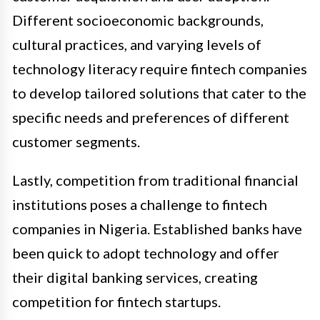
Different socioeconomic backgrounds,
cultural practices, and varying levels of
technology literacy require fintech companies
to develop tailored solutions that cater to the
specific needs and preferences of different
customer segments.
Lastly, competition from traditional financial
institutions poses a challenge to fintech
companies in Nigeria. Established banks have
been quick to adopt technology and offer
their digital banking services, creating
competition for fintech startups.