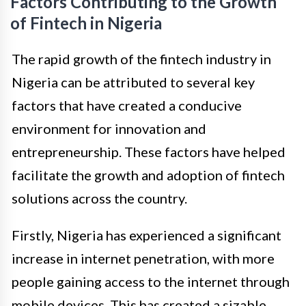
Factors Contributing to the Growth
of Fintech in Nigeria
The rapid growth of the fintech industry in
Nigeria can be attributed to several key
factors that have created a conducive
environment for innovation and
entrepreneurship. These factors have helped
facilitate the growth and adoption of fintech
solutions across the country.
Firstly, Nigeria has experienced a significant
increase in internet penetration, with more
people gaining access to the internet through
mobile devices. This has created a sizable