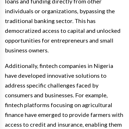
loans and funding directly from other
individuals or organizations, bypassing the
traditional banking sector. This has
democratized access to capital and unlocked
opportunities for entrepreneurs and small
business owners.
Additionally, fintech companies in Nigeria
have developed innovative solutions to
address specific challenges faced by
consumers and businesses. For example,
fintech platforms focusing on agricultural
finance have emerged to provide farmers with
access to credit and insurance, enabling them