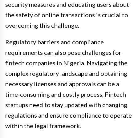
security measures and educating users about
the safety of online transactions is crucial to
overcoming this challenge.
Regulatory barriers and compliance
requirements can also pose challenges for
fintech companies in Nigeria. Navigating the
complex regulatory landscape and obtaining
necessary licenses and approvals can be a
time-consuming and costly process. Fintech
startups need to stay updated with changing
regulations and ensure compliance to operate
within the legal framework.