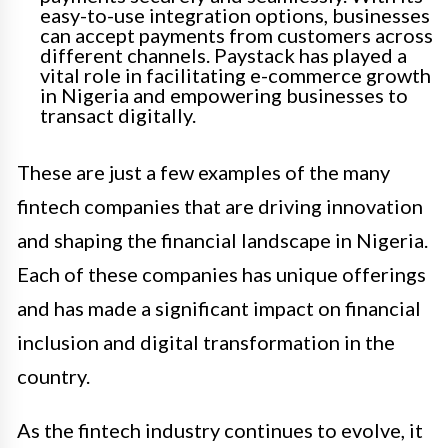
easy-to-use integration options, businesses
can accept payments from customers across
different channels. Paystack has played a
vital role in facilitating e-commerce growth
in Nigeria and empowering businesses to
transact digitally.
These are just a few examples of the many
fintech companies that are driving innovation
and shaping the financial landscape in Nigeria.
Each of these companies has unique offerings
and has made a significant impact on financial
inclusion and digital transformation in the
country.
As the fintech industry continues to evolve, it