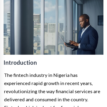
Introduction
The fintech industry in Nigeria has
experienced rapid growth in recent years,
revolutionizing the way financial services are
delivered and consumed in the country.