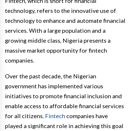
Fintech, which is short for financial
technology, refers to the innovative use of
technology to enhance and automate financial
services. With a large population and a
growing middle class, Nigeria presents a
massive market opportunity for fintech
companies.
Over the past decade, the Nigerian
government has implemented various
initiatives to promote financial inclusion and
enable access to affordable financial services
for all citizens.
Fintech
companies have
played a significant role in achieving this goal