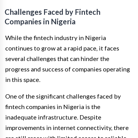
Challenges Faced by Fintech
Companies in Nigeria
While the fintech industry in Nigeria
continues to grow at a rapid pace, it faces
several challenges that can hinder the
progress and success of companies operating
in this space.
One of the significant challenges faced by
fintech companies in Nigeria is the
inadequate infrastructure. Despite
improvements in internet connectivity, there
are still areas with limited access to reliable