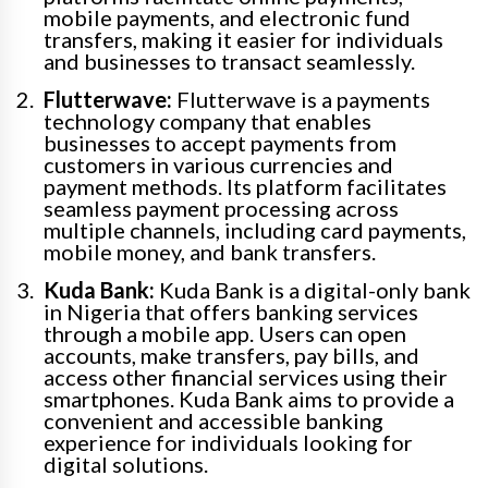
mobile payments, and electronic fund
transfers, making it easier for individuals
and businesses to transact seamlessly.
Flutterwave:
Flutterwave is a payments
technology company that enables
businesses to accept payments from
customers in various currencies and
payment methods. Its platform facilitates
seamless payment processing across
multiple channels, including card payments,
mobile money, and bank transfers.
Kuda Bank:
Kuda Bank is a digital-only bank
in Nigeria that offers banking services
through a mobile app. Users can open
accounts, make transfers, pay bills, and
access other financial services using their
smartphones. Kuda Bank aims to provide a
convenient and accessible banking
experience for individuals looking for
digital solutions.