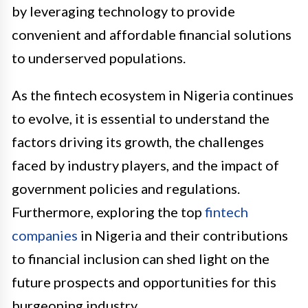
by leveraging technology to provide
convenient and affordable financial solutions
to underserved populations.
As the fintech ecosystem in Nigeria continues
to evolve, it is essential to understand the
factors driving its growth, the challenges
faced by industry players, and the impact of
government policies and regulations.
Furthermore, exploring the top
fintech
companies
in Nigeria and their contributions
to financial inclusion can shed light on the
future prospects and opportunities for this
burgeoning industry.