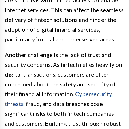
internet services. This can affect the seamless
delivery of fintech solutions and hinder the
adoption of digital financial services,
particularly in rural and underserved areas.
Another challenge is the lack of trust and
security concerns. As fintech relies heavily on
digital transactions, customers are often
concerned about the safety and security of
their financial information.
Cybersecurity
threats
, fraud, and data breaches pose
significant risks to both fintech companies
and customers. Building trust through robust