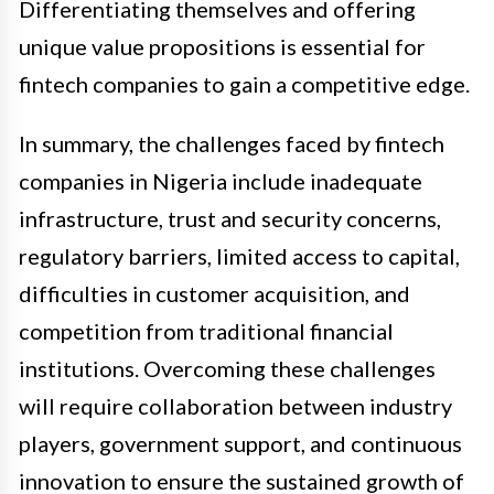
Differentiating themselves and offering
unique value propositions is essential for
fintech companies to gain a competitive edge.
In summary, the challenges faced by fintech
companies in Nigeria include inadequate
infrastructure, trust and security concerns,
regulatory barriers, limited access to capital,
difficulties in customer acquisition, and
competition from traditional financial
institutions. Overcoming these challenges
will require collaboration between industry
players, government support, and continuous
innovation to ensure the sustained growth of