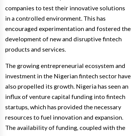
companies to test their innovative solutions
in a controlled environment. This has
encouraged experimentation and fostered the
development of new and disruptive fintech
products and services.
The growing entrepreneurial ecosystem and
investment in the Nigerian fintech sector have
also propelled its growth. Nigeria has seen an
influx of venture capital funding into fintech
startups, which has provided the necessary
resources to fuel innovation and expansion.
The availability of funding, coupled with the