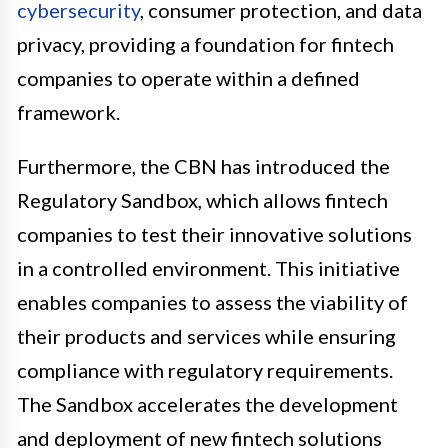
cybersecurity
, consumer protection, and data
privacy, providing a foundation for fintech
companies to operate within a defined
framework.
Furthermore, the CBN has introduced the
Regulatory Sandbox, which allows fintech
companies to test their innovative solutions
in a controlled environment. This initiative
enables companies to assess the viability of
their products and services while ensuring
compliance with regulatory requirements.
The Sandbox accelerates the development
and deployment of new fintech solutions