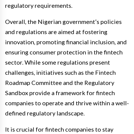
regulatory requirements.
Overall, the Nigerian government’s policies
and regulations are aimed at fostering
innovation, promoting financial inclusion, and
ensuring consumer protection in the fintech
sector. While some regulations present
challenges, initiatives such as the Fintech
Roadmap Committee and the Regulatory
Sandbox provide a framework for fintech
companies to operate and thrive within a well-
defined regulatory landscape.
It is crucial for fintech companies to stay