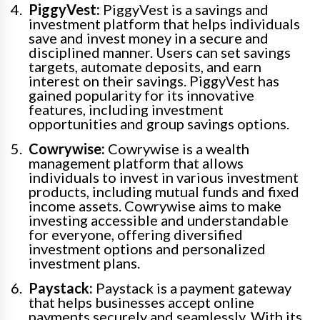
PiggyVest:
PiggyVest is a savings and
investment platform that helps individuals
save and invest money in a secure and
disciplined manner. Users can set savings
targets, automate deposits, and earn
interest on their savings. PiggyVest has
gained popularity for its innovative
features, including investment
opportunities and group savings options.
Cowrywise:
Cowrywise is a wealth
management platform that allows
individuals to invest in various investment
products, including mutual funds and fixed
income assets. Cowrywise aims to make
investing accessible and understandable
for everyone, offering diversified
investment options and personalized
investment plans.
Paystack:
Paystack is a payment gateway
that helps businesses accept online
payments securely and seamlessly. With its