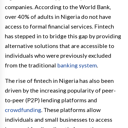
companies. According to the World Bank,
over 40% of adults in Nigeria do not have
access to formal financial services. Fintech
has stepped in to bridge this gap by providing
alternative solutions that are accessible to
individuals who were previously excluded
from the traditional
banking system
.
The rise of fintech in Nigeria has also been
driven by the increasing popularity of peer-
to-peer (P2P) lending platforms and
crowdfunding
. These platforms allow
individuals and small businesses to access