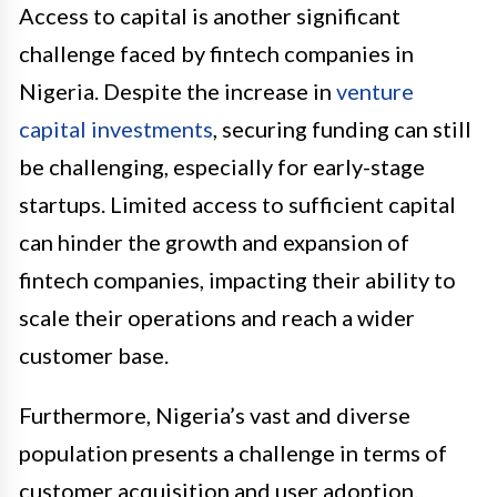
Access to capital is another significant
challenge faced by fintech companies in
Nigeria. Despite the increase in
venture
capital investments
, securing funding can still
be challenging, especially for early-stage
startups. Limited access to sufficient capital
can hinder the growth and expansion of
fintech companies, impacting their ability to
scale their operations and reach a wider
customer base.
Furthermore, Nigeria’s vast and diverse
population presents a challenge in terms of
customer acquisition and user adoption.