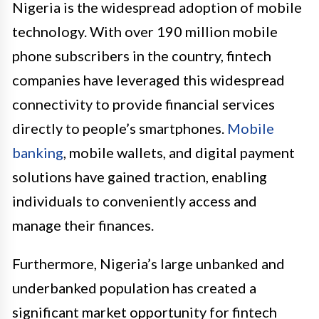
Nigeria is the widespread adoption of mobile
technology. With over 190 million mobile
phone subscribers in the country, fintech
companies have leveraged this widespread
connectivity to provide financial services
directly to people’s smartphones.
Mobile
banking
, mobile wallets, and digital payment
solutions have gained traction, enabling
individuals to conveniently access and
manage their finances.
Furthermore, Nigeria’s large unbanked and
underbanked population has created a
significant market opportunity for fintech