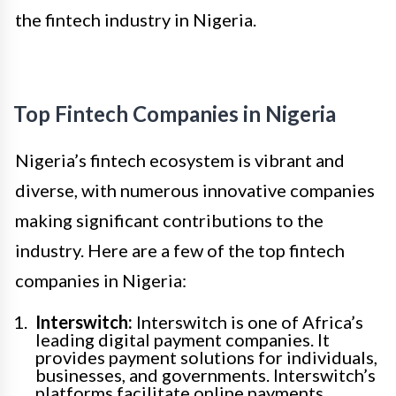
the fintech industry in Nigeria.
Top Fintech Companies in Nigeria
Nigeria’s fintech ecosystem is vibrant and
diverse, with numerous innovative companies
making significant contributions to the
industry. Here are a few of the top fintech
companies in Nigeria:
Interswitch:
Interswitch is one of Africa’s
leading digital payment companies. It
provides payment solutions for individuals,
businesses, and governments. Interswitch’s
platforms facilitate online payments,