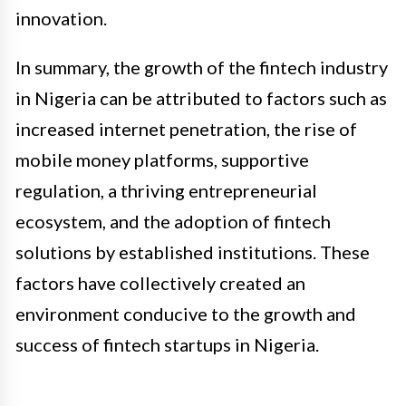
innovation.
In summary, the growth of the fintech industry
in Nigeria can be attributed to factors such as
increased internet penetration, the rise of
mobile money platforms, supportive
regulation, a thriving entrepreneurial
ecosystem, and the adoption of fintech
solutions by established institutions. These
factors have collectively created an
environment conducive to the growth and
success of fintech startups in Nigeria.