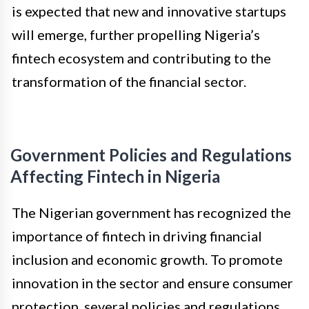
is expected that new and innovative startups
will emerge, further propelling Nigeria’s
fintech ecosystem and contributing to the
transformation of the financial sector.
Government Policies and Regulations
Affecting Fintech in Nigeria
The Nigerian government has recognized the
importance of fintech in driving financial
inclusion and economic growth. To promote
innovation in the sector and ensure consumer
protection, several policies and regulations