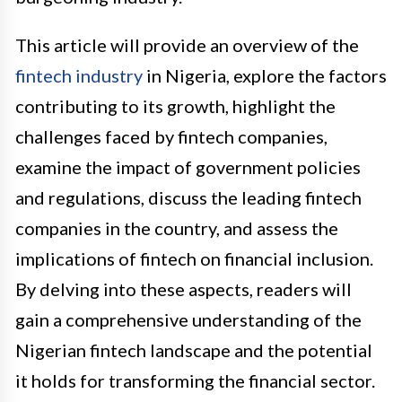
This article will provide an overview of the
fintech industry
in Nigeria, explore the factors
contributing to its growth, highlight the
challenges faced by fintech companies,
examine the impact of government policies
and regulations, discuss the leading fintech
companies in the country, and assess the
implications of fintech on financial inclusion.
By delving into these aspects, readers will
gain a comprehensive understanding of the
Nigerian fintech landscape and the potential
it holds for transforming the financial sector.