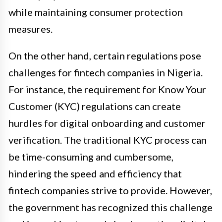
while maintaining consumer protection
measures.
On the other hand, certain regulations pose
challenges for fintech companies in Nigeria.
For instance, the requirement for Know Your
Customer (KYC) regulations can create
hurdles for digital onboarding and customer
verification. The traditional KYC process can
be time-consuming and cumbersome,
hindering the speed and efficiency that
fintech companies strive to provide. However,
the government has recognized this challenge