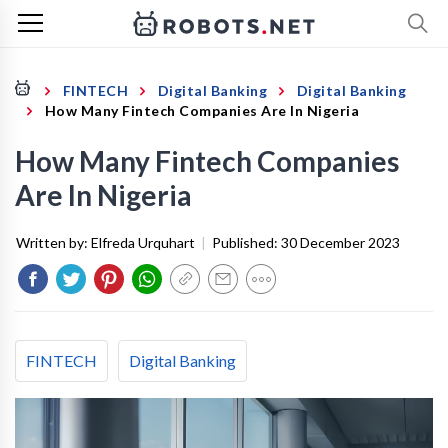
FINTECH
Digital Banking
Digital Banking
How Many Fintech Companies Are In Nigeria
How Many Fintech Companies
Are In Nigeria
Written by:
Elfreda Urquhart
|
Published:
30 December 2023
FINTECH
Digital Banking