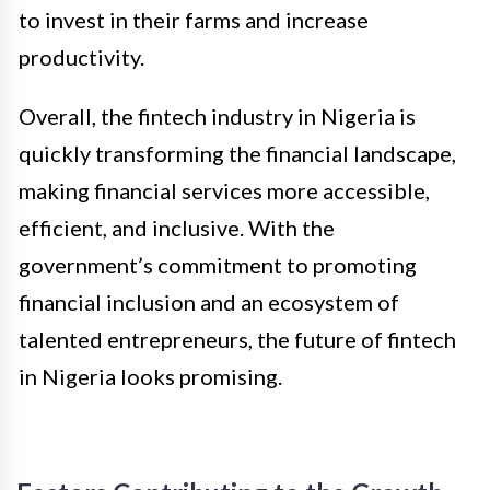
to invest in their farms and increase
productivity.
Overall, the fintech industry in Nigeria is
quickly transforming the financial landscape,
making financial services more accessible,
efficient, and inclusive. With the
government’s commitment to promoting
financial inclusion and an ecosystem of
talented entrepreneurs, the future of fintech
in Nigeria looks promising.