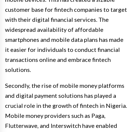
customer base for fintech companies to target
with their digital financial services. The
widespread availability of affordable
smartphones and mobile data plans has made
it easier for individuals to conduct financial
transactions online and embrace fintech
solutions.
Secondly, the rise of mobile money platforms
and digital payment solutions has played a
crucial role in the growth of fintech in Nigeria.
Mobile money providers such as Paga,
Flutterwave, and Interswitch have enabled