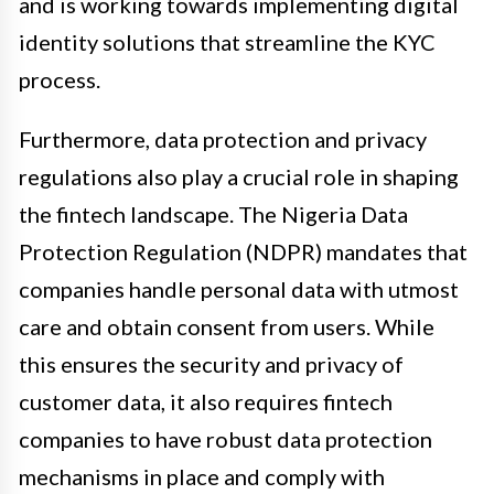
and is working towards implementing digital
identity solutions that streamline the KYC
process.
Furthermore, data protection and privacy
regulations also play a crucial role in shaping
the fintech landscape. The Nigeria Data
Protection Regulation (NDPR) mandates that
companies handle personal data with utmost
care and obtain consent from users. While
this ensures the security and privacy of
customer data, it also requires fintech
companies to have robust data protection
mechanisms in place and comply with