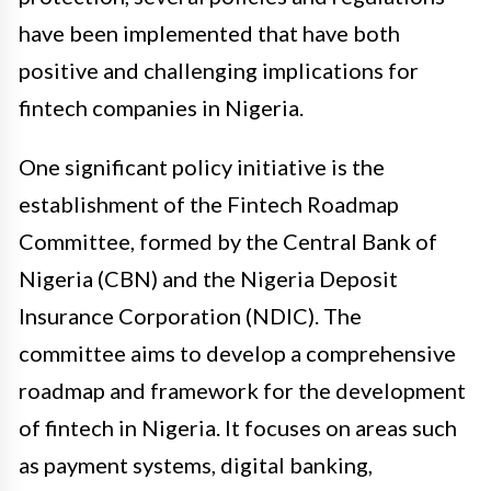
have been implemented that have both
positive and challenging implications for
fintech companies in Nigeria.
One significant policy initiative is the
establishment of the Fintech Roadmap
Committee, formed by the Central Bank of
Nigeria (CBN) and the Nigeria Deposit
Insurance Corporation (NDIC). The
committee aims to develop a comprehensive
roadmap and framework for the development
of fintech in Nigeria. It focuses on areas such
as payment systems, digital banking,