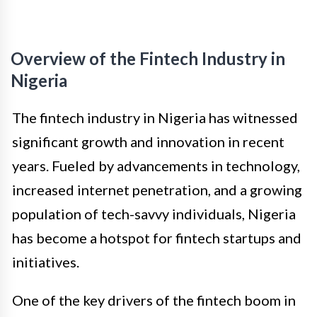
Overview of the Fintech Industry in
Nigeria
The fintech industry in Nigeria has witnessed
significant growth and innovation in recent
years. Fueled by advancements in technology,
increased internet penetration, and a growing
population of tech-savvy individuals, Nigeria
has become a hotspot for fintech startups and
initiatives.
One of the key drivers of the fintech boom in