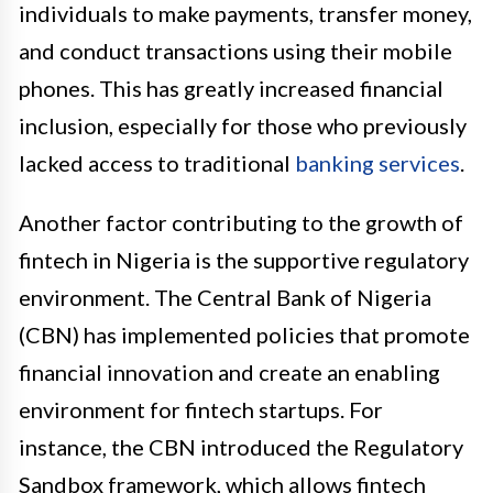
individuals to make payments, transfer money,
and conduct transactions using their mobile
phones. This has greatly increased financial
inclusion, especially for those who previously
lacked access to traditional
banking services
.
Another factor contributing to the growth of
fintech in Nigeria is the supportive regulatory
environment. The Central Bank of Nigeria
(CBN) has implemented policies that promote
financial innovation and create an enabling
environment for fintech startups. For
instance, the CBN introduced the Regulatory
Sandbox framework, which allows fintech