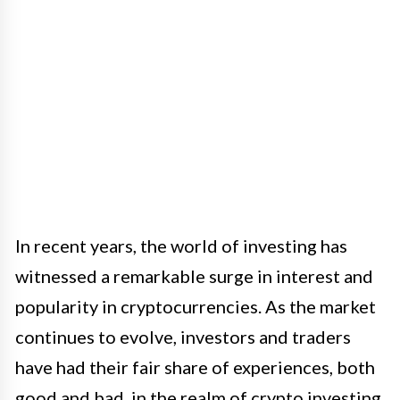
In recent years, the world of investing has
witnessed a remarkable surge in interest and
popularity in cryptocurrencies. As the market
continues to evolve, investors and traders
have had their fair share of experiences, both
good and bad, in the realm of crypto investing.