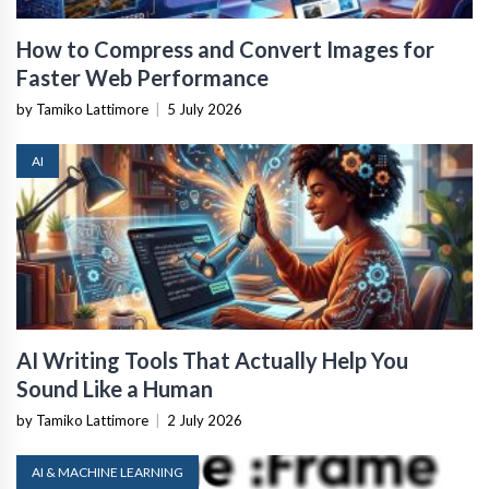
How to Compress and Convert Images for
Faster Web Performance
by Tamiko Lattimore
|
5 July 2026
AI
AI Writing Tools That Actually Help You
Sound Like a Human
by Tamiko Lattimore
|
2 July 2026
AI & MACHINE LEARNING