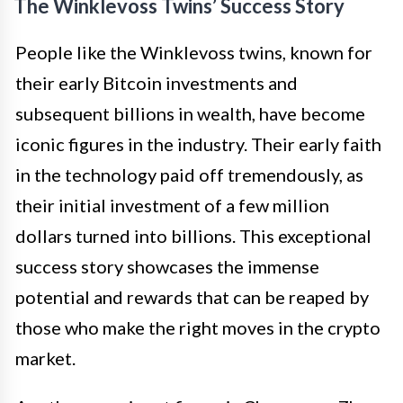
The Winklevoss Twins’ Success Story
People like the Winklevoss twins, known for
their early Bitcoin investments and
subsequent billions in wealth, have become
iconic figures in the industry. Their early faith
in the technology paid off tremendously, as
their initial investment of a few million
dollars turned into billions. This exceptional
success story showcases the immense
potential and rewards that can be reaped by
those who make the right moves in the crypto
market.