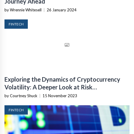
Journey Ahead
by Wrennie Whitesell
|
26 January 2024
FINTECH
Exploring the Dynamics of Cryptocurrency
Volatility: A Deeper Look at Risk
Management
by Courtney Shuck
|
15 November 2023
FINTECH