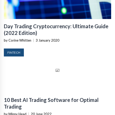
Day Trading Cryptocurrency: Ultimate Guide
(2022 Edition)
by Corine Whitten
|
3 January 2020
FINTECH
10 Best AI Trading Software for Optimal
Trading
by Minny Head
|
20 June 2022