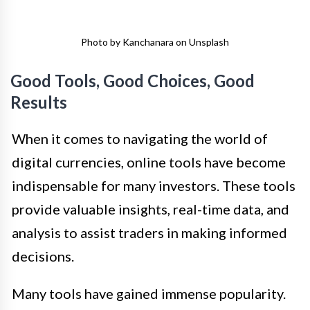
Photo by Kanchanara on Unsplash
Good Tools, Good Choices, Good
Results
When it comes to navigating the world of
digital currencies, online tools have become
indispensable for many investors. These tools
provide valuable insights, real-time data, and
analysis to assist traders in making informed
decisions.
Many tools have gained immense popularity.