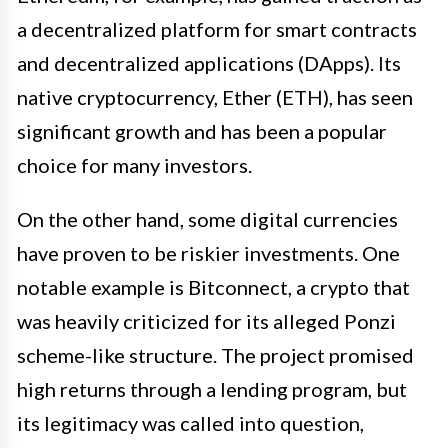
a decentralized platform for smart contracts
and decentralized applications (DApps). Its
native cryptocurrency, Ether (ETH), has seen
significant growth and has been a popular
choice for many investors.
On the other hand, some digital currencies
have proven to be riskier investments. One
notable example is Bitconnect, a crypto that
was heavily criticized for its alleged Ponzi
scheme-like structure. The project promised
high returns through a lending program, but
its legitimacy was called into question,