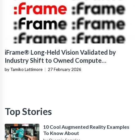
iFrame® Long-Held Vision Validated by
Industry Shift to Owned Compute
Infrastructure
by Tamiko Lattimore
|
27 February 2026
Top Stories
10 Cool Augmented Reality Examples
To Know About