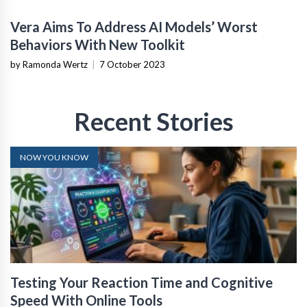
Vera Aims To Address AI Models’ Worst
Behaviors With New Toolkit
by Ramonda Wertz
|
7 October 2023
Recent Stories
NOW YOU KNOW
Testing Your Reaction Time and Cognitive
Speed With Online Tools