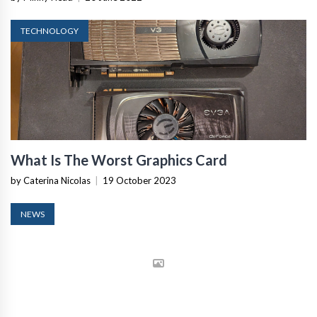
TECHNOLOGY
What Is The Worst Graphics Card
by Caterina Nicolas
|
19 October 2023
NEWS