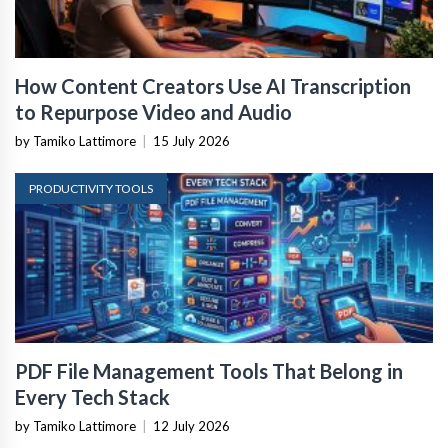
How Content Creators Use AI Transcription
to Repurpose Video and Audio
by Tamiko Lattimore
|
15 July 2026
PRODUCTIVITY TOOLS
PDF File Management Tools That Belong in
Every Tech Stack
by Tamiko Lattimore
|
12 July 2026