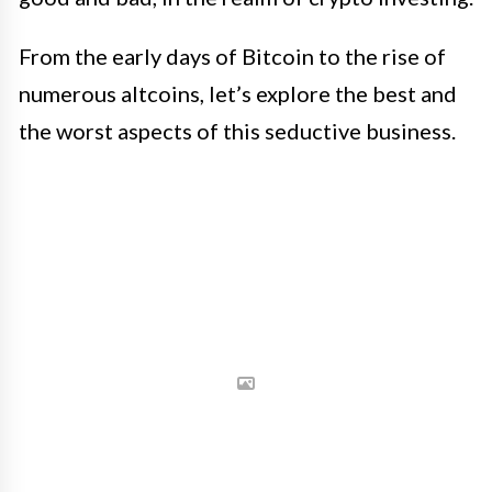
From the early days of Bitcoin to the rise of
numerous altcoins, let’s explore the best and
the worst aspects of this seductive business.