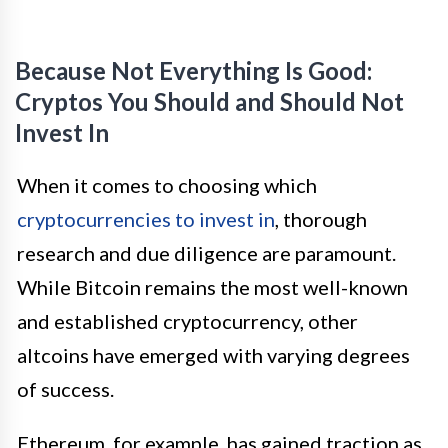
Because Not Everything Is Good:
Cryptos You Should and Should Not
Invest In
When it comes to choosing which
cryptocurrencies to invest in
, thorough
research and due diligence are paramount.
While Bitcoin remains the most well-known
and established cryptocurrency, other
altcoins have emerged with varying degrees
of success.
Ethereum, for example, has gained traction as