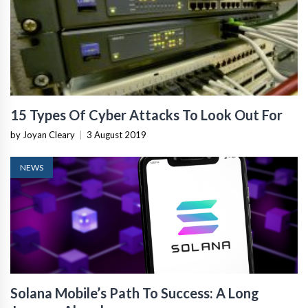
15 Types Of Cyber Attacks To Look Out For
by Joyan Cleary
|
3 August 2019
NEWS
Solana Mobile’s Path To Success: A Long