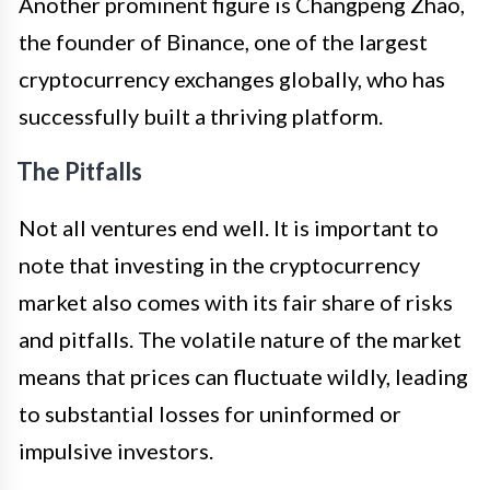
Another prominent figure is Changpeng Zhao,
the founder of Binance, one of the largest
cryptocurrency exchanges globally, who has
successfully built a thriving platform.
The Pitfalls
Not all ventures end well. It is important to
note that investing in the cryptocurrency
market also comes with its fair share of risks
and pitfalls. The volatile nature of the market
means that prices can fluctuate wildly, leading
to substantial losses for uninformed or
impulsive investors.