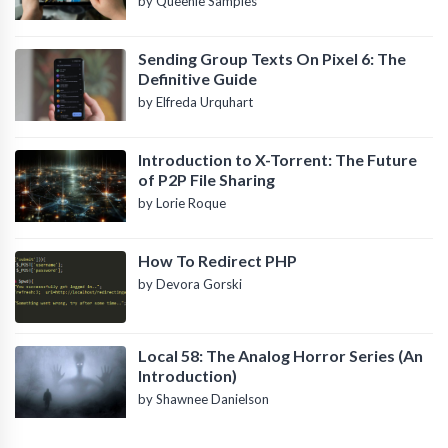
by Queenie Samples
Sending Group Texts On Pixel 6: The
Definitive Guide
by Elfreda Urquhart
Introduction to X-Torrent: The Future
of P2P File Sharing
by Lorie Roque
How To Redirect PHP
by Devora Gorski
Local 58: The Analog Horror Series (An
Introduction)
by Shawnee Danielson