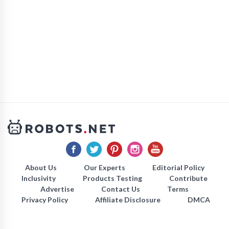
About Us
Our Experts
Editorial Policy
Inclusivity
Products Testing
Contribute
Advertise
Contact Us
Terms
Privacy Policy
Affiliate Disclosure
DMCA