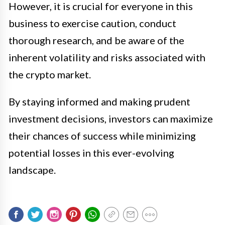
However, it is crucial for everyone in this
business to exercise caution, conduct
thorough research, and be aware of the
inherent volatility and risks associated with
the crypto market.
By staying informed and making prudent
investment decisions, investors can maximize
their chances of success while minimizing
potential losses in this ever-evolving
landscape.