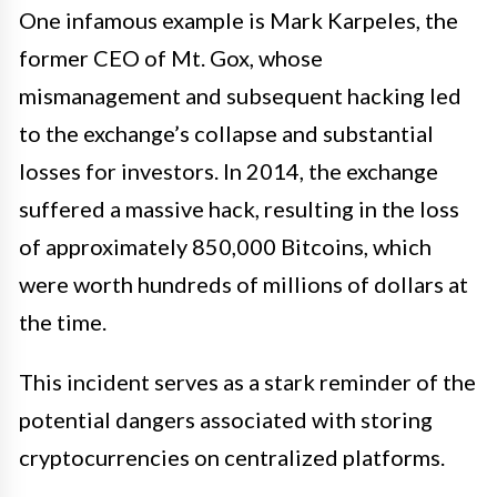
One infamous example is Mark Karpeles, the
former CEO of Mt. Gox, whose
mismanagement and subsequent hacking led
to the exchange’s collapse and substantial
losses for investors. In 2014, the exchange
suffered a massive hack, resulting in the loss
of approximately 850,000 Bitcoins, which
were worth hundreds of millions of dollars at
the time.
This incident serves as a stark reminder of the
potential dangers associated with storing
cryptocurrencies on centralized platforms.