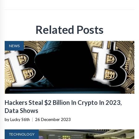
Related Posts
NEWS
Hackers Steal $2 Billion In Crypto In 2023,
Data Shows
by Lucky Stith
|
26 December 2023
TECHNOLOGY