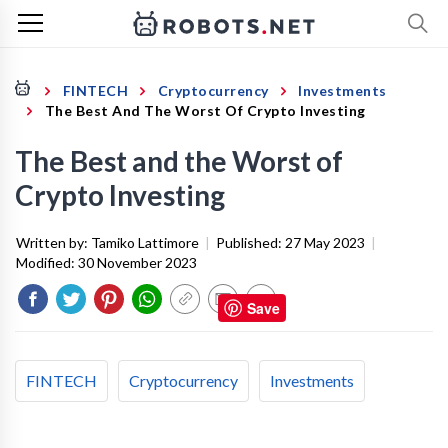
FINTECH
Cryptocurrency
Investments
The Best And The Worst Of Crypto Investing
The Best and the Worst of
Crypto Investing
Written by:
Tamiko Lattimore
|
Published:
27 May 2023
|
Modified:
30 November 2023
Save
FINTECH
Cryptocurrency
Investments