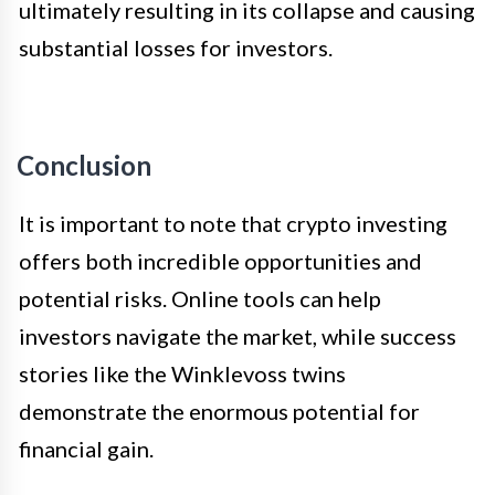
ultimately resulting in its collapse and causing
substantial losses for investors.
Conclusion
It is important to note that crypto investing
offers both incredible opportunities and
potential risks. Online tools can help
investors navigate the market, while success
stories like the Winklevoss twins
demonstrate the enormous potential for
financial gain.