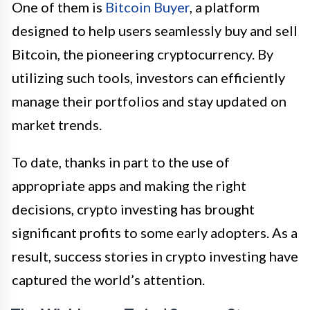
One of them is
Bitcoin Buyer
, a platform
designed to help users seamlessly buy and sell
Bitcoin, the pioneering cryptocurrency. By
utilizing such tools, investors can efficiently
manage their portfolios and stay updated on
market trends.
To date, thanks in part to the use of
appropriate apps and making the right
decisions, crypto investing has brought
significant profits to some early adopters. As a
result, success stories in crypto investing have
captured the world’s attention.