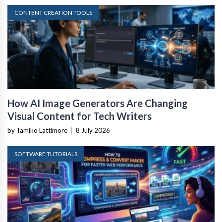
CONTENT CREATION TOOLS
How AI Image Generators Are Changing
Visual Content for Tech Writers
by Tamiko Lattimore
|
8 July 2026
SOFTWARE TUTORIALS