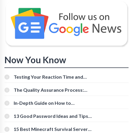
Now You Know
Testing Your Reaction Time and
Cognitive Speed With Online Tools
The Quality Assurance Process:
The Roles And Responsibilities
In-Depth Guide on How to
Download Instagram Videos
[Beginner-Friendly]
13 Good Password Ideas and Tips
for Secure Accounts
15 Best Minecraft Survival Servers