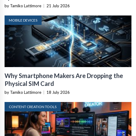
by Tamiko Lattimore
|
21 July 2026
MOBILE DEVICES
Why Smartphone Makers Are Dropping the
Physical SIM Card
by Tamiko Lattimore
|
18 July 2026
CONTENT CREATION TOOLS