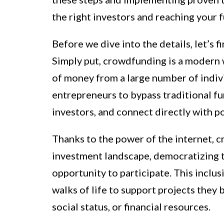
the right investors and reaching your 
Before we dive into the details, let’s 
Simply put, crowdfunding is a modern w
of money from a large number of individ
entrepreneurs to bypass traditional fu
investors, and connect directly with p
Thanks to the power of the internet, 
investment landscape, democratizing t
opportunity to participate. This inclus
walks of life to support projects they 
social status, or financial resources.