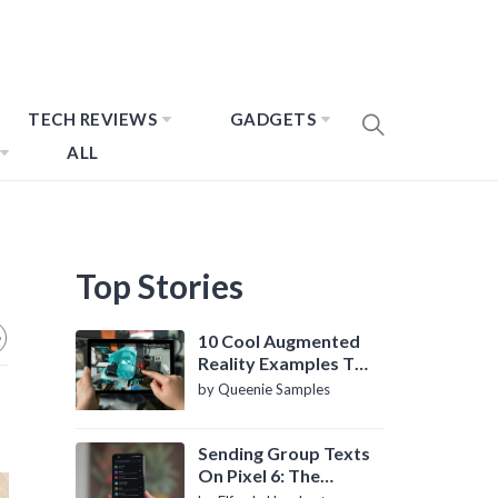
TECH REVIEWS
GADGETS
ALL
Top Stories
10 Cool Augmented
Reality Examples To
Know About
by Queenie Samples
Sending Group Texts
On Pixel 6: The
Definitive Guide