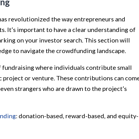
ing
has revolutionized the way entrepreneurs and
ts. It’s important to have a clear understanding of
ing on your investor search. This section will
edge to navigate the crowdfunding landscape.
f fundraising where individuals contribute small
c project or venture. These contributions can com
r even strangers who are drawn to the project’s
unding
: donation-based, reward-based, and equity-