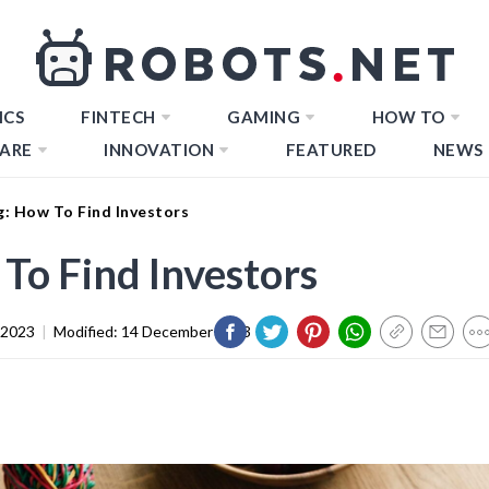
ICS
FINTECH
GAMING
HOW TO
ARE
INNOVATION
FEATURED
NEWS
: How To Find Investors
o Find Investors
 2023
|
Modified:
14 December 2023