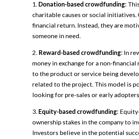
1.
Donation-based crowdfunding:
This
charitable causes or social initiative
financial return. Instead, they are mot
someone in need.
2.
Reward-based crowdfunding:
In re
money in exchange for a non-financial
to the product or service being devel
related to the project. This model is 
looking for pre-sales or early adopters
3.
Equity-based crowdfunding:
Equity-
ownership stakes in the company to inv
Investors believe in the potential succ