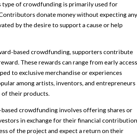
 type of crowdfunding is primarily used for
s. Contributors donate money without expecting an
ivated by the desire to support a cause or help
ward-based crowdfunding, supporters contribute
 reward. These rewards can range from early acces
oped to exclusive merchandise or experiences
popular among artists, inventors, and entrepreneurs
 of their products.
based crowdfunding involves offering shares or
estors in exchange for their financial contribution
ess of the project and expect a return on their