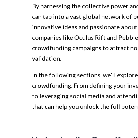
By harnessing the collective power an
can tap into a vast global network of p
innovative ideas and passionate about 
companies like Oculus Rift and Pebbl
crowdfunding campaigns to attract not
validation.
In the following sections, we’ll explor
crowdfunding. From defining your inv
to leveraging social media and attendin
that can help you unlock the full poten