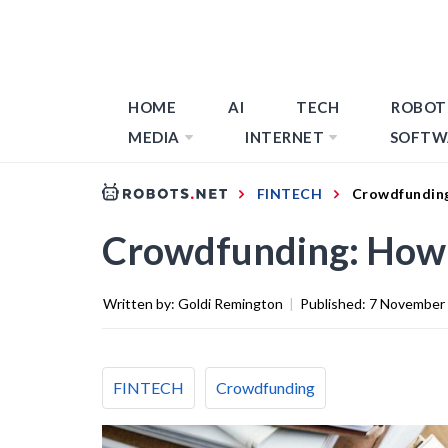
HOME
AI
TECH
ROBOT
MEDIA
INTERNET
SOFTW
FINTECH
Crowdfunding
Crowdfunding: How T
Written by:
Goldi Remington
|
Published:
7 November
FINTECH
Crowdfunding