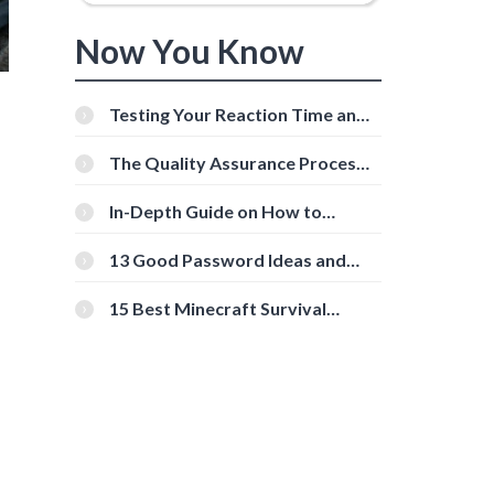
Now You Know
Testing Your Reaction Time and
Cognitive Speed With Online
Tools
The Quality Assurance Process:
The Roles And Responsibilities
In-Depth Guide on How to
Download Instagram Videos
[Beginner-Friendly]
13 Good Password Ideas and
Tips for Secure Accounts
15 Best Minecraft Survival
Servers You Should Check Out