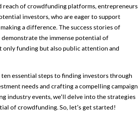
d reach of crowdfunding platforms, entrepreneurs
otential investors, who are eager to support
making a difference. The success stories of
e demonstrate the immense potential of
 only funding but also public attention and
e ten essential steps to finding investors through
estment needs and crafting a compelling campaign
g industry events, we’ll delve into the strategies
tial of crowdfunding. So, let’s get started!