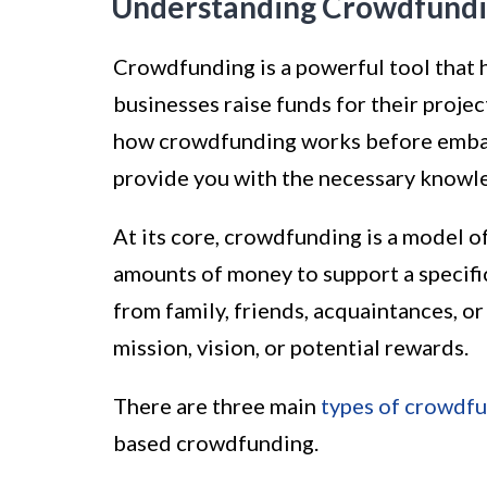
Understanding Crowdfund
Crowdfunding is a powerful tool that 
businesses raise funds for their projec
how crowdfunding works before embark
provide you with the necessary knowl
At its core, crowdfunding is a model o
amounts of money to support a specifi
from family, friends, acquaintances, o
mission, vision, or potential rewards.
There are three main
types of crowdf
based crowdfunding.