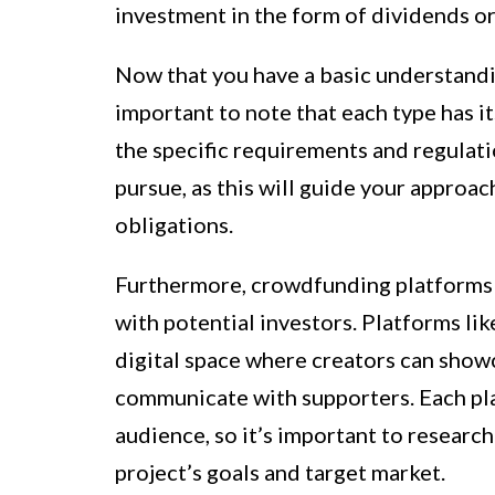
investment in the form of dividends or
Now that you have a basic understandin
important to note that each type has i
the specific requirements and regulat
pursue, as this will guide your approa
obligations.
Furthermore, crowdfunding platforms pl
with potential investors. Platforms l
digital space where creators can showc
communicate with supporters. Each pla
audience, so it’s important to research
project’s goals and target market.