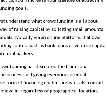
funding goals.
first understand what crowdfunding is all about.
ay of raising capital by soliciting small amounts
uals, typically via an online platform. It allows
nding routes, such as bank loans or venture capital
otential backers.
crowdfunding has disrupted the traditional
he process and giving everyone an equal
ive form of financing enables individuals from all
believe in, regardless of geographical location,