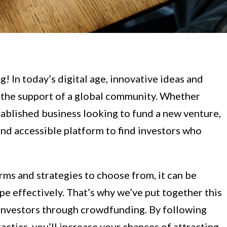
 In today’s digital age, innovative ideas and
h the support of a global community. Whether
tablished business looking to fund a new venture,
d accessible platform to find investors who
ms and strategies to choose from, it can be
e effectively. That’s why we’ve put together this
investors through crowdfunding. By following
ctics, you’ll increase your chances of attracting