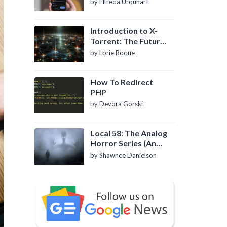
by Elfreda Urquhart
Introduction to X-
Torrent: The Future
of P2P File Sharing
by Lorie Roque
How To Redirect
PHP
by Devora Gorski
Local 58: The Analog
Horror Series (An
Introduction)
by Shawnee Danielson