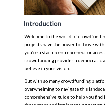
Introduction
Welcome to the world of crowdfunding!
projects have the power to thrive wit
you’re a startup entrepreneur or an es
crowdfunding provides a democratic an
believe in your vision.
But with so many crowdfunding platfor
overwhelming to navigate this landscap
comprehensive guide to help you find 
these steps and implementing proven ta