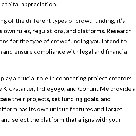
 capital appreciation.
g of the different types of crowdfunding, it’s
ts own rules, regulations, and platforms. Research
ions for the type of crowdfunding you intend to
ch and ensure compliance with legal and financial
ay a crucial role in connecting project creators
ike Kickstarter, Indiegogo, and GoFundMe provide a
ase their projects, set funding goals, and
tform has its own unique features and target
 and select the platform that aligns with your