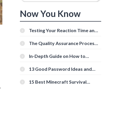
Now You Know
Testing Your Reaction Time and
Cognitive Speed With Online
Tools
The Quality Assurance Process:
The Roles And Responsibilities
In-Depth Guide on How to
Download Instagram Videos
[Beginner-Friendly]
13 Good Password Ideas and
Tips for Secure Accounts
15 Best Minecraft Survival
o
Servers You Should Check Out