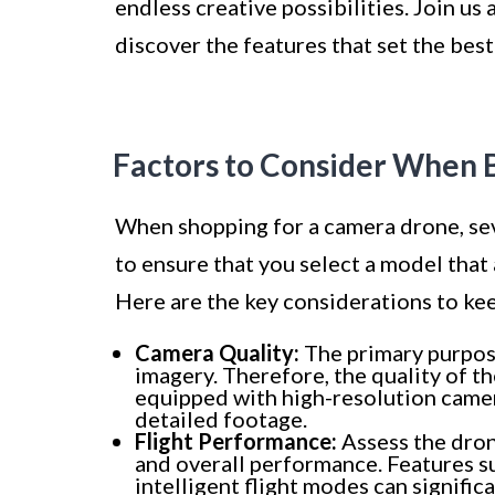
endless creative possibilities. Join u
discover the features that set the best
Factors to Consider When 
When shopping for a camera drone, sev
to ensure that you select a model that
Here are the key considerations to kee
Camera Quality:
The primary purpose
imagery. Therefore, the quality of 
equipped with high-resolution camera
detailed footage.
Flight Performance:
Assess the drone’
and overall performance. Features s
intelligent flight modes can signific