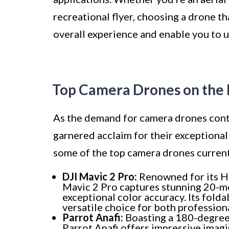
recreational flyer, choosing a drone th
overall experience and enable you to u
Top Camera Drones on the
As the demand for camera drones conti
garnered acclaim for their exceptiona
some of the top camera drones curren
DJI Mavic 2 Pro:
Renowned for its H
Mavic 2 Pro captures stunning 20-me
exceptional color accuracy. Its folda
versatile choice for both profession
Parrot Anafi:
Boasting a 180-degree 
Parrot Anafi offers impressive imagi