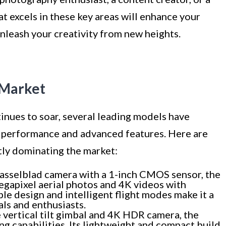
at excels in these key areas will enhance your
nleash your creativity from new heights.
 Market
nues to soar, several leading models have
l performance and advanced features. Here are
tly dominating the market:
asselblad camera with a 1-inch CMOS sensor, the
gapixel aerial photos and 4K videos with
ble design and intelligent flight modes make it a
als and enthusiasts.
vertical tilt gimbal and 4K HDR camera, the
ng capabilities. Its lightweight and compact build,