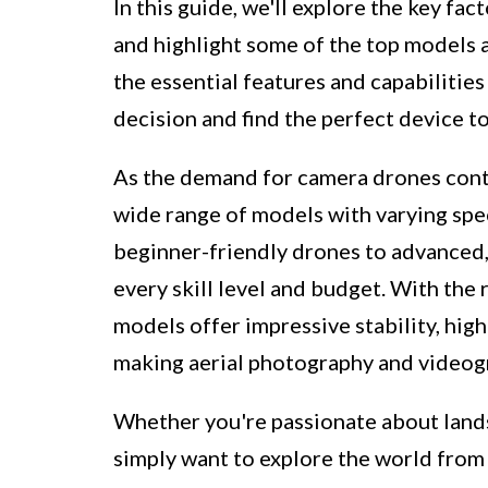
In this guide, we'll explore the key f
and highlight some of the top models 
the essential features and capabilitie
decision and find the perfect device to
As the demand for camera drones cont
wide range of models with varying spec
beginner-friendly drones to advanced, 
every skill level and budget. With the
models offer impressive stability, high
making aerial photography and videogr
Whether you're passionate about land
simply want to explore the world from