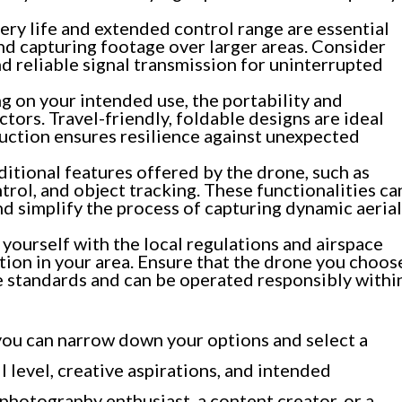
ry life and extended control range are essential
and capturing footage over larger areas. Consider
d reliable signal transmission for uninterrupted
 on your intended use, the portability and
ctors. Travel-friendly, foldable designs are ideal
ruction ensures resilience against unexpected
itional features offered by the drone, such as
rol, and object tracking. These functionalities ca
nd simplify the process of capturing dynamic aerial
 yourself with the local regulations and airspace
tion in your area. Ensure that the drone you choos
 standards and can be operated responsibly withi
 you can narrow down your options and select a
l level, creative aspirations, and intended
 photography enthusiast, a content creator, or a