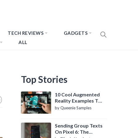
TECH REVIEWS
GADGETS
ALL
Top Stories
10 Cool Augmented
Reality Examples To
Know About
by Queenie Samples
Sending Group Texts
On Pixel 6: The
Definitive Guide