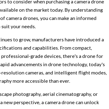
actors to consider when purchasing a camera drone
available on the market today. By understanding
s of camera drones, you can make an informed
 suit your needs.
inues to grow, manufacturers have introduced a
ifications and capabilities. From compact,
professional-grade devices, there's a drone for
 rapid advancements in drone technology, today's
-resolution cameras, and intelligent flight modes,
aphy more accessible than ever.
scape photography, aerial cinematography, or
 a new perspective, a camera drone can unlock