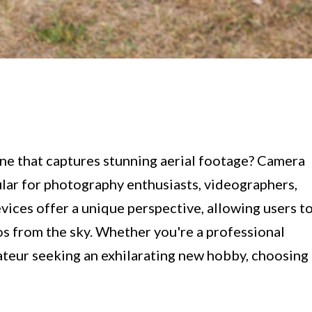
one that captures stunning aerial footage? Camera
ar for photography enthusiasts, videographers,
evices offer a unique perspective, allowing users t
s from the sky. Whether you're a professional
ateur seeking an exhilarating new hobby, choosing