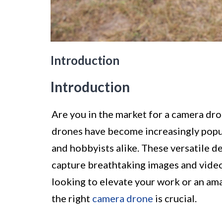
Introduction
Introduction
Are you in the market for a camera dr
drones have become increasingly popul
and hobbyists alike. These versatile d
capture breathtaking images and video
looking to elevate your work or an am
the right
camera drone
is crucial.