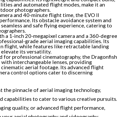
lities and automated flight modes, make it an
outdoor photographers.
mera and 40-minute flight time, the EVO II
g performance. Its obstacle avoidance system and
a seamless and safe flying experience, catering to
eographers.
h a 1-inch 20-megapixel camera and a 360-degre
fessional-grade aerial imaging capabilities. Its
n flight, while features like retractable landing
levate its versatility.
 for professional cinematography, the Dragonfish
 with interchangeable lenses, providing
g cinematic aerial footage. Its advanced flight
ra control options cater to discerning
 the pinnacle of aerial imaging technology,
d capabilities to cater to various creative pursuits
aging quality, or advanced flight performance,
e your aerial photography and videography