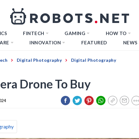
ICS
FINTECH
GAMING
HOW TO
ARE
INNOVATION
FEATURED
NEWS
Tech
Digital Photography
Digital Photography
era Drone To Buy
024
graphy