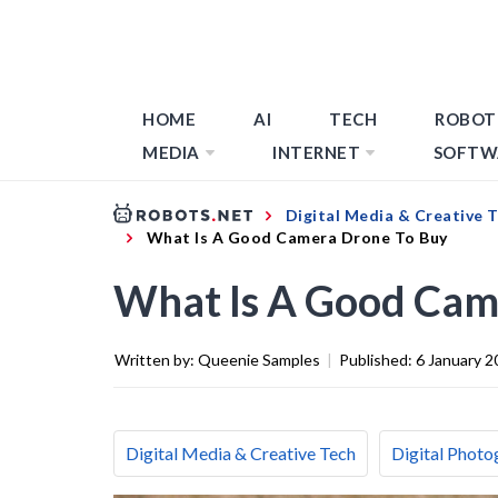
HOME
AI
TECH
ROBOT
MEDIA
INTERNET
SOFTW
Digital Media & Creative 
What Is A Good Camera Drone To Buy
What Is A Good Cam
Written by:
Queenie Samples
|
Published:
6 January 2
Digital Media & Creative Tech
Digital Photo