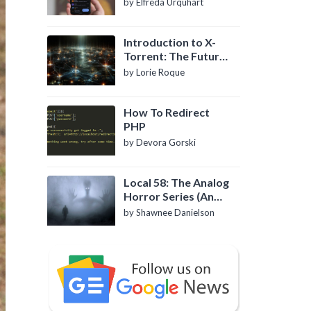
by Elfreda Urquhart
Introduction to X-
Torrent: The Future
of P2P File Sharing
by Lorie Roque
How To Redirect
PHP
by Devora Gorski
Local 58: The Analog
Horror Series (An
Introduction)
by Shawnee Danielson