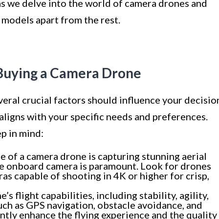
s as we delve into the world of camera drones and
 models apart from the rest.
Buying a Camera Drone
eral crucial factors should influence your decisio
 aligns with your specific needs and preferences.
p in mind:
 of a camera drone is capturing stunning aerial
the onboard camera is paramount. Look for drones
s capable of shooting in 4K or higher for crisp,
s flight capabilities, including stability, agility,
uch as GPS navigation, obstacle avoidance, and
antly enhance the flying experience and the quality