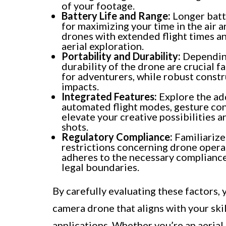
of your footage.
Battery Life and Range:
Longer batte
for maximizing your time in the air 
drones with extended flight times an
aerial exploration.
Portability and Durability:
Depending
durability of the drone are crucial fa
for adventurers, while robust const
impacts.
Integrated Features:
Explore the add
automated flight modes, gesture cont
elevate your creative possibilities a
shots.
Regulatory Compliance:
Familiarize
restrictions concerning drone opera
adheres to the necessary compliance
legal boundaries.
By carefully evaluating these factors,
camera drone that aligns with your skil
applications. Whether you’re an aerial