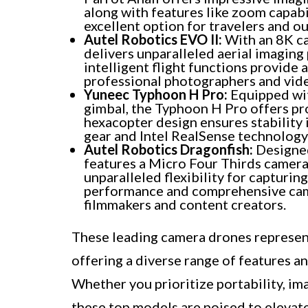
along with features like zoom capabi
excellent option for travelers and 
Autel Robotics EVO II:
With an 8K ca
delivers unparalleled aerial imagin
intelligent flight functions provide 
professional photographers and vid
Yuneec Typhoon H Pro:
Equipped wit
gimbal, the Typhoon H Pro offers pro
hexacopter design ensures stability i
gear and Intel RealSense technology e
Autel Robotics Dragonfish:
Designed
features a Micro Four Thirds camera
unparalleled flexibility for capturin
performance and comprehensive came
filmmakers and content creators.
These leading camera drones represent
offering a diverse range of features an
Whether you prioritize portability, im
these top models are poised to elevat