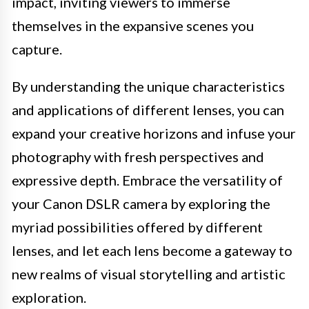
impact, inviting viewers to immerse
themselves in the expansive scenes you
capture.
By understanding the unique characteristics
and applications of different lenses, you can
expand your creative horizons and infuse your
photography with fresh perspectives and
expressive depth. Embrace the versatility of
your Canon DSLR camera by exploring the
myriad possibilities offered by different
lenses, and let each lens become a gateway to
new realms of visual storytelling and artistic
exploration.