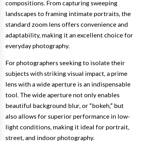
compositions. From capturing sweeping
landscapes to framing intimate portraits, the
standard zoom lens offers convenience and
adaptability, making it an excellent choice for
everyday photography.
For photographers seeking to isolate their
subjects with striking visual impact, a prime
lens with a wide aperture is an indispensable
tool. The wide aperture not only enables
beautiful background blur, or “bokeh,” but
also allows for superior performance in low-
light conditions, making it ideal for portrait,
street, and indoor photography.