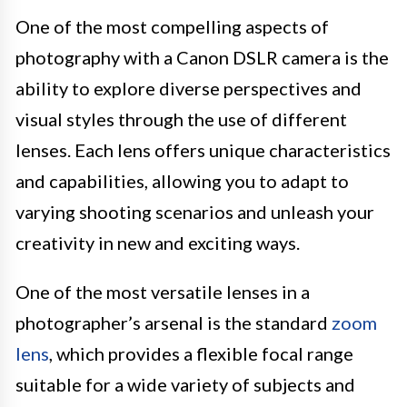
One of the most compelling aspects of
photography with a Canon DSLR camera is the
ability to explore diverse perspectives and
visual styles through the use of different
lenses. Each lens offers unique characteristics
and capabilities, allowing you to adapt to
varying shooting scenarios and unleash your
creativity in new and exciting ways.
One of the most versatile lenses in a
photographer’s arsenal is the standard
zoom
lens
, which provides a flexible focal range
suitable for a wide variety of subjects and