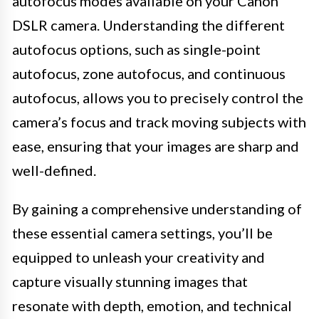
autofocus modes available on your Canon
DSLR camera. Understanding the different
autofocus options, such as single-point
autofocus, zone autofocus, and continuous
autofocus, allows you to precisely control the
camera’s focus and track moving subjects with
ease, ensuring that your images are sharp and
well-defined.
By gaining a comprehensive understanding of
these essential camera settings, you’ll be
equipped to unleash your creativity and
capture visually stunning images that
resonate with depth, emotion, and technical