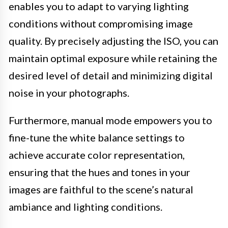
enables you to adapt to varying lighting
conditions without compromising image
quality. By precisely adjusting the ISO, you can
maintain optimal exposure while retaining the
desired level of detail and minimizing digital
noise in your photographs.
Furthermore, manual mode empowers you to
fine-tune the white balance settings to
achieve accurate color representation,
ensuring that the hues and tones in your
images are faithful to the scene’s natural
ambiance and lighting conditions.