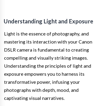
Understanding Light and Exposure
Light is the essence of photography, and
mastering its interaction with your Canon
DSLR camera is fundamental to creating
compelling and visually striking images.
Understanding the principles of light and
exposure empowers you to harness its
transformative power, infusing your
photographs with depth, mood, and
captivating visual narratives.