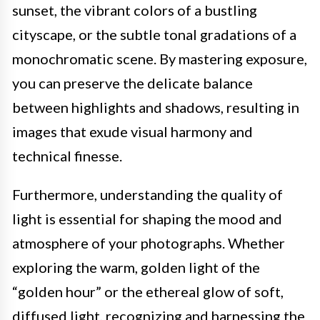
sunset, the vibrant colors of a bustling
cityscape, or the subtle tonal gradations of a
monochromatic scene. By mastering exposure,
you can preserve the delicate balance
between highlights and shadows, resulting in
images that exude visual harmony and
technical finesse.
Furthermore, understanding the quality of
light is essential for shaping the mood and
atmosphere of your photographs. Whether
exploring the warm, golden light of the
“golden hour” or the ethereal glow of soft,
diffused light, recognizing and harnessing the