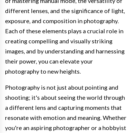
of mastering manual mode, the versatility of
different lenses, and the significance of light,
exposure, and composition in photography.
Each of these elements plays a crucial role in
creating compelling and visually striking
images, and by understanding and harnessing
their power, you can elevate your
photography to new heights.
Photography is not just about pointing and
shooting; it's about seeing the world through
a different lens and capturing moments that
resonate with emotion and meaning. Whether
you're an aspiring photographer or a hobbyist