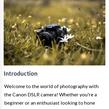
Introduction
Welcome to the world of photography with
the Canon DSLR camera! Whether you're a
beginner or an enthusiast looking to hone