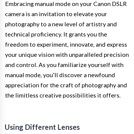
Embracing manual mode on your Canon DSLR
camera is an invitation to elevate your
photography to a new level of artistry and
technical proficiency. It grants you the
freedom to experiment, innovate, and express
your unique vision with unparalleled precision
and control. As you familiarize yourself with
manual mode, you’ll discover a newfound
appreciation for the craft of photography and
the limitless creative possibilities it offers.
Using Different Lenses