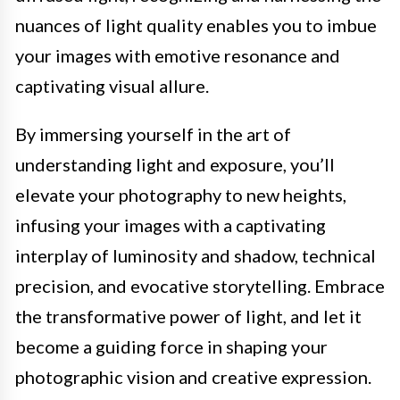
nuances of light quality enables you to imbue
your images with emotive resonance and
captivating visual allure.
By immersing yourself in the art of
understanding light and exposure, you’ll
elevate your photography to new heights,
infusing your images with a captivating
interplay of luminosity and shadow, technical
precision, and evocative storytelling. Embrace
the transformative power of light, and let it
become a guiding force in shaping your
photographic vision and creative expression.