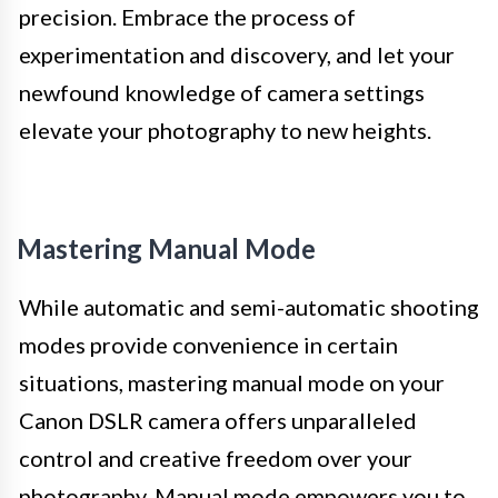
precision. Embrace the process of
experimentation and discovery, and let your
newfound knowledge of camera settings
elevate your photography to new heights.
Mastering Manual Mode
While automatic and semi-automatic shooting
modes provide convenience in certain
situations, mastering manual mode on your
Canon DSLR camera offers unparalleled
control and creative freedom over your
photography. Manual mode empowers you to