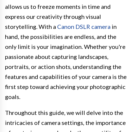
allows us to freeze moments in time and
express our creativity through visual
storytelling. With a
Canon DSLR camera
in
hand, the possibilities are endless, and the
only limit is your imagination. Whether you're
passionate about capturing landscapes,
portraits, or action shots, understanding the
features and capabilities of your camera is the
first step toward achieving your photographic
goals.
Throughout this guide, we will delve into the
intricacies of camera settings, the importance