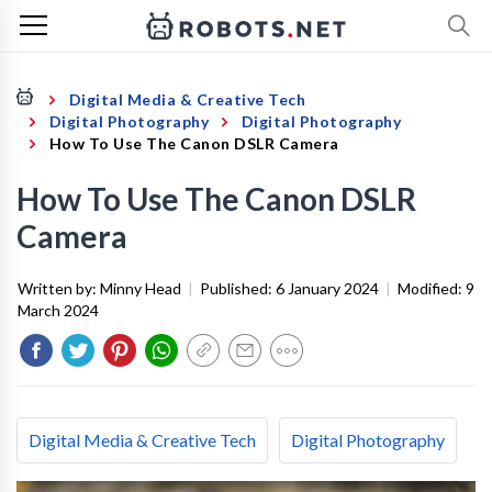
Digital Media & Creative Tech
Digital Photography
Digital Photography
How To Use The Canon DSLR Camera
How To Use The Canon DSLR
Camera
Written by:
Minny Head
|
Published:
6 January 2024
|
Modified:
9
March 2024
Digital Media & Creative Tech
Digital Photography