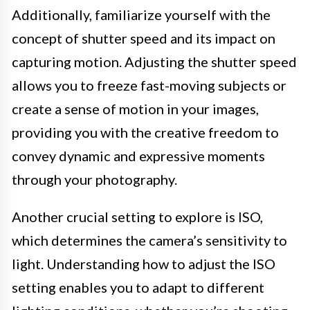
Additionally, familiarize yourself with the
concept of shutter speed and its impact on
capturing motion. Adjusting the shutter speed
allows you to freeze fast-moving subjects or
create a sense of motion in your images,
providing you with the creative freedom to
convey dynamic and expressive moments
through your photography.
Another crucial setting to explore is ISO,
which determines the camera’s sensitivity to
light. Understanding how to adjust the ISO
setting enables you to adapt to different