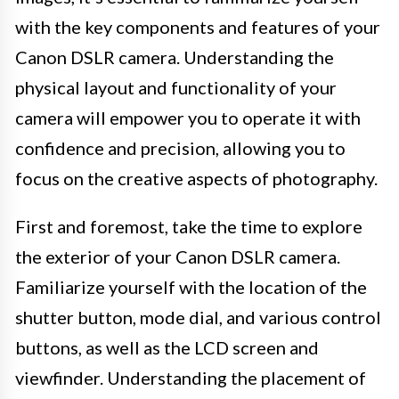
with the key components and features of your
Canon DSLR camera. Understanding the
physical layout and functionality of your
camera will empower you to operate it with
confidence and precision, allowing you to
focus on the creative aspects of photography.
First and foremost, take the time to explore
the exterior of your Canon DSLR camera.
Familiarize yourself with the location of the
shutter button, mode dial, and various control
buttons, as well as the LCD screen and
viewfinder. Understanding the placement of