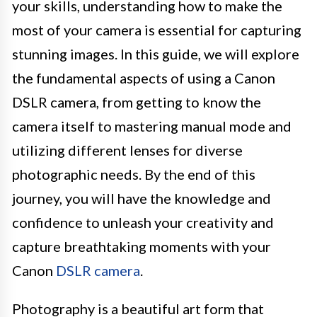
your skills, understanding how to make the
most of your camera is essential for capturing
stunning images. In this guide, we will explore
the fundamental aspects of using a Canon
DSLR camera, from getting to know the
camera itself to mastering manual mode and
utilizing different lenses for diverse
photographic needs. By the end of this
journey, you will have the knowledge and
confidence to unleash your creativity and
capture breathtaking moments with your
Canon
DSLR camera
.
Photography is a beautiful art form that