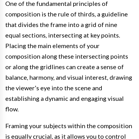
One of the fundamental principles of
composition is the rule of thirds, a guideline
that divides the frame into a grid of nine
equal sections, intersecting at key points.
Placing the main elements of your
composition along these intersecting points
or along the gridlines can create a sense of
balance, harmony, and visual interest, drawing
the viewer’s eye into the scene and
establishing a dynamic and engaging visual
flow.
Framing your subjects within the composition
is equally crucial, as it allows you to control