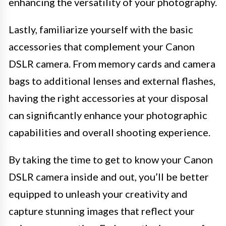
enhancing the versatility of your photography.
Lastly, familiarize yourself with the basic
accessories that complement your Canon
DSLR camera. From memory cards and camera
bags to additional lenses and external flashes,
having the right accessories at your disposal
can significantly enhance your photographic
capabilities and overall shooting experience.
By taking the time to get to know your Canon
DSLR camera inside and out, you’ll be better
equipped to unleash your creativity and
capture stunning images that reflect your