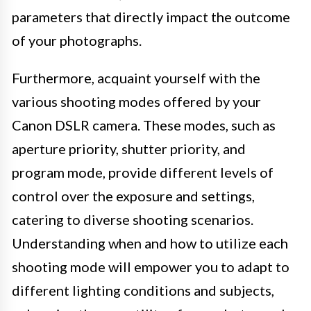
parameters that directly impact the outcome
of your photographs.
Furthermore, acquaint yourself with the
various shooting modes offered by your
Canon DSLR camera. These modes, such as
aperture priority, shutter priority, and
program mode, provide different levels of
control over the exposure and settings,
catering to diverse shooting scenarios.
Understanding when and how to utilize each
shooting mode will empower you to adapt to
different lighting conditions and subjects,