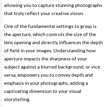
allowing you to capture stunning photographs
that truly reflect your creative vision.
One of the fundamental settings to grasp is
the aperture, which controls the size of the
lens opening and directly influences the depth
of field in your images. Understanding how
aperture impacts the sharpness of your
subject against a blurred background, or vice
versa, empowers you to convey depth and
emphasis in your photographs, adding a
captivating dimension to your visual
storytelling.