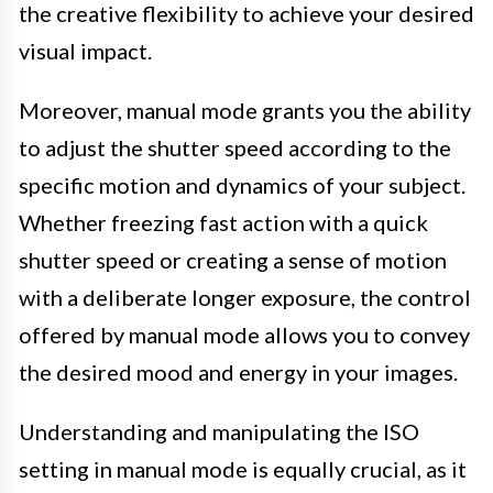
the creative flexibility to achieve your desired
visual impact.
Moreover, manual mode grants you the ability
to adjust the shutter speed according to the
specific motion and dynamics of your subject.
Whether freezing fast action with a quick
shutter speed or creating a sense of motion
with a deliberate longer exposure, the control
offered by manual mode allows you to convey
the desired mood and energy in your images.
Understanding and manipulating the ISO
setting in manual mode is equally crucial, as it