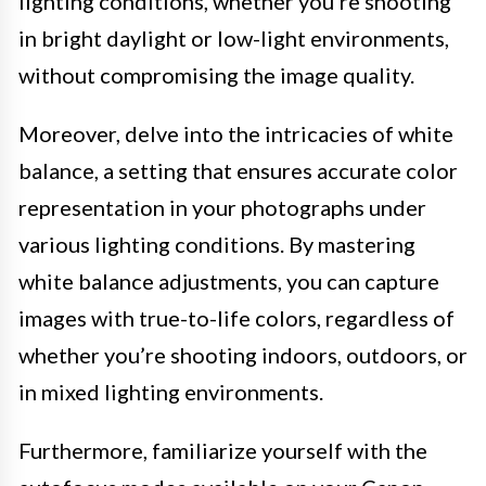
lighting conditions, whether you’re shooting
in bright daylight or low-light environments,
without compromising the image quality.
Moreover, delve into the intricacies of white
balance, a setting that ensures accurate color
representation in your photographs under
various lighting conditions. By mastering
white balance adjustments, you can capture
images with true-to-life colors, regardless of
whether you’re shooting indoors, outdoors, or
in mixed lighting environments.
Furthermore, familiarize yourself with the