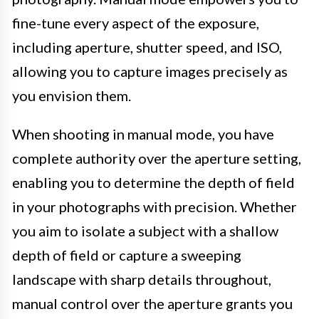
fine-tune every aspect of the exposure,
including aperture, shutter speed, and ISO,
allowing you to capture images precisely as
you envision them.
When shooting in manual mode, you have
complete authority over the aperture setting,
enabling you to determine the depth of field
in your photographs with precision. Whether
you aim to isolate a subject with a shallow
depth of field or capture a sweeping
landscape with sharp details throughout,
manual control over the aperture grants you