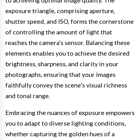
exposure triangle, comprising aperture,
shutter speed, and ISO, forms the cornerstone
of controlling the amount of light that
reaches the camera’s sensor. Balancing these
elements enables you to achieve the desired
brightness, sharpness, and clarity in your
photographs, ensuring that your images
faithfully convey the scene’s visual richness
and tonal range.
Embracing the nuances of exposure empowers
you to adapt to diverse lighting conditions,
whether capturing the golden hues of a