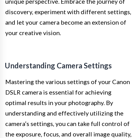
unique perspective. Embrace the journey of
discovery, experiment with different settings,
and let your camera become an extension of
your creative vision.
Understanding Camera Settings
Mastering the various settings of your Canon
DSLR camera is essential for achieving
optimal results in your photography. By
understanding and effectively utilizing the
camera’s settings, you can take full control of
the exposure, focus, and overall image quality,