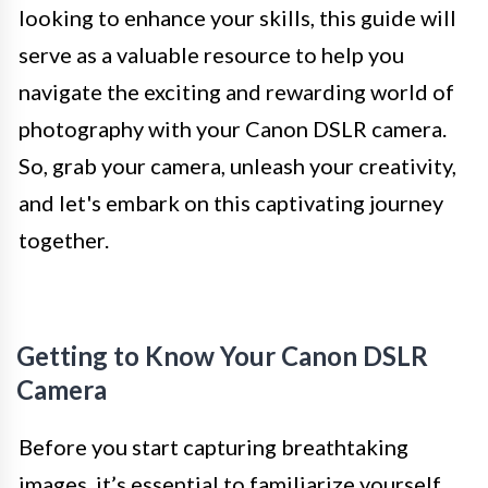
looking to enhance your skills, this guide will
serve as a valuable resource to help you
navigate the exciting and rewarding world of
photography with your Canon DSLR camera.
So, grab your camera, unleash your creativity,
and let's embark on this captivating journey
together.
Getting to Know Your Canon DSLR
Camera
Before you start capturing breathtaking
images, it’s essential to familiarize yourself