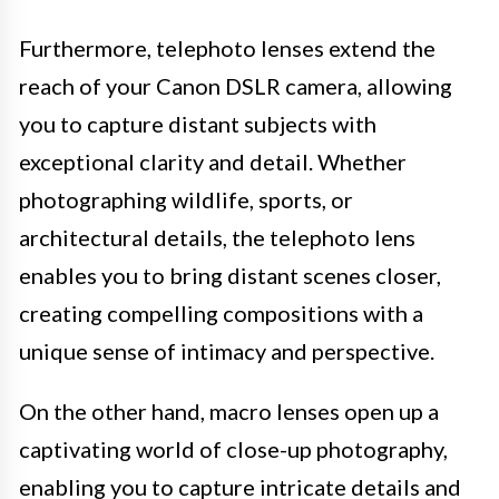
Furthermore, telephoto lenses extend the
reach of your Canon DSLR camera, allowing
you to capture distant subjects with
exceptional clarity and detail. Whether
photographing wildlife, sports, or
architectural details, the telephoto lens
enables you to bring distant scenes closer,
creating compelling compositions with a
unique sense of intimacy and perspective.
On the other hand, macro lenses open up a
captivating world of close-up photography,
enabling you to capture intricate details and