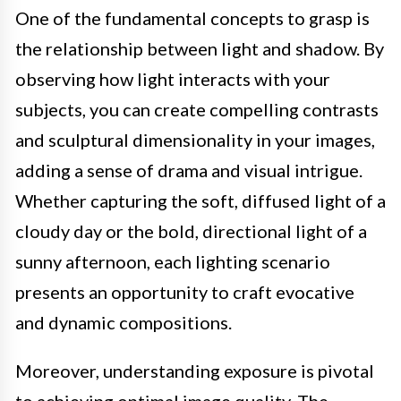
One of the fundamental concepts to grasp is
the relationship between light and shadow. By
observing how light interacts with your
subjects, you can create compelling contrasts
and sculptural dimensionality in your images,
adding a sense of drama and visual intrigue.
Whether capturing the soft, diffused light of a
cloudy day or the bold, directional light of a
sunny afternoon, each lighting scenario
presents an opportunity to craft evocative
and dynamic compositions.
Moreover, understanding exposure is pivotal
to achieving optimal image quality. The