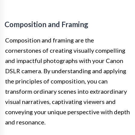
Composition and Framing
Composition and framing are the
cornerstones of creating visually compelling
and impactful photographs with your Canon
DSLR camera. By understanding and applying
the principles of composition, you can
transform ordinary scenes into extraordinary
visual narratives, captivating viewers and
conveying your unique perspective with depth
and resonance.