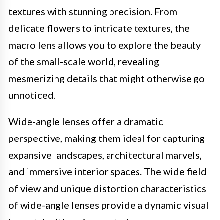
textures with stunning precision. From
delicate flowers to intricate textures, the
macro lens allows you to explore the beauty
of the small-scale world, revealing
mesmerizing details that might otherwise go
unnoticed.
Wide-angle lenses offer a dramatic
perspective, making them ideal for capturing
expansive landscapes, architectural marvels,
and immersive interior spaces. The wide field
of view and unique distortion characteristics
of wide-angle lenses provide a dynamic visual