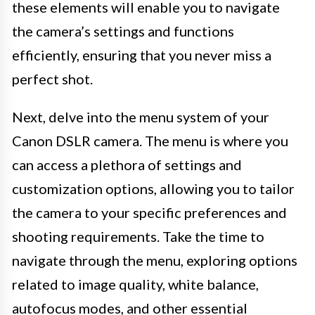
these elements will enable you to navigate
the camera’s settings and functions
efficiently, ensuring that you never miss a
perfect shot.
Next, delve into the menu system of your
Canon DSLR camera. The menu is where you
can access a plethora of settings and
customization options, allowing you to tailor
the camera to your specific preferences and
shooting requirements. Take the time to
navigate through the menu, exploring options
related to image quality, white balance,
autofocus modes, and other essential