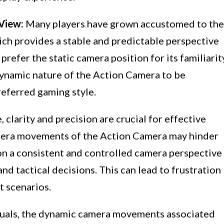
View:
Many players have grown accustomed to the
ch provides a stable and predictable perspective
refer the static camera position for its familiarit
 dynamic nature of the Action Camera to be
referred gaming style.
, clarity and precision are crucial for effective
mera movements of the Action Camera may hinder
 on a consistent and controlled camera perspective
d tactical decisions. This can lead to frustration
 scenarios.
duals, the dynamic camera movements associated