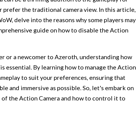
 prefer the traditional camera view. In this article,
 WoW, delve into the reasons why some players may
omprehensive guide on how to disable the Action
r or a newcomer to Azeroth, understanding how
is essential. By learning how to manage the Action
ameplay to suit your preferences, ensuring that
le and immersive as possible. So, let's embark on
s of the Action Camera and how to control it to