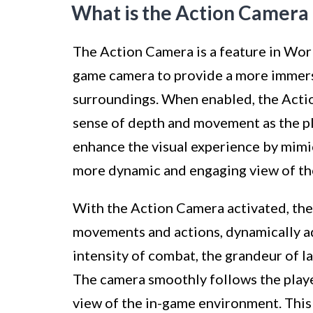
What is the Action Camer
The Action Camera is a feature in Worl
game camera to provide a more immersi
surroundings. When enabled, the Actio
sense of depth and movement as the pl
enhance the visual experience by mimic
more dynamic and engaging view of th
With the Action Camera activated, the
movements and actions, dynamically ad
intensity of combat, the grandeur of la
The camera smoothly follows the playe
view of the in-game environment. This 