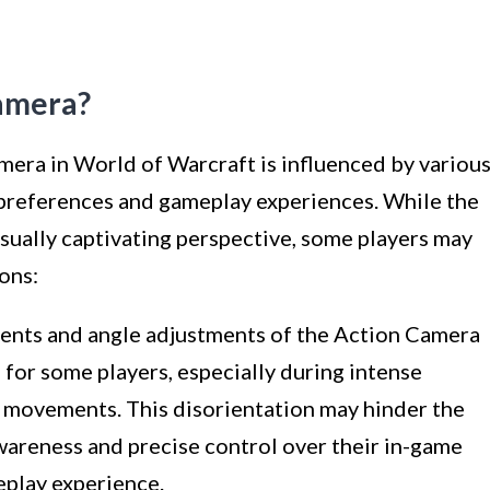
amera?
mera in World of Warcraft is influenced by variou
r preferences and gameplay experiences. While the
sually captivating perspective, some players may
sons:
ts and angle adjustments of the Action Camera
n for some players, especially during intense
 movements. This disorientation may hinder the
 awareness and precise control over their in-game
eplay experience.