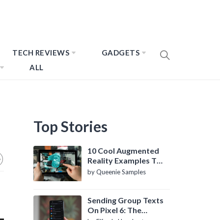
TECH REVIEWS
GADGETS
ALL
Top Stories
10 Cool Augmented
Reality Examples To
Know About
by Queenie Samples
Sending Group Texts
On Pixel 6: The
Definitive Guide