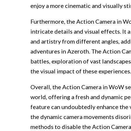
enjoy a more cinematic and visually st
Furthermore, the Action Camera in W
intricate details and visual effects. It
and artistry from different angles, add
adventures in Azeroth. The Action Cam
battles, exploration of vast landscapes
the visual impact of these experiences
Overall, the Action Camera in WoW ser
world, offering a fresh and dynamic pe
feature can undoubtedly enhance the v
the dynamic camera movements disorie
methods to disable the Action Camera 