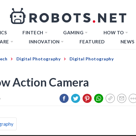
ICS
FINTECH
GAMING
HOW TO
ARE
INNOVATION
FEATURED
NEWS
Tech
Digital Photography
Digital Photography
ow Action Camera
4
graphy