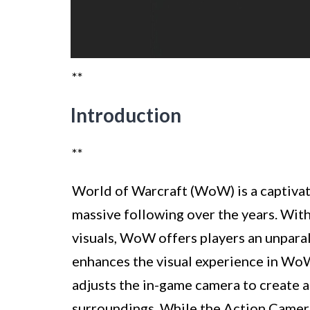
**
Introduction
**
World of Warcraft (WoW) is a captivat
massive following over the years. With 
visuals, WoW offers players an unpara
enhances the visual experience in Wo
adjusts the in-game camera to create a
surroundings. While the Action Camera 