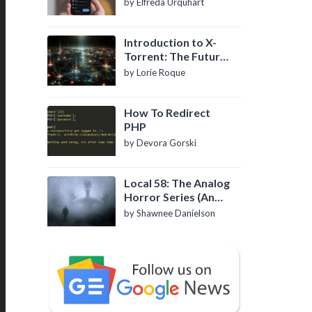
by Elfreda Urquhart
Introduction to X-
Torrent: The Future
of P2P File Sharing
by Lorie Roque
How To Redirect
PHP
by Devora Gorski
Local 58: The Analog
Horror Series (An
Introduction)
by Shawnee Danielson