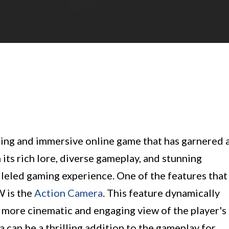
ing and immersive online game that has garnered 
its rich lore, diverse gameplay, and stunning
lleled gaming experience. One of the features that
W is the
Action Camera
. This feature dynamically
 more cinematic and engaging view of the player's
can be a thrilling addition to the gameplay for