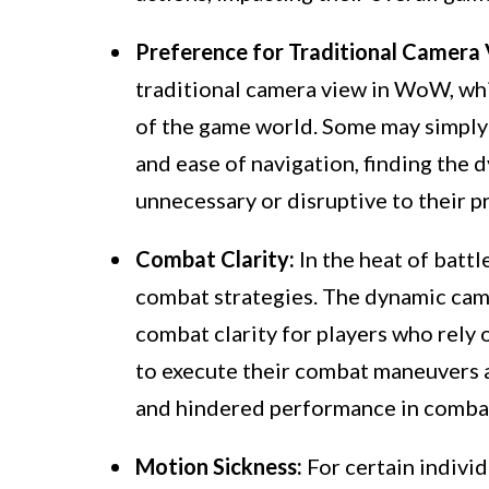
Preference for Traditional Camera 
traditional camera view in WoW, whi
of the game world. Some may simply p
and ease of navigation, finding the
unnecessary or disruptive to their p
Combat Clarity:
In the heat of battle
combat strategies. The dynamic ca
combat clarity for players who rely
to execute their combat maneuvers an
and hindered performance in combat
Motion Sickness:
For certain indivi