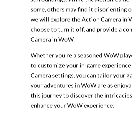
some, others may find it disorienting or
we will explore the Action Camera in
choose to turn it off, and provide a c
Camera in WoW.
Whether you're a seasoned WoW playe
to customize your in-game experience 
Camera settings, you can tailor your g
your adventures in WoW are as enjoyab
this journey to discover the intricacie
enhance your WoW experience.