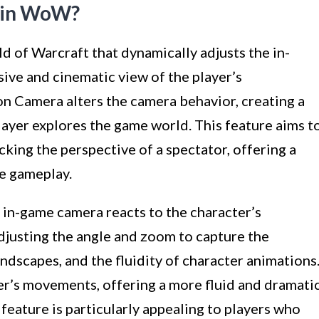
a in WoW?
d of Warcraft that dynamically adjusts the in-
ve and cinematic view of the player’s
n Camera alters the camera behavior, creating a
ayer explores the game world. This feature aims t
king the perspective of a spectator, offering a
e gameplay.
 in-game camera reacts to the character’s
justing the angle and zoom to capture the
ndscapes, and the fluidity of character animations
r’s movements, offering a more fluid and dramati
feature is particularly appealing to players who