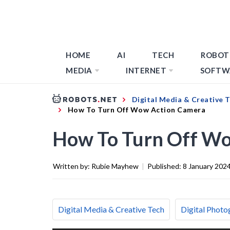
HOME
AI
TECH
ROBOT
MEDIA
INTERNET
SOFTW
Digital Media & Creative 
How To Turn Off Wow Action Camera
How To Turn Off W
Written by:
Rubie Mayhew
|
Published:
8 January 202
Digital Media & Creative Tech
Digital Photo