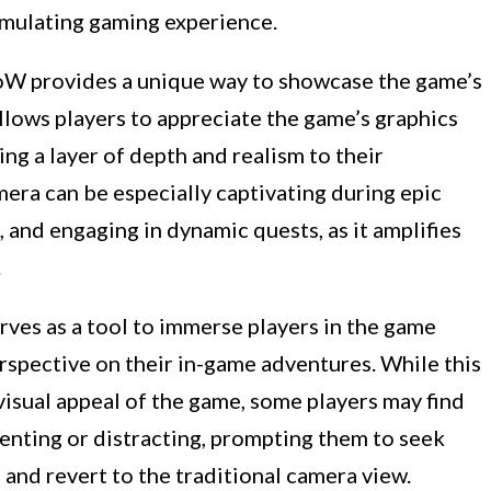
imulating gaming experience.
oW provides a unique way to showcase the game’s
 allows players to appreciate the game’s graphics
ing a layer of depth and realism to their
era can be especially captivating during epic
, and engaging in dynamic quests, as it amplifies
.
ves as a tool to immerse players in the game
rspective on their in-game adventures. While this
isual appeal of the game, some players may find
nting or distracting, prompting them to seek
and revert to the traditional camera view.