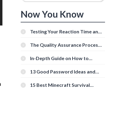
Now You Know
Testing Your Reaction Time and
Cognitive Speed With Online
Tools
The Quality Assurance Process:
The Roles And Responsibilities
In-Depth Guide on How to
Download Instagram Videos
[Beginner-Friendly]
13 Good Password Ideas and
Tips for Secure Accounts
a
15 Best Minecraft Survival
Servers You Should Check Out