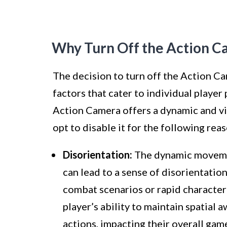
Why Turn Off the Action C
The decision to turn off the Action Ca
factors that cater to individual playe
Action Camera offers a dynamic and vi
opt to disable it for the following rea
Disorientation:
The dynamic movemen
can lead to a sense of disorientatio
combat scenarios or rapid character
player’s ability to maintain spatial
actions, impacting their overall gam