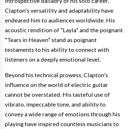
introspective balladry of his solo career,
Clapton’s versatility and adaptability have
endeared him to audiences worldwide. His
acoustic rendition of “Layla” and the poignant
“Tears in Heaven” stand as poignant
testaments to his ability to connect with
listeners on a deeply emotional level.
Beyond his technical prowess, Clapton’s
influence on the world of electric guitar
cannot be overstated. His tasteful use of
vibrato, impeccable tone, and ability to
convey a wide range of emotions through his
playing have inspired countless musicians to