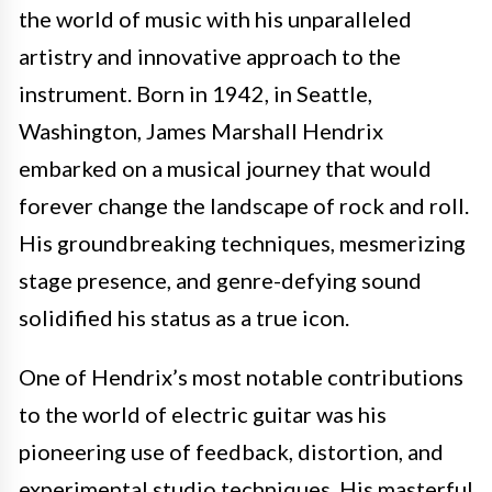
the world of music with his unparalleled
artistry and innovative approach to the
instrument. Born in 1942, in Seattle,
Washington, James Marshall Hendrix
embarked on a musical journey that would
forever change the landscape of rock and roll.
His groundbreaking techniques, mesmerizing
stage presence, and genre-defying sound
solidified his status as a true icon.
One of Hendrix’s most notable contributions
to the world of electric guitar was his
pioneering use of feedback, distortion, and
experimental studio techniques. His masterful