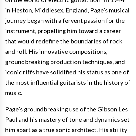
in Heston, Middlesex, England, Page’s musical
journey began with a fervent passion for the
instrument, propelling him toward a career
that would redefine the boundaries of rock
and roll. His innovative compositions,
groundbreaking production techniques, and
iconic riffs have solidified his status as one of
the most influential guitarists in the history of
music.
Page’s groundbreaking use of the Gibson Les
Paul and his mastery of tone and dynamics set
him apart as a true sonic architect. His ability