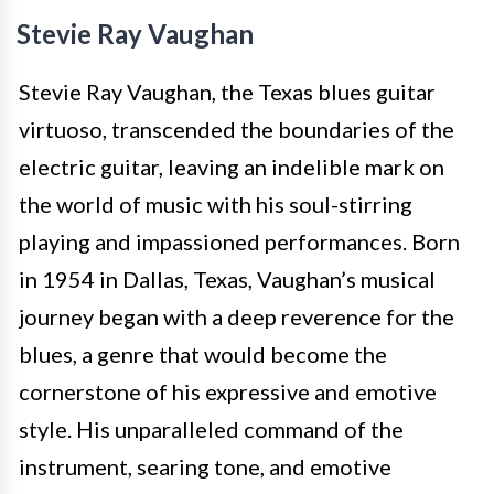
Stevie Ray Vaughan
Stevie Ray Vaughan, the Texas blues guitar
virtuoso, transcended the boundaries of the
electric guitar, leaving an indelible mark on
the world of music with his soul-stirring
playing and impassioned performances. Born
in 1954 in Dallas, Texas, Vaughan’s musical
journey began with a deep reverence for the
blues, a genre that would become the
cornerstone of his expressive and emotive
style. His unparalleled command of the
instrument, searing tone, and emotive