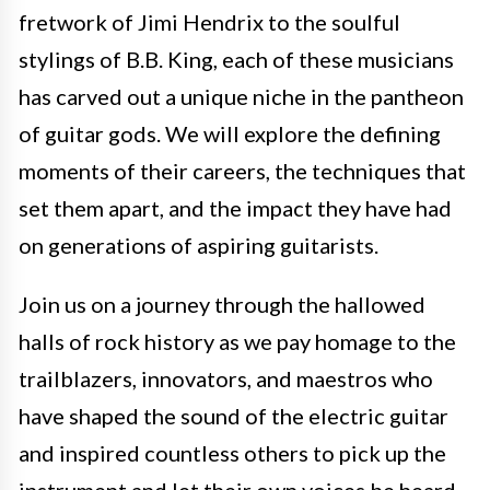
fretwork of Jimi Hendrix to the soulful
stylings of B.B. King, each of these musicians
has carved out a unique niche in the pantheon
of guitar gods. We will explore the defining
moments of their careers, the techniques that
set them apart, and the impact they have had
on generations of aspiring guitarists.
Join us on a journey through the hallowed
halls of rock history as we pay homage to the
trailblazers, innovators, and maestros who
have shaped the sound of the electric guitar
and inspired countless others to pick up the