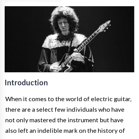
Introduction
When it comes to the world of electric guitar,
there are a select few individuals who have
not only mastered the instrument but have
also left an indelible mark on the history of