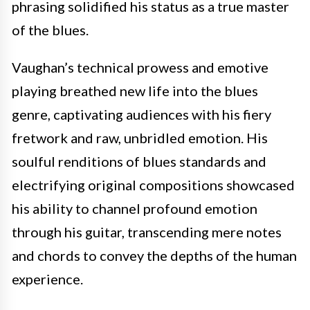
phrasing solidified his status as a true master
of the blues.
Vaughan’s technical prowess and emotive
playing breathed new life into the blues
genre, captivating audiences with his fiery
fretwork and raw, unbridled emotion. His
soulful renditions of blues standards and
electrifying original compositions showcased
his ability to channel profound emotion
through his guitar, transcending mere notes
and chords to convey the depths of the human
experience.