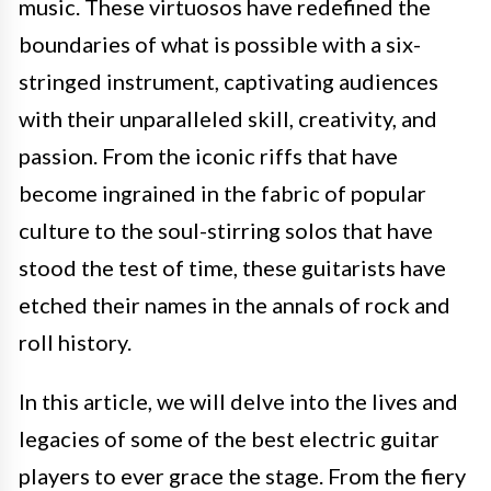
music. These virtuosos have redefined the
boundaries of what is possible with a six-
stringed instrument, captivating audiences
with their unparalleled skill, creativity, and
passion. From the iconic riffs that have
become ingrained in the fabric of popular
culture to the soul-stirring solos that have
stood the test of time, these guitarists have
etched their names in the annals of rock and
roll history.
In this article, we will delve into the lives and
legacies of some of the best electric guitar
players to ever grace the stage. From the fiery