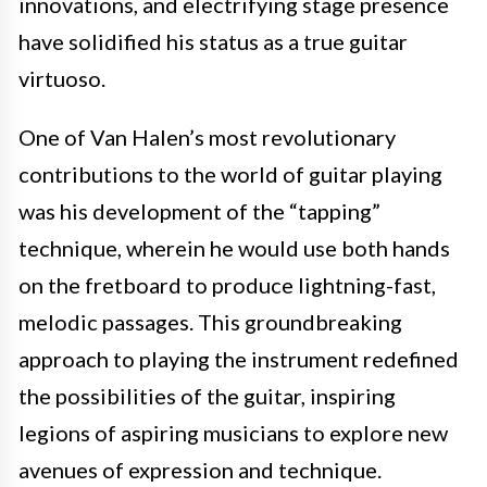
innovations, and electrifying stage presence
have solidified his status as a true guitar
virtuoso.
One of Van Halen’s most revolutionary
contributions to the world of guitar playing
was his development of the “tapping”
technique, wherein he would use both hands
on the fretboard to produce lightning-fast,
melodic passages. This groundbreaking
approach to playing the instrument redefined
the possibilities of the guitar, inspiring
legions of aspiring musicians to explore new
avenues of expression and technique.