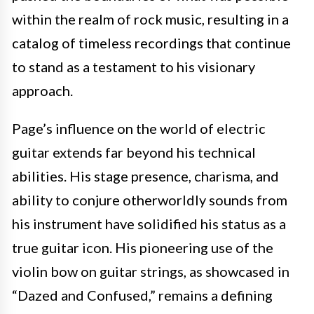
within the realm of rock music, resulting in a
catalog of timeless recordings that continue
to stand as a testament to his visionary
approach.
Page’s influence on the world of electric
guitar extends far beyond his technical
abilities. His stage presence, charisma, and
ability to conjure otherworldly sounds from
his instrument have solidified his status as a
true guitar icon. His pioneering use of the
violin bow on guitar strings, as showcased in
“Dazed and Confused,” remains a defining