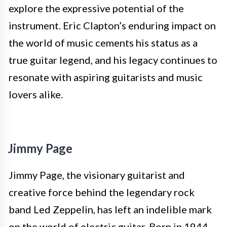
explore the expressive potential of the
instrument. Eric Clapton’s enduring impact on
the world of music cements his status as a
true guitar legend, and his legacy continues to
resonate with aspiring guitarists and music
lovers alike.
Jimmy Page
Jimmy Page, the visionary guitarist and
creative force behind the legendary rock
band Led Zeppelin, has left an indelible mark
on the world of electric guitar. Born in 1944