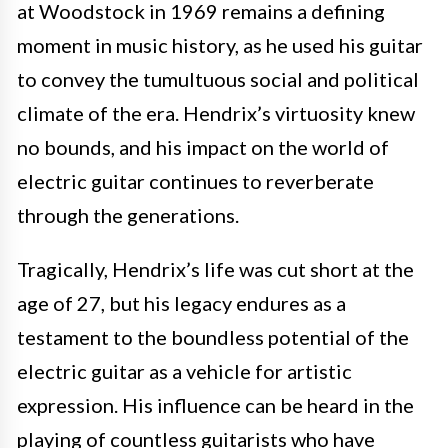
at Woodstock in 1969 remains a defining
moment in music history, as he used his guitar
to convey the tumultuous social and political
climate of the era. Hendrix’s virtuosity knew
no bounds, and his impact on the world of
electric guitar continues to reverberate
through the generations.
Tragically, Hendrix’s life was cut short at the
age of 27, but his legacy endures as a
testament to the boundless potential of the
electric guitar as a vehicle for artistic
expression. His influence can be heard in the
playing of countless guitarists who have