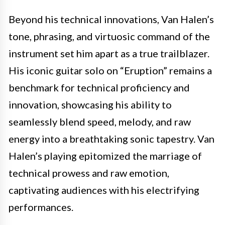
Beyond his technical innovations, Van Halen’s
tone, phrasing, and virtuosic command of the
instrument set him apart as a true trailblazer.
His iconic guitar solo on “Eruption” remains a
benchmark for technical proficiency and
innovation, showcasing his ability to
seamlessly blend speed, melody, and raw
energy into a breathtaking sonic tapestry. Van
Halen’s playing epitomized the marriage of
technical prowess and raw emotion,
captivating audiences with his electrifying
performances.