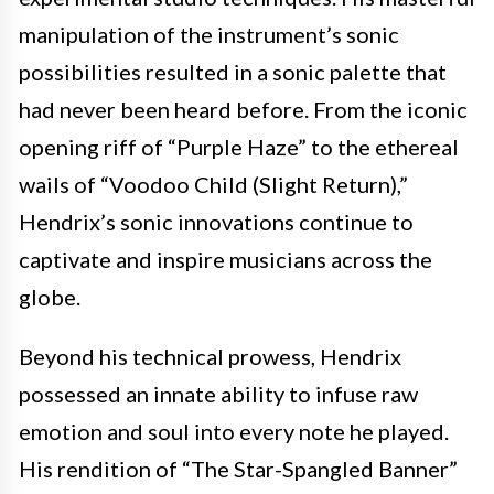
manipulation of the instrument’s sonic
possibilities resulted in a sonic palette that
had never been heard before. From the iconic
opening riff of “Purple Haze” to the ethereal
wails of “Voodoo Child (Slight Return),”
Hendrix’s sonic innovations continue to
captivate and inspire musicians across the
globe.
Beyond his technical prowess, Hendrix
possessed an innate ability to infuse raw
emotion and soul into every note he played.
His rendition of “The Star-Spangled Banner”