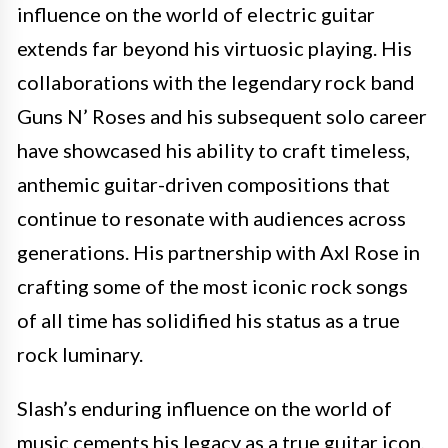
influence on the world of electric guitar
extends far beyond his virtuosic playing. His
collaborations with the legendary rock band
Guns N’ Roses and his subsequent solo career
have showcased his ability to craft timeless,
anthemic guitar-driven compositions that
continue to resonate with audiences across
generations. His partnership with Axl Rose in
crafting some of the most iconic rock songs
of all time has solidified his status as a true
rock luminary.
Slash’s enduring influence on the world of
music cements his legacy as a true guitar icon,