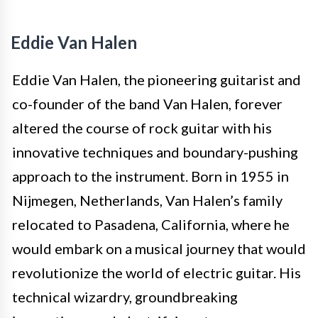
Eddie Van Halen
Eddie Van Halen, the pioneering guitarist and
co-founder of the band Van Halen, forever
altered the course of rock guitar with his
innovative techniques and boundary-pushing
approach to the instrument. Born in 1955 in
Nijmegen, Netherlands, Van Halen’s family
relocated to Pasadena, California, where he
would embark on a musical journey that would
revolutionize the world of electric guitar. His
technical wizardry, groundbreaking