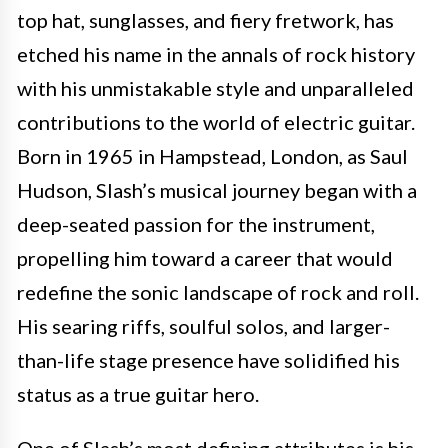
top hat, sunglasses, and fiery fretwork, has
etched his name in the annals of rock history
with his unmistakable style and unparalleled
contributions to the world of electric guitar.
Born in 1965 in Hampstead, London, as Saul
Hudson, Slash’s musical journey began with a
deep-seated passion for the instrument,
propelling him toward a career that would
redefine the sonic landscape of rock and roll.
His searing riffs, soulful solos, and larger-
than-life stage presence have solidified his
status as a true guitar hero.