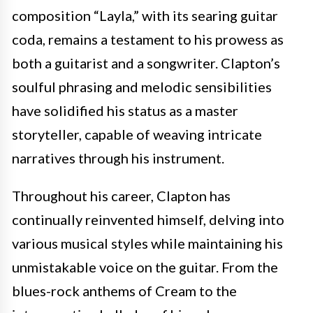
composition “Layla,” with its searing guitar
coda, remains a testament to his prowess as
both a guitarist and a songwriter. Clapton’s
soulful phrasing and melodic sensibilities
have solidified his status as a master
storyteller, capable of weaving intricate
narratives through his instrument.
Throughout his career, Clapton has
continually reinvented himself, delving into
various musical styles while maintaining his
unmistakable voice on the guitar. From the
blues-rock anthems of Cream to the