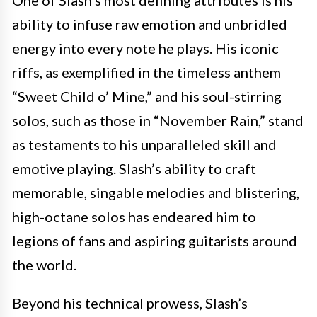
One of Slash’s most defining attributes is his
ability to infuse raw emotion and unbridled
energy into every note he plays. His iconic
riffs, as exemplified in the timeless anthem
“Sweet Child o’ Mine,” and his soul-stirring
solos, such as those in “November Rain,” stand
as testaments to his unparalleled skill and
emotive playing. Slash’s ability to craft
memorable, singable melodies and blistering,
high-octane solos has endeared him to
legions of fans and aspiring guitarists around
the world.
Beyond his technical prowess, Slash’s