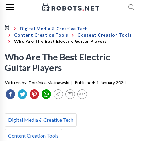
Digital Media & Creative Tech
Content Creation Tools
Content Creation Tools
Who Are The Best Electric Guitar Players
Who Are The Best Electric
Guitar Players
Written by:
Dominica Malinowski
|
Published:
1 January 2024
Digital Media & Creative Tech
Content Creation Tools