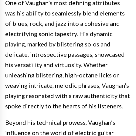
One of Vaughan’s most defining attributes
was his ability to seamlessly blend elements
of blues, rock, and jazz into a cohesive and
electrifying sonic tapestry. His dynamic
playing, marked by blistering solos and
delicate, introspective passages, showcased
his versatility and virtuosity. Whether
unleashing blistering, high-octane licks or
weaving intricate, melodic phrases, Vaughan’s
playing resonated with a raw authenticity that
spoke directly to the hearts of his listeners.
Beyond his technical prowess, Vaughan’s
influence on the world of electric guitar