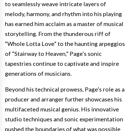
to seamlessly weave intricate layers of
melody, harmony, and rhythm into his playing
has earned him acclaim as a master of musical
storytelling. From the thunderous riff of
“Whole Lotta Love” to the haunting arpeggios
of “Stairway to Heaven,” Page’s sonic
tapestries continue to captivate and inspire
generations of musicians.
Beyond his technical prowess, Page’s role as a
producer and arranger further showcases his
multifaceted musical genius. His innovative
studio techniques and sonic experimentation
pushed the boundaries of what was possible