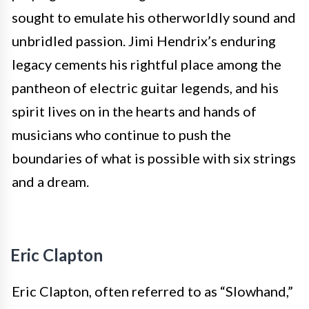
sought to emulate his otherworldly sound and
unbridled passion. Jimi Hendrix’s enduring
legacy cements his rightful place among the
pantheon of electric guitar legends, and his
spirit lives on in the hearts and hands of
musicians who continue to push the
boundaries of what is possible with six strings
and a dream.
Eric Clapton
Eric Clapton, often referred to as “Slowhand,”