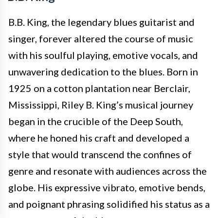
B.B. King, the legendary blues guitarist and
singer, forever altered the course of music
with his soulful playing, emotive vocals, and
unwavering dedication to the blues. Born in
1925 on a cotton plantation near Berclair,
Mississippi, Riley B. King’s musical journey
began in the crucible of the Deep South,
where he honed his craft and developed a
style that would transcend the confines of
genre and resonate with audiences across the
globe. His expressive vibrato, emotive bends,
and poignant phrasing solidified his status as a