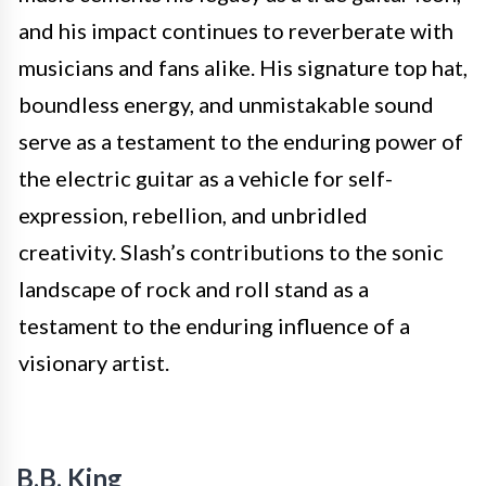
and his impact continues to reverberate with
musicians and fans alike. His signature top hat,
boundless energy, and unmistakable sound
serve as a testament to the enduring power of
the electric guitar as a vehicle for self-
expression, rebellion, and unbridled
creativity. Slash’s contributions to the sonic
landscape of rock and roll stand as a
testament to the enduring influence of a
visionary artist.
B.B. King