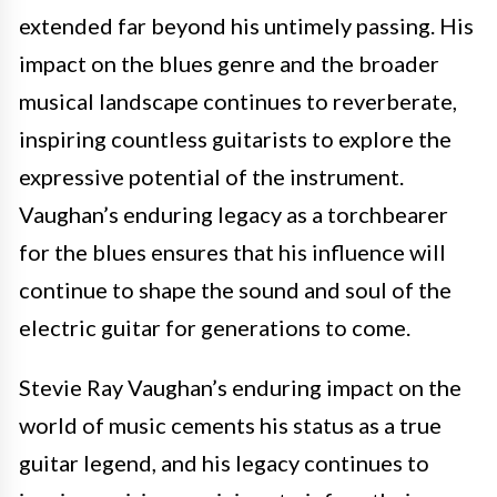
extended far beyond his untimely passing. His
impact on the blues genre and the broader
musical landscape continues to reverberate,
inspiring countless guitarists to explore the
expressive potential of the instrument.
Vaughan’s enduring legacy as a torchbearer
for the blues ensures that his influence will
continue to shape the sound and soul of the
electric guitar for generations to come.
Stevie Ray Vaughan’s enduring impact on the
world of music cements his status as a true
guitar legend, and his legacy continues to