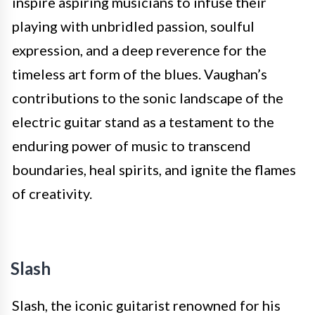
inspire aspiring musicians to infuse their
playing with unbridled passion, soulful
expression, and a deep reverence for the
timeless art form of the blues. Vaughan’s
contributions to the sonic landscape of the
electric guitar stand as a testament to the
enduring power of music to transcend
boundaries, heal spirits, and ignite the flames
of creativity.
Slash
Slash, the iconic guitarist renowned for his