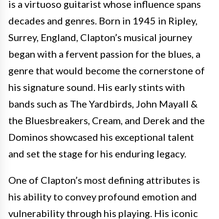
is a virtuoso guitarist whose influence spans
decades and genres. Born in 1945 in Ripley,
Surrey, England, Clapton’s musical journey
began with a fervent passion for the blues, a
genre that would become the cornerstone of
his signature sound. His early stints with
bands such as The Yardbirds, John Mayall &
the Bluesbreakers, Cream, and Derek and the
Dominos showcased his exceptional talent
and set the stage for his enduring legacy.
One of Clapton’s most defining attributes is
his ability to convey profound emotion and
vulnerability through his playing. His iconic