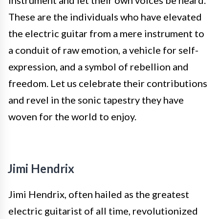
instrument and let their own voices be heard.
These are the individuals who have elevated
the electric guitar from a mere instrument to
a conduit of raw emotion, a vehicle for self-
expression, and a symbol of rebellion and
freedom. Let us celebrate their contributions
and revel in the sonic tapestry they have
woven for the world to enjoy.
Jimi Hendrix
Jimi Hendrix, often hailed as the greatest
electric guitarist of all time, revolutionized