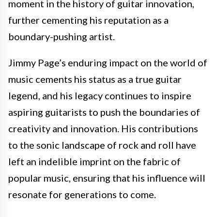
moment in the history of guitar innovation,
further cementing his reputation as a
boundary-pushing artist.
Jimmy Page’s enduring impact on the world of
music cements his status as a true guitar
legend, and his legacy continues to inspire
aspiring guitarists to push the boundaries of
creativity and innovation. His contributions
to the sonic landscape of rock and roll have
left an indelible imprint on the fabric of
popular music, ensuring that his influence will
resonate for generations to come.