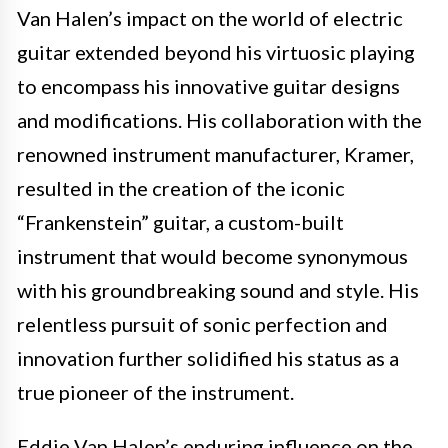
Van Halen’s impact on the world of electric
guitar extended beyond his virtuosic playing
to encompass his innovative guitar designs
and modifications. His collaboration with the
renowned instrument manufacturer, Kramer,
resulted in the creation of the iconic
“Frankenstein” guitar, a custom-built
instrument that would become synonymous
with his groundbreaking sound and style. His
relentless pursuit of sonic perfection and
innovation further solidified his status as a
true pioneer of the instrument.
Eddie Van Halen’s enduring influence on the