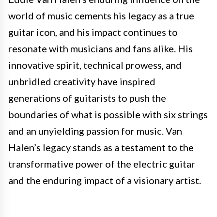
world of music cements his legacy as a true
guitar icon, and his impact continues to
resonate with musicians and fans alike. His
innovative spirit, technical prowess, and
unbridled creativity have inspired
generations of guitarists to push the
boundaries of what is possible with six strings
and an unyielding passion for music. Van
Halen’s legacy stands as a testament to the
transformative power of the electric guitar
and the enduring impact of a visionary artist.