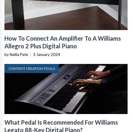
How To Connect An Amplifier To A Williams
Allegro 2 Plus Digital Piano
by Neilla Pete
|
3 January 2024
CONTENT CREATION TOOLS
What Pedal Is Recommended For Williams
Legato 88-Key Digital Piano?