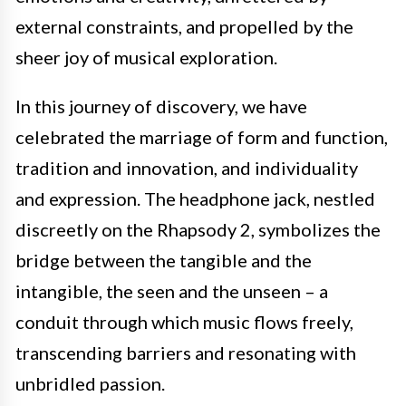
external constraints, and propelled by the
sheer joy of musical exploration.
In this journey of discovery, we have
celebrated the marriage of form and function,
tradition and innovation, and individuality
and expression. The headphone jack, nestled
discreetly on the Rhapsody 2, symbolizes the
bridge between the tangible and the
intangible, the seen and the unseen – a
conduit through which music flows freely,
transcending barriers and resonating with
unbridled passion.