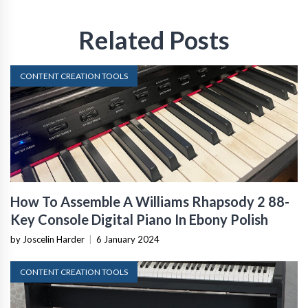
Related Posts
CONTENT CREATION TOOLS
How To Assemble A Williams Rhapsody 2 88-
Key Console Digital Piano In Ebony Polish
by Joscelin Harder
|
6 January 2024
CONTENT CREATION TOOLS