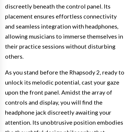
discreetly beneath the control panel. Its
placement ensures effortless connectivity
and seamless integration with headphones,
allowing musicians to immerse themselves in
their practice sessions without disturbing
others.
As you stand before the Rhapsody 2, ready to
unlock its melodic potential, cast your gaze
upon the front panel. Amidst the array of
controls and display, you will find the
headphone jack discreetly awaiting your
attention. Its unobtrusive position embodies