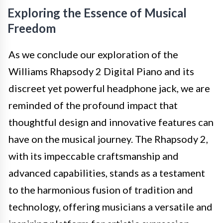
Exploring the Essence of Musical
Freedom
As we conclude our exploration of the
Williams Rhapsody 2 Digital Piano and its
discreet yet powerful headphone jack, we are
reminded of the profound impact that
thoughtful design and innovative features can
have on the musical journey. The Rhapsody 2,
with its impeccable craftsmanship and
advanced capabilities, stands as a testament
to the harmonious fusion of tradition and
technology, offering musicians a versatile and