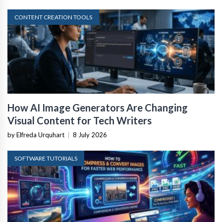
CONTENT CREATION TOOLS
How AI Image Generators Are Changing
Visual Content for Tech Writers
by Elfreda Urquhart
|
8 July 2026
SOFTWARE TUTORIALS