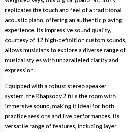
replicates the touch and feel of a traditional
acoustic piano, offering an authentic playing
experience. Its impressive sound quality,
courtesy of 12 high-definition custom sounds,
allows musicians to explore a diverse range of
musical styles with unparalleled clarity and
expression.
Equipped with a robust stereo speaker
system, the Rhapsody 2 fills the room with
immersive sound, making it ideal for both
practice sessions and live performances. Its
versatile range of features, including layer