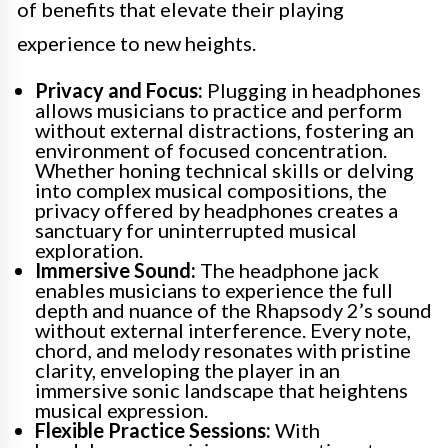
of benefits that elevate their playing
experience to new heights.
Privacy and Focus:
Plugging in headphones
allows musicians to practice and perform
without external distractions, fostering an
environment of focused concentration.
Whether honing technical skills or delving
into complex musical compositions, the
privacy offered by headphones creates a
sanctuary for uninterrupted musical
exploration.
Immersive Sound:
The headphone jack
enables musicians to experience the full
depth and nuance of the Rhapsody 2’s sound
without external interference. Every note,
chord, and melody resonates with pristine
clarity, enveloping the player in an
immersive sonic landscape that heightens
musical expression.
Flexible Practice Sessions:
With