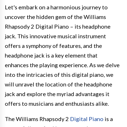
Let's embark on a harmonious journey to
uncover the hidden gem of the Williams
Rhapsody 2 Digital Piano – its headphone
jack. This innovative musical instrument
offers a symphony of features, and the
headphone jack is a key element that
enhances the playing experience. As we delve
into the intricacies of this digital piano, we
will unravel the location of the headphone
jack and explore the myriad advantages it
offers to musicians and enthusiasts alike.
The Williams Rhapsody 2
Digital Piano
is a