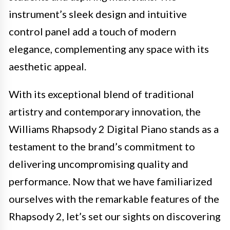
instrument’s sleek design and intuitive
control panel add a touch of modern
elegance, complementing any space with its
aesthetic appeal.
With its exceptional blend of traditional
artistry and contemporary innovation, the
Williams Rhapsody 2 Digital Piano stands as a
testament to the brand’s commitment to
delivering uncompromising quality and
performance. Now that we have familiarized
ourselves with the remarkable features of the
Rhapsody 2, let’s set our sights on discovering