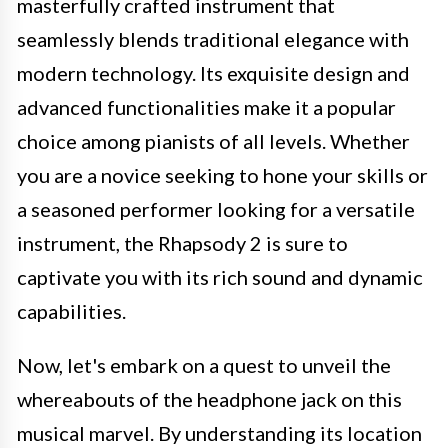
masterfully crafted instrument that
seamlessly blends traditional elegance with
modern technology. Its exquisite design and
advanced functionalities make it a popular
choice among pianists of all levels. Whether
you are a novice seeking to hone your skills or
a seasoned performer looking for a versatile
instrument, the Rhapsody 2 is sure to
captivate you with its rich sound and dynamic
capabilities.
Now, let's embark on a quest to unveil the
whereabouts of the headphone jack on this
musical marvel. By understanding its location