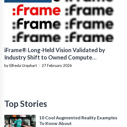
iFrame® Long-Held Vision Validated by
Industry Shift to Owned Compute
Infrastructure
by Elfreda Urquhart
|
27 February 2026
Top Stories
10 Cool Augmented Reality Examples
To Know About