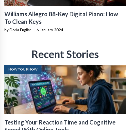
Williams Allegro 88-Key Digital Piano: How
To Clean Keys
by Doria English
|
6 January 2024
Recent Stories
NOW YOU KNOW
Testing Your Reaction Time and Cognitive
Speed With Online Tools