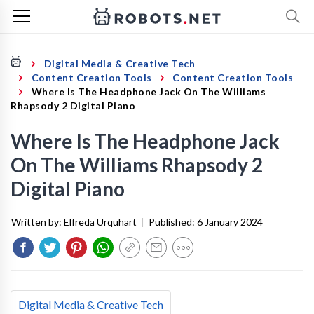
Digital Media & Creative Tech
Content Creation Tools
Content Creation Tools
Where Is The Headphone Jack On The Williams
Rhapsody 2 Digital Piano
Where Is The Headphone Jack
On The Williams Rhapsody 2
Digital Piano
Written by:
Elfreda Urquhart
|
Published:
6 January 2024
Digital Media & Creative Tech