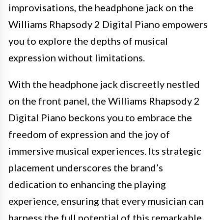
improvisations, the headphone jack on the
Williams Rhapsody 2 Digital Piano empowers
you to explore the depths of musical
expression without limitations.
With the headphone jack discreetly nestled
on the front panel, the Williams Rhapsody 2
Digital Piano beckons you to embrace the
freedom of expression and the joy of
immersive musical experiences. Its strategic
placement underscores the brand’s
dedication to enhancing the playing
experience, ensuring that every musician can
harness the full potential of this remarkable