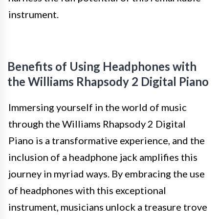
instrument.
Benefits of Using Headphones with
the Williams Rhapsody 2 Digital Piano
Immersing yourself in the world of music
through the Williams Rhapsody 2 Digital
Piano is a transformative experience, and the
inclusion of a headphone jack amplifies this
journey in myriad ways. By embracing the use
of headphones with this exceptional
instrument, musicians unlock a treasure trove