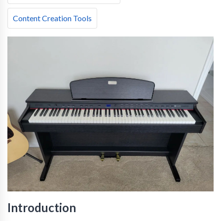
Content Creation Tools
Introduction