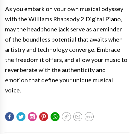
As you embark on your own musical odyssey
with the Williams Rhapsody 2 Digital Piano,
may the headphone jack serve as a reminder
of the boundless potential that awaits when
artistry and technology converge. Embrace
the freedom it offers, and allow your music to
reverberate with the authenticity and
emotion that define your unique musical
voice.