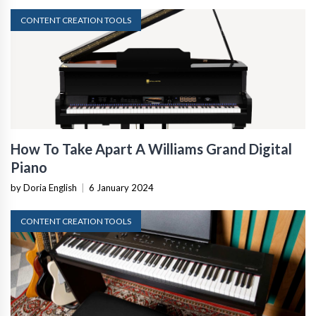
CONTENT CREATION TOOLS
How To Take Apart A Williams Grand Digital
Piano
by Doria English
|
6 January 2024
CONTENT CREATION TOOLS