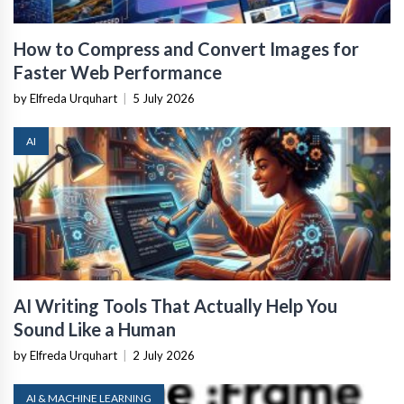
How to Compress and Convert Images for
Faster Web Performance
by Elfreda Urquhart
|
5 July 2026
AI
AI Writing Tools That Actually Help You
Sound Like a Human
by Elfreda Urquhart
|
2 July 2026
AI & MACHINE LEARNING