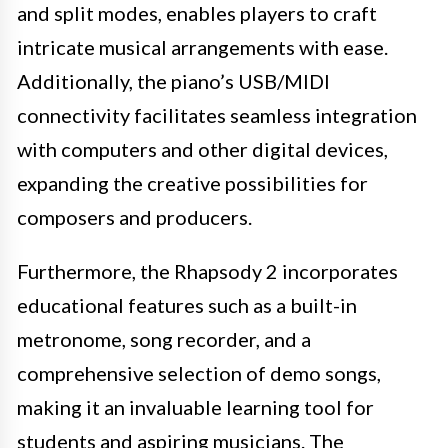
and split modes, enables players to craft
intricate musical arrangements with ease.
Additionally, the piano’s USB/MIDI
connectivity facilitates seamless integration
with computers and other digital devices,
expanding the creative possibilities for
composers and producers.
Furthermore, the Rhapsody 2 incorporates
educational features such as a built-in
metronome, song recorder, and a
comprehensive selection of demo songs,
making it an invaluable learning tool for
students and aspiring musicians. The