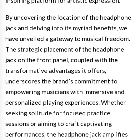
inspiring platform for artistic expression.
By uncovering the location of the headphone
jack and delving into its myriad benefits, we
have unveiled a gateway to musical freedom.
The strategic placement of the headphone
jack on the front panel, coupled with the
transformative advantages it offers,
underscores the brand’s commitment to
empowering musicians with immersive and
personalized playing experiences. Whether
seeking solitude for focused practice
sessions or aiming to craft captivating
performances, the headphone jack amplifies