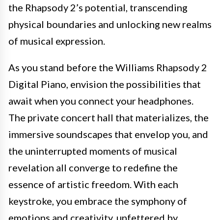
the Rhapsody 2’s potential, transcending
physical boundaries and unlocking new realms
of musical expression.
As you stand before the Williams Rhapsody 2
Digital Piano, envision the possibilities that
await when you connect your headphones.
The private concert hall that materializes, the
immersive soundscapes that envelop you, and
the uninterrupted moments of musical
revelation all converge to redefine the
essence of artistic freedom. With each
keystroke, you embrace the symphony of
emotions and creativity, unfettered by