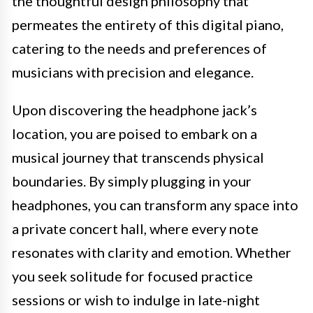
the thoughtful design philosophy that
permeates the entirety of this digital piano,
catering to the needs and preferences of
musicians with precision and elegance.
Upon discovering the headphone jack’s
location, you are poised to embark on a
musical journey that transcends physical
boundaries. By simply plugging in your
headphones, you can transform any space into
a private concert hall, where every note
resonates with clarity and emotion. Whether
you seek solitude for focused practice
sessions or wish to indulge in late-night