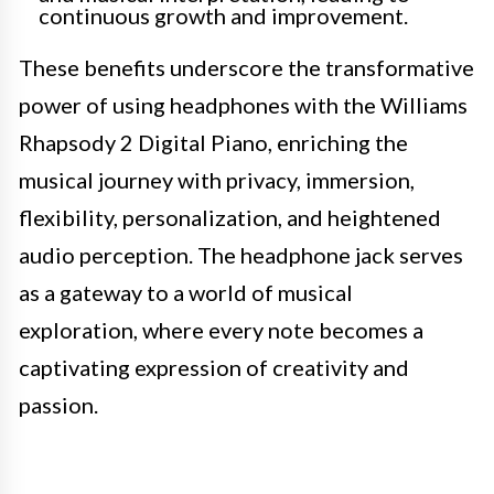
continuous growth and improvement.
These benefits underscore the transformative
power of using headphones with the Williams
Rhapsody 2 Digital Piano, enriching the
musical journey with privacy, immersion,
flexibility, personalization, and heightened
audio perception. The headphone jack serves
as a gateway to a world of musical
exploration, where every note becomes a
captivating expression of creativity and
passion.