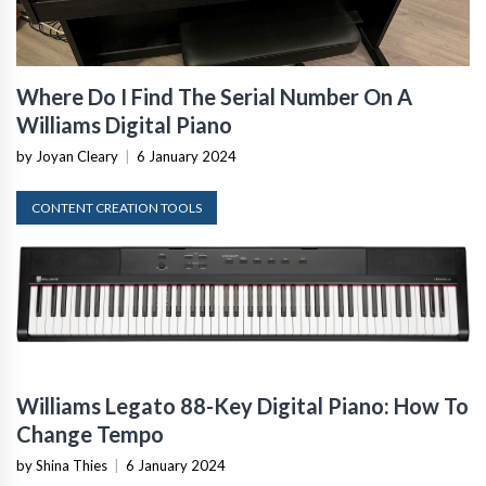
Where Do I Find The Serial Number On A
Williams Digital Piano
by Joyan Cleary
|
6 January 2024
CONTENT CREATION TOOLS
Williams Legato 88-Key Digital Piano: How To
Change Tempo
by Shina Thies
|
6 January 2024