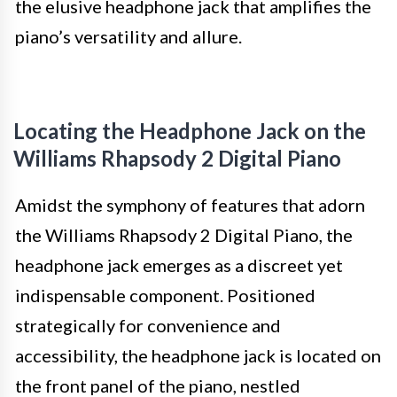
the elusive headphone jack that amplifies the
piano’s versatility and allure.
Locating the Headphone Jack on the
Williams Rhapsody 2 Digital Piano
Amidst the symphony of features that adorn
the Williams Rhapsody 2 Digital Piano, the
headphone jack emerges as a discreet yet
indispensable component. Positioned
strategically for convenience and
accessibility, the headphone jack is located on
the front panel of the piano, nestled