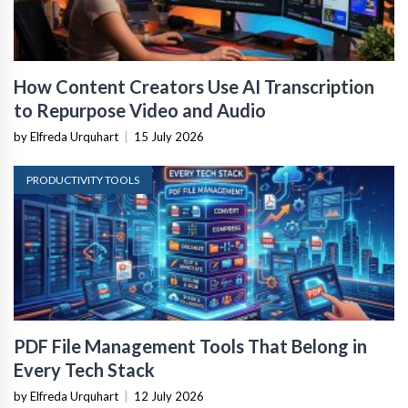
How Content Creators Use AI Transcription
to Repurpose Video and Audio
by Elfreda Urquhart
|
15 July 2026
PRODUCTIVITY TOOLS
PDF File Management Tools That Belong in
Every Tech Stack
by Elfreda Urquhart
|
12 July 2026