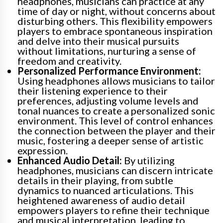
headphones, musicians can practice at any
time of day or night, without concerns about
disturbing others. This flexibility empowers
players to embrace spontaneous inspiration
and delve into their musical pursuits
without limitations, nurturing a sense of
freedom and creativity.
Personalized Performance Environment:
Using headphones allows musicians to tailor
their listening experience to their
preferences, adjusting volume levels and
tonal nuances to create a personalized sonic
environment. This level of control enhances
the connection between the player and their
music, fostering a deeper sense of artistic
expression.
Enhanced Audio Detail:
By utilizing
headphones, musicians can discern intricate
details in their playing, from subtle
dynamics to nuanced articulations. This
heightened awareness of audio detail
empowers players to refine their technique
and musical interpretation, leading to