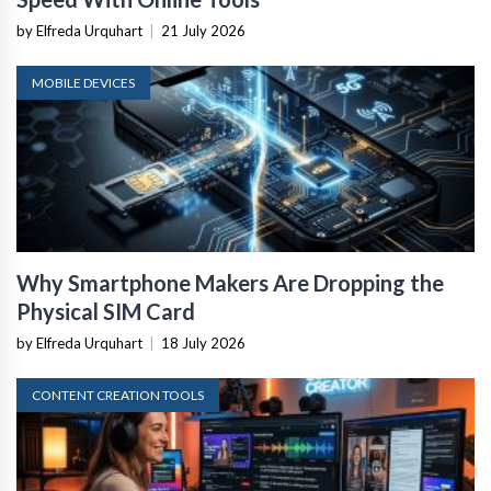
by Elfreda Urquhart
|
21 July 2026
MOBILE DEVICES
Why Smartphone Makers Are Dropping the
Physical SIM Card
by Elfreda Urquhart
|
18 July 2026
CONTENT CREATION TOOLS