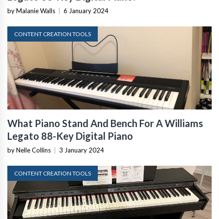
by Malanie Walls
|
6 January 2024
CONTENT CREATION TOOLS
What Piano Stand And Bench For A Williams
Legato 88-Key Digital Piano
by Nelle Collins
|
3 January 2024
CONTENT CREATION TOOLS