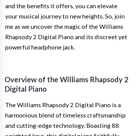
and the benefits it offers, you can elevate
your musical journey to new heights. So, join
me as we uncover the magic of the Williams
Rhapsody 2 Digital Piano and its discreet yet
powerful headphone jack.
Overview of the Williams Rhapsody 2
Digital Piano
The Williams Rhapsody 2 Digital Piano is a
harmonious blend of timeless craftsmanship
and cutting-edge technology. Boasting 88
weighted keys, this digital piano faithfully