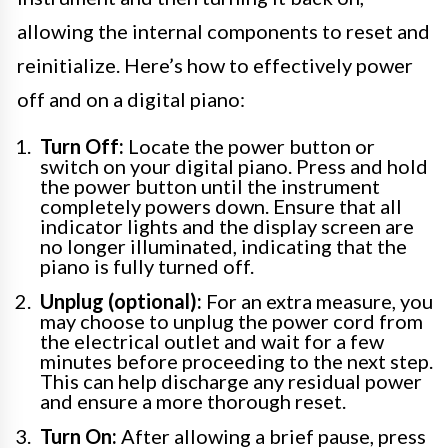
allowing the internal components to reset and
reinitialize. Here’s how to effectively power
off and on a digital piano:
Turn Off:
Locate the power button or
switch on your digital piano. Press and hold
the power button until the instrument
completely powers down. Ensure that all
indicator lights and the display screen are
no longer illuminated, indicating that the
piano is fully turned off.
Unplug (optional):
For an extra measure, you
may choose to unplug the power cord from
the electrical outlet and wait for a few
minutes before proceeding to the next step.
This can help discharge any residual power
and ensure a more thorough reset.
Turn On:
After allowing a brief pause, press