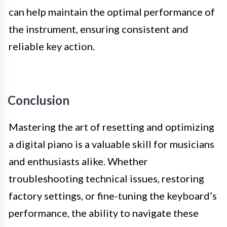
can help maintain the optimal performance of
the instrument, ensuring consistent and
reliable key action.
Conclusion
Mastering the art of resetting and optimizing
a digital piano is a valuable skill for musicians
and enthusiasts alike. Whether
troubleshooting technical issues, restoring
factory settings, or fine-tuning the keyboard’s
performance, the ability to navigate these