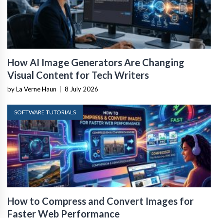
How AI Image Generators Are Changing
Visual Content for Tech Writers
by La Verne Haun
|
8 July 2026
SOFTWARE TUTORIALS
How to Compress and Convert Images for
Faster Web Performance