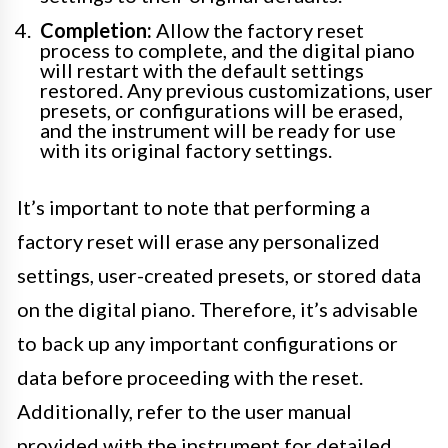
Completion:
Allow the factory reset
process to complete, and the digital piano
will restart with the default settings
restored. Any previous customizations, user
presets, or configurations will be erased,
and the instrument will be ready for use
with its original factory settings.
It’s important to note that performing a
factory reset will erase any personalized
settings, user-created presets, or stored data
on the digital piano. Therefore, it’s advisable
to back up any important configurations or
data before proceeding with the reset.
Additionally, refer to the user manual
provided with the instrument for detailed