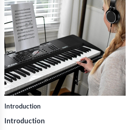
Introduction
Introduction