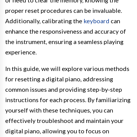
or need to clear the memory, knowing the
proper reset procedures can be invaluable.
Additionally, calibrating the
keyboard
can
enhance the responsiveness and accuracy of
the instrument, ensuring a seamless playing
experience.
In this guide, we will explore various methods
for resetting a digital piano, addressing
common issues and providing step-by-step
instructions for each process. By familiarizing
yourself with these techniques, you can
effectively troubleshoot and maintain your
digital piano, allowing you to focus on