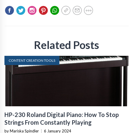
Related Posts
CONTENT CREATION TOOLS
HP-230 Roland Digital Piano: How To Stop
Strings From Constantly Playing
by Mariska Spindler
|
6 January 2024