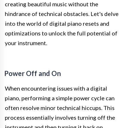
creating beautiful music without the
hindrance of technical obstacles. Let's delve
into the world of digital piano resets and
optimizations to unlock the full potential of
your instrument.
Power Off and On
When encountering issues with a digital
piano, performing a simple power cycle can
often resolve minor technical hiccups. This
process essentially involves turning off the
instrument and then turning it back on,