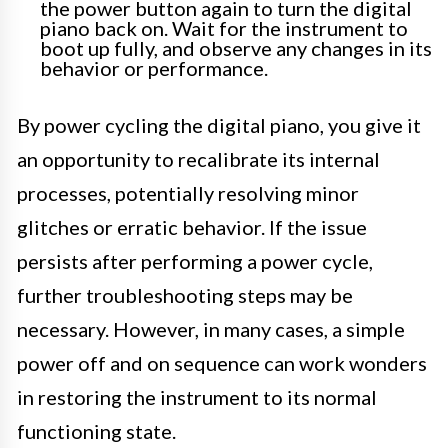
the power button again to turn the digital
piano back on. Wait for the instrument to
boot up fully, and observe any changes in its
behavior or performance.
By power cycling the digital piano, you give it
an opportunity to recalibrate its internal
processes, potentially resolving minor
glitches or erratic behavior. If the issue
persists after performing a power cycle,
further troubleshooting steps may be
necessary. However, in many cases, a simple
power off and on sequence can work wonders
in restoring the instrument to its normal
functioning state.