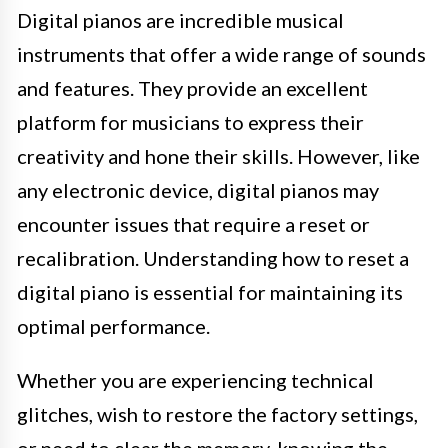
Digital pianos are incredible musical
instruments that offer a wide range of sounds
and features. They provide an excellent
platform for musicians to express their
creativity and hone their skills. However, like
any electronic device, digital pianos may
encounter issues that require a reset or
recalibration. Understanding how to reset a
digital piano is essential for maintaining its
optimal performance.
Whether you are experiencing technical
glitches, wish to restore the factory settings,