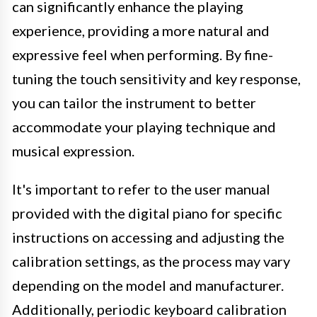
can significantly enhance the playing
experience, providing a more natural and
expressive feel when performing. By fine-
tuning the touch sensitivity and key response,
you can tailor the instrument to better
accommodate your playing technique and
musical expression.
It's important to refer to the user manual
provided with the digital piano for specific
instructions on accessing and adjusting the
calibration settings, as the process may vary
depending on the model and manufacturer.
Additionally, periodic keyboard calibration