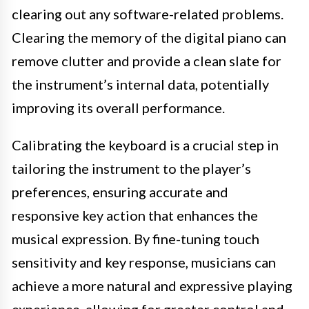
clearing out any software-related problems.
Clearing the memory of the digital piano can
remove clutter and provide a clean slate for
the instrument’s internal data, potentially
improving its overall performance.
Calibrating the keyboard is a crucial step in
tailoring the instrument to the player’s
preferences, ensuring accurate and
responsive key action that enhances the
musical expression. By fine-tuning touch
sensitivity and key response, musicians can
achieve a more natural and expressive playing