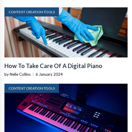
CONTENT CREATION TOOLS
How To Take Care Of A Digital Piano
by Nelle Collins
|
6 January 2024
CONTENT CREATION TOOLS