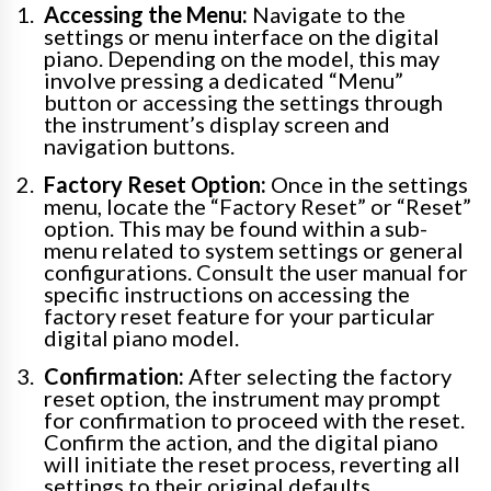
Accessing the Menu:
Navigate to the
settings or menu interface on the digital
piano. Depending on the model, this may
involve pressing a dedicated “Menu”
button or accessing the settings through
the instrument’s display screen and
navigation buttons.
Factory Reset Option:
Once in the settings
menu, locate the “Factory Reset” or “Reset”
option. This may be found within a sub-
menu related to system settings or general
configurations. Consult the user manual for
specific instructions on accessing the
factory reset feature for your particular
digital piano model.
Confirmation:
After selecting the factory
reset option, the instrument may prompt
for confirmation to proceed with the reset.
Confirm the action, and the digital piano
will initiate the reset process, reverting all
settings to their original defaults.