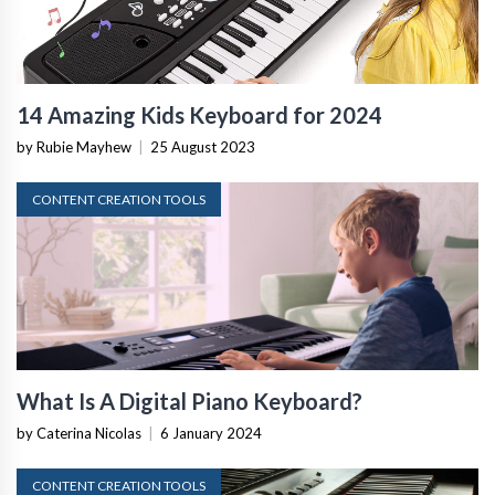
14 Amazing Kids Keyboard for 2024
by Rubie Mayhew
|
25 August 2023
CONTENT CREATION TOOLS
What Is A Digital Piano Keyboard?
by Caterina Nicolas
|
6 January 2024
CONTENT CREATION TOOLS