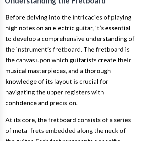
Understanding the Fretboard
Before delving into the intricacies of playing
high notes on an electric guitar, it’s essential
to develop a comprehensive understanding of
the instrument’s fretboard. The fretboard is
the canvas upon which guitarists create their
musical masterpieces, and a thorough
knowledge of its layout is crucial for
navigating the upper registers with
confidence and precision.
At its core, the fretboard consists of a series
of metal frets embedded along the neck of
the guitar. Each fret represents a specific