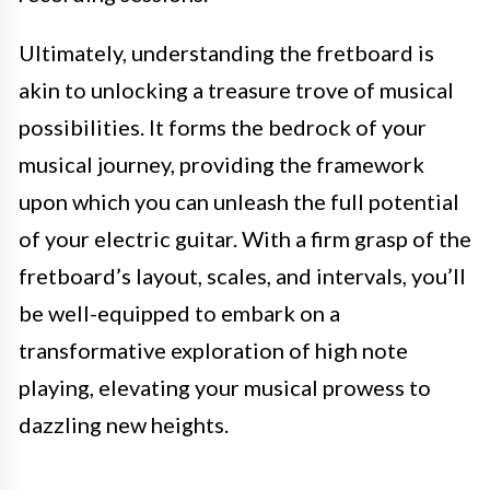
Ultimately, understanding the fretboard is
akin to unlocking a treasure trove of musical
possibilities. It forms the bedrock of your
musical journey, providing the framework
upon which you can unleash the full potential
of your electric guitar. With a firm grasp of the
fretboard’s layout, scales, and intervals, you’ll
be well-equipped to embark on a
transformative exploration of high note
playing, elevating your musical prowess to
dazzling new heights.