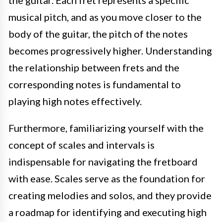
musical pitch, and as you move closer to the
body of the guitar, the pitch of the notes
becomes progressively higher. Understanding
the relationship between frets and the
corresponding notes is fundamental to
playing high notes effectively.
Furthermore, familiarizing yourself with the
concept of scales and intervals is
indispensable for navigating the fretboard
with ease. Scales serve as the foundation for
creating melodies and solos, and they provide
a roadmap for identifying and executing high