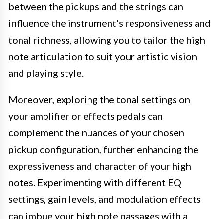
between the pickups and the strings can
influence the instrument’s responsiveness and
tonal richness, allowing you to tailor the high
note articulation to suit your artistic vision
and playing style.
Moreover, exploring the tonal settings on
your amplifier or effects pedals can
complement the nuances of your chosen
pickup configuration, further enhancing the
expressiveness and character of your high
notes. Experimenting with different EQ
settings, gain levels, and modulation effects
can imbue your high note passages with a