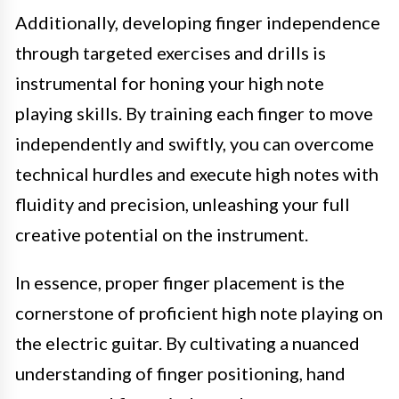
Additionally, developing finger independence
through targeted exercises and drills is
instrumental for honing your high note
playing skills. By training each finger to move
independently and swiftly, you can overcome
technical hurdles and execute high notes with
fluidity and precision, unleashing your full
creative potential on the instrument.
In essence, proper finger placement is the
cornerstone of proficient high note playing on
the electric guitar. By cultivating a nuanced
understanding of finger positioning, hand