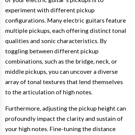
experiment with different pickup
configurations. Many electric guitars feature
multiple pickups, each offering distinct tonal
qualities and sonic characteristics. By
toggling between different pickup
combinations, such as the bridge, neck, or
middle pickups, you can uncover a diverse
array of tonal textures that lend themselves
to the articulation of high notes.
Furthermore, adjusting the pickup height can
profoundly impact the clarity and sustain of
your high notes. Fine-tuning the distance