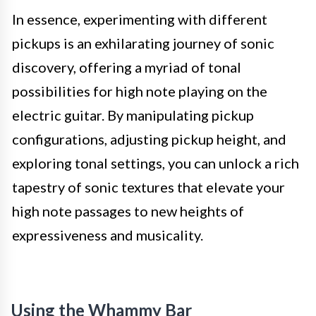
In essence, experimenting with different
pickups is an exhilarating journey of sonic
discovery, offering a myriad of tonal
possibilities for high note playing on the
electric guitar. By manipulating pickup
configurations, adjusting pickup height, and
exploring tonal settings, you can unlock a rich
tapestry of sonic textures that elevate your
high note passages to new heights of
expressiveness and musicality.
Using the Whammy Bar