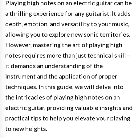
Playing high notes on an electric guitar can be
a thrilling experience for any guitarist. It adds
depth, emotion, and versatility to your music,
allowing you to explore new sonic territories.
However, mastering the art of playing high
notes requires more than just technical skill—
it demands an understanding of the
instrument and the application of proper
techniques. In this guide, we will delve into
the intricacies of playing high notes on an
electric guitar, providing valuable insights and
practical tips to help you elevate your playing
to new heights.