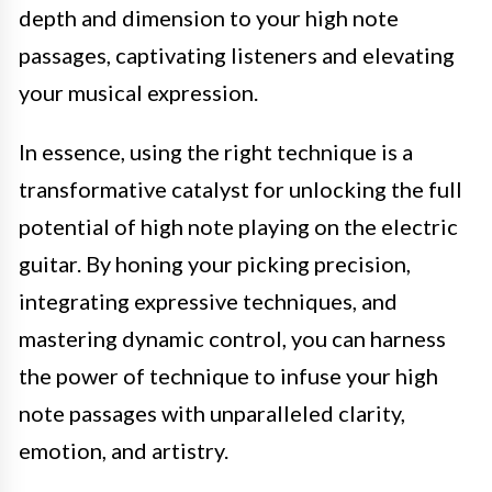
depth and dimension to your high note
passages, captivating listeners and elevating
your musical expression.
In essence, using the right technique is a
transformative catalyst for unlocking the full
potential of high note playing on the electric
guitar. By honing your picking precision,
integrating expressive techniques, and
mastering dynamic control, you can harness
the power of technique to infuse your high
note passages with unparalleled clarity,
emotion, and artistry.