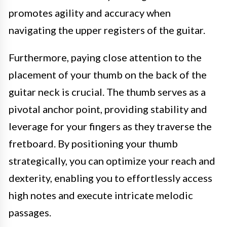
promotes agility and accuracy when
navigating the upper registers of the guitar.
Furthermore, paying close attention to the
placement of your thumb on the back of the
guitar neck is crucial. The thumb serves as a
pivotal anchor point, providing stability and
leverage for your fingers as they traverse the
fretboard. By positioning your thumb
strategically, you can optimize your reach and
dexterity, enabling you to effortlessly access
high notes and execute intricate melodic
passages.