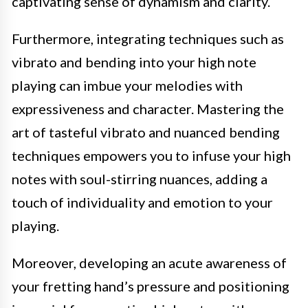
captivating sense of dynamism and clarity.
Furthermore, integrating techniques such as
vibrato and bending into your high note
playing can imbue your melodies with
expressiveness and character. Mastering the
art of tasteful vibrato and nuanced bending
techniques empowers you to infuse your high
notes with soul-stirring nuances, adding a
touch of individuality and emotion to your
playing.
Moreover, developing an acute awareness of
your fretting hand’s pressure and positioning