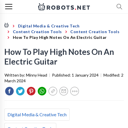
Digital Media & Creative Tech
Content Creation Tools
Content Creation Tools
How To Play High Notes On An Electric Guitar
How To Play High Notes On An
Electric Guitar
Written by:
Minny Head
|
Published:
1 January 2024
|
Modified:
2
March 2024
Digital Media & Creative Tech