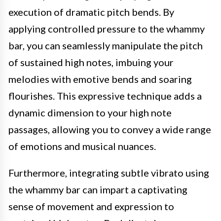
execution of dramatic pitch bends. By
applying controlled pressure to the whammy
bar, you can seamlessly manipulate the pitch
of sustained high notes, imbuing your
melodies with emotive bends and soaring
flourishes. This expressive technique adds a
dynamic dimension to your high note
passages, allowing you to convey a wide range
of emotions and musical nuances.
Furthermore, integrating subtle vibrato using
the whammy bar can impart a captivating
sense of movement and expression to