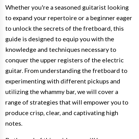
Whether you're a seasoned guitarist looking
to expand your repertoire or a beginner eager
to unlock the secrets of the fretboard, this
guide is designed to equip you with the
knowledge and techniques necessary to
conquer the upper registers of the electric
guitar. From understanding the fretboard to
experimenting with different pickups and
utilizing the whammy bar, we will cover a
range of strategies that will empower you to
produce crisp, clear, and captivating high
notes.