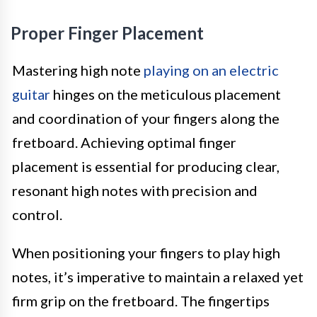
Proper Finger Placement
Mastering high note
playing on an electric
guitar
hinges on the meticulous placement
and coordination of your fingers along the
fretboard. Achieving optimal finger
placement is essential for producing clear,
resonant high notes with precision and
control.
When positioning your fingers to play high
notes, it’s imperative to maintain a relaxed yet
firm grip on the fretboard. The fingertips