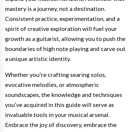
mastery is a journey, not a destination.
Consistent practice, experimentation, and a
spirit of creative exploration will fuel your
growth as a guitarist, allowing you to push the
boundaries of high note playing and carve out
a unique artistic identity.
Whether you’re crafting searing solos,
evocative melodies, or atmospheric
soundscapes, the knowledge and techniques
you’ve acquired in this guide will serve as
invaluable tools in your musical arsenal.
Embrace the joy of discovery, embrace the