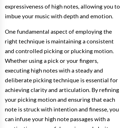
expressiveness of high notes, allowing you to
imbue your music with depth and emotion.
One fundamental aspect of employing the
right technique is maintaining a consistent
and controlled picking or plucking motion.
Whether using a pick or your fingers,
executing high notes with a steady and
deliberate picking technique is essential for
achieving clarity and articulation. By refining
your picking motion and ensuring that each
note is struck with intention and finesse, you
can infuse your high note passages with a