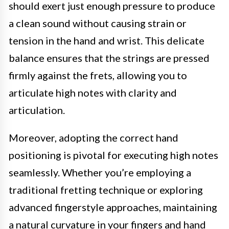
should exert just enough pressure to produce
a clean sound without causing strain or
tension in the hand and wrist. This delicate
balance ensures that the strings are pressed
firmly against the frets, allowing you to
articulate high notes with clarity and
articulation.
Moreover, adopting the correct hand
positioning is pivotal for executing high notes
seamlessly. Whether you’re employing a
traditional fretting technique or exploring
advanced fingerstyle approaches, maintaining
a natural curvature in your fingers and hand