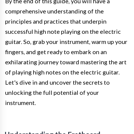
By the end of this guide, you will have a
comprehensive understanding of the
principles and practices that underpin
successful high note playing on the electric
guitar. So, grab your instrument, warm up your
fingers, and get ready to embark on an
exhilarating journey toward mastering the art
of playing high notes on the electric guitar.
Let's dive in and uncover the secrets to
unlocking the full potential of your
instrument.