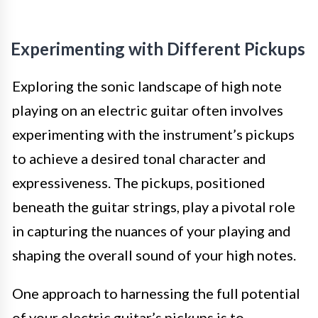
Experimenting with Different Pickups
Exploring the sonic landscape of high note
playing on an electric guitar often involves
experimenting with the instrument’s pickups
to achieve a desired tonal character and
expressiveness. The pickups, positioned
beneath the guitar strings, play a pivotal role
in capturing the nuances of your playing and
shaping the overall sound of your high notes.
One approach to harnessing the full potential
of your electric guitar’s pickups is to