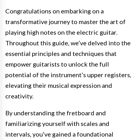
Congratulations on embarking on a
transformative journey to master the art of
playing high notes on the electric guitar.
Throughout this guide, we’ve delved into the
essential principles and techniques that
empower guitarists to unlock the full
potential of the instrument’s upper registers,
elevating their musical expression and
creativity.
By understanding the fretboard and
familiarizing yourself with scales and
intervals, you’ve gained a foundational