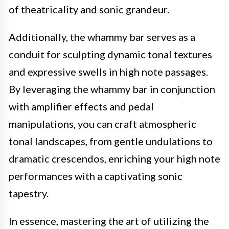
of theatricality and sonic grandeur.
Additionally, the whammy bar serves as a
conduit for sculpting dynamic tonal textures
and expressive swells in high note passages.
By leveraging the whammy bar in conjunction
with amplifier effects and pedal
manipulations, you can craft atmospheric
tonal landscapes, from gentle undulations to
dramatic crescendos, enriching your high note
performances with a captivating sonic
tapestry.
In essence, mastering the art of utilizing the