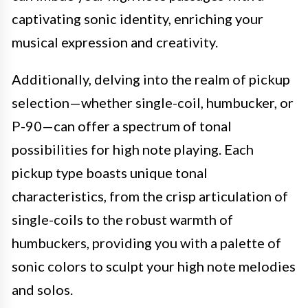
captivating sonic identity, enriching your
musical expression and creativity.
Additionally, delving into the realm of pickup
selection—whether single-coil, humbucker, or
P-90—can offer a spectrum of tonal
possibilities for high note playing. Each
pickup type boasts unique tonal
characteristics, from the crisp articulation of
single-coils to the robust warmth of
humbuckers, providing you with a palette of
sonic colors to sculpt your high note melodies
and solos.