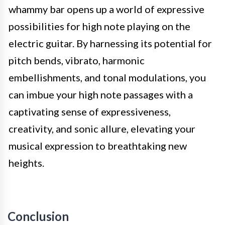
whammy bar opens up a world of expressive
possibilities for high note playing on the
electric guitar. By harnessing its potential for
pitch bends, vibrato, harmonic
embellishments, and tonal modulations, you
can imbue your high note passages with a
captivating sense of expressiveness,
creativity, and sonic allure, elevating your
musical expression to breathtaking new
heights.
Conclusion