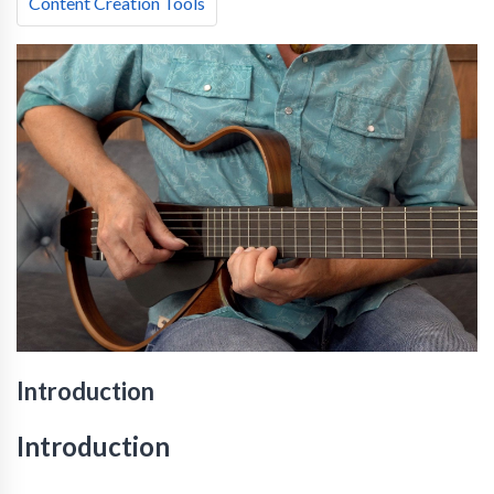
Content Creation Tools
Introduction
Introduction