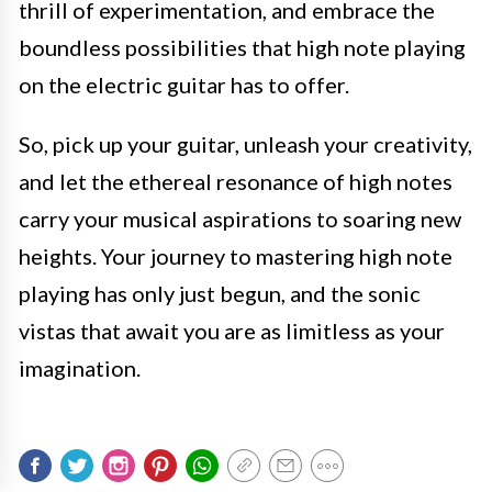
thrill of experimentation, and embrace the
boundless possibilities that high note playing
on the electric guitar has to offer.
So, pick up your guitar, unleash your creativity,
and let the ethereal resonance of high notes
carry your musical aspirations to soaring new
heights. Your journey to mastering high note
playing has only just begun, and the sonic
vistas that await you are as limitless as your
imagination.