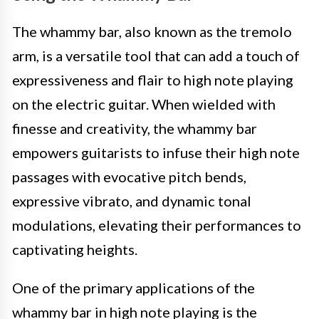
The whammy bar, also known as the tremolo
arm, is a versatile tool that can add a touch of
expressiveness and flair to high note playing
on the electric guitar. When wielded with
finesse and creativity, the whammy bar
empowers guitarists to infuse their high note
passages with evocative pitch bends,
expressive vibrato, and dynamic tonal
modulations, elevating their performances to
captivating heights.
One of the primary applications of the
whammy bar in high note playing is the