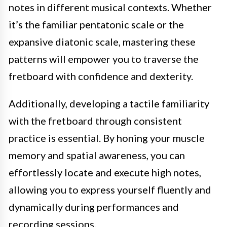
notes in different musical contexts. Whether
it’s the familiar pentatonic scale or the
expansive diatonic scale, mastering these
patterns will empower you to traverse the
fretboard with confidence and dexterity.
Additionally, developing a tactile familiarity
with the fretboard through consistent
practice is essential. By honing your muscle
memory and spatial awareness, you can
effortlessly locate and execute high notes,
allowing you to express yourself fluently and
dynamically during performances and
recording sessions.