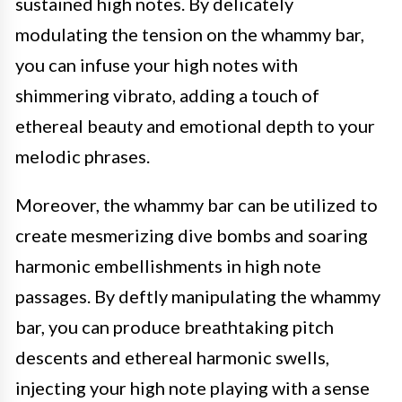
sustained high notes. By delicately
modulating the tension on the whammy bar,
you can infuse your high notes with
shimmering vibrato, adding a touch of
ethereal beauty and emotional depth to your
melodic phrases.
Moreover, the whammy bar can be utilized to
create mesmerizing dive bombs and soaring
harmonic embellishments in high note
passages. By deftly manipulating the whammy
bar, you can produce breathtaking pitch
descents and ethereal harmonic swells,
injecting your high note playing with a sense