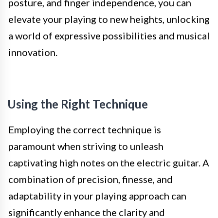
posture, and finger independence, you can
elevate your playing to new heights, unlocking
a world of expressive possibilities and musical
innovation.
Using the Right Technique
Employing the correct technique is
paramount when striving to unleash
captivating high notes on the electric guitar. A
combination of precision, finesse, and
adaptability in your playing approach can
significantly enhance the clarity and