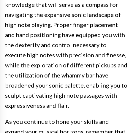
knowledge that will serve as a compass for
navigating the expansive sonic landscape of
high note playing. Proper finger placement
and hand positioning have equipped you with
the dexterity and control necessary to
execute high notes with precision and finesse,
while the exploration of different pickups and
the utilization of the whammy bar have
broadened your sonic palette, enabling you to
sculpt captivating high note passages with
expressiveness and flair.
As you continue to hone your skills and
expand your musical horizons, remember that