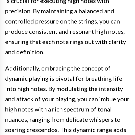
is crucial for executing high notes with
precision. By maintaining a balanced and
controlled pressure on the strings, you can
produce consistent and resonant high notes,
ensuring that each note rings out with clarity
and definition.
Additionally, embracing the concept of
dynamic playing is pivotal for breathing life
into high notes. By modulating the intensity
and attack of your playing, you can imbue your
high notes with a rich spectrum of tonal
nuances, ranging from delicate whispers to
soaring crescendos. This dynamic range adds