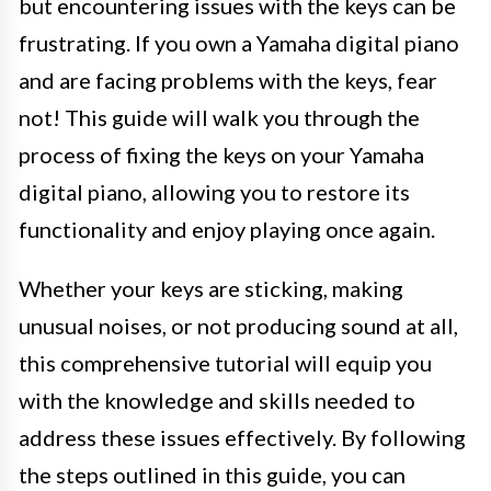
but encountering issues with the keys can be
frustrating. If you own a Yamaha digital piano
and are facing problems with the keys, fear
not! This guide will walk you through the
process of fixing the keys on your Yamaha
digital piano, allowing you to restore its
functionality and enjoy playing once again.
Whether your keys are sticking, making
unusual noises, or not producing sound at all,
this comprehensive tutorial will equip you
with the knowledge and skills needed to
address these issues effectively. By following
the steps outlined in this guide, you can