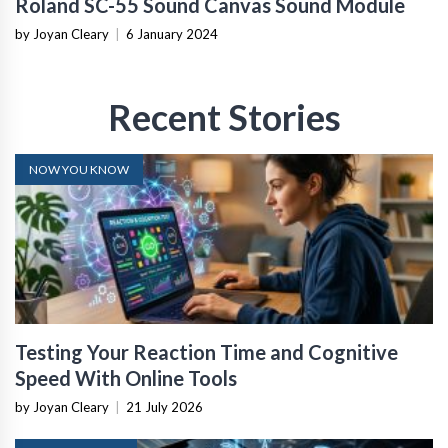
Roland SC-55 Sound Canvas Sound Module
by Joyan Cleary
|
6 January 2024
Recent Stories
NOW YOU KNOW
Testing Your Reaction Time and Cognitive
Speed With Online Tools
by Joyan Cleary
|
21 July 2026