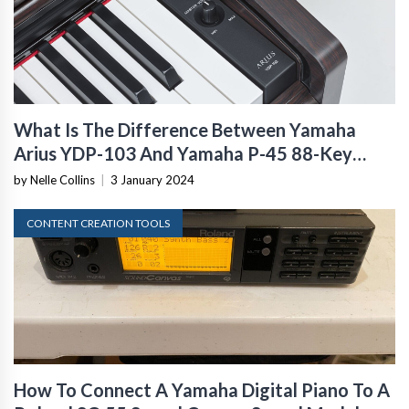
What Is The Difference Between Yamaha
Arius YDP-103 And Yamaha P-45 88-Key
Digital Piano?
by Nelle Collins
|
3 January 2024
CONTENT CREATION TOOLS
How To Connect A Yamaha Digital Piano To A