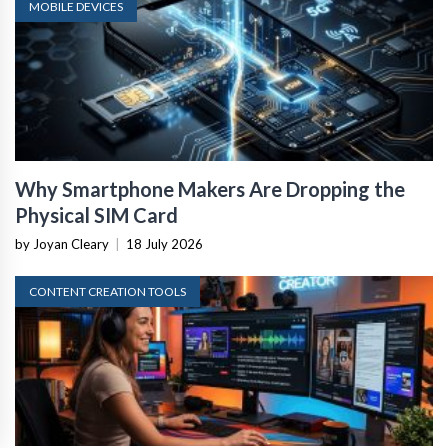
MOBILE DEVICES
Why Smartphone Makers Are Dropping the
Physical SIM Card
by Joyan Cleary
|
18 July 2026
CONTENT CREATION TOOLS