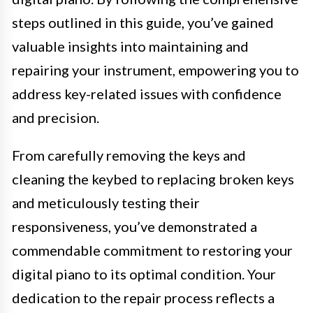
steps outlined in this guide, you’ve gained
valuable insights into maintaining and
repairing your instrument, empowering you to
address key-related issues with confidence
and precision.
From carefully removing the keys and
cleaning the keybed to replacing broken keys
and meticulously testing their
responsiveness, you’ve demonstrated a
commendable commitment to restoring your
digital piano to its optimal condition. Your
dedication to the repair process reflects a