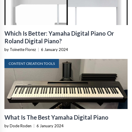
Which Is Better: Yamaha Digital Piano Or
Roland Digital Piano?
by Toinette Florez
|
6 January 2024
CONTENT CREATION TOOLS
What Is The Best Yamaha Digital Piano
by Dode Roden
|
6 January 2024