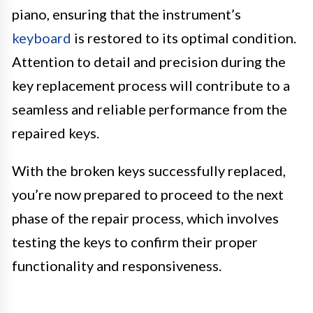
piano, ensuring that the instrument’s
keyboard
is restored to its optimal condition.
Attention to detail and precision during the
key replacement process will contribute to a
seamless and reliable performance from the
repaired keys.
With the broken keys successfully replaced,
you’re now prepared to proceed to the next
phase of the repair process, which involves
testing the keys to confirm their proper
functionality and responsiveness.