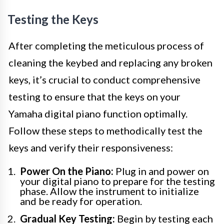
Testing the Keys
After completing the meticulous process of
cleaning the keybed and replacing any broken
keys, it’s crucial to conduct comprehensive
testing to ensure that the keys on your
Yamaha digital piano function optimally.
Follow these steps to methodically test the
keys and verify their responsiveness:
Power On the Piano:
Plug in and power on
your digital piano to prepare for the testing
phase. Allow the instrument to initialize
and be ready for operation.
Gradual Key Testing:
Begin by testing each