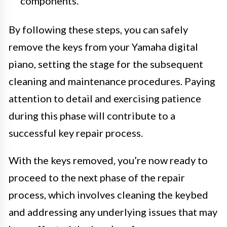
components.
By following these steps, you can safely
remove the keys from your Yamaha digital
piano, setting the stage for the subsequent
cleaning and maintenance procedures. Paying
attention to detail and exercising patience
during this phase will contribute to a
successful key repair process.
With the keys removed, you’re now ready to
proceed to the next phase of the repair
process, which involves cleaning the keybed
and addressing any underlying issues that may