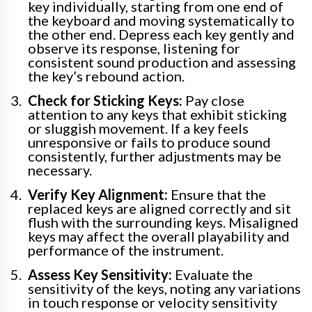
key individually, starting from one end of
the keyboard and moving systematically to
the other end. Depress each key gently and
observe its response, listening for
consistent sound production and assessing
the key’s rebound action.
Check for Sticking Keys:
Pay close
attention to any keys that exhibit sticking
or sluggish movement. If a key feels
unresponsive or fails to produce sound
consistently, further adjustments may be
necessary.
Verify Key Alignment:
Ensure that the
replaced keys are aligned correctly and sit
flush with the surrounding keys. Misaligned
keys may affect the overall playability and
performance of the instrument.
Assess Key Sensitivity:
Evaluate the
sensitivity of the keys, noting any variations
in touch response or velocity sensitivity