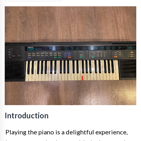
Introduction
Playing the piano is a delightful experience,