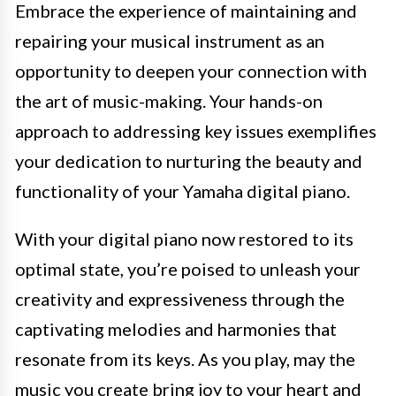
Embrace the experience of maintaining and
repairing your musical instrument as an
opportunity to deepen your connection with
the art of music-making. Your hands-on
approach to addressing key issues exemplifies
your dedication to nurturing the beauty and
functionality of your Yamaha digital piano.
With your digital piano now restored to its
optimal state, you’re poised to unleash your
creativity and expressiveness through the
captivating melodies and harmonies that
resonate from its keys. As you play, may the
music you create bring joy to your heart and