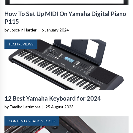
How To Set Up MIDI On Yamaha Digital Piano
P115
by Joscelin Harder
|
6 January 2024
TECH REVIEWS
12 Best Yamaha Keyboard for 2024
by Tamiko Lattimore
|
25 August 2023
CONTENT CREATION TOOLS