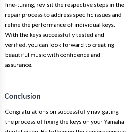
fine-tuning, revisit the respective steps in the
repair process to address specific issues and
refine the performance of individual keys.
With the keys successfully tested and
verified, you can look forward to creating
beautiful music with confidence and
assurance.
Conclusion
Congratulations on successfully navigating
the process of fixing the keys on your Yamaha
digital piano. By following the comprehensive