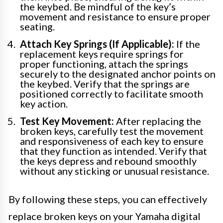
the keybed. Be mindful of the key’s
movement and resistance to ensure proper
seating.
Attach Key Springs (If Applicable):
If the
replacement keys require springs for
proper functioning, attach the springs
securely to the designated anchor points on
the keybed. Verify that the springs are
positioned correctly to facilitate smooth
key action.
Test Key Movement:
After replacing the
broken keys, carefully test the movement
and responsiveness of each key to ensure
that they function as intended. Verify that
the keys depress and rebound smoothly
without any sticking or unusual resistance.
By following these steps, you can effectively
replace broken keys on your Yamaha digital