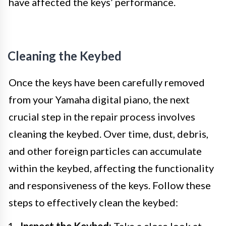
have affected the keys’ performance.
Cleaning the Keybed
Once the keys have been carefully removed
from your Yamaha digital piano, the next
crucial step in the repair process involves
cleaning the keybed. Over time, dust, debris,
and other foreign particles can accumulate
within the keybed, affecting the functionality
and responsiveness of the keys. Follow these
steps to effectively clean the keybed:
Inspect the Keybed:
Take a close look at