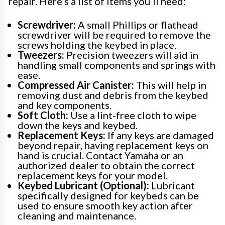
repair. Here’s a list of items you’ll need:
Screwdriver:
A small Phillips or flathead
screwdriver will be required to remove the
screws holding the keybed in place.
Tweezers:
Precision tweezers will aid in
handling small components and springs with
ease.
Compressed Air Canister:
This will help in
removing dust and debris from the keybed
and key components.
Soft Cloth:
Use a lint-free cloth to wipe
down the keys and keybed.
Replacement Keys:
If any keys are damaged
beyond repair, having replacement keys on
hand is crucial. Contact Yamaha or an
authorized dealer to obtain the correct
replacement keys for your model.
Keybed Lubricant (Optional):
Lubricant
specifically designed for keybeds can be
used to ensure smooth key action after
cleaning and maintenance.