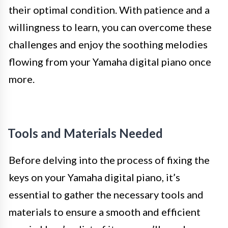
their optimal condition. With patience and a
willingness to learn, you can overcome these
challenges and enjoy the soothing melodies
flowing from your Yamaha digital piano once
more.
Tools and Materials Needed
Before delving into the process of fixing the
keys on your Yamaha digital piano, it’s
essential to gather the necessary tools and
materials to ensure a smooth and efficient