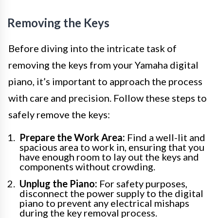
Removing the Keys
Before diving into the intricate task of
removing the keys from your Yamaha digital
piano, it’s important to approach the process
with care and precision. Follow these steps to
safely remove the keys:
Prepare the Work Area:
Find a well-lit and
spacious area to work in, ensuring that you
have enough room to lay out the keys and
components without crowding.
Unplug the Piano:
For safety purposes,
disconnect the power supply to the digital
piano to prevent any electrical mishaps
during the key removal process.