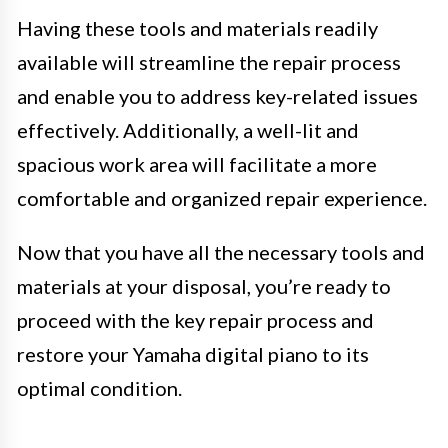
Having these tools and materials readily
available will streamline the repair process
and enable you to address key-related issues
effectively. Additionally, a well-lit and
spacious work area will facilitate a more
comfortable and organized repair experience.
Now that you have all the necessary tools and
materials at your disposal, you’re ready to
proceed with the key repair process and
restore your Yamaha digital piano to its
optimal condition.