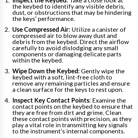
the keybed to identify any visible debris,
dust, or obstructions that may be hindering
the keys’ performance.
Use Compressed Air:
Utilize a canister of
compressed air to blow away dust and
debris from the keybed. Direct the airflow
carefully to avoid dislodging any small
components or damaging delicate parts
within the keybed.
Wipe Down the Keybed:
Gently wipe the
keybed with a soft, lint-free cloth to
remove any remaining particles and ensure
a clean surface for the keys to rest upon.
Inspect Key Contact Points:
Examine the
contact points on the keybed to ensure that
they are free from dirt and grime. Clean
these contact points with precision, as they
play a vital role in transmitting key signals
to the instrument’s internal components.