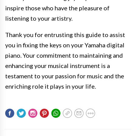
inspire those who have the pleasure of
listening to your artistry.
Thank you for entrusting this guide to assist
you in fixing the keys on your Yamaha digital
piano. Your commitment to maintaining and
enhancing your musical instrument is a
testament to your passion for music and the
enriching role it plays in your life.