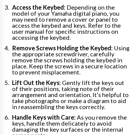
Access the Keybed:
Depending on the
model of your Yamaha digital piano, you
may need to remove a cover or panel to
access the keybed and keys. Refer to the
user manual for specific instructions on
accessing the keybed.
Remove Screws Holding the Keybed:
Using
the appropriate screwdriver, carefully
remove the screws holding the keybed in
place. Keep the screws in a secure location
to prevent misplacement.
Lift Out the Keys:
Gently lift the keys out
of their positions, taking note of their
arrangement and orientation. It’s helpful to
take photographs or make a diagram to aid
in reassembling the keys correctly.
Handle Keys with Care:
As you remove the
keys, handle them delicately to avoid
damaging the key surfaces or the internal