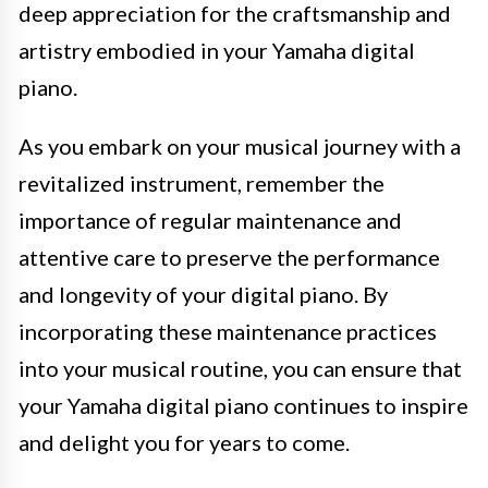
deep appreciation for the craftsmanship and
artistry embodied in your Yamaha digital
piano.
As you embark on your musical journey with a
revitalized instrument, remember the
importance of regular maintenance and
attentive care to preserve the performance
and longevity of your digital piano. By
incorporating these maintenance practices
into your musical routine, you can ensure that
your Yamaha digital piano continues to inspire
and delight you for years to come.