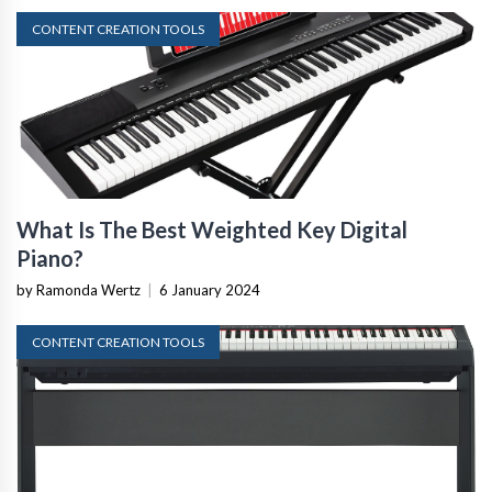
CONTENT CREATION TOOLS
What Is The Best Weighted Key Digital
Piano?
by Ramonda Wertz
|
6 January 2024
CONTENT CREATION TOOLS