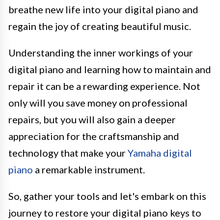
breathe new life into your digital piano and
regain the joy of creating beautiful music.
Understanding the inner workings of your
digital piano and learning how to maintain and
repair it can be a rewarding experience. Not
only will you save money on professional
repairs, but you will also gain a deeper
appreciation for the craftsmanship and
technology that make your
Yamaha digital
piano
a remarkable instrument.
So, gather your tools and let's embark on this
journey to restore your digital piano keys to