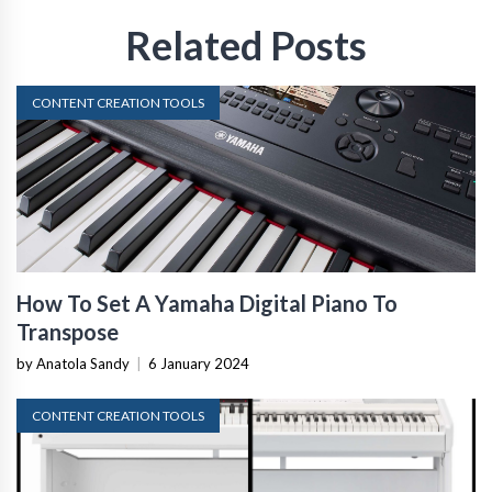
Related Posts
CONTENT CREATION TOOLS
How To Set A Yamaha Digital Piano To
Transpose
by Anatola Sandy
|
6 January 2024
CONTENT CREATION TOOLS