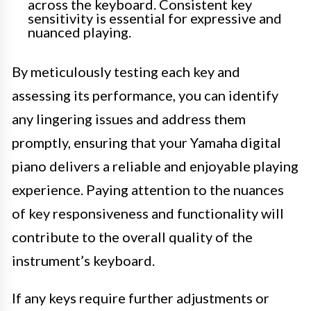
across the keyboard. Consistent key
sensitivity is essential for expressive and
nuanced playing.
By meticulously testing each key and
assessing its performance, you can identify
any lingering issues and address them
promptly, ensuring that your Yamaha digital
piano delivers a reliable and enjoyable playing
experience. Paying attention to the nuances
of key responsiveness and functionality will
contribute to the overall quality of the
instrument’s keyboard.
If any keys require further adjustments or