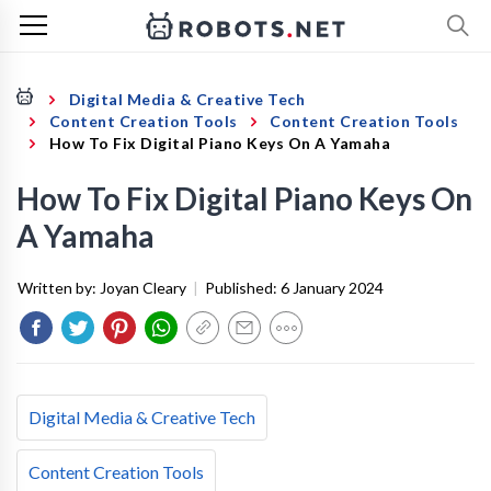
Digital Media & Creative Tech
Content Creation Tools
Content Creation Tools
How To Fix Digital Piano Keys On A Yamaha
How To Fix Digital Piano Keys On
A Yamaha
Written by:
Joyan Cleary
|
Published:
6 January 2024
Digital Media & Creative Tech
Content Creation Tools