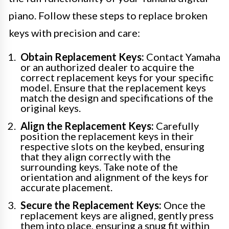
piano. Follow these steps to replace broken
keys with precision and care:
Obtain Replacement Keys:
Contact Yamaha
or an authorized dealer to acquire the
correct replacement keys for your specific
model. Ensure that the replacement keys
match the design and specifications of the
original keys.
Align the Replacement Keys:
Carefully
position the replacement keys in their
respective slots on the keybed, ensuring
that they align correctly with the
surrounding keys. Take note of the
orientation and alignment of the keys for
accurate placement.
Secure the Replacement Keys:
Once the
replacement keys are aligned, gently press
them into place, ensuring a snug fit within