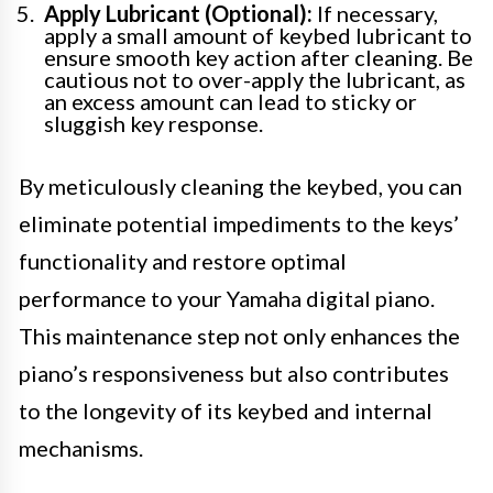
Apply Lubricant (Optional):
If necessary,
apply a small amount of keybed lubricant to
ensure smooth key action after cleaning. Be
cautious not to over-apply the lubricant, as
an excess amount can lead to sticky or
sluggish key response.
By meticulously cleaning the keybed, you can
eliminate potential impediments to the keys’
functionality and restore optimal
performance to your Yamaha digital piano.
This maintenance step not only enhances the
piano’s responsiveness but also contributes
to the longevity of its keybed and internal
mechanisms.