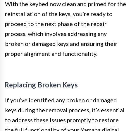
With the keybed now clean and primed for the
reinstallation of the keys, you’re ready to
proceed to the next phase of the repair
process, which involves addressing any
broken or damaged keys and ensuring their
proper alignment and functionality.
Replacing Broken Keys
If you’ve identified any broken or damaged
keys during the removal process, it’s essential
to address these issues promptly to restore
the full functionality of your Yamaha digital