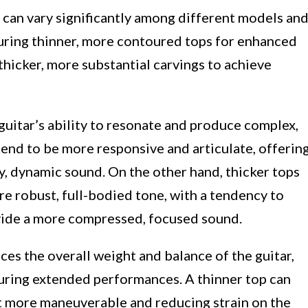
 can vary significantly among different models an
uring thinner, more contoured tops for enhanced
thicker, more substantial carvings to achieve
 guitar’s ability to resonate and produce complex,
tend to be more responsive and articulate, offerin
y, dynamic sound. On the other hand, thicker tops
re robust, full-bodied tone, with a tendency to
ide a more compressed, focused sound.
ces the overall weight and balance of the guitar,
during extended performances. A thinner top can
 it more maneuverable and reducing strain on the