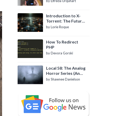
by Elfreda Urquhart
Introduction to X-
Torrent: The Future
of P2P File Sharing
by Lorie Roque
How To Redirect
PHP
by Devora Gorski
Local 58: The Analog
Horror Series (An
Introduction)
by Shawnee Danielson