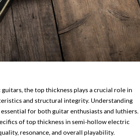
uitars, the top thickness plays a crucial role in
teristics and structural integrity. Understanding
 essential for both guitar enthusiasts and luthiers.
specifics of top thickness in semi-hollow electric
uality, resonance, and overall playability.