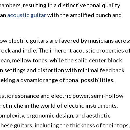
mbers, resulting in a distinctive tonal quality
 an
acoustic guitar
with the amplified punch and
low electric guitars are favored by musicians acros
 rock and indie. The inherent acoustic properties o
ean, mellow tones, while the solid center block
in settings and distortion with minimal feedback,
eeking a dynamic range of tonal possibilities.
ustic resonance and electric power, semi-hollow
inct niche in the world of electric instruments,
complexity, ergonomic design, and aesthetic
ese guitars, including the thickness of their tops,