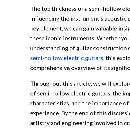
The top thickness of a semi-hollow elec
influencing the instrument's acoustic p
key element, we can gain valuable insi
these iconic instruments. Whether you 
understanding of guitar construction o
semi-hollow electric guitars
, this exp
comprehensive overview of its signifi
Throughout this article, we will explor
of semi-hollow electric guitars, the im
characteristics, and the importance of 
experience. By the end of this discussi
artistry and engineering involved in cr