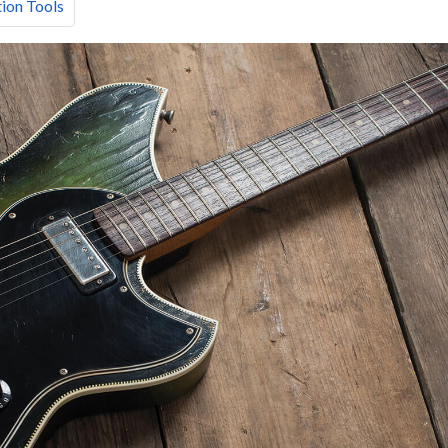
ion Tools