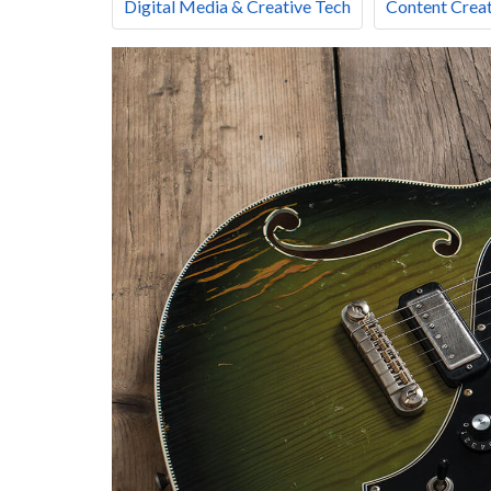
Digital Media & Creative Tech
Content Creat