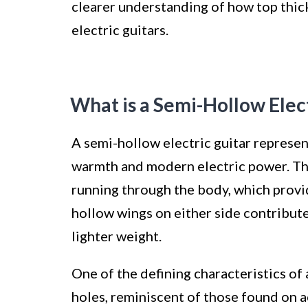
clearer understanding of how top thic
electric guitars.
What is a Semi-Hollow Elec
A semi-hollow electric guitar represen
warmth and modern electric power. This
running through the body, which provi
hollow wings on either side contribut
lighter weight.
One of the defining characteristics of 
holes, reminiscent of those found on 