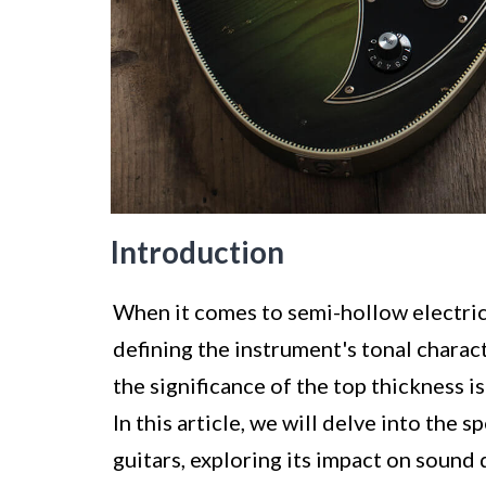
Introduction
When it comes to semi-hollow electric g
defining the instrument's tonal charac
the significance of the top thickness is
In this article, we will delve into the 
guitars, exploring its impact on sound q