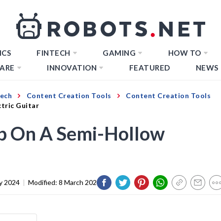
ICS
FINTECH
GAMING
HOW TO
ARE
INNOVATION
FEATURED
NEWS
Tech
Content Creation Tools
Content Creation Tools
tric Guitar
op On A Semi-Hollow
y 2024
|
Modified:
8 March 2024