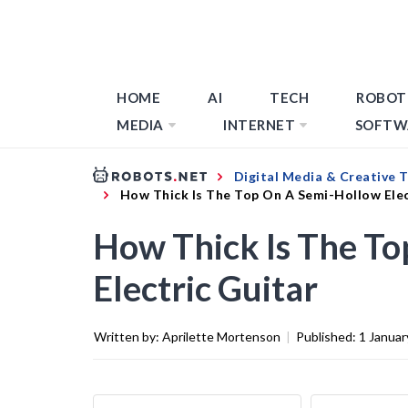
HOME
AI
TECH
ROBOT
MEDIA
INTERNET
SOFTW
Digital Media & Creative 
How Thick Is The Top On A Semi-Hollow Elec
How Thick Is The T
Electric Guitar
Written by:
Aprilette Mortenson
|
Published:
1 Januar