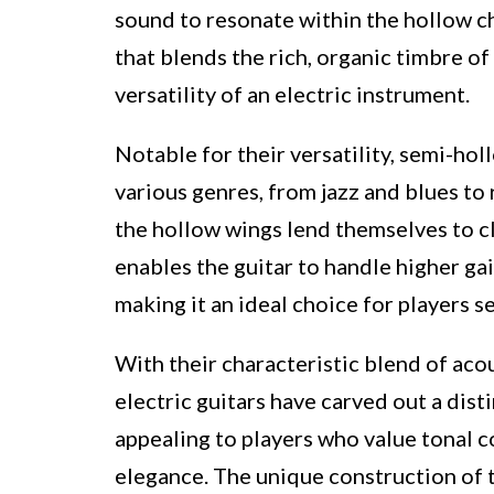
sound to resonate within the hollow cha
that blends the rich, organic timbre of
versatility of an electric instrument.
Notable for their versatility, semi-hol
various genres, from jazz and blues to
the hollow wings lend themselves to cl
enables the guitar to handle higher ga
making it an ideal choice for players s
With their characteristic blend of aco
electric guitars have carved out a dist
appealing to players who value tonal 
elegance. The unique construction of th