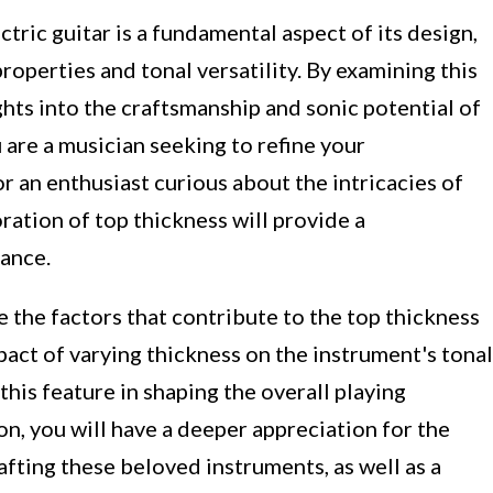
tric guitar is a fundamental aspect of its design,
roperties and tonal versatility. By examining this
ghts into the craftsmanship and sonic potential of
are a musician seeking to refine your
r an enthusiast curious about the intricacies of
loration of top thickness will provide a
cance.
e the factors that contribute to the top thickness
pact of varying thickness on the instrument's tonal
this feature in shaping the overall playing
on, you will have a deeper appreciation for the
afting these beloved instruments, as well as a