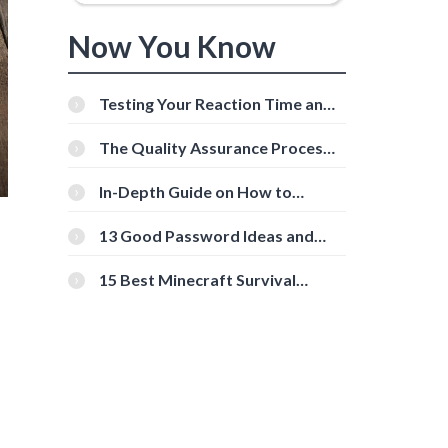
Now You Know
Testing Your Reaction Time and
Cognitive Speed With Online
Tools
The Quality Assurance Process:
The Roles And Responsibilities
In-Depth Guide on How to
Download Instagram Videos
[Beginner-Friendly]
13 Good Password Ideas and
Tips for Secure Accounts
15 Best Minecraft Survival
Servers You Should Check Out