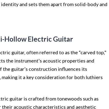
ic identity and sets them apart from solid-body and
i-Hollow Electric Guitar
tric guitar, often referred to as the “carved top,”
acts the instrument’s acoustic properties and
 the guitar’s construction influences its
 making it a key consideration for both luthiers
ctric guitar is crafted from tonewoods such as
 their acoustic characteristics and aesthetic