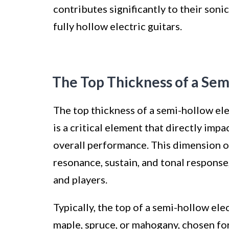
contributes significantly to their son
fully hollow electric guitars.
The Top Thickness of a Sem
The top thickness of a semi-hollow elec
is a critical element that directly imp
overall performance. This dimension of
resonance, sustain, and tonal response,
and players.
Typically, the top of a semi-hollow ele
maple, spruce, or mahogany, chosen for