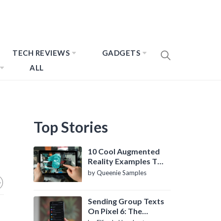
TECH REVIEWS
GADGETS
ALL
Top Stories
10 Cool Augmented
Reality Examples To
Know About
by Queenie Samples
Sending Group Texts
On Pixel 6: The
Definitive Guide