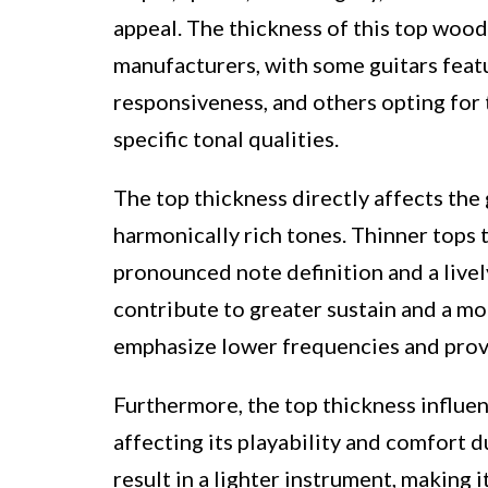
appeal. The thickness of this top wood
manufacturers, with some guitars feat
responsiveness, and others opting for 
specific tonal qualities.
The top thickness directly affects the
harmonically rich tones. Thinner tops 
pronounced note definition and a livel
contribute to greater sustain and a mo
emphasize lower frequencies and prov
Furthermore, the top thickness influen
affecting its playability and comfort 
result in a lighter instrument, making