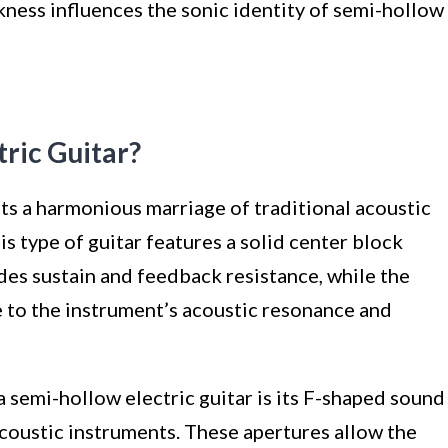
kness influences the sonic identity of semi-hollow
tric Guitar?
ts a harmonious marriage of traditional acoustic
 type of guitar features a solid center block
des sustain and feedback resistance, while the
e to the instrument’s acoustic resonance and
a semi-hollow electric guitar is its F-shaped sound
acoustic instruments. These apertures allow the