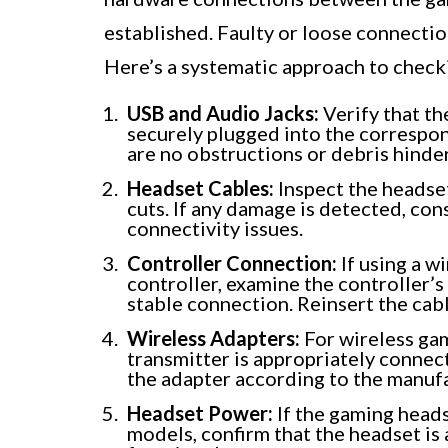
established. Faulty or loose connecti
Here’s a systematic approach to check
USB and Audio Jacks:
Verify that th
securely plugged into the correspon
are no obstructions or debris hinde
Headset Cables:
Inspect the headset
cuts. If any damage is detected, con
connectivity issues.
Controller Connection:
If using a w
controller, examine the controller’s
stable connection. Reinsert the cabl
Wireless Adapters:
For wireless gam
transmitter is appropriately connec
the adapter according to the manufa
Headset Power:
If the gaming heads
models, confirm that the headset is