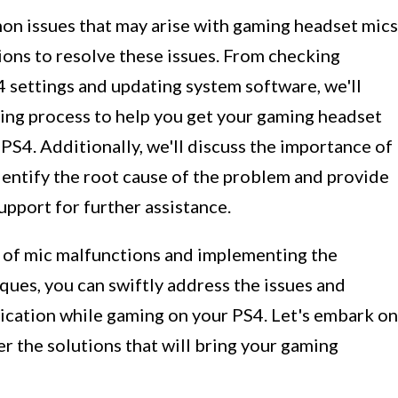
mmon issues that may arise with gaming headset mics
ions to resolve these issues. From checking
 settings and updating system software, we'll
ing process to help you get your gaming headset
PS4. Additionally, we'll discuss the importance of
dentify the root cause of the problem and provide
upport for further assistance.
 of mic malfunctions and implementing the
es, you can swiftly address the issues and
ication while gaming on your PS4. Let's embark on
r the solutions that will bring your gaming