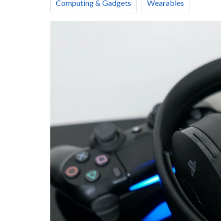
Computing & Gadgets
Wearables