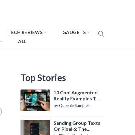
TECH REVIEWS
GADGETS
ALL
Top Stories
10 Cool Augmented
Reality Examples To
Know About
by Queenie Samples
Sending Group Texts
On Pixel 6: The
Definitive Guide