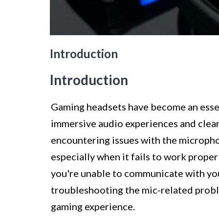
Introduction
Introduction
Gaming headsets have become an essent
immersive audio experiences and clea
encountering issues with the micropho
especially when it fails to work prope
you're unable to communicate with your
troubleshooting the mic-related probl
gaming experience.