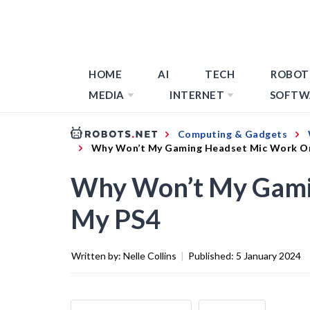
HOME
AI
TECH
ROBOT
MEDIA
INTERNET
SOFTW
Computing & Gadgets
Why Won’t My Gaming Headset Mic Work O
Why Won’t My Gami
My PS4
Written by:
Nelle Collins
|
Published:
5 January 2024