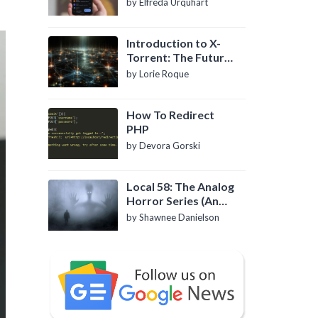
by Elfreda Urquhart
Introduction to X-
Torrent: The Future
of P2P File Sharing
by Lorie Roque
How To Redirect
PHP
by Devora Gorski
Local 58: The Analog
Horror Series (An
Introduction)
by Shawnee Danielson