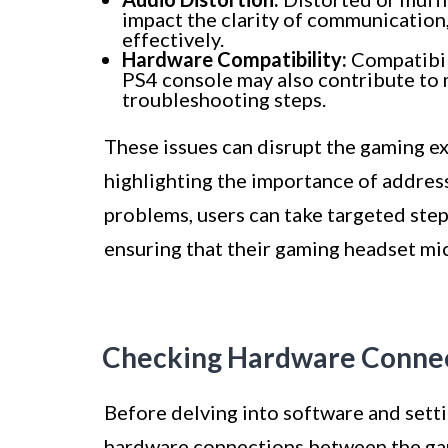
impact the clarity of communication
effectively.
Hardware Compatibility:
Compatibil
PS4 console may also contribute to 
troubleshooting steps.
These issues can disrupt the gaming 
highlighting the importance of addre
problems, users can take targeted step
ensuring that their gaming headset mi
Checking Hardware Conne
Before delving into software and settin
hardware connections between the gam