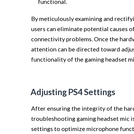
functional.
By meticulously examining and rectify
users can eliminate potential causes 
connectivity problems. Once the hard
attention can be directed toward adjus
functionality of the gaming headset mi
Adjusting PS4 Settings
After ensuring the integrity of the ha
troubleshooting gaming headset mic is
settings to optimize microphone functi