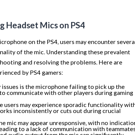
g Headset Mics on PS4
icrophone on the PS4, users may encounter severa
nality of the mic. Understanding these prevalent
leshooting and resolving the problems. Here are
erienced by PS4 gamers:
issues is the microphone failing to pick up the
ity to communicate with other players during gaming
 users may experience sporadic functionality wit
orks inconsistently or cuts out during crucial
the mic may appear unresponsive, with no indicatio
 leading to a lack of communication with teammates
ed audio output from the mic can significantly