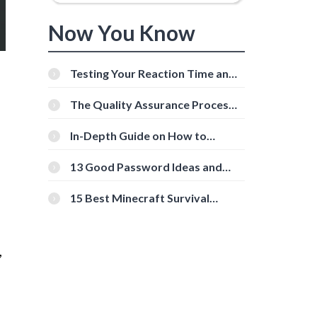
Now You Know
Testing Your Reaction Time and
Cognitive Speed With Online
Tools
The Quality Assurance Process:
The Roles And Responsibilities
In-Depth Guide on How to
Download Instagram Videos
[Beginner-Friendly]
13 Good Password Ideas and
Tips for Secure Accounts
15 Best Minecraft Survival
Servers You Should Check Out
,