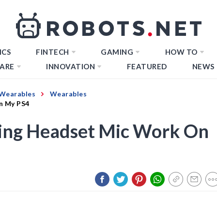
ICS
FINTECH
GAMING
HOW TO
ARE
INNOVATION
FEATURED
NEWS
Wearables
Wearables
n My PS4
ng Headset Mic Work On