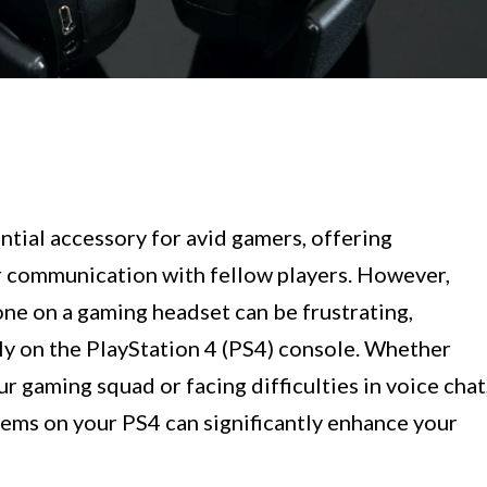
ial accessory for avid gamers, offering
r communication with fellow players. However,
ne on a gaming headset can be frustrating,
rly on the PlayStation 4 (PS4) console. Whether
 gaming squad or facing difficulties in voice chat
ems on your PS4 can significantly enhance your