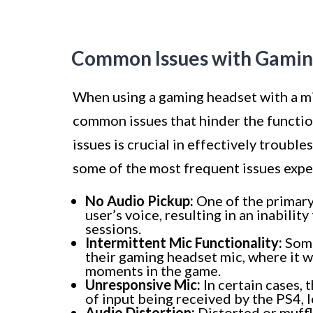
Common Issues with Gamin
When using a gaming headset with a m
common issues that hinder the functio
issues is crucial in effectively troub
some of the most frequent issues exp
No Audio Pickup:
One of the primary 
user’s voice, resulting in an inabil
sessions.
Intermittent Mic Functionality:
Some
their gaming headset mic, where it w
moments in the game.
Unresponsive Mic:
In certain cases, 
of input being received by the PS4,
Audio Distortion:
Distorted or muffl