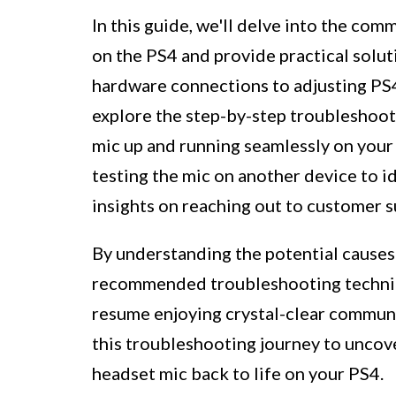
In this guide, we'll delve into the co
on the PS4 and provide practical solut
hardware connections to adjusting PS4
explore the step-by-step troubleshoot
mic up and running seamlessly on your 
testing the mic on another device to i
insights on reaching out to customer s
By understanding the potential causes
recommended troubleshooting techniqu
resume enjoying crystal-clear commun
this troubleshooting journey to uncove
headset mic back to life on your PS4.