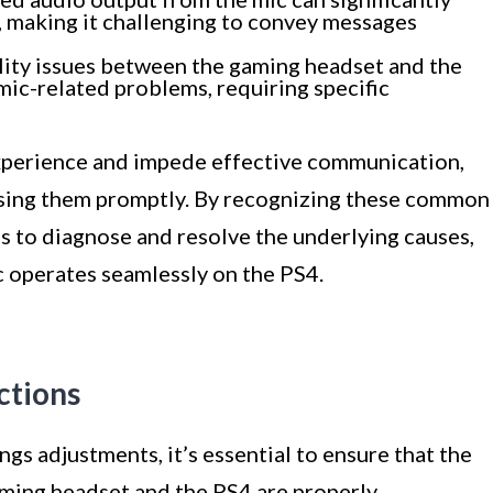
, making it challenging to convey messages
ity issues between the gaming headset and the
mic-related problems, requiring specific
experience and impede effective communication,
ssing them promptly. By recognizing these common
s to diagnose and resolve the underlying causes,
c operates seamlessly on the PS4.
ctions
gs adjustments, it’s essential to ensure that the
ing headset and the PS4 are properly