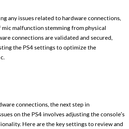
ing any issues related to hardware connections,
of mic malfunction stemming from physical
ware connections are validated and secured,
ting the PS4 settings to optimize the
c.
rdware connections, the next step in
sues on the PS4 involves adjusting the console’s
onality. Here are the key settings to review and