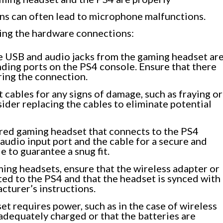
ons can often lead to microphone malfunctions.
ing the hardware connections:
e USB and audio jacks from the gaming headset ar
ding ports on the PS4 console. Ensure that there
ring the connection.
 cables for any signs of damage, such as fraying or
sider replacing the cables to eliminate potential
ired gaming headset that connects to the PS4
 audio input port and the cable for a secure and
e to guarantee a snug fit.
ing headsets, ensure that the wireless adapter or
ted to the PS4 and that the headset is synced with
cturer’s instructions.
et requires power, such as in the case of wireless
 adequately charged or that the batteries are