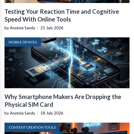
Testing Your Reaction Time and Cognitive
Speed With Online Tools
by Anatola Sandy
|
21 July 2026
MOBILE DEVICES
Why Smartphone Makers Are Dropping the
Physical SIM Card
by Anatola Sandy
|
18 July 2026
CONTENT CREATION TOOLS