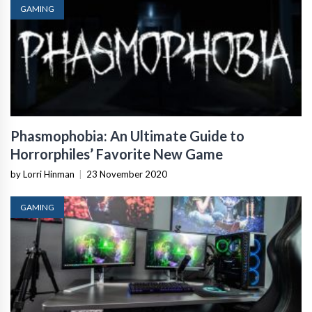
GAMING
Phasmophobia: An Ultimate Guide to
Horrorphiles’ Favorite New Game
by Lorri Hinman
|
23 November 2020
GAMING