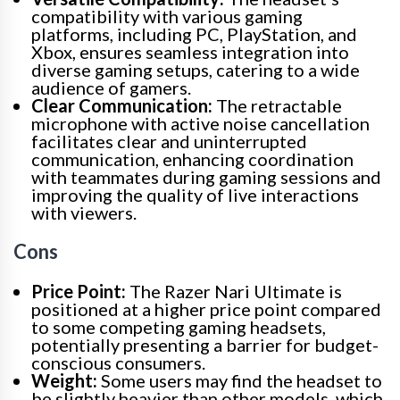
compatibility with various gaming
platforms, including PC, PlayStation, and
Xbox, ensures seamless integration into
diverse gaming setups, catering to a wide
audience of gamers.
Clear Communication:
The retractable
microphone with active noise cancellation
facilitates clear and uninterrupted
communication, enhancing coordination
with teammates during gaming sessions and
improving the quality of live interactions
with viewers.
Cons
Price Point:
The Razer Nari Ultimate is
positioned at a higher price point compared
to some competing gaming headsets,
potentially presenting a barrier for budget-
conscious consumers.
Weight:
Some users may find the headset to
be slightly heavier than other models, which