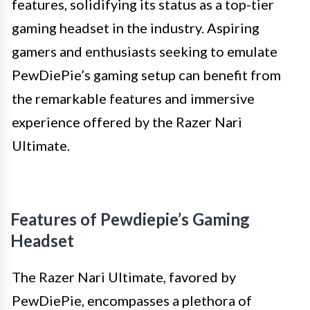
features, solidifying its status as a top-tier
gaming headset in the industry. Aspiring
gamers and enthusiasts seeking to emulate
PewDiePie’s gaming setup can benefit from
the remarkable features and immersive
experience offered by the Razer Nari
Ultimate.
Features of Pewdiepie’s Gaming
Headset
The Razer Nari Ultimate, favored by
PewDiePie, encompasses a plethora of