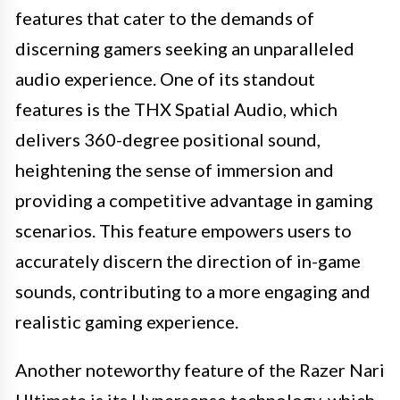
features that cater to the demands of
discerning gamers seeking an unparalleled
audio experience. One of its standout
features is the THX Spatial Audio, which
delivers 360-degree positional sound,
heightening the sense of immersion and
providing a competitive advantage in gaming
scenarios. This feature empowers users to
accurately discern the direction of in-game
sounds, contributing to a more engaging and
realistic gaming experience.
Another noteworthy feature of the Razer Nari
Ultimate is its Hypersense technology, which