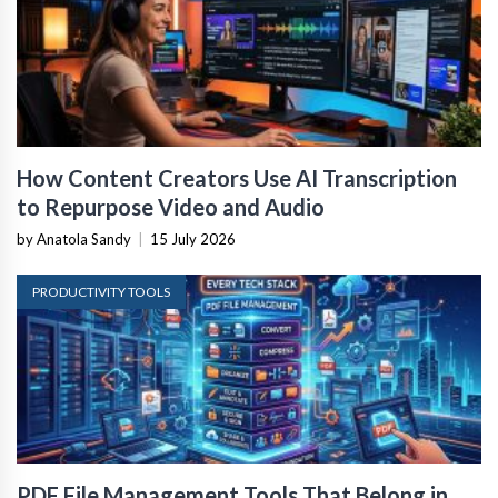
How Content Creators Use AI Transcription
to Repurpose Video and Audio
by Anatola Sandy
|
15 July 2026
PRODUCTIVITY TOOLS
PDF File Management Tools That Belong in