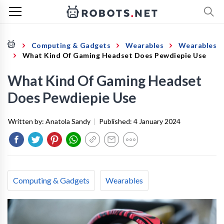
Computing & Gadgets
Wearables
Wearables
What Kind Of Gaming Headset Does Pewdiepie Use
What Kind Of Gaming Headset
Does Pewdiepie Use
Written by:
Anatola Sandy
|
Published:
4 January 2024
Computing & Gadgets
Wearables