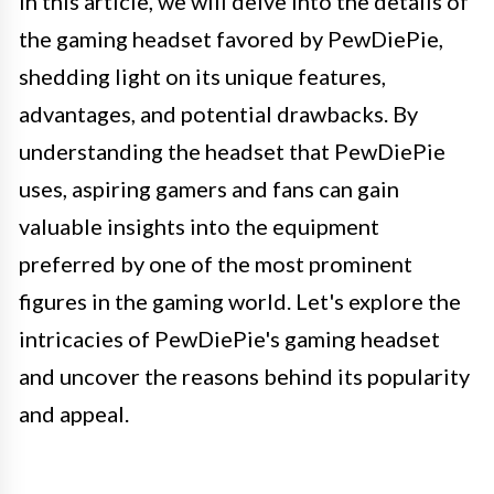
In this article, we will delve into the details of
the gaming headset favored by PewDiePie,
shedding light on its unique features,
advantages, and potential drawbacks. By
understanding the headset that PewDiePie
uses, aspiring gamers and fans can gain
valuable insights into the equipment
preferred by one of the most prominent
figures in the gaming world. Let's explore the
intricacies of PewDiePie's gaming headset
and uncover the reasons behind its popularity
and appeal.