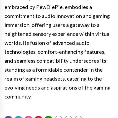
embraced by PewDiePie, embodies a
commitment to audio innovation and gaming
immersion, offering users a gateway to a
heightened sensory experience within virtual
worlds. Its fusion of advanced audio
technologies, comfort-enhancing features,
and seamless compatibility underscores its
standing as a formidable contender in the
realm of gaming headsets, catering to the
evolving needs and aspirations of the gaming
community.