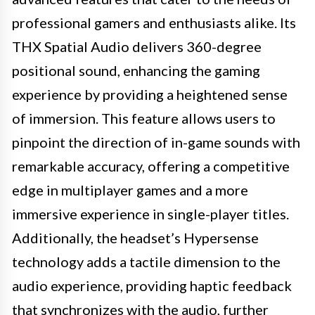
professional gamers and enthusiasts alike. Its
THX Spatial Audio delivers 360-degree
positional sound, enhancing the gaming
experience by providing a heightened sense
of immersion. This feature allows users to
pinpoint the direction of in-game sounds with
remarkable accuracy, offering a competitive
edge in multiplayer games and a more
immersive experience in single-player titles.
Additionally, the headset’s Hypersense
technology adds a tactile dimension to the
audio experience, providing haptic feedback
that synchronizes with the audio, further