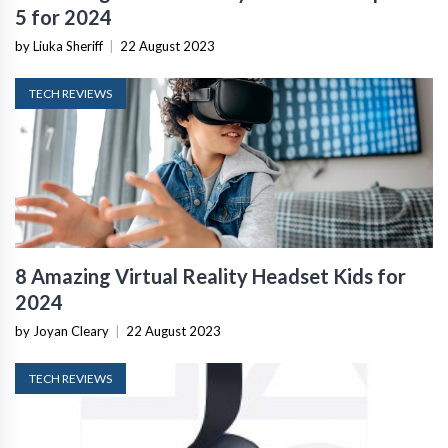
5 for 2024
by Liuka Sheriff
|
22 August 2023
TECH REVIEWS
8 Amazing Virtual Reality Headset Kids for
2024
by Joyan Cleary
|
22 August 2023
TECH REVIEWS