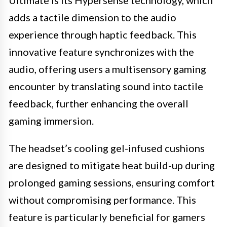
adds a tactile dimension to the audio
experience through haptic feedback. This
innovative feature synchronizes with the
audio, offering users a multisensory gaming
encounter by translating sound into tactile
feedback, further enhancing the overall
gaming immersion.
The headset’s cooling gel-infused cushions
are designed to mitigate heat build-up during
prolonged gaming sessions, ensuring comfort
without compromising performance. This
feature is particularly beneficial for gamers