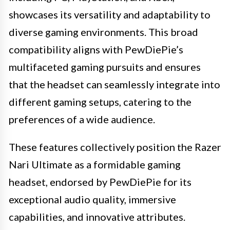
showcases its versatility and adaptability to
diverse gaming environments. This broad
compatibility aligns with PewDiePie’s
multifaceted gaming pursuits and ensures
that the headset can seamlessly integrate into
different gaming setups, catering to the
preferences of a wide audience.
These features collectively position the Razer
Nari Ultimate as a formidable gaming
headset, endorsed by PewDiePie for its
exceptional audio quality, immersive
capabilities, and innovative attributes.