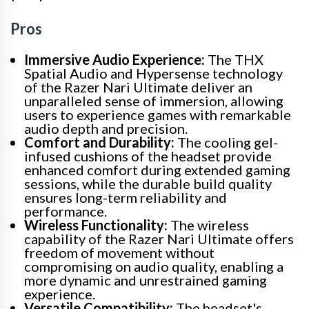
Pros
Immersive Audio Experience:
The THX
Spatial Audio and Hypersense technology
of the Razer Nari Ultimate deliver an
unparalleled sense of immersion, allowing
users to experience games with remarkable
audio depth and precision.
Comfort and Durability:
The cooling gel-
infused cushions of the headset provide
enhanced comfort during extended gaming
sessions, while the durable build quality
ensures long-term reliability and
performance.
Wireless Functionality:
The wireless
capability of the Razer Nari Ultimate offers
freedom of movement without
compromising on audio quality, enabling a
more dynamic and unrestrained gaming
experience.
Versatile Compatibility:
The headset's