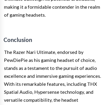
making it a formidable contender in the realm
of gaming headsets.
Conclusion
The Razer Nari Ultimate, endorsed by
PewDiePie as his gaming headset of choice,
stands as a testament to the pursuit of audio
excellence and immersive gaming experiences.
With its remarkable features, including THX
Spatial Audio, Hypersense technology, and
versatile compatibility, the headset