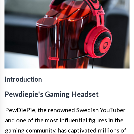
Introduction
Pewdiepie's Gaming Headset
PewDiePie, the renowned Swedish YouTuber
and one of the most influential figures in the
gaming community, has captivated millions of