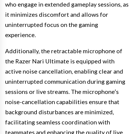
who engage in extended gameplay sessions, as
it minimizes discomfort and allows for
uninterrupted focus on the gaming
experience.
Additionally, the retractable microphone of
the Razer Nari Ultimate is equipped with
active noise cancellation, enabling clear and
uninterrupted communication during gaming
sessions or live streams. The microphone’s
noise-cancellation capabilities ensure that
background disturbances are minimized,
facilitating seamless coordination with
teammates and enhancing the quality of live