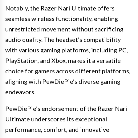
Notably, the Razer Nari Ultimate offers
seamless wireless functionality, enabling
unrestricted movement without sacrificing
audio quality. The headset’s compatibility
with various gaming platforms, including PC,
PlayStation, and Xbox, makes it a versatile
choice for gamers across different platforms,
aligning with PewDiePie’s diverse gaming
endeavors.
PewDiePie’s endorsement of the Razer Nari
Ultimate underscores its exceptional
performance, comfort, and innovative