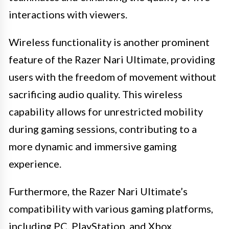
interactions with viewers.
Wireless functionality is another prominent
feature of the Razer Nari Ultimate, providing
users with the freedom of movement without
sacrificing audio quality. This wireless
capability allows for unrestricted mobility
during gaming sessions, contributing to a
more dynamic and immersive gaming
experience.
Furthermore, the Razer Nari Ultimate’s
compatibility with various gaming platforms,
including PC, PlayStation, and Xbox,