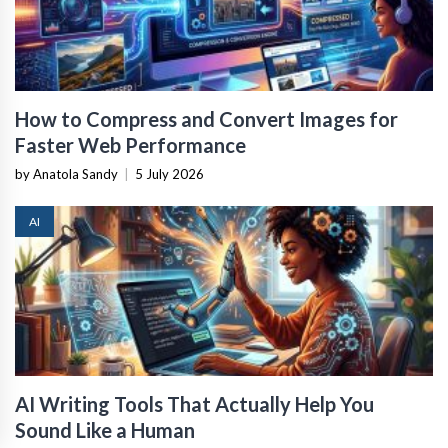
How to Compress and Convert Images for
Faster Web Performance
by Anatola Sandy
|
5 July 2026
AI
AI Writing Tools That Actually Help You
Sound Like a Human