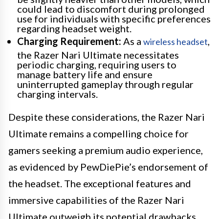
could lead to discomfort during prolonged
use for individuals with specific preferences
regarding headset weight.
Charging Requirement:
As a
,
wireless headset
the Razer Nari Ultimate necessitates
periodic charging, requiring users to
manage battery life and ensure
uninterrupted gameplay through regular
charging intervals.
Despite these considerations, the Razer Nari
Ultimate remains a compelling choice for
gamers seeking a premium audio experience,
as evidenced by PewDiePie’s endorsement of
the headset. The exceptional features and
immersive capabilities of the Razer Nari
Ultimate outweigh its potential drawbacks,