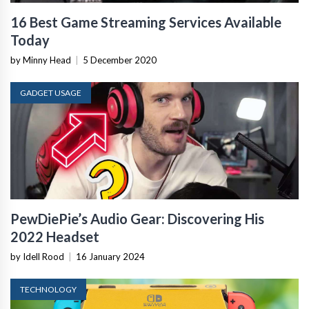
16 Best Game Streaming Services Available
Today
by Minny Head
|
5 December 2020
GADGET USAGE
PewDiePie’s Audio Gear: Discovering His
2022 Headset
by Idell Rood
|
16 January 2024
TECHNOLOGY