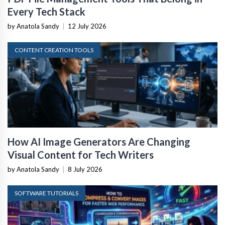
Every Tech Stack
by Anatola Sandy
|
12 July 2026
CONTENT CREATION TOOLS
How AI Image Generators Are Changing
Visual Content for Tech Writers
by Anatola Sandy
|
8 July 2026
SOFTWARE TUTORIALS