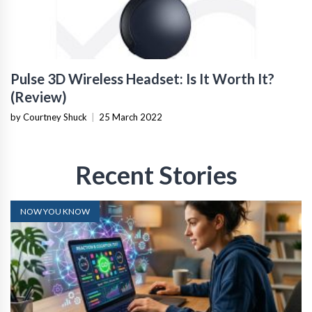
Pulse 3D Wireless Headset: Is It Worth It?
(Review)
by Courtney Shuck
|
25 March 2022
Recent Stories
NOW YOU KNOW