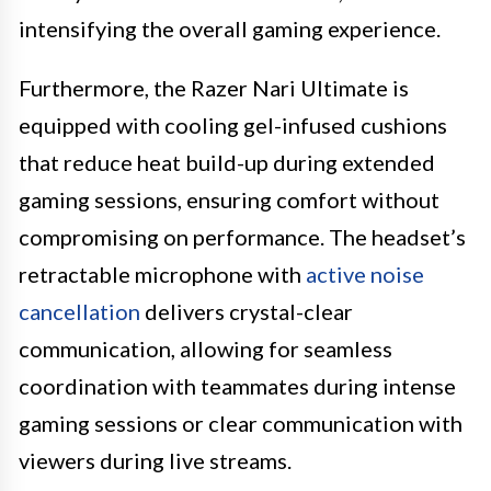
intensifying the overall gaming experience.
Furthermore, the Razer Nari Ultimate is
equipped with cooling gel-infused cushions
that reduce heat build-up during extended
gaming sessions, ensuring comfort without
compromising on performance. The headset’s
retractable microphone with
active noise
cancellation
delivers crystal-clear
communication, allowing for seamless
coordination with teammates during intense
gaming sessions or clear communication with
viewers during live streams.