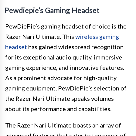
Pewdiepie’s Gaming Headset
PewDiePie’s gaming headset of choice is the
Razer Nari Ultimate. This
wireless gaming
headset
has gained widespread recognition
for its exceptional audio quality, immersive
gaming experience, and innovative features.
As a prominent advocate for high-quality
gaming equipment, PewDiePie’s selection of
the Razer Nari Ultimate speaks volumes
about its performance and capabilities.
The Razer Nari Ultimate boasts an array of
advanced features that cater to the needs of