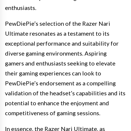
enthusiasts.
PewDiePie’s selection of the Razer Nari
Ultimate resonates as a testament to its
exceptional performance and suitability for
diverse gaming environments. Aspiring
gamers and enthusiasts seeking to elevate
their gaming experiences can look to
PewDiePie’s endorsement as a compelling
validation of the headset’s capabilities and its
potential to enhance the enjoyment and
competitiveness of gaming sessions.
In essence, the Razer Nari Ultimate, as