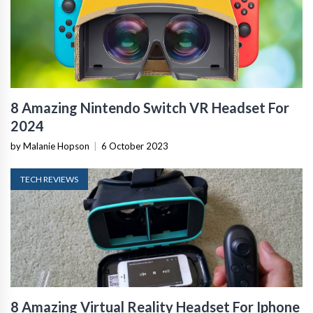
8 Amazing Nintendo Switch VR Headset For
2024
by Malanie Hopson
|
6 October 2023
TECH REVIEWS
8 Amazing Virtual Reality Headset For Iphone