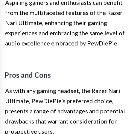
Aspiring gamers and enthusiasts can benefit
from the multifaceted features of the Razer
Nari Ultimate, enhancing their gaming
experiences and embracing the same level of
audio excellence embraced by PewDiePie.
Pros and Cons
As with any gaming headset, the Razer Nari
Ultimate, PewDiePie’s preferred choice,
presents a range of advantages and potential
drawbacks that warrant consideration for
prospective users.