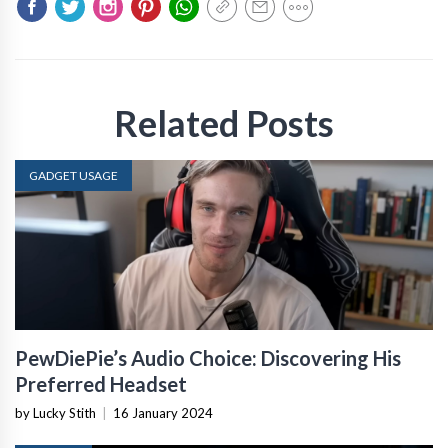
Related Posts
GADGET USAGE
PewDiePie’s Audio Choice: Discovering His
Preferred Headset
by Lucky Stith
|
16 January 2024