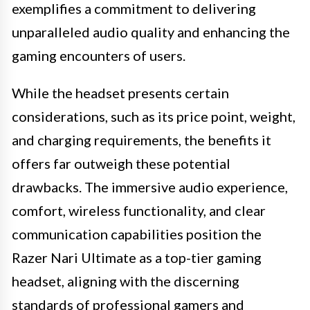
exemplifies a commitment to delivering
unparalleled audio quality and enhancing the
gaming encounters of users.
While the headset presents certain
considerations, such as its price point, weight,
and charging requirements, the benefits it
offers far outweigh these potential
drawbacks. The immersive audio experience,
comfort, wireless functionality, and clear
communication capabilities position the
Razer Nari Ultimate as a top-tier gaming
headset, aligning with the discerning
standards of professional gamers and