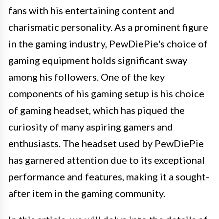
fans with his entertaining content and
charismatic personality. As a prominent figure
in the gaming industry, PewDiePie's choice of
gaming equipment holds significant sway
among his followers. One of the key
components of his gaming setup is his choice
of gaming headset, which has piqued the
curiosity of many aspiring gamers and
enthusiasts. The headset used by PewDiePie
has garnered attention due to its exceptional
performance and features, making it a sought-
after item in the gaming community.