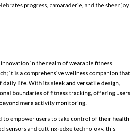
lebrates progress, camaraderie, and the sheer joy
 innovation in the realm of wearable fitness
tch; it is a comprehensive wellness companion that
 daily life. With its sleek and versatile design,
onal boundaries of fitness tracking, offering users
beyond mere activity monitoring.
ed to empower users to take control of their health
d sensors and cutting-edge technology, this