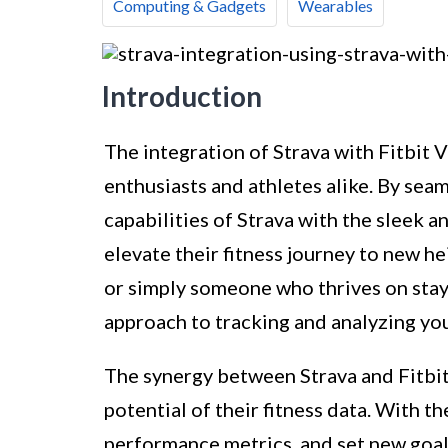
Computing & Gadgets
Wearables
Introduction
The integration of Strava with Fitbit V
enthusiasts and athletes alike. By se
capabilities of Strava with the sleek an
elevate their fitness journey to new he
or simply someone who thrives on stayin
approach to tracking and analyzing yo
The synergy between Strava and Fitbit
potential of their fitness data. With th
performance metrics, and set new goals