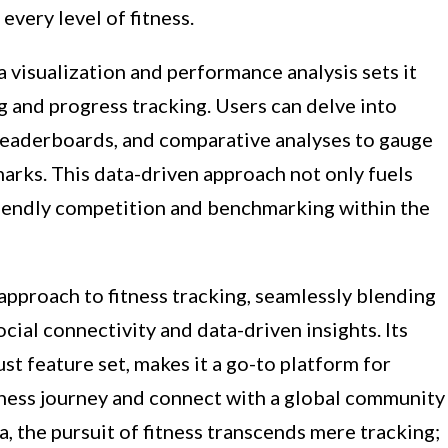
every level of fitness.
 visualization and performance analysis sets it
ing and progress tracking. Users can delve into
leaderboards, and comparative analyses to gauge
rks. This data-driven approach not only fuels
friendly competition and benchmarking within the
 approach to fitness tracking, seamlessly blending
cial connectivity and data-driven insights. Its
ust feature set, makes it a go-to platform for
itness journey and connect with a global community
, the pursuit of fitness transcends mere tracking;