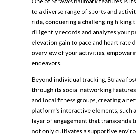
One of Strava's hallmark features is its
to a diverse range of sports and activ
ride, conquering a challenging hiking tr
diligently records and analyzes your 
elevation gain to pace and heart rate 
overview of your activities, empowerin
endeavors.
Beyond individual tracking, Strava fo
through its social networking features
and local fitness groups, creating a 
platform's interactive elements, such 
layer of engagement that transcends tr
not only cultivates a supportive envir