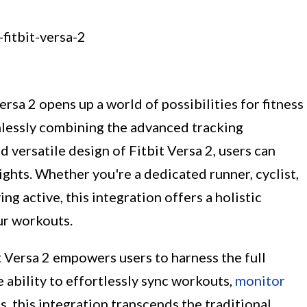
ersa 2 opens up a world of possibilities for fitness
amlessly combining the advanced tracking
d versatile design of Fitbit Versa 2, users can
ights. Whether you're a dedicated runner, cyclist,
g active, this integration offers a holistic
ur workouts.
 Versa 2 empowers users to harness the full
e ability to effortlessly sync workouts,
monitor
, this integration transcends the traditional