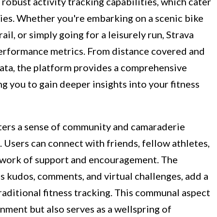
 robust activity tracking capabilities, which cater
ities. Whether you're embarking on a scenic bike
ail, or simply going for a leisurely run, Strava
performance metrics. From distance covered and
data, the platform provides a comprehensive
g you to gain deeper insights into your fitness
sters a sense of community and camaraderie
. Users can connect with friends, fellow athletes,
network of support and encouragement. The
as kudos, comments, and virtual challenges, add a
aditional fitness tracking. This communal aspect
onment but also serves as a wellspring of