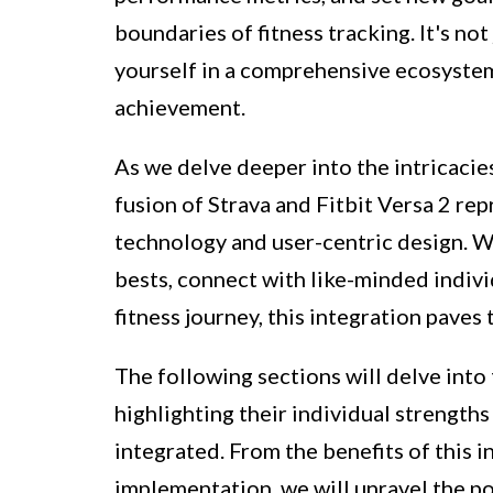
boundaries of fitness tracking. It's no
yourself in a comprehensive ecosystem
achievement.
As we delve deeper into the intricacies
fusion of Strava and Fitbit Versa 2 re
technology and user-centric design. W
bests, connect with like-minded indivi
fitness journey, this integration paves
The following sections will delve into 
highlighting their individual strength
integrated. From the benefits of this i
implementation, we will unravel the p