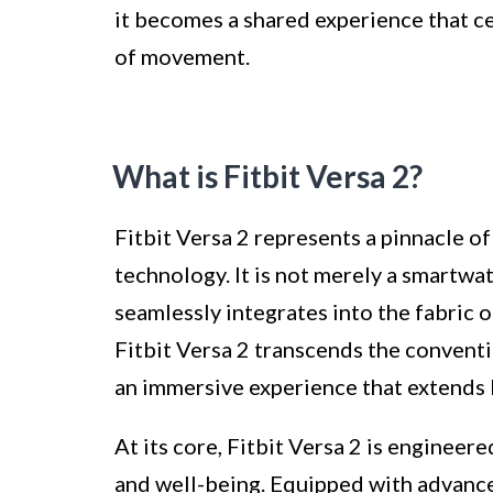
it becomes a shared experience that ce
of movement.
What is Fitbit Versa 2?
Fitbit Versa 2 represents a pinnacle of
technology. It is not merely a smartwa
seamlessly integrates into the fabric of
Fitbit Versa 2 transcends the conventi
an immersive experience that extends 
At its core, Fitbit Versa 2 is engineer
and well-being. Equipped with advance