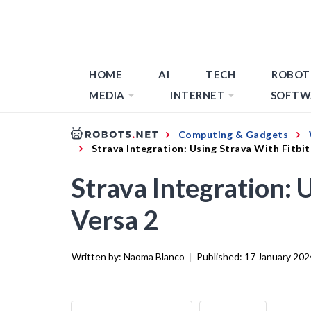
HOME
AI
TECH
ROBOT
MEDIA
INTERNET
SOFTW
Computing & Gadgets
Strava Integration: Using Strava With Fitbit
Strava Integration: 
Versa 2
Written by:
Naoma Blanco
|
Published:
17 January 202