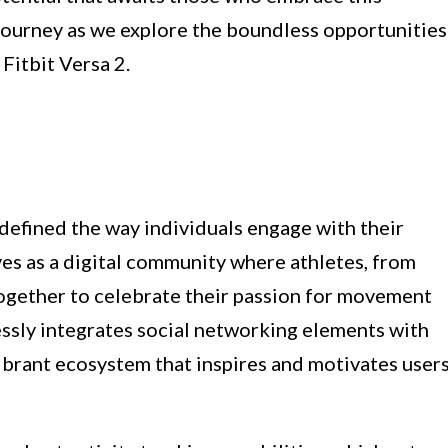
 journey as we explore the boundless opportunities
 Fitbit Versa 2.
edefined the way individuals engage with their
erves as a digital community where athletes, from
 together to celebrate their passion for movement
ssly integrates social networking elements with
vibrant ecosystem that inspires and motivates user