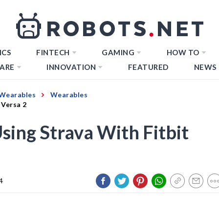
ICS
FINTECH
GAMING
HOW TO
ARE
INNOVATION
FEATURED
NEWS
Wearables
Wearables
 Versa 2
Using Strava With Fitbit
4