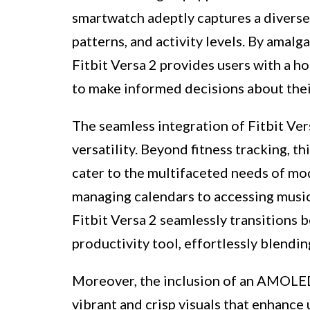
smartwatch adeptly captures a diverse a
patterns, and activity levels. By amal
Fitbit Versa 2 provides users with a ho
to make informed decisions about their
The seamless integration of Fitbit Vers
versatility. Beyond fitness tracking, t
cater to the multifaceted needs of mod
managing calendars to accessing music 
Fitbit Versa 2 seamlessly transitions 
productivity tool, effortlessly blendin
Moreover, the inclusion of an AMOLED 
vibrant and crisp visuals that enhance 