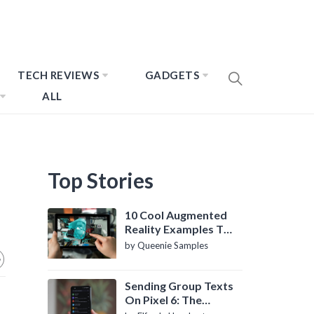
TECH REVIEWS
GADGETS
ALL
Top Stories
10 Cool Augmented
Reality Examples To
Know About
by Queenie Samples
Sending Group Texts
On Pixel 6: The
Definitive Guide