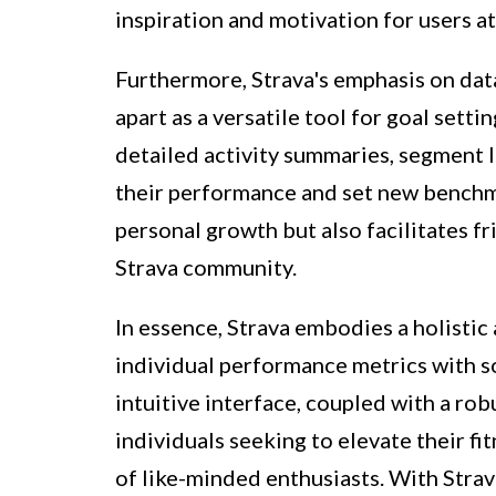
inspiration and motivation for users at 
Furthermore, Strava's emphasis on data
apart as a versatile tool for goal sett
detailed activity summaries, segment 
their performance and set new benchma
personal growth but also facilitates 
Strava community.
In essence, Strava embodies a holistic
individual performance metrics with so
intuitive interface, coupled with a rob
individuals seeking to elevate their f
of like-minded enthusiasts. With Strava