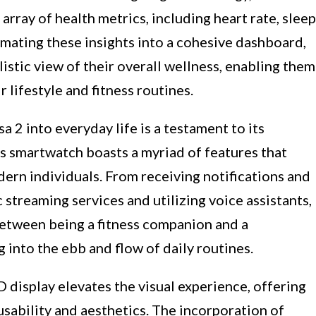
rray of health metrics, including heart rate, sleep
gamating these insights into a cohesive dashboard,
listic view of their overall wellness, enabling them
 lifestyle and fitness routines.
a 2 into everyday life is a testament to its
his smartwatch boasts a myriad of features that
ern individuals. From receiving notifications and
streaming services and utilizing voice assistants,
between being a fitness companion and a
g into the ebb and flow of daily routines.
display elevates the visual experience, offering
usability and aesthetics. The incorporation of