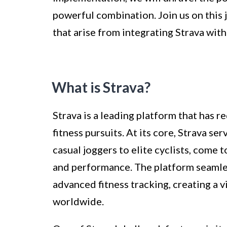
powerful combination. Join us on this
that arise from integrating Strava with
What is Strava?
Strava is a leading platform that has r
fitness pursuits. At its core, Strava s
casual joggers to elite cyclists, come
and performance. The platform seamle
advanced fitness tracking, creating a 
worldwide.