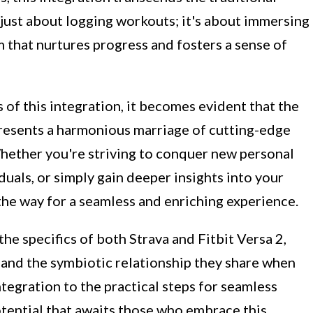
t just about logging workouts; it's about immersing
 that nurtures progress and fosters a sense of
 of this integration, it becomes evident that the
presents a harmonious marriage of cutting-edge
hether you're striving to conquer new personal
duals, or simply gain deeper insights into your
 the way for a seamless and enriching experience.
the specifics of both Strava and Fitbit Versa 2,
s and the symbiotic relationship they share when
ntegration to the practical steps for seamless
otential that awaits those who embrace this