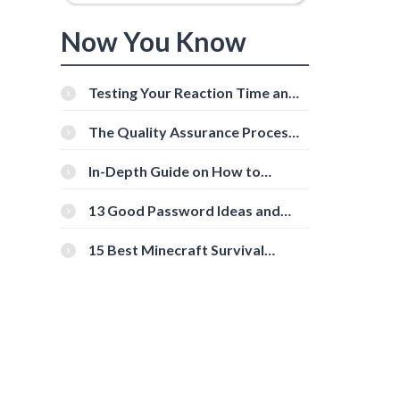
Now You Know
Testing Your Reaction Time and
Cognitive Speed With Online
Tools
The Quality Assurance Process:
The Roles And Responsibilities
In-Depth Guide on How to
Download Instagram Videos
[Beginner-Friendly]
13 Good Password Ideas and
Tips for Secure Accounts
15 Best Minecraft Survival
Servers You Should Check Out