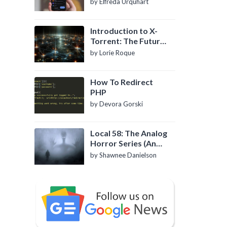
by Elfreda Urquhart
Introduction to X-
Torrent: The Future
of P2P File Sharing
by Lorie Roque
How To Redirect
PHP
by Devora Gorski
Local 58: The Analog
Horror Series (An
Introduction)
by Shawnee Danielson