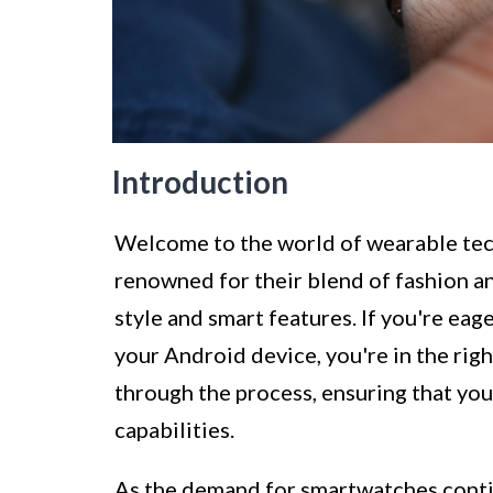
Introduction
Welcome to the world of wearable te
renowned for their blend of fashion an
style and smart features. If you're ea
your Android device, you're in the righ
through the process, ensuring that yo
capabilities.
As the demand for smartwatches continu