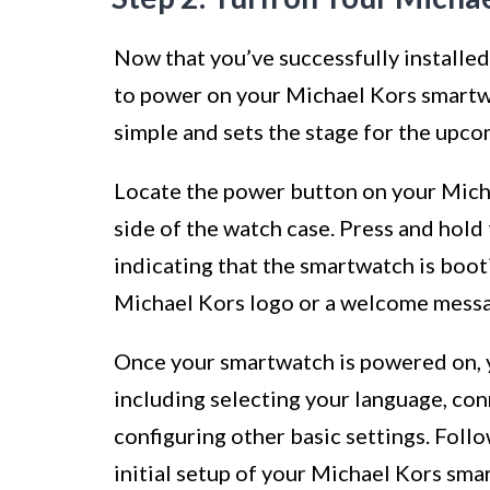
Now that you’ve successfully installed
to power on your Michael Kors smartw
simple and sets the stage for the upco
Locate the power button on your Micha
side of the watch case. Press and hold 
indicating that the smartwatch is boo
Michael Kors logo or a welcome messag
Once your smartwatch is powered on, y
including selecting your language, con
configuring other basic settings. Foll
initial setup of your Michael Kors smar