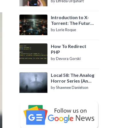
by Elfreda Urquhart
Introduction to X-
Torrent: The Future
of P2P File Sharing
by Lorie Roque
How To Redirect
PHP
by Devora Gorski
Local 58: The Analog
Horror Series (An
Introduction)
by Shawnee Danielson