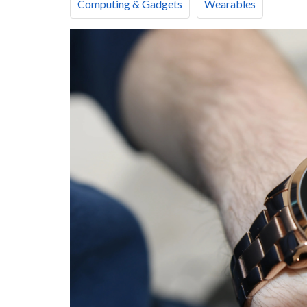
Computing & Gadgets
Wearables