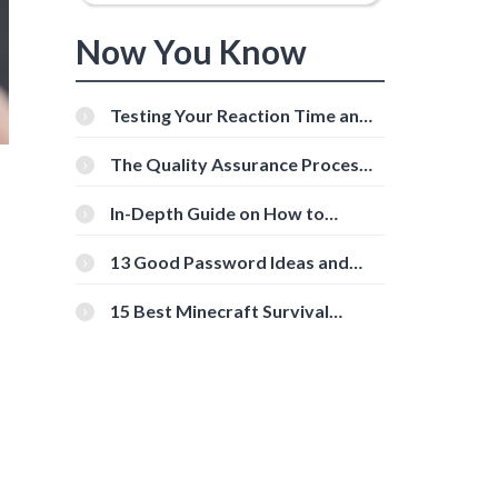
Now You Know
Testing Your Reaction Time and
Cognitive Speed With Online
Tools
The Quality Assurance Process:
The Roles And Responsibilities
In-Depth Guide on How to
Download Instagram Videos
[Beginner-Friendly]
13 Good Password Ideas and
Tips for Secure Accounts
15 Best Minecraft Survival
Servers You Should Check Out