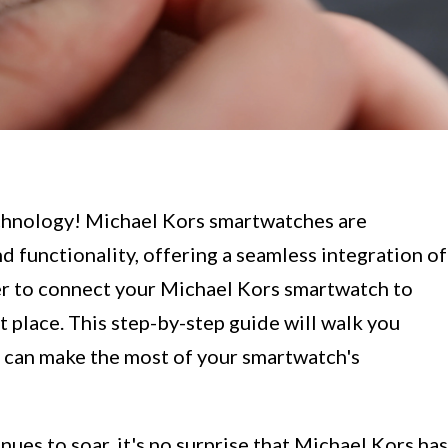
chnology! Michael Kors smartwatches are
d functionality, offering a seamless integration of
ger to connect your Michael Kors smartwatch to
t place. This step-by-step guide will walk you
u can make the most of your smartwatch's
es to soar, it's no surprise that Michael Kors has