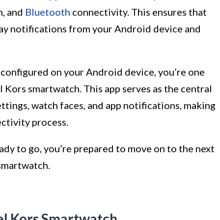
n, and
Bluetooth
connectivity. This ensures that
ay notifications from your Android device and
 configured on your Android device, you’re one
 Kors smartwatch. This app serves as the central
tings, watch faces, and app notifications, making
ctivity process.
ady to go, you’re prepared to move on to the next
smartwatch.
el Kors Smartwatch