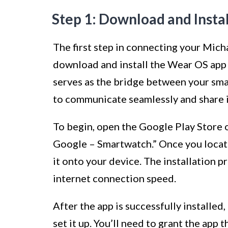
Step 1: Download and Insta
The first step in connecting your Mich
download and install the Wear OS app
serves as the bridge between your sm
to communicate seamlessly and share 
To begin, open the Google Play Store 
Google – Smartwatch.” Once you locate
it onto your device. The installation
internet connection speed.
After the app is successfully installed
set it up. You’ll need to grant the app