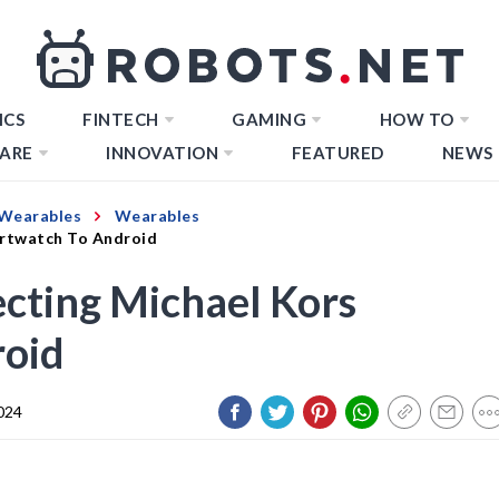
ICS
FINTECH
GAMING
HOW TO
ARE
INNOVATION
FEATURED
NEWS
Wearables
Wearables
artwatch To Android
cting Michael Kors
roid
024