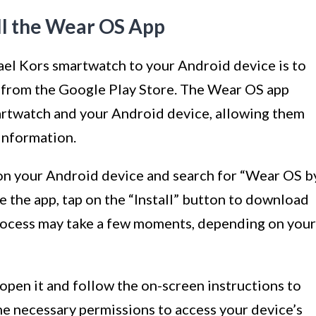
ll the Wear OS App
ael Kors smartwatch to your Android device is to
 from the Google Play Store. The Wear OS app
artwatch and your Android device, allowing them
information.
on your Android device and search for “Wear OS b
 the app, tap on the “Install” button to download
 process may take a few moments, depending on your
, open it and follow the on-screen instructions to
 the necessary permissions to access your device’s