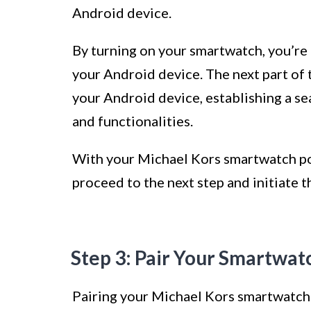
Android device.
By turning on your smartwatch, you’re t
your Android device. The next part of 
your Android device, establishing a s
and functionalities.
With your Michael Kors smartwatch po
proceed to the next step and initiate 
Step 3: Pair Your Smartwat
Pairing your Michael Kors smartwatch w