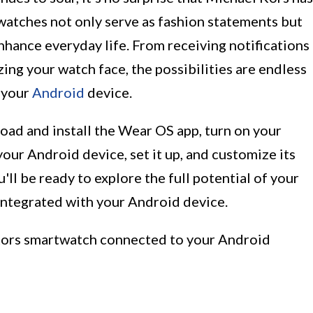
watches not only serve as fashion statements but
enhance everyday life. From receiving notifications
zing your watch face, the possibilities are endless
 your
Android
device.
load and install the Wear OS app, turn on your
our Android device, set it up, and customize its
ou'll be ready to explore the full potential of your
integrated with your Android device.
l Kors smartwatch connected to your Android