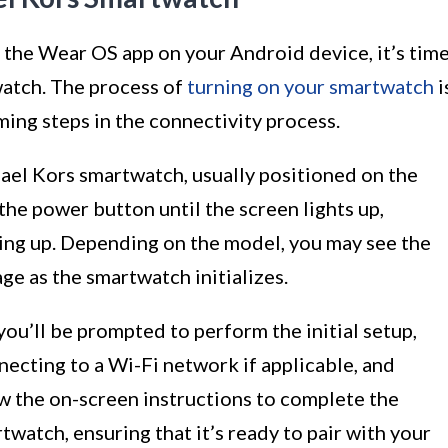
 the Wear OS app on your Android device, it’s tim
atch. The process of
turning on your smartwatch
i
ming steps in the connectivity process.
el Kors smartwatch, usually positioned on the
the power button until the screen lights up,
ting up. Depending on the model, you may see the
e as the smartwatch initializes.
ou’ll be prompted to perform the initial setup,
necting to a Wi-Fi network if applicable, and
ow the on-screen instructions to complete the
twatch, ensuring that it’s ready to pair with your