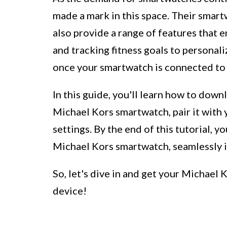
made a mark in this space. Their smart
also provide a range of features that 
and tracking fitness goals to personali
once your smartwatch is connected to
In this guide, you'll learn how to down
Michael Kors smartwatch, pair it with y
settings. By the end of this tutorial, y
Michael Kors smartwatch, seamlessly 
So, let's dive in and get your Michae
device!