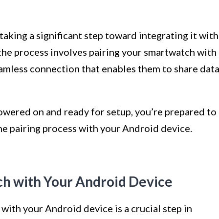
aking a significant step toward integrating it with
the process involves pairing your smartwatch with
eamless connection that enables them to share dat
wered on and ready for setup, you’re prepared to
the pairing process with your Android device.
ch with Your Android Device
ith your Android device is a crucial step in