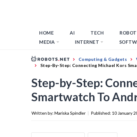
HOME
AI
TECH
ROBOT
MEDIA
INTERNET
SOFTW
Computing & Gadgets
Step-By-Step: Connecting Michael Kors Sm
Step-by-Step: Conne
Smartwatch To And
Written by:
Mariska Spindler
|
Published:
10 January 2