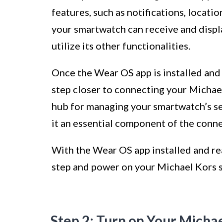
features, such as notifications, locatio
your smartwatch can receive and displ
utilize its other functionalities.
Once the Wear OS app is installed and
step closer to connecting your Michael
hub for managing your smartwatch’s set
it an essential component of the conne
With the Wear OS app installed and re
step and power on your Michael Kors 
Step 2: Turn on Your Micha