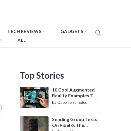
TECH REVIEWS
GADGETS
ALL
Top Stories
10 Cool Augmented
Reality Examples To
Know About
by Queenie Samples
Sending Group Texts
On Pixel 6: The
Definitive Guide