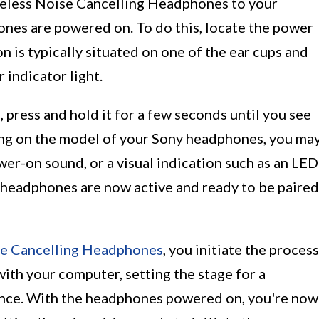
ireless Noise Cancelling Headphones to your
ones are powered on. To do this, locate the power
 is typically situated on one of the ear cups and
 indicator light.
press and hold it for a few seconds until you see
ing on the model of your Sony headphones, you ma
wer-on sound, or a visual indication such as an LED
he headphones are now active and ready to be paired
se Cancelling Headphones
, you initiate the process
with your computer, setting the stage for a
nce. With the headphones powered on, you're now