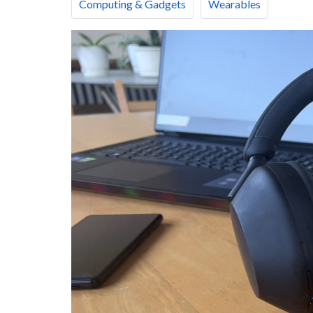
Computing & Gadgets
Wearables