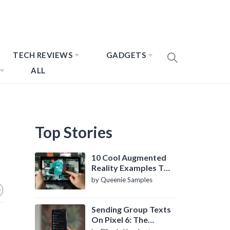
TECH REVIEWS
GADGETS
ALL
Top Stories
10 Cool Augmented
Reality Examples To
Know About
by Queenie Samples
Sending Group Texts
On Pixel 6: The
Definitive Guide