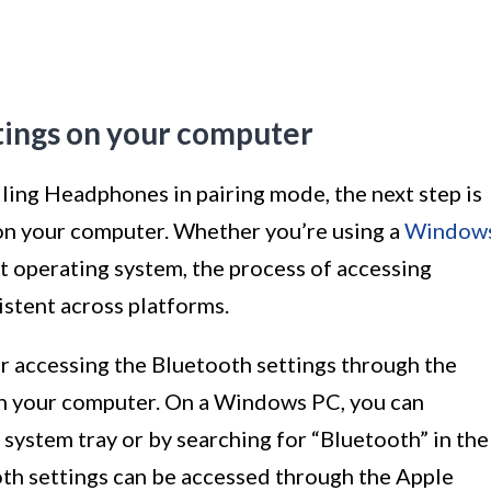
tings on your computer
ing Headphones in pairing mode, the next step is
 on your computer. Whether you’re using a
Window
nt operating system, the process of accessing
istent across platforms.
or accessing the Bluetooth settings through the
on your computer. On a Windows PC, you can
e system tray or by searching for “Bluetooth” in the
oth settings can be accessed through the Apple