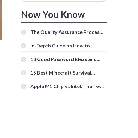
Now You Know
The Quality Assurance Process:
The Roles And Responsibilities
In-Depth Guide on How to
Download Instagram Videos
[Beginner-Friendly]
13 Good Password Ideas and
Tips for Secure Accounts
15 Best Minecraft Survival
Servers You Should Check Out
Apple M1 Chip vs Intel: The Two
Powerful Processors Compared