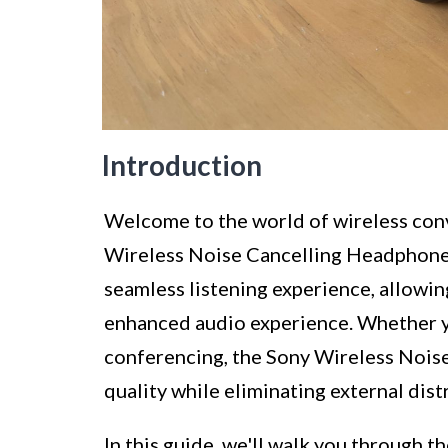
Introduction
Welcome to the world of wireless con
Wireless Noise Cancelling Headphone
seamless listening experience, allowi
enhanced audio experience. Whether y
conferencing, the Sony Wireless Nois
quality while eliminating external dist
In this guide, we'll walk you through 