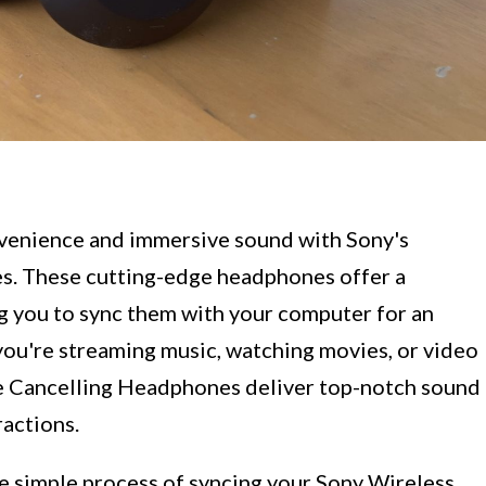
venience and immersive sound with Sony's
s. These cutting-edge headphones offer a
ng you to sync them with your computer for an
ou're streaming music, watching movies, or video
e Cancelling Headphones deliver top-notch sound
ractions.
the simple process of syncing your Sony Wireless