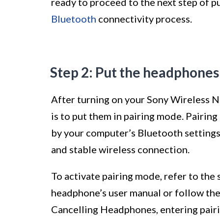
ready to proceed to the next step of pu
Bluetooth
connectivity process.
Step 2: Put the headphones
After turning on your Sony Wireless N
is to put them in pairing mode. Pairi
by your computer’s Bluetooth settings,
and stable wireless connection.
To activate pairing mode, refer to the 
headphone’s user manual or follow th
Cancelling Headphones, entering pairi