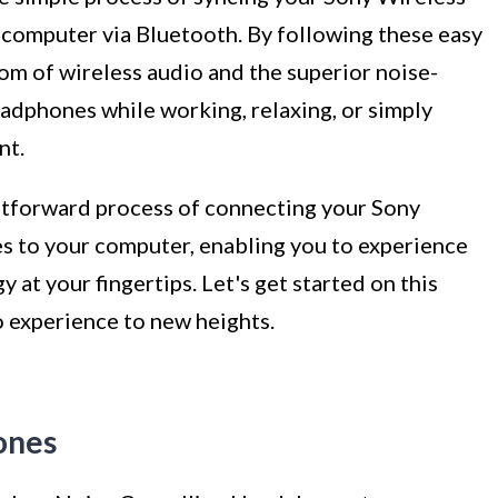
 computer via Bluetooth. By following these easy
dom of wireless audio and the superior noise-
eadphones while working, relaxing, or simply
nt.
ghtforward process of connecting your Sony
to your computer, enabling you to experience
at your fingertips. Let's get started on this
o experience to new heights.
ones