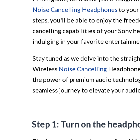
Noise Cancelling Headphones
to your
steps, you'll be able to enjoy the free
cancelling capabilities of your Sony h
indulging in your favorite entertainme
Stay tuned as we delve into the strai
Wireless
Noise Cancelling
Headphones 
the power of premium audio technology 
seamless journey to elevate your audi
Step 1: Turn on the headph