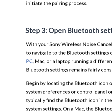
initiate the pairing process.
Step 3: Open Bluetooth set
With your Sony Wireless Noise Cancell
to navigate to the Bluetooth settings
PC
, Mac, or a laptop running a differe
Bluetooth settings remains fairly cons
Begin by locating the Bluetooth icon 
system preferences or control panel 
typically find the Bluetooth icon in th
system settings. On a Mac, the Blueto