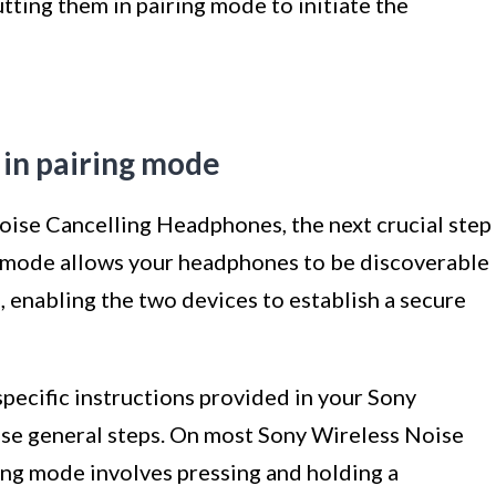
tting them in pairing mode to initiate the
 in pairing mode
oise Cancelling Headphones, the next crucial step
ng mode allows your headphones to be discoverable
 enabling the two devices to establish a secure
specific instructions provided in your Sony
ese general steps. On most Sony Wireless Noise
ng mode involves pressing and holding a