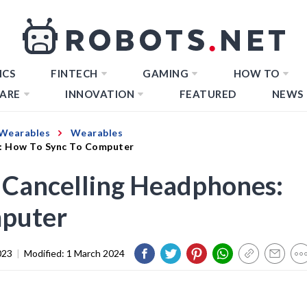
ICS
FINTECH
GAMING
HOW TO
ARE
INNOVATION
FEATURED
NEWS
Wearables
Wearables
s: How To Sync To Computer
 Cancelling Headphones:
mputer
023
|
Modified:
1 March 2024