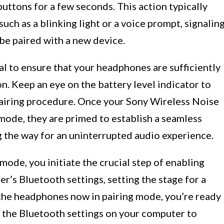
ttons for a few seconds. This action typically
 such as a blinking light or a voice prompt, signalin
be paired with a new device.
ial to ensure that your headphones are sufficiently
n. Keep an eye on the battery level indicator to
pairing procedure. Once your Sony Wireless Noise
mode, they are primed to establish a seamless
 the way for an uninterrupted audio experience.
mode, you initiate the crucial step of enabling
’s Bluetooth settings, setting the stage for a
the headphones now in pairing mode, you’re ready
g the Bluetooth settings on your computer to