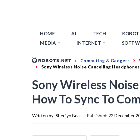
HOME
AI
TECH
ROBOT
MEDIA
INTERNET
SOFTW
Computing & Gadgets
Sony Wireless Noise Cancelling Headphone
Sony Wireless Noise
How To Sync To Co
Written by:
Sherilyn Beall
|
Published:
22 December 2