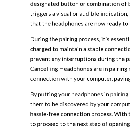
designated button or combination of bu
triggers a visual or audible indication,
that the headphones are now ready to 
During the pairing process, it’s essent
charged to maintain a stable connectio
prevent any interruptions during the 
Cancelling Headphones are in pairing 
connection with your computer, paving
By putting your headphones in pairing 
them to be discovered by your computer
hassle-free connection process. With 
to proceed to the next step of openin