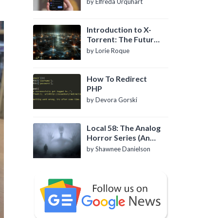
by Elfreda Urquhart
Introduction to X-
Torrent: The Future
of P2P File Sharing
by Lorie Roque
How To Redirect
PHP
by Devora Gorski
Local 58: The Analog
Horror Series (An
Introduction)
by Shawnee Danielson