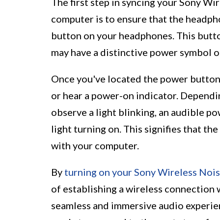
The first step in syncing your Sony W
computer is to ensure that the headph
button on your headphones. This button
may have a distinctive power symbol or
Once you've located the power button, 
or hear a power-on indicator. Depend
observe a light blinking, an audible po
light turning on. This signifies that t
with your computer.
By
turning on your Sony Wireless Noi
of establishing a wireless connection 
seamless and immersive audio experie