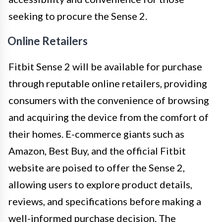
seeking to procure the Sense 2.
Online Retailers
Fitbit Sense 2 will be available for purchase
through reputable online retailers, providing
consumers with the convenience of browsing
and acquiring the device from the comfort of
their homes. E-commerce giants such as
Amazon, Best Buy, and the official Fitbit
website are poised to offer the Sense 2,
allowing users to explore product details,
reviews, and specifications before making a
well-informed purchase decision. The