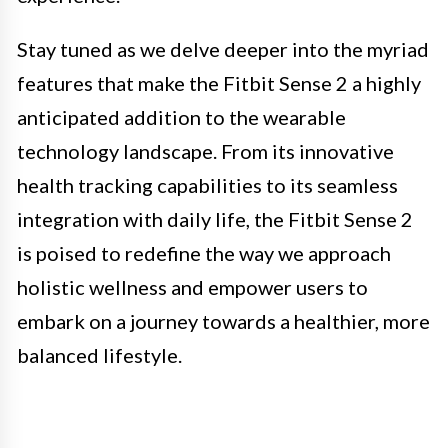
Stay tuned as we delve deeper into the myriad
features that make the Fitbit Sense 2 a highly
anticipated addition to the wearable
technology landscape. From its innovative
health tracking capabilities to its seamless
integration with daily life, the Fitbit Sense 2
is poised to redefine the way we approach
holistic wellness and empower users to
embark on a journey towards a healthier, more
balanced lifestyle.