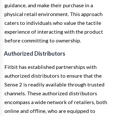
guidance, and make their purchase in a
physical retail environment. This approach
caters to individuals who value the tactile
experience of interacting with the product
before committing to ownership.
Authorized Distributors
Fitbit has established partnerships with
authorized distributors to ensure that the
Sense 2 is readily available through trusted
channels. These authorized distributors
encompass a wide network of retailers, both
online and offline, who are equipped to