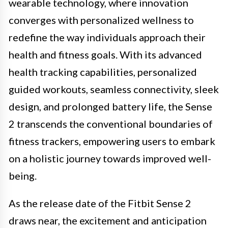
wearable technology, where innovation
converges with personalized wellness to
redefine the way individuals approach their
health and fitness goals. With its advanced
health tracking capabilities, personalized
guided workouts, seamless connectivity, sleek
design, and prolonged battery life, the Sense
2 transcends the conventional boundaries of
fitness trackers, empowering users to embark
on a holistic journey towards improved well-
being.
As the release date of the Fitbit Sense 2
draws near, the excitement and anticipation