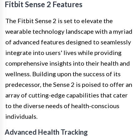
Fitbit Sense 2 Features
The Fitbit Sense 2 is set to elevate the
wearable technology landscape with a myriad
of advanced features designed to seamlessly
integrate into users' lives while providing
comprehensive insights into their health and
wellness. Building upon the success of its
predecessor, the Sense 2 is poised to offer an
array of cutting-edge capabilities that cater
to the diverse needs of health-conscious
individuals.
Advanced Health Tracking