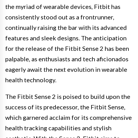
the myriad of wearable devices, Fitbit has
consistently stood out as a frontrunner,
continually raising the bar with its advanced
features and sleek designs. The anticipation
for the release of the Fitbit Sense 2 has been
palpable, as enthusiasts and tech aficionados
eagerly await the next evolution in wearable
health technology.
The Fitbit Sense 2 is poised to build upon the
success of its predecessor, the Fitbit Sense,
which garnered acclaim for its comprehensive
health tracking capabilities and stylish