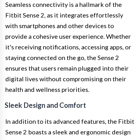
Seamless connectivity is a hallmark of the
Fitbit Sense 2, as it integrates effortlessly
with smartphones and other devices to
provide a cohesive user experience. Whether
it's receiving notifications, accessing apps, or
staying connected on the go, the Sense 2
ensures that users remain plugged into their
digital lives without compromising on their
health and wellness priorities.
Sleek Design and Comfort
In addition to its advanced features, the Fitbit
Sense 2 boasts a sleek and ergonomic design