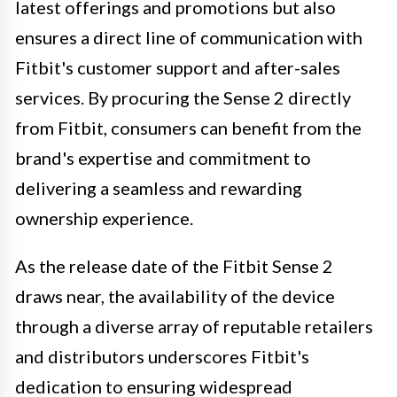
latest offerings and promotions but also
ensures a direct line of communication with
Fitbit's customer support and after-sales
services. By procuring the Sense 2 directly
from Fitbit, consumers can benefit from the
brand's expertise and commitment to
delivering a seamless and rewarding
ownership experience.
As the release date of the Fitbit Sense 2
draws near, the availability of the device
through a diverse array of reputable retailers
and distributors underscores Fitbit's
dedication to ensuring widespread