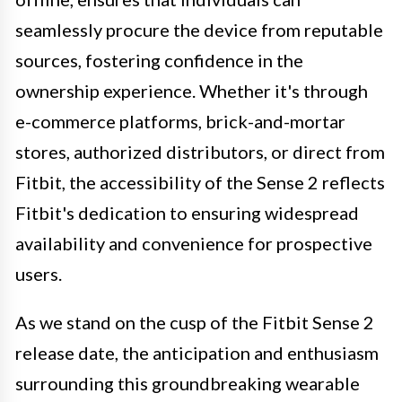
seamlessly procure the device from reputable
sources, fostering confidence in the
ownership experience. Whether it's through
e-commerce platforms, brick-and-mortar
stores, authorized distributors, or direct from
Fitbit, the accessibility of the Sense 2 reflects
Fitbit's dedication to ensuring widespread
availability and convenience for prospective
users.
As we stand on the cusp of the Fitbit Sense 2
release date, the anticipation and enthusiasm
surrounding this groundbreaking wearable