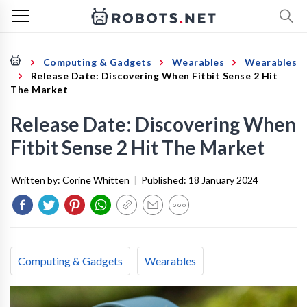
Computing & Gadgets
Wearables
Wearables
Release Date: Discovering When Fitbit Sense 2 Hit
The Market
Release Date: Discovering When
Fitbit Sense 2 Hit The Market
Written by:
Corine Whitten
|
Published:
18 January 2024
Computing & Gadgets
Wearables