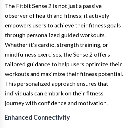
The Fitbit Sense 2 is not just a passive
observer of health and fitness; it actively
empowers users to achieve their fitness goals
through personalized guided workouts.
Whether it's cardio, strength training, or
mindfulness exercises, the Sense 2 offers
tailored guidance to help users optimize their
workouts and maximize their fitness potential.
This personalized approach ensures that
individuals can embark on their fitness
journey with confidence and motivation.
Enhanced Connectivity