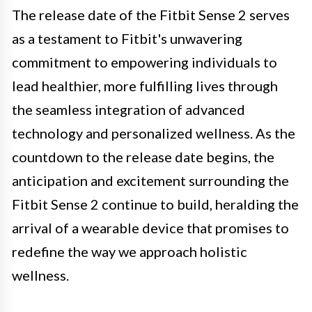
The release date of the Fitbit Sense 2 serves
as a testament to Fitbit's unwavering
commitment to empowering individuals to
lead healthier, more fulfilling lives through
the seamless integration of advanced
technology and personalized wellness. As the
countdown to the release date begins, the
anticipation and excitement surrounding the
Fitbit Sense 2 continue to build, heralding the
arrival of a wearable device that promises to
redefine the way we approach holistic
wellness.