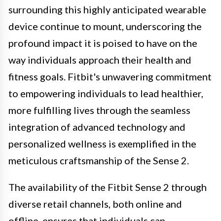
surrounding this highly anticipated wearable
device continue to mount, underscoring the
profound impact it is poised to have on the
way individuals approach their health and
fitness goals. Fitbit's unwavering commitment
to empowering individuals to lead healthier,
more fulfilling lives through the seamless
integration of advanced technology and
personalized wellness is exemplified in the
meticulous craftsmanship of the Sense 2.
The availability of the Fitbit Sense 2 through
diverse retail channels, both online and
offline, ensures that individuals can