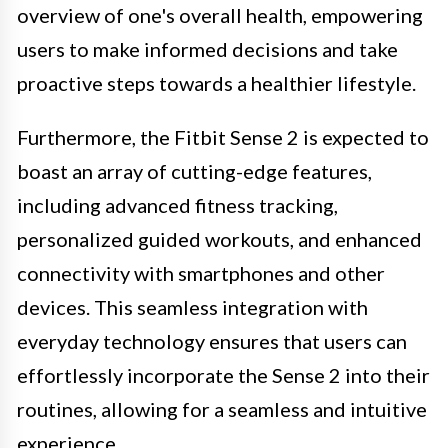
overview of one's overall health, empowering
users to make informed decisions and take
proactive steps towards a healthier lifestyle.
Furthermore, the Fitbit Sense 2 is expected to
boast an array of cutting-edge features,
including advanced fitness tracking,
personalized guided workouts, and enhanced
connectivity with smartphones and other
devices. This seamless integration with
everyday technology ensures that users can
effortlessly incorporate the Sense 2 into their
routines, allowing for a seamless and intuitive
experience.