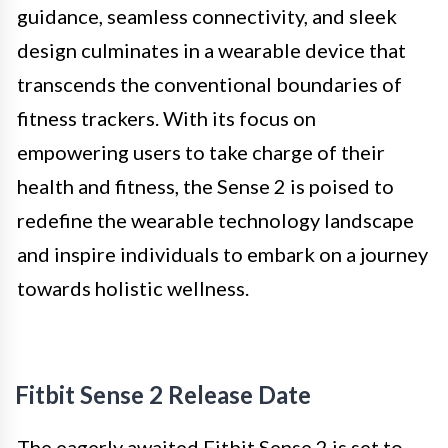
guidance, seamless connectivity, and sleek
design culminates in a wearable device that
transcends the conventional boundaries of
fitness trackers. With its focus on
empowering users to take charge of their
health and fitness, the Sense 2 is poised to
redefine the wearable technology landscape
and inspire individuals to embark on a journey
towards holistic wellness.
Fitbit Sense 2 Release Date
The eagerly awaited Fitbit Sense 2 is set to