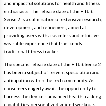
and impactful solutions for health and fitness
enthusiasts. The release date of the Fitbit
Sense 2 is a culmination of extensive research,
development, and refinement, aimed at
providing users with a seamless and intuitive
wearable experience that transcends
traditional fitness trackers.
The specific release date of the Fitbit Sense 2
has been a subject of fervent speculation and
anticipation within the tech community. As
consumers eagerly await the opportunity to
harness the device's advanced health tracking
capabilities, personalized guided workouts,