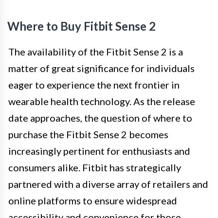
Where to Buy Fitbit Sense 2
The availability of the Fitbit Sense 2 is a
matter of great significance for individuals
eager to experience the next frontier in
wearable health technology. As the release
date approaches, the question of where to
purchase the Fitbit Sense 2 becomes
increasingly pertinent for enthusiasts and
consumers alike. Fitbit has strategically
partnered with a diverse array of retailers and
online platforms to ensure widespread
accessibility and convenience for those