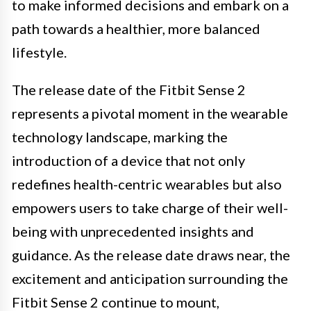
to make informed decisions and embark on a
path towards a healthier, more balanced
lifestyle.
The release date of the Fitbit Sense 2
represents a pivotal moment in the wearable
technology landscape, marking the
introduction of a device that not only
redefines health-centric wearables but also
empowers users to take charge of their well-
being with unprecedented insights and
guidance. As the release date draws near, the
excitement and anticipation surrounding the
Fitbit Sense 2 continue to mount,