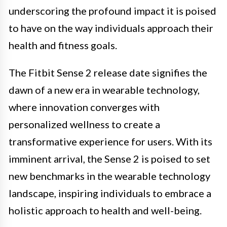
underscoring the profound impact it is poised
to have on the way individuals approach their
health and fitness goals.
The Fitbit Sense 2 release date signifies the
dawn of a new era in wearable technology,
where innovation converges with
personalized wellness to create a
transformative experience for users. With its
imminent arrival, the Sense 2 is poised to set
new benchmarks in the wearable technology
landscape, inspiring individuals to embrace a
holistic approach to health and well-being.