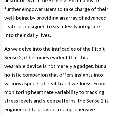
aesthetic. With the Sense 2, Fitbit aims to
further empower users to take charge of their
well-being by providing an array of advanced
features designed to seamlessly integrate
into their daily lives.
As we delve into the intricacies of the Fitbit
Sense 2, it becomes evident that this
wearable device is not merely a gadget, but a
holistic companion that offers insights into
various aspects of health and wellness. From
monitoring heart rate variability to tracking
stress levels and sleep patterns, the Sense 2 is
engineered to provide a comprehensive