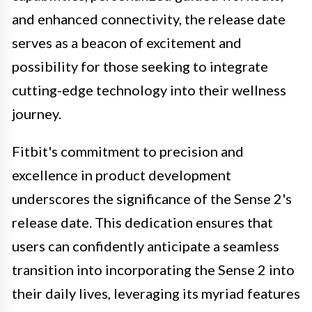
and enhanced connectivity, the release date
serves as a beacon of excitement and
possibility for those seeking to integrate
cutting-edge technology into their wellness
journey.
Fitbit's commitment to precision and
excellence in product development
underscores the significance of the Sense 2's
release date. This dedication ensures that
users can confidently anticipate a seamless
transition into incorporating the Sense 2 into
their daily lives, leveraging its myriad features