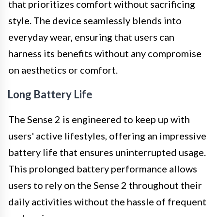
that prioritizes comfort without sacrificing
style. The device seamlessly blends into
everyday wear, ensuring that users can
harness its benefits without any compromise
on aesthetics or comfort.
Long Battery Life
The Sense 2 is engineered to keep up with
users' active lifestyles, offering an impressive
battery life that ensures uninterrupted usage.
This prolonged battery performance allows
users to rely on the Sense 2 throughout their
daily activities without the hassle of frequent