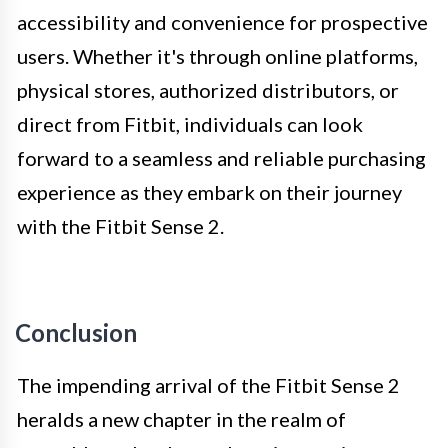
accessibility and convenience for prospective
users. Whether it's through online platforms,
physical stores, authorized distributors, or
direct from Fitbit, individuals can look
forward to a seamless and reliable purchasing
experience as they embark on their journey
with the Fitbit Sense 2.
Conclusion
The impending arrival of the Fitbit Sense 2
heralds a new chapter in the realm of