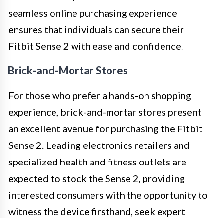
seamless online purchasing experience
ensures that individuals can secure their
Fitbit Sense 2 with ease and confidence.
Brick-and-Mortar Stores
For those who prefer a hands-on shopping
experience, brick-and-mortar stores present
an excellent avenue for purchasing the Fitbit
Sense 2. Leading electronics retailers and
specialized health and fitness outlets are
expected to stock the Sense 2, providing
interested consumers with the opportunity to
witness the device firsthand, seek expert