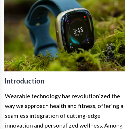
Introduction
Wearable technology has revolutionized the
way we approach health and fitness, offering a
seamless integration of cutting-edge
innovation and personalized wellness. Among