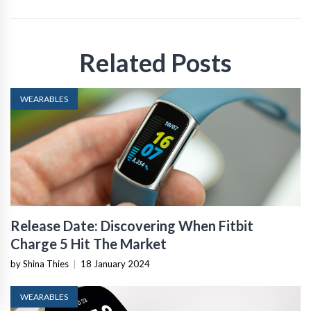
Related Posts
WEARABLES
Release Date: Discovering When Fitbit
Charge 5 Hit The Market
by Shina Thies
|
18 January 2024
WEARABLES