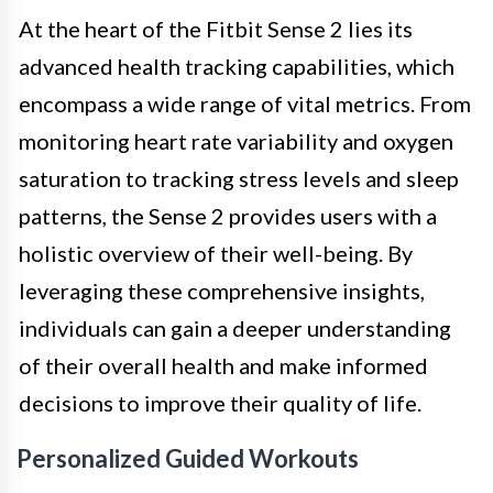
At the heart of the Fitbit Sense 2 lies its
advanced health tracking capabilities, which
encompass a wide range of vital metrics. From
monitoring heart rate variability and oxygen
saturation to tracking stress levels and sleep
patterns, the Sense 2 provides users with a
holistic overview of their well-being. By
leveraging these comprehensive insights,
individuals can gain a deeper understanding
of their overall health and make informed
decisions to improve their quality of life.
Personalized Guided Workouts