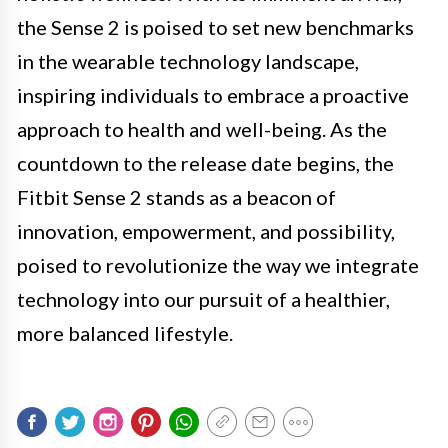
the Sense 2 is poised to set new benchmarks
in the wearable technology landscape,
inspiring individuals to embrace a proactive
approach to health and well-being. As the
countdown to the release date begins, the
Fitbit Sense 2 stands as a beacon of
innovation, empowerment, and possibility,
poised to revolutionize the way we integrate
technology into our pursuit of a healthier,
more balanced lifestyle.