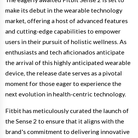
make its debut in the wearable technology
market, offering a host of advanced features
and cutting-edge capabilities to empower
users in their pursuit of holistic wellness. As
enthusiasts and tech aficionados anticipate
the arrival of this highly anticipated wearable
device, the release date serves as a pivotal
moment for those eager to experience the
next evolution in health-centric technology.
Fitbit has meticulously curated the launch of
the Sense 2 to ensure that it aligns with the
brand's commitment to delivering innovative