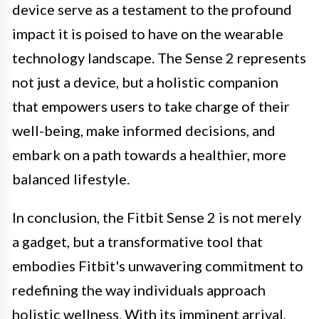
device serve as a testament to the profound
impact it is poised to have on the wearable
technology landscape. The Sense 2 represents
not just a device, but a holistic companion
that empowers users to take charge of their
well-being, make informed decisions, and
embark on a path towards a healthier, more
balanced lifestyle.
In conclusion, the Fitbit Sense 2 is not merely
a gadget, but a transformative tool that
embodies Fitbit's unwavering commitment to
redefining the way individuals approach
holistic wellness. With its imminent arrival,