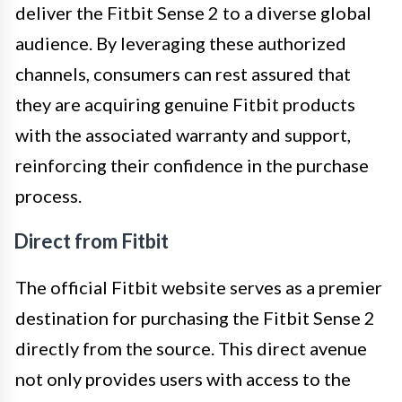
deliver the Fitbit Sense 2 to a diverse global
audience. By leveraging these authorized
channels, consumers can rest assured that
they are acquiring genuine Fitbit products
with the associated warranty and support,
reinforcing their confidence in the purchase
process.
Direct from Fitbit
The official Fitbit website serves as a premier
destination for purchasing the Fitbit Sense 2
directly from the source. This direct avenue
not only provides users with access to the