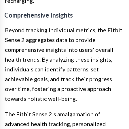
recharging.
Comprehensive Insights
Beyond tracking individual metrics, the Fitbit
Sense 2 aggregates data to provide
comprehensive insights into users' overall
health trends. By analyzing these insights,
individuals can identify patterns, set
achievable goals, and track their progress
over time, fostering a proactive approach
towards holistic well-being.
The Fitbit Sense 2's amalgamation of
advanced health tracking, personalized