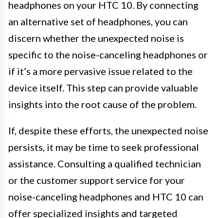
headphones on your HTC 10. By connecting
an alternative set of headphones, you can
discern whether the unexpected noise is
specific to the noise-canceling headphones or
if it’s a more pervasive issue related to the
device itself. This step can provide valuable
insights into the root cause of the problem.
If, despite these efforts, the unexpected noise
persists, it may be time to seek professional
assistance. Consulting a qualified technician
or the customer support service for your
noise-canceling headphones and HTC 10 can
offer specialized insights and targeted