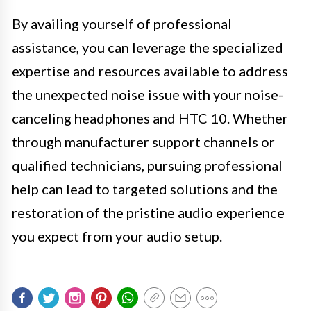
By availing yourself of professional
assistance, you can leverage the specialized
expertise and resources available to address
the unexpected noise issue with your noise-
canceling headphones and HTC 10. Whether
through manufacturer support channels or
qualified technicians, pursuing professional
help can lead to targeted solutions and the
restoration of the pristine audio experience
you expect from your audio setup.