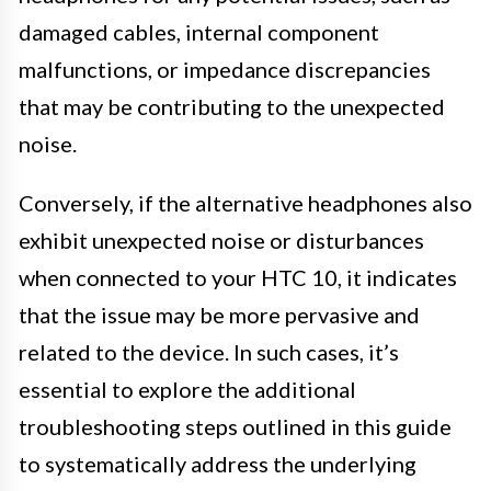
damaged cables, internal component
malfunctions, or impedance discrepancies
that may be contributing to the unexpected
noise.
Conversely, if the alternative headphones also
exhibit unexpected noise or disturbances
when connected to your HTC 10, it indicates
that the issue may be more pervasive and
related to the device. In such cases, it’s
essential to explore the additional
troubleshooting steps outlined in this guide
to systematically address the underlying