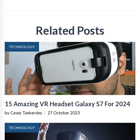
Related Posts
TECHNOLOGY
15 Amazing VR Headset Galaxy S7 For 2024
by Casey Tankersley
|
27 October 2023
TECHNOLOGY