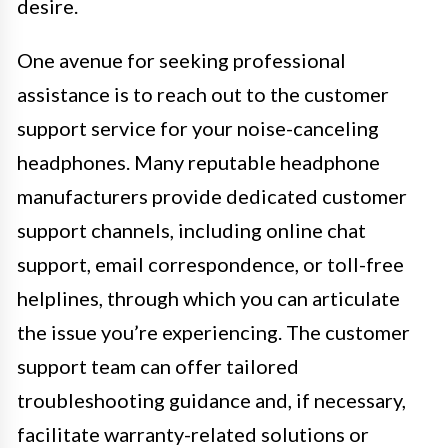
desire.
One avenue for seeking professional
assistance is to reach out to the customer
support service for your noise-canceling
headphones. Many reputable headphone
manufacturers provide dedicated customer
support channels, including online chat
support, email correspondence, or toll-free
helplines, through which you can articulate
the issue you’re experiencing. The customer
support team can offer tailored
troubleshooting guidance and, if necessary,
facilitate warranty-related solutions or