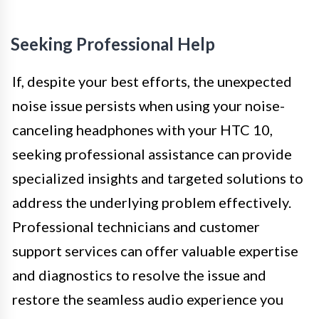
Seeking Professional Help
If, despite your best efforts, the unexpected
noise issue persists when using your noise-
canceling headphones with your HTC 10,
seeking professional assistance can provide
specialized insights and targeted solutions to
address the underlying problem effectively.
Professional technicians and customer
support services can offer valuable expertise
and diagnostics to resolve the issue and
restore the seamless audio experience you