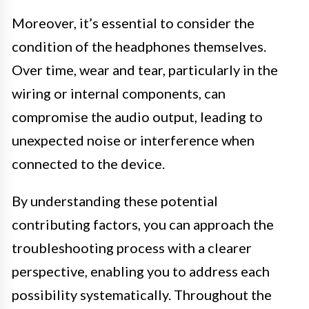
Moreover, it’s essential to consider the
condition of the headphones themselves.
Over time, wear and tear, particularly in the
wiring or internal components, can
compromise the audio output, leading to
unexpected noise or interference when
connected to the device.
By understanding these potential
contributing factors, you can approach the
troubleshooting process with a clearer
perspective, enabling you to address each
possibility systematically. Throughout the