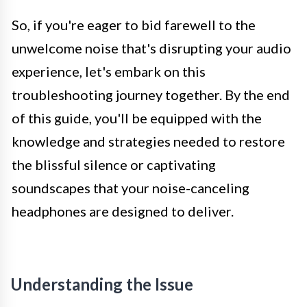
So, if you're eager to bid farewell to the
unwelcome noise that's disrupting your audio
experience, let's embark on this
troubleshooting journey together. By the end
of this guide, you'll be equipped with the
knowledge and strategies needed to restore
the blissful silence or captivating
soundscapes that your noise-canceling
headphones are designed to deliver.
Understanding the Issue