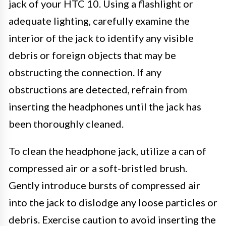
jack of your HTC 10. Using a flashlight or
adequate lighting, carefully examine the
interior of the jack to identify any visible
debris or foreign objects that may be
obstructing the connection. If any
obstructions are detected, refrain from
inserting the headphones until the jack has
been thoroughly cleaned.
To clean the headphone jack, utilize a can of
compressed air or a soft-bristled brush.
Gently introduce bursts of compressed air
into the jack to dislodge any loose particles or
debris. Exercise caution to avoid inserting the