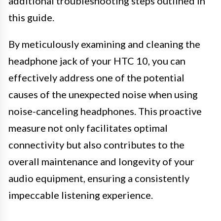
additional troubleshooting steps outlined in
this guide.
By meticulously examining and cleaning the
headphone jack of your HTC 10, you can
effectively address one of the potential
causes of the unexpected noise when using
noise-canceling headphones. This proactive
measure not only facilitates optimal
connectivity but also contributes to the
overall maintenance and longevity of your
audio equipment, ensuring a consistently
impeccable listening experience.