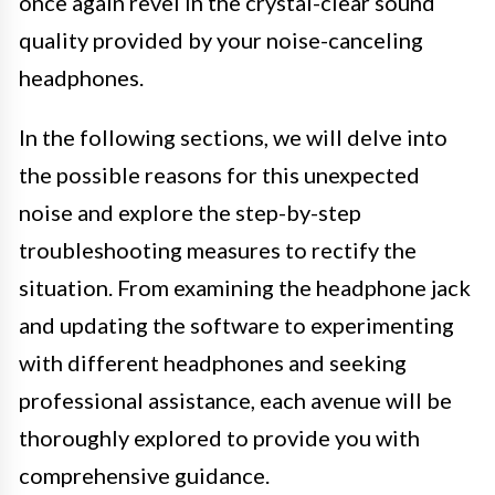
once again revel in the crystal-clear sound
quality provided by your noise-canceling
headphones.
In the following sections, we will delve into
the possible reasons for this unexpected
noise and explore the step-by-step
troubleshooting measures to rectify the
situation. From examining the headphone jack
and updating the software to experimenting
with different headphones and seeking
professional assistance, each avenue will be
thoroughly explored to provide you with
comprehensive guidance.