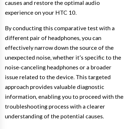
causes and restore the optimal audio
experience on your HTC 10.
By conducting this comparative test with a
different pair of headphones, you can
effectively narrow down the source of the
unexpected noise, whether it’s specific to the
noise-canceling headphones or a broader
issue related to the device. This targeted
approach provides valuable diagnostic
information, enabling you to proceed with the
troubleshooting process with a clearer
understanding of the potential causes.