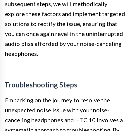
subsequent steps, we will methodically
explore these factors and implement targeted
solutions to rectify the issue, ensuring that
you can once again revel in the uninterrupted
audio bliss afforded by your noise-canceling
headphones.
Troubleshooting Steps
Embarking on the journey to resolve the
unexpected noise issue with your noise-
canceling headphones and HTC 10 involves a
systematic approach to troubleshooting. By