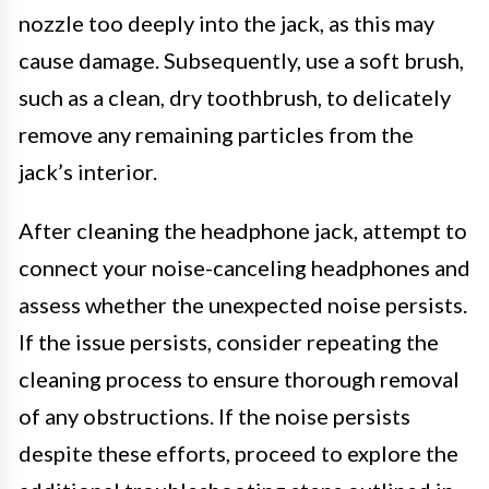
nozzle too deeply into the jack, as this may
cause damage. Subsequently, use a soft brush,
such as a clean, dry toothbrush, to delicately
remove any remaining particles from the
jack’s interior.
After cleaning the headphone jack, attempt to
connect your noise-canceling headphones and
assess whether the unexpected noise persists.
If the issue persists, consider repeating the
cleaning process to ensure thorough removal
of any obstructions. If the noise persists
despite these efforts, proceed to explore the