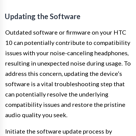
Updating the Software
Outdated software or firmware on your HTC
10 can potentially contribute to compatibility
issues with your noise-canceling headphones,
resulting in unexpected noise during usage. To
address this concern, updating the device’s
software is a vital troubleshooting step that
can potentially resolve the underlying
compatibility issues and restore the pristine
audio quality you seek.
Initiate the software update process by