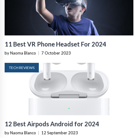
11 Best VR Phone Headset For 2024
by Naoma Blanco
|
7 October 2023
TECH REVIEWS
12 Best Airpods Android for 2024
by Naoma Blanco
|
12 September 2023