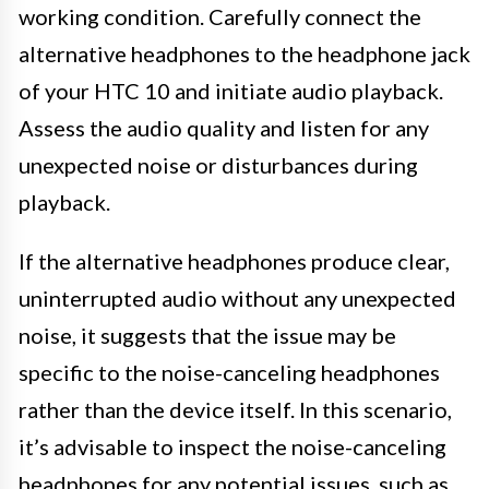
working condition. Carefully connect the
alternative headphones to the headphone jack
of your HTC 10 and initiate audio playback.
Assess the audio quality and listen for any
unexpected noise or disturbances during
playback.
If the alternative headphones produce clear,
uninterrupted audio without any unexpected
noise, it suggests that the issue may be
specific to the noise-canceling headphones
rather than the device itself. In this scenario,
it’s advisable to inspect the noise-canceling
headphones for any potential issues, such as