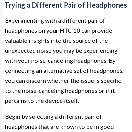
Trying a Different Pair of Headphones
Experimenting with a different pair of
headphones on your HTC 10 can provide
valuable insights into the source of the
unexpected noise you may be experiencing
with your noise-canceling headphones. By
connecting an alternative set of headphones,
you can discern whether the issue is specific
to the noise-canceling headphones or if it
pertains to the device itself.
Begin by selecting a different pair of
headphones that are known to be in good