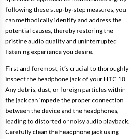
following these step-by-step measures, you
can methodically identify and address the
potential causes, thereby restoring the
pristine audio quality and uninterrupted
listening experience you desire.
First and foremost, it’s crucial to thoroughly
inspect the headphone jack of your HTC 10.
Any debris, dust, or foreign particles within
the jack can impede the proper connection
between the device and the headphones,
leading to distorted or noisy audio playback.
Carefully clean the headphone jack using