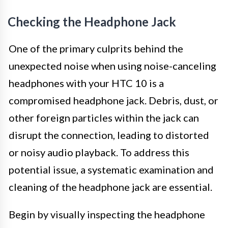
Checking the Headphone Jack
One of the primary culprits behind the
unexpected noise when using noise-canceling
headphones with your HTC 10 is a
compromised headphone jack. Debris, dust, or
other foreign particles within the jack can
disrupt the connection, leading to distorted
or noisy audio playback. To address this
potential issue, a systematic examination and
cleaning of the headphone jack are essential.
Begin by visually inspecting the headphone