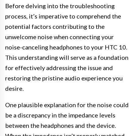
Before delving into the troubleshooting
process, it’s imperative to comprehend the
potential factors contributing to the
unwelcome noise when connecting your
noise-canceling headphones to your HTC 10.
This understanding will serve as a foundation
for effectively addressing the issue and
restoring the pristine audio experience you
desire.
One plausible explanation for the noise could
be a discrepancy in the impedance levels
between the headphones and the device.
When the impedance isn’t properly matched,