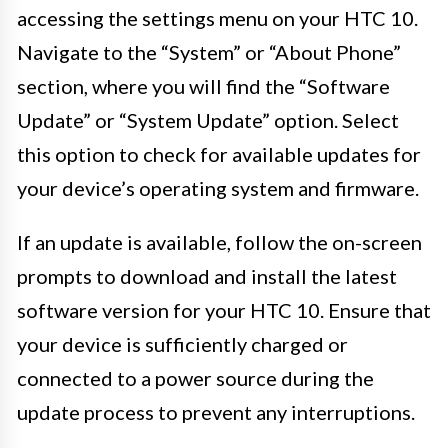
accessing the settings menu on your HTC 10.
Navigate to the “System” or “About Phone”
section, where you will find the “Software
Update” or “System Update” option. Select
this option to check for available updates for
your device’s operating system and firmware.
If an update is available, follow the on-screen
prompts to download and install the latest
software version for your HTC 10. Ensure that
your device is sufficiently charged or
connected to a power source during the
update process to prevent any interruptions.