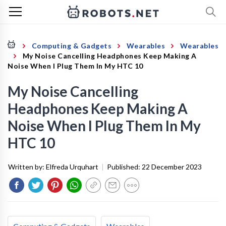
Computing & Gadgets
Wearables
Wearables
My Noise Cancelling Headphones Keep Making A
Noise When I Plug Them In My HTC 10
My Noise Cancelling
Headphones Keep Making A
Noise When I Plug Them In My
HTC 10
Written by:
Elfreda Urquhart
|
Published:
22 December 2023