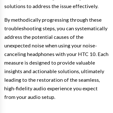
solutions to address the issue effectively.
By methodically progressing through these
troubleshooting steps, you can systematically
address the potential causes of the
unexpected noise when using your noise-
canceling headphones with your HTC 10. Each
measure is designed to provide valuable
insights and actionable solutions, ultimately
leading to the restoration of the seamless,
high-fidelity audio experience you expect
from your audio setup.