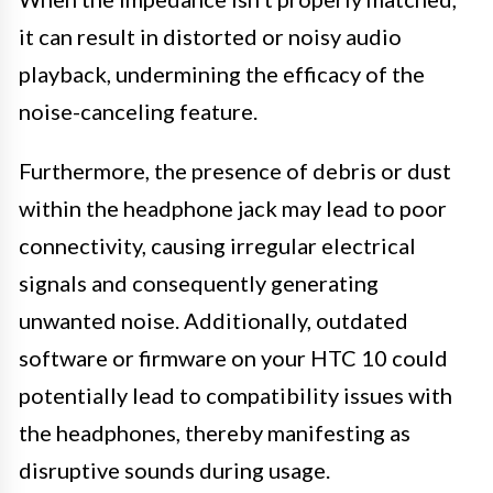
it can result in distorted or noisy audio
playback, undermining the efficacy of the
noise-canceling feature.
Furthermore, the presence of debris or dust
within the headphone jack may lead to poor
connectivity, causing irregular electrical
signals and consequently generating
unwanted noise. Additionally, outdated
software or firmware on your HTC 10 could
potentially lead to compatibility issues with
the headphones, thereby manifesting as
disruptive sounds during usage.