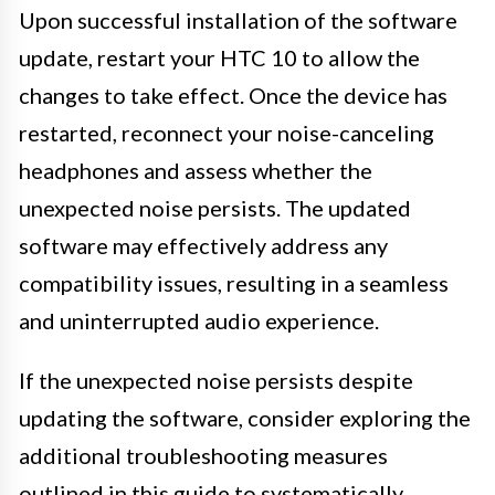
Upon successful installation of the software
update, restart your HTC 10 to allow the
changes to take effect. Once the device has
restarted, reconnect your noise-canceling
headphones and assess whether the
unexpected noise persists. The updated
software may effectively address any
compatibility issues, resulting in a seamless
and uninterrupted audio experience.
If the unexpected noise persists despite
updating the software, consider exploring the
additional troubleshooting measures
outlined in this guide to systematically