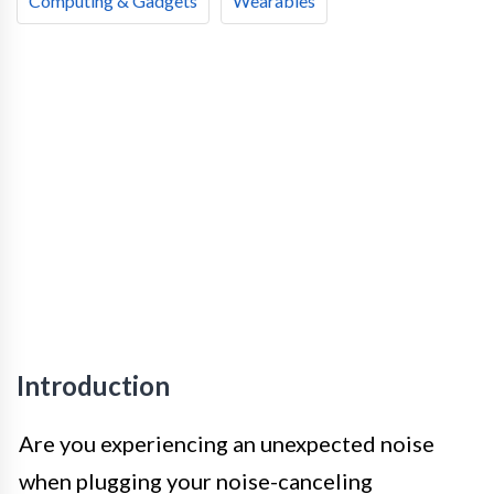
Computing & Gadgets
Wearables
Introduction
Are you experiencing an unexpected noise
when plugging your noise-canceling