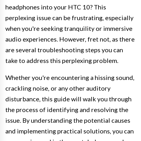
headphones into your HTC 10? This
perplexing issue can be frustrating, especially
when you're seeking tranquility or immersive
audio experiences. However, fret not, as there
are several troubleshooting steps you can
take to address this perplexing problem.
Whether you're encountering a hissing sound,
crackling noise, or any other auditory
disturbance, this guide will walk you through
the process of identifying and resolving the
issue. By understanding the potential causes
and implementing practical solutions, you can