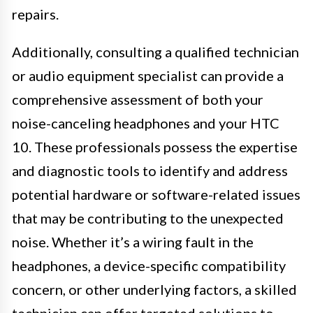
repairs.
Additionally, consulting a qualified technician
or audio equipment specialist can provide a
comprehensive assessment of both your
noise-canceling headphones and your HTC
10. These professionals possess the expertise
and diagnostic tools to identify and address
potential hardware or software-related issues
that may be contributing to the unexpected
noise. Whether it’s a wiring fault in the
headphones, a device-specific compatibility
concern, or other underlying factors, a skilled
technician can offer targeted solutions to