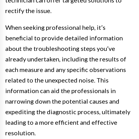
rectify the issue.
When seeking professional help, it’s
beneficial to provide detailed information
about the troubleshooting steps you’ve
already undertaken, including the results of
each measure and any specific observations
related to the unexpected noise. This
information can aid the professionals in
narrowing down the potential causes and
expediting the diagnostic process, ultimately
leading to a more efficient and effective
resolution.