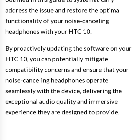
address the issue and restore the optimal
functionality of your noise-canceling
headphones with your HTC 10.
By proactively updating the software on your
HTC 10, you can potentially mitigate
compatibility concerns and ensure that your
noise-canceling headphones operate
seamlessly with the device, delivering the
exceptional audio quality and immersive
experience they are designed to provide.