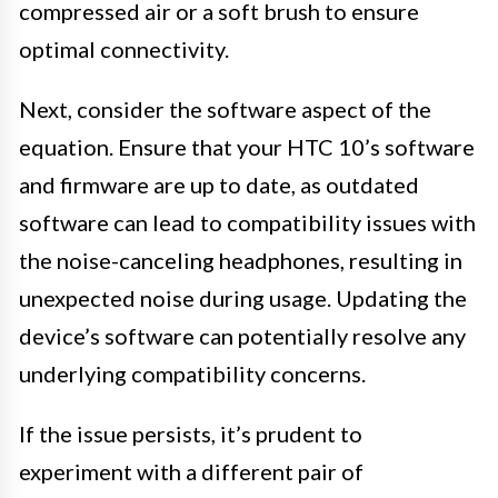
compressed air or a soft brush to ensure
optimal connectivity.
Next, consider the software aspect of the
equation. Ensure that your HTC 10’s software
and firmware are up to date, as outdated
software can lead to compatibility issues with
the noise-canceling headphones, resulting in
unexpected noise during usage. Updating the
device’s software can potentially resolve any
underlying compatibility concerns.
If the issue persists, it’s prudent to
experiment with a different pair of