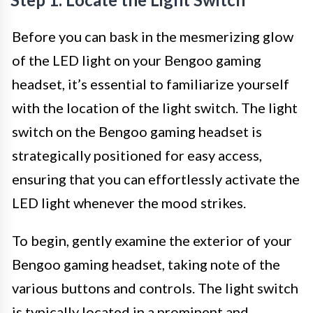
Before you can bask in the mesmerizing glow
of the LED light on your Bengoo gaming
headset, it’s essential to familiarize yourself
with the location of the light switch. The light
switch on the Bengoo gaming headset is
strategically positioned for easy access,
ensuring that you can effortlessly activate the
LED light whenever the mood strikes.
To begin, gently examine the exterior of your
Bengoo gaming headset, taking note of the
various buttons and controls. The light switch
is typically located in a prominent and