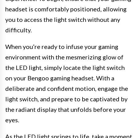
headset is comfortably positioned, allowing
you to access the light switch without any
difficulty.
When you’re ready to infuse your gaming
environment with the mesmerizing glow of
the LED light, simply locate the light switch
on your Bengoo gaming headset. With a
deliberate and confident motion, engage the
light switch, and prepare to be captivated by
the radiant display that unfolds before your
eyes.
As the LED light springs to life, take a moment