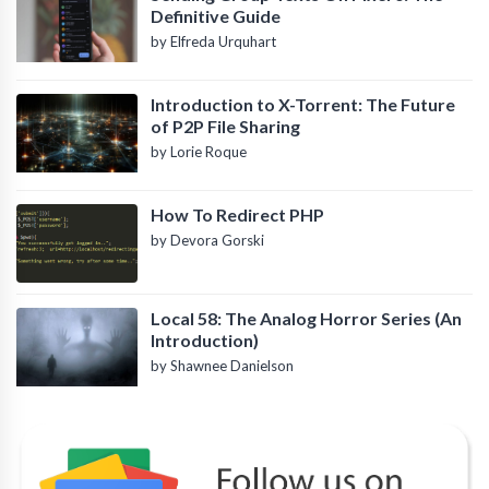
Definitive Guide
by Elfreda Urquhart
Introduction to X-Torrent: The Future
of P2P File Sharing
by Lorie Roque
How To Redirect PHP
by Devora Gorski
Local 58: The Analog Horror Series (An
Introduction)
by Shawnee Danielson