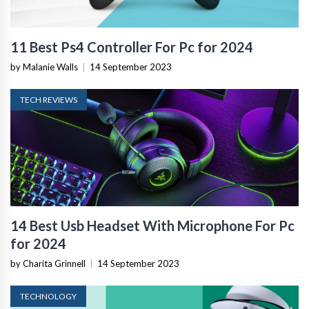
11 Best Ps4 Controller For Pc for 2024
by Malanie Walls
|
14 September 2023
TECH REVIEWS
14 Best Usb Headset With Microphone For Pc
for 2024
by Charita Grinnell
|
14 September 2023
TECHNOLOGY