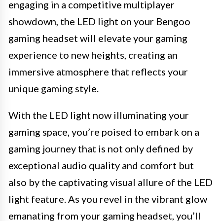
engaging in a competitive multiplayer
showdown, the LED light on your Bengoo
gaming headset will elevate your gaming
experience to new heights, creating an
immersive atmosphere that reflects your
unique gaming style.
With the LED light now illuminating your
gaming space, you’re poised to embark on a
gaming journey that is not only defined by
exceptional audio quality and comfort but
also by the captivating visual allure of the LED
light feature. As you revel in the vibrant glow
emanating from your gaming headset, you’ll