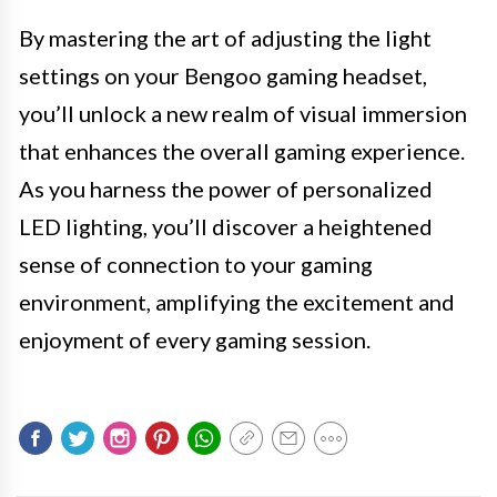
By mastering the art of adjusting the light
settings on your Bengoo gaming headset,
you’ll unlock a new realm of visual immersion
that enhances the overall gaming experience.
As you harness the power of personalized
LED lighting, you’ll discover a heightened
sense of connection to your gaming
environment, amplifying the excitement and
enjoyment of every gaming session.