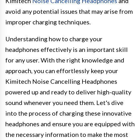
Kimitech
Noise Cancelling Headphones
and
avoid any potential issues that may arise from
improper charging techniques.
Understanding how to charge your
headphones effectively is an important skill
for any user. With the right knowledge and
approach, you can effortlessly keep your
Kimitech Noise Cancelling Headphones
powered up and ready to deliver high-quality
sound whenever you need them. Let's dive
into the process of charging these innovative
headphones and ensure you are equipped with
the necessary information to make the most