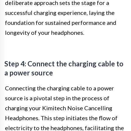
deliberate approach sets the stage for a
successful charging experience, laying the
foundation for sustained performance and
longevity of your headphones.
Step 4: Connect the charging cable to
a power source
Connecting the charging cable to a power
source is a pivotal step in the process of
charging your Kimitech Noise Cancelling
Headphones. This step initiates the flow of
electricity to the headphones, facilitating the