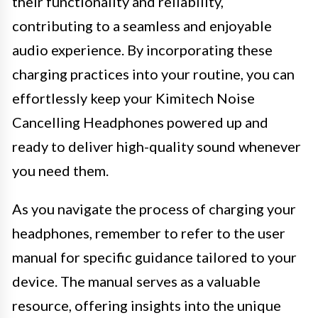
their functionality and reliability,
contributing to a seamless and enjoyable
audio experience. By incorporating these
charging practices into your routine, you can
effortlessly keep your Kimitech Noise
Cancelling Headphones powered up and
ready to deliver high-quality sound whenever
you need them.
As you navigate the process of charging your
headphones, remember to refer to the user
manual for specific guidance tailored to your
device. The manual serves as a valuable
resource, offering insights into the unique