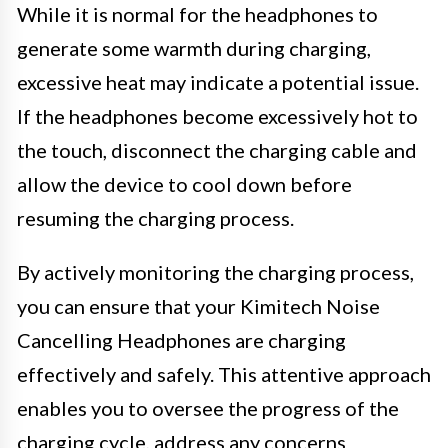
While it is normal for the headphones to
generate some warmth during charging,
excessive heat may indicate a potential issue.
If the headphones become excessively hot to
the touch, disconnect the charging cable and
allow the device to cool down before
resuming the charging process.
By actively monitoring the charging process,
you can ensure that your Kimitech Noise
Cancelling Headphones are charging
effectively and safely. This attentive approach
enables you to oversee the progress of the
charging cycle, address any concerns