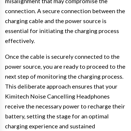
misalignment that may compromise the
connection. A secure connection between the
charging cable and the power source is
essential for initiating the charging process
effectively.
Once the cable is securely connected to the
power source, you are ready to proceed to the
next step of monitoring the charging process.
This deliberate approach ensures that your
Kimitech Noise Cancelling Headphones
receive the necessary power to recharge their
battery, setting the stage for an optimal
charging experience and sustained