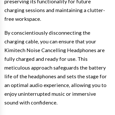
preserving its functionality for future
charging sessions and maintaining a clutter-
free workspace.
By conscientiously disconnecting the
charging cable, you can ensure that your
Kimitech Noise Cancelling Headphones are
fully charged and ready for use. This
meticulous approach safeguards the battery
life of the headphones and sets the stage for
an optimal audio experience, allowing you to
enjoy uninterrupted music or immersive
sound with confidence.