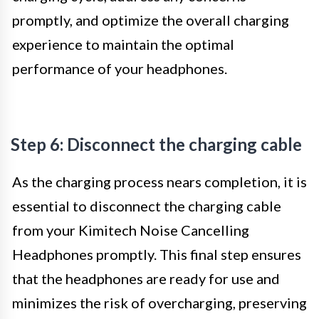
promptly, and optimize the overall charging
experience to maintain the optimal
performance of your headphones.
Step 6: Disconnect the charging cable
As the charging process nears completion, it is
essential to disconnect the charging cable
from your Kimitech Noise Cancelling
Headphones promptly. This final step ensures
that the headphones are ready for use and
minimizes the risk of overcharging, preserving