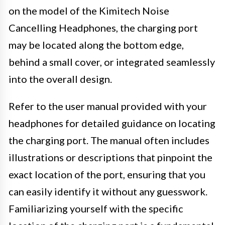
on the model of the Kimitech Noise
Cancelling Headphones, the charging port
may be located along the bottom edge,
behind a small cover, or integrated seamlessly
into the overall design.
Refer to the user manual provided with your
headphones for detailed guidance on locating
the charging port. The manual often includes
illustrations or descriptions that pinpoint the
exact location of the port, ensuring that you
can easily identify it without any guesswork.
Familiarizing yourself with the specific