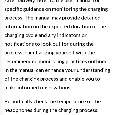
specific guidance on monitoring the charging
process. The manual may provide detailed
information on the expected duration of the
charging cycle and any indicators or
notifications to look out for during the
process. Familiarizing yourself with the
recommended monitoring practices outlined
in the manual can enhance your understanding
of the charging process and enable you to
make informed observations.
Periodically check the temperature of the
headphones during the charging process.