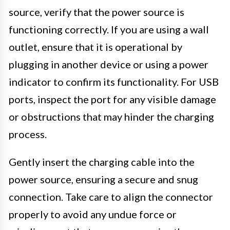
source, verify that the power source is
functioning correctly. If you are using a wall
outlet, ensure that it is operational by
plugging in another device or using a power
indicator to confirm its functionality. For USB
ports, inspect the port for any visible damage
or obstructions that may hinder the charging
process.
Gently insert the charging cable into the
power source, ensuring a secure and snug
connection. Take care to align the connector
properly to avoid any undue force or