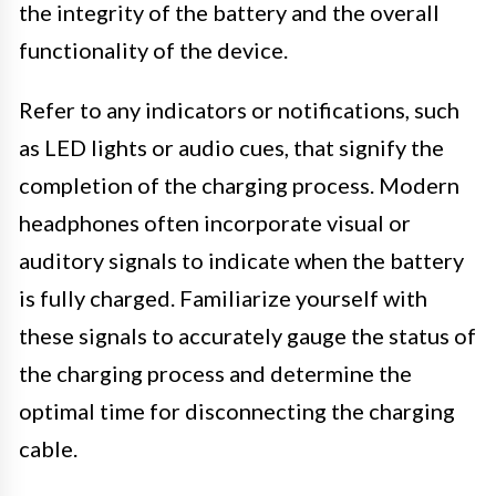
the integrity of the battery and the overall
functionality of the device.
Refer to any indicators or notifications, such
as LED lights or audio cues, that signify the
completion of the charging process. Modern
headphones often incorporate visual or
auditory signals to indicate when the battery
is fully charged. Familiarize yourself with
these signals to accurately gauge the status of
the charging process and determine the
optimal time for disconnecting the charging
cable.