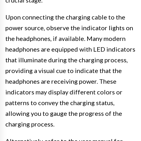
Upon connecting the charging cable to the
power source, observe the indicator lights on
the headphones, if available. Many modern
headphones are equipped with LED indicators
that illuminate during the charging process,
providing a visual cue to indicate that the
headphones are receiving power. These
indicators may display different colors or
patterns to convey the charging status,
allowing you to gauge the progress of the
charging process.
Alternatively, refer to the user manual for