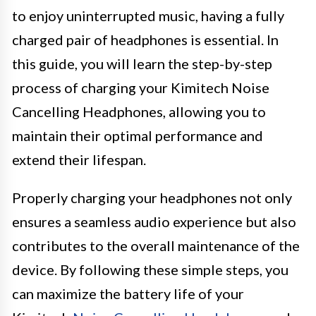
to enjoy uninterrupted music, having a fully
charged pair of headphones is essential. In
this guide, you will learn the step-by-step
process of charging your Kimitech Noise
Cancelling Headphones, allowing you to
maintain their optimal performance and
extend their lifespan.
Properly charging your headphones not only
ensures a seamless audio experience but also
contributes to the overall maintenance of the
device. By following these simple steps, you
can maximize the battery life of your