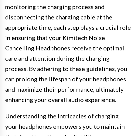
monitoring the charging process and
disconnecting the charging cable at the
appropriate time, each step plays a crucial role
in ensuring that your Kimitech Noise
Cancelling Headphones receive the optimal
care and attention during the charging
process. By adhering to these guidelines, you
can prolong the lifespan of your headphones
and maximize their performance, ultimately
enhancing your overall audio experience.
Understanding the intricacies of charging
your headphones empowers you to maintain