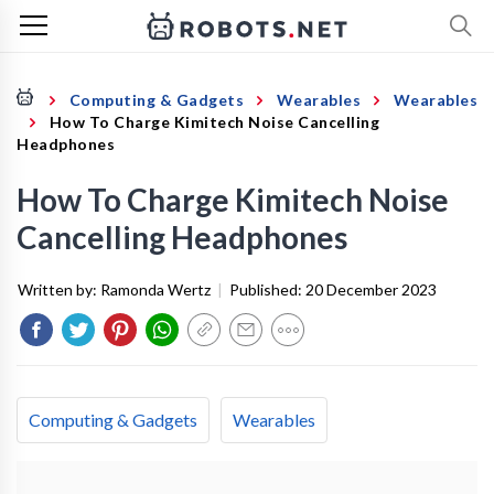
Computing & Gadgets
Wearables
Wearables
How To Charge Kimitech Noise Cancelling
Headphones
How To Charge Kimitech Noise
Cancelling Headphones
Written by:
Ramonda Wertz
|
Published:
20 December 2023
Computing & Gadgets
Wearables