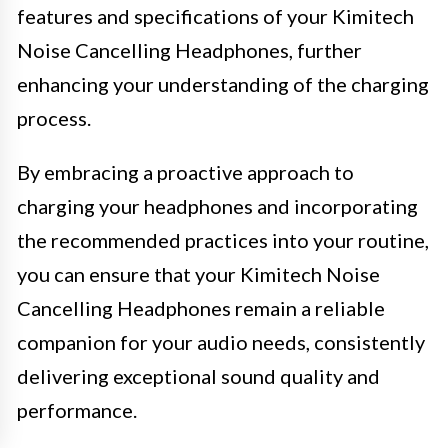
features and specifications of your Kimitech
Noise Cancelling Headphones, further
enhancing your understanding of the charging
process.
By embracing a proactive approach to
charging your headphones and incorporating
the recommended practices into your routine,
you can ensure that your Kimitech Noise
Cancelling Headphones remain a reliable
companion for your audio needs, consistently
delivering exceptional sound quality and
performance.