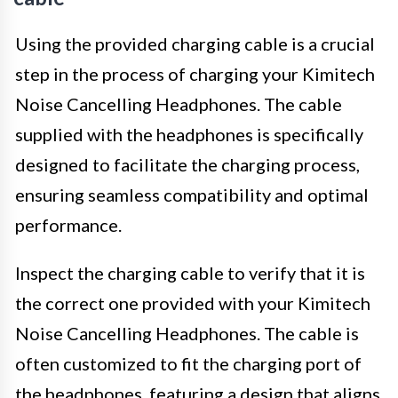
Using the provided charging cable is a crucial
step in the process of charging your Kimitech
Noise Cancelling Headphones. The cable
supplied with the headphones is specifically
designed to facilitate the charging process,
ensuring seamless compatibility and optimal
performance.
Inspect the charging cable to verify that it is
the correct one provided with your Kimitech
Noise Cancelling Headphones. The cable is
often customized to fit the charging port of
the headphones, featuring a design that aligns