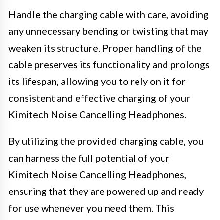
Handle the charging cable with care, avoiding
any unnecessary bending or twisting that may
weaken its structure. Proper handling of the
cable preserves its functionality and prolongs
its lifespan, allowing you to rely on it for
consistent and effective charging of your
Kimitech Noise Cancelling Headphones.
By utilizing the provided charging cable, you
can harness the full potential of your
Kimitech Noise Cancelling Headphones,
ensuring that they are powered up and ready
for use whenever you need them. This