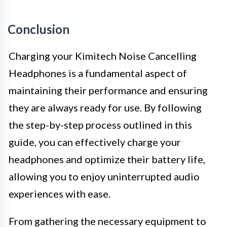
Conclusion
Charging your Kimitech Noise Cancelling
Headphones is a fundamental aspect of
maintaining their performance and ensuring
they are always ready for use. By following
the step-by-step process outlined in this
guide, you can effectively charge your
headphones and optimize their battery life,
allowing you to enjoy uninterrupted audio
experiences with ease.
From gathering the necessary equipment to