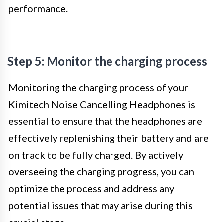
performance.
Step 5: Monitor the charging process
Monitoring the charging process of your
Kimitech Noise Cancelling Headphones is
essential to ensure that the headphones are
effectively replenishing their battery and are
on track to be fully charged. By actively
overseeing the charging progress, you can
optimize the process and address any
potential issues that may arise during this
crucial stage.