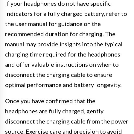
If your headphones do not have specific
indicators for a fully charged battery, refer to
the user manual for guidance on the
recommended duration for charging. The
manual may provide insights into the typical
charging time required for the headphones
and offer valuable instructions on when to
disconnect the charging cable to ensure
optimal performance and battery longevity.
Once you have confirmed that the
headphones are fully charged, gently
disconnect the charging cable from the power
source. Exercise care and precision to avoid