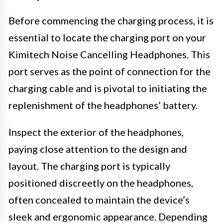
Before commencing the charging process, it is
essential to locate the charging port on your
Kimitech Noise Cancelling Headphones. This
port serves as the point of connection for the
charging cable and is pivotal to initiating the
replenishment of the headphones’ battery.
Inspect the exterior of the headphones,
paying close attention to the design and
layout. The charging port is typically
positioned discreetly on the headphones,
often concealed to maintain the device’s
sleek and ergonomic appearance. Depending