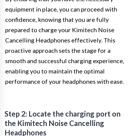
equipment in place, you can proceed with
confidence, knowing that you are fully
prepared to charge your Kimitech Noise
Cancelling Headphones effectively. This
proactive approach sets the stage for a
smooth and successful charging experience,
enabling you to maintain the optimal
performance of your headphones with ease.
Step 2: Locate the charging port on
the Kimitech Noise Cancelling
Headphones