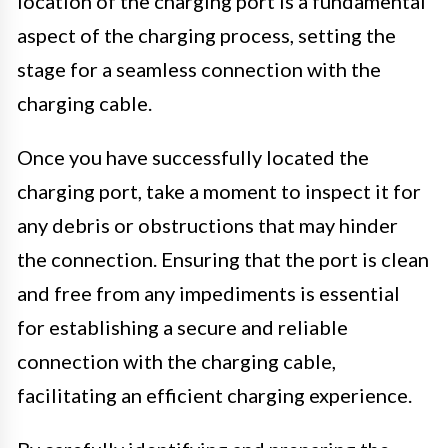
location of the charging port is a fundamental
aspect of the charging process, setting the
stage for a seamless connection with the
charging cable.
Once you have successfully located the
charging port, take a moment to inspect it for
any debris or obstructions that may hinder
the connection. Ensuring that the port is clean
and free from any impediments is essential
for establishing a secure and reliable
connection with the charging cable,
facilitating an efficient charging experience.