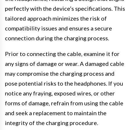
perfectly with the device’s specifications. This
tailored approach minimizes the risk of
compatibility issues and ensures a secure
connection during the charging process.
Prior to connecting the cable, examine it for
any signs of damage or wear. A damaged cable
may compromise the charging process and
pose potential risks to the headphones. If you
notice any fraying, exposed wires, or other
forms of damage, refrain from using the cable
and seek a replacement to maintain the
integrity of the charging procedure.