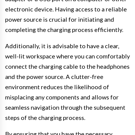
electronic device. Having access to a reliable
power source is crucial for initiating and
completing the charging process efficiently.
Additionally, it is advisable to have a clear,
well-lit workspace where you can comfortably
connect the charging cable to the headphones
and the power source. A clutter-free
environment reduces the likelihood of
misplacing any components and allows for
seamless navigation through the subsequent
steps of the charging process.
By ensuring that you have the necessary