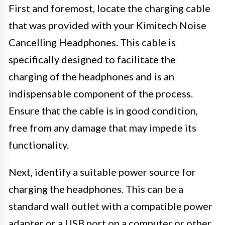
First and foremost, locate the charging cable
that was provided with your Kimitech Noise
Cancelling Headphones. This cable is
specifically designed to facilitate the
charging of the headphones and is an
indispensable component of the process.
Ensure that the cable is in good condition,
free from any damage that may impede its
functionality.
Next, identify a suitable power source for
charging the headphones. This can be a
standard wall outlet with a compatible power
adapter or a USB port on a computer or other