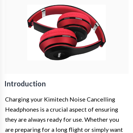
Introduction
Charging your Kimitech Noise Cancelling
Headphones is a crucial aspect of ensuring
they are always ready for use. Whether you
are preparing for a long flight or simply want