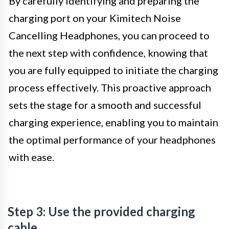
By carefully identifying and preparing the
charging port on your Kimitech Noise
Cancelling Headphones, you can proceed to
the next step with confidence, knowing that
you are fully equipped to initiate the charging
process effectively. This proactive approach
sets the stage for a smooth and successful
charging experience, enabling you to maintain
the optimal performance of your headphones
with ease.
Step 3: Use the provided charging
cable