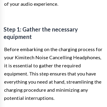
of your audio experience.
Step 1: Gather the necessary
equipment
Before embarking on the charging process for
your Kimitech Noise Cancelling Headphones,
it is essential to gather the required
equipment. This step ensures that you have
everything you need at hand, streamlining the
charging procedure and minimizing any
potential interruptions.