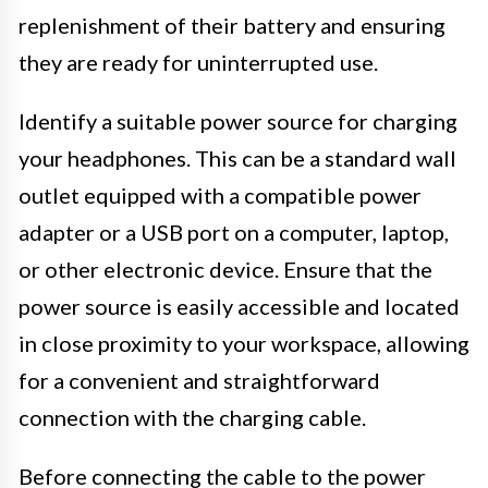
replenishment of their battery and ensuring
they are ready for uninterrupted use.
Identify a suitable power source for charging
your headphones. This can be a standard wall
outlet equipped with a compatible power
adapter or a USB port on a computer, laptop,
or other electronic device. Ensure that the
power source is easily accessible and located
in close proximity to your workspace, allowing
for a convenient and straightforward
connection with the charging cable.
Before connecting the cable to the power