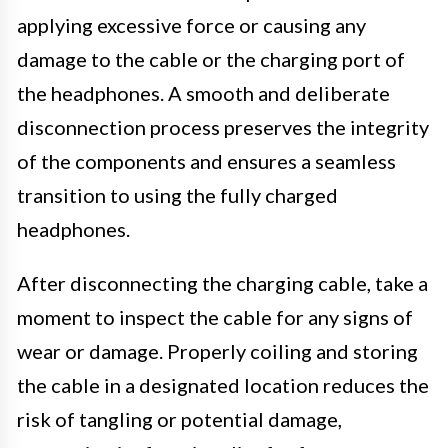
applying excessive force or causing any
damage to the cable or the charging port of
the headphones. A smooth and deliberate
disconnection process preserves the integrity
of the components and ensures a seamless
transition to using the fully charged
headphones.
After disconnecting the charging cable, take a
moment to inspect the cable for any signs of
wear or damage. Properly coiling and storing
the cable in a designated location reduces the
risk of tangling or potential damage,