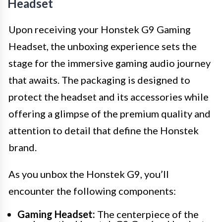
Headset
Upon receiving your Honstek G9 Gaming
Headset, the unboxing experience sets the
stage for the immersive gaming audio journey
that awaits. The packaging is designed to
protect the headset and its accessories while
offering a glimpse of the premium quality and
attention to detail that define the Honstek
brand.
As you unbox the Honstek G9, you’ll
encounter the following components:
Gaming Headset:
The centerpiece of the