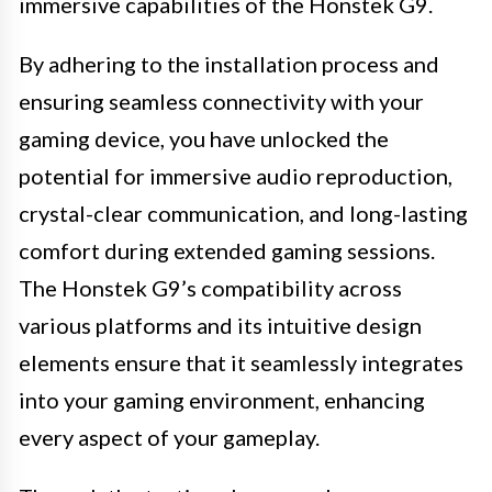
immersive capabilities of the Honstek G9.
By adhering to the installation process and
ensuring seamless connectivity with your
gaming device, you have unlocked the
potential for immersive audio reproduction,
crystal-clear communication, and long-lasting
comfort during extended gaming sessions.
The Honstek G9’s compatibility across
various platforms and its intuitive design
elements ensure that it seamlessly integrates
into your gaming environment, enhancing
every aspect of your gameplay.