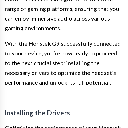
range of gaming platforms, ensuring that you
can enjoy immersive audio across various
gaming environments.
With the Honstek G9 successfully connected
to your device, you’re now ready to proceed
to the next crucial step: installing the
necessary drivers to optimize the headset’s
performance and unlock its full potential.
Installing the Drivers
Optimizing the performance of your Honstek