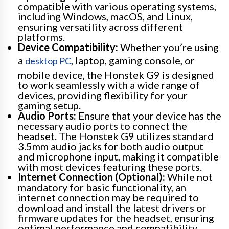
compatible with various operating systems,
including Windows, macOS, and Linux,
ensuring versatility across different
platforms.
Device Compatibility:
Whether you’re using
a
, laptop, gaming console, or
desktop PC
mobile device, the Honstek G9 is designed
to work seamlessly with a wide range of
devices, providing flexibility for your
gaming setup.
Audio Ports:
Ensure that your device has the
necessary audio ports to connect the
headset. The Honstek G9 utilizes standard
3.5mm audio jacks for both audio output
and microphone input, making it compatible
with most devices featuring these ports.
Internet Connection (Optional):
While not
mandatory for basic functionality, an
internet connection may be required to
download and install the latest drivers or
firmware updates for the headset, ensuring
optimal performance and compatibility.