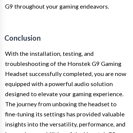
G9 throughout your gaming endeavors.
Conclusion
With the installation, testing, and
troubleshooting of the Honstek G9 Gaming
Headset successfully completed, you are now
equipped with a powerful audio solution
designed to elevate your gaming experience.
The journey from unboxing the headset to
fine-tuning its settings has provided valuable
insights into the versatility, performance, and