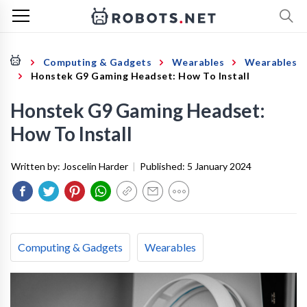
Computing & Gadgets
Wearables
Wearables
Honstek G9 Gaming Headset: How To Install
Honstek G9 Gaming Headset:
How To Install
Written by:
Joscelin Harder
|
Published:
5 January 2024
Computing & Gadgets
Wearables