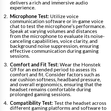
delivers a rich and immersive audio
experience.
Microphone Test:
Utilize voice
communication software or in-game voice
chat to test the microphone’s performance.
Speak at varying volumes and distances
from the microphone to evaluate its noise-
canceling capabilities, voice clarity, and
background noise suppression, ensuring
effective communication during gaming
sessions.
Comfort and Fit Test:
Wear the Honstek
G9 for an extended period to assess its
comfort and fit. Consider factors such as
ear cushion softness, headband pressure,
and overall ergonomics, ensuring that the
headset remains comfortable during
prolonged gaming sessions.
Compatibility Test:
Test the headset across
different gaming platforms and software to