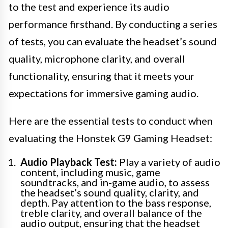
to the test and experience its audio
performance firsthand. By conducting a series
of tests, you can evaluate the headset’s sound
quality, microphone clarity, and overall
functionality, ensuring that it meets your
expectations for immersive gaming audio.
Here are the essential tests to conduct when
evaluating the Honstek G9 Gaming Headset:
Audio Playback Test:
Play a variety of audio
content, including music, game
soundtracks, and in-game audio, to assess
the headset’s sound quality, clarity, and
depth. Pay attention to the bass response,
treble clarity, and overall balance of the
audio output, ensuring that the headset