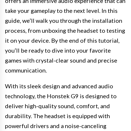
offers an immersive audio experience that can
take your gameplay to the next level. In this
guide, we’ll walk you through the installation
process, from unboxing the headset to testing
it on your device. By the end of this tutorial,
you’ll be ready to dive into your favorite
games with crystal-clear sound and precise
communication.
With its sleek design and advanced audio
technology, the Honstek G9 is designed to
deliver high-quality sound, comfort, and
durability. The headset is equipped with
powerful drivers and a noise-canceling