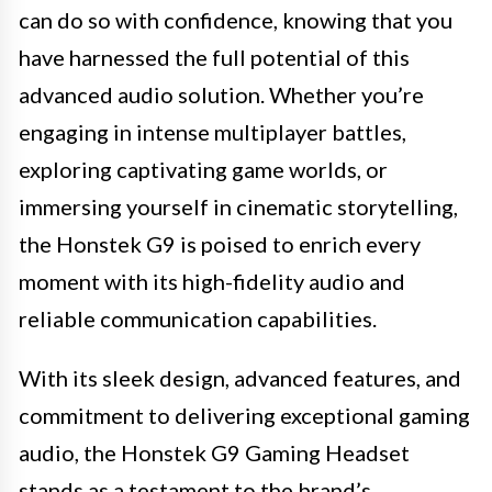
can do so with confidence, knowing that you
have harnessed the full potential of this
advanced audio solution. Whether you’re
engaging in intense multiplayer battles,
exploring captivating game worlds, or
immersing yourself in cinematic storytelling,
the Honstek G9 is poised to enrich every
moment with its high-fidelity audio and
reliable communication capabilities.
With its sleek design, advanced features, and
commitment to delivering exceptional gaming
audio, the Honstek G9 Gaming Headset
stands as a testament to the brand’s