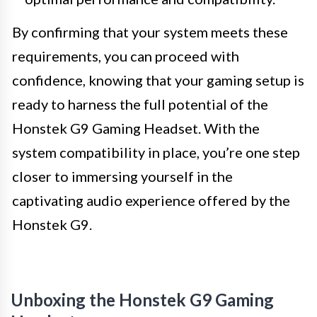
By confirming that your system meets these
requirements, you can proceed with
confidence, knowing that your gaming setup is
ready to harness the full potential of the
Honstek G9 Gaming Headset. With the
system compatibility in place, you’re one step
closer to immersing yourself in the
captivating audio experience offered by the
Honstek G9.
Unboxing the Honstek G9 Gaming