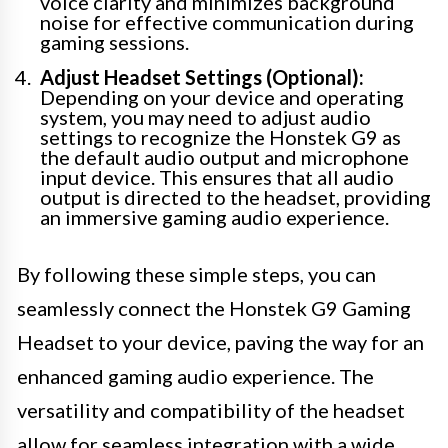
voice clarity and minimizes background
noise for effective communication during
gaming sessions.
Adjust Headset Settings (Optional):
Depending on your device and operating
system, you may need to adjust audio
settings to recognize the Honstek G9 as
the default audio output and microphone
input device. This ensures that all audio
output is directed to the headset, providing
an immersive gaming audio experience.
By following these simple steps, you can
seamlessly connect the Honstek G9 Gaming
Headset to your device, paving the way for an
enhanced gaming audio experience. The
versatility and compatibility of the headset
allow for seamless integration with a wide