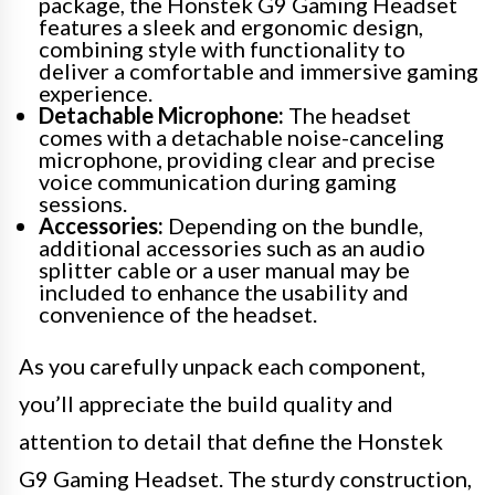
package, the Honstek G9 Gaming Headset
features a sleek and ergonomic design,
combining style with functionality to
deliver a comfortable and immersive gaming
experience.
Detachable Microphone:
The headset
comes with a detachable noise-canceling
microphone, providing clear and precise
voice communication during gaming
sessions.
Accessories:
Depending on the bundle,
additional accessories such as an audio
splitter cable or a user manual may be
included to enhance the usability and
convenience of the headset.
As you carefully unpack each component,
you’ll appreciate the build quality and
attention to detail that define the Honstek
G9 Gaming Headset. The sturdy construction,