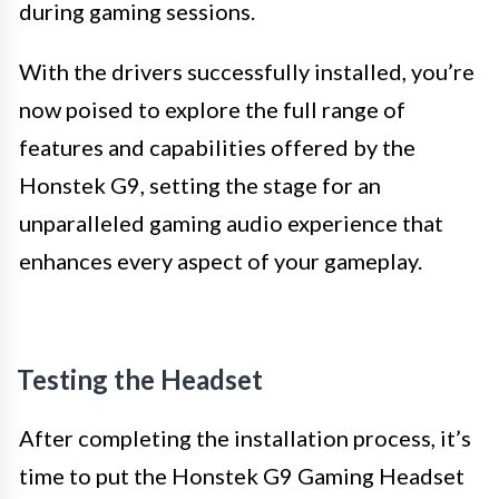
during gaming sessions.
With the drivers successfully installed, you’re
now poised to explore the full range of
features and capabilities offered by the
Honstek G9, setting the stage for an
unparalleled gaming audio experience that
enhances every aspect of your gameplay.
Testing the Headset
After completing the installation process, it’s
time to put the Honstek G9 Gaming Headset