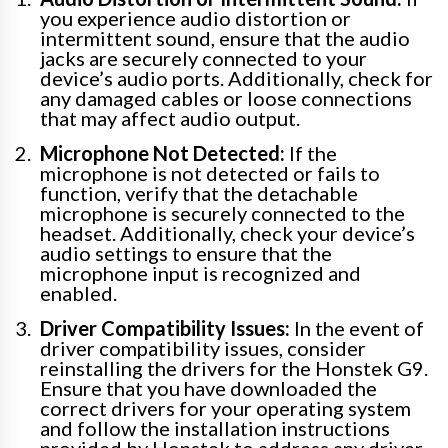
you experience audio distortion or
intermittent sound, ensure that the audio
jacks are securely connected to your
device’s audio ports. Additionally, check for
any damaged cables or loose connections
that may affect audio output.
Microphone Not Detected:
If the
microphone is not detected or fails to
function, verify that the detachable
microphone is securely connected to the
headset. Additionally, check your device’s
audio settings to ensure that the
microphone input is recognized and
enabled.
Driver Compatibility Issues:
In the event of
driver compatibility issues, consider
reinstalling the drivers for the Honstek G9.
Ensure that you have downloaded the
correct drivers for your operating system
and follow the installation instructions
provided by Honstek to address any driver-