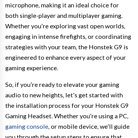
microphone, making it an ideal choice for
both single-player and multiplayer gaming.
Whether you’re exploring vast open worlds,
engaging in intense firefights, or coordinating
strategies with your team, the Honstek G9 is
engineered to enhance every aspect of your
gaming experience.
So, if you’re ready to elevate your gaming
audio to new heights, let’s get started with
the installation process for your Honstek G9
Gaming Headset. Whether you’re using a PC,
gaming console
, or mobile device, we’ll guide
you through the setup steps to ensure that