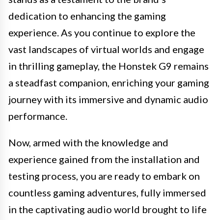
dedication to enhancing the gaming
experience. As you continue to explore the
vast landscapes of virtual worlds and engage
in thrilling gameplay, the Honstek G9 remains
a steadfast companion, enriching your gaming
journey with its immersive and dynamic audio
performance.
Now, armed with the knowledge and
experience gained from the installation and
testing process, you are ready to embark on
countless gaming adventures, fully immersed
in the captivating audio world brought to life