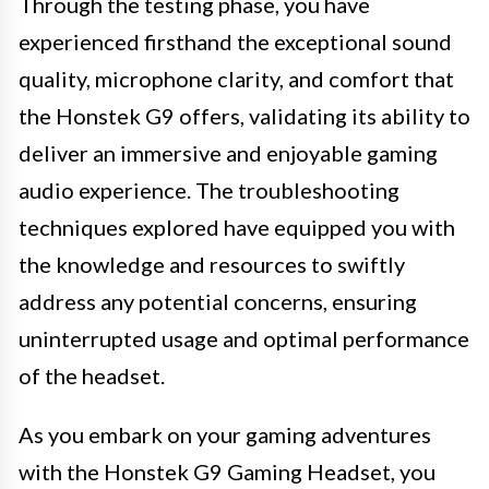
Through the testing phase, you have
experienced firsthand the exceptional sound
quality, microphone clarity, and comfort that
the Honstek G9 offers, validating its ability to
deliver an immersive and enjoyable gaming
audio experience. The troubleshooting
techniques explored have equipped you with
the knowledge and resources to swiftly
address any potential concerns, ensuring
uninterrupted usage and optimal performance
of the headset.
As you embark on your gaming adventures
with the Honstek G9 Gaming Headset, you