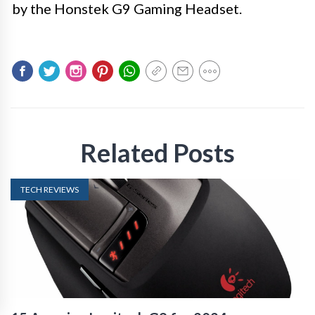
by the Honstek G9 Gaming Headset.
Related Posts
TECH REVIEWS