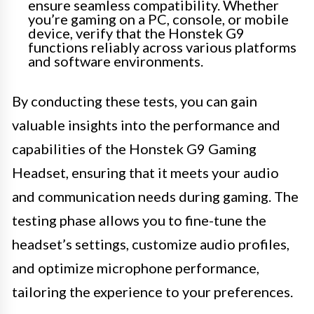
ensure seamless compatibility. Whether
you’re gaming on a PC, console, or mobile
device, verify that the Honstek G9
functions reliably across various platforms
and software environments.
By conducting these tests, you can gain
valuable insights into the performance and
capabilities of the Honstek G9 Gaming
Headset, ensuring that it meets your audio
and communication needs during gaming. The
testing phase allows you to fine-tune the
headset’s settings, customize audio profiles,
and optimize microphone performance,
tailoring the experience to your preferences.