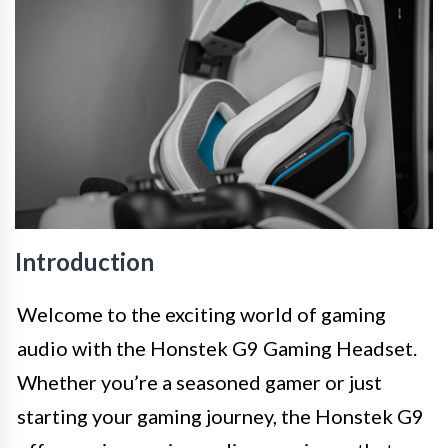
Introduction
Welcome to the exciting world of gaming
audio with the Honstek G9 Gaming Headset.
Whether you’re a seasoned gamer or just
starting your gaming journey, the Honstek G9