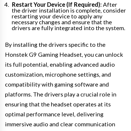
Restart Your Device (If Required):
After
the driver installation is complete, consider
restarting your device to apply any
necessary changes and ensure that the
drivers are fully integrated into the system.
By installing the drivers specific to the
Honstek G9 Gaming Headset, you can unlock
its full potential, enabling advanced audio
customization, microphone settings, and
compatibility with gaming software and
platforms. The drivers play a crucial role in
ensuring that the headset operates at its
optimal performance level, delivering
immersive audio and clear communication