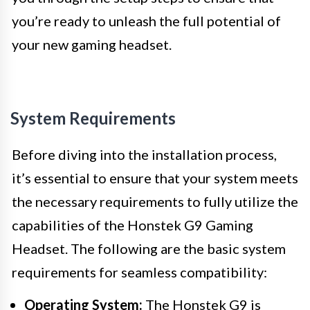
you’re ready to unleash the full potential of
your new gaming headset.
System Requirements
Before diving into the installation process,
it’s essential to ensure that your system meets
the necessary requirements to fully utilize the
capabilities of the Honstek G9 Gaming
Headset. The following are the basic system
requirements for seamless compatibility:
Operating System:
The Honstek G9 is