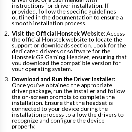
instructions for driver installation. If
provided, follow the specific guidelines
outlined in the documentation to ensure a
smooth installation process.
Visit the Official Honstek Website:
Access
the official Honstek website to locate the
support or downloads section. Look for the
dedicated drivers or software for the
Honstek G9 Gaming Headset, ensuring that
you download the compatible version for
your operating system.
Download and Run the Driver Installer:
Once you’ve obtained the appropriate
driver package, run the installer and follow
the on-screen prompts to complete the
installation. Ensure that the headset is
connected to your device during the
installation process to allow the drivers to
recognize and configure the device
properly.