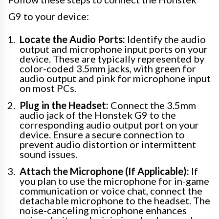
G9 to your device:
Locate the Audio Ports:
Identify the audio
output and microphone input ports on your
device. These are typically represented by
color-coded 3.5mm jacks, with green for
audio output and pink for microphone input
on most PCs.
Plug in the Headset:
Connect the 3.5mm
audio jack of the Honstek G9 to the
corresponding audio output port on your
device. Ensure a secure connection to
prevent audio distortion or intermittent
sound issues.
Attach the Microphone (If Applicable):
If
you plan to use the microphone for in-game
communication or voice chat, connect the
detachable microphone to the headset. The
noise-canceling microphone enhances