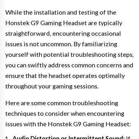
While the installation and testing of the
Honstek G9 Gaming Headset are typically
straightforward, encountering occasional
issues is not uncommon. By familiarizing
yourself with potential troubleshooting steps,
you can swiftly address common concerns and
ensure that the headset operates optimally
throughout your gaming sessions.
Here are some common troubleshooting
techniques to consider when encountering
issues with the Honstek G9 Gaming Headset:
Audio Distortion or Intermittent Sound:
If