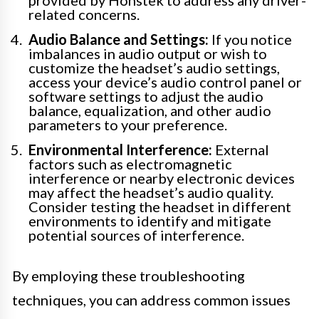
related concerns.
Audio Balance and Settings:
If you notice
imbalances in audio output or wish to
customize the headset’s audio settings,
access your device’s audio control panel or
software settings to adjust the audio
balance, equalization, and other audio
parameters to your preference.
Environmental Interference:
External
factors such as electromagnetic
interference or nearby electronic devices
may affect the headset’s audio quality.
Consider testing the headset in different
environments to identify and mitigate
potential sources of interference.
By employing these troubleshooting
techniques, you can address common issues