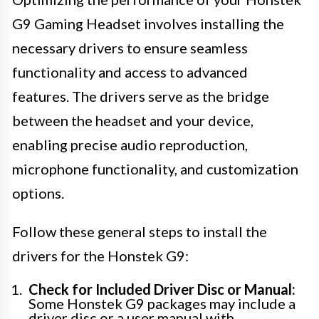
G9 Gaming Headset involves installing the
necessary drivers to ensure seamless
functionality and access to advanced
features. The drivers serve as the bridge
between the headset and your device,
enabling precise audio reproduction,
microphone functionality, and customization
options.
Follow these general steps to install the
drivers for the Honstek G9:
Check for Included Driver Disc or Manual:
Some Honstek G9 packages may include a
driver disc or a user manual with