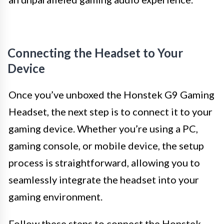
Connecting the Headset to Your
Device
Once you’ve unboxed the Honstek G9 Gaming
Headset, the next step is to connect it to your
gaming device. Whether you’re using a PC,
gaming console, or mobile device, the setup
process is straightforward, allowing you to
seamlessly integrate the headset into your
gaming environment.
Follow these steps to connect the Honstek