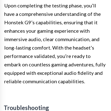
Upon completing the testing phase, you’ll
have a comprehensive understanding of the
Honstek G9’s capabilities, ensuring that it
enhances your gaming experience with
immersive audio, clear communication, and
long-lasting comfort. With the headset’s
performance validated, you’re ready to
embark on countless gaming adventures, fully
equipped with exceptional audio fidelity and
reliable communication capabilities.
Troubleshooting