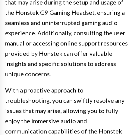
that may arise during the setup and usage of
the Honstek G9 Gaming Headset, ensuring a
seamless and uninterrupted gaming audio
experience. Additionally, consulting the user
manual or accessing online support resources
provided by Honstek can offer valuable
insights and specific solutions to address
unique concerns.
With a proactive approach to
troubleshooting, you can swiftly resolve any
issues that may arise, allowing you to fully
enjoy the immersive audio and
communication capabilities of the Honstek