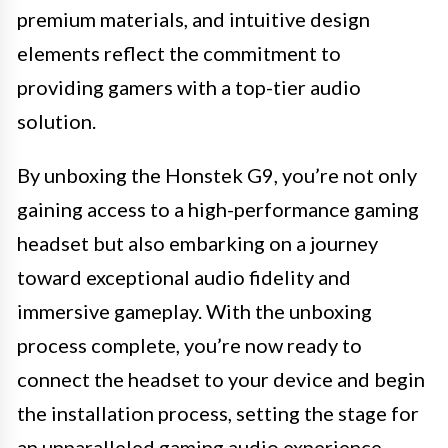
premium materials, and intuitive design
elements reflect the commitment to
providing gamers with a top-tier audio
solution.
By unboxing the Honstek G9, you’re not only
gaining access to a high-performance gaming
headset but also embarking on a journey
toward exceptional audio fidelity and
immersive gameplay. With the unboxing
process complete, you’re now ready to
connect the headset to your device and begin
the installation process, setting the stage for
an unparalleled gaming audio experience.