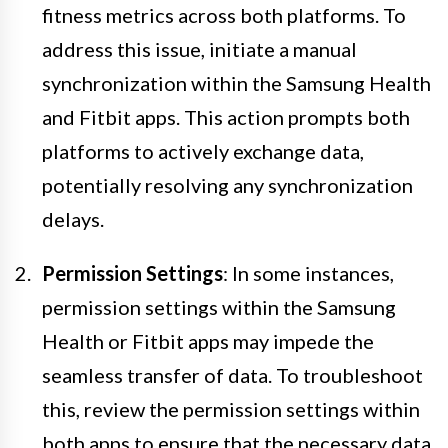
fitness metrics across both platforms. To
address this issue, initiate a manual
synchronization within the Samsung Health
and Fitbit apps. This action prompts both
platforms to actively exchange data,
potentially resolving any synchronization
delays.
Permission Settings
: In some instances,
permission settings within the Samsung
Health or Fitbit apps may impede the
seamless transfer of data. To troubleshoot
this, review the permission settings within
both apps to ensure that the necessary data