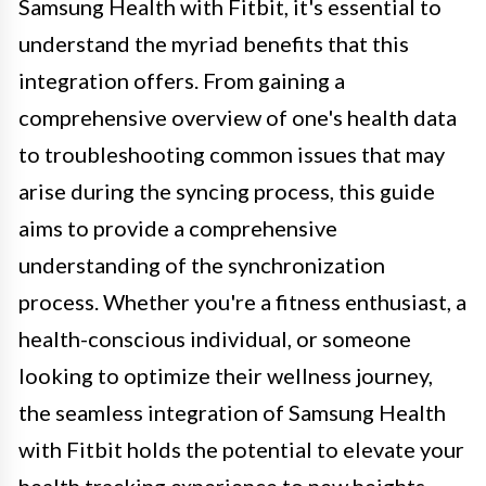
Samsung Health with Fitbit, it's essential to
understand the myriad benefits that this
integration offers. From gaining a
comprehensive overview of one's health data
to troubleshooting common issues that may
arise during the syncing process, this guide
aims to provide a comprehensive
understanding of the synchronization
process. Whether you're a fitness enthusiast, a
health-conscious individual, or someone
looking to optimize their wellness journey,
the seamless integration of Samsung Health
with Fitbit holds the potential to elevate your