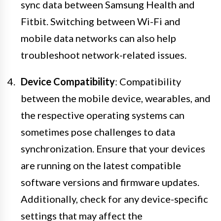
sync data between Samsung Health and
Fitbit. Switching between Wi-Fi and
mobile data networks can also help
troubleshoot network-related issues.
Device Compatibility
: Compatibility
between the mobile device, wearables, and
the respective operating systems can
sometimes pose challenges to data
synchronization. Ensure that your devices
are running on the latest compatible
software versions and firmware updates.
Additionally, check for any device-specific
settings that may affect the