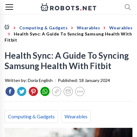
Computing & Gadgets
Wearables
Wearables
Health Sync: A Guide To Syncing Samsung Health With
Fitbit
Health Sync: A Guide To Syncing
Samsung Health With Fitbit
Written by:
Doria English
|
Published:
18 January 2024
Computing & Gadgets
Wearables