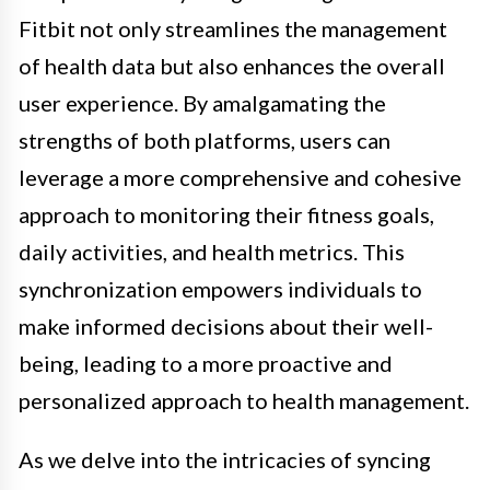
Fitbit not only streamlines the management
of health data but also enhances the overall
user experience. By amalgamating the
strengths of both platforms, users can
leverage a more comprehensive and cohesive
approach to monitoring their fitness goals,
daily activities, and health metrics. This
synchronization empowers individuals to
make informed decisions about their well-
being, leading to a more proactive and
personalized approach to health management.
As we delve into the intricacies of syncing