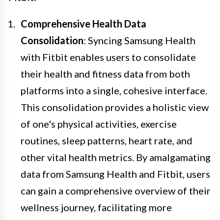
Comprehensive Health Data
Consolidation
: Syncing Samsung Health
with Fitbit enables users to consolidate
their health and fitness data from both
platforms into a single, cohesive interface.
This consolidation provides a holistic view
of one's physical activities, exercise
routines, sleep patterns, heart rate, and
other vital health metrics. By amalgamating
data from Samsung Health and Fitbit, users
can gain a comprehensive overview of their
wellness journey, facilitating more