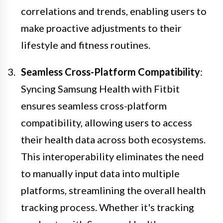
correlations and trends, enabling users to
make proactive adjustments to their
lifestyle and fitness routines.
Seamless Cross-Platform Compatibility
:
Syncing Samsung Health with Fitbit
ensures seamless cross-platform
compatibility, allowing users to access
their health data across both ecosystems.
This interoperability eliminates the need
to manually input data into multiple
platforms, streamlining the overall health
tracking process. Whether it's tracking