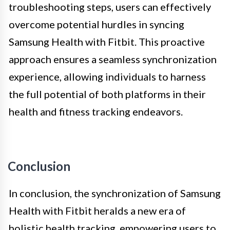
troubleshooting steps, users can effectively
overcome potential hurdles in syncing
Samsung Health with Fitbit. This proactive
approach ensures a seamless synchronization
experience, allowing individuals to harness
the full potential of both platforms in their
health and fitness tracking endeavors.
Conclusion
In conclusion, the synchronization of Samsung
Health with Fitbit heralds a new era of
holistic health tracking, empowering users to