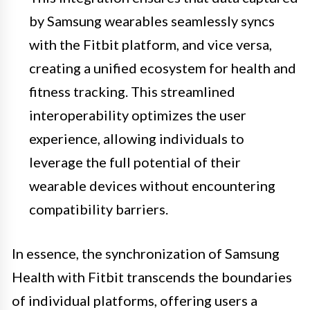
by Samsung wearables seamlessly syncs
with the Fitbit platform, and vice versa,
creating a unified ecosystem for health and
fitness tracking. This streamlined
interoperability optimizes the user
experience, allowing individuals to
leverage the full potential of their
wearable devices without encountering
compatibility barriers.
In essence, the synchronization of Samsung
Health with Fitbit transcends the boundaries
of individual platforms, offering users a