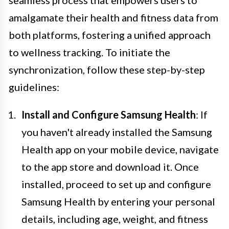
seamless process that empowers users to
amalgamate their health and fitness data from
both platforms, fostering a unified approach
to wellness tracking. To initiate the
synchronization, follow these step-by-step
guidelines:
Install and Configure Samsung Health
: If
you haven't already installed the Samsung
Health app on your mobile device, navigate
to the app store and download it. Once
installed, proceed to set up and configure
Samsung Health by entering your personal
details, including age, weight, and fitness