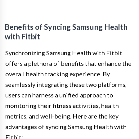
Benefits of Syncing Samsung Health
with Fitbit
Synchronizing Samsung Health with Fitbit
offers a plethora of benefits that enhance the
overall health tracking experience. By
seamlessly integrating these two platforms,
users can harness a unified approach to
monitoring their fitness activities, health
metrics, and well-being. Here are the key
advantages of syncing Samsung Health with
Fitbit: