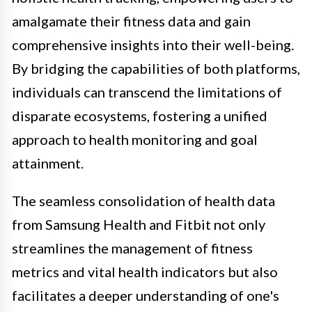
amalgamate their fitness data and gain
comprehensive insights into their well-being.
By bridging the capabilities of both platforms,
individuals can transcend the limitations of
disparate ecosystems, fostering a unified
approach to health monitoring and goal
attainment.
The seamless consolidation of health data
from Samsung Health and Fitbit not only
streamlines the management of fitness
metrics and vital health indicators but also
facilitates a deeper understanding of one's