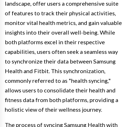
landscape, offer users a comprehensive suite
of features to track their physical activities,
monitor vital health metrics, and gain valuable
insights into their overall well-being. While
both platforms excel in their respective
capabilities, users often seek a seamless way
to synchronize their data between Samsung
Health and Fitbit. This synchronization,
commonly referred to as "health syncing,"
allows users to consolidate their health and
fitness data from both platforms, providing a
holistic view of their wellness journey.
The process of syncing Samsung Health with