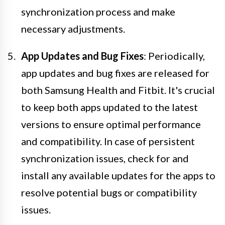
synchronization process and make
necessary adjustments.
App Updates and Bug Fixes
: Periodically,
app updates and bug fixes are released for
both Samsung Health and Fitbit. It's crucial
to keep both apps updated to the latest
versions to ensure optimal performance
and compatibility. In case of persistent
synchronization issues, check for and
install any available updates for the apps to
resolve potential bugs or compatibility
issues.