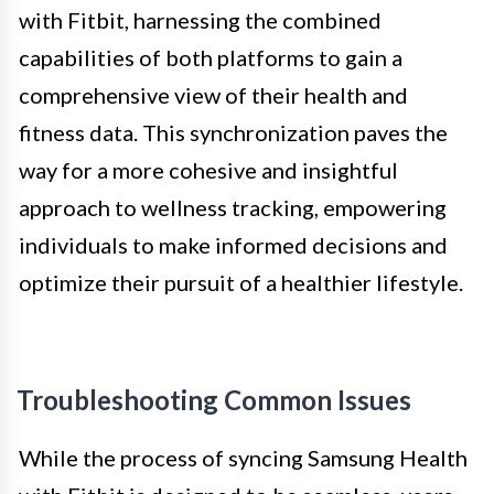
with Fitbit, harnessing the combined
capabilities of both platforms to gain a
comprehensive view of their health and
fitness data. This synchronization paves the
way for a more cohesive and insightful
approach to wellness tracking, empowering
individuals to make informed decisions and
optimize their pursuit of a healthier lifestyle.
Troubleshooting Common Issues
While the process of syncing Samsung Health