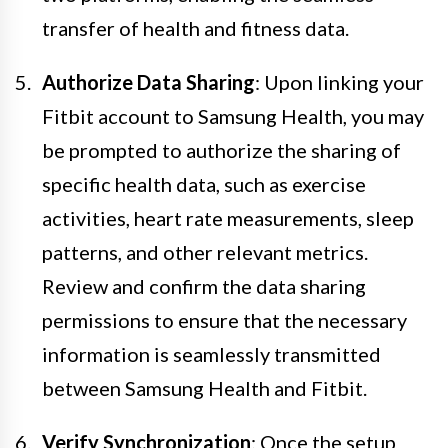
transfer of health and fitness data.
Authorize Data Sharing
: Upon linking your
Fitbit account to Samsung Health, you may
be prompted to authorize the sharing of
specific health data, such as exercise
activities, heart rate measurements, sleep
patterns, and other relevant metrics.
Review and confirm the data sharing
permissions to ensure that the necessary
information is seamlessly transmitted
between Samsung Health and Fitbit.
Verify Synchronization
: Once the setup