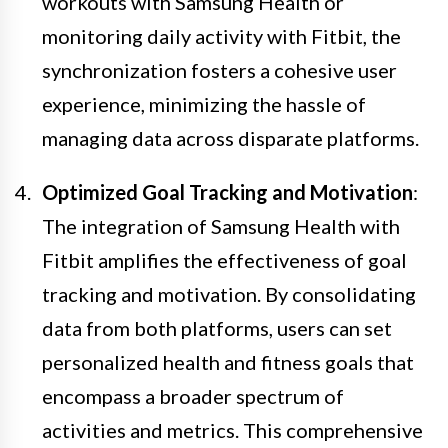
workouts with Samsung Health or
monitoring daily activity with Fitbit, the
synchronization fosters a cohesive user
experience, minimizing the hassle of
managing data across disparate platforms.
Optimized Goal Tracking and Motivation
:
The integration of Samsung Health with
Fitbit amplifies the effectiveness of goal
tracking and motivation. By consolidating
data from both platforms, users can set
personalized health and fitness goals that
encompass a broader spectrum of
activities and metrics. This comprehensive