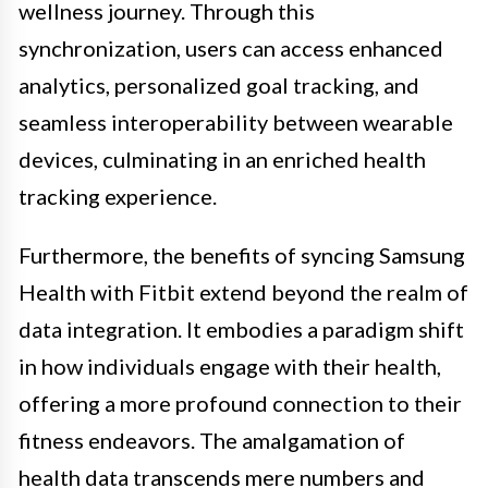
wellness journey. Through this
synchronization, users can access enhanced
analytics, personalized goal tracking, and
seamless interoperability between wearable
devices, culminating in an enriched health
tracking experience.
Furthermore, the benefits of syncing Samsung
Health with Fitbit extend beyond the realm of
data integration. It embodies a paradigm shift
in how individuals engage with their health,
offering a more profound connection to their
fitness endeavors. The amalgamation of
health data transcends mere numbers and