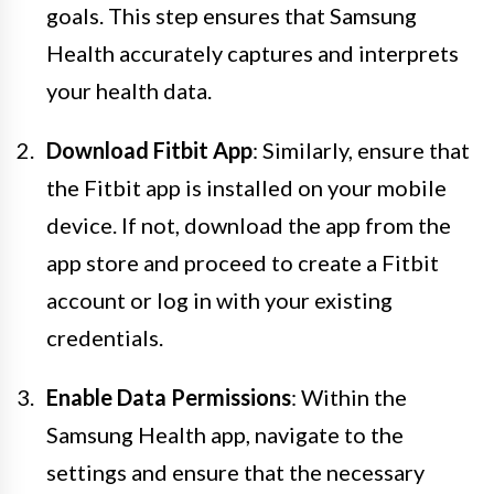
goals. This step ensures that Samsung
Health accurately captures and interprets
your health data.
Download Fitbit App
: Similarly, ensure that
the Fitbit app is installed on your mobile
device. If not, download the app from the
app store and proceed to create a Fitbit
account or log in with your existing
credentials.
Enable Data Permissions
: Within the
Samsung Health app, navigate to the
settings and ensure that the necessary