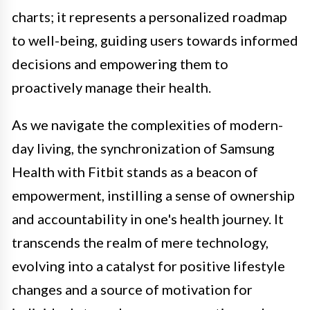
charts; it represents a personalized roadmap
to well-being, guiding users towards informed
decisions and empowering them to
proactively manage their health.
As we navigate the complexities of modern-
day living, the synchronization of Samsung
Health with Fitbit stands as a beacon of
empowerment, instilling a sense of ownership
and accountability in one's health journey. It
transcends the realm of mere technology,
evolving into a catalyst for positive lifestyle
changes and a source of motivation for