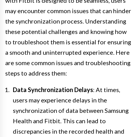
with Fitbit is designed to be seamless, users
may encounter common issues that can hinder
the synchronization process. Understanding
these potential challenges and knowing how
to troubleshoot them is essential for ensuring
a smooth and uninterrupted experience. Here
are some common issues and troubleshooting
steps to address them:
Data Synchronization Delays
: At times,
users may experience delays in the
synchronization of data between Samsung
Health and Fitbit. This can lead to
discrepancies in the recorded health and