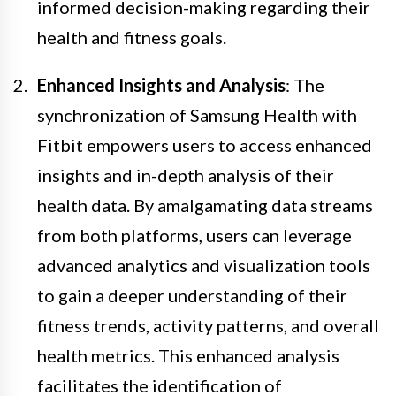
informed decision-making regarding their
health and fitness goals.
Enhanced Insights and Analysis
: The
synchronization of Samsung Health with
Fitbit empowers users to access enhanced
insights and in-depth analysis of their
health data. By amalgamating data streams
from both platforms, users can leverage
advanced analytics and visualization tools
to gain a deeper understanding of their
fitness trends, activity patterns, and overall
health metrics. This enhanced analysis
facilitates the identification of