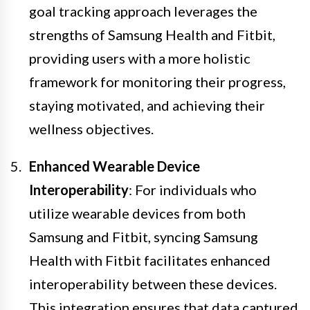
goal tracking approach leverages the
strengths of Samsung Health and Fitbit,
providing users with a more holistic
framework for monitoring their progress,
staying motivated, and achieving their
wellness objectives.
Enhanced Wearable Device
Interoperability
: For individuals who
utilize wearable devices from both
Samsung and Fitbit, syncing Samsung
Health with Fitbit facilitates enhanced
interoperability between these devices.
This integration ensures that data captured