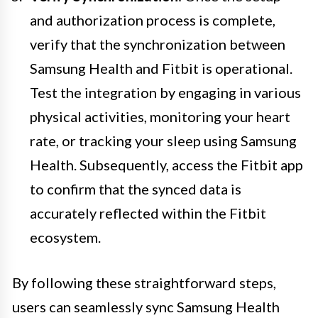
and authorization process is complete,
verify that the synchronization between
Samsung Health and Fitbit is operational.
Test the integration by engaging in various
physical activities, monitoring your heart
rate, or tracking your sleep using Samsung
Health. Subsequently, access the Fitbit app
to confirm that the synced data is
accurately reflected within the Fitbit
ecosystem.
By following these straightforward steps,
users can seamlessly sync Samsung Health