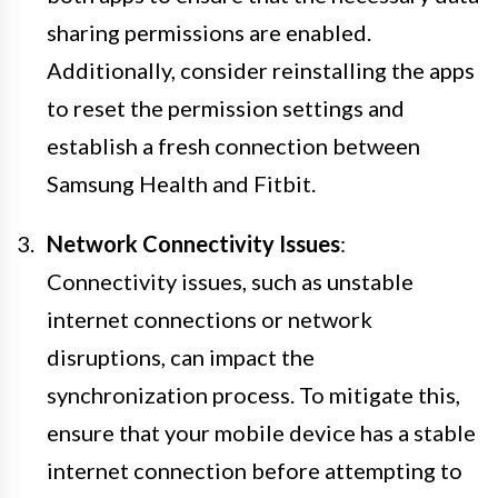
sharing permissions are enabled.
Additionally, consider reinstalling the apps
to reset the permission settings and
establish a fresh connection between
Samsung Health and Fitbit.
Network Connectivity Issues
:
Connectivity issues, such as unstable
internet connections or network
disruptions, can impact the
synchronization process. To mitigate this,
ensure that your mobile device has a stable
internet connection before attempting to