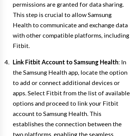
permissions are granted for data sharing.
This step is crucial to allow Samsung
Health to communicate and exchange data
with other compatible platforms, including
Fitbit.
Link Fitbit Account to Samsung Health
: In
the Samsung Health app, locate the option
to add or connect additional devices or
apps. Select Fitbit from the list of available
options and proceed to link your Fitbit
account to Samsung Health. This
establishes the connection between the
two platforms, enabling the seamless