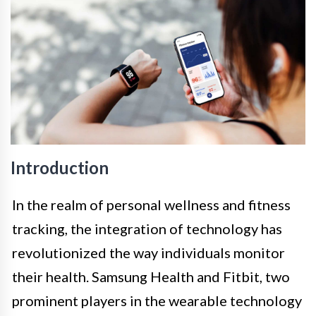
Introduction
In the realm of personal wellness and fitness
tracking, the integration of technology has
revolutionized the way individuals monitor
their health. Samsung Health and Fitbit, two
prominent players in the wearable technology