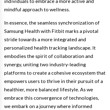
individuals to embrace a more active and
mindful approach to wellness.
In essence, the seamless synchronization of
Samsung Health with Fitbit marks a pivotal
stride towards a more integrated and
personalized health tracking landscape. It
embodies the spirit of collaboration and
synergy, uniting two industry-leading
platforms to create a cohesive ecosystem that
empowers users to thrive in their pursuit of a
healthier, more balanced lifestyle. As we
embrace this convergence of technologies,
we embark on a journey where informed