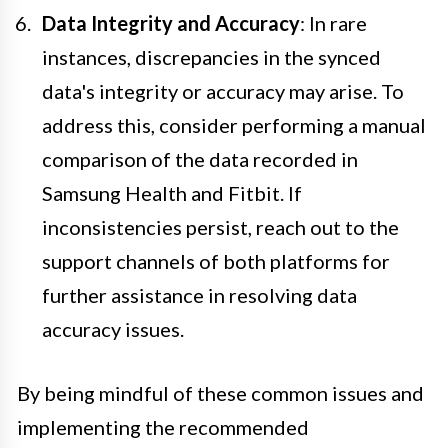
Data Integrity and Accuracy
: In rare
instances, discrepancies in the synced
data's integrity or accuracy may arise. To
address this, consider performing a manual
comparison of the data recorded in
Samsung Health and Fitbit. If
inconsistencies persist, reach out to the
support channels of both platforms for
further assistance in resolving data
accuracy issues.
By being mindful of these common issues and
implementing the recommended