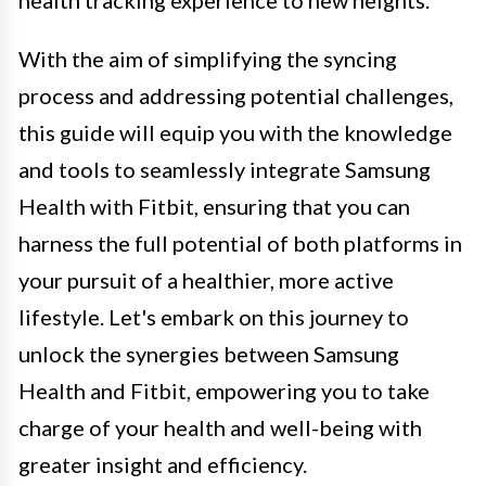
health tracking experience to new heights.
With the aim of simplifying the syncing
process and addressing potential challenges,
this guide will equip you with the knowledge
and tools to seamlessly integrate Samsung
Health with Fitbit, ensuring that you can
harness the full potential of both platforms in
your pursuit of a healthier, more active
lifestyle. Let's embark on this journey to
unlock the synergies between Samsung
Health and Fitbit, empowering you to take
charge of your health and well-being with
greater insight and efficiency.