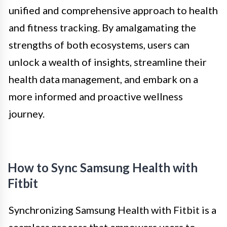
unified and comprehensive approach to health
and fitness tracking. By amalgamating the
strengths of both ecosystems, users can
unlock a wealth of insights, streamline their
health data management, and embark on a
more informed and proactive wellness
journey.
How to Sync Samsung Health with
Fitbit
Synchronizing Samsung Health with Fitbit is a