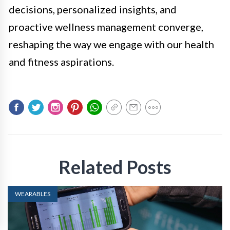
decisions, personalized insights, and
proactive wellness management converge,
reshaping the way we engage with our health
and fitness aspirations.
Related Posts
WEARABLES