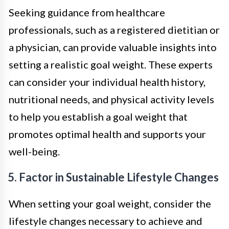
Seeking guidance from healthcare
professionals, such as a registered dietitian or
a physician, can provide valuable insights into
setting a realistic goal weight. These experts
can consider your individual health history,
nutritional needs, and physical activity levels
to help you establish a goal weight that
promotes optimal health and supports your
well-being.
5. Factor in Sustainable Lifestyle Changes
When setting your goal weight, consider the
lifestyle changes necessary to achieve and