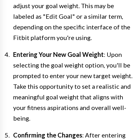
adjust your goal weight. This may be
labeled as "Edit Goal" or a similar term,
depending on the specific interface of the
Fitbit platform you're using.
Entering Your New Goal Weight
: Upon
selecting the goal weight option, you'll be
prompted to enter your new target weight.
Take this opportunity to set a realistic and
meaningful goal weight that aligns with
your fitness aspirations and overall well-
being.
Confirming the Changes
: After entering