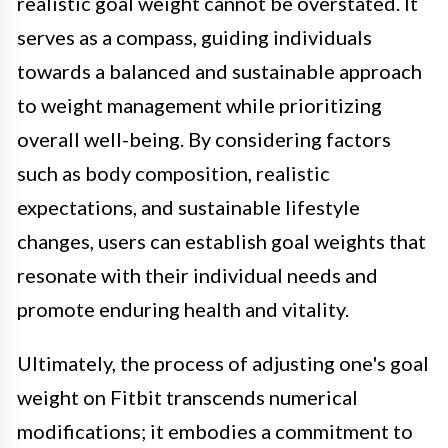
realistic goal weight cannot be overstated. It
serves as a compass, guiding individuals
towards a balanced and sustainable approach
to weight management while prioritizing
overall well-being. By considering factors
such as body composition, realistic
expectations, and sustainable lifestyle
changes, users can establish goal weights that
resonate with their individual needs and
promote enduring health and vitality.
Ultimately, the process of adjusting one's goal
weight on Fitbit transcends numerical
modifications; it embodies a commitment to