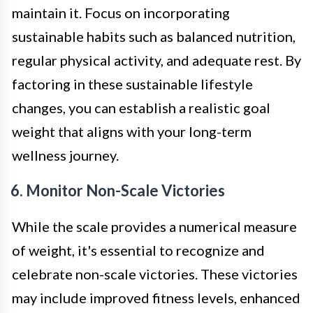
maintain it. Focus on incorporating
sustainable habits such as balanced nutrition,
regular physical activity, and adequate rest. By
factoring in these sustainable lifestyle
changes, you can establish a realistic goal
weight that aligns with your long-term
wellness journey.
6. Monitor Non-Scale Victories
While the scale provides a numerical measure
of weight, it's essential to recognize and
celebrate non-scale victories. These victories
may include improved fitness levels, enhanced