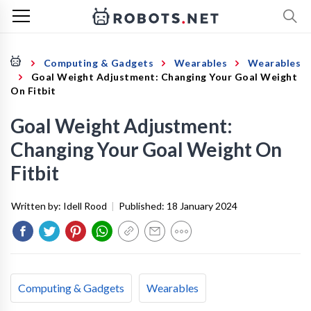
Computing & Gadgets
Wearables
Wearables
Goal Weight Adjustment: Changing Your Goal Weight
On Fitbit
Goal Weight Adjustment:
Changing Your Goal Weight On
Fitbit
Written by:
Idell Rood
|
Published:
18 January 2024
Computing & Gadgets
Wearables