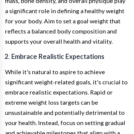
mass, bone density, and overall physique play
a significant role in defining a healthy weight
for your body. Aim to set a goal weight that
reflects a balanced body composition and
supports your overall health and vitality.
2. Embrace Realistic Expectations
While it's natural to aspire to achieve
significant weight-related goals, it's crucial to
embrace realistic expectations. Rapid or
extreme weight loss targets can be
unsustainable and potentially detrimental to
your health. Instead, focus on setting gradual
and achievable milestones that align with a