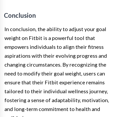
Conclusion
In conclusion, the ability to adjust your goal
weight on Fitbit is a powerful tool that
empowers individuals to align their fitness
aspirations with their evolving progress and
changing circumstances. By recognizing the
need to modify their goal weight, users can
ensure that their Fitbit experience remains
tailored to their individual wellness journey,
fostering a sense of adaptability, motivation,
and long-term commitment to health and