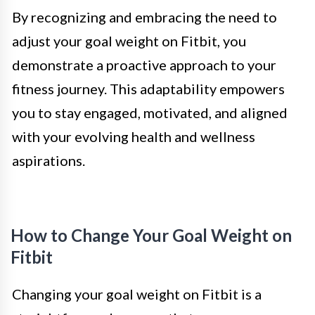
By recognizing and embracing the need to
adjust your goal weight on Fitbit, you
demonstrate a proactive approach to your
fitness journey. This adaptability empowers
you to stay engaged, motivated, and aligned
with your evolving health and wellness
aspirations.
How to Change Your Goal Weight on
Fitbit
Changing your goal weight on Fitbit is a