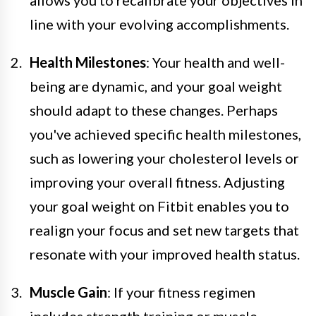
line with your evolving accomplishments.
Health Milestones
: Your health and well-
being are dynamic, and your goal weight
should adapt to these changes. Perhaps
you've achieved specific health milestones,
such as lowering your cholesterol levels or
improving your overall fitness. Adjusting
your goal weight on Fitbit enables you to
realign your focus and set new targets that
resonate with your improved health status.
Muscle Gain
: If your fitness regimen
includes strength training or muscle-