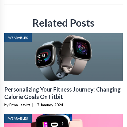
Related Posts
WEARABLES
Personalizing Your Fitness Journey: Changing
Calorie Goals On Fitbit
by Erma Leavitt
|
17 January 2024
WEARABLES