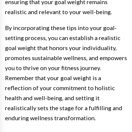
ensuring that your goal weight remains
realistic and relevant to your well-being.
By incorporating these tips into your goal-
setting process, you can establish a realistic
goal weight that honors your individuality,
promotes sustainable wellness, and empowers
you to thrive on your fitness journey.
Remember that your goal weight is a
reflection of your commitment to holistic
health and well-being, and setting it
realistically sets the stage for a fulfilling and
enduring wellness transformation.