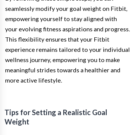
seamlessly modify your goal weight on Fitbit,
empowering yourself to stay aligned with
your evolving fitness aspirations and progress.
This flexibility ensures that your Fitbit
experience remains tailored to your individual
wellness journey, empowering you to make
meaningful strides towards a healthier and
more active lifestyle.
Tips for Setting a Realistic Goal
Weight