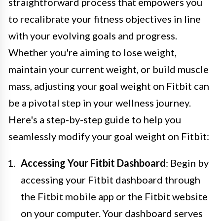
straightforward process that empowers you
to recalibrate your fitness objectives in line
with your evolving goals and progress.
Whether you're aiming to lose weight,
maintain your current weight, or build muscle
mass, adjusting your goal weight on Fitbit can
be a pivotal step in your wellness journey.
Here's a step-by-step guide to help you
seamlessly modify your goal weight on Fitbit:
Accessing Your Fitbit Dashboard
: Begin by
accessing your Fitbit dashboard through
the Fitbit mobile app or the Fitbit website
on your computer. Your dashboard serves