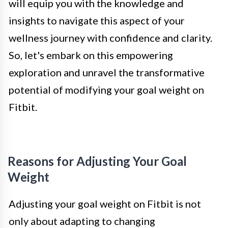
will equip you with the knowledge and
insights to navigate this aspect of your
wellness journey with confidence and clarity.
So, let's embark on this empowering
exploration and unravel the transformative
potential of modifying your goal weight on
Fitbit.
Reasons for Adjusting Your Goal
Weight
Adjusting your goal weight on Fitbit is not
only about adapting to changing