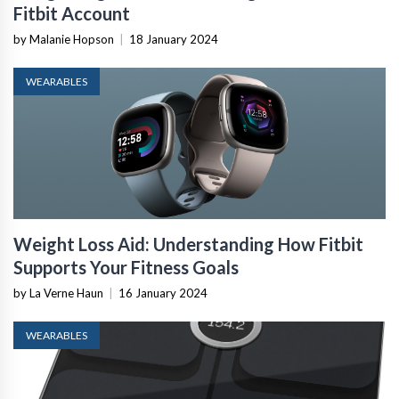
Fitbit Account
by Malanie Hopson
|
18 January 2024
WEARABLES
Weight Loss Aid: Understanding How Fitbit
Supports Your Fitness Goals
by La Verne Haun
|
16 January 2024
WEARABLES