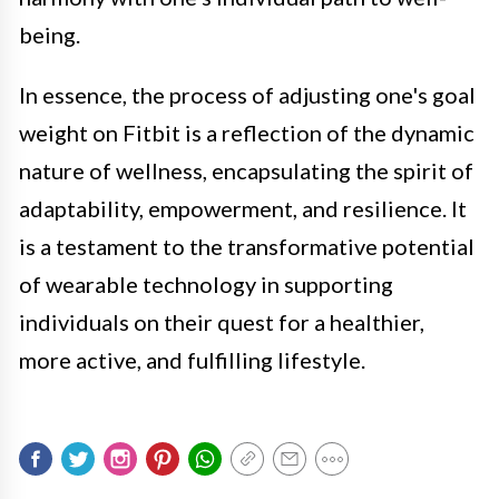
being.
In essence, the process of adjusting one's goal
weight on Fitbit is a reflection of the dynamic
nature of wellness, encapsulating the spirit of
adaptability, empowerment, and resilience. It
is a testament to the transformative potential
of wearable technology in supporting
individuals on their quest for a healthier,
more active, and fulfilling lifestyle.