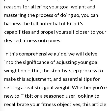
reasons for altering your goal weight and
mastering the process of doing so, you can
harness the full potential of Fitbit's
capabilities and propel yourself closer to your
desired fitness outcomes.
In this comprehensive guide, we will delve
into the significance of adjusting your goal
weight on Fitbit, the step-by-step process to
make this adjustment, and essential tips for
setting a realistic goal weight. Whether you're
new to Fitbit or a seasoned user looking to
recalibrate your fitness objectives, this article