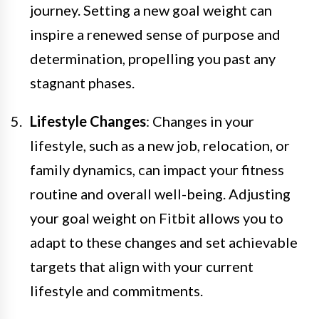
journey. Setting a new goal weight can
inspire a renewed sense of purpose and
determination, propelling you past any
stagnant phases.
Lifestyle Changes
: Changes in your
lifestyle, such as a new job, relocation, or
family dynamics, can impact your fitness
routine and overall well-being. Adjusting
your goal weight on Fitbit allows you to
adapt to these changes and set achievable
targets that align with your current
lifestyle and commitments.