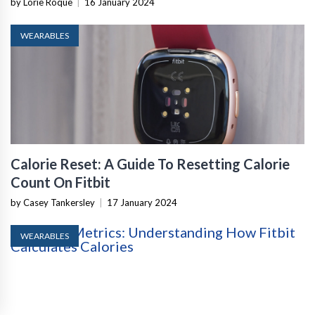
by Lorie Roque
|
16 January 2024
WEARABLES
Calorie Reset: A Guide To Resetting Calorie
Count On Fitbit
by Casey Tankersley
|
17 January 2024
WEARABLES