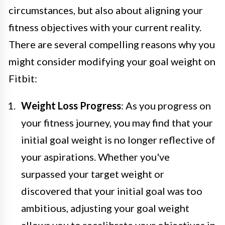
circumstances, but also about aligning your
fitness objectives with your current reality.
There are several compelling reasons why you
might consider modifying your goal weight on
Fitbit:
Weight Loss Progress
: As you progress on
your fitness journey, you may find that your
initial goal weight is no longer reflective of
your aspirations. Whether you've
surpassed your target weight or
discovered that your initial goal was too
ambitious, adjusting your goal weight
allows you to recalibrate your objectives in