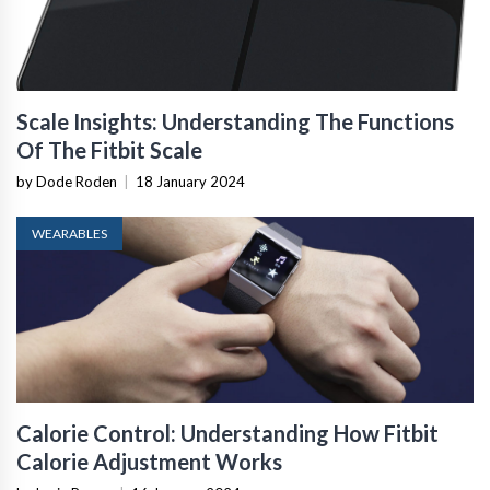
Scale Insights: Understanding The Functions
Of The Fitbit Scale
by Dode Roden
|
18 January 2024
WEARABLES
Calorie Control: Understanding How Fitbit
Calorie Adjustment Works