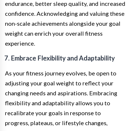
endurance, better sleep quality, and increased
confidence. Acknowledging and valuing these
non-scale achievements alongside your goal
weight can enrich your overall fitness
experience.
7. Embrace Flexibility and Adaptability
As your fitness journey evolves, be open to
adjusting your goal weight to reflect your
changing needs and aspirations. Embracing
flexibility and adaptability allows you to
recalibrate your goals in response to
progress, plateaus, or lifestyle changes,