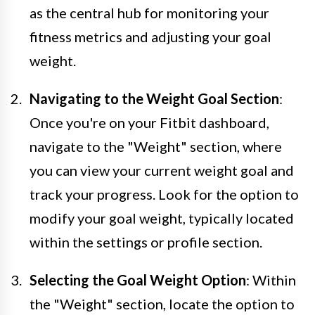
as the central hub for monitoring your
fitness metrics and adjusting your goal
weight.
Navigating to the Weight Goal Section
:
Once you're on your Fitbit dashboard,
navigate to the "Weight" section, where
you can view your current weight goal and
track your progress. Look for the option to
modify your goal weight, typically located
within the settings or profile section.
Selecting the Goal Weight Option
: Within
the "Weight" section, locate the option to