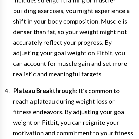
building exercises, you might experience a
shift in your body composition. Muscle is
denser than fat, so your weight might not
accurately reflect your progress. By
adjusting your goal weight on Fitbit, you
can account for muscle gain and set more
realistic and meaningful targets.
Plateau Breakthrough
: It's common to
reach a plateau during weight loss or
fitness endeavors. By adjusting your goal
weight on Fitbit, you can reignite your
motivation and commitment to your fitness