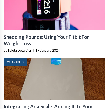
Shedding Pounds: Using Your Fitbit For
Weight Loss
by Loleta Detweiler
|
17 January 2024
WEARABLES
Integrating Aria Scale: Adding It To Your