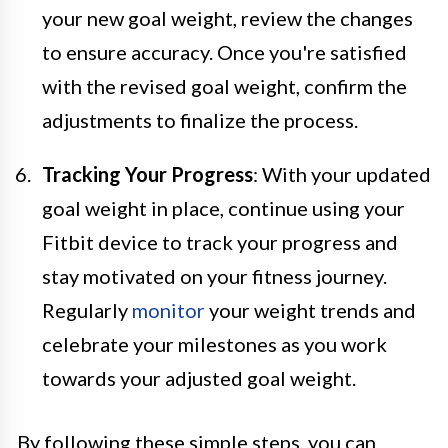
your new goal weight, review the changes
to ensure accuracy. Once you're satisfied
with the revised goal weight, confirm the
adjustments to finalize the process.
Tracking Your Progress
: With your updated
goal weight in place, continue using your
Fitbit device to track your progress and
stay motivated on your fitness journey.
Regularly
monitor
your weight trends and
celebrate your milestones as you work
towards your adjusted goal weight.
By following these simple steps, you can