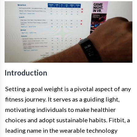
Introduction
Setting a goal weight is a pivotal aspect of any
fitness journey. It serves as a guiding light,
motivating individuals to make healthier
choices and adopt sustainable habits. Fitbit, a
leading name in the wearable technology