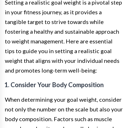
Setting a realistic goal weight is a pivotal step
in your fitness journey, as it provides a
tangible target to strive towards while
fostering a healthy and sustainable approach
to weight management. Here are essential
tips to guide you in setting a realistic goal
weight that aligns with your individual needs
and promotes long-term well-being:
1. Consider Your Body Composition
When determining your goal weight, consider
not only the number on the scale but also your
body composition. Factors such as muscle