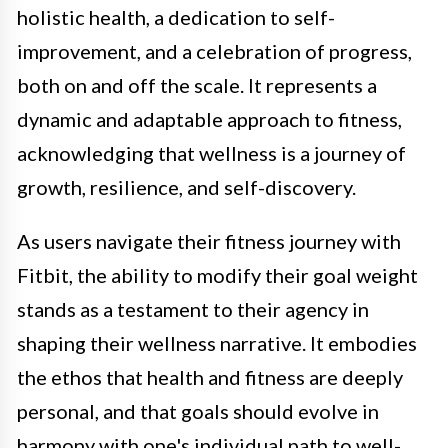
holistic health, a dedication to self-
improvement, and a celebration of progress,
both on and off the scale. It represents a
dynamic and adaptable approach to fitness,
acknowledging that wellness is a journey of
growth, resilience, and self-discovery.
As users navigate their fitness journey with
Fitbit, the ability to modify their goal weight
stands as a testament to their agency in
shaping their wellness narrative. It embodies
the ethos that health and fitness are deeply
personal, and that goals should evolve in
harmony with one's individual path to well-