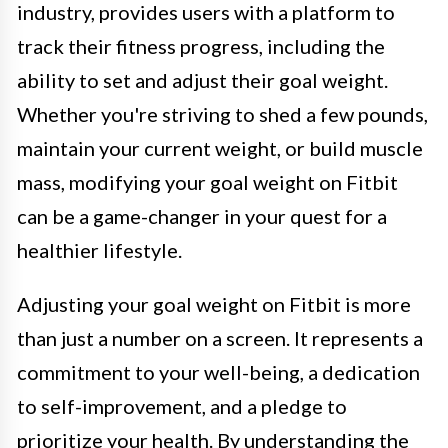
industry, provides users with a platform to
track their fitness progress, including the
ability to set and adjust their goal weight.
Whether you're striving to shed a few pounds,
maintain your current weight, or build muscle
mass, modifying your goal weight on Fitbit
can be a game-changer in your quest for a
healthier lifestyle.
Adjusting your goal weight on Fitbit is more
than just a number on a screen. It represents a
commitment to your well-being, a dedication
to self-improvement, and a pledge to
prioritize your health. By understanding the