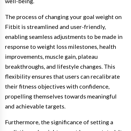
well-being.
The process of changing your goal weight on
Fitbit is streamlined and user-friendly,
enabling seamless adjustments to be made in
response to weight loss milestones, health
improvements, muscle gain, plateau
breakthroughs, and lifestyle changes. This
flexibility ensures that users can recalibrate
their fitness objectives with confidence,
propelling themselves towards meaningful
and achievable targets.
Furthermore, the significance of setting a