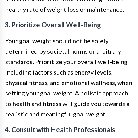
healthy rate of weight loss or maintenance.
3. Prioritize Overall Well-Being
Your goal weight should not be solely
determined by societal norms or arbitrary
standards. Prioritize your overall well-being,
including factors such as energy levels,
physical fitness, and emotional wellness, when
setting your goal weight. A holistic approach
to health and fitness will guide you towards a
realistic and meaningful goal weight.
4. Consult with Health Professionals