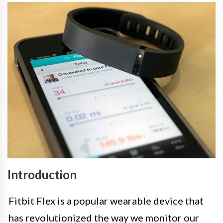
Introduction
Fitbit Flex is a popular wearable device that
has revolutionized the way we monitor our