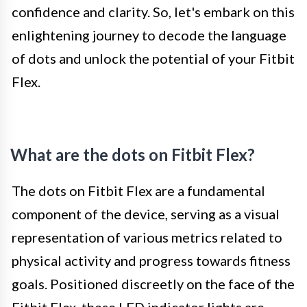
confidence and clarity. So, let's embark on this
enlightening journey to decode the language
of dots and unlock the potential of your Fitbit
Flex.
What are the dots on Fitbit Flex?
The dots on Fitbit Flex are a fundamental
component of the device, serving as a visual
representation of various metrics related to
physical activity and progress towards fitness
goals. Positioned discreetly on the face of the
Fitbit Flex, these LED indicator lights are