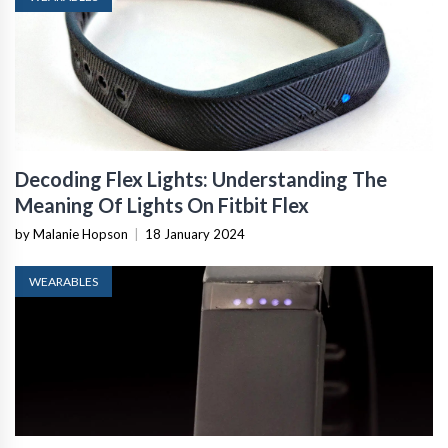
Decoding Flex Lights: Understanding The
Meaning Of Lights On Fitbit Flex
by Malanie Hopson
|
18 January 2024
WEARABLES