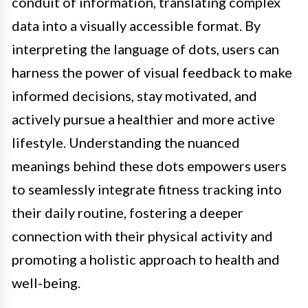
conduit of information, translating complex
data into a visually accessible format. By
interpreting the language of dots, users can
harness the power of visual feedback to make
informed decisions, stay motivated, and
actively pursue a healthier and more active
lifestyle. Understanding the nuanced
meanings behind these dots empowers users
to seamlessly integrate fitness tracking into
their daily routine, fostering a deeper
connection with their physical activity and
promoting a holistic approach to health and
well-being.