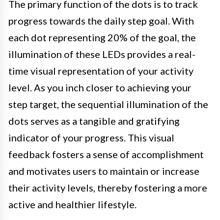
The primary function of the dots is to track
progress towards the daily step goal. With
each dot representing 20% of the goal, the
illumination of these LEDs provides a real-
time visual representation of your activity
level. As you inch closer to achieving your
step target, the sequential illumination of the
dots serves as a tangible and gratifying
indicator of your progress. This visual
feedback fosters a sense of accomplishment
and motivates users to maintain or increase
their activity levels, thereby fostering a more
active and healthier lifestyle.