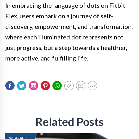
In embracing the language of dots on Fitbit
Flex, users embark on a journey of self-
discovery, empowerment, and transformation,
where each illuminated dot represents not
just progress, but a step towards a healthier,
more active, and fulfilling life.
Related Posts
WEARABLES