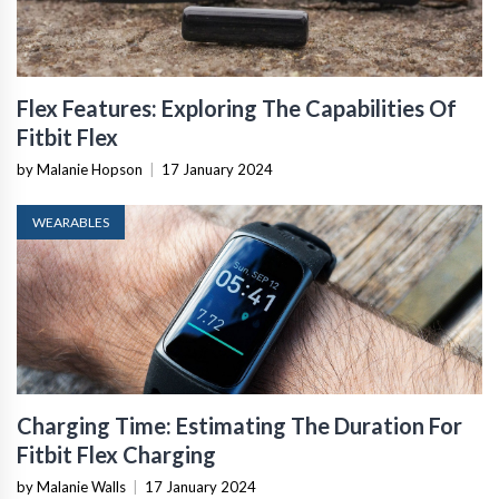
Flex Features: Exploring The Capabilities Of
Fitbit Flex
by Malanie Hopson
|
17 January 2024
WEARABLES
Charging Time: Estimating The Duration For
Fitbit Flex Charging
by Malanie Walls
|
17 January 2024