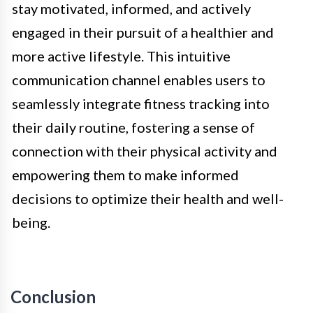
stay motivated, informed, and actively
engaged in their pursuit of a healthier and
more active lifestyle. This intuitive
communication channel enables users to
seamlessly integrate fitness tracking into
their daily routine, fostering a sense of
connection with their physical activity and
empowering them to make informed
decisions to optimize their health and well-
being.
Conclusion