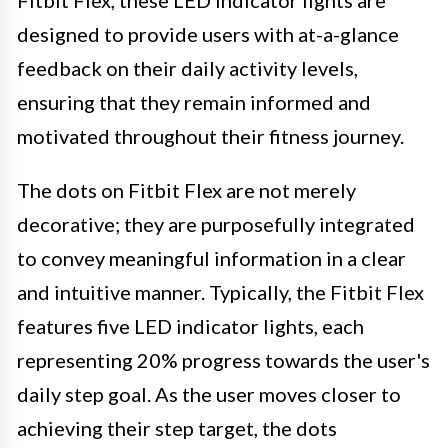
designed to provide users with at-a-glance
feedback on their daily activity levels,
ensuring that they remain informed and
motivated throughout their fitness journey.
The dots on Fitbit Flex are not merely
decorative; they are purposefully integrated
to convey meaningful information in a clear
and intuitive manner. Typically, the Fitbit Flex
features five LED indicator lights, each
representing 20% progress towards the user's
daily step goal. As the user moves closer to
achieving their step target, the dots