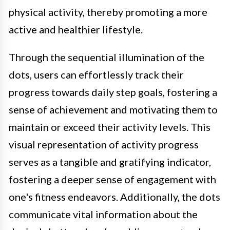
physical activity, thereby promoting a more
active and healthier lifestyle.
Through the sequential illumination of the
dots, users can effortlessly track their
progress towards daily step goals, fostering a
sense of achievement and motivating them to
maintain or exceed their activity levels. This
visual representation of activity progress
serves as a tangible and gratifying indicator,
fostering a deeper sense of engagement with
one's fitness endeavors. Additionally, the dots
communicate vital information about the