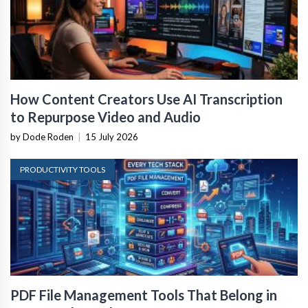
How Content Creators Use AI Transcription
to Repurpose Video and Audio
by Dode Roden
|
15 July 2026
PRODUCTIVITY TOOLS
PDF File Management Tools That Belong in