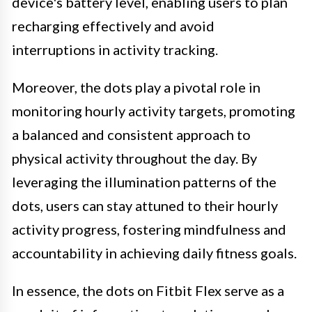
device's battery level, enabling users to plan
recharging effectively and avoid
interruptions in activity tracking.
Moreover, the dots play a pivotal role in
monitoring hourly activity targets, promoting
a balanced and consistent approach to
physical activity throughout the day. By
leveraging the illumination patterns of the
dots, users can stay attuned to their hourly
activity progress, fostering mindfulness and
accountability in achieving daily fitness goals.
In essence, the dots on Fitbit Flex serve as a