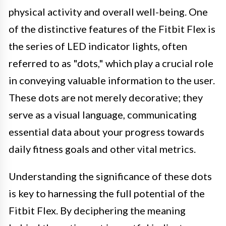
physical activity and overall well-being. One
of the distinctive features of the Fitbit Flex is
the series of LED indicator lights, often
referred to as "dots," which play a crucial role
in conveying valuable information to the user.
These dots are not merely decorative; they
serve as a visual language, communicating
essential data about your progress towards
daily fitness goals and other vital metrics.
Understanding the significance of these dots
is key to harnessing the full potential of the
Fitbit Flex. By deciphering the meaning