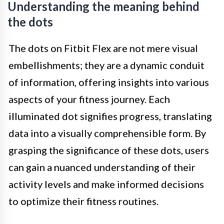
Understanding the meaning behind
the dots
The dots on Fitbit Flex are not mere visual
embellishments; they are a dynamic conduit
of information, offering insights into various
aspects of your fitness journey. Each
illuminated dot signifies progress, translating
data into a visually comprehensible form. By
grasping the significance of these dots, users
can gain a nuanced understanding of their
activity levels and make informed decisions
to optimize their fitness routines.