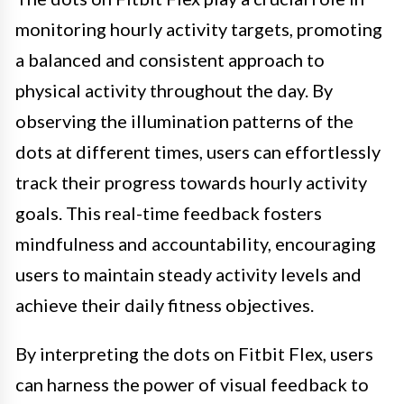
monitoring hourly activity targets, promoting
a balanced and consistent approach to
physical activity throughout the day. By
observing the illumination patterns of the
dots at different times, users can effortlessly
track their progress towards hourly activity
goals. This real-time feedback fosters
mindfulness and accountability, encouraging
users to maintain steady activity levels and
achieve their daily fitness objectives.
By interpreting the dots on Fitbit Flex, users
can harness the power of visual feedback to