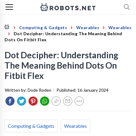
Computing & Gadgets
Wearables
Wearables
Dot Decipher: Understanding The Meaning Behind
Dots On Fitbit Flex
Dot Decipher: Understanding
The Meaning Behind Dots On
Fitbit Flex
Written by:
Dode Roden
|
Published:
16 January 2024
Computing & Gadgets
Wearables