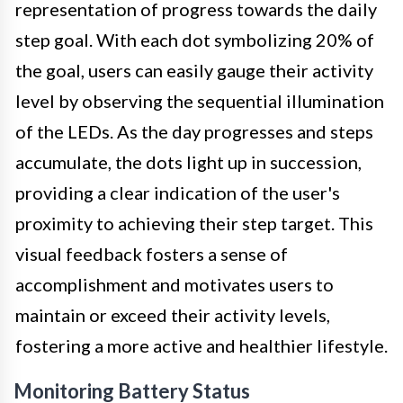
representation of progress towards the daily
step goal. With each dot symbolizing 20% of
the goal, users can easily gauge their activity
level by observing the sequential illumination
of the LEDs. As the day progresses and steps
accumulate, the dots light up in succession,
providing a clear indication of the user's
proximity to achieving their step target. This
visual feedback fosters a sense of
accomplishment and motivates users to
maintain or exceed their activity levels,
fostering a more active and healthier lifestyle.
Monitoring Battery Status