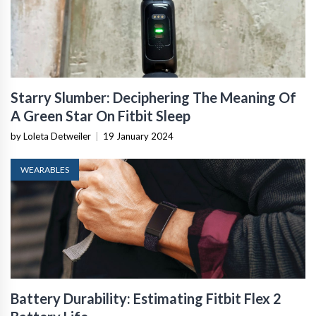
Starry Slumber: Deciphering The Meaning Of
A Green Star On Fitbit Sleep
by Loleta Detweiler
|
19 January 2024
WEARABLES
Battery Durability: Estimating Fitbit Flex 2