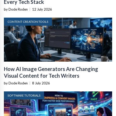
Every Tech Stack
by Dode Roden
|
12 July 2026
CONTENT CREATION TOOLS
How AI Image Generators Are Changing
Visual Content for Tech Writers
by Dode Roden
|
8 July 2026
SOFTWARE TUTORIALS