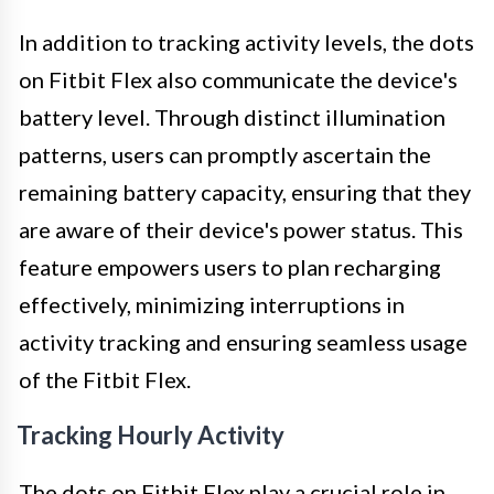
In addition to tracking activity levels, the dots
on Fitbit Flex also communicate the device's
battery level. Through distinct illumination
patterns, users can promptly ascertain the
remaining battery capacity, ensuring that they
are aware of their device's power status. This
feature empowers users to plan recharging
effectively, minimizing interruptions in
activity tracking and ensuring seamless usage
of the Fitbit Flex.
Tracking Hourly Activity
The dots on Fitbit Flex play a crucial role in