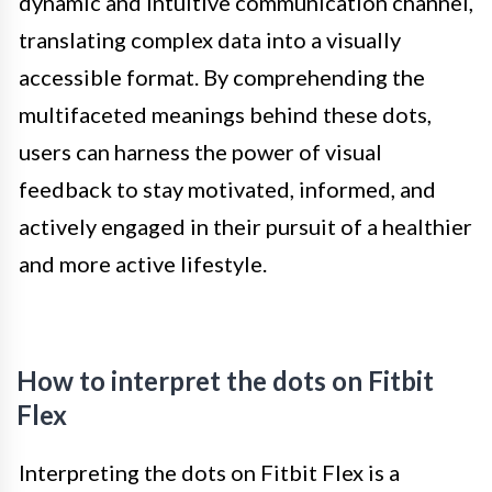
dynamic and intuitive communication channel,
translating complex data into a visually
accessible format. By comprehending the
multifaceted meanings behind these dots,
users can harness the power of visual
feedback to stay motivated, informed, and
actively engaged in their pursuit of a healthier
and more active lifestyle.
How to interpret the dots on Fitbit
Flex
Interpreting the dots on Fitbit Flex is a