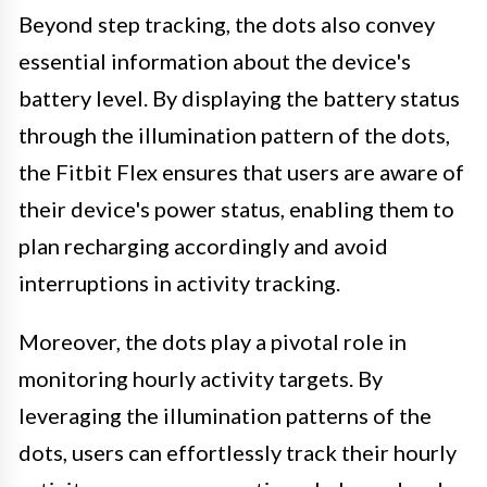
Beyond step tracking, the dots also convey
essential information about the device's
battery level. By displaying the battery status
through the illumination pattern of the dots,
the Fitbit Flex ensures that users are aware of
their device's power status, enabling them to
plan recharging accordingly and avoid
interruptions in activity tracking.
Moreover, the dots play a pivotal role in
monitoring hourly activity targets. By
leveraging the illumination patterns of the
dots, users can effortlessly track their hourly