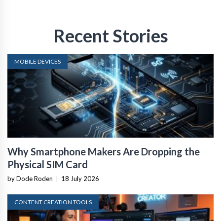
Recent Stories
MOBILE DEVICES
Why Smartphone Makers Are Dropping the
Physical SIM Card
by Dode Roden
|
18 July 2026
CONTENT CREATION TOOLS