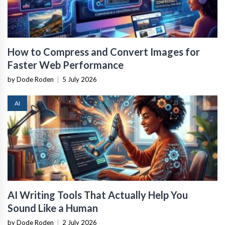
How to Compress and Convert Images for
Faster Web Performance
by Dode Roden
|
5 July 2026
AI
AI Writing Tools That Actually Help You
Sound Like a Human
by Dode Roden
|
2 July 2026