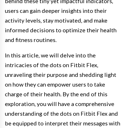
behind these tiny yet impactful indicators,
users can gain deeper insights into their
activity levels, stay motivated, and make
informed decisions to optimize their health
and fitness routines.
In this article, we will delve into the
intricacies of the dots on Fitbit Flex,
unraveling their purpose and shedding light
on how they can empower users to take
charge of their health. By the end of this
exploration, you will have a comprehensive
understanding of the dots on Fitbit Flex and
be equipped to interpret their messages with