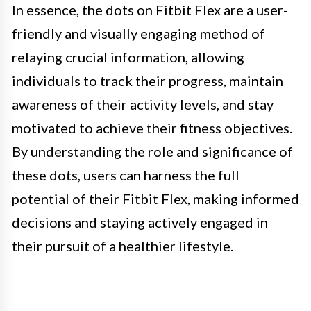
In essence, the dots on Fitbit Flex are a user-
friendly and visually engaging method of
relaying crucial information, allowing
individuals to track their progress, maintain
awareness of their activity levels, and stay
motivated to achieve their fitness objectives.
By understanding the role and significance of
these dots, users can harness the full
potential of their Fitbit Flex, making informed
decisions and staying actively engaged in
their pursuit of a healthier lifestyle.