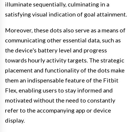
illuminate sequentially, culminating in a
satisfying visual indication of goal attainment.
Moreover, these dots also serve as a means of
communicating other essential data, such as
the device's battery level and progress
towards hourly activity targets. The strategic
placement and functionality of the dots make
them an indispensable feature of the Fitbit
Flex, enabling users to stay informed and
motivated without the need to constantly
refer to the accompanying app or device
display.