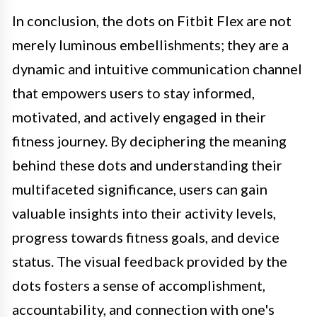
In conclusion, the dots on Fitbit Flex are not
merely luminous embellishments; they are a
dynamic and intuitive communication channel
that empowers users to stay informed,
motivated, and actively engaged in their
fitness journey. By deciphering the meaning
behind these dots and understanding their
multifaceted significance, users can gain
valuable insights into their activity levels,
progress towards fitness goals, and device
status. The visual feedback provided by the
dots fosters a sense of accomplishment,
accountability, and connection with one's