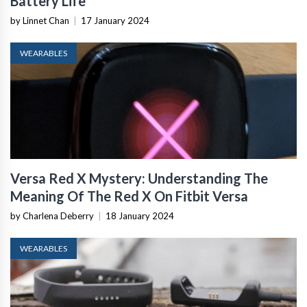
Battery Life
by Linnet Chan
|
17 January 2024
WEARABLES
Versa Red X Mystery: Understanding The
Meaning Of The Red X On Fitbit Versa
by Charlena Deberry
|
18 January 2024
WEARABLES