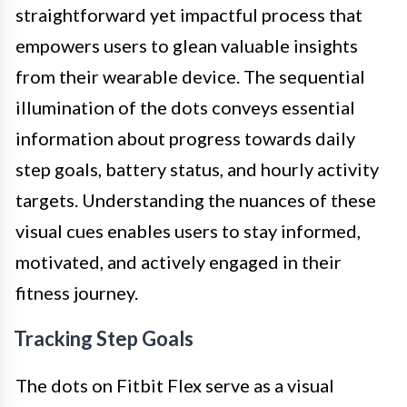
straightforward yet impactful process that
empowers users to glean valuable insights
from their wearable device. The sequential
illumination of the dots conveys essential
information about progress towards daily
step goals, battery status, and hourly activity
targets. Understanding the nuances of these
visual cues enables users to stay informed,
motivated, and actively engaged in their
fitness journey.
Tracking Step Goals
The dots on Fitbit Flex serve as a visual