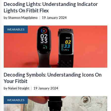
Decoding Lights: Understanding Indicator
Lights On Fitbit Flex
by Shannon Magdaleno
|
19 January 2024
WEARABLES
Decoding Symbols: Understanding Icons On
Your Fitbit
by Nalani Straight
|
19 January 2024
WEARABLES