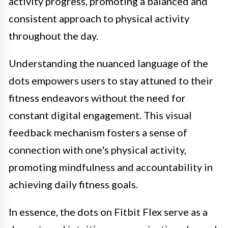
activity progress, promoting a balanced and
consistent approach to physical activity
throughout the day.
Understanding the nuanced language of the
dots empowers users to stay attuned to their
fitness endeavors without the need for
constant digital engagement. This visual
feedback mechanism fosters a sense of
connection with one's physical activity,
promoting mindfulness and accountability in
achieving daily fitness goals.
In essence, the dots on Fitbit Flex serve as a