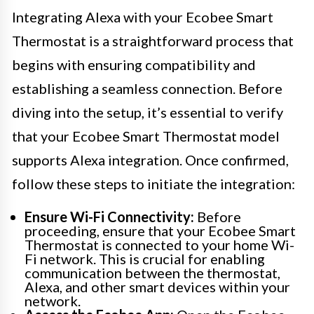
Integrating Alexa with your Ecobee Smart
Thermostat is a straightforward process that
begins with ensuring compatibility and
establishing a seamless connection. Before
diving into the setup, it’s essential to verify
that your Ecobee Smart Thermostat model
supports Alexa integration. Once confirmed,
follow these steps to initiate the integration:
Ensure Wi-Fi Connectivity:
Before
proceeding, ensure that your Ecobee Smart
Thermostat is connected to your home Wi-
Fi network. This is crucial for enabling
communication between the thermostat,
Alexa, and other smart devices within your
network.