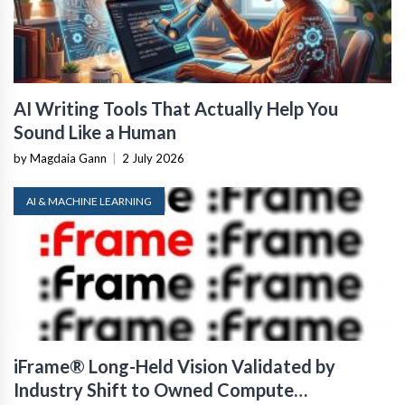
AI Writing Tools That Actually Help You
Sound Like a Human
by Magdaia Gann
|
2 July 2026
AI & MACHINE LEARNING
iFrame® Long-Held Vision Validated by
Industry Shift to Owned Compute