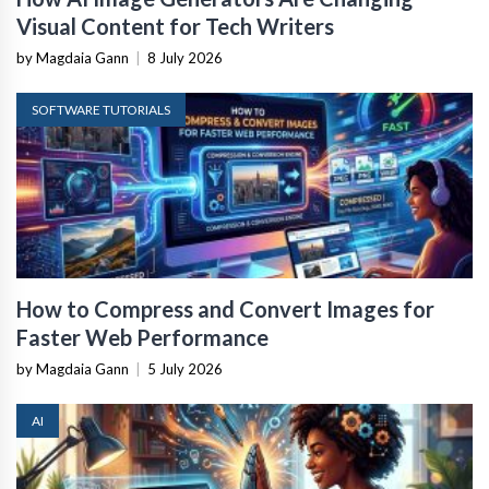
Visual Content for Tech Writers
by Magdaia Gann
|
8 July 2026
SOFTWARE TUTORIALS
How to Compress and Convert Images for
Faster Web Performance
by Magdaia Gann
|
5 July 2026
AI