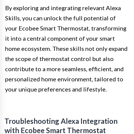
By exploring and integrating relevant Alexa
Skills, you can unlock the full potential of
your Ecobee Smart Thermostat, transforming
it into a central component of your smart
home ecosystem. These skills not only expand
the scope of thermostat control but also
contribute to a more seamless, efficient, and
personalized home environment, tailored to
your unique preferences and lifestyle.
Troubleshooting Alexa Integration
with Ecobee Smart Thermostat