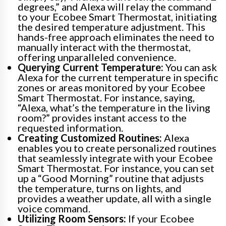
degrees,” and Alexa will relay the command
to your Ecobee Smart Thermostat, initiating
the desired temperature adjustment. This
hands-free approach eliminates the need to
manually interact with the thermostat,
offering unparalleled convenience.
Querying Current Temperature:
You can ask
Alexa for the current temperature in specific
zones or areas monitored by your Ecobee
Smart Thermostat. For instance, saying,
“Alexa, what’s the temperature in the living
room?” provides instant access to the
requested information.
Creating Customized Routines:
Alexa
enables you to create personalized routines
that seamlessly integrate with your Ecobee
Smart Thermostat. For instance, you can set
up a “Good Morning” routine that adjusts
the temperature, turns on lights, and
provides a weather update, all with a single
voice command.
Utilizing Room Sensors:
If your Ecobee