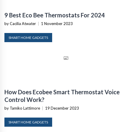
9 Best Eco Bee Thermostats For 2024
by Cacilia Atwater
|
1 November 2023
SMART HOME GADGETS
How Does Ecobee Smart Thermostat Voice
Control Work?
by Tamiko Lattimore
|
19 December 2023
SMART HOME GADGETS