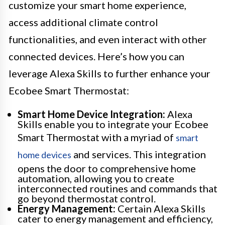
customize your smart home experience,
access additional climate control
functionalities, and even interact with other
connected devices. Here’s how you can
leverage Alexa Skills to further enhance your
Ecobee Smart Thermostat:
Smart Home Device Integration:
Alexa
Skills enable you to integrate your Ecobee
Smart Thermostat with a myriad of
smart
and services. This integration
home devices
opens the door to comprehensive home
automation, allowing you to create
interconnected routines and commands that
go beyond thermostat control.
Energy Management:
Certain Alexa Skills
cater to energy management and efficiency,