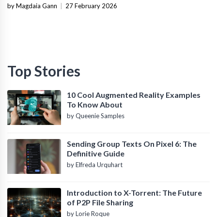
Infrastructure
by Magdaia Gann
|
27 February 2026
Top Stories
10 Cool Augmented Reality Examples
To Know About
by Queenie Samples
Sending Group Texts On Pixel 6: The
Definitive Guide
by Elfreda Urquhart
Introduction to X-Torrent: The Future
of P2P File Sharing
by Lorie Roque