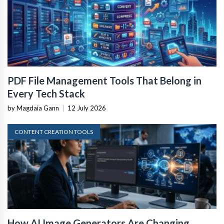
PDF File Management Tools That Belong in
Every Tech Stack
by Magdaia Gann
|
12 July 2026
CONTENT CREATION TOOLS
How AI Image Generators Are Changing