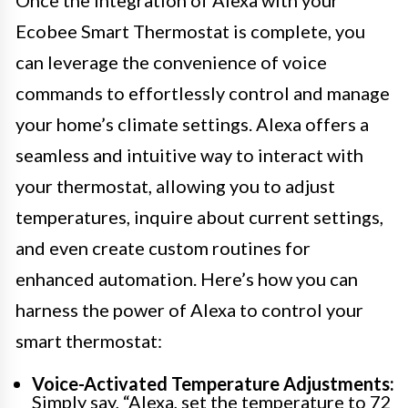
Once the integration of Alexa with your
Ecobee Smart Thermostat is complete, you
can leverage the convenience of voice
commands to effortlessly control and manage
your home’s climate settings. Alexa offers a
seamless and intuitive way to interact with
your thermostat, allowing you to adjust
temperatures, inquire about current settings,
and even create custom routines for
enhanced automation. Here’s how you can
harness the power of Alexa to control your
smart thermostat:
Voice-Activated Temperature Adjustments:
Simply say, “Alexa, set the temperature to 72