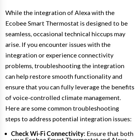
While the integration of Alexa with the
Ecobee Smart Thermostat is designed to be
seamless, occasional technical hiccups may
arise. If you encounter issues with the
integration or experience connectivity
problems, troubleshooting the integration
can help restore smooth functionality and
ensure that you can fully leverage the benefits
of voice-controlled climate management.
Here are some common troubleshooting
steps to address potential integration issues:
Check Wi-Fi Connectivity:
Ensure that both
your Ecobee Smart Thermostat and Alexa