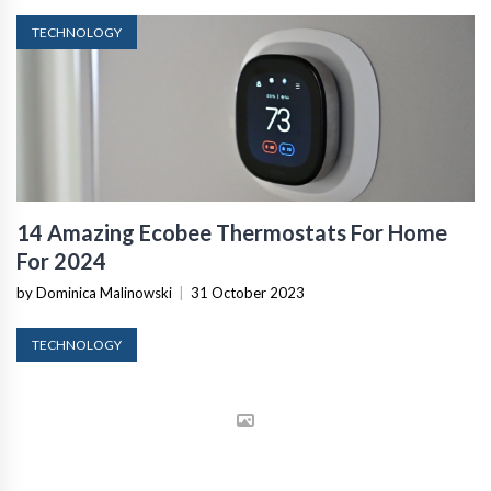
TECHNOLOGY
14 Amazing Ecobee Thermostats For Home
For 2024
by Dominica Malinowski
|
31 October 2023
TECHNOLOGY