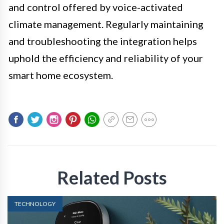
and control offered by voice-activated
climate management. Regularly maintaining
and troubleshooting the integration helps
uphold the efficiency and reliability of your
smart home ecosystem.
Related Posts
TECHNOLOGY