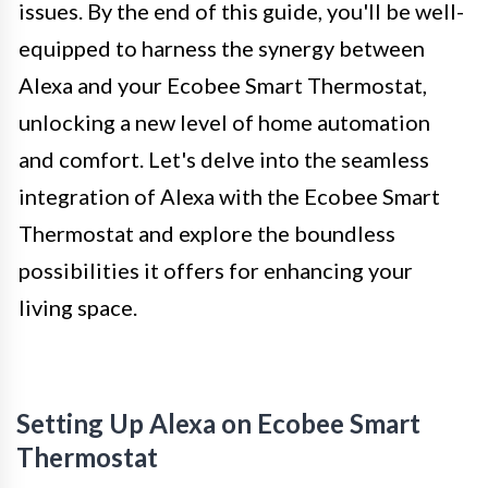
issues. By the end of this guide, you'll be well-
equipped to harness the synergy between
Alexa and your Ecobee Smart Thermostat,
unlocking a new level of home automation
and comfort. Let's delve into the seamless
integration of Alexa with the Ecobee Smart
Thermostat and explore the boundless
possibilities it offers for enhancing your
living space.
Setting Up Alexa on Ecobee Smart
Thermostat