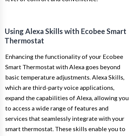
Using Alexa Skills with Ecobee Smart
Thermostat
Enhancing the functionality of your Ecobee
Smart Thermostat with Alexa goes beyond
basic temperature adjustments. Alexa Skills,
which are third-party voice applications,
expand the capabilities of Alexa, allowing you
to access a wide range of features and
services that seamlessly integrate with your
smart thermostat. These skills enable you to