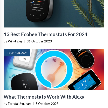
13 Best Ecobee Thermostats For 2024
by Willyt Eley
|
31 October 2023
TECHNOLOGY
What Thermostats Work With Alexa
by Elfreda Urquhart
|
5 October 2023