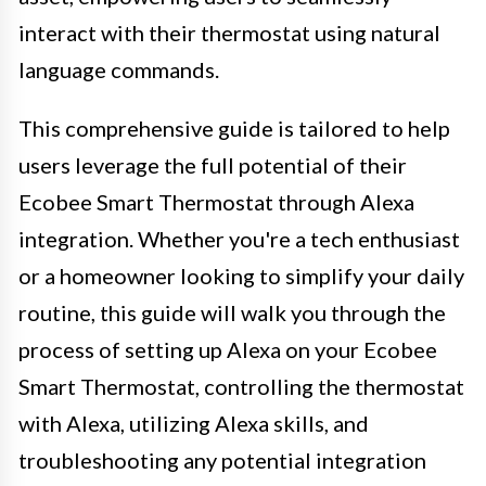
interact with their thermostat using natural
language commands.
This comprehensive guide is tailored to help
users leverage the full potential of their
Ecobee Smart Thermostat through Alexa
integration. Whether you're a tech enthusiast
or a homeowner looking to simplify your daily
routine, this guide will walk you through the
process of setting up Alexa on your Ecobee
Smart Thermostat, controlling the thermostat
with Alexa, utilizing Alexa skills, and
troubleshooting any potential integration