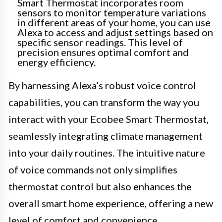
Smart Thermostat incorporates room
sensors to monitor temperature variations
in different areas of your home, you can use
Alexa to access and adjust settings based on
specific sensor readings. This level of
precision ensures optimal comfort and
energy efficiency.
By harnessing Alexa’s robust voice control
capabilities, you can transform the way you
interact with your Ecobee Smart Thermostat,
seamlessly integrating climate management
into your daily routines. The intuitive nature
of voice commands not only simplifies
thermostat control but also enhances the
overall smart home experience, offering a new
level of comfort and convenience.