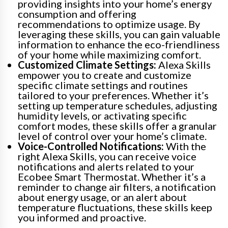
providing insights into your home’s energy
consumption and offering
recommendations to optimize usage. By
leveraging these skills, you can gain valuable
information to enhance the eco-friendliness
of your home while maximizing comfort.
Customized Climate Settings:
Alexa Skills
empower you to create and customize
specific climate settings and routines
tailored to your preferences. Whether it’s
setting up temperature schedules, adjusting
humidity levels, or activating specific
comfort modes, these skills offer a granular
level of control over your home’s climate.
Voice-Controlled Notifications:
With the
right Alexa Skills, you can receive voice
notifications and alerts related to your
Ecobee Smart Thermostat. Whether it’s a
reminder to change air filters, a notification
about energy usage, or an alert about
temperature fluctuations, these skills keep
you informed and proactive.