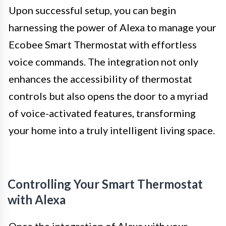
Upon successful setup, you can begin
harnessing the power of Alexa to manage your
Ecobee Smart Thermostat with effortless
voice commands. The integration not only
enhances the accessibility of thermostat
controls but also opens the door to a myriad
of voice-activated features, transforming
your home into a truly intelligent living space.
Controlling Your Smart Thermostat
with Alexa