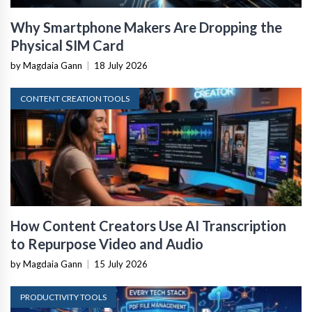
Why Smartphone Makers Are Dropping the
Physical SIM Card
by Magdaia Gann
|
18 July 2026
CONTENT CREATION TOOLS
How Content Creators Use AI Transcription
to Repurpose Video and Audio
by Magdaia Gann
|
15 July 2026
PRODUCTIVITY TOOLS