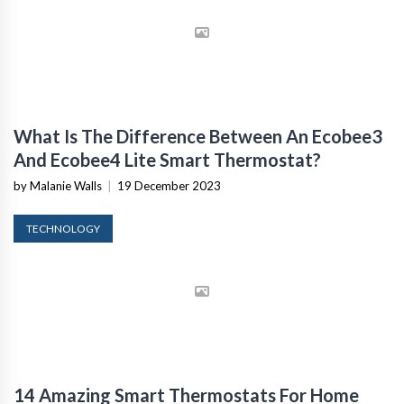
What Is The Difference Between An Ecobee3
And Ecobee4 Lite Smart Thermostat?
by Malanie Walls
|
19 December 2023
TECHNOLOGY
14 Amazing Smart Thermostats For Home