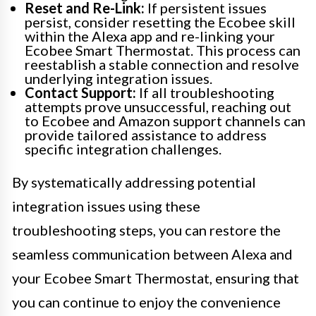
Reset and Re-Link:
If persistent issues
persist, consider resetting the Ecobee skill
within the Alexa app and re-linking your
Ecobee Smart Thermostat. This process can
reestablish a stable connection and resolve
underlying integration issues.
Contact Support:
If all troubleshooting
attempts prove unsuccessful, reaching out
to Ecobee and Amazon support channels can
provide tailored assistance to address
specific integration challenges.
By systematically addressing potential
integration issues using these
troubleshooting steps, you can restore the
seamless communication between Alexa and
your Ecobee Smart Thermostat, ensuring that
you can continue to enjoy the convenience