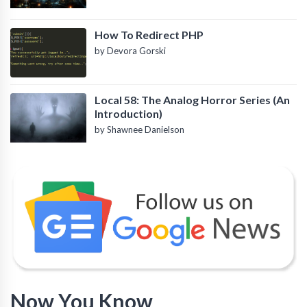
How To Redirect PHP
by Devora Gorski
Local 58: The Analog Horror Series (An
Introduction)
by Shawnee Danielson
Now You Know