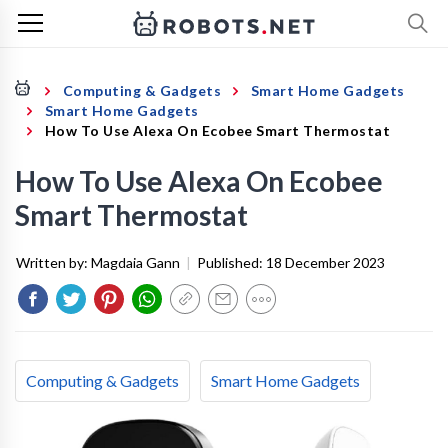
Computing & Gadgets
Smart Home Gadgets
Smart Home Gadgets
How To Use Alexa On Ecobee Smart Thermostat
How To Use Alexa On Ecobee
Smart Thermostat
Written by:
Magdaia Gann
|
Published:
18 December 2023
Computing & Gadgets
Smart Home Gadgets