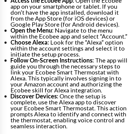
Access the Ecobee App:
Open the Ecobee
app on your smartphone or tablet. If you
don’t have the app installed, download it
from the App Store (for iOS devices) or
Google Play Store (for Android devices).
Open the Menu:
Navigate to the menu
within the Ecobee app and select “Account.”
Choose Alexa:
Look for the “Alexa” option
within the account settings and select it to
initiate the setup process.
Follow On-Screen Instructions:
The app will
guide you through the necessary steps to
link your Ecobee Smart Thermostat with
Alexa. This typically involves signing in to
your Amazon account and authorizing the
Ecobee skill for Alexa integration.
Discover Devices:
Once the setup is
complete, use the Alexa app to discover
your Ecobee Smart Thermostat. This action
prompts Alexa to identify and connect with
the thermostat, enabling voice control and
seamless interaction.