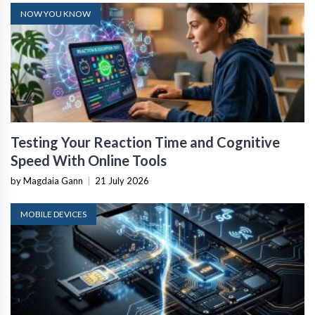
NOW YOU KNOW
Testing Your Reaction Time and Cognitive
Speed With Online Tools
by Magdaia Gann
|
21 July 2026
MOBILE DEVICES