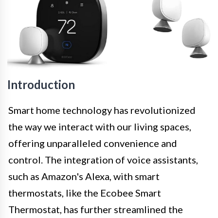
Introduction
Smart home technology has revolutionized
the way we interact with our living spaces,
offering unparalleled convenience and
control. The integration of voice assistants,
such as Amazon's Alexa, with smart
thermostats, like the Ecobee Smart
Thermostat, has further streamlined the