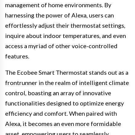
management of home environments. By
harnessing the power of Alexa, users can
effortlessly adjust their thermostat settings,
inquire about indoor temperatures, and even
access a myriad of other voice-controlled
features.
The Ecobee Smart Thermostat stands out as a
frontrunner in the realm of intelligent climate
control, boasting an array of innovative
functionalities designed to optimize energy
efficiency and comfort. When paired with
Alexa, it becomes an even more formidable
asset, empowering users to seamlessly