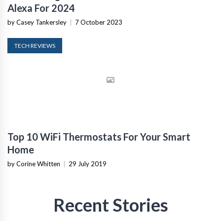
Alexa For 2024
by Casey Tankersley
|
7 October 2023
TECH REVIEWS
Top 10 WiFi Thermostats For Your Smart
Home
by Corine Whitten
|
29 July 2019
Recent Stories