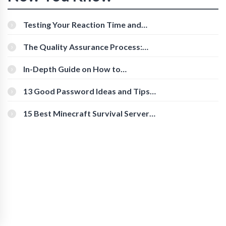
Testing Your Reaction Time and
Cognitive Speed With Online Tools
The Quality Assurance Process:
The Roles And Responsibilities
In-Depth Guide on How to
Download Instagram Videos
[Beginner-Friendly]
13 Good Password Ideas and Tips
for Secure Accounts
15 Best Minecraft Survival Servers
You Should Check Out