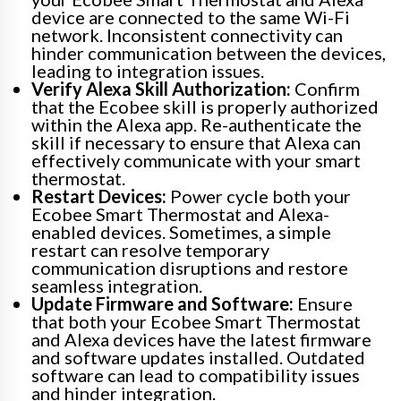
device are connected to the same Wi-Fi
network. Inconsistent connectivity can
hinder communication between the devices,
leading to integration issues.
Verify Alexa Skill Authorization:
Confirm
that the Ecobee skill is properly authorized
within the Alexa app. Re-authenticate the
skill if necessary to ensure that Alexa can
effectively communicate with your smart
thermostat.
Restart Devices:
Power cycle both your
Ecobee Smart Thermostat and Alexa-
enabled devices. Sometimes, a simple
restart can resolve temporary
communication disruptions and restore
seamless integration.
Update Firmware and Software:
Ensure
that both your Ecobee Smart Thermostat
and Alexa devices have the latest firmware
and software updates installed. Outdated
software can lead to compatibility issues
and hinder integration.