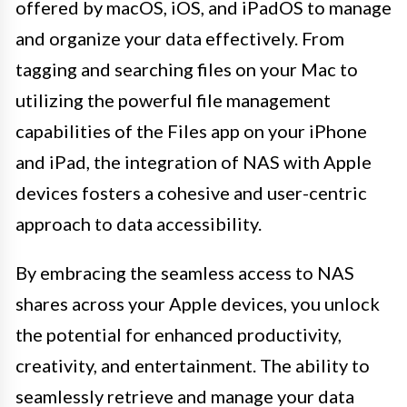
offered by macOS, iOS, and iPadOS to manage
and organize your data effectively. From
tagging and searching files on your Mac to
utilizing the powerful file management
capabilities of the Files app on your iPhone
and iPad, the integration of NAS with Apple
devices fosters a cohesive and user-centric
approach to data accessibility.
By embracing the seamless access to NAS
shares across your Apple devices, you unlock
the potential for enhanced productivity,
creativity, and entertainment. The ability to
seamlessly retrieve and manage your data