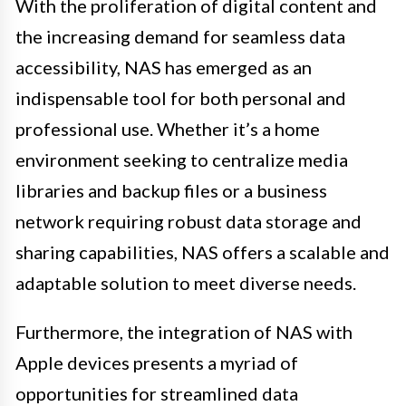
With the proliferation of digital content and
the increasing demand for seamless data
accessibility, NAS has emerged as an
indispensable tool for both personal and
professional use. Whether it’s a home
environment seeking to centralize media
libraries and backup files or a business
network requiring robust data storage and
sharing capabilities, NAS offers a scalable and
adaptable solution to meet diverse needs.
Furthermore, the integration of NAS with
Apple devices presents a myriad of
opportunities for streamlined data