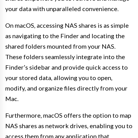
your data with unparalleled convenience.
On macOS, accessing NAS shares is as simple
as navigating to the Finder and locating the
shared folders mounted from your NAS.
These folders seamlessly integrate into the
Finder’s sidebar and provide quick access to
your stored data, allowing you to open,
modify, and organize files directly from your
Mac.
Furthermore, macOS offers the option to map
NAS shares as network drives, enabling you to
access them from any application that