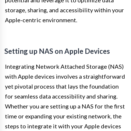
potential and leverage it to optimize data
storage, sharing, and accessibility within your
Apple-centric environment.
Setting up NAS on Apple Devices
Integrating Network Attached Storage (NAS)
with Apple devices involves a straightforward
yet pivotal process that lays the foundation
for seamless data accessibility and sharing.
Whether you are setting up a NAS for the first
time or expanding your existing network, the
steps to integrate it with your Apple devices