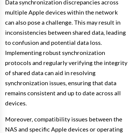
Data synchronization discrepancies across
multiple Apple devices within the network
can also pose a challenge. This may result in
inconsistencies between shared data, leading
to confusion and potential data loss.
Implementing robust synchronization
protocols and regularly verifying the integrity
of shared data can aid in resolving
synchronization issues, ensuring that data
remains consistent and up to date across all
devices.
Moreover, compatibility issues between the
NAS and specific Apple devices or operating