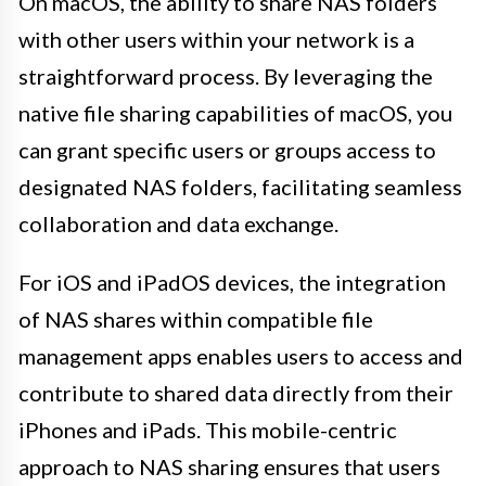
On macOS, the ability to share NAS folders
with other users within your network is a
straightforward process. By leveraging the
native file sharing capabilities of macOS, you
can grant specific users or groups access to
designated NAS folders, facilitating seamless
collaboration and data exchange.
For iOS and iPadOS devices, the integration
of NAS shares within compatible file
management apps enables users to access and
contribute to shared data directly from their
iPhones and iPads. This mobile-centric
approach to NAS sharing ensures that users