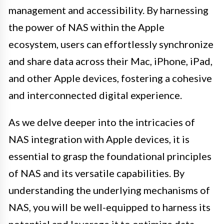
management and accessibility. By harnessing
the power of NAS within the Apple
ecosystem, users can effortlessly synchronize
and share data across their Mac, iPhone, iPad,
and other Apple devices, fostering a cohesive
and interconnected digital experience.
As we delve deeper into the intricacies of
NAS integration with Apple devices, it is
essential to grasp the foundational principles
of NAS and its versatile capabilities. By
understanding the underlying mechanisms of
NAS, you will be well-equipped to harness its