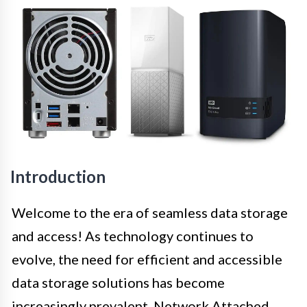
Introduction
Welcome to the era of seamless data storage
and access! As technology continues to
evolve, the need for efficient and accessible
data storage solutions has become
increasingly prevalent. Network Attached