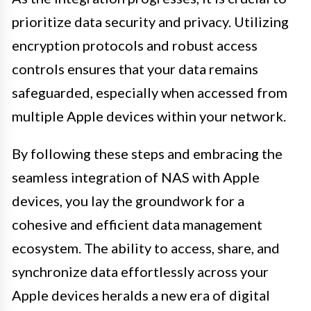
prioritize data security and privacy. Utilizing
encryption protocols and robust access
controls ensures that your data remains
safeguarded, especially when accessed from
multiple Apple devices within your network.
By following these steps and embracing the
seamless integration of NAS with Apple
devices, you lay the groundwork for a
cohesive and efficient data management
ecosystem. The ability to access, share, and
synchronize data effortlessly across your
Apple devices heralds a new era of digital