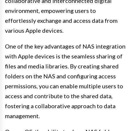
collaborative and interconnected digital
environment, empowering users to
effortlessly exchange and access data from
various Apple devices.
One of the key advantages of NAS integration
with Apple devices is the seamless sharing of
files and media libraries. By creating shared
folders on the NAS and configuring access
permissions, you can enable multiple users to
access and contribute to the shared data,
fostering a collaborative approach to data
management.