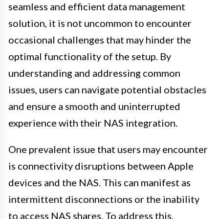
seamless and efficient data management
solution, it is not uncommon to encounter
occasional challenges that may hinder the
optimal functionality of the setup. By
understanding and addressing common
issues, users can navigate potential obstacles
and ensure a smooth and uninterrupted
experience with their NAS integration.
One prevalent issue that users may encounter
is connectivity disruptions between Apple
devices and the NAS. This can manifest as
intermittent disconnections or the inability
to access NAS shares. To address this,