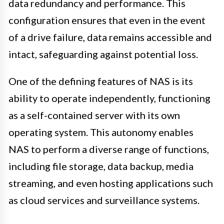
data redundancy and performance. This
configuration ensures that even in the event
of a drive failure, data remains accessible and
intact, safeguarding against potential loss.
One of the defining features of NAS is its
ability to operate independently, functioning
as a self-contained server with its own
operating system. This autonomy enables
NAS to perform a diverse range of functions,
including file storage, data backup, media
streaming, and even hosting applications such
as cloud services and surveillance systems.