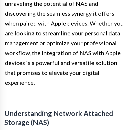
unraveling the potential of NAS and
discovering the seamless synergy it offers
when paired with Apple devices. Whether you
are looking to streamline your personal data
management or optimize your professional
workflow, the integration of NAS with Apple
devices is a powerful and versatile solution
that promises to elevate your digital
experience.
Understanding Network Attached
Storage (NAS)