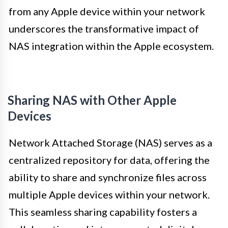
from any Apple device within your network
underscores the transformative impact of
NAS integration within the Apple ecosystem.
Sharing NAS with Other Apple
Devices
Network Attached Storage (NAS) serves as a
centralized repository for data, offering the
ability to share and synchronize files across
multiple Apple devices within your network.
This seamless sharing capability fosters a