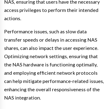
NAS, ensuring that users have the necessary
access privileges to perform their intended
actions.
Performance issues, such as slow data
transfer speeds or delays in accessing NAS
shares, can also impact the user experience.
Optimizing network settings, ensuring that
the NAS hardware is functioning optimally,
and employing efficient network protocols
can help mitigate performance-related issues,
enhancing the overall responsiveness of the
NAS integration.