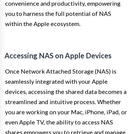
convenience and productivity, empowering
you to harness the full potential of NAS
within the Apple ecosystem.
Accessing NAS on Apple Devices
Once Network Attached Storage (NAS) is
seamlessly integrated with your Apple
devices, accessing the shared data becomes a
streamlined and intuitive process. Whether
you are working on your Mac, iPhone, iPad, or
even Apple TV, the ability to access NAS
shares empowers you to retrieve and manage