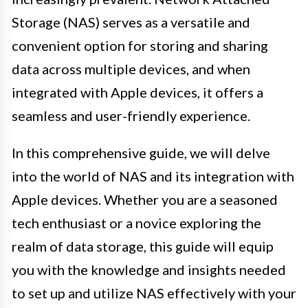
Storage (NAS) serves as a versatile and
convenient option for storing and sharing
data across multiple devices, and when
integrated with Apple devices, it offers a
seamless and user-friendly experience.
In this comprehensive guide, we will delve
into the world of NAS and its integration with
Apple devices. Whether you are a seasoned
tech enthusiast or a novice exploring the
realm of data storage, this guide will equip
you with the knowledge and insights needed
to set up and utilize NAS effectively with your