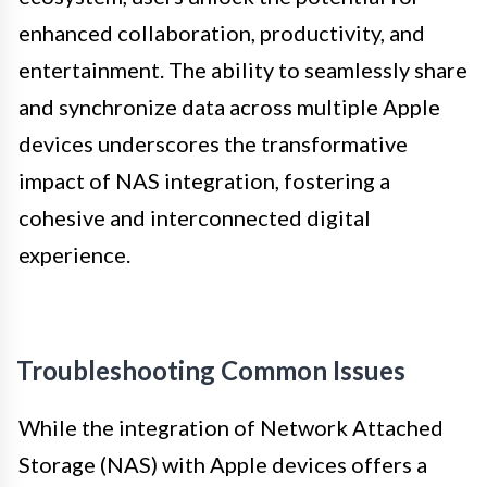
enhanced collaboration, productivity, and
entertainment. The ability to seamlessly share
and synchronize data across multiple Apple
devices underscores the transformative
impact of NAS integration, fostering a
cohesive and interconnected digital
experience.
Troubleshooting Common Issues
While the integration of Network Attached
Storage (NAS) with Apple devices offers a