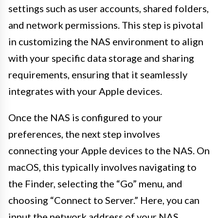
settings such as user accounts, shared folders,
and network permissions. This step is pivotal
in customizing the NAS environment to align
with your specific data storage and sharing
requirements, ensuring that it seamlessly
integrates with your Apple devices.
Once the NAS is configured to your
preferences, the next step involves
connecting your Apple devices to the NAS. On
macOS, this typically involves navigating to
the Finder, selecting the “Go” menu, and
choosing “Connect to Server.” Here, you can
input the network address of your NAS,