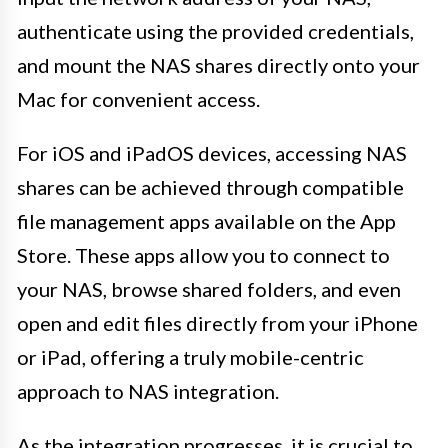
authenticate using the provided credentials,
and mount the NAS shares directly onto your
Mac for convenient access.
For iOS and iPadOS devices, accessing NAS
shares can be achieved through compatible
file management apps available on the App
Store. These apps allow you to connect to
your NAS, browse shared folders, and even
open and edit files directly from your iPhone
or iPad, offering a truly mobile-centric
approach to NAS integration.
As the integration progresses, it is crucial to