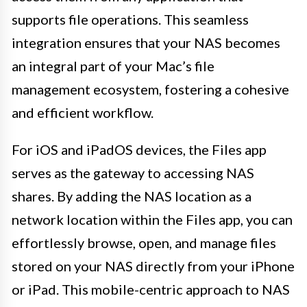
supports file operations. This seamless
integration ensures that your NAS becomes
an integral part of your Mac’s file
management ecosystem, fostering a cohesive
and efficient workflow.
For iOS and iPadOS devices, the Files app
serves as the gateway to accessing NAS
shares. By adding the NAS location as a
network location within the Files app, you can
effortlessly browse, open, and manage files
stored on your NAS directly from your iPhone
or iPad. This mobile-centric approach to NAS