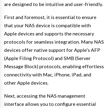
are designed to be intuitive and user-friendly.
First and foremost, it is essential to ensure
that your NAS device is compatible with
Apple devices and supports the necessary
protocols for seamless integration. Many NAS
devices offer native support for Apple’s AFP
(Apple Filing Protocol) and SMB (Server
Message Block) protocols, enabling effortless
connectivity with Mac, iPhone, iPad, and
other Apple devices.
Next, accessing the NAS management
interface allows you to configure essential