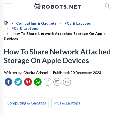
Computing & Gadgets
PCs & Laptops
PCs & Laptops
How To Share Network Attached Storage On Apple
Devices
How To Share Network Attached
Storage On Apple Devices
Written by:
Charita Grinnell
|
Published:
20 December 2023
Computing & Gadgets
PCs & Laptops