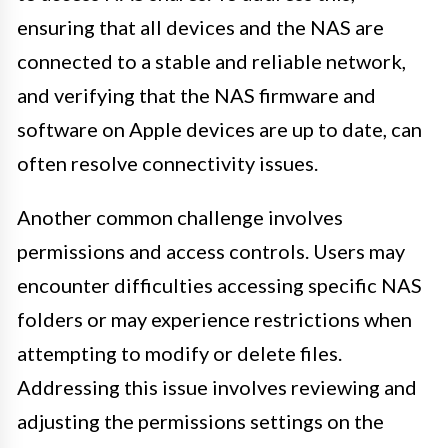
ensuring that all devices and the NAS are
connected to a stable and reliable network,
and verifying that the NAS firmware and
software on Apple devices are up to date, can
often resolve connectivity issues.
Another common challenge involves
permissions and access controls. Users may
encounter difficulties accessing specific NAS
folders or may experience restrictions when
attempting to modify or delete files.
Addressing this issue involves reviewing and
adjusting the permissions settings on the