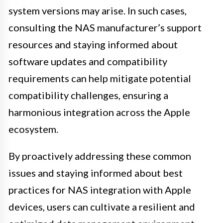
system versions may arise. In such cases,
consulting the NAS manufacturer’s support
resources and staying informed about
software updates and compatibility
requirements can help mitigate potential
compatibility challenges, ensuring a
harmonious integration across the Apple
ecosystem.
By proactively addressing these common
issues and staying informed about best
practices for NAS integration with Apple
devices, users can cultivate a resilient and