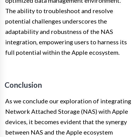
optimized data management environment.
The ability to troubleshoot and resolve
potential challenges underscores the
adaptability and robustness of the NAS
integration, empowering users to harness its
full potential within the Apple ecosystem.
Conclusion
As we conclude our exploration of integrating
Network Attached Storage (NAS) with Apple
devices, it becomes evident that the synergy
between NAS and the Apple ecosystem