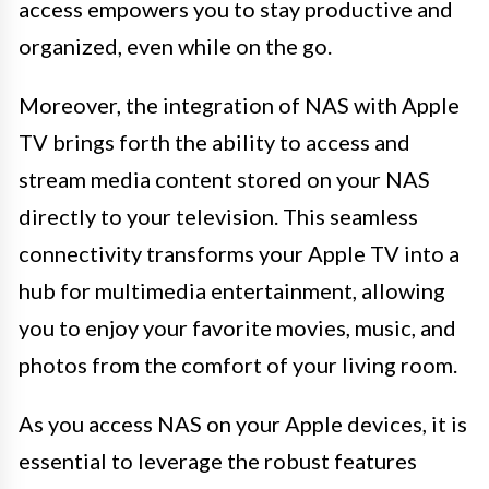
access empowers you to stay productive and
organized, even while on the go.
Moreover, the integration of NAS with Apple
TV brings forth the ability to access and
stream media content stored on your NAS
directly to your television. This seamless
connectivity transforms your Apple TV into a
hub for multimedia entertainment, allowing
you to enjoy your favorite movies, music, and
photos from the comfort of your living room.
As you access NAS on your Apple devices, it is
essential to leverage the robust features