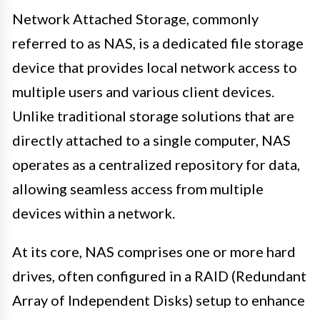
Network Attached Storage, commonly
referred to as NAS, is a dedicated file storage
device that provides local network access to
multiple users and various client devices.
Unlike traditional storage solutions that are
directly attached to a single computer, NAS
operates as a centralized repository for data,
allowing seamless access from multiple
devices within a network.
At its core, NAS comprises one or more hard
drives, often configured in a RAID (Redundant
Array of Independent Disks) setup to enhance