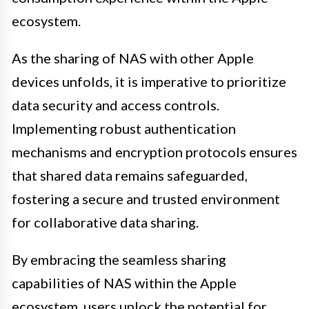
ecosystem.
As the sharing of NAS with other Apple
devices unfolds, it is imperative to prioritize
data security and access controls.
Implementing robust authentication
mechanisms and encryption protocols ensures
that shared data remains safeguarded,
fostering a secure and trusted environment
for collaborative data sharing.
By embracing the seamless sharing
capabilities of NAS within the Apple
ecosystem, users unlock the potential for