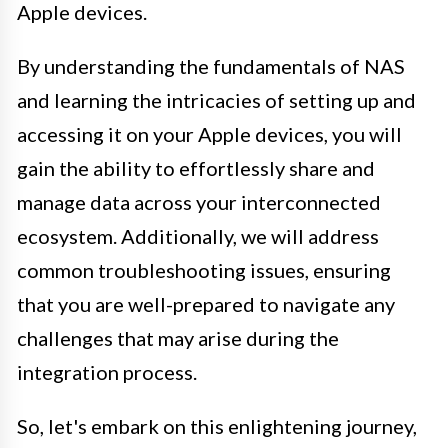
Apple devices.
By understanding the fundamentals of NAS
and learning the intricacies of setting up and
accessing it on your Apple devices, you will
gain the ability to effortlessly share and
manage data across your interconnected
ecosystem. Additionally, we will address
common troubleshooting issues, ensuring
that you are well-prepared to navigate any
challenges that may arise during the
integration process.
So, let's embark on this enlightening journey,