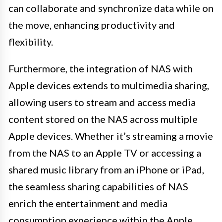
can collaborate and synchronize data while on
the move, enhancing productivity and
flexibility.
Furthermore, the integration of NAS with
Apple devices extends to multimedia sharing,
allowing users to stream and access media
content stored on the NAS across multiple
Apple devices. Whether it’s streaming a movie
from the NAS to an Apple TV or accessing a
shared music library from an iPhone or iPad,
the seamless sharing capabilities of NAS
enrich the entertainment and media
consumption experience within the Apple