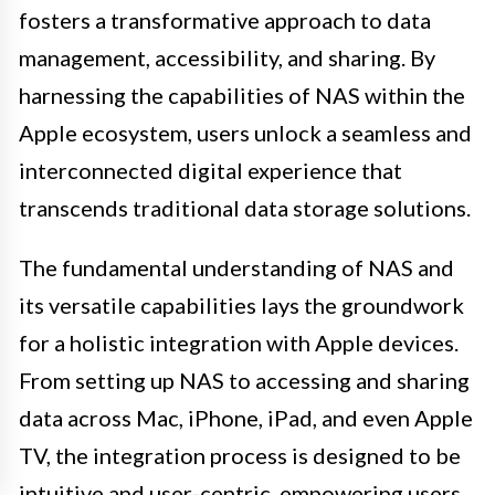
fosters a transformative approach to data
management, accessibility, and sharing. By
harnessing the capabilities of NAS within the
Apple ecosystem, users unlock a seamless and
interconnected digital experience that
transcends traditional data storage solutions.
The fundamental understanding of NAS and
its versatile capabilities lays the groundwork
for a holistic integration with Apple devices.
From setting up NAS to accessing and sharing
data across Mac, iPhone, iPad, and even Apple
TV, the integration process is designed to be
intuitive and user-centric, empowering users